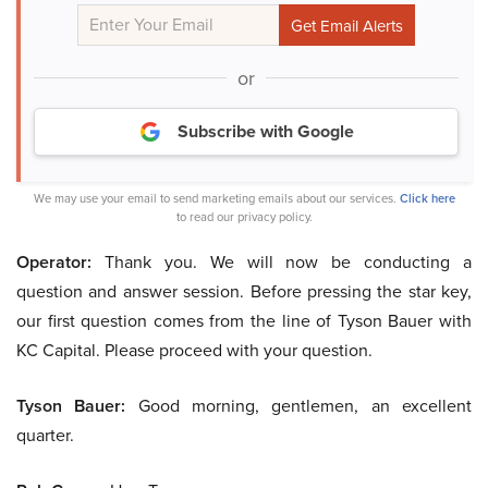
or
Subscribe with Google
We may use your email to send marketing emails about our services.
Click here
to read our privacy policy.
Operator:
Thank you. We will now be conducting a
question and answer session. Before pressing the star key,
our first question comes from the line of Tyson Bauer with
KC Capital. Please proceed with your question.
Tyson Bauer:
Good morning, gentlemen, an excellent
quarter.