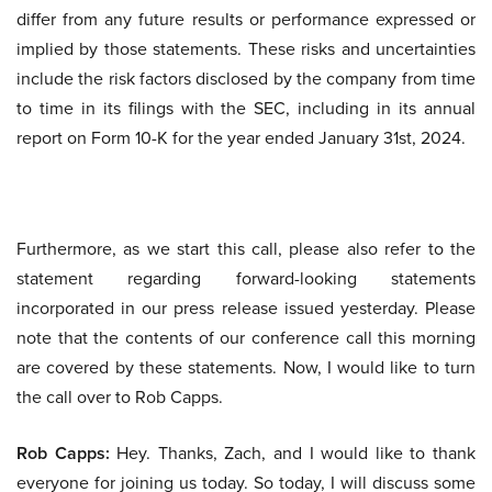
differ from any future results or performance expressed or
implied by those statements. These risks and uncertainties
include the risk factors disclosed by the company from time
to time in its filings with the SEC, including in its annual
report on Form 10-K for the year ended January 31st, 2024.
Furthermore, as we start this call, please also refer to the
statement regarding forward-looking statements
incorporated in our press release issued yesterday. Please
note that the contents of our conference call this morning
are covered by these statements. Now, I would like to turn
the call over to Rob Capps.
Rob Capps:
Hey. Thanks, Zach, and I would like to thank
everyone for joining us today. So today, I will discuss some