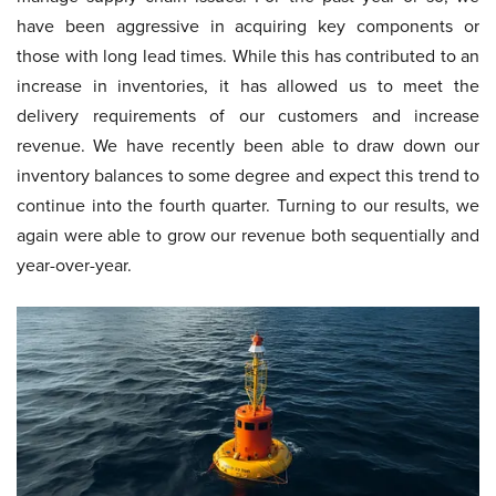
have been aggressive in acquiring key components or
those with long lead times. While this has contributed to an
increase in inventories, it has allowed us to meet the
delivery requirements of our customers and increase
revenue. We have recently been able to draw down our
inventory balances to some degree and expect this trend to
continue into the fourth quarter. Turning to our results, we
again were able to grow our revenue both sequentially and
year-over-year.