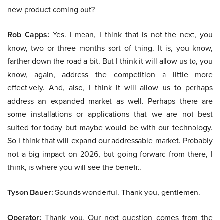
new product coming out?
Rob Capps:
Yes. I mean, I think that is not the next, you
know, two or three months sort of thing. It is, you know,
farther down the road a bit. But I think it will allow us to, you
know, again, address the competition a little more
effectively. And, also, I think it will allow us to perhaps
address an expanded market as well. Perhaps there are
some installations or applications that we are not best
suited for today but maybe would be with our technology.
So I think that will expand our addressable market. Probably
not a big impact on 2026, but going forward from there, I
think, is where you will see the benefit.
Tyson Bauer:
Sounds wonderful. Thank you, gentlemen.
Operator:
Thank you. Our next question comes from the