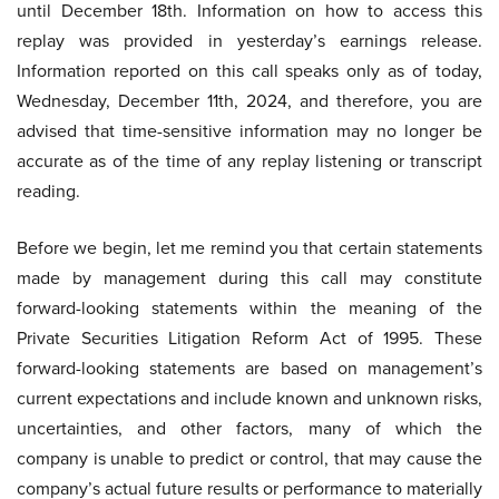
until December 18th. Information on how to access this
replay was provided in yesterday’s earnings release.
Information reported on this call speaks only as of today,
Wednesday, December 11th, 2024, and therefore, you are
advised that time-sensitive information may no longer be
accurate as of the time of any replay listening or transcript
reading.
Before we begin, let me remind you that certain statements
made by management during this call may constitute
forward-looking statements within the meaning of the
Private Securities Litigation Reform Act of 1995. These
forward-looking statements are based on management’s
current expectations and include known and unknown risks,
uncertainties, and other factors, many of which the
company is unable to predict or control, that may cause the
company’s actual future results or performance to materially