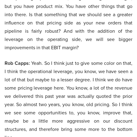
but you have product mix. You have other things that go
into there. Is that something that we should see a greater
influence on that pricing side as your new orders that
pipeline is fairly robust? And with the addition of the
leverage on the operating side, we will see bigger
improvements in that EBIT margin?
Rob Capps:
Yeah. So I think just to give some color on that,
I think the operational leverage, you know, we have seen a
lot of that but maybe to a lesser degree. I think we do have
some pricing leverage here. You know, a lot of the revenue
we delivered this past year was actually quoted the prior
year. So almost two years, you know, old pricing. So I think
we see some opportunities to, you know, improve that,
maybe be a little more aggressive on our discount
structures, and therefore bring some more to the bottom