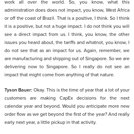
work all over the world. So, you know, what this
administration does does not impact, you know, West Africa
or off the coast of Brazil. That is a positive, I think. So I think
it is a positive, but not a huge impact. I do not think you will
see a direct impact from us. I think, you know, the other
issues you heard about, the tariffs and whatnot, you know, I
do not see that as an impact for us. Again, remember, we
are manufacturing and shipping out of Singapore. So we are
delivering now to Singapore. So I really do not see an
impact that might come from anything of that nature.
Tyson Bauer:
Okay. This is the time of year that a lot of your
customers are making CapEx decisions for the next
calendar year and beyond. Would you anticipate more new
order flow as we get beyond the first of the year? And really
early next year, a little pickup in that activity.