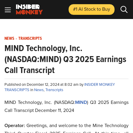
#1 AI Stock
to Buy
NEWS
-
TRANSCRIPTS
MIND Technology, Inc.
(NASDAQ:MIND) Q3 2025 Earnings
Call Transcript
Published on December 12, 2024 at 8:02 am by
INSIDER MONKEY
TRANSCRIPTS
in
News
,
Transcripts
MIND Technology, Inc. (NASDAQ:
MIND
) Q3 2025 Earnings
Call Transcript December 11, 2024
Operator:
Greetings, and welcome to the Mine Technology