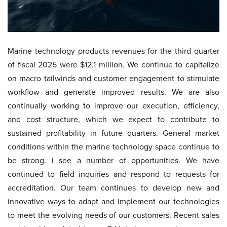
Marine technology products revenues for the third quarter
of fiscal 2025 were $12.1 million. We continue to capitalize
on macro tailwinds and customer engagement to stimulate
workflow and generate improved results. We are also
continually working to improve our execution, efficiency,
and cost structure, which we expect to contribute to
sustained profitability in future quarters. General market
conditions within the marine technology space continue to
be strong. I see a number of opportunities. We have
continued to field inquiries and respond to requests for
accreditation. Our team continues to develop new and
innovative ways to adapt and implement our technologies
to meet the evolving needs of our customers. Recent sales