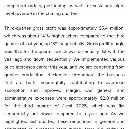
competent orders, positioning us well for sustained high-
level revenue in the coming quarters.
Third-quarter gross profit was approximately $5.4 million,
which was about 141% higher when compared to the third
quarter of last year, up 13% sequentially. Gross profit margin
was 45% for the quarter, which was essentially flat with the
year ago and down sequentially. We implemented various
price increases earlier this year, and we are benefiting from
greater production efficiencies throughout the business
that are both meaningfully contributing to overhead
absorption and improved margin. Our general and
administrative expenses were approximately $2.8 million
for the third quarter of fiscal 2025, which was flat
sequentially but down compared to a year ago. As we
highlighted last quarter, these reductions in general and