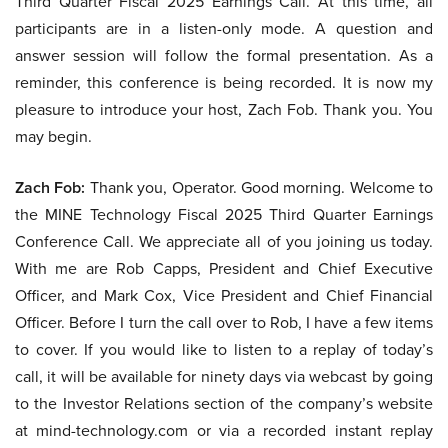
Third Quarter Fiscal 2025 Earnings Call. At this time, all
participants are in a listen-only mode. A question and
answer session will follow the formal presentation. As a
reminder, this conference is being recorded. It is now my
pleasure to introduce your host, Zach Fob. Thank you. You
may begin.
Zach Fob:
Thank you, Operator. Good morning. Welcome to
the MINE Technology Fiscal 2025 Third Quarter Earnings
Conference Call. We appreciate all of you joining us today.
With me are Rob Capps, President and Chief Executive
Officer, and Mark Cox, Vice President and Chief Financial
Officer. Before I turn the call over to Rob, I have a few items
to cover. If you would like to listen to a replay of today’s
call, it will be available for ninety days via webcast by going
to the Investor Relations section of the company’s website
at mind-technology.com or via a recorded instant replay