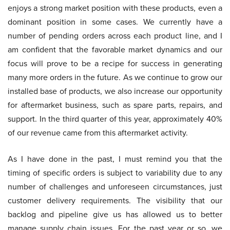
enjoys a strong market position with these products, even a
dominant position in some cases. We currently have a
number of pending orders across each product line, and I
am confident that the favorable market dynamics and our
focus will prove to be a recipe for success in generating
many more orders in the future. As we continue to grow our
installed base of products, we also increase our opportunity
for aftermarket business, such as spare parts, repairs, and
support. In the third quarter of this year, approximately 40%
of our revenue came from this aftermarket activity.
As I have done in the past, I must remind you that the
timing of specific orders is subject to variability due to any
number of challenges and unforeseen circumstances, just
customer delivery requirements. The visibility that our
backlog and pipeline give us has allowed us to better
manage supply chain issues. For the past year or so, we