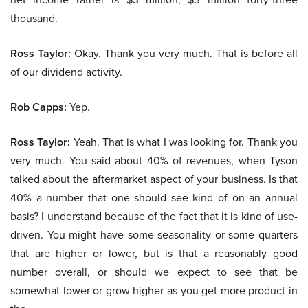
thousand.
Ross Taylor:
Okay. Thank you very much. That is before all
of our dividend activity.
Rob Capps:
Yep.
Ross Taylor:
Yeah. That is what I was looking for. Thank you
very much. You said about 40% of revenues, when Tyson
talked about the aftermarket aspect of your business. Is that
40% a number that one should see kind of on an annual
basis? I understand because of the fact that it is kind of use-
driven. You might have some seasonality or some quarters
that are higher or lower, but is that a reasonably good
number overall, or should we expect to see that be
somewhat lower or grow higher as you get more product in