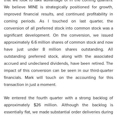
We believe MINE is strategically positioned for growth,
improved financial results, and continued profitability in
coming periods. As I touched on last quarter, the
conversion of all preferred stock into common stock was a
significant development. On the conversion, we issued
approximately 6.6 million shares of common stock and now
have just under 8 million shares outstanding. All
outstanding preferred stock, along with the associated
accrued and undeclared dividends, have been retired. The
impact of this conversion can be seen in our third-quarter
financials. Mark will touch on the accounting for this
transaction in just a moment.
We entered the fourth quarter with a strong backlog of
approximately $26 million. Although the backlog is
essentially flat, we made substantial order deliveries during