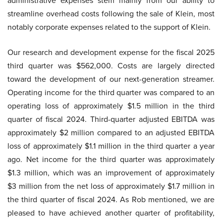
administrative expenses stem mainly from our ability to
streamline overhead costs following the sale of Klein, most
notably corporate expenses related to the support of Klein.
Our research and development expense for the fiscal 2025
third quarter was $562,000. Costs are largely directed
toward the development of our next-generation streamer.
Operating income for the third quarter was compared to an
operating loss of approximately $1.5 million in the third
quarter of fiscal 2024. Third-quarter adjusted EBITDA was
approximately $2 million compared to an adjusted EBITDA
loss of approximately $1.1 million in the third quarter a year
ago. Net income for the third quarter was approximately
$1.3 million, which was an improvement of approximately
$3 million from the net loss of approximately $1.7 million in
the third quarter of fiscal 2024. As Rob mentioned, we are
pleased to have achieved another quarter of profitability,