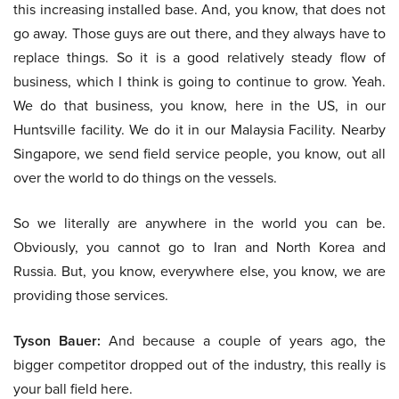
this increasing installed base. And, you know, that does not
go away. Those guys are out there, and they always have to
replace things. So it is a good relatively steady flow of
business, which I think is going to continue to grow. Yeah.
We do that business, you know, here in the US, in our
Huntsville facility. We do it in our Malaysia Facility. Nearby
Singapore, we send field service people, you know, out all
over the world to do things on the vessels.
So we literally are anywhere in the world you can be.
Obviously, you cannot go to Iran and North Korea and
Russia. But, you know, everywhere else, you know, we are
providing those services.
Tyson Bauer:
And because a couple of years ago, the
bigger competitor dropped out of the industry, this really is
your ball field here.