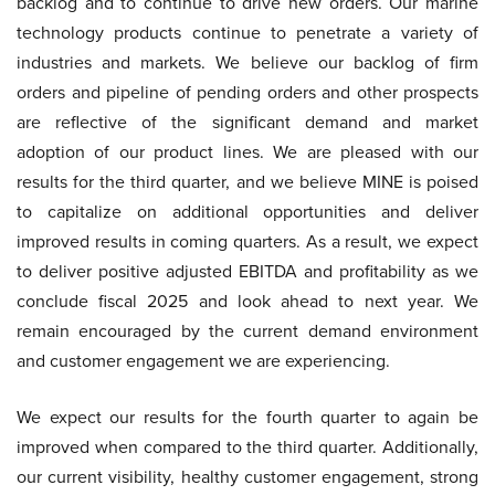
backlog and to continue to drive new orders. Our marine
technology products continue to penetrate a variety of
industries and markets. We believe our backlog of firm
orders and pipeline of pending orders and other prospects
are reflective of the significant demand and market
adoption of our product lines. We are pleased with our
results for the third quarter, and we believe MINE is poised
to capitalize on additional opportunities and deliver
improved results in coming quarters. As a result, we expect
to deliver positive adjusted EBITDA and profitability as we
conclude fiscal 2025 and look ahead to next year. We
remain encouraged by the current demand environment
and customer engagement we are experiencing.
We expect our results for the fourth quarter to again be
improved when compared to the third quarter. Additionally,
our current visibility, healthy customer engagement, strong