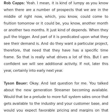
Rob Capps:
Yeah. I mean, it is kind of lumpy as you know
when there are a number of prospects that we are in the
middle of right now, which, you know, could come to
fruition tomorrow or it could be, you know, another month
or another two months. It just kind of depends. When they
pull the trigger. And part of it is predicated upon what they
see their demand is. And do they want a particular project,
therefore, that need that they have has a specific time
frame. So that is really what drives a lot of this. But I am
confident we will see additional activity. If not, later this
year, certainly into early next year.
Tyson Bauer:
Okay. And last question for me. You talked
about the new generation Streamer becoming available.
Would that be a prelude to more full system sales once that
gets available to the industry and your customer base, and
would you expect favorable pricing and margins on that