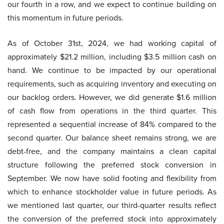
our fourth in a row, and we expect to continue building on
this momentum in future periods.
As of October 31st, 2024, we had working capital of
approximately $21.2 million, including $3.5 million cash on
hand. We continue to be impacted by our operational
requirements, such as acquiring inventory and executing on
our backlog orders. However, we did generate $1.6 million
of cash flow from operations in the third quarter. This
represented a sequential increase of 84% compared to the
second quarter. Our balance sheet remains strong, we are
debt-free, and the company maintains a clean capital
structure following the preferred stock conversion in
September. We now have solid footing and flexibility from
which to enhance stockholder value in future periods. As
we mentioned last quarter, our third-quarter results reflect
the conversion of the preferred stock into approximately