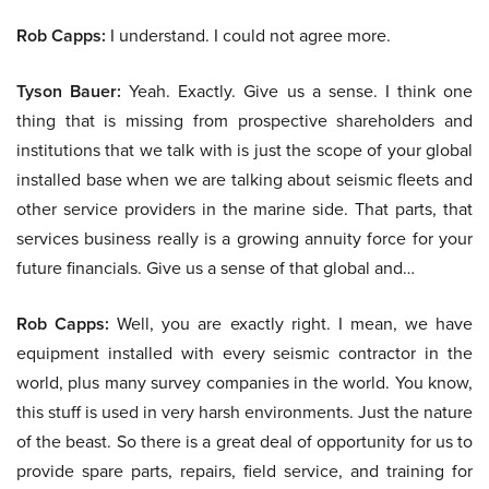
Rob Capps:
I understand. I could not agree more.
Tyson Bauer:
Yeah. Exactly. Give us a sense. I think one
thing that is missing from prospective shareholders and
institutions that we talk with is just the scope of your global
installed base when we are talking about seismic fleets and
other service providers in the marine side. That parts, that
services business really is a growing annuity force for your
future financials. Give us a sense of that global and…
Rob Capps:
Well, you are exactly right. I mean, we have
equipment installed with every seismic contractor in the
world, plus many survey companies in the world. You know,
this stuff is used in very harsh environments. Just the nature
of the beast. So there is a great deal of opportunity for us to
provide spare parts, repairs, field service, and training for