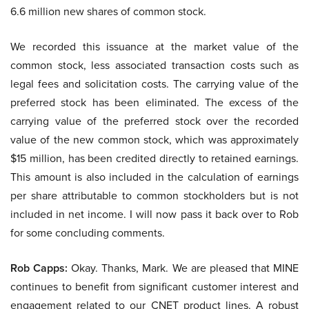
6.6 million new shares of common stock.
We recorded this issuance at the market value of the
common stock, less associated transaction costs such as
legal fees and solicitation costs. The carrying value of the
preferred stock has been eliminated. The excess of the
carrying value of the preferred stock over the recorded
value of the new common stock, which was approximately
$15 million, has been credited directly to retained earnings.
This amount is also included in the calculation of earnings
per share attributable to common stockholders but is not
included in net income. I will now pass it back over to Rob
for some concluding comments.
Rob Capps:
Okay. Thanks, Mark. We are pleased that MINE
continues to benefit from significant customer interest and
engagement related to our CNET product lines. A robust