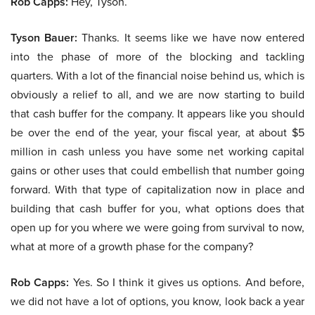
Rob Capps:
Hey, Tyson.
Tyson Bauer:
Thanks. It seems like we have now entered
into the phase of more of the blocking and tackling
quarters. With a lot of the financial noise behind us, which is
obviously a relief to all, and we are now starting to build
that cash buffer for the company. It appears like you should
be over the end of the year, your fiscal year, at about $5
million in cash unless you have some net working capital
gains or other uses that could embellish that number going
forward. With that type of capitalization now in place and
building that cash buffer for you, what options does that
open up for you where we were going from survival to now,
what at more of a growth phase for the company?
Rob Capps:
Yes. So I think it gives us options. And before,
we did not have a lot of options, you know, look back a year