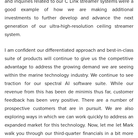
and inquiries related to our C Link streamer systems were a
good example of how we are making additional
investments to further develop and advance the next
generation of our ultra-high-resolution ceiling streamer
system.
I am confident our differentiated approach and best-in-class
suite of products will continue to give us the competitive
advantage to address the growing demand we are seeing
within the marine technology industry. We continue to see
traction for our spectral AI software suite. While our
revenue from this has been de minimis thus far, customer
feedback has been very positive. There are a number of
prospective customers that are in pursuit. We are also
exploring ways in which we can work quickly to address an
expanded market for this technology. Now, let me let Mark
walk you through our third-quarter financials in a bit more