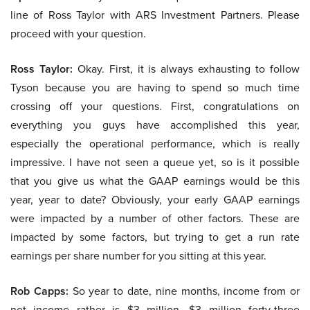
line of Ross Taylor with ARS Investment Partners. Please
proceed with your question.
Ross Taylor:
Okay. First, it is always exhausting to follow
Tyson because you are having to spend so much time
crossing off your questions. First, congratulations on
everything you guys have accomplished this year,
especially the operational performance, which is really
impressive. I have not seen a queue yet, so is it possible
that you give us what the GAAP earnings would be this
year, year to date? Obviously, your early GAAP earnings
were impacted by a number of other factors. These are
impacted by some factors, but trying to get a run rate
earnings per share number for you sitting at this year.
Rob Capps:
So year to date, nine months, income from or
net income rather is $3 million, $3 million forty-three