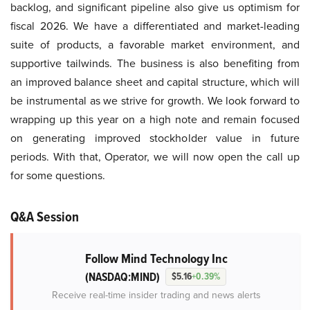
backlog, and significant pipeline also give us optimism for
fiscal 2026. We have a differentiated and market-leading
suite of products, a favorable market environment, and
supportive tailwinds. The business is also benefiting from
an improved balance sheet and capital structure, which will
be instrumental as we strive for growth. We look forward to
wrapping up this year on a high note and remain focused
on generating improved stockholder value in future
periods. With that, Operator, we will now open the call up
for some questions.
Q&A Session
Follow Mind Technology Inc
(NASDAQ:MIND)
$5.16
+0.39%
Receive real-time insider trading and news alerts