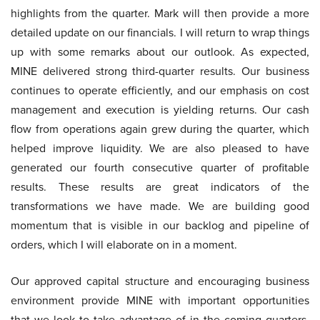
highlights from the quarter. Mark will then provide a more
detailed update on our financials. I will return to wrap things
up with some remarks about our outlook. As expected,
MINE delivered strong third-quarter results. Our business
continues to operate efficiently, and our emphasis on cost
management and execution is yielding returns. Our cash
flow from operations again grew during the quarter, which
helped improve liquidity. We are also pleased to have
generated our fourth consecutive quarter of profitable
results. These results are great indicators of the
transformations we have made. We are building good
momentum that is visible in our backlog and pipeline of
orders, which I will elaborate on in a moment.
Our approved capital structure and encouraging business
environment provide MINE with important opportunities
that we look to take advantage of in the coming quarters.