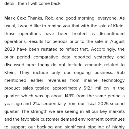
detail, then I will come back.
Mark Cox:
Thanks, Rob, and good morning, everyone. As
usual, I would like to remind you that with the sale of Klein,
those operations have been treated as discontinued
operations. Results for periods prior to the sale in August
2023 have been restated to reflect that. Accordingly, the
prior period comparative data reported yesterday and
discussed here today do not include amounts related to
Klein. They include only our ongoing business. Rob
mentioned earlier revenues from marine technology
product sales totaled approximately $12.1 million in the
quarter, which was up about 143% from the same period a
year ago and 21% sequentially from our fiscal 2025 second
quarter. The strength we are seeing in all our key markets
and the favorable customer demand environment continues
to support our backlog and significant pipeline of highly