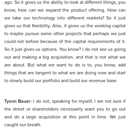
ago. So it gives us the ability to look at different things, you
know, how can we expand the product offering. How can
we take our technology into different markets? So it just
gives us that flexibility. Also, it gives us the working capital
to maybe pursue some other projects that perhaps we just
could not before because of the capital requirements of it.
So it just gives us options. You know? I do not see us going
out and making a big acquisition, and that is not what we
are about. But what we want to do is to, you know, add
things that are tangent to what we are doing now and start
to slowly build our portfolio and build our revenue base.
Tyson Bauer:
I do not, speaking for myself, I am not sure if
the street or shareholders necessarily want you to go out
and do a large acquisition at this point in time. We just
caught our breath.