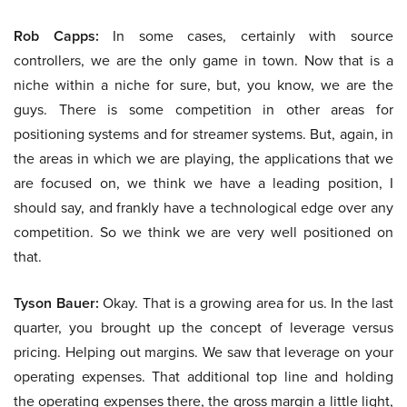
Rob Capps:
In some cases, certainly with source
controllers, we are the only game in town. Now that is a
niche within a niche for sure, but, you know, we are the
guys. There is some competition in other areas for
positioning systems and for streamer systems. But, again, in
the areas in which we are playing, the applications that we
are focused on, we think we have a leading position, I
should say, and frankly have a technological edge over any
competition. So we think we are very well positioned on
that.
Tyson Bauer:
Okay. That is a growing area for us. In the last
quarter, you brought up the concept of leverage versus
pricing. Helping out margins. We saw that leverage on your
operating expenses. That additional top line and holding
the operating expenses there, the gross margin a little light,