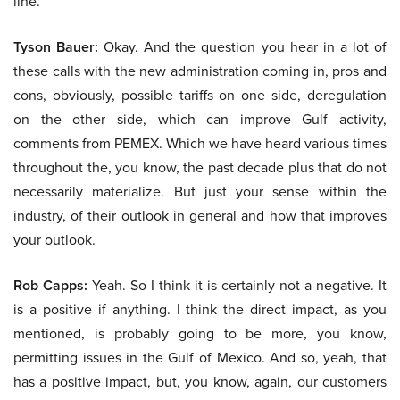
line.
Tyson Bauer:
Okay. And the question you hear in a lot of
these calls with the new administration coming in, pros and
cons, obviously, possible tariffs on one side, deregulation
on the other side, which can improve Gulf activity,
comments from PEMEX. Which we have heard various times
throughout the, you know, the past decade plus that do not
necessarily materialize. But just your sense within the
industry, of their outlook in general and how that improves
your outlook.
Rob Capps:
Yeah. So I think it is certainly not a negative. It
is a positive if anything. I think the direct impact, as you
mentioned, is probably going to be more, you know,
permitting issues in the Gulf of Mexico. And so, yeah, that
has a positive impact, but, you know, again, our customers