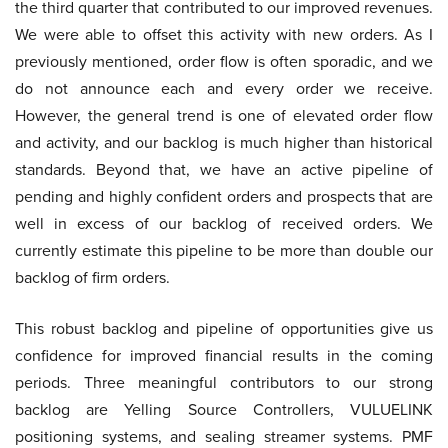
the third quarter that contributed to our improved revenues.
We were able to offset this activity with new orders. As I
previously mentioned, order flow is often sporadic, and we
do not announce each and every order we receive.
However, the general trend is one of elevated order flow
and activity, and our backlog is much higher than historical
standards. Beyond that, we have an active pipeline of
pending and highly confident orders and prospects that are
well in excess of our backlog of received orders. We
currently estimate this pipeline to be more than double our
backlog of firm orders.
This robust backlog and pipeline of opportunities give us
confidence for improved financial results in the coming
periods. Three meaningful contributors to our strong
backlog are Yelling Source Controllers, VULUELINK
positioning systems, and sealing streamer systems. PMF