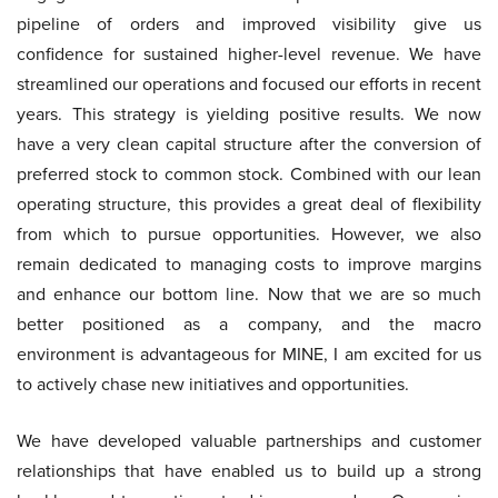
pipeline of orders and improved visibility give us
confidence for sustained higher-level revenue. We have
streamlined our operations and focused our efforts in recent
years. This strategy is yielding positive results. We now
have a very clean capital structure after the conversion of
preferred stock to common stock. Combined with our lean
operating structure, this provides a great deal of flexibility
from which to pursue opportunities. However, we also
remain dedicated to managing costs to improve margins
and enhance our bottom line. Now that we are so much
better positioned as a company, and the macro
environment is advantageous for MINE, I am excited for us
to actively chase new initiatives and opportunities.
We have developed valuable partnerships and customer
relationships that have enabled us to build up a strong