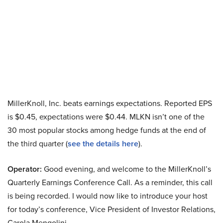
MillerKnoll, Inc. beats earnings expectations. Reported EPS
is $0.45, expectations were $0.44. MLKN isn’t one of the
30 most popular stocks among hedge funds at the end of
the third quarter (
see the details here
).
Operator:
Good evening, and welcome to the MillerKnoll’s
Quarterly Earnings Conference Call. As a reminder, this call
is being recorded. I would now like to introduce your host
for today’s conference, Vice President of Investor Relations,
Carola Mengolini.