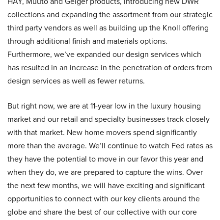
HAY, Muuto and Geiger products, introducing new DWR
collections and expanding the assortment from our strategic
third party vendors as well as building up the Knoll offering
through additional finish and materials options.
Furthermore, we’ve expanded our design services which
has resulted in an increase in the penetration of orders from
design services as well as fewer returns.
But right now, we are at 11-year low in the luxury housing
market and our retail and specialty businesses track closely
with that market. New home movers spend significantly
more than the average. We’ll continue to watch Fed rates as
they have the potential to move in our favor this year and
when they do, we are prepared to capture the wins. Over
the next few months, we will have exciting and significant
opportunities to connect with our key clients around the
globe and share the best of our collective with our core