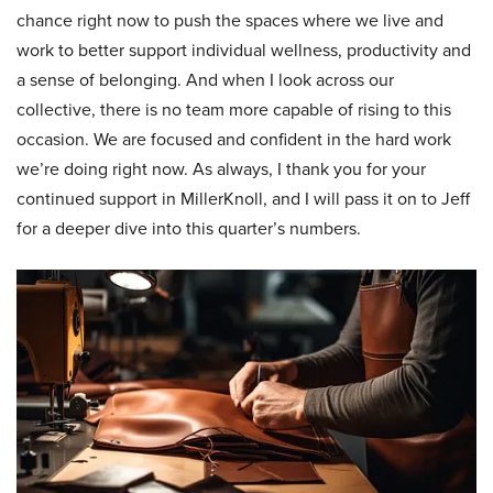
chance right now to push the spaces where we live and
work to better support individual wellness, productivity and
a sense of belonging. And when I look across our
collective, there is no team more capable of rising to this
occasion. We are focused and confident in the hard work
we’re doing right now. As always, I thank you for your
continued support in MillerKnoll, and I will pass it on to Jeff
for a deeper dive into this quarter’s numbers.