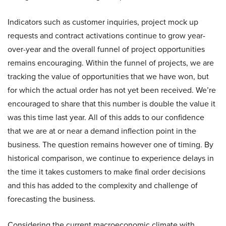
Indicators such as customer inquiries, project mock up
requests and contract activations continue to grow year-
over-year and the overall funnel of project opportunities
remains encouraging. Within the funnel of projects, we are
tracking the value of opportunities that we have won, but
for which the actual order has not yet been received. We’re
encouraged to share that this number is double the value it
was this time last year. All of this adds to our confidence
that we are at or near a demand inflection point in the
business. The question remains however one of timing. By
historical comparison, we continue to experience delays in
the time it takes customers to make final order decisions
and this has added to the complexity and challenge of
forecasting the business.
Considering the current macroeconomic climate with