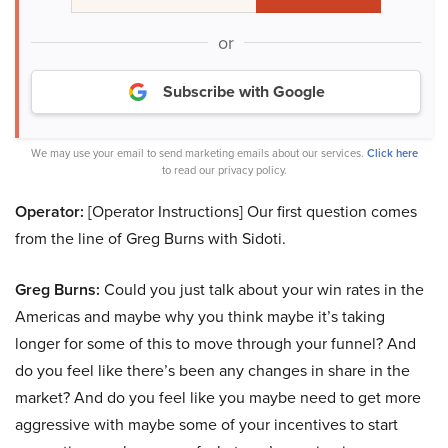
or
Subscribe with Google
We may use your email to send marketing emails about our services.
Click here
to read our privacy policy.
Operator:
[Operator Instructions] Our first question comes
from the line of Greg Burns with Sidoti.
Greg Burns:
Could you just talk about your win rates in the
Americas and maybe why you think maybe it’s taking
longer for some of this to move through your funnel? And
do you feel like there’s been any changes in share in the
market? And do you feel like you maybe need to get more
aggressive with maybe some of your incentives to start