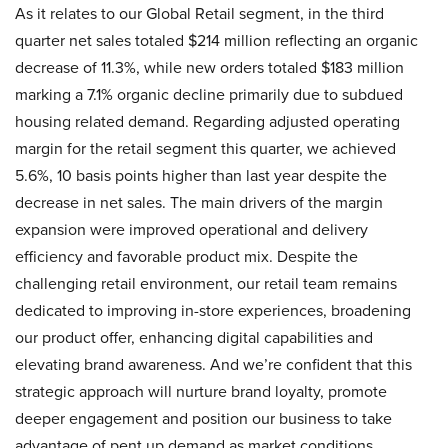
As it relates to our Global Retail segment, in the third
quarter net sales totaled $214 million reflecting an organic
decrease of 11.3%, while new orders totaled $183 million
marking a 7.1% organic decline primarily due to subdued
housing related demand. Regarding adjusted operating
margin for the retail segment this quarter, we achieved
5.6%, 10 basis points higher than last year despite the
decrease in net sales. The main drivers of the margin
expansion were improved operational and delivery
efficiency and favorable product mix. Despite the
challenging retail environment, our retail team remains
dedicated to improving in-store experiences, broadening
our product offer, enhancing digital capabilities and
elevating brand awareness. And we’re confident that this
strategic approach will nurture brand loyalty, promote
deeper engagement and position our business to take
advantage of pent up demand as market conditions