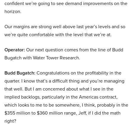
confident we’re going to see demand improvements on the
horizon.
Our margins are strong well above last year’s levels and so
we’re quite comfortable with the level that we’re at.
Operator:
Our next question comes from the line of Budd
Bugatch with Water Tower Research.
Budd Bugatch:
Congratulations on the profitability in the
quarter. I know that’s a difficult thing and you’re managing
that well. But I am concerned about what I see in the
implied backlogs, particularly in the Americas contract,
which looks to me to be somewhere, I think, probably in the
$355 million to $360 million range, Jeff, if I did the math
right?