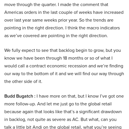
move through the quarter. I made the comment that
Americas orders in the last couple of weeks have increased
over last year same weeks prior year. So the trends are
pointing in the right direction. I think the macro indicators
as we’ve covered are pointing in the right direction.
We fully expect to see that backlog begin to grow, but you
know we have been through 18 months or so of what I
would call a contract economic recession and we’re finding
our way to the bottom of it and we will find our way through
the other side of it.
Budd Bugatch :
I have more on that, but I know I’ve got one
more follow-up. And let me just go to the global retail
because again that looks like that’s a significant drawdown
in backlog, not quite as severe as AC. But what, can you
talk a little bit Andi on the global retail, what you’re seeing