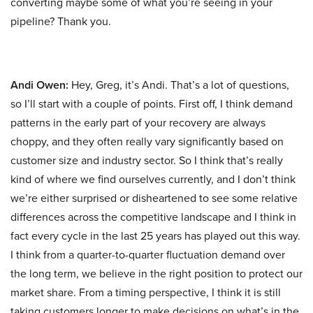
converting maybe some of what you’re seeing in your
pipeline? Thank you.
Andi Owen:
Hey, Greg, it’s Andi. That’s a lot of questions,
so I’ll start with a couple of points. First off, I think demand
patterns in the early part of your recovery are always
choppy, and they often really vary significantly based on
customer size and industry sector. So I think that’s really
kind of where we find ourselves currently, and I don’t think
we’re either surprised or disheartened to see some relative
differences across the competitive landscape and I think in
fact every cycle in the last 25 years has played out this way.
I think from a quarter-to-quarter fluctuation demand over
the long term, we believe in the right position to protect our
market share. From a timing perspective, I think it is still
taking customers longer to make decisions on what’s in the