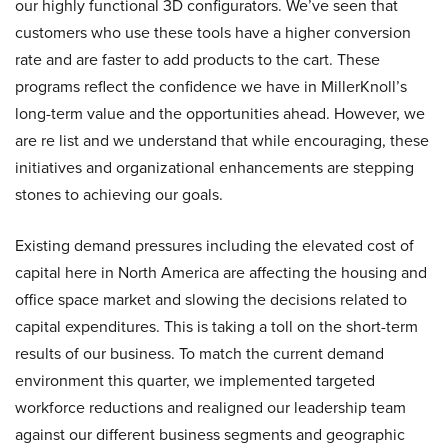
our highly functional 3D configurators. We’ve seen that
customers who use these tools have a higher conversion
rate and are faster to add products to the cart. These
programs reflect the confidence we have in MillerKnoll’s
long-term value and the opportunities ahead. However, we
are re list and we understand that while encouraging, these
initiatives and organizational enhancements are stepping
stones to achieving our goals.
Existing demand pressures including the elevated cost of
capital here in North America are affecting the housing and
office space market and slowing the decisions related to
capital expenditures. This is taking a toll on the short-term
results of our business. To match the current demand
environment this quarter, we implemented targeted
workforce reductions and realigned our leadership team
against our different business segments and geographic