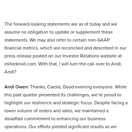
The forward-looking statements are as of today and we
assume no obligation to update or supplement these
statements. We may also refer to certain non-GAAP
financial metrics, which are reconciled and described in our
press release posted on our Investor Relations website at
millerknoll.com. With that, I will turn the call over to Andi.
Andi?
Andi Owen:
Thanks, Carola, Good evening everyone. While
this past quarter presented its challenges, we’re proud to
highlight our resilience and strategic focus. Despite facing a
lower volume of orders and sales, we maintained a
steadfast commitment to enhancing our business
operations. Our efforts yielded significant results as we