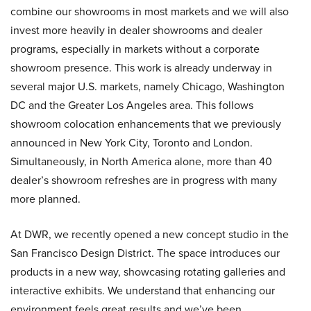
combine our showrooms in most markets and we will also
invest more heavily in dealer showrooms and dealer
programs, especially in markets without a corporate
showroom presence. This work is already underway in
several major U.S. markets, namely Chicago, Washington
DC and the Greater Los Angeles area. This follows
showroom colocation enhancements that we previously
announced in New York City, Toronto and London.
Simultaneously, in North America alone, more than 40
dealer’s showroom refreshes are in progress with many
more planned.
At DWR, we recently opened a new concept studio in the
San Francisco Design District. The space introduces our
products in a new way, showcasing rotating galleries and
interactive exhibits. We understand that enhancing our
environment feels great results and we’ve been