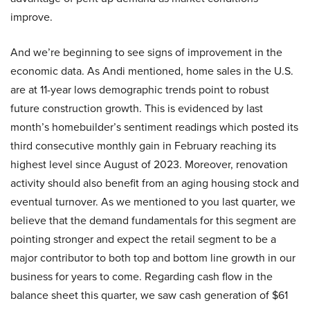
improve.
And we’re beginning to see signs of improvement in the
economic data. As Andi mentioned, home sales in the U.S.
are at 11-year lows demographic trends point to robust
future construction growth. This is evidenced by last
month’s homebuilder’s sentiment readings which posted its
third consecutive monthly gain in February reaching its
highest level since August of 2023. Moreover, renovation
activity should also benefit from an aging housing stock and
eventual turnover. As we mentioned to you last quarter, we
believe that the demand fundamentals for this segment are
pointing stronger and expect the retail segment to be a
major contributor to both top and bottom line growth in our
business for years to come. Regarding cash flow in the
balance sheet this quarter, we saw cash generation of $61