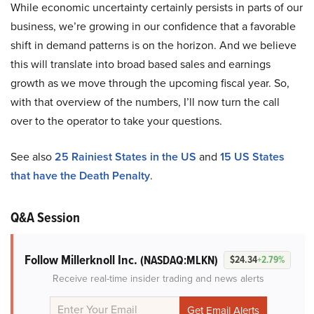
While economic uncertainty certainly persists in parts of our
business, we’re growing in our confidence that a favorable
shift in demand patterns is on the horizon. And we believe
this will translate into broad based sales and earnings
growth as we move through the upcoming fiscal year. So,
with that overview of the numbers, I’ll now turn the call
over to the operator to take your questions.
See also
25 Rainiest States in the US
and
15 US States
that have the Death Penalty
.
Q&A Session
Follow Millerknoll Inc.
(NASDAQ:MLKN)
$24.34
+2.79%
Receive real-time insider trading and news alerts