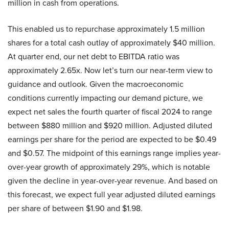
million in cash from operations.
This enabled us to repurchase approximately 1.5 million
shares for a total cash outlay of approximately $40 million.
At quarter end, our net debt to EBITDA ratio was
approximately 2.65x. Now let’s turn our near-term view to
guidance and outlook. Given the macroeconomic
conditions currently impacting our demand picture, we
expect net sales the fourth quarter of fiscal 2024 to range
between $880 million and $920 million. Adjusted diluted
earnings per share for the period are expected to be $0.49
and $0.57. The midpoint of this earnings range implies year-
over-year growth of approximately 29%, which is notable
given the decline in year-over-year revenue. And based on
this forecast, we expect full year adjusted diluted earnings
per share of between $1.90 and $1.98.