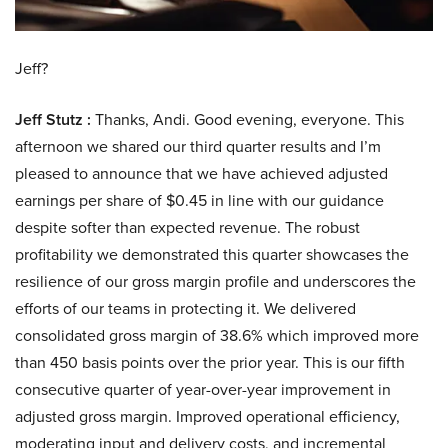
Jeff?
Jeff Stutz :
Thanks, Andi. Good evening, everyone. This
afternoon we shared our third quarter results and I’m
pleased to announce that we have achieved adjusted
earnings per share of $0.45 in line with our guidance
despite softer than expected revenue. The robust
profitability we demonstrated this quarter showcases the
resilience of our gross margin profile and underscores the
efforts of our teams in protecting it. We delivered
consolidated gross margin of 38.6% which improved more
than 450 basis points over the prior year. This is our fifth
consecutive quarter of year-over-year improvement in
adjusted gross margin. Improved operational efficiency,
moderating input and delivery costs, and incremental