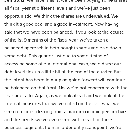
Jeff Stutz:
We have, this is, we’ve been buying some shares
all fiscal year at different levels and we’ve just been
opportunistic. We think the shares are undervalued. We
think it’s good deal and a good investment. Now having
said that we have been balanced. If you look at the course
of the 1st 9 months of the fiscal year, we’ve taken a
balanced approach in both bought shares and paid down
some debt. This quarter just due to some timing of
accessing some of our international cash, we did see our
debt level tick up a little bit at the end of the quarter. But
the intent has been in our plan going forward will continue
be balanced on that front. No, we’re not concerned with the
leverage ratio. Again, as we look ahead and we look at the
internal measures that we’ve noted on the call, what we
see our clouds clearing from a macroeconomic perspective
and the trends we’ve even seen within each of the 3
business segments from an order entry standpoint, we’re