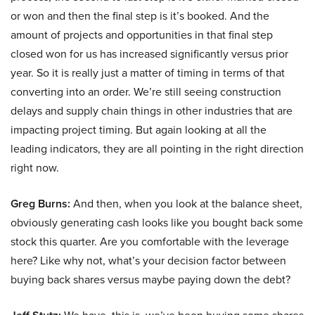
or won and then the final step is it’s booked. And the
amount of projects and opportunities in that final step
closed won for us has increased significantly versus prior
year. So it is really just a matter of timing in terms of that
converting into an order. We’re still seeing construction
delays and supply chain things in other industries that are
impacting project timing. But again looking at all the
leading indicators, they are all pointing in the right direction
right now.
Greg Burns:
And then, when you look at the balance sheet,
obviously generating cash looks like you bought back some
stock this quarter. Are you comfortable with the leverage
here? Like why not, what’s your decision factor between
buying back shares versus maybe paying down the debt?