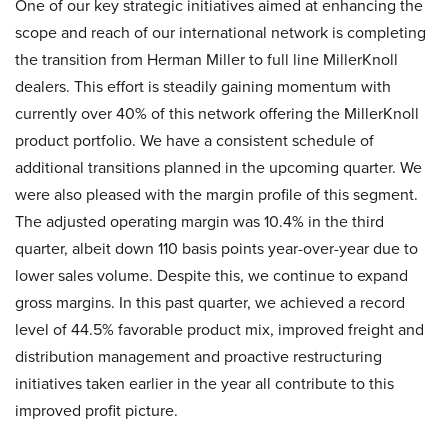
One of our key strategic initiatives aimed at enhancing the
scope and reach of our international network is completing
the transition from Herman Miller to full line MillerKnoll
dealers. This effort is steadily gaining momentum with
currently over 40% of this network offering the MillerKnoll
product portfolio. We have a consistent schedule of
additional transitions planned in the upcoming quarter. We
were also pleased with the margin profile of this segment.
The adjusted operating margin was 10.4% in the third
quarter, albeit down 110 basis points year-over-year due to
lower sales volume. Despite this, we continue to expand
gross margins. In this past quarter, we achieved a record
level of 44.5% favorable product mix, improved freight and
distribution management and proactive restructuring
initiatives taken earlier in the year all contribute to this
improved profit picture.