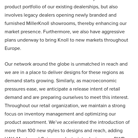
product portfolio of our existing dealerships, but also
involves legacy dealers opening newly branded and
furnished MillerKnoll showrooms, thereby enhancing our
market presence. Furthermore, we also have aggressive
plans underway to bring Knoll to new markets throughout
Europe.
Our network around the globe is unmatched in reach and
we are in a place to deliver designs for these regions as
demand starts growing. Similarly, as macroeconomic
pressures ease, we anticipate a release intent of retail
demand and are preparing ourselves to meet this interest.
Throughout our retail organization, we maintain a strong
focus on inventory management and optimizing our
product assortment. We’ve accelerated the introduction of
more than 100 new styles to designs and reach, adding