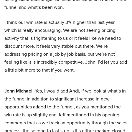
funnel and what’s been won.
I think our win rate is actually 3% higher than last year,
which is really encouraging. We are not seeing pricing
activity that is frightening to us or it feels like we need to
discount more. It feels very stable out there. We’re
addressing pricing on a job by job basis, but we’re not
feeling like it is incredibly competitive. John, I’d let you add
a little bit more to that if you want.
John Michael:
Yes, I would add Andi, if we look at what’s in
the funnel in addition to significant increase in new
opportunities added to the funnel, as you mentioned the
win rate is up slightly and Jeff mentioned in his opening
comments that as we track an opportunity through the sales
process, the second to last step is it’s either marked closed