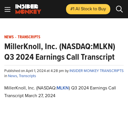
#1 AI Stock
to Buy
NEWS
-
TRANSCRIPTS
MillerKnoll, Inc. (NASDAQ:MLKN)
Q3 2024 Earnings Call Transcript
Published on April 1, 2024 at 4:28 pm by
INSIDER MONKEY TRANSCRIPTS
in
News
,
Transcripts
MillerKnoll, Inc. (NASDAQ:
MLKN
) Q3 2024 Earnings Call
Transcript March 27, 2024