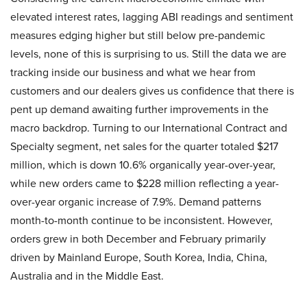
elevated interest rates, lagging ABI readings and sentiment
measures edging higher but still below pre-pandemic
levels, none of this is surprising to us. Still the data we are
tracking inside our business and what we hear from
customers and our dealers gives us confidence that there is
pent up demand awaiting further improvements in the
macro backdrop. Turning to our International Contract and
Specialty segment, net sales for the quarter totaled $217
million, which is down 10.6% organically year-over-year,
while new orders came to $228 million reflecting a year-
over-year organic increase of 7.9%. Demand patterns
month-to-month continue to be inconsistent. However,
orders grew in both December and February primarily
driven by Mainland Europe, South Korea, India, China,
Australia and in the Middle East.