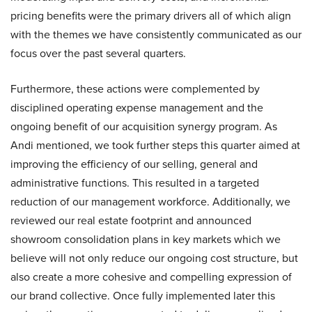
pricing benefits were the primary drivers all of which align
with the themes we have consistently communicated as our
focus over the past several quarters.
Furthermore, these actions were complemented by
disciplined operating expense management and the
ongoing benefit of our acquisition synergy program. As
Andi mentioned, we took further steps this quarter aimed at
improving the efficiency of our selling, general and
administrative functions. This resulted in a targeted
reduction of our management workforce. Additionally, we
reviewed our real estate footprint and announced
showroom consolidation plans in key markets which we
believe will not only reduce our ongoing cost structure, but
also create a more cohesive and compelling expression of
our brand collective. Once fully implemented later this