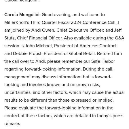
Carola Mengolini:
Good evening, and welcome to
MillerKnoll’s Third Quarter Fiscal 2024 Conference Call. I
am joined by Andi Owen, Chief Executive Officer; and Jeff
Stutz, Chief Financial Officer. Also available during the Q&A
session is John Michael, President of Americas Contract
and Debbie Propst, President of Global Retail. Before I turn
the call over to Andi, please remember our Safe Harbor
regarding forward-looking information. During the call,
management may discuss information that is forward-
looking and involves known and unknown risks,
uncertainties, and other factors, which may cause the actual
results to be different than those expressed or implied.
Please evaluate the forward-looking information in the
context of these factors, which are detailed in today’s press
release.