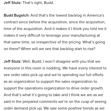
Jeff Stutz:
That’s right, Budd.
Budd Bugatch:
And that’s the lowest backlog in America’s
contract since before the acquisition, since the acquisition,
time of the acquisition. And it makes it I think you told me it
makes it very difficult to leverage your manufacturing at
that same time, so irrespective of the pricing. What’s going
on there? When will we see that backlog start to rise?
Jeff Stutz:
Well, Budd, I won’t disagree with you that we
everyone in this room is nodding. We have every interest to
see order rates pick up and we’re spending our full efforts
as an organization to support the sales organization to
support the operations organization to drive order growth.
And that’s what it’s going to take and I think we are as we
said in the prepared comments we’re on the cusp of seeing
order demand pick up. We saw some positive trends as we