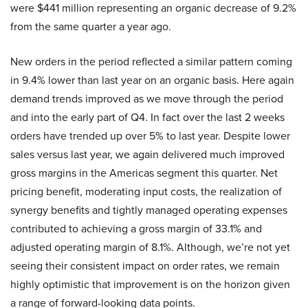
were $441 million representing an organic decrease of 9.2%
from the same quarter a year ago.
New orders in the period reflected a similar pattern coming
in 9.4% lower than last year on an organic basis. Here again
demand trends improved as we move through the period
and into the early part of Q4. In fact over the last 2 weeks
orders have trended up over 5% to last year. Despite lower
sales versus last year, we again delivered much improved
gross margins in the Americas segment this quarter. Net
pricing benefit, moderating input costs, the realization of
synergy benefits and tightly managed operating expenses
contributed to achieving a gross margin of 33.1% and
adjusted operating margin of 8.1%. Although, we’re not yet
seeing their consistent impact on order rates, we remain
highly optimistic that improvement is on the horizon given
a range of forward-looking data points.