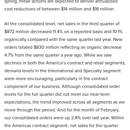
spring, these actions are expected to deliver annualized
cost reductions of between $14 million and $16 million.
At the consolidated level, net sales in the third quarter of
$872 million decreased 11.4% on a reported basis and 10.1%
organically compared with the same quarter last year. New
orders totaled $830 million reflecting an organic decrease
4.7% from the same quarter a year ago. While we saw
declines in both the America’s contract and retail segments,
demand levels in the International and Specialty segment
were more encouraging, particularly in the contract
component of our business. Although consolidated order
levels for the full quarter did not meet our near-term
expectations, the trend improved across all segments as we
move through the period. And for the month of February,
our consolidated orders were up 2.8% over last year. Within
the Americas contract segment, net sales for the quarter