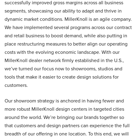
successfully improved gross margins across all business
segments, showcasing our ability to adapt and thrive in
dynamic market conditions. MillerKnoll is an agile company.
We have implemented several programs across our contract
and retail business to boost demand, while also putting in
place restructuring measures to better align our operating
costs with the evolving economic landscape. With our
MillerKnoll dealer network firmly established in the U.S.,
we’ve turned our focus now to showrooms, studios and
tools that make it easier to create design solutions for
customers.
Our showroom strategy is anchored in having fewer and
more robust MillerKnoll design centers in targeted cities
around the world. We’re bringing our brands together so
that customers and design partners can experience the full
breadth of our offering in one location. To this end, we will