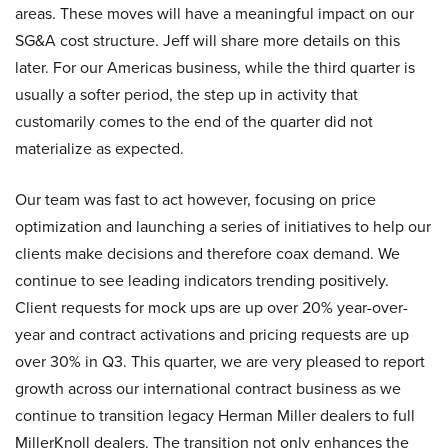
areas. These moves will have a meaningful impact on our
SG&A cost structure. Jeff will share more details on this
later. For our Americas business, while the third quarter is
usually a softer period, the step up in activity that
customarily comes to the end of the quarter did not
materialize as expected.
Our team was fast to act however, focusing on price
optimization and launching a series of initiatives to help our
clients make decisions and therefore coax demand. We
continue to see leading indicators trending positively.
Client requests for mock ups are up over 20% year-over-
year and contract activations and pricing requests are up
over 30% in Q3. This quarter, we are very pleased to report
growth across our international contract business as we
continue to transition legacy Herman Miller dealers to full
MillerKnoll dealers. The transition not only enhances the