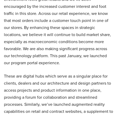
encouraged by the increased customer interest and foot
traffic in this store. Across our retail experience, we know
that most orders include a customer touch point in one of
our stores. By enhancing these spaces in strategic
locations, we believe it will continue to build market share,
especially as macroeconomic conditions become more
favorable. We are also making significant progress across
our technology platform. This past January, we launched
our program portal experience.
These are digital hubs which serve as a singular place for
clients, dealers and our architecture and design partners to
access projects and product information in one place,
providing a forum for collaboration and streamlined
processes. Similarly, we’ve launched augmented reality
capabilities on retail and contract websites, a supplement to