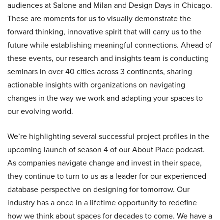
audiences at Salone and Milan and Design Days in Chicago.
These are moments for us to visually demonstrate the
forward thinking, innovative spirit that will carry us to the
future while establishing meaningful connections. Ahead of
these events, our research and insights team is conducting
seminars in over 40 cities across 3 continents, sharing
actionable insights with organizations on navigating
changes in the way we work and adapting your spaces to
our evolving world.
We’re highlighting several successful project profiles in the
upcoming launch of season 4 of our About Place podcast.
As companies navigate change and invest in their space,
they continue to turn to us as a leader for our experienced
database perspective on designing for tomorrow. Our
industry has a once in a lifetime opportunity to redefine
how we think about spaces for decades to come. We have a