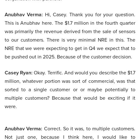
Anubhav Verma:
Hi, Casey. Thank you for your question.
This is Anubhav here. The $1.7 million in the fourth quarter
was primarily the revenue derived from the sale of sensors
to our customers. There is very minimal NRE in this. The
NRE that we were expecting to get in Q4 we expect that to
be pushed out in 2025. Because of the customer decision.
Casey Ryan:
Okay. Terrific. And would you describe the $1.7
million, whatever portion was sort of commercial, was that
sorted to a single customer or or maybe potentially to
multiple customers? Because that would be exciting if it
were.
Anubhav Verma:
Correct. So it was, to multiple customers.
Not just one, because I think here, I would like to