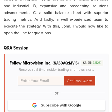
and industrial. B, expansive and broadening solutions
advancements. C, a solid balance sheet with superior
trading metrics. And lastly, a well-experienced team to
execute the strategy. With this, John, I would now like to
open the line for questions.
Q&A Session
Follow Microvision Inc.
(NASDAQ:MVIS)
$3.25
+2.52%
Receive real-time insider trading and news alerts
or
Subscribe with Google