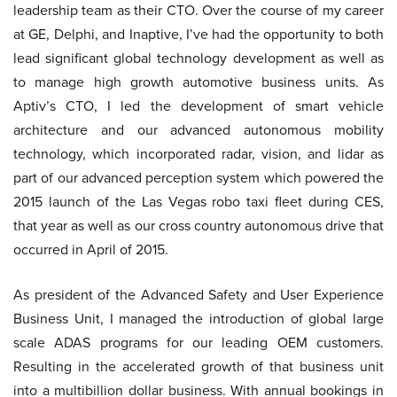
leadership team as their CTO. Over the course of my career
at GE, Delphi, and Inaptive, I’ve had the opportunity to both
lead significant global technology development as well as
to manage high growth automotive business units. As
Aptiv’s CTO, I led the development of smart vehicle
architecture and our advanced autonomous mobility
technology, which incorporated radar, vision, and lidar as
part of our advanced perception system which powered the
2015 launch of the Las Vegas robo taxi fleet during CES,
that year as well as our cross country autonomous drive that
occurred in April of 2015.
As president of the Advanced Safety and User Experience
Business Unit, I managed the introduction of global large
scale ADAS programs for our leading OEM customers.
Resulting in the accelerated growth of that business unit
into a multibillion dollar business. With annual bookings in