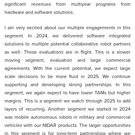
significant revenues from multiyear programs from
hardware and software solutions.
I am very excited about our multiple engagements in this
segment. In 2024, we delivered software integrated
solutions to multiple potential collaborative robot partners
as well. These evaluations are in flight. This is a slower
moving segment, evaluation and large commercial
agreements. With the current potential, we expect large
scale decisions to be more fluid in 2025. We continue
supporting and developing strong partnerships. In this
segment, we again expect to have lower TAMs but higher
margins. This is a segment we watch through 2025 to add
layers of recurring. Another segment we started in 2024
was mobile autonomous robots in military and commercial
vehicles with our NIDAR products. The larger opportunities
in this segment is for long-term partnerships where we