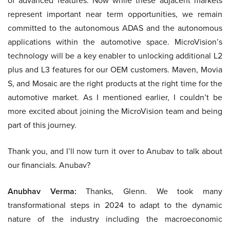
of advanced features. Now while these adjacent markets
represent important near term opportunities, we remain
committed to the autonomous ADAS and the autonomous
applications within the automotive space. MicroVision’s
technology will be a key enabler to unlocking additional L2
plus and L3 features for our OEM customers. Maven, Movia
S, and Mosaic are the right products at the right time for the
automotive market. As I mentioned earlier, I couldn’t be
more excited about joining the MicroVision team and being
part of this journey.
Thank you, and I’ll now turn it over to Anubav to talk about
our financials. Anubav?
Anubhav Verma:
Thanks, Glenn. We took many
transformational steps in 2024 to adapt to the dynamic
nature of the industry including the macroeconomic