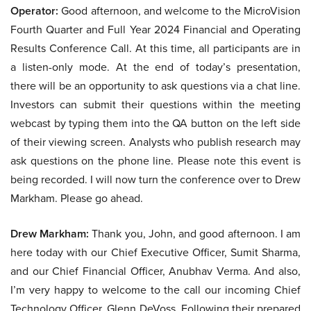
Operator:
Good afternoon, and welcome to the MicroVision
Fourth Quarter and Full Year 2024 Financial and Operating
Results Conference Call. At this time, all participants are in
a listen-only mode. At the end of today’s presentation,
there will be an opportunity to ask questions via a chat line.
Investors can submit their questions within the meeting
webcast by typing them into the QA button on the left side
of their viewing screen. Analysts who publish research may
ask questions on the phone line. Please note this event is
being recorded. I will now turn the conference over to Drew
Markham. Please go ahead.
Drew Markham:
Thank you, John, and good afternoon. I am
here today with our Chief Executive Officer, Sumit Sharma,
and our Chief Financial Officer, Anubhav Verma. And also,
I’m very happy to welcome to the call our incoming Chief
Technology Officer, Glenn DeVoss. Following their prepared