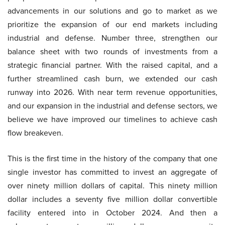
advancements in our solutions and go to market as we
prioritize the expansion of our end markets including
industrial and defense. Number three, strengthen our
balance sheet with two rounds of investments from a
strategic financial partner. With the raised capital, and a
further streamlined cash burn, we extended our cash
runway into 2026. With near term revenue opportunities,
and our expansion in the industrial and defense sectors, we
believe we have improved our timelines to achieve cash
flow breakeven.
This is the first time in the history of the company that one
single investor has committed to invest an aggregate of
over ninety million dollars of capital. This ninety million
dollar includes a seventy five million dollar convertible
facility entered into in October 2024. And then a