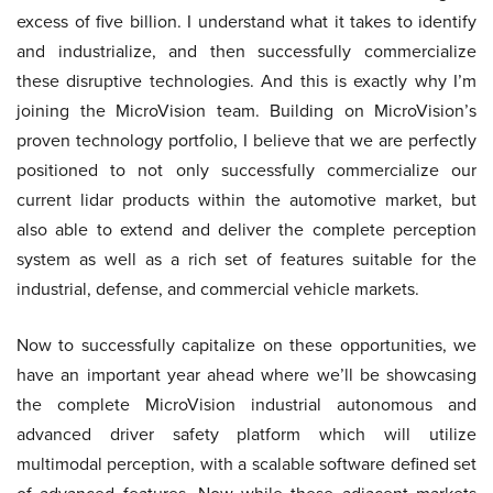
excess of five billion. I understand what it takes to identify
and industrialize, and then successfully commercialize
these disruptive technologies. And this is exactly why I’m
joining the MicroVision team. Building on MicroVision’s
proven technology portfolio, I believe that we are perfectly
positioned to not only successfully commercialize our
current lidar products within the automotive market, but
also able to extend and deliver the complete perception
system as well as a rich set of features suitable for the
industrial, defense, and commercial vehicle markets.
Now to successfully capitalize on these opportunities, we
have an important year ahead where we’ll be showcasing
the complete MicroVision industrial autonomous and
advanced driver safety platform which will utilize
multimodal perception, with a scalable software defined set