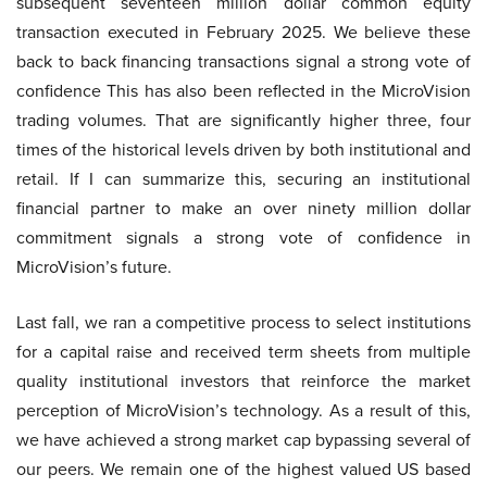
subsequent seventeen million dollar common equity
transaction executed in February 2025. We believe these
back to back financing transactions signal a strong vote of
confidence This has also been reflected in the MicroVision
trading volumes. That are significantly higher three, four
times of the historical levels driven by both institutional and
retail. If I can summarize this, securing an institutional
financial partner to make an over ninety million dollar
commitment signals a strong vote of confidence in
MicroVision’s future.
Last fall, we ran a competitive process to select institutions
for a capital raise and received term sheets from multiple
quality institutional investors that reinforce the market
perception of MicroVision’s technology. As a result of this,
we have achieved a strong market cap bypassing several of
our peers. We remain one of the highest valued US based