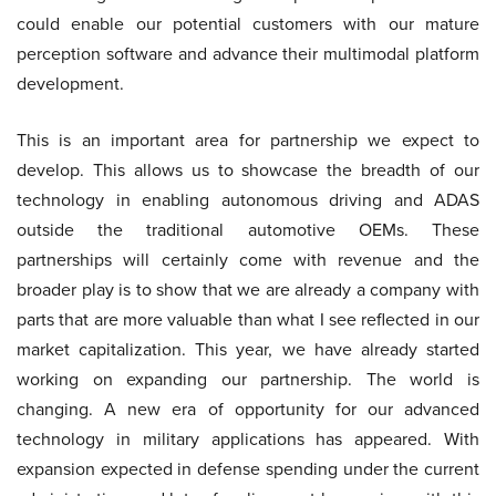
could enable our potential customers with our mature
perception software and advance their multimodal platform
development.
This is an important area for partnership we expect to
develop. This allows us to showcase the breadth of our
technology in enabling autonomous driving and ADAS
outside the traditional automotive OEMs. These
partnerships will certainly come with revenue and the
broader play is to show that we are already a company with
parts that are more valuable than what I see reflected in our
market capitalization. This year, we have already started
working on expanding our partnership. The world is
changing. A new era of opportunity for our advanced
technology in military applications has appeared. With
expansion expected in defense spending under the current