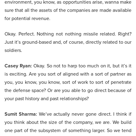
environment, you know, as opportunities arise, wanna make
sure that all the assets of the companies are made available
for potential revenue.
Okay. Perfect. Nothing not nothing missile related. Right?
Just it’s ground-based and, of course, directly related to our
soldiers.
Casey Ryan:
Okay. So not to harp too much on it, but it’s it
is exciting. Are you sort of aligned with a sort of partner as
you, you know, you know, sort of work to sort of penetrate
the defense space? Or are you able to go direct because of
your past history and past relationships?
Sumit Sharma:
We’ve actually never gone direct. I think if
you think about the size of the company, we are. We build
one part of the subsystem of something larger. So we tend