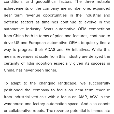
conditions, and geopolitical factors. The three notable
achievements of the company are number one, expanded
near term revenue opportunities in the industrial and
defense sectors as timelines continue to evolve in the
automotive industry. Sears automotive OEM competition
from China both in terms of price and features, continue to
drive US and European automotive OEMs to quickly find a
way to progress their ADAS and EV initiatives. While this
means revenues at scale from this industry are delayed the
certainty of lidar adoption especially given its success in
China, has never been higher.
To adapt to the changing landscape, we successfully
positioned the company to focus on near term revenue
from industrial verticals with a focus on AMR, AGV in the
warehouse and factory automation space. And also cobots
or collaborative robots. The revenue potential is immediate