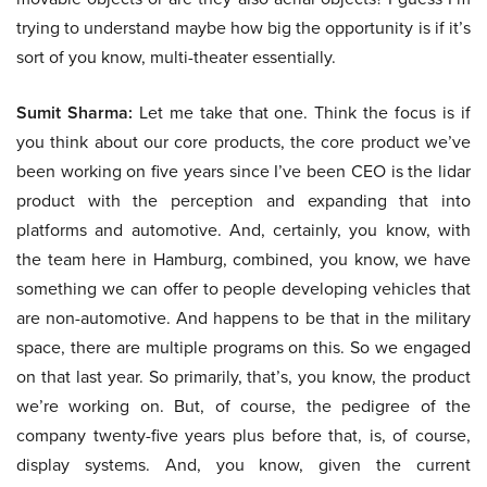
trying to understand maybe how big the opportunity is if it’s
sort of you know, multi-theater essentially.
Sumit Sharma:
Let me take that one. Think the focus is if
you think about our core products, the core product we’ve
been working on five years since I’ve been CEO is the lidar
product with the perception and expanding that into
platforms and automotive. And, certainly, you know, with
the team here in Hamburg, combined, you know, we have
something we can offer to people developing vehicles that
are non-automotive. And happens to be that in the military
space, there are multiple programs on this. So we engaged
on that last year. So primarily, that’s, you know, the product
we’re working on. But, of course, the pedigree of the
company twenty-five years plus before that, is, of course,
display systems. And, you know, given the current