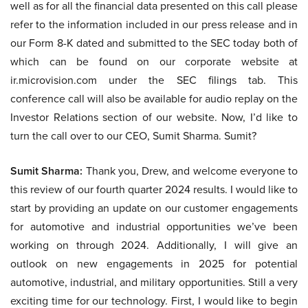
well as for all the financial data presented on this call please
refer to the information included in our press release and in
our Form 8-K dated and submitted to the SEC today both of
which can be found on our corporate website at
ir.microvision.com under the SEC filings tab. This
conference call will also be available for audio replay on the
Investor Relations section of our website. Now, I’d like to
turn the call over to our CEO, Sumit Sharma. Sumit?
Sumit Sharma:
Thank you, Drew, and welcome everyone to
this review of our fourth quarter 2024 results. I would like to
start by providing an update on our customer engagements
for automotive and industrial opportunities we’ve been
working on through 2024. Additionally, I will give an
outlook on new engagements in 2025 for potential
automotive, industrial, and military opportunities. Still a very
exciting time for our technology. First, I would like to begin