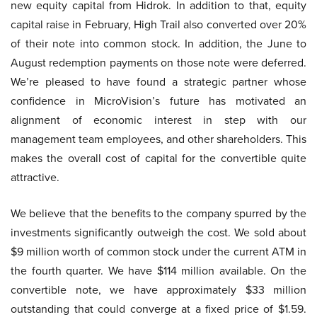
new equity capital from Hidrok. In addition to that, equity
capital raise in February, High Trail also converted over 20%
of their note into common stock. In addition, the June to
August redemption payments on those note were deferred.
We’re pleased to have found a strategic partner whose
confidence in MicroVision’s future has motivated an
alignment of economic interest in step with our
management team employees, and other shareholders. This
makes the overall cost of capital for the convertible quite
attractive.
We believe that the benefits to the company spurred by the
investments significantly outweigh the cost. We sold about
$9 million worth of common stock under the current ATM in
the fourth quarter. We have $114 million available. On the
convertible note, we have approximately $33 million
outstanding that could converge at a fixed price of $1.59.