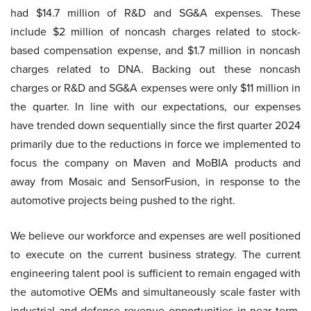
had $14.7 million of R&D and SG&A expenses. These
include $2 million of noncash charges related to stock-
based compensation expense, and $1.7 million in noncash
charges related to DNA. Backing out these noncash
charges or R&D and SG&A expenses were only $11 million in
the quarter. In line with our expectations, our expenses
have trended down sequentially since the first quarter 2024
primarily due to the reductions in force we implemented to
focus the company on Maven and MoBIA products and
away from Mosaic and SensorFusion, in response to the
automotive projects being pushed to the right.
We believe our workforce and expenses are well positioned
to execute on the current business strategy. The current
engineering talent pool is sufficient to remain engaged with
the automotive OEMs and simultaneously scale faster with
industrial and defense revenue opportunities in near term.