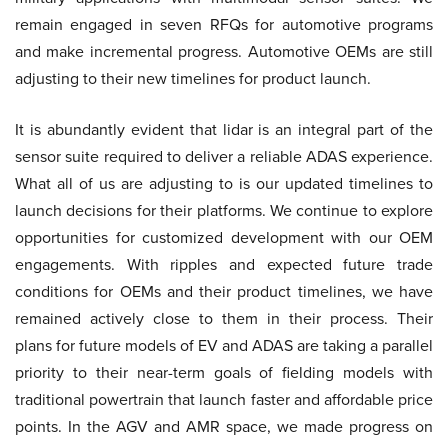
remain engaged in seven RFQs for automotive programs
and make incremental progress. Automotive OEMs are still
adjusting to their new timelines for product launch.
It is abundantly evident that lidar is an integral part of the
sensor suite required to deliver a reliable ADAS experience.
What all of us are adjusting to is our updated timelines to
launch decisions for their platforms. We continue to explore
opportunities for customized development with our OEM
engagements. With ripples and expected future trade
conditions for OEMs and their product timelines, we have
remained actively close to them in their process. Their
plans for future models of EV and ADAS are taking a parallel
priority to their near-term goals of fielding models with
traditional powertrain that launch faster and affordable price
points. In the AGV and AMR space, we made progress on