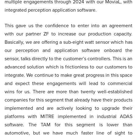
multiple engagements through 2024 with our MoviaL, with
integrated perception application software.
This gave us the confidence to enter into an agreement
with our partner ZF to increase our production capacity.
Basically, we are offering a sub-eight watt sensor which has
our perception and application software onboard the
sensor, talks directly to the customer’s controllers. This is an
advanced solution which is frictionless to our customers to
integrate. We continue to make great progress in this space
and expect these engagements will lead to commercial
wins for us. There are more than twenty well-established
companies for this segment that already have their products
implemented and are actively looking to upgrade their
platforms with MITRE implemented in industrial ADAS
software. The TAM for this segment is lower than
automotive, but we have much faster line of sight to