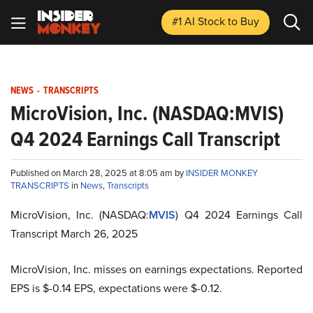
#1 AI Stock
to Buy
NEWS
-
TRANSCRIPTS
MicroVision, Inc. (NASDAQ:MVIS)
Q4 2024 Earnings Call Transcript
Published on March 28, 2025 at 8:05 am by
INSIDER MONKEY
TRANSCRIPTS
in
News
,
Transcripts
MicroVision, Inc. (NASDAQ:
MVIS
) Q4 2024 Earnings Call
Transcript March 26, 2025
MicroVision, Inc. misses on earnings expectations. Reported
EPS is $-0.14 EPS, expectations were $-0.12.