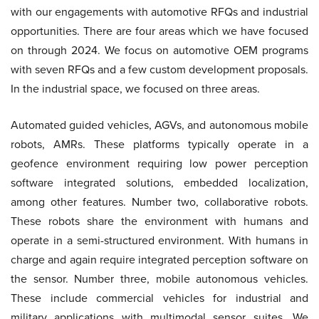
with our engagements with automotive RFQs and industrial
opportunities. There are four areas which we have focused
on through 2024. We focus on automotive OEM programs
with seven RFQs and a few custom development proposals.
In the industrial space, we focused on three areas.
Automated guided vehicles, AGVs, and autonomous mobile
robots, AMRs. These platforms typically operate in a
geofence environment requiring low power perception
software integrated solutions, embedded localization,
among other features. Number two, collaborative robots.
These robots share the environment with humans and
operate in a semi-structured environment. With humans in
charge and again require integrated perception software on
the sensor. Number three, mobile autonomous vehicles.
These include commercial vehicles for industrial and
military applications with multimodal sensor suites. We