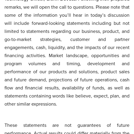
remarks, we will open the call to questions. Please note that
some of the information you’ll hear in today’s discussion
will include forward-looking statements including but not
limited to statements regarding our business, product, and
go-to-market strategies, customer and partner
engagements, cash, liquidity, and the impacts of our recent
financing activities. Market landscape, opportunities and
program volumes and timing, development and
performance of our products and solutions, product sales
and future demand, projections of future operations, cash
flow and financial results, availability of funds, as well as
statements containing words like believe, expect, plan, and
other similar expressions.
These statements are not guarantees of future
performance. Actual results could differ materially from the