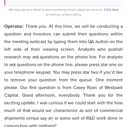
We may use your email to send marketing emails about our services.
Click here
to read our privacy policy.
Operator:
Thank you. At this time, we will be conducting a
question and Investors can submit their questions within
the meeting webcast by typing them into QA button on the
left side of their viewing screen. Analysts who publish
research may ask questions on the phone line. For analysts
to ask questions on the phone line, please press star one on
your telephone keypad. You may press star two if you’d like
to remove your question from the queue. One moment
please. Our first question is from Casey Ryan of Westpark
Capital. Good afternoon, everybody. Thank you for the
exciting update. I was curious if we could start with the how
much of that would we characterize as sort of commercial
shipments versus say an or some sort of R&D work done in
conjunction with partners?