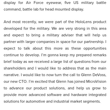
display for Air Force eyewear, five US military battle
command, battle lab for head mounted display.
And most recently, we were part of the HoloLens product
developed for the military. We are very strong in this area
and expect to bring a military adviser that will help us
partner with larger companies in space for our partnership. I
expect to talk about this more as these opportunities
continue to develop. I’m gonna keep my prepared remarks
brief today as we received a large list of questions from our
shareholders and I would like to address that as the main
narrative. I would like to now turn the call to Glenn DeVoss,
our new CTO. I’m excited that Glenn has joined MicroVision
to advance our product solutions, and help us grow to
provide more advanced software and hardware integrated
solutions for automotive and industrial market segments.