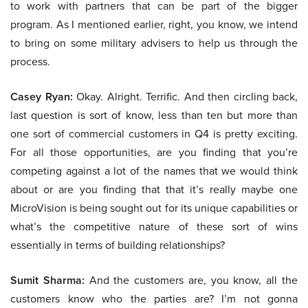
to work with partners that can be part of the bigger
program. As I mentioned earlier, right, you know, we intend
to bring on some military advisers to help us through the
process.
Casey Ryan:
Okay. Alright. Terrific. And then circling back,
last question is sort of know, less than ten but more than
one sort of commercial customers in Q4 is pretty exciting.
For all those opportunities, are you finding that you’re
competing against a lot of the names that we would think
about or are you finding that that it’s really maybe one
MicroVision is being sought out for its unique capabilities or
what’s the competitive nature of these sort of wins
essentially in terms of building relationships?
Sumit Sharma:
And the customers are, you know, all the
customers know who the parties are? I’m not gonna