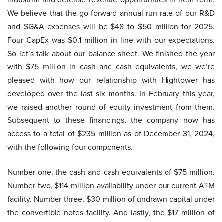
We believe that the go forward annual run rate of our R&D
and SG&A expenses will be $48 to $50 million for 2025.
Four CapEx was $0.1 million in line with our expectations.
So let’s talk about our balance sheet. We finished the year
with $75 million in cash and cash equivalents, we we’re
pleased with how our relationship with Hightower has
developed over the last six months. In February this year,
we raised another round of equity investment from them.
Subsequent to these financings, the company now has
access to a total of $235 million as of December 31, 2024,
with the following four components.
Number one, the cash and cash equivalents of $75 million.
Number two, $114 million availability under our current ATM
facility. Number three, $30 million of undrawn capital under
the convertible notes facility. And lastly, the $17 million of