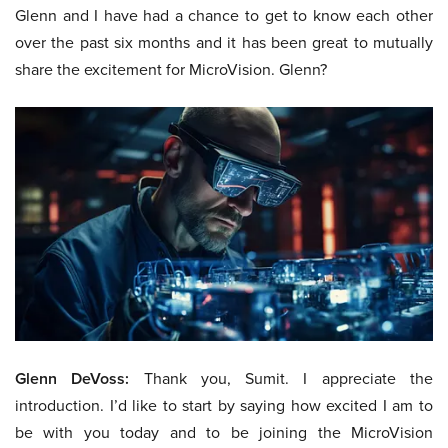
Glenn and I have had a chance to get to know each other
over the past six months and it has been great to mutually
share the excitement for MicroVision. Glenn?
Glenn DeVoss:
Thank you, Sumit. I appreciate the
introduction. I’d like to start by saying how excited I am to
be with you today and to be joining the MicroVision