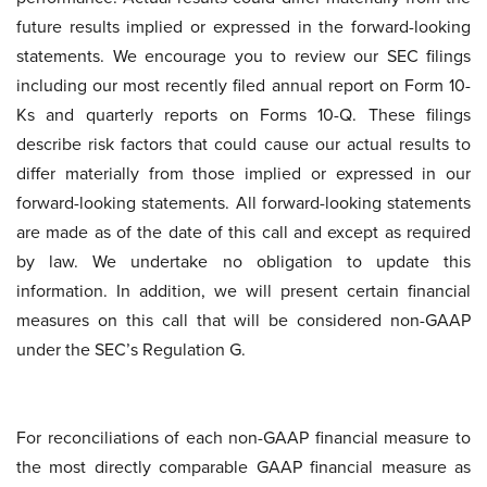
future results implied or expressed in the forward-looking
statements. We encourage you to review our SEC filings
including our most recently filed annual report on Form 10-
Ks and quarterly reports on Forms 10-Q. These filings
describe risk factors that could cause our actual results to
differ materially from those implied or expressed in our
forward-looking statements. All forward-looking statements
are made as of the date of this call and except as required
by law. We undertake no obligation to update this
information. In addition, we will present certain financial
measures on this call that will be considered non-GAAP
under the SEC’s Regulation G.
For reconciliations of each non-GAAP financial measure to
the most directly comparable GAAP financial measure as