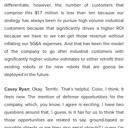
differentiate, however, the number of customers that
comprise this $1.7 million is less than ten because our
strategy has always been to pursue high volume industrial
customers because that significantly drives a higher ROI
because we have to we can get those revenue without
inflating our SG&A expenses. And that has been the model
of the company to go after industrial customers with
significantly higher volume estimates to either retrofit their
existing robots or for new robots that are gonna be
deployed in the future.
Casey Ryan:
Okay. Terrific. That’s helpful. Color, I think. It
feels new. The mention of defense opportunities for the
company, which, you know, I agree is exciting. I have two
questions around that, I guess. Is it fair for us to think that
those opportunities are related to say, ground-based or
movable objects or are they also aerial objects? I guess I’m