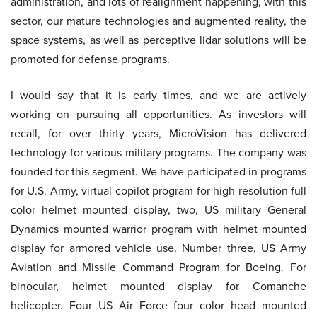
administration, and lots of realignment happening, with this
sector, our mature technologies and augmented reality, the
space systems, as well as perceptive lidar solutions will be
promoted for defense programs.
I would say that it is early times, and we are actively
working on pursuing all opportunities. As investors will
recall, for over thirty years, MicroVision has delivered
technology for various military programs. The company was
founded for this segment. We have participated in programs
for U.S. Army, virtual copilot program for high resolution full
color helmet mounted display, two, US military General
Dynamics mounted warrior program with helmet mounted
display for armored vehicle use. Number three, US Army
Aviation and Missile Command Program for Boeing. For
binocular, helmet mounted display for Comanche
helicopter. Four US Air Force four color head mounted