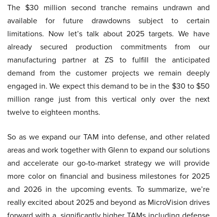
The $30 million second tranche remains undrawn and
available for future drawdowns subject to certain
limitations. Now let’s talk about 2025 targets. We have
already secured production commitments from our
manufacturing partner at ZS to fulfill the anticipated
demand from the customer projects we remain deeply
engaged in. We expect this demand to be in the $30 to $50
million range just from this vertical only over the next
twelve to eighteen months.
So as we expand our TAM into defense, and other related
areas and work together with Glenn to expand our solutions
and accelerate our go-to-market strategy we will provide
more color on financial and business milestones for 2025
and 2026 in the upcoming events. To summarize, we’re
really excited about 2025 and beyond as MicroVision drives
forward with a, significantly higher TAMs including defense