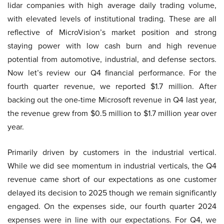
lidar companies with high average daily trading volume,
with elevated levels of institutional trading. These are all
reflective of MicroVision’s market position and strong
staying power with low cash burn and high revenue
potential from automotive, industrial, and defense sectors.
Now let’s review our Q4 financial performance. For the
fourth quarter revenue, we reported $1.7 million. After
backing out the one-time Microsoft revenue in Q4 last year,
the revenue grew from $0.5 million to $1.7 million year over
year.
Primarily driven by customers in the industrial vertical.
While we did see momentum in industrial verticals, the Q4
revenue came short of our expectations as one customer
delayed its decision to 2025 though we remain significantly
engaged. On the expenses side, our fourth quarter 2024
expenses were in line with our expectations. For Q4, we