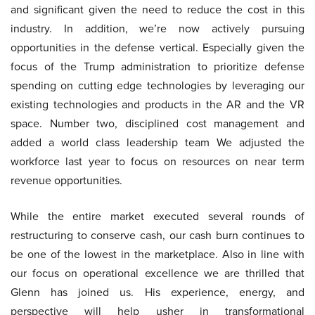
and significant given the need to reduce the cost in this
industry. In addition, we’re now actively pursuing
opportunities in the defense vertical. Especially given the
focus of the Trump administration to prioritize defense
spending on cutting edge technologies by leveraging our
existing technologies and products in the AR and the VR
space. Number two, disciplined cost management and
added a world class leadership team We adjusted the
workforce last year to focus on resources on near term
revenue opportunities.
While the entire market executed several rounds of
restructuring to conserve cash, our cash burn continues to
be one of the lowest in the marketplace. Also in line with
our focus on operational excellence we are thrilled that
Glenn has joined us. His experience, energy, and
perspective will help usher in transformational