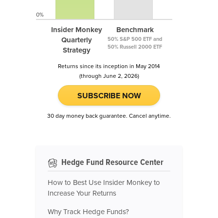
0%
Insider Monkey
Benchmark
Quarterly
50% S&P 500 ETF and
50% Russell 2000 ETF
Strategy
Returns since its inception in May 2014
(through June 2, 2026)
SUBSCRIBE NOW
30 day money back guarantee. Cancel anytime.
Hedge Fund Resource Center
How to Best Use Insider Monkey to
Increase Your Returns
Why Track Hedge Funds?