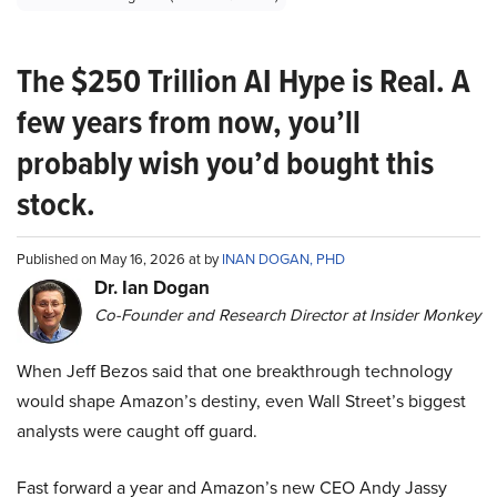
The $250 Trillion AI Hype is Real. A
few years from now, you’ll
probably wish you’d bought this
stock.
Published on May 16, 2026 at by
INAN DOGAN, PHD
Dr. Ian Dogan
Co-Founder and Research Director at Insider Monkey
When Jeff Bezos said that one breakthrough technology
would shape Amazon’s destiny, even Wall Street’s biggest
analysts were caught off guard.
Fast forward a year and Amazon’s new CEO Andy Jassy