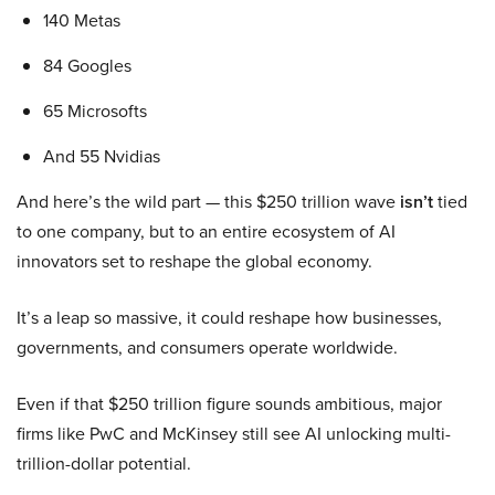
140 Metas
84 Googles
65 Microsofts
And 55 Nvidias
And here’s the wild part — this $250 trillion wave
isn’t
tied
to one company, but to an entire ecosystem of AI
innovators set to reshape the global economy.
It’s a leap so massive, it could reshape how businesses,
governments, and consumers operate worldwide.
Even if that $250 trillion figure sounds ambitious, major
firms like PwC and McKinsey still see AI unlocking multi-
trillion-dollar potential.