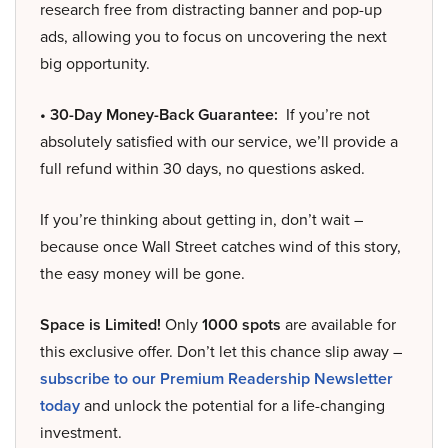
research free from distracting banner and pop-up
ads, allowing you to focus on uncovering the next
big opportunity.
• 30-Day Money-Back Guarantee:
If you’re not
absolutely satisfied with our service, we’ll provide a
full refund within 30 days, no questions asked.
If you’re thinking about getting in, don’t wait –
because once Wall Street catches wind of this story,
the easy money will be gone.
Space is Limited!
Only
1000 spots
are available for
this exclusive offer. Don’t let this chance slip away –
subscribe to our Premium Readership Newsletter
today
and unlock the potential for a life-changing
investment.