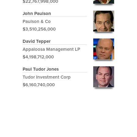
$22,767,998,000
John Paulson
Paulson & Co
$3,510,256,000
David Tepper
Appaloosa Management LP
$4,198,712,000
Paul Tudor Jones
Tudor Investment Corp
$6,160,740,000