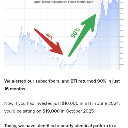
We alerted our subscribers, and BTI returned 90% in just
16 months.
Now if you had invested just $10,000 in BTI in June 2024,
you’d be sitting on
$19,000
in October 2025.
Today, we have identified a nearly identical pattern in a