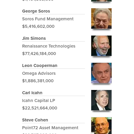
George Soros
Soros Fund Management
$5,416,602,000
Jim Simons
Renaissance Technologies
$77,426,184,000
Leon Cooperman
Omega Advisors
$1,886,381,000
Carl Icahn
Icahn Capital LP
$22,521,664,000
Steve Cohen
Point72 Asset Management