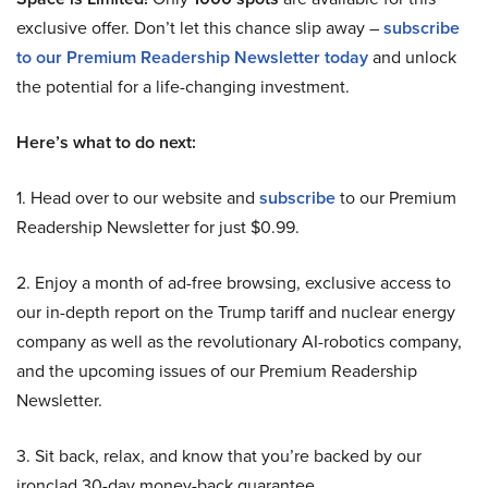
exclusive offer. Don’t let this chance slip away –
subscribe
to our Premium Readership Newsletter today
and unlock
the potential for a life-changing investment.
Here’s what to do next:
1. Head over to our website and
subscribe
to our Premium
Readership Newsletter for just $0.99.
2. Enjoy a month of ad-free browsing, exclusive access to
our in-depth report on the Trump tariff and nuclear energy
company as well as the revolutionary AI-robotics company,
and the upcoming issues of our Premium Readership
Newsletter.
3. Sit back, relax, and know that you’re backed by our
ironclad 30-day money-back guarantee.