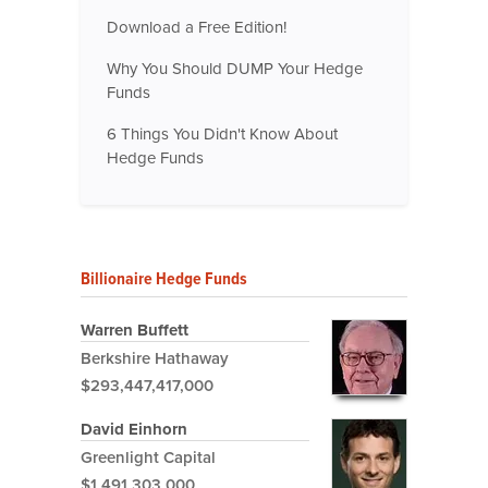
Download a Free Edition!
Why You Should DUMP Your Hedge
Funds
6 Things You Didn't Know About
Hedge Funds
Billionaire Hedge Funds
Warren Buffett
Berkshire Hathaway
$293,447,417,000
David Einhorn
Greenlight Capital
$1,491,303,000