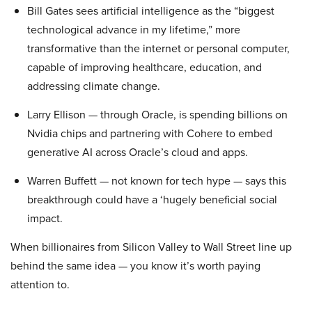
Bill Gates sees artificial intelligence as the “biggest
technological advance in my lifetime,” more
transformative than the internet or personal computer,
capable of improving healthcare, education, and
addressing climate change.
Larry Ellison — through Oracle, is spending billions on
Nvidia chips and partnering with Cohere to embed
generative AI across Oracle’s cloud and apps.
Warren Buffett — not known for tech hype — says this
breakthrough could have a ‘hugely beneficial social
impact.
When billionaires from Silicon Valley to Wall Street line up
behind the same idea — you know it’s worth paying
attention to.