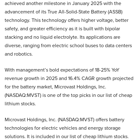
achieved another milestone in January 2025 with the
advancement of its True All-Solid-State Battery (ASSB)
technology. This technology offers higher voltage, better
safety, and greater efficiency as it is built with bipolar
stacking and no liquid electrolyte. Its applications are
diverse, ranging from electric school buses to data centers
and robotics.
With management’s bold expectations of 18-25% YoY
revenue growth in 2025 and 16.4% CAGR growth projected
for the battery market, Microvast Holdings, Inc.
(NASDAQ:MVST) is one of the top picks in our list of cheap
lithium stocks.
Microvast Holdings, Inc. (NASDAQ:MVST) offers battery
technologies for electric vehicles and energy storage
solutions. It is included in our list of cheap lithium stocks.