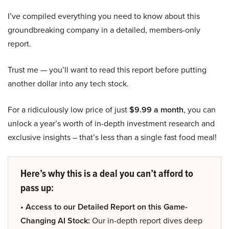
I’ve compiled everything you need to know about this
groundbreaking company in a detailed, members-only
report.
Trust me — you’ll want to read this report before putting
another dollar into any tech stock.
For a ridiculously low price of just
$9.99 a month
, you can
unlock a year’s worth of in-depth investment research and
exclusive insights – that’s less than a single fast food meal!
Here’s why this is a deal you can’t afford to
pass up:
• Access to our Detailed Report on this Game-
Changing AI Stock:
Our in-depth report dives deep