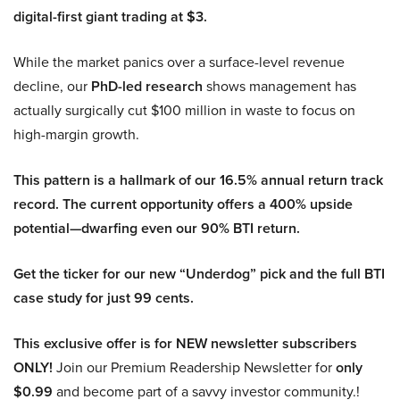
digital-first giant trading at $3.
While the market panics over a surface-level revenue
decline, our
PhD-led research
shows management has
actually surgically cut $100 million in waste to focus on
high-margin growth.
This pattern is a hallmark of our 16.5% annual return track
record. The current opportunity offers a 400% upside
potential—dwarfing even our 90% BTI return.
Get the ticker for our new “Underdog” pick and the full BTI
case study for just 99 cents.
This exclusive offer is for NEW newsletter subscribers
ONLY!
Join our Premium Readership Newsletter for
only
$0.99
and become part of a savvy investor community.!