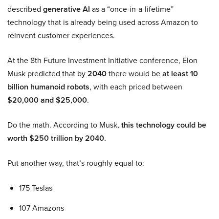
described
generative AI
as a “once-in-a-lifetime”
technology that is already being used across Amazon to
reinvent customer experiences.
At the 8th Future Investment Initiative conference, Elon
Musk predicted that by
2040
there would be
at least 10
billion humanoid robots
, with each priced between
$20,000 and $25,000
.
Do the math. According to Musk,
this technology could be
worth $250 trillion by 2040.
Put another way, that’s roughly equal to:
175 Teslas
107 Amazons