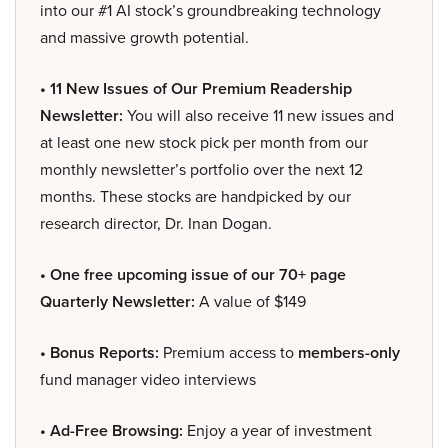
into our #1 AI stock’s groundbreaking technology
and massive growth potential.
• 11 New Issues of Our Premium Readership
Newsletter:
You will also receive 11 new issues and
at least one new stock pick per month from our
monthly newsletter’s portfolio over the next 12
months. These stocks are handpicked by our
research director, Dr. Inan Dogan.
• One free upcoming issue of our 70+ page
Quarterly Newsletter:
A value of $149
• Bonus Reports:
Premium access to
members-only
fund manager video interviews
• Ad-Free Browsing:
Enjoy a year of investment