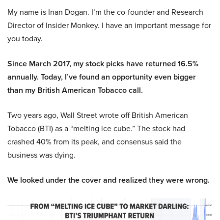
My name is Inan Dogan. I’m the co-founder and Research
Director of Insider Monkey. I have an important message for
you today.
Since March 2017, my stock picks have returned 16.5%
annually. Today, I’ve found an opportunity even bigger
than my British American Tobacco call.
Two years ago, Wall Street wrote off British American
Tobacco (BTI) as a “melting ice cube.” The stock had
crashed 40% from its peak, and consensus said the
business was dying.
We looked under the cover and realized they were wrong.