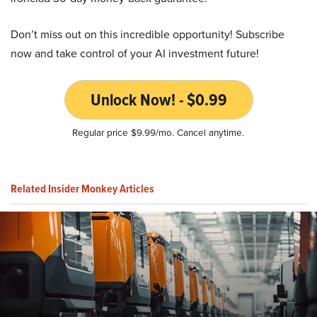
Don’t miss out on this incredible opportunity! Subscribe
now and take control of your AI investment future!
Unlock Now! - $0.99
Regular price $9.99/mo. Cancel anytime.
Related Insider Monkey Articles