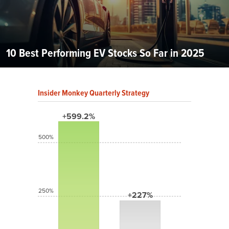
10 Best Performing EV Stocks So Far in 2025
Insider Monkey Quarterly Strategy
+599.2%
500%
250%
+227%