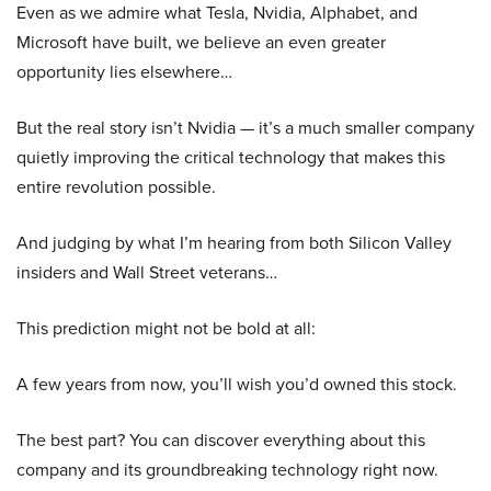
Even as we admire what Tesla, Nvidia, Alphabet, and
Microsoft have built, we believe an even greater
opportunity lies elsewhere…
But the real story isn’t Nvidia — it’s a much smaller company
quietly improving the critical technology that makes this
entire revolution possible.
And judging by what I’m hearing from both Silicon Valley
insiders and Wall Street veterans…
This prediction might not be bold at all:
A few years from now, you’ll wish you’d owned this stock.
The best part? You can discover everything about this
company and its groundbreaking technology right now.