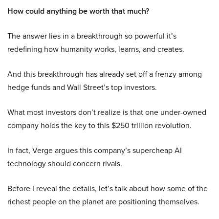
How could anything be worth that much?
The answer lies in a breakthrough so powerful it’s
redefining how humanity works, learns, and creates.
And this breakthrough has already set off a frenzy among
hedge funds and Wall Street’s top investors.
What most investors don’t realize is that one under-owned
company holds the key to this $250 trillion revolution.
In fact, Verge argues this company’s supercheap AI
technology should concern rivals.
Before I reveal the details, let’s talk about how some of the
richest people on the planet are positioning themselves.