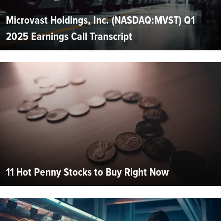
Microvast Holdings, Inc. (NASDAQ:MVST) Q1
2025 Earnings Call Transcript
11 Hot Penny Stocks to Buy Right Now