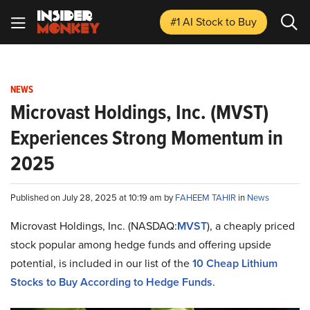
#1 AI Stock
to Buy
NEWS
Microvast Holdings, Inc. (MVST)
Experiences Strong Momentum in
2025
Published on July 28, 2025 at 10:19 am by
FAHEEM TAHIR
in
News
Microvast Holdings, Inc. (NASDAQ:
MVST
), a cheaply priced
stock popular among hedge funds and offering upside
potential, is included in our list of the
10 Cheap Lithium
Stocks to Buy According to Hedge Funds
.