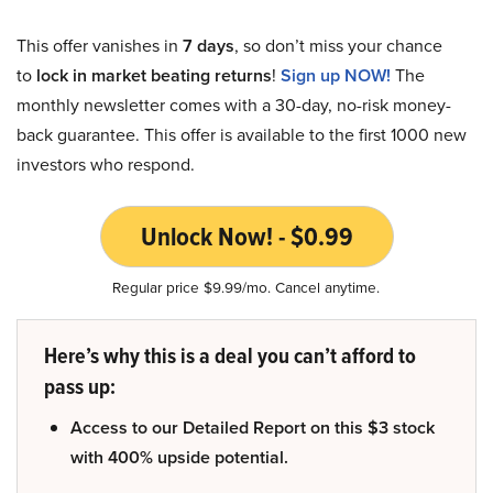
This offer vanishes in
7 days
, so don’t miss your chance
to
lock in market beating returns
!
Sign up NOW!
The
monthly newsletter comes with a 30-day, no-risk money-
back guarantee. This offer is available to the first 1000 new
investors who respond.
Unlock Now! - $0.99
Regular price $9.99/mo. Cancel anytime.
Here’s why this is a deal you can’t afford to
pass up:
Access to our Detailed Report on this $3 stock
with 400% upside potential.