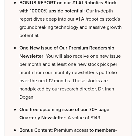
BONUS REPORT on our #1 AI-Robotics Stock
with 10000% upside potential:
Our in-depth
report dives deep into our #1 AI/robotics stock’s
groundbreaking technology and massive growth
potential.
One New Issue of Our Premium Readership
Newsletter:
You will also receive one new issue
per month and at least one new stock pick per
month from our monthly newsletter’s portfolio
over the next 12 months. These stocks are
handpicked by our research director, Dr. Inan
Dogan.
One free upcoming issue of our 70+ page
Quarterly Newsletter:
A value of $149
Bonus Content:
Premium access to
members-