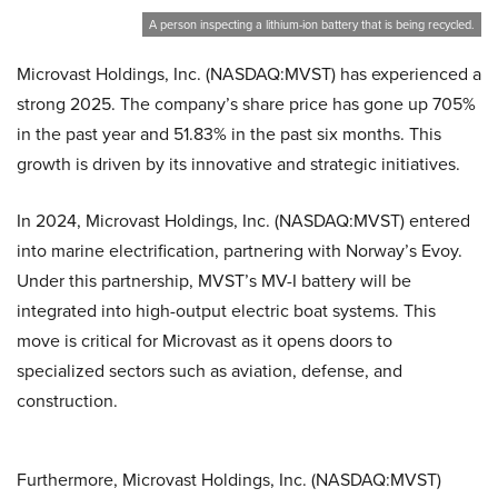
A person inspecting a lithium-ion battery that is being recycled.
Microvast Holdings, Inc. (NASDAQ:MVST) has experienced a
strong 2025. The company’s share price has gone up 705%
in the past year and 51.83% in the past six months. This
growth is driven by its innovative and strategic initiatives.
In 2024, Microvast Holdings, Inc. (NASDAQ:MVST) entered
into marine electrification, partnering with Norway’s Evoy.
Under this partnership, MVST’s MV-I battery will be
integrated into high-output electric boat systems. This
move is critical for Microvast as it opens doors to
specialized sectors such as aviation, defense, and
construction.
Furthermore, Microvast Holdings, Inc. (NASDAQ:MVST)