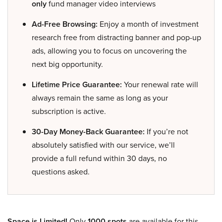
only
fund manager video interviews
Ad-Free Browsing:
Enjoy a month of investment
research free from distracting banner and pop-up
ads, allowing you to focus on uncovering the
next big opportunity.
Lifetime Price Guarantee:
Your renewal rate will
always remain the same as long as your
subscription is active.
30-Day Money-Back Guarantee:
If you’re not
absolutely satisfied with our service, we’ll
provide a full refund within 30 days, no
questions asked.
Space is Limited!
Only
1000 spots
are available for this