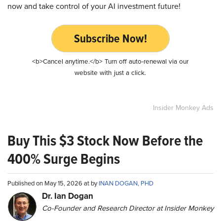
now and take control of your AI investment future!
Subscribe Now!
<b>Cancel anytime.</b> Turn off auto-renewal via our
website with just a click.
Insider Monkey Ads
Buy This $3 Stock Now Before the
400% Surge Begins
Published on May 15, 2026 at by
INAN DOGAN, PHD
Dr. Ian Dogan
Co-Founder and Research Director at Insider Monkey