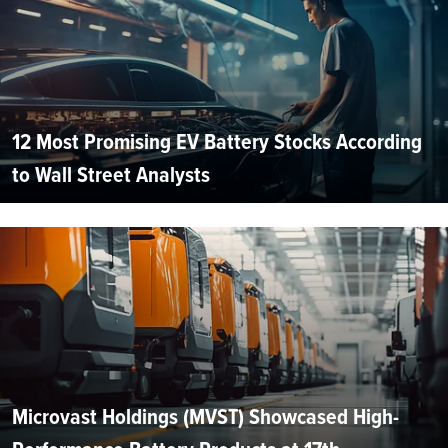
12 Most Promising EV Battery Stocks According
to Wall Street Analysts
Microvast Holdings (MVST) Showcased High-