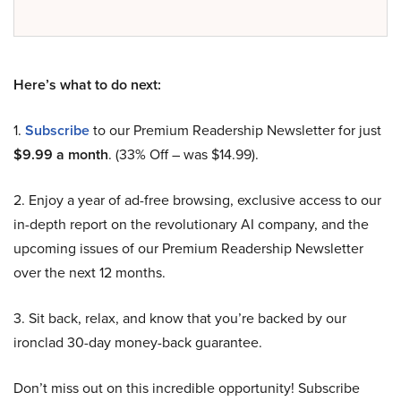
Here’s what to do next:
1.
Subscribe
to our Premium Readership Newsletter for just
$9.99 a month
. (33% Off – was $14.99).
2. Enjoy a year of ad-free browsing, exclusive access to our
in-depth report on the revolutionary AI company, and the
upcoming issues of our Premium Readership Newsletter
over the next 12 months.
3. Sit back, relax, and know that you’re backed by our
ironclad 30-day money-back guarantee.
Don’t miss out on this incredible opportunity! Subscribe