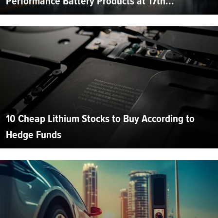
Performance Battery Products at 17th...
10 Cheap Lithium Stocks to Buy According to
Hedge Funds