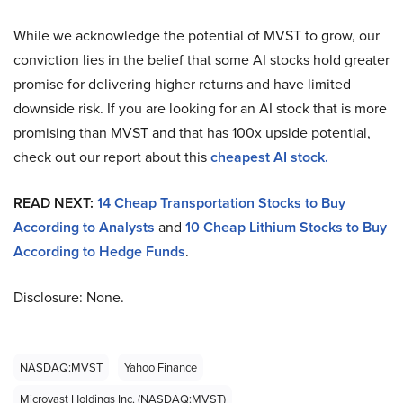
While we acknowledge the potential of MVST to grow, our
conviction lies in the belief that some AI stocks hold greater
promise for delivering higher returns and have limited
downside risk. If you are looking for an AI stock that is more
promising than MVST and that has 100x upside potential,
check out our report about this
cheapest AI stock.
READ NEXT:
14 Cheap Transportation Stocks to Buy
According to Analysts
and
10 Cheap Lithium Stocks to Buy
According to Hedge Funds
.
Disclosure: None.
NASDAQ:MVST
Yahoo Finance
Microvast Holdings Inc. (NASDAQ:MVST)