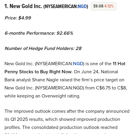
1. New Gold Inc.
(NYSEAMERICAN:
NGD
)
$9.08
-4.12%
Price: $4.99
6-months Performance: 92.66%
Number of Hedge Fund Holders: 28
New Gold Inc. (NYSEAMERICAN:
NGD
) is one of the
11 Hot
Penny Stocks to Buy Right Now
. On June 24, National
Bank analyst Shane Nagle raised the firm’s price target on
New Gold Inc. (NYSEAMERICAN:NGD) from C$6.75 to C$8,
while keeping an Overweight rating.
The improved outlook comes after the company announced
its Q1 2025 results, which showed improved production
profiles. The consolidated production outlook reached