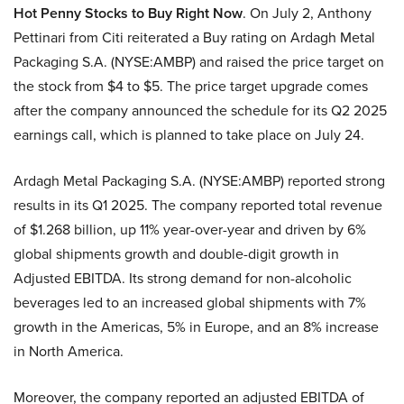
Hot Penny Stocks to Buy Right Now
. On July 2, Anthony
Pettinari from Citi reiterated a Buy rating on Ardagh Metal
Packaging S.A. (NYSE:AMBP) and raised the price target on
the stock from $4 to $5. The price target upgrade comes
after the company announced the schedule for its Q2 2025
earnings call, which is planned to take place on July 24.
Ardagh Metal Packaging S.A. (NYSE:AMBP) reported strong
results in its Q1 2025. The company reported total revenue
of $1.268 billion, up 11% year-over-year and driven by 6%
global shipments growth and double-digit growth in
Adjusted EBITDA. Its strong demand for non-alcoholic
beverages led to an increased global shipments with 7%
growth in the Americas, 5% in Europe, and an 8% increase
in North America.
Moreover, the company reported an adjusted EBITDA of