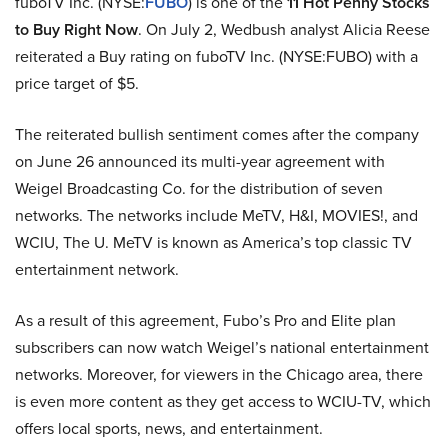
fuboTV Inc. (NYSE:
FUBO
) is one of the
11 Hot Penny Stocks
to Buy Right Now
. On July 2, Wedbush analyst Alicia Reese
reiterated a Buy rating on fuboTV Inc. (NYSE:FUBO) with a
price target of $5.
The reiterated bullish sentiment comes after the company
on June 26 announced its multi-year agreement with
Weigel Broadcasting Co. for the distribution of seven
networks. The networks include MeTV, H&I, MOVIES!, and
WCIU, The U. MeTV is known as America’s top classic TV
entertainment network.
As a result of this agreement, Fubo’s Pro and Elite plan
subscribers can now watch Weigel’s national entertainment
networks. Moreover, for viewers in the Chicago area, there
is even more content as they get access to WCIU-TV, which
offers local sports, news, and entertainment.