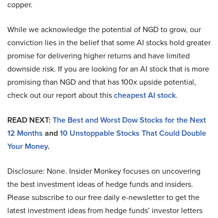
copper.
While we acknowledge the potential of NGD to grow, our
conviction lies in the belief that some AI stocks hold greater
promise for delivering higher returns and have limited
downside risk. If you are looking for an AI stock that is more
promising than NGD and that has 100x upside potential,
check out our report about this
cheapest AI stock
.
READ NEXT:
The Best and Worst Dow Stocks for the Next
12 Months
and
10 Unstoppable Stocks That Could Double
Your Money
.
Disclosure: None. Insider Monkey focuses on uncovering
the best investment ideas of hedge funds and insiders.
Please subscribe to our free daily e-newsletter to get the
latest investment ideas from hedge funds’ investor letters