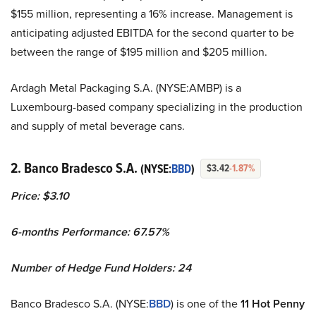
$155 million, representing a 16% increase. Management is
anticipating adjusted EBITDA for the second quarter to be
between the range of $195 million and $205 million.
Ardagh Metal Packaging S.A. (NYSE:AMBP) is a
Luxembourg-based company specializing in the production
and supply of metal beverage cans.
2. Banco Bradesco S.A.
(NYSE:
BBD
)
$3.42
-1.87%
Price: $3.10
6-months Performance: 67.57%
Number of Hedge Fund Holders: 24
Banco Bradesco S.A. (NYSE:
BBD
) is one of the
11 Hot Penny