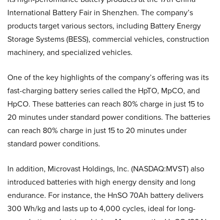
International Battery Fair in Shenzhen. The company’s
products target various sectors, including Battery Energy
Storage Systems (BESS), commercial vehicles, construction
machinery, and specialized vehicles.
One of the key highlights of the company’s offering was its
fast-charging battery series called the HpTO, MpCO, and
HpCO. These batteries can reach 80% charge in just 15 to
20 minutes under standard power conditions. The batteries
can reach 80% charge in just 15 to 20 minutes under
standard power conditions.
In addition, Microvast Holdings, Inc. (NASDAQ:MVST) also
introduced batteries with high energy density and long
endurance. For instance, the HnSO 70Ah battery delivers
300 Wh/kg and lasts up to 4,000 cycles, ideal for long-