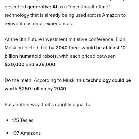
described
generative AI
as a “once-in-a-lifetime”
technology that is already being used across Amazon to
reinvent customer experiences.
At the 8th Future Investment Initiative conference, Elon
Musk predicted that by
2040
there would be
at least 10
billion humanoid robots
, with each priced between
$20,000 and $25,000
.
Do the math. According to Musk,
this technology could be
worth $250 trillion by 2040.
Put another way, that’s roughly equal to:
175 Teslas
107 Amazons