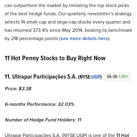
can outperform the market by imitating the top stock picks
of the best hedge funds. Our quarterly newsletter’s strategy
selects 14 small-cap and large-cap stocks every quarter and
has returned 373.4% since May 2014, beating its benchmark
by 218 percentage points (
see more details here
).
11 Hot Penny Stocks to Buy Right Now
11. Ultrapar Participações S.A.
(NYSE:
UGP
)
$6.38
+1.84%
Price: $3.38
6-months Performance: 32.03%
Number of Hedge Fund Holders: 11
Ultrapar Participações S.A. (NYSE:UGP) is one of the
11 Hot