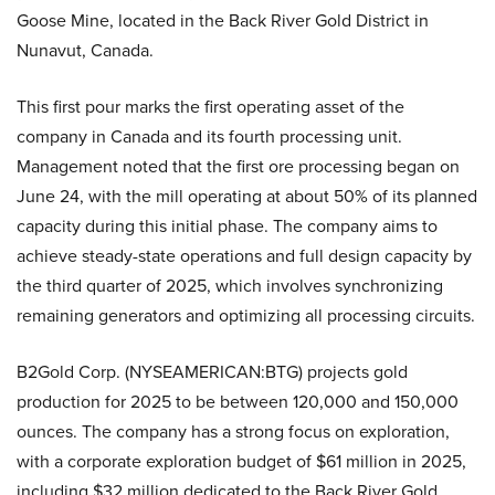
Goose Mine, located in the Back River Gold District in
Nunavut, Canada.
This first pour marks the first operating asset of the
company in Canada and its fourth processing unit.
Management noted that the first ore processing began on
June 24, with the mill operating at about 50% of its planned
capacity during this initial phase. The company aims to
achieve steady-state operations and full design capacity by
the third quarter of 2025, which involves synchronizing
remaining generators and optimizing all processing circuits.
B2Gold Corp. (NYSEAMERICAN:BTG) projects gold
production for 2025 to be between 120,000 and 150,000
ounces. The company has a strong focus on exploration,
with a corporate exploration budget of $61 million in 2025,
including $32 million dedicated to the Back River Gold