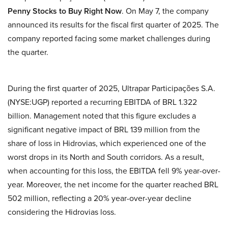
Penny Stocks to Buy Right Now
. On May 7, the company
announced its results for the fiscal first quarter of 2025. The
company reported facing some market challenges during
the quarter.
During the first quarter of 2025, Ultrapar Participações S.A.
(NYSE:UGP) reported a recurring EBITDA of BRL 1.322
billion. Management noted that this figure excludes a
significant negative impact of BRL 139 million from the
share of loss in Hidrovias, which experienced one of the
worst drops in its North and South corridors. As a result,
when accounting for this loss, the EBITDA fell 9% year-over-
year. Moreover, the net income for the quarter reached BRL
502 million, reflecting a 20% year-over-year decline
considering the Hidrovias loss.