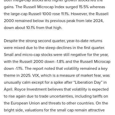
gains. The Russell Microcap Index surged 15.5% whereas
the large-cap Russell 1000 rose 11.1%. However, the Russell
2000 remained below its previous peak from late 2024,
down about 10.1% from that high.
Despite the strong second quarter, year-to-date returns
were mixed due to the steep declines in the first quarter.
Small and micro-cap stocks were still negative for the year,
with the Russell 2000 down -1.8% and the Russell Microcap
down -1.1%. The report noted that volatility remained a key
theme in 2025. VIX, which is a measure of market fear, was
unusually calm except for a spike after “Liberation Day” in
April. Royce Investment believes that volatility is expected
to rise again due to trade uncertainties, including tariffs on
the European Union and threats to other countries. On the
bright side, valuations for the small cap remain attractive