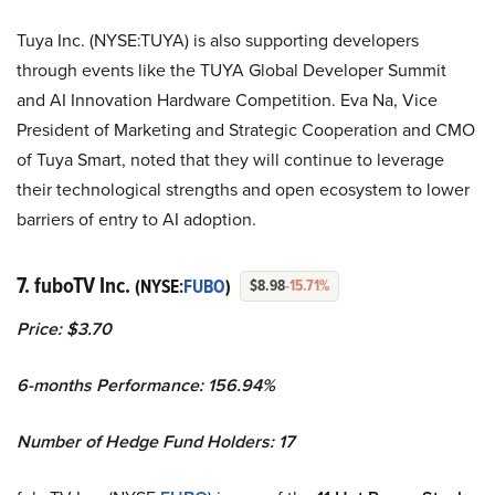
Tuya Inc. (NYSE:TUYA) is also supporting developers
through events like the TUYA Global Developer Summit
and AI Innovation Hardware Competition. Eva Na, Vice
President of Marketing and Strategic Cooperation and CMO
of Tuya Smart, noted that they will continue to leverage
their technological strengths and open ecosystem to lower
barriers of entry to AI adoption.
7. fuboTV Inc.
(NYSE:
FUBO
)
$8.98
-15.71%
Price: $3.70
6-months Performance: 156.94%
Number of Hedge Fund Holders: 17