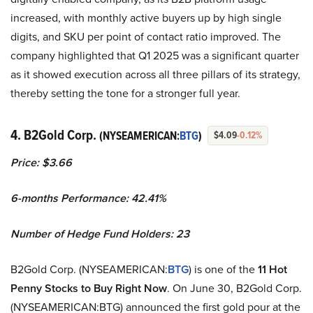
increased, with monthly active buyers up by high single
digits, and SKU per point of contact ratio improved. The
company highlighted that Q1 2025 was a significant quarter
as it showed execution across all three pillars of its strategy,
thereby setting the tone for a stronger full year.
4. B2Gold Corp.
(NYSEAMERICAN:
BTG
)
$4.09
-0.12%
Price: $3.66
6-months Performance: 42.41%
Number of Hedge Fund Holders: 23
B2Gold Corp. (NYSEAMERICAN:
BTG
) is one of the
11 Hot
Penny Stocks to Buy Right Now
. On June 30, B2Gold Corp.
(NYSEAMERICAN:BTG) announced the first gold pour at the