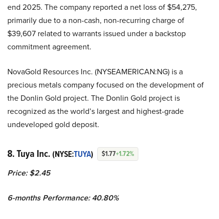
end 2025. The company reported a net loss of $54,275,
primarily due to a non-cash, non-recurring charge of
$39,607 related to warrants issued under a backstop
commitment agreement.
NovaGold Resources Inc. (NYSEAMERICAN:NG) is a
precious metals company focused on the development of
the Donlin Gold project. The Donlin Gold project is
recognized as the world’s largest and highest-grade
undeveloped gold deposit.
8. Tuya Inc.
(NYSE:
TUYA
)
$1.77
+1.72%
Price: $2.45
6-months Performance: 40.80%