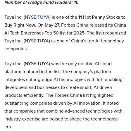
Number of Hedge Fund Holders: 16
Tuya Inc. (NYSE:
TUYA
) is one of the
11 Hot Penny Stocks to
Buy Right Now
. On May 27, Forbes China released its China
AI Tech Enterprises Top 50 list for 2025. The list recognized
Tuya Inc. (NYSE:TUYA) as one of China’s top AI technology
companies.
Tuya Inc. (NYSE:TUYA) was the only notable AI cloud
platform featured in the list. The company’s platform
integrates cutting-edge AI technologies with IoT, enabling
developers and businesses to create smart, AI-driven
products efficiently. The Forbes China list highlighted
outstanding companies driven by AI innovation. It noted
that companies that combine advanced technologies with
industry expertise are poised to shape the technological
era.