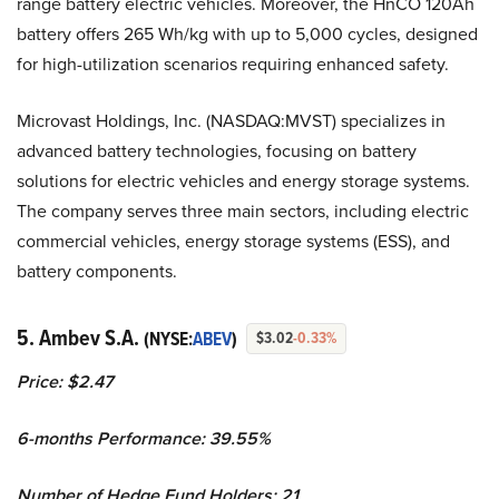
range battery electric vehicles. Moreover, the HnCO 120Ah
battery offers 265 Wh/kg with up to 5,000 cycles, designed
for high-utilization scenarios requiring enhanced safety.
Microvast Holdings, Inc. (NASDAQ:MVST) specializes in
advanced battery technologies, focusing on battery
solutions for electric vehicles and energy storage systems.
The company serves three main sectors, including electric
commercial vehicles, energy storage systems (ESS), and
battery components.
5. Ambev S.A.
(NYSE:
ABEV
)
$3.02
-0.33%
Price: $2.47
6-months Performance: 39.55%
Number of Hedge Fund Holders: 21