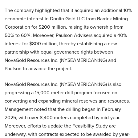
The company highlighted that it acquired an additional 10%
economic interest in Donlin Gold LLC from Barrick Mining
Corporation for $200 million, raising its ownership from
50% to 60%. Moreover, Paulson Advisers acquired a 40%
interest for $800 million, thereby establishing a new
partnership with equal governance rights between
NovaGold Resources Inc. (NYSEAMERICAN:NG) and
Paulson to advance the project.
NovaGold Resources Inc. (NYSEAMERICAN:NG) is also
progressing a 15,000-meter drill program focused on
converting and expanding mineral reserves and resources.
Management noted that the drilling began in February
2025, with over 8,400 meters completed by mid-year.
Moreover, efforts to update the Feasibility Study are
underway, with contracts expected to be awarded by year-