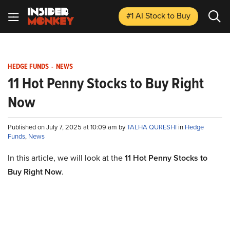
#1 AI Stock
to Buy
HEDGE FUNDS
-
NEWS
11 Hot Penny Stocks to Buy Right
Now
Published on July 7, 2025 at 10:09 am by
TALHA QURESHI
in
Hedge
Funds
,
News
In this article, we will look at the
11 Hot Penny Stocks to
Buy Right Now
.