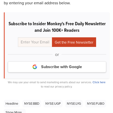
by entering your email address below.
Subscribe to Insider Monkey's Free Daily Newsletter
and Join 100K+ Readers
or
Subscribe with Google
We may use your email to send marketing emails about our services.
Click here
to read our privacy policy.
Headline
NYSE:BBD
NYSE:UGP
NYSE:LYG
NYSE:FUBO
Show More...