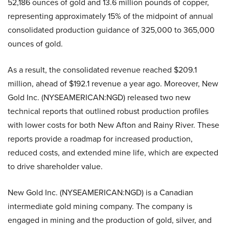
52,186 ounces of gold and 13.6 million pounds of copper,
representing approximately 15% of the midpoint of annual
consolidated production guidance of 325,000 to 365,000
ounces of gold.
As a result, the consolidated revenue reached $209.1
million, ahead of $192.1 revenue a year ago. Moreover, New
Gold Inc. (NYSEAMERICAN:NGD) released two new
technical reports that outlined robust production profiles
with lower costs for both New Afton and Rainy River. These
reports provide a roadmap for increased production,
reduced costs, and extended mine life, which are expected
to drive shareholder value.
New Gold Inc. (NYSEAMERICAN:NGD) is a Canadian
intermediate gold mining company. The company is
engaged in mining and the production of gold, silver, and