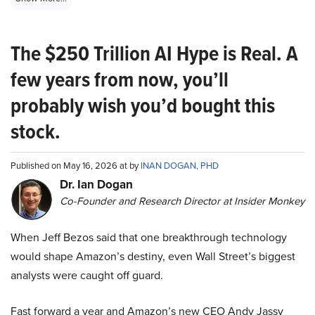
The $250 Trillion AI Hype is Real. A
few years from now, you’ll
probably wish you’d bought this
stock.
Published on May 16, 2026 at by
INAN DOGAN, PHD
Dr. Ian Dogan
Co-Founder and Research Director at Insider Monkey
When Jeff Bezos said that one breakthrough technology
would shape Amazon’s destiny, even Wall Street’s biggest
analysts were caught off guard.
Fast forward a year and Amazon’s new CEO Andy Jassy