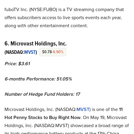
fuboTV Inc. (NYSE:FUBO) is a TV streaming company that
offers subscribers access to live sports events each year,
along with other entertainment content.
6. Microvast Holdings, Inc.
(NASDAQ:
MVST
)
$0.78
-6.90%
Price: $3.61
6-months Performance: 51.05%
Number of Hedge Fund Holders: 17
Microvast Holdings, Inc. (NASDAQ:
MVST
) is one of the
11
Hot Penny Stocks to Buy Right Now
. On May 19, Microvast
Holdings, Inc. (NASDAQ:MVST) showcased a broad range of
its high-performance battery products at the 17th China