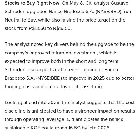
Stocks to Buy Right Now
. On May 8, Citi analyst Gustavo
Schroden upgraded Banco Bradesco S.A. (NYSE:BBD) from
Neutral to Buy, while also raising the price target on the
stock from R$13.60 to R$19.50.
The analyst noted key drivers behind the upgrade to be the
company’s improved return on investment, which is
expected to improve both in the short and long term.
Schroden also expects net interest income of Banco
Bradesco S.A. (NYSE:BBD) to improve in 2025 due to better
funding costs and a more favorable asset mix.
Looking ahead into 2026, the analyst suggests that the cost
discipline is anticipated to have a stronger impact on results
through operating leverage. Citi anticipates the bank’s
sustainable ROE could reach 16.5% by late 2026.