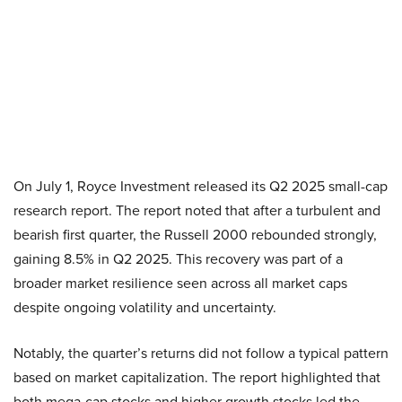
On July 1, Royce Investment released its Q2 2025 small-cap
research report. The report noted that after a turbulent and
bearish first quarter, the Russell 2000 rebounded strongly,
gaining 8.5% in Q2 2025. This recovery was part of a
broader market resilience seen across all market caps
despite ongoing volatility and uncertainty.
Notably, the quarter’s returns did not follow a typical pattern
based on market capitalization. The report highlighted that
both mega-cap stocks and higher growth stocks led the