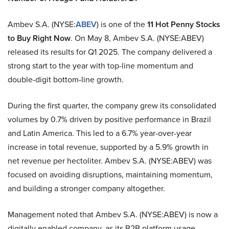
Ambev S.A. (NYSE:
ABEV
) is one of the
11 Hot Penny Stocks
to Buy Right Now
. On May 8, Ambev S.A. (NYSE:ABEV)
released its results for Q1 2025. The company delivered a
strong start to the year with top-line momentum and
double-digit bottom-line growth.
During the first quarter, the company grew its consolidated
volumes by 0.7% driven by positive performance in Brazil
and Latin America. This led to a 6.7% year-over-year
increase in total revenue, supported by a 5.9% growth in
net revenue per hectoliter. Ambev S.A. (NYSE:ABEV) was
focused on avoiding disruptions, maintaining momentum,
and building a stronger company altogether.
Management noted that Ambev S.A. (NYSE:ABEV) is now a
digitally enabled company, as its B2B platform usage