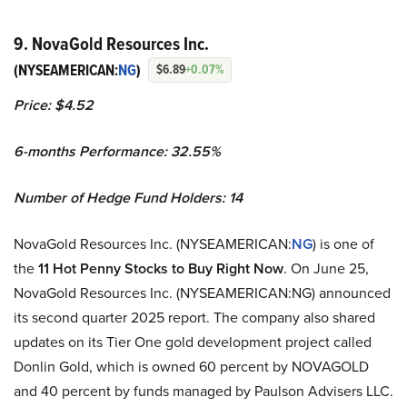
9. NovaGold Resources Inc.
(NYSEAMERICAN:
NG
)
$6.89
+0.07%
Price: $4.52
6-months Performance: 32.55%
Number of Hedge Fund Holders: 14
NovaGold Resources Inc. (NYSEAMERICAN:
NG
) is one of
the
11 Hot Penny Stocks to Buy Right Now
. On June 25,
NovaGold Resources Inc. (NYSEAMERICAN:NG) announced
its second quarter 2025 report. The company also shared
updates on its Tier One gold development project called
Donlin Gold, which is owned 60 percent by NOVAGOLD
and 40 percent by funds managed by Paulson Advisers LLC.