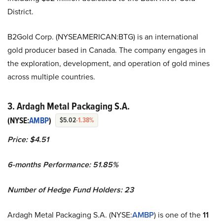
District.
B2Gold Corp. (NYSEAMERICAN:BTG) is an international
gold producer based in Canada. The company engages in
the exploration, development, and operation of gold mines
across multiple countries.
3. Ardagh Metal Packaging S.A.
(NYSE:
AMBP
)
$5.02
-1.38%
Price: $4.51
6-months Performance: 51.85%
Number of Hedge Fund Holders: 23
Ardagh Metal Packaging S.A. (NYSE:
AMBP
) is one of the
11