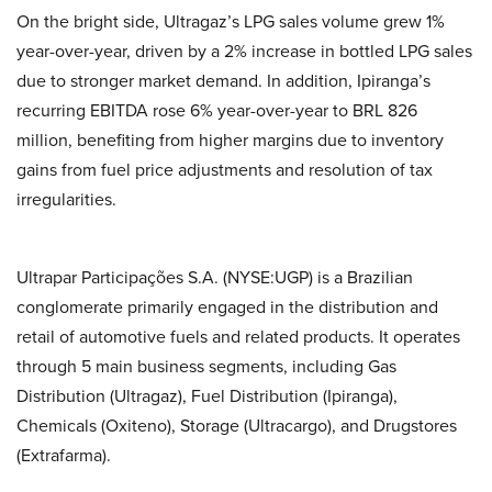
On the bright side, Ultragaz’s LPG sales volume grew 1%
year-over-year, driven by a 2% increase in bottled LPG sales
due to stronger market demand. In addition, Ipiranga’s
recurring EBITDA rose 6% year-over-year to BRL 826
million, benefiting from higher margins due to inventory
gains from fuel price adjustments and resolution of tax
irregularities.
Ultrapar Participações S.A. (NYSE:UGP) is a Brazilian
conglomerate primarily engaged in the distribution and
retail of automotive fuels and related products. It operates
through 5 main business segments, including Gas
Distribution (Ultragaz), Fuel Distribution (Ipiranga),
Chemicals (Oxiteno), Storage (Ultracargo), and Drugstores
(Extrafarma).