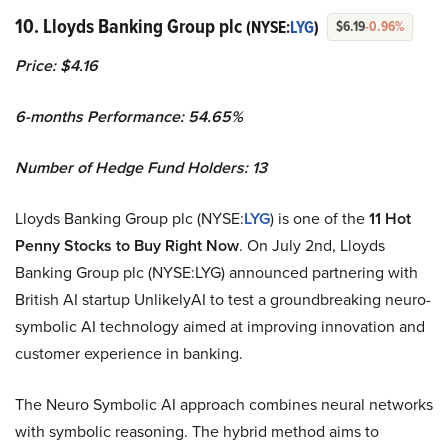
10. Lloyds Banking Group plc
(NYSE:
LYG
)
$6.19
-0.96%
Price: $4.16
6-months Performance: 54.65%
Number of Hedge Fund Holders: 13
Lloyds Banking Group plc (NYSE:
LYG
) is one of the
11 Hot
Penny Stocks to Buy Right Now
. On July 2nd, Lloyds
Banking Group plc (NYSE:LYG) announced partnering with
British AI startup UnlikelyAI to test a groundbreaking neuro-
symbolic AI technology aimed at improving innovation and
customer experience in banking.
The Neuro Symbolic AI approach combines neural networks
with symbolic reasoning. The hybrid method aims to