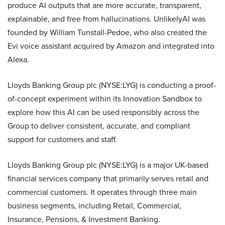
produce AI outputs that are more accurate, transparent,
explainable, and free from hallucinations. UnlikelyAI was
founded by William Tunstall-Pedoe, who also created the
Evi voice assistant acquired by Amazon and integrated into
Alexa.
Lloyds Banking Group plc (NYSE:LYG) is conducting a proof-
of-concept experiment within its Innovation Sandbox to
explore how this AI can be used responsibly across the
Group to deliver consistent, accurate, and compliant
support for customers and staff.
Lloyds Banking Group plc (NYSE:LYG) is a major UK-based
financial services company that primarily serves retail and
commercial customers. It operates through three main
business segments, including Retail, Commercial,
Insurance, Pensions, & Investment Banking.