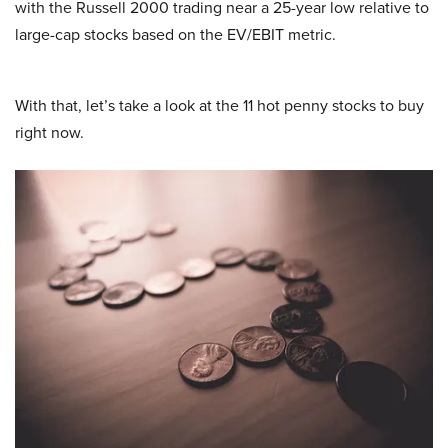
with the Russell 2000 trading near a 25-year low relative to
large-cap stocks based on the EV/EBIT metric.
With that, let’s take a look at the 11 hot penny stocks to buy
right now.