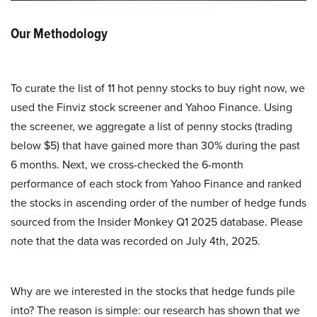
Our Methodology
To curate the list of 11 hot penny stocks to buy right now, we
used the Finviz stock screener and Yahoo Finance. Using
the screener, we aggregate a list of penny stocks (trading
below $5) that have gained more than 30% during the past
6 months. Next, we cross-checked the 6-month
performance of each stock from Yahoo Finance and ranked
the stocks in ascending order of the number of hedge funds
sourced from the Insider Monkey Q1 2025 database. Please
note that the data was recorded on July 4th, 2025.
Why are we interested in the stocks that hedge funds pile
into? The reason is simple: our research has shown that we