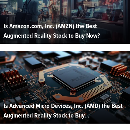
Is Amazon.com, Inc. (AMZN) the Best
Augmented Reality Stock to Buy Now?
Is Advanced Micro Devices, Inc. (AMD) the Best
Augmented Reality Stock to Buy...