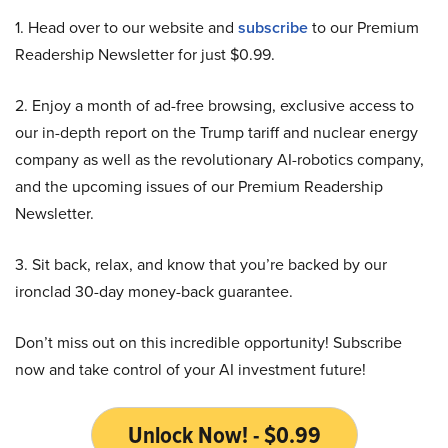
1. Head over to our website and
subscribe
to our Premium
Readership Newsletter for just $0.99.
2. Enjoy a month of ad-free browsing, exclusive access to
our in-depth report on the Trump tariff and nuclear energy
company as well as the revolutionary AI-robotics company,
and the upcoming issues of our Premium Readership
Newsletter.
3. Sit back, relax, and know that you’re backed by our
ironclad 30-day money-back guarantee.
Don’t miss out on this incredible opportunity! Subscribe
now and take control of your AI investment future!
Unlock Now! - $0.99