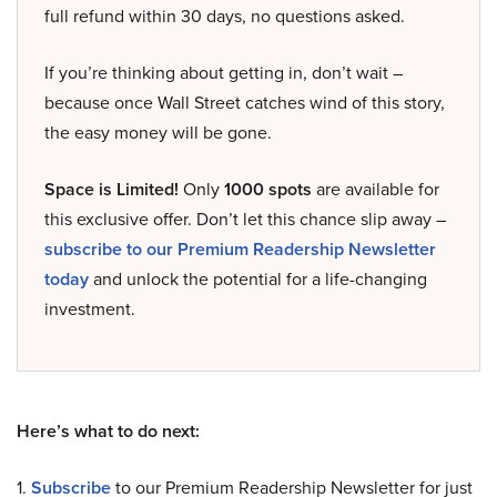
full refund within 30 days, no questions asked.
If you’re thinking about getting in, don’t wait –
because once Wall Street catches wind of this story,
the easy money will be gone.
Space is Limited!
Only
1000 spots
are available for
this exclusive offer. Don’t let this chance slip away –
subscribe to our Premium Readership Newsletter
today
and unlock the potential for a life-changing
investment.
Here’s what to do next:
1.
Subscribe
to our Premium Readership Newsletter for just