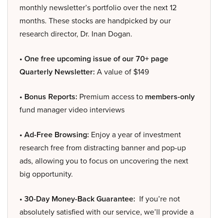
monthly newsletter’s portfolio over the next 12
months. These stocks are handpicked by our
research director, Dr. Inan Dogan.
• One free upcoming issue of our 70+ page
Quarterly Newsletter:
A value of $149
• Bonus Reports:
Premium access to
members-only
fund manager video interviews
• Ad-Free Browsing:
Enjoy a year of investment
research free from distracting banner and pop-up
ads, allowing you to focus on uncovering the next
big opportunity.
• 30-Day Money-Back Guarantee:
If you’re not
absolutely satisfied with our service, we’ll provide a