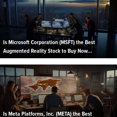
Is Microsoft Corporation (MSFT) the Best
Augmented Reality Stock to Buy Now...
Is Meta Platforms, Inc. (META) the Best