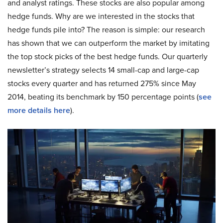
and analyst ratings. These stocks are also popular among
hedge funds. Why are we interested in the stocks that
hedge funds pile into? The reason is simple: our research
has shown that we can outperform the market by imitating
the top stock picks of the best hedge funds. Our quarterly
newsletter’s strategy selects 14 small-cap and large-cap
stocks every quarter and has returned 275% since May
2014, beating its benchmark by 150 percentage points (
see
more details here
).