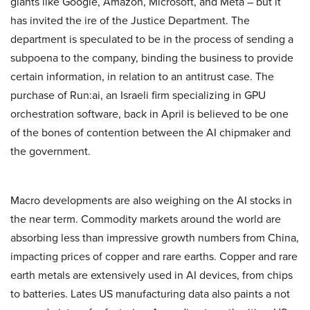
giants like Google, Amazon, Microsoft, and Meta – but it
has invited the ire of the Justice Department. The
department is speculated to be in the process of sending a
subpoena to the company, binding the business to provide
certain information, in relation to an antitrust case. The
purchase of Run:ai, an Israeli firm specializing in GPU
orchestration software, back in April is believed to be one
of the bones of contention between the AI chipmaker and
the government.
Macro developments are also weighing on the AI stocks in
the near term. Commodity markets around the world are
absorbing less than impressive growth numbers from China,
impacting prices of copper and rare earths. Copper and rare
earth metals are extensively used in AI devices, from chips
to batteries. Lates US manufacturing data also paints a not