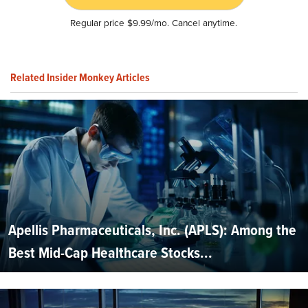
Regular price $9.99/mo. Cancel anytime.
Related Insider Monkey Articles
Apellis Pharmaceuticals, Inc. (APLS): Among the
Best Mid-Cap Healthcare Stocks...