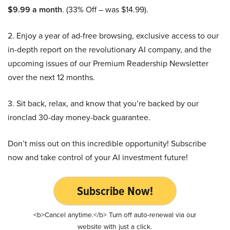
$9.99 a month
. (33% Off – was $14.99).
2. Enjoy a year of ad-free browsing, exclusive access to our
in-depth report on the revolutionary AI company, and the
upcoming issues of our Premium Readership Newsletter
over the next 12 months.
3. Sit back, relax, and know that you’re backed by our
ironclad 30-day money-back guarantee.
Don’t miss out on this incredible opportunity! Subscribe
now and take control of your AI investment future!
Subscribe Now!
<b>Cancel anytime.</b> Turn off auto-renewal via our
website with just a click.