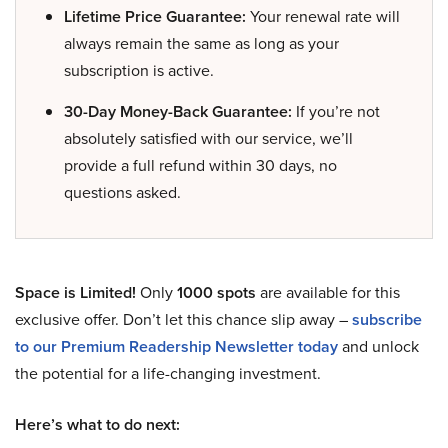
Lifetime Price Guarantee:
Your renewal rate will
always remain the same as long as your
subscription is active.
30-Day Money-Back Guarantee:
If you’re not
absolutely satisfied with our service, we’ll
provide a full refund within 30 days, no
questions asked.
Space is Limited!
Only
1000 spots
are available for this
exclusive offer. Don’t let this chance slip away –
subscribe
to our Premium Readership Newsletter today
and unlock
the potential for a life-changing investment.
Here’s what to do next: