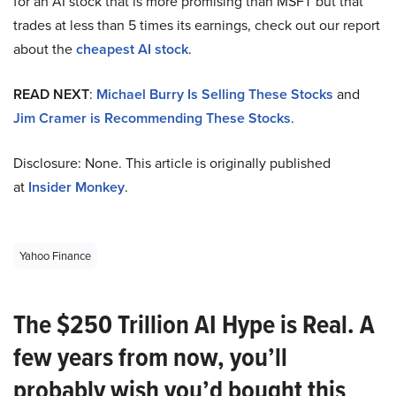
for an AI stock that is more promising than MSFT but that
trades at less than 5 times its earnings, check out our report
about the
cheapest AI stock
.
READ NEXT
:
Michael Burry Is Selling These Stocks
and
Jim Cramer is Recommending These Stocks
.
Disclosure: None. This article is originally published
at
Insider Monkey
.
Yahoo Finance
The $250 Trillion AI Hype is Real. A
few years from now, you’ll
probably wish you’d bought this