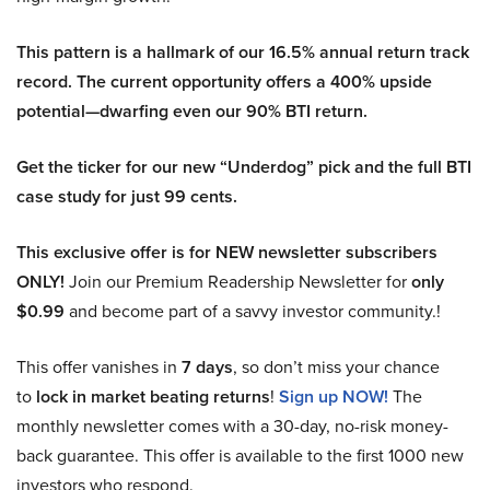
This pattern is a hallmark of our 16.5% annual return track
record. The current opportunity offers a 400% upside
potential—dwarfing even our 90% BTI return.
Get the ticker for our new “Underdog” pick and the full BTI
case study for just 99 cents.
This exclusive offer is for NEW newsletter subscribers
ONLY!
Join our Premium Readership Newsletter for
only
$0.99
and become part of a savvy investor community.!
This offer vanishes in
7 days
, so don’t miss your chance
to
lock in market beating returns
!
Sign up NOW!
The
monthly newsletter comes with a 30-day, no-risk money-
back guarantee. This offer is available to the first 1000 new
investors who respond.