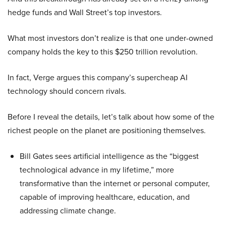
hedge funds and Wall Street’s top investors.
What most investors don’t realize is that one under-owned
company holds the key to this $250 trillion revolution.
In fact, Verge argues this company’s supercheap AI
technology should concern rivals.
Before I reveal the details, let’s talk about how some of the
richest people on the planet are positioning themselves.
Bill Gates sees artificial intelligence as the “biggest
technological advance in my lifetime,” more
transformative than the internet or personal computer,
capable of improving healthcare, education, and
addressing climate change.