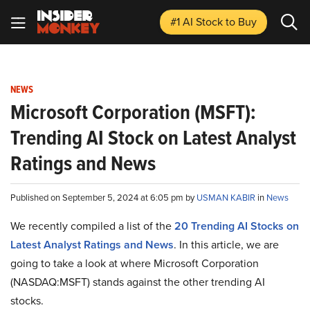
#1 AI Stock
to Buy
NEWS
Microsoft Corporation (MSFT):
Trending AI Stock on Latest Analyst
Ratings and News
Published on September 5, 2024 at 6:05 pm by
USMAN KABIR
in
News
We recently compiled a list of the
20 Trending AI Stocks on
Latest Analyst Ratings and News
.
In this article, we are
going to take a look at where Microsoft Corporation
(NASDAQ:MSFT) stands against the other trending AI
stocks.