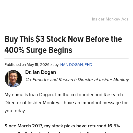
Insider Monkey Ads
Buy This $3 Stock Now Before the
400% Surge Begins
Published on May 15, 2026 at by
INAN DOGAN, PHD
Dr. Ian Dogan
Co-Founder and Research Director at Insider Monkey
My name is Inan Dogan. I’m the co-founder and Research
Director of Insider Monkey. I have an important message for
you today.
Since March 2017, my stock picks have returned 16.5%