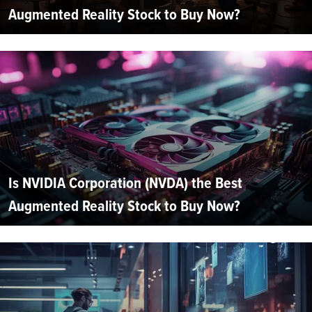
Augmented Reality Stock to Buy Now?
Is NVIDIA Corporation (NVDA) the Best
Augmented Reality Stock to Buy Now?