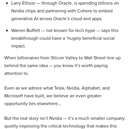
Larry Ellison — through Oracle, is spending billions on
Nvidia chips and partnering with Cohere to embed
generative AI across Oracle’s cloud and apps.
Warren Buffett — not known for tech hype — says this
breakthrough could have a ‘hugely beneficial social
impact.
When billionaires from Silicon Valley to Wall Street line up
behind the same idea — you know it’s worth paying
attention to.
Even as we admire what Tesla, Nvidia, Alphabet, and
Microsoft have built, we believe an even greater
opportunity lies elsewhere…
But the real story isn’t Nvidia — it’s a much smaller company
quietly improving the critical technology that makes this