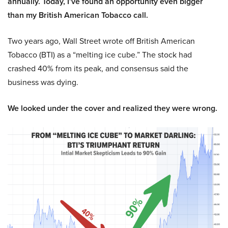
annually. Today, I’ve found an opportunity even bigger
than my British American Tobacco call.
Two years ago, Wall Street wrote off British American
Tobacco (BTI) as a “melting ice cube.” The stock had
crashed 40% from its peak, and consensus said the
business was dying.
We looked under the cover and realized they were wrong.