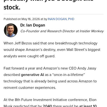
stock.
Published on May 16, 2026 at by
INAN DOGAN, PHD
Dr. Ian Dogan
Co-Founder and Research Director at Insider Monkey
When Jeff Bezos said that one breakthrough technology
would shape Amazon’s destiny, even Wall Street’s biggest
analysts were caught off guard.
Fast forward a year and Amazon’s new CEO Andy Jassy
described
generative AI
as a “once-in-a-lifetime”
technology that is already being used across Amazon to
reinvent customer experiences.
At the 8th Future Investment Initiative conference, Elon
Musk predicted that by
2040
there would be
at least 10