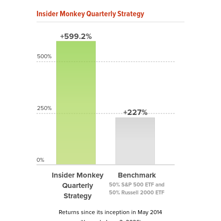
Insider Monkey Quarterly Strategy
+599.2%
500%
250%
+227%
0%
Insider Monkey
Benchmark
Quarterly
50% S&P 500 ETF and
50% Russell 2000 ETF
Strategy
Returns since its inception in May 2014