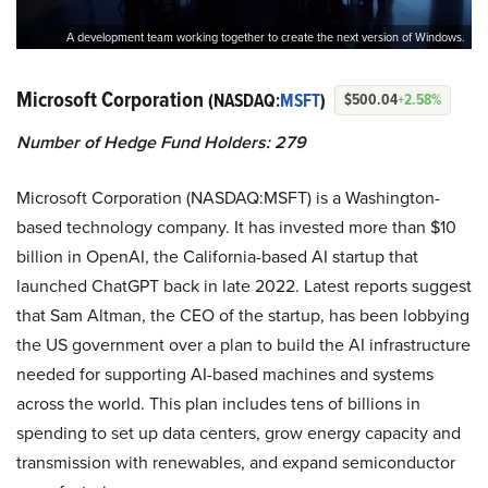
A development team working together to create the next version of Windows.
Microsoft Corporation
(NASDAQ:
MSFT
)
$500.04
+2.58%
Number of Hedge Fund Holders: 279
Microsoft Corporation (NASDAQ:MSFT) is a Washington-
based technology company. It has invested more than $10
billion in OpenAI, the California-based AI startup that
launched ChatGPT back in late 2022. Latest reports suggest
that Sam Altman, the CEO of the startup, has been lobbying
the US government over a plan to build the AI infrastructure
needed for supporting AI-based machines and systems
across the world. This plan includes tens of billions in
spending to set up data centers, grow energy capacity and
transmission with renewables, and expand semiconductor