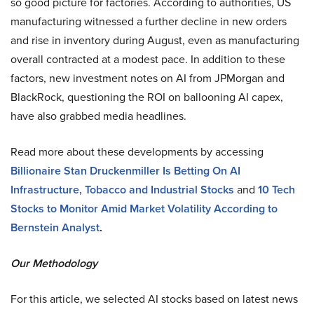
so good picture for factories. According to authorities, US
manufacturing witnessed a further decline in new orders
and rise in inventory during August, even as manufacturing
overall contracted at a modest pace. In addition to these
factors, new investment notes on AI from JPMorgan and
BlackRock, questioning the ROI on ballooning AI capex,
have also grabbed media headlines.
Read more about these developments by accessing
Billionaire Stan Druckenmiller Is Betting On AI
Infrastructure, Tobacco and Industrial Stocks
and
10 Tech
Stocks to Monitor Amid Market Volatility According to
Bernstein Analyst
.
Our Methodology
For this article, we selected AI stocks based on latest news