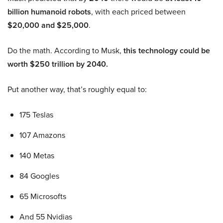
billion humanoid robots
, with each priced between
$20,000 and $25,000
.
Do the math. According to Musk,
this technology could be
worth $250 trillion by 2040.
Put another way, that’s roughly equal to:
175 Teslas
107 Amazons
140 Metas
84 Googles
65 Microsofts
And 55 Nvidias