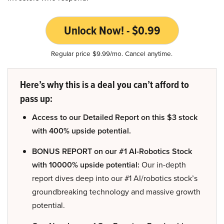
Unlock Now! - $0.99
Regular price $9.99/mo. Cancel anytime.
Here’s why this is a deal you can’t afford to
pass up:
Access to our Detailed Report on this $3 stock
with 400% upside potential.
BONUS REPORT on our #1 AI-Robotics Stock
with 10000% upside potential:
Our in-depth
report dives deep into our #1 AI/robotics stock’s
groundbreaking technology and massive growth
potential.