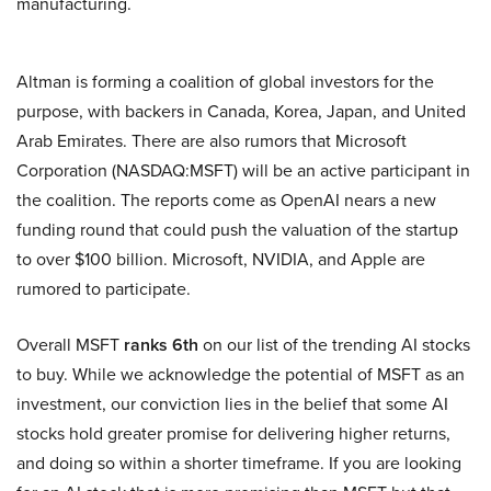
manufacturing.
Altman is forming a coalition of global investors for the
purpose, with backers in Canada, Korea, Japan, and United
Arab Emirates. There are also rumors that Microsoft
Corporation (NASDAQ:MSFT) will be an active participant in
the coalition. The reports come as OpenAI nears a new
funding round that could push the valuation of the startup
to over $100 billion. Microsoft, NVIDIA, and Apple are
rumored to participate.
Overall MSFT
ranks 6th
on our list of the trending AI stocks
to buy. While we acknowledge the potential of MSFT as an
investment, our conviction lies in the belief that some AI
stocks hold greater promise for delivering higher returns,
and doing so within a shorter timeframe. If you are looking