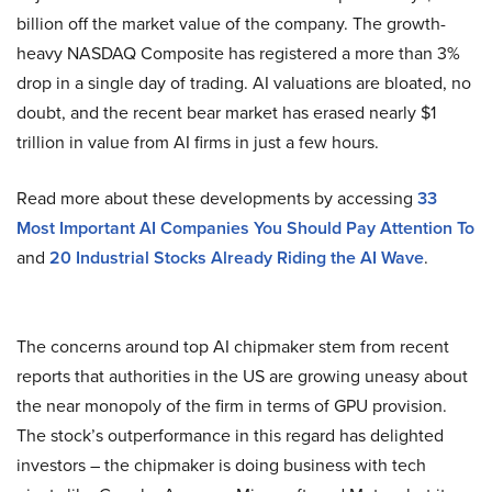
billion off the market value of the company. The growth-
heavy NASDAQ Composite has registered a more than 3%
drop in a single day of trading. AI valuations are bloated, no
doubt, and the recent bear market has erased nearly $1
trillion in value from AI firms in just a few hours.
Read more about these developments by accessing
33
Most Important AI Companies You Should Pay Attention To
and
20 Industrial Stocks Already Riding the AI Wave
.
The concerns around top AI chipmaker stem from recent
reports that authorities in the US are growing uneasy about
the near monopoly of the firm in terms of GPU provision.
The stock’s outperformance in this regard has delighted
investors – the chipmaker is doing business with tech