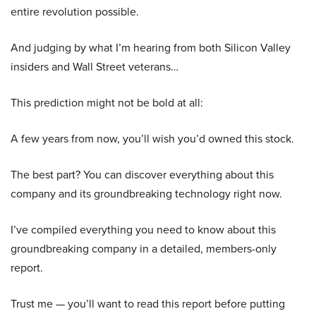
entire revolution possible.
And judging by what I’m hearing from both Silicon Valley
insiders and Wall Street veterans…
This prediction might not be bold at all:
A few years from now, you’ll wish you’d owned this stock.
The best part? You can discover everything about this
company and its groundbreaking technology right now.
I’ve compiled everything you need to know about this
groundbreaking company in a detailed, members-only
report.
Trust me — you’ll want to read this report before putting