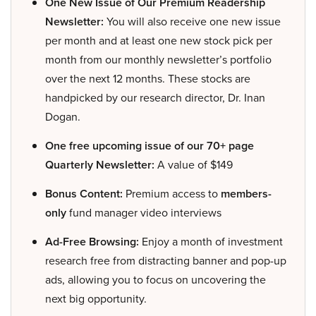
One New Issue of Our Premium Readership
Newsletter:
You will also receive one new issue
per month and at least one new stock pick per
month from our monthly newsletter’s portfolio
over the next 12 months. These stocks are
handpicked by our research director, Dr. Inan
Dogan.
One free upcoming issue of our 70+ page
Quarterly Newsletter:
A value of $149
Bonus Content:
Premium access to
members-
only
fund manager video interviews
Ad-Free Browsing:
Enjoy a month of investment
research free from distracting banner and pop-up
ads, allowing you to focus on uncovering the
next big opportunity.