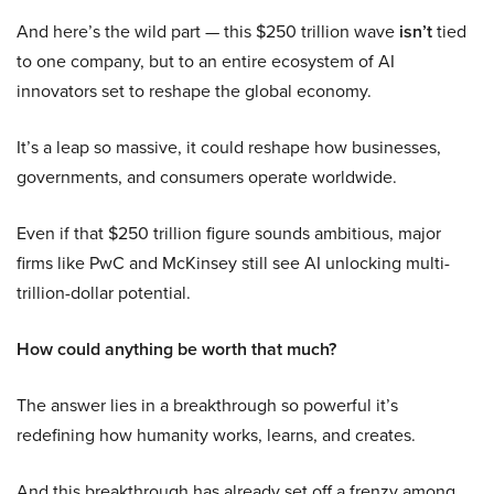
And here’s the wild part — this $250 trillion wave
isn’t
tied
to one company, but to an entire ecosystem of AI
innovators set to reshape the global economy.
It’s a leap so massive, it could reshape how businesses,
governments, and consumers operate worldwide.
Even if that $250 trillion figure sounds ambitious, major
firms like PwC and McKinsey still see AI unlocking multi-
trillion-dollar potential.
How could anything be worth that much?
The answer lies in a breakthrough so powerful it’s
redefining how humanity works, learns, and creates.
And this breakthrough has already set off a frenzy among