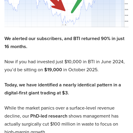
We alerted our subscribers, and BTI returned 90% in just
16 months.
Now if you had invested just $10,000 in BTI in June 2024,
you’d be sitting on
$19,000
in October 2025.
Today, we have identified a nearly identical pattern in a
digital-first giant trading at $3.
While the market panics over a surface-level revenue
decline, our
PhD-led research
shows management has
actually surgically cut $100 million in waste to focus on
high-margin growth.