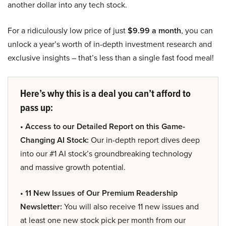
another dollar into any tech stock.
For a ridiculously low price of just
$9.99 a month
, you can
unlock a year’s worth of in-depth investment research and
exclusive insights – that’s less than a single fast food meal!
Here’s why this is a deal you can’t afford to
pass up:
• Access to our Detailed Report on this Game-
Changing AI Stock:
Our in-depth report dives deep
into our #1 AI stock’s groundbreaking technology
and massive growth potential.
• 11 New Issues of Our Premium Readership
Newsletter:
You will also receive 11 new issues and
at least one new stock pick per month from our