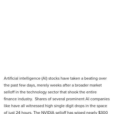
Artificial intelligence (AI) stocks have taken a beating over
the past few days, merely weeks after a broader market
selloff in the technology sector that shook the entire
finance industry. Shares of several prominent AI companies
like have all witnessed high single digit drops in the space
of just 24 hours. The NVIDIA selloff has wiped nearly $300