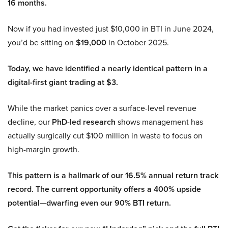
16 months.
Now if you had invested just $10,000 in BTI in June 2024,
you’d be sitting on
$19,000
in October 2025.
Today, we have identified a nearly identical pattern in a
digital-first giant trading at $3.
While the market panics over a surface-level revenue
decline, our
PhD-led research
shows management has
actually surgically cut $100 million in waste to focus on
high-margin growth.
This pattern is a hallmark of our 16.5% annual return track
record. The current opportunity offers a 400% upside
potential—dwarfing even our 90% BTI return.