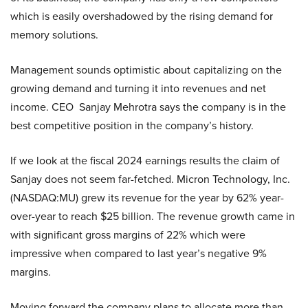
which is easily overshadowed by the rising demand for
memory solutions.
Management sounds optimistic about capitalizing on the
growing demand and turning it into revenues and net
income. CEO Sanjay Mehrotra says the company is in the
best competitive position in the company’s history.
If we look at the fiscal 2024 earnings results the claim of
Sanjay does not seem far-fetched. Micron Technology, Inc.
(NASDAQ:MU) grew its revenue for the year by 62% year-
over-year to reach $25 billion. The revenue growth came in
with significant gross margins of 22% which were
impressive when compared to last year’s negative 9%
margins.
Moving forward the company plans to allocate more than