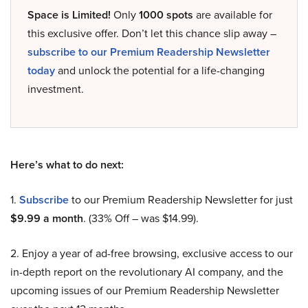
Space is Limited!
Only
1000 spots
are available for
this exclusive offer. Don’t let this chance slip away –
subscribe to our Premium Readership Newsletter
today
and unlock the potential for a life-changing
investment.
Here’s what to do next:
1.
Subscribe
to our Premium Readership Newsletter for just
$9.99 a month
. (33% Off – was $14.99).
2. Enjoy a year of ad-free browsing, exclusive access to our
in-depth report on the revolutionary AI company, and the
upcoming issues of our Premium Readership Newsletter