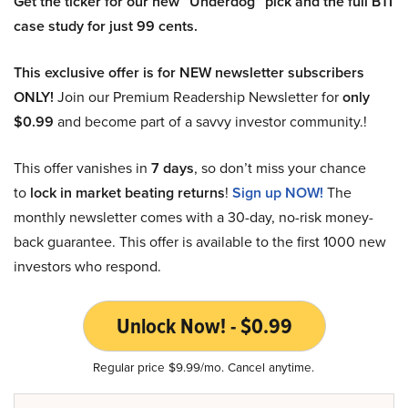
Get the ticker for our new “Underdog” pick and the full BTI
case study for just 99 cents.
This exclusive offer is for NEW newsletter subscribers
ONLY!
Join our Premium Readership Newsletter for
only
$0.99
and become part of a savvy investor community.!
This offer vanishes in
7 days
, so don’t miss your chance
to
lock in market beating returns
!
Sign up NOW!
The
monthly newsletter comes with a 30-day, no-risk money-
back guarantee. This offer is available to the first 1000 new
investors who respond.
Unlock Now! - $0.99
Regular price $9.99/mo. Cancel anytime.