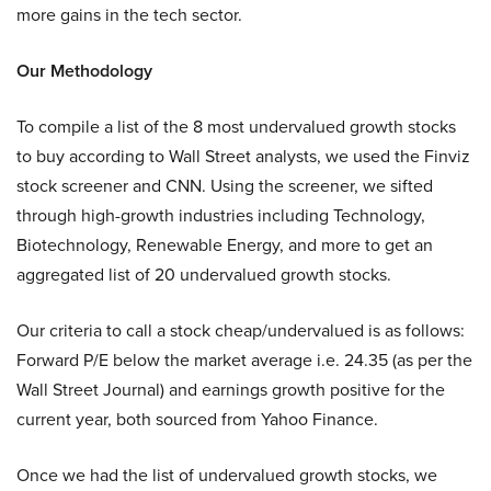
more gains in the tech sector.
Our Methodology
To compile a list of the 8 most undervalued growth stocks
to buy according to Wall Street analysts, we used the Finviz
stock screener and CNN. Using the screener, we sifted
through high-growth industries including Technology,
Biotechnology, Renewable Energy, and more to get an
aggregated list of 20 undervalued growth stocks.
Our criteria to call a stock cheap/undervalued is as follows:
Forward P/E below the market average i.e. 24.35 (as per the
Wall Street Journal) and earnings growth positive for the
current year, both sourced from Yahoo Finance.
Once we had the list of undervalued growth stocks, we