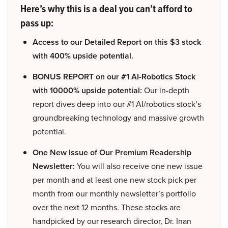
Here’s why this is a deal you can’t afford to
pass up:
Access to our Detailed Report on this $3 stock
with 400% upside potential.
BONUS REPORT on our #1 AI-Robotics Stock
with 10000% upside potential:
Our in-depth
report dives deep into our #1 AI/robotics stock’s
groundbreaking technology and massive growth
potential.
One New Issue of Our Premium Readership
Newsletter:
You will also receive one new issue
per month and at least one new stock pick per
month from our monthly newsletter’s portfolio
over the next 12 months. These stocks are
handpicked by our research director, Dr. Inan