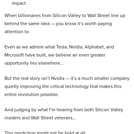
impact.
When billionaires from Silicon Valley to Wall Street line up
behind the same idea — you know it’s worth paying
attention to.
Even as we admire what Tesla, Nvidia, Alphabet, and
Microsoft have built, we believe an even greater
opportunity lies elsewhere…
But the real story isn’t Nvidia — it’s a much smaller company
quietly improving the critical technology that makes this
entire revolution possible.
And judging by what I’m hearing from both Silicon Valley
insiders and Wall Street veterans…
This prediction might not be bold at all: