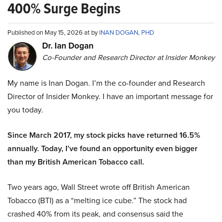
400% Surge Begins
Published on May 15, 2026 at by
INAN DOGAN, PHD
Dr. Ian Dogan
Co-Founder and Research Director at Insider Monkey
My name is Inan Dogan. I’m the co-founder and Research
Director of Insider Monkey. I have an important message for
you today.
Since March 2017, my stock picks have returned 16.5%
annually. Today, I’ve found an opportunity even bigger
than my British American Tobacco call.
Two years ago, Wall Street wrote off British American
Tobacco (BTI) as a “melting ice cube.” The stock had
crashed 40% from its peak, and consensus said the