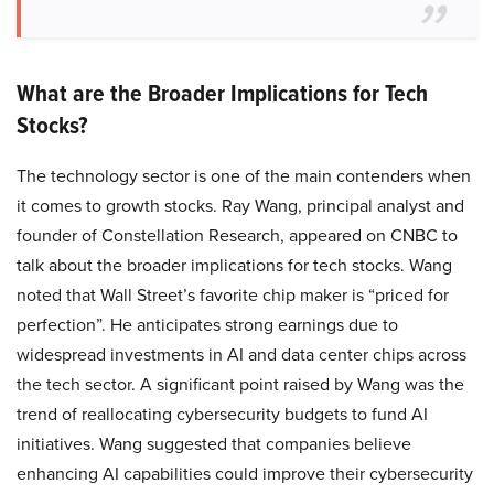
What are the Broader Implications for Tech
Stocks?
The technology sector is one of the main contenders when
it comes to growth stocks. Ray Wang, principal analyst and
founder of Constellation Research, appeared on CNBC to
talk about the broader implications for tech stocks. Wang
noted that Wall Street’s favorite chip maker is “priced for
perfection”. He anticipates strong earnings due to
widespread investments in AI and data center chips across
the tech sector. A significant point raised by Wang was the
trend of reallocating cybersecurity budgets to fund AI
initiatives. Wang suggested that companies believe
enhancing AI capabilities could improve their cybersecurity