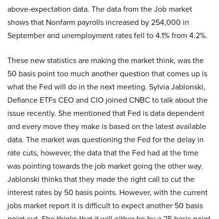
above-expectation data. The data from the Job market
shows that Nonfarm payrolls increased by 254,000 in
September and unemployment rates fell to 4.1% from 4.2%.
These new statistics are making the market think, was the
50 basis point too much another question that comes up is
what the Fed will do in the next meeting. Sylvia Jablonski,
Defiance ETFs CEO and CIO joined CNBC to talk about the
issue recently. She mentioned that Fed is data dependent
and every move they make is based on the latest available
data. The market was questioning the Fed for the delay in
rate cuts, however, the data that the Fed had at the time
was pointing towards the job market going the other way.
Jablonski thinks that they made the right call to cut the
interest rates by 50 basis points. However, with the current
jobs market report it is difficult to expect another 50 basis
point cut. She thinks that it will either be by a 25 basis point