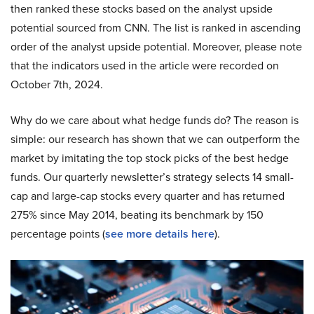
then ranked these stocks based on the analyst upside
potential sourced from CNN. The list is ranked in ascending
order of the analyst upside potential. Moreover, please note
that the indicators used in the article were recorded on
October 7th, 2024.
Why do we care about what hedge funds do? The reason is
simple: our research has shown that we can outperform the
market by imitating the top stock picks of the best hedge
funds. Our quarterly newsletter’s strategy selects 14 small-
cap and large-cap stocks every quarter and has returned
275% since May 2014, beating its benchmark by 150
percentage points (
see more details here
).