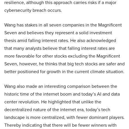
resilience, although this approach carries risks if a major
cybersecurity breach occurs.
Wang has stakes in all seven companies in the Magnificent
Seven and believes they represent a solid investment
thesis amid falling interest rates. He also acknowledged
that many analysts believe that falling interest rates are
more favorable for other stocks excluding the Magnificent
Seven, however, he thinks that big tech stocks are safer and
better positioned for growth in the current climate situation.
Wang also made an interesting comparison between the
historic time of the internet boom and today’s AI and data
center revolution. He highlighted that unlike the
decentralized nature of the internet era, today’s tech
landscape is more centralized, with fewer dominant players.
Thereby indicating that there will be fewer winners with