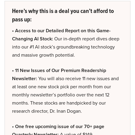
Here’s why this is a deal you can’t afford to
pass up:
• Access to our Detailed Report on this Game-
Changing AI Stock:
Our in-depth report dives deep
into our #1 AI stock’s groundbreaking technology
and massive growth potential.
• 11 New Issues of Our Premium Readership
Newsletter:
You will also receive 11 new issues and
at least one new stock pick per month from our
monthly newsletter’s portfolio over the next 12
months. These stocks are handpicked by our
research director, Dr. Inan Dogan.
• One free upcoming issue of our 70+ page
Quarterly Newsletter:
A value of $149