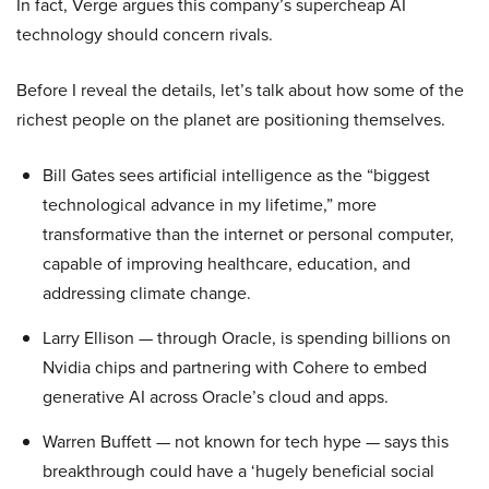
In fact, Verge argues this company’s supercheap AI
technology should concern rivals.
Before I reveal the details, let’s talk about how some of the
richest people on the planet are positioning themselves.
Bill Gates sees artificial intelligence as the “biggest
technological advance in my lifetime,” more
transformative than the internet or personal computer,
capable of improving healthcare, education, and
addressing climate change.
Larry Ellison — through Oracle, is spending billions on
Nvidia chips and partnering with Cohere to embed
generative AI across Oracle’s cloud and apps.
Warren Buffett — not known for tech hype — says this
breakthrough could have a ‘hugely beneficial social