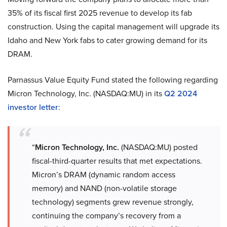
35% of its fiscal first 2025 revenue to develop its fab
construction. Using the capital management will upgrade its
Idaho and New York fabs to cater growing demand for its
DRAM.
Parnassus Value Equity Fund stated the following regarding
Micron Technology, Inc. (NASDAQ:MU) in its
Q2 2024
investor letter
:
“
Micron Technology, Inc.
(NASDAQ:MU) posted
fiscal-third-quarter results that met expectations.
Micron’s DRAM (dynamic random access
memory) and NAND (non-volatile storage
technology) segments grew revenue strongly,
continuing the company’s recovery from a