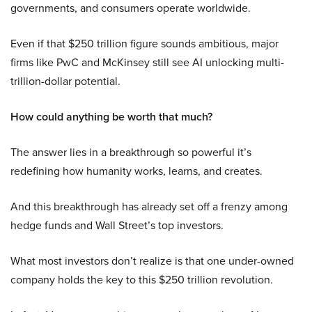
governments, and consumers operate worldwide.
Even if that $250 trillion figure sounds ambitious, major
firms like PwC and McKinsey still see AI unlocking multi-
trillion-dollar potential.
How could anything be worth that much?
The answer lies in a breakthrough so powerful it’s
redefining how humanity works, learns, and creates.
And this breakthrough has already set off a frenzy among
hedge funds and Wall Street’s top investors.
What most investors don’t realize is that one under-owned
company holds the key to this $250 trillion revolution.