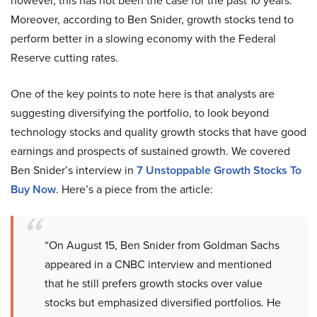
however, this has not been the case for the past 10 years.
Moreover, according to Ben Snider, growth stocks tend to
perform better in a slowing economy with the Federal
Reserve cutting rates.
One of the key points to note here is that analysts are
suggesting diversifying the portfolio, to look beyond
technology stocks and quality growth stocks that have good
earnings and prospects of sustained growth. We covered
Ben Snider’s interview in
7 Unstoppable Growth Stocks To
Buy Now
. Here’s a piece from the article:
“On August 15, Ben Snider from Goldman Sachs
appeared in a CNBC interview and mentioned
that he still prefers growth stocks over value
stocks but emphasized diversified portfolios. He