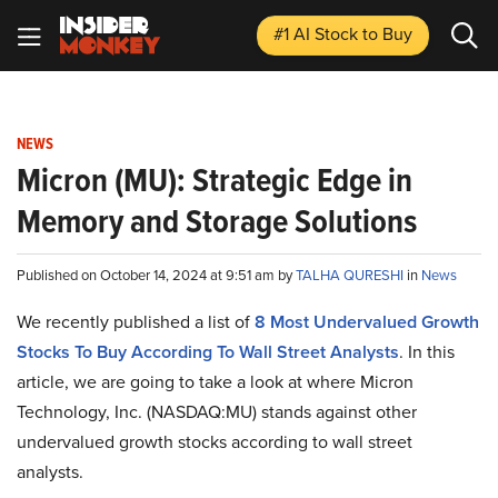
#1 AI Stock
to Buy
NEWS
Micron (MU): Strategic Edge in
Memory and Storage Solutions
Published on October 14, 2024 at 9:51 am by
TALHA QURESHI
in
News
We recently published a list of
8 Most Undervalued Growth
Stocks To Buy According To Wall Street Analysts
. In this
article, we are going to take a look at where Micron
Technology, Inc. (NASDAQ:MU) stands against other
undervalued growth stocks according to wall street
analysts.