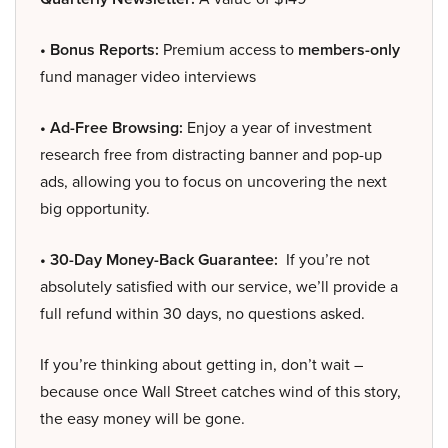
• Bonus Reports:
Premium access to
members-only
fund manager video interviews
• Ad-Free Browsing:
Enjoy a year of investment
research free from distracting banner and pop-up
ads, allowing you to focus on uncovering the next
big opportunity.
• 30-Day Money-Back Guarantee:
If you’re not
absolutely satisfied with our service, we’ll provide a
full refund within 30 days, no questions asked.
If you’re thinking about getting in, don’t wait –
because once Wall Street catches wind of this story,
the easy money will be gone.