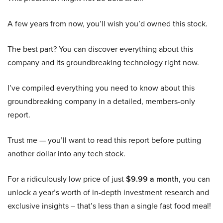
A few years from now, you’ll wish you’d owned this stock.
The best part? You can discover everything about this
company and its groundbreaking technology right now.
I’ve compiled everything you need to know about this
groundbreaking company in a detailed, members-only
report.
Trust me — you’ll want to read this report before putting
another dollar into any tech stock.
For a ridiculously low price of just
$9.99 a month
, you can
unlock a year’s worth of in-depth investment research and
exclusive insights – that’s less than a single fast food meal!