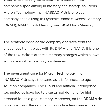
companies specializing in memory and storage solutions.
Micron Technology, Inc. (NASDAQ:MU) is one such
company specializing in Dynamic Random-Access Memory
(DRAM), NAND Flash Memory, and NOR Flash Memory.
The strategic edge of the company operates from the
critical position it plays with its DRAM and NAND. It is one
of the few makers of these memory storages which allows
software applications on your devices.
The investment case for Micron Technology, Inc.
(NASDAQ:MU) stays the same as it is for most storage
solution companies. The Cloud and artificial intelligence
technologies have led to a sustained demand for high
demand for its digital memory. Moreover, on the DRAM side
of its business, the company has only a few competitors