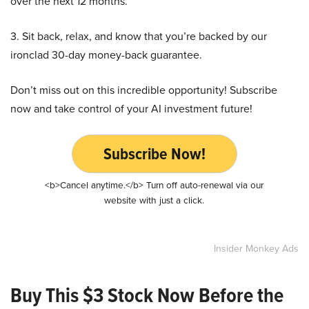
over the next 12 months.
3. Sit back, relax, and know that you’re backed by our
ironclad 30-day money-back guarantee.
Don’t miss out on this incredible opportunity! Subscribe
now and take control of your AI investment future!
Subscribe Now!
<b>Cancel anytime.</b> Turn off auto-renewal via our
website with just a click.
Insider Monkey Ads
Buy This $3 Stock Now Before the