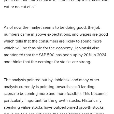
cut or no cut at all.
As of now the market seems to be doing good, the job
numbers came in above expectations, and wages are good
which tells that the consumers are likely to spend more
which will be feasible for the economy. Jablonski also
mentioned that the S&P 500 has been up by 20% in 2024
and thinks that the earnings for stocks are strong.
The analysis pointed out by Jablonski and many other
analysts currently is pointing towards a soft landing
scenario becoming more and more feasible. This becomes
particularly important for the growth stocks. Historically
speaking value stocks have outperformed growth stocks,