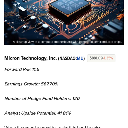
A close-up view of a computer motherboard with integrated semiconductor chips.
Micron Technology, Inc.
(NASDAQ:
MU
)
$881.09
-1.35%
Forward P/E: 11.5
Earnings Growth: 587.70%
Number of Hedge Fund Holders: 120
Analyst Upside Potential: 41.81%
When it comes to growth stocks it is hard to miss