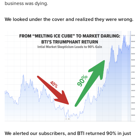
business was dying.
We looked under the cover and realized they were wrong.
We alerted our subscribers, and BTI returned 90% in just