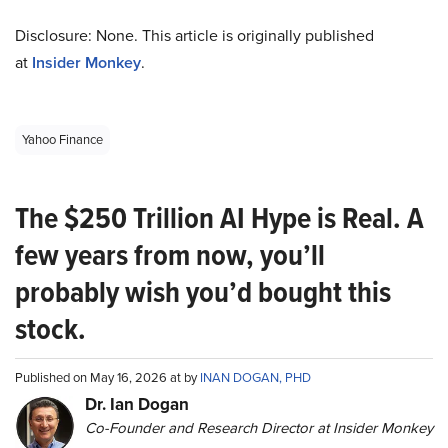
Disclosure: None. This article is originally published
at
Insider Monkey
.
Yahoo Finance
The $250 Trillion AI Hype is Real. A
few years from now, you’ll
probably wish you’d bought this
stock.
Published on May 16, 2026 at by
INAN DOGAN, PHD
Dr. Ian Dogan
Co-Founder and Research Director at Insider Monkey