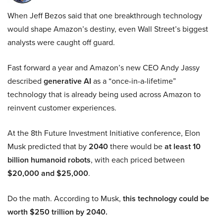
When Jeff Bezos said that one breakthrough technology
would shape Amazon’s destiny, even Wall Street’s biggest
analysts were caught off guard.
Fast forward a year and Amazon’s new CEO Andy Jassy
described
generative AI
as a “once-in-a-lifetime”
technology that is already being used across Amazon to
reinvent customer experiences.
At the 8th Future Investment Initiative conference, Elon
Musk predicted that by
2040
there would be
at least 10
billion humanoid robots
, with each priced between
$20,000 and $25,000
.
Do the math. According to Musk,
this technology could be
worth $250 trillion by 2040.