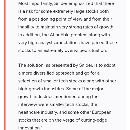
Most importantly, Snider emphasized that there
is a risk for some extremely large stocks both
from a positioning point of view and from their
inability to maintain very strong rates of growth.
In addition, the AI bubble problem along with
very high analyst expectations have priced these
stocks to an extremely overvalued situation.
The solution, as presented by Snider, is to adopt
a more diversified approach and go for a
selection of smaller tech stocks along with other
high-growth industries. Some of the major
growth industries mentioned during the
interview were smaller tech stocks, the
healthcare industry, and some other European
stocks that are on the verge of cutting-edge
innovation.”