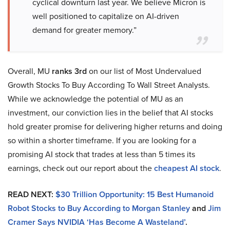
cyclical downturn last year. We believe Micron is
well positioned to capitalize on AI-driven
demand for greater memory.”
Overall, MU
ranks 3rd
on our list of Most Undervalued
Growth Stocks To Buy According To Wall Street Analysts.
While we acknowledge the potential of MU as an
investment, our conviction lies in the belief that AI stocks
hold greater promise for delivering higher returns and doing
so within a shorter timeframe. If you are looking for a
promising AI stock that trades at less than 5 times its
earnings, check out our report about the
cheapest AI stock
.
READ NEXT:
$30 Trillion Opportunity: 15 Best Humanoid
Robot Stocks to Buy According to Morgan Stanley
and
Jim
Cramer Says NVIDIA ‘Has Become A Wasteland’
.