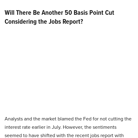
Will There Be Another 50 Basis Point Cut
Considering the Jobs Report?
Analysts and the market blamed the Fed for not cutting the
interest rate earlier in July. However, the sentiments
seemed to have shifted with the recent jobs report with