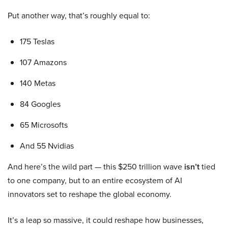
Put another way, that’s roughly equal to:
175 Teslas
107 Amazons
140 Metas
84 Googles
65 Microsofts
And 55 Nvidias
And here’s the wild part — this $250 trillion wave
isn’t
tied
to one company, but to an entire ecosystem of AI
innovators set to reshape the global economy.
It’s a leap so massive, it could reshape how businesses,