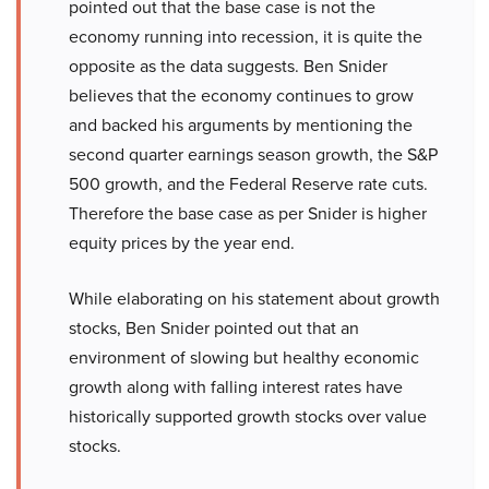
pointed out that the base case is not the
economy running into recession, it is quite the
opposite as the data suggests. Ben Snider
believes that the economy continues to grow
and backed his arguments by mentioning the
second quarter earnings season growth, the S&P
500 growth, and the Federal Reserve rate cuts.
Therefore the base case as per Snider is higher
equity prices by the year end.
While elaborating on his statement about growth
stocks, Ben Snider pointed out that an
environment of slowing but healthy economic
growth along with falling interest rates have
historically supported growth stocks over value
stocks.