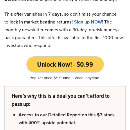
This offer vanishes in
7 days
, so don’t miss your chance
to
lock in market beating returns
!
Sign up NOW!
The
monthly newsletter comes with a 30-day, no-risk money-
back guarantee. This offer is available to the first 1000 new
investors who respond.
Unlock Now! - $0.99
Regular price $9.99/mo. Cancel anytime.
Here’s why this is a deal you can’t afford to
pass up:
Access to our Detailed Report on this $3 stock
with 400% upside potential.