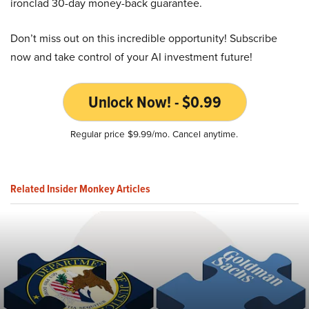
ironclad 30-day money-back guarantee.
Don’t miss out on this incredible opportunity! Subscribe
now and take control of your AI investment future!
Unlock Now! - $0.99
Regular price $9.99/mo. Cancel anytime.
Related Insider Monkey Articles