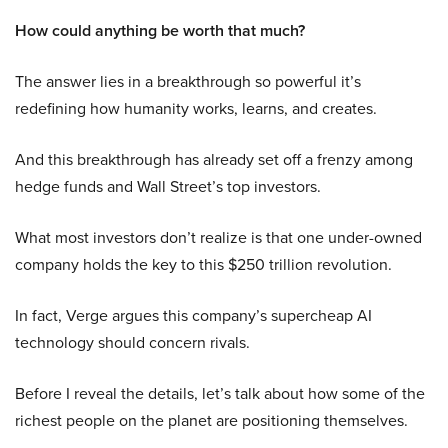
How could anything be worth that much?
The answer lies in a breakthrough so powerful it’s
redefining how humanity works, learns, and creates.
And this breakthrough has already set off a frenzy among
hedge funds and Wall Street’s top investors.
What most investors don’t realize is that one under-owned
company holds the key to this $250 trillion revolution.
In fact, Verge argues this company’s supercheap AI
technology should concern rivals.
Before I reveal the details, let’s talk about how some of the
richest people on the planet are positioning themselves.