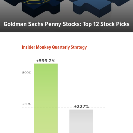
Goldman Sachs Penny Stocks: Top 12 Stock Picks
Insider Monkey Quarterly Strategy
+599.2%
500%
250%
+227%