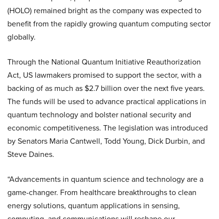
(HOLO) remained bright as the company was expected to
benefit from the rapidly growing quantum computing sector
globally.
Through the National Quantum Initiative Reauthorization
Act, US lawmakers promised to support the sector, with a
backing of as much as $2.7 billion over the next five years.
The funds will be used to advance practical applications in
quantum technology and bolster national security and
economic competitiveness. The legislation was introduced
by Senators Maria Cantwell, Todd Young, Dick Durbin, and
Steve Daines.
“Advancements in quantum science and technology are a
game-changer. From healthcare breakthroughs to clean
energy solutions, quantum applications in sensing,
computing, and communications will reshape our