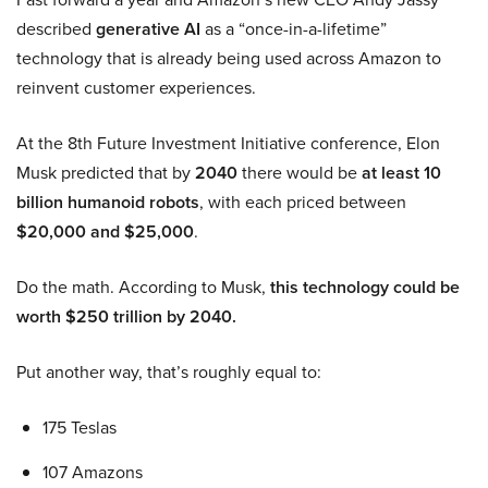
described
generative AI
as a “once-in-a-lifetime”
technology that is already being used across Amazon to
reinvent customer experiences.
At the 8th Future Investment Initiative conference, Elon
Musk predicted that by
2040
there would be
at least 10
billion humanoid robots
, with each priced between
$20,000 and $25,000
.
Do the math. According to Musk,
this technology could be
worth $250 trillion by 2040.
Put another way, that’s roughly equal to:
175 Teslas
107 Amazons