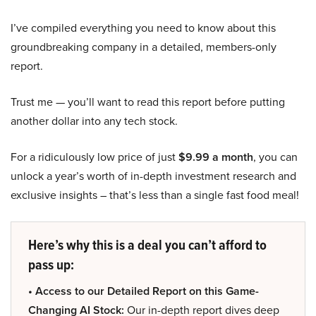
I’ve compiled everything you need to know about this
groundbreaking company in a detailed, members-only
report.
Trust me — you’ll want to read this report before putting
another dollar into any tech stock.
For a ridiculously low price of just
$9.99 a month
, you can
unlock a year’s worth of in-depth investment research and
exclusive insights – that’s less than a single fast food meal!
Here’s why this is a deal you can’t afford to
pass up:
• Access to our Detailed Report on this Game-
Changing AI Stock:
Our in-depth report dives deep