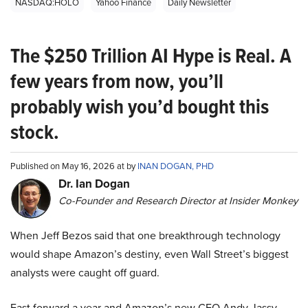
NASDAQ:HOLO
Yahoo Finance
Daily Newsletter
The $250 Trillion AI Hype is Real. A
few years from now, you’ll
probably wish you’d bought this
stock.
Published on May 16, 2026 at by
INAN DOGAN, PHD
Dr. Ian Dogan
Co-Founder and Research Director at Insider Monkey
When Jeff Bezos said that one breakthrough technology
would shape Amazon’s destiny, even Wall Street’s biggest
analysts were caught off guard.
Fast forward a year and Amazon’s new CEO Andy Jassy