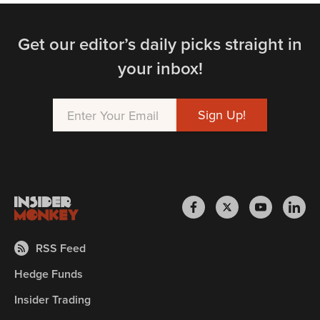
Get our editor’s daily picks straight in
your inbox!
RSS Feed
Hedge Funds
Insider Trading