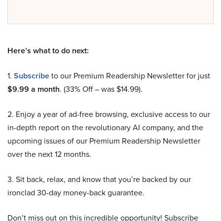
Here’s what to do next:
1.
Subscribe
to our Premium Readership Newsletter for just
$9.99 a month
. (33% Off – was $14.99).
2. Enjoy a year of ad-free browsing, exclusive access to our
in-depth report on the revolutionary AI company, and the
upcoming issues of our Premium Readership Newsletter
over the next 12 months.
3. Sit back, relax, and know that you’re backed by our
ironclad 30-day money-back guarantee.
Don’t miss out on this incredible opportunity! Subscribe