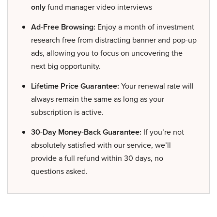
only
fund manager video interviews
Ad-Free Browsing:
Enjoy a month of investment
research free from distracting banner and pop-up
ads, allowing you to focus on uncovering the
next big opportunity.
Lifetime Price Guarantee:
Your renewal rate will
always remain the same as long as your
subscription is active.
30-Day Money-Back Guarantee:
If you’re not
absolutely satisfied with our service, we’ll
provide a full refund within 30 days, no
questions asked.