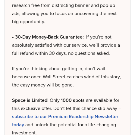
research free from distracting banner and pop-up
ads, allowing you to focus on uncovering the next
big opportunity.
• 30-Day Money-Back Guarantee:
If you’re not
absolutely satisfied with our service, we’ll provide a
full refund within 30 days, no questions asked.
If you’re thinking about getting in, don’t wait –
because once Wall Street catches wind of this story,
the easy money will be gone.
Space is Limited!
Only
1000 spots
are available for
this exclusive offer. Don’t let this chance slip away –
subscribe to our Premium Readership Newsletter
today
and unlock the potential for a life-changing
investment.