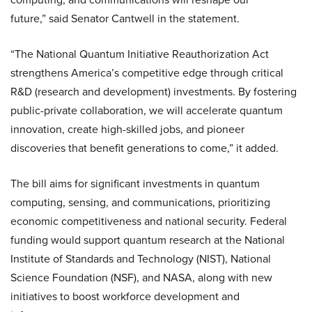
future,” said Senator Cantwell in the statement.
“The National Quantum Initiative Reauthorization Act
strengthens America’s competitive edge through critical
R&D (research and development) investments. By fostering
public-private collaboration, we will accelerate quantum
innovation, create high-skilled jobs, and pioneer
discoveries that benefit generations to come,” it added.
The bill aims for significant investments in quantum
computing, sensing, and communications, prioritizing
economic competitiveness and national security. Federal
funding would support quantum research at the National
Institute of Standards and Technology (NIST), National
Science Foundation (NSF), and NASA, along with new
initiatives to boost workforce development and