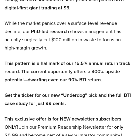
digital-first giant trading at $3.
While the market panics over a surface-level revenue
decline, our
PhD-led research
shows management has
actually surgically cut $100 million in waste to focus on
high-margin growth.
This pattern is a hallmark of our 16.5% annual return track
record. The current opportunity offers a 400% upside
potential—dwarfing even our 90% BTI return.
Get the ticker for our new “Underdog” pick and the full BTI
case study for just 99 cents.
This exclusive offer is for NEW newsletter subscribers
ONLY!
Join our Premium Readership Newsletter for
only
$0.99
and become part of a savvy investor community.!