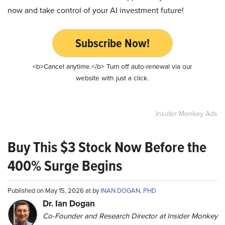
now and take control of your AI investment future!
Subscribe Now!
<b>Cancel anytime.</b> Turn off auto-renewal via our
website with just a click.
Insider Monkey Ads
Buy This $3 Stock Now Before the
400% Surge Begins
Published on May 15, 2026 at by
INAN DOGAN, PHD
Dr. Ian Dogan
Co-Founder and Research Director at Insider Monkey