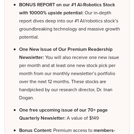
BONUS REPORT on our #1 AI-Robotics Stock
with 10000% upside potential:
Our in-depth
report dives deep into our #1 AI/robotics stock’s
groundbreaking technology and massive growth
potential.
One New Issue of Our Premium Readership
Newsletter:
You will also receive one new issue
per month and at least one new stock pick per
month from our monthly newsletter’s portfolio
over the next 12 months. These stocks are
handpicked by our research director, Dr. Inan
Dogan.
One free upcoming issue of our 70+ page
Quarterly Newsletter:
A value of $149
Bonus Content:
Premium access to
members-