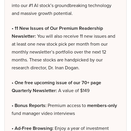
into our #1 AI stock’s groundbreaking technology
and massive growth potential.
• 11 New Issues of Our Premium Readership
Newsletter:
You will also receive 11 new issues and
at least one new stock pick per month from our
monthly newsletter’s portfolio over the next 12
months. These stocks are handpicked by our
research director, Dr. Inan Dogan.
• One free upcoming issue of our 70+ page
Quarterly Newsletter:
A value of $149
• Bonus Reports:
Premium access to
members-only
fund manager video interviews
• Ad-Free Browsing:
Enjoy a year of investment