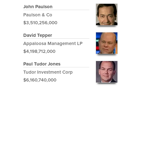
John Paulson
Paulson & Co
$3,510,256,000
David Tepper
Appaloosa Management LP
$4,198,712,000
Paul Tudor Jones
Tudor Investment Corp
$6,160,740,000