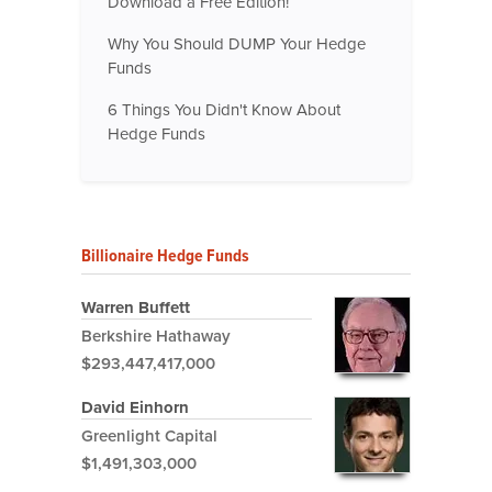
Download a Free Edition!
Why You Should DUMP Your Hedge
Funds
6 Things You Didn't Know About
Hedge Funds
Billionaire Hedge Funds
Warren Buffett
Berkshire Hathaway
$293,447,417,000
David Einhorn
Greenlight Capital
$1,491,303,000