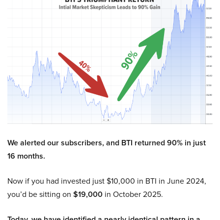
We alerted our subscribers, and BTI returned 90% in just
16 months.
Now if you had invested just $10,000 in BTI in June 2024,
you’d be sitting on
$19,000
in October 2025.
Today, we have identified a nearly identical pattern in a