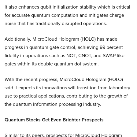
It also enhances qubit initialization stability which is critical
for accurate quantum computation and mitigates charge
noise that has traditionally disrupted operations.
Additionally, MicroCloud Hologram (HOLO) has made
progress in quantum gate control, achieving 99 percent
fidelity in operations such as NOT, CNOT, and SWAP-like
gates within its double quantum dot system.
With the recent progress, MicroCloud Hologram (HOLO)
said it expects its innovations will transition from laboratory
use to practical applications, contributing to the growth of
the quantum information processing industry.
Quantum Stocks Get Even Brighter Prospects
Similar to its peers, prospects for MicroCloud Hologram