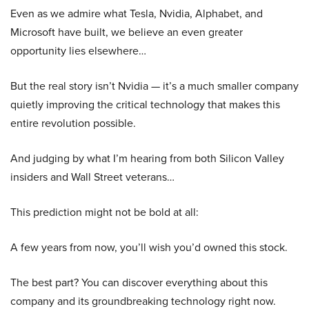
Even as we admire what Tesla, Nvidia, Alphabet, and
Microsoft have built, we believe an even greater
opportunity lies elsewhere…
But the real story isn’t Nvidia — it’s a much smaller company
quietly improving the critical technology that makes this
entire revolution possible.
And judging by what I’m hearing from both Silicon Valley
insiders and Wall Street veterans…
This prediction might not be bold at all:
A few years from now, you’ll wish you’d owned this stock.
The best part? You can discover everything about this
company and its groundbreaking technology right now.