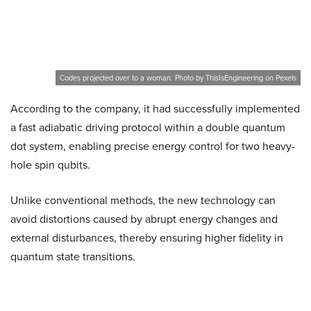
Codes projected over to a woman. Photo by ThisIsEngineering on Pexels
According to the company, it had successfully implemented
a fast adiabatic driving protocol within a double quantum
dot system, enabling precise energy control for two heavy-
hole spin qubits.
Unlike conventional methods, the new technology can
avoid distortions caused by abrupt energy changes and
external disturbances, thereby ensuring higher fidelity in
quantum state transitions.