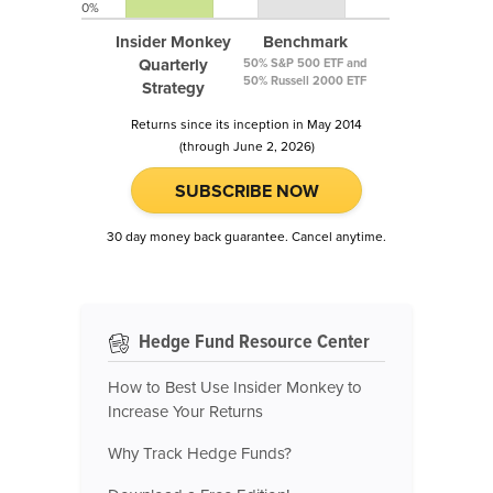
0%
Insider Monkey
Benchmark
Quarterly
50% S&P 500 ETF and
50% Russell 2000 ETF
Strategy
Returns since its inception in May 2014
(through June 2, 2026)
SUBSCRIBE NOW
30 day money back guarantee. Cancel anytime.
Hedge Fund Resource Center
How to Best Use Insider Monkey to
Increase Your Returns
Why Track Hedge Funds?