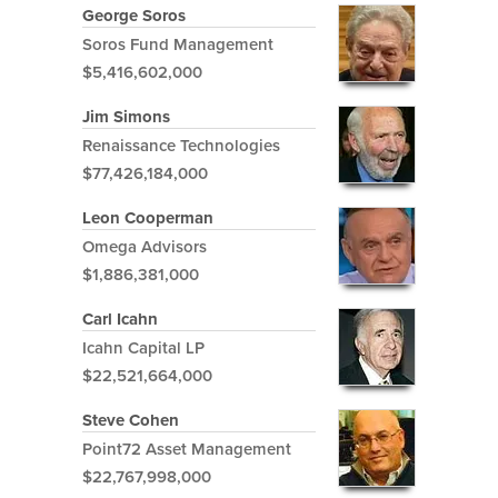
George Soros
Soros Fund Management
$5,416,602,000
Jim Simons
Renaissance Technologies
$77,426,184,000
Leon Cooperman
Omega Advisors
$1,886,381,000
Carl Icahn
Icahn Capital LP
$22,521,664,000
Steve Cohen
Point72 Asset Management
$22,767,998,000