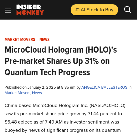
#1 AI Stock
to Buy
MARKET MOVERS
-
NEWS
MicroCloud Hologram (HOLO)’s
Pre-market Shares Up 31% on
Quantum Tech Progress
Published on January 2, 2025 at 8:35 am by
ANGELICA BALLESTEROS
in
Market Movers
,
News
China-based MicroCloud Hologram Inc. (NASDAQ:HOLO),
saw its pre-market share price grow by 31.44 percent to
$6.48 apiece as of 7:49 AM as investor sentiment was
buoyed by news of significant progress on its quantum