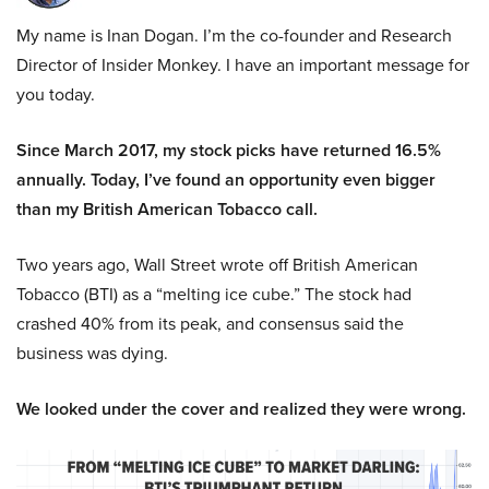
My name is Inan Dogan. I’m the co-founder and Research
Director of Insider Monkey. I have an important message for
you today.
Since March 2017, my stock picks have returned 16.5%
annually. Today, I’ve found an opportunity even bigger
than my British American Tobacco call.
Two years ago, Wall Street wrote off British American
Tobacco (BTI) as a “melting ice cube.” The stock had
crashed 40% from its peak, and consensus said the
business was dying.
We looked under the cover and realized they were wrong.