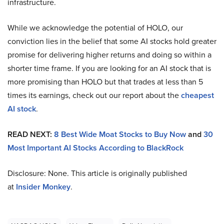
infrastructure.
While we acknowledge the potential of HOLO, our
conviction lies in the belief that some AI stocks hold greater
promise for delivering higher returns and doing so within a
shorter time frame. If you are looking for an AI stock that is
more promising than HOLO but that trades at less than 5
times its earnings, check out our report about the
cheapest
AI stock
.
READ NEXT:
8 Best Wide Moat Stocks to Buy Now
and
30
Most Important AI Stocks According to BlackRock
Disclosure: None. This article is originally published
at
Insider Monkey
.