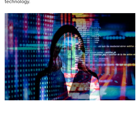
technology.