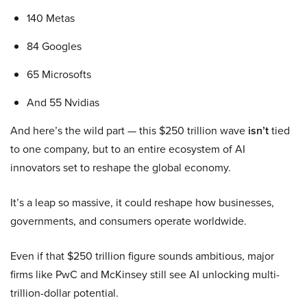
140 Metas
84 Googles
65 Microsofts
And 55 Nvidias
And here’s the wild part — this $250 trillion wave
isn’t
tied
to one company, but to an entire ecosystem of AI
innovators set to reshape the global economy.
It’s a leap so massive, it could reshape how businesses,
governments, and consumers operate worldwide.
Even if that $250 trillion figure sounds ambitious, major
firms like PwC and McKinsey still see AI unlocking multi-
trillion-dollar potential.