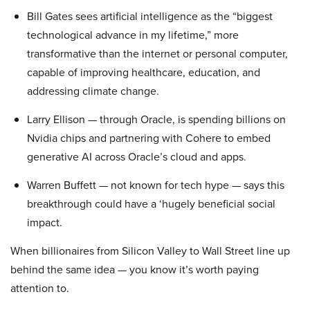
Bill Gates sees artificial intelligence as the “biggest
technological advance in my lifetime,” more
transformative than the internet or personal computer,
capable of improving healthcare, education, and
addressing climate change.
Larry Ellison — through Oracle, is spending billions on
Nvidia chips and partnering with Cohere to embed
generative AI across Oracle’s cloud and apps.
Warren Buffett — not known for tech hype — says this
breakthrough could have a ‘hugely beneficial social
impact.
When billionaires from Silicon Valley to Wall Street line up
behind the same idea — you know it’s worth paying
attention to.