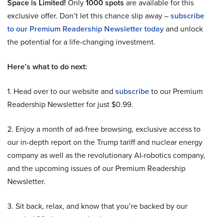
Space is Limited!
Only
1000 spots
are available for this
exclusive offer. Don’t let this chance slip away –
subscribe
to our Premium Readership Newsletter today
and unlock
the potential for a life-changing investment.
Here’s what to do next:
1. Head over to our website and
subscribe
to our Premium
Readership Newsletter for just $0.99.
2. Enjoy a month of ad-free browsing, exclusive access to
our in-depth report on the Trump tariff and nuclear energy
company as well as the revolutionary AI-robotics company,
and the upcoming issues of our Premium Readership
Newsletter.
3. Sit back, relax, and know that you’re backed by our