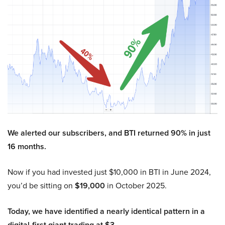
We alerted our subscribers, and BTI returned 90% in just
16 months.
Now if you had invested just $10,000 in BTI in June 2024,
you’d be sitting on
$19,000
in October 2025.
Today, we have identified a nearly identical pattern in a
digital-first giant trading at $3.