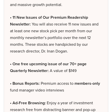
and massive growth potential.
• 11 New Issues of Our Premium Readership
Newsletter:
You will also receive 11 new issues and
at least one new stock pick per month from our
monthly newsletter’s portfolio over the next 12
months. These stocks are handpicked by our
research director, Dr. Inan Dogan.
• One free upcoming issue of our 70+ page
Quarterly Newsletter:
A value of $149
• Bonus Reports:
Premium access to
members-only
fund manager video interviews
• Ad-Free Browsing:
Enjoy a year of investment
research free from distracting banner and pop-up