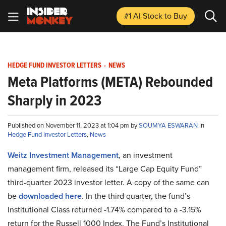
#1 AI Stock
to Buy
HEDGE FUND INVESTOR LETTERS
-
NEWS
Meta Platforms (META) Rebounded
Sharply in 2023
Published on November 11, 2023 at 1:04 pm by
SOUMYA ESWARAN
in
Hedge Fund Investor Letters
,
News
Weitz Investment Management
, an investment
management firm, released its “Large Cap Equity Fund”
third-quarter 2023 investor letter. A copy of the same can
be
downloaded here
. In the third quarter, the fund’s
Institutional Class returned -1.74% compared to a -3.15%
return for the Russell 1000 Index. The Fund’s Institutional