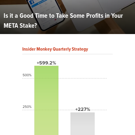
Is it a Good Time to Take Some Profits in Your
META Stake?
Insider Monkey Quarterly Strategy
+599.2%
500%
250%
+227%