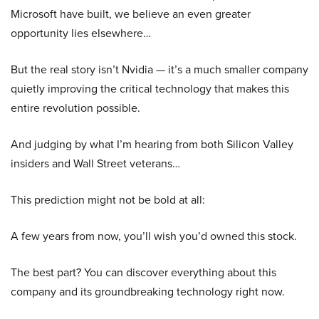
Microsoft have built, we believe an even greater
opportunity lies elsewhere…
But the real story isn’t Nvidia — it’s a much smaller company
quietly improving the critical technology that makes this
entire revolution possible.
And judging by what I’m hearing from both Silicon Valley
insiders and Wall Street veterans…
This prediction might not be bold at all:
A few years from now, you’ll wish you’d owned this stock.
The best part? You can discover everything about this
company and its groundbreaking technology right now.