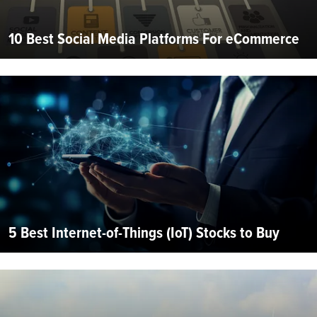
10 Best Social Media Platforms For eCommerce
5 Best Internet-of-Things (IoT) Stocks to Buy