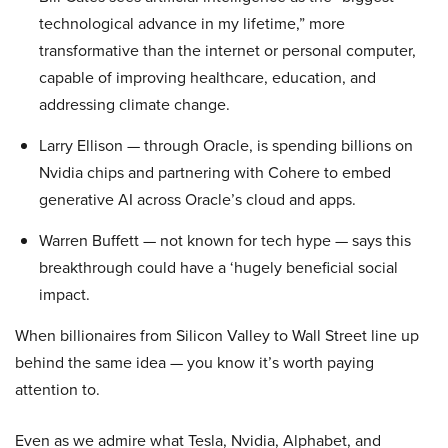
technological advance in my lifetime,” more
transformative than the internet or personal computer,
capable of improving healthcare, education, and
addressing climate change.
Larry Ellison — through Oracle, is spending billions on
Nvidia chips and partnering with Cohere to embed
generative AI across Oracle’s cloud and apps.
Warren Buffett — not known for tech hype — says this
breakthrough could have a ‘hugely beneficial social
impact.
When billionaires from Silicon Valley to Wall Street line up
behind the same idea — you know it’s worth paying
attention to.
Even as we admire what Tesla, Nvidia, Alphabet, and