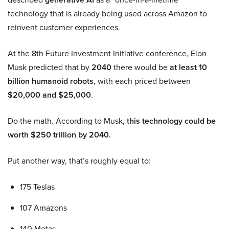
technology that is already being used across Amazon to
reinvent customer experiences.
At the 8th Future Investment Initiative conference, Elon
Musk predicted that by
2040
there would be
at least 10
billion humanoid robots
, with each priced between
$20,000 and $25,000
.
Do the math. According to Musk,
this technology could be
worth $250 trillion by 2040.
Put another way, that’s roughly equal to:
175 Teslas
107 Amazons
140 Metas