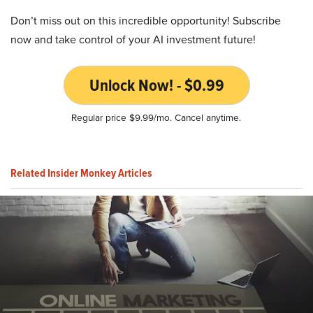
Don’t miss out on this incredible opportunity! Subscribe
now and take control of your AI investment future!
Unlock Now! - $0.99
Regular price $9.99/mo. Cancel anytime.
Related Insider Monkey Articles