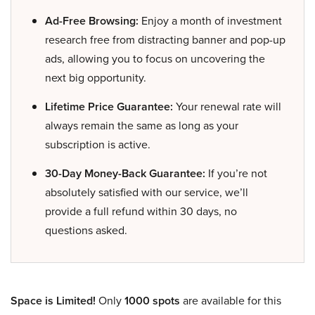
Ad-Free Browsing:
Enjoy a month of investment
research free from distracting banner and pop-up
ads, allowing you to focus on uncovering the
next big opportunity.
Lifetime Price Guarantee:
Your renewal rate will
always remain the same as long as your
subscription is active.
30-Day Money-Back Guarantee:
If you’re not
absolutely satisfied with our service, we’ll
provide a full refund within 30 days, no
questions asked.
Space is Limited!
Only
1000 spots
are available for this