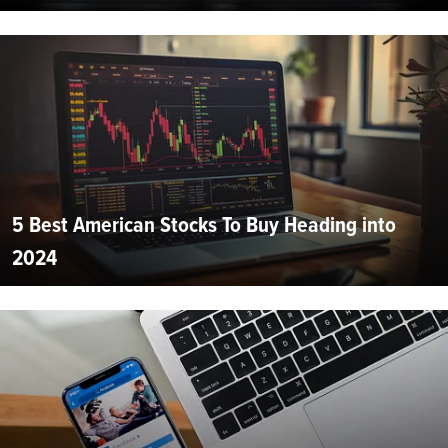
5 Best American Stocks To Buy Heading into
2024