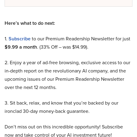
Here’s what to do next:
1.
Subscribe
to our Premium Readership Newsletter for just
$9.99 a month
. (33% Off – was $14.99).
2. Enjoy a year of ad-free browsing, exclusive access to our
in-depth report on the revolutionary AI company, and the
upcoming issues of our Premium Readership Newsletter
over the next 12 months.
3. Sit back, relax, and know that you’re backed by our
ironclad 30-day money-back guarantee.
Don’t miss out on this incredible opportunity! Subscribe
now and take control of your AI investment future!