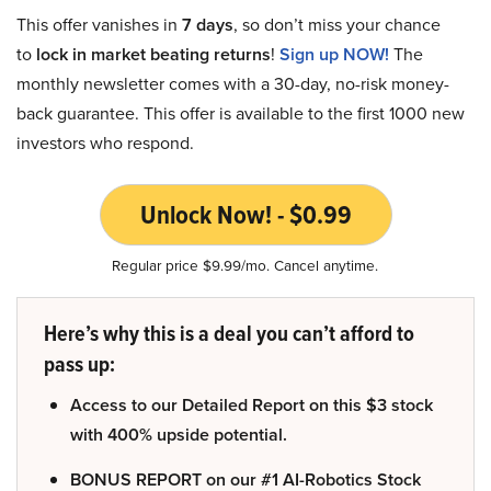
This offer vanishes in
7 days
, so don’t miss your chance
to
lock in market beating returns
!
Sign up NOW!
The
monthly newsletter comes with a 30-day, no-risk money-
back guarantee. This offer is available to the first 1000 new
investors who respond.
Unlock Now! - $0.99
Regular price $9.99/mo. Cancel anytime.
Here’s why this is a deal you can’t afford to
pass up:
Access to our Detailed Report on this $3 stock
with 400% upside potential.
BONUS REPORT on our #1 AI-Robotics Stock