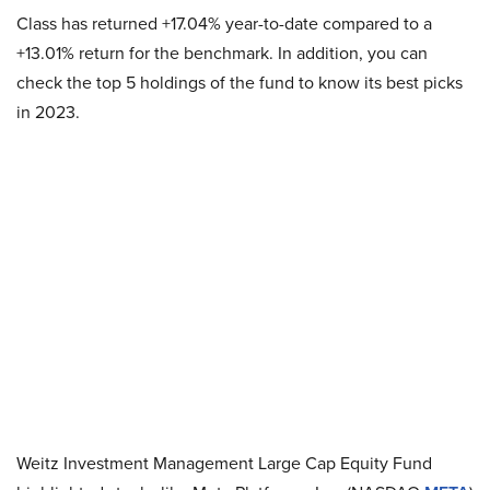
Class has returned +17.04% year-to-date compared to a
+13.01% return for the benchmark. In addition, you can
check the top 5 holdings of the fund to know its best picks
in 2023.
Weitz Investment Management Large Cap Equity Fund