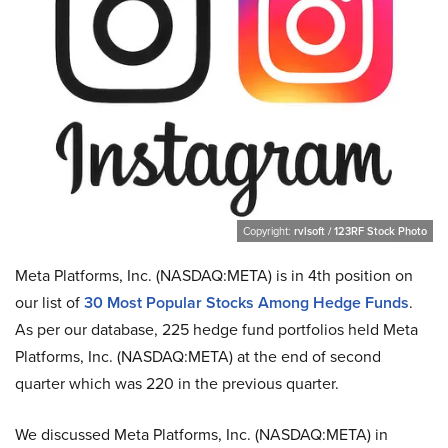
Copyright:
rvlsoft / 123RF Stock Photo
Meta Platforms, Inc. (NASDAQ:META) is in 4th position on
our list of
30 Most Popular Stocks Among Hedge Funds
.
As per our database, 225 hedge fund portfolios held Meta
Platforms, Inc. (NASDAQ:META) at the end of second
quarter which was 220 in the previous quarter.
We discussed Meta Platforms, Inc. (NASDAQ:META) in