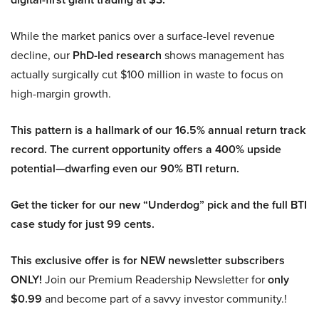
While the market panics over a surface-level revenue
decline, our
PhD-led research
shows management has
actually surgically cut $100 million in waste to focus on
high-margin growth.
This pattern is a hallmark of our 16.5% annual return track
record. The current opportunity offers a 400% upside
potential—dwarfing even our 90% BTI return.
Get the ticker for our new “Underdog” pick and the full BTI
case study for just 99 cents.
This exclusive offer is for NEW newsletter subscribers
ONLY!
Join our Premium Readership Newsletter for
only
$0.99
and become part of a savvy investor community.!