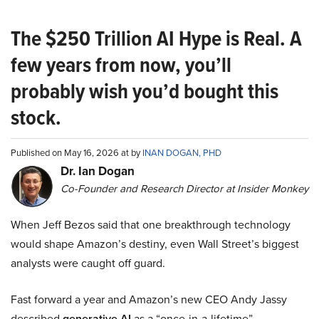
The $250 Trillion AI Hype is Real. A
few years from now, you’ll
probably wish you’d bought this
stock.
Published on May 16, 2026 at by
INAN DOGAN, PHD
Dr. Ian Dogan
Co-Founder and Research Director at Insider Monkey
When Jeff Bezos said that one breakthrough technology
would shape Amazon’s destiny, even Wall Street’s biggest
analysts were caught off guard.
Fast forward a year and Amazon’s new CEO Andy Jassy
described
generative AI
as a “once-in-a-lifetime”