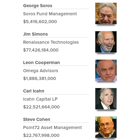
George Soros
Soros Fund Management
$5,416,602,000
Jim Simons
Renaissance Technologies
$77,426,184,000
Leon Cooperman
Omega Advisors
$1,886,381,000
Carl Icahn
Icahn Capital LP
$22,521,664,000
Steve Cohen
Point72 Asset Management
$22,767,998,000