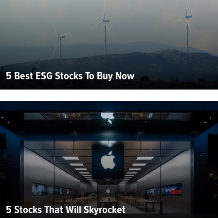
5 Best ESG Stocks To Buy Now
5 Stocks That Will Skyrocket