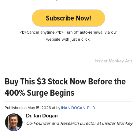
Subscribe Now!
<b>Cancel anytime.</b> Turn off auto-renewal via our
website with just a click.
Insider Monkey Ads
Buy This $3 Stock Now Before the
400% Surge Begins
Published on May 15, 2026 at by
INAN DOGAN, PHD
Dr. Ian Dogan
Co-Founder and Research Director at Insider Monkey