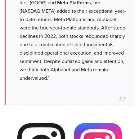
Inc., (GOOG) and
Meta Platforms, Inc.
(NASDAQ:META) added to their exceptional year-
to-date returns. Meta Platforms and Alphabet
were the true year-to-date standouts. After steep
declines in 2022, both stocks rebounded sharply
due to a combination of solid fundamentals,
disciplined operational execution, and improved
sentiment. Despite outsized gains and attention,
we think both Alphabet and Meta remain
undervalued.”