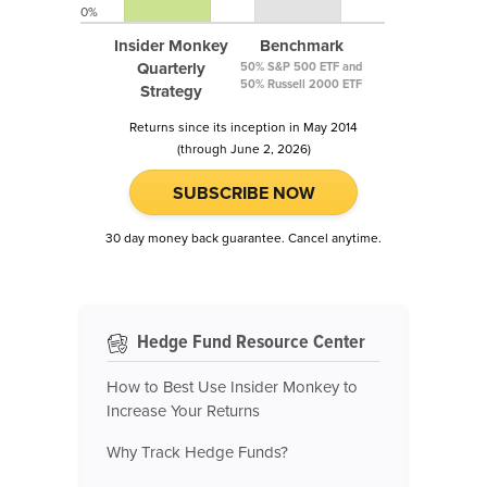
0%
Insider Monkey
Benchmark
Quarterly
50% S&P 500 ETF and
50% Russell 2000 ETF
Strategy
Returns since its inception in May 2014
(through June 2, 2026)
SUBSCRIBE NOW
30 day money back guarantee. Cancel anytime.
Hedge Fund Resource Center
How to Best Use Insider Monkey to
Increase Your Returns
Why Track Hedge Funds?