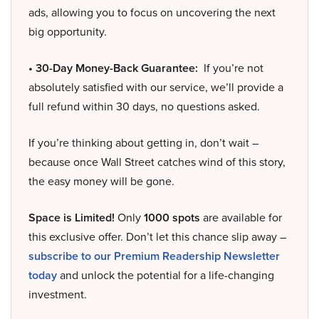
ads, allowing you to focus on uncovering the next
big opportunity.
• 30-Day Money-Back Guarantee:
If you’re not
absolutely satisfied with our service, we’ll provide a
full refund within 30 days, no questions asked.
If you’re thinking about getting in, don’t wait –
because once Wall Street catches wind of this story,
the easy money will be gone.
Space is Limited!
Only
1000 spots
are available for
this exclusive offer. Don’t let this chance slip away –
subscribe to our Premium Readership Newsletter
today
and unlock the potential for a life-changing
investment.