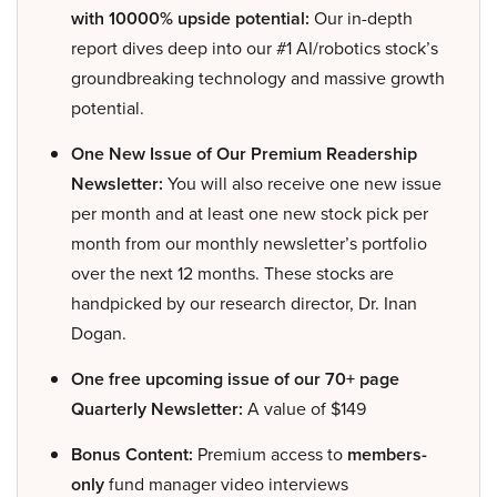
with 10000% upside potential:
Our in-depth
report dives deep into our #1 AI/robotics stock’s
groundbreaking technology and massive growth
potential.
One New Issue of Our Premium Readership
Newsletter:
You will also receive one new issue
per month and at least one new stock pick per
month from our monthly newsletter’s portfolio
over the next 12 months. These stocks are
handpicked by our research director, Dr. Inan
Dogan.
One free upcoming issue of our 70+ page
Quarterly Newsletter:
A value of $149
Bonus Content:
Premium access to
members-
only
fund manager video interviews