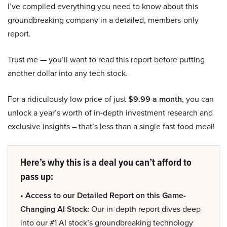
I’ve compiled everything you need to know about this
groundbreaking company in a detailed, members-only
report.
Trust me — you’ll want to read this report before putting
another dollar into any tech stock.
For a ridiculously low price of just
$9.99 a month
, you can
unlock a year’s worth of in-depth investment research and
exclusive insights – that’s less than a single fast food meal!
Here’s why this is a deal you can’t afford to
pass up:
• Access to our Detailed Report on this Game-
Changing AI Stock:
Our in-depth report dives deep
into our #1 AI stock’s groundbreaking technology