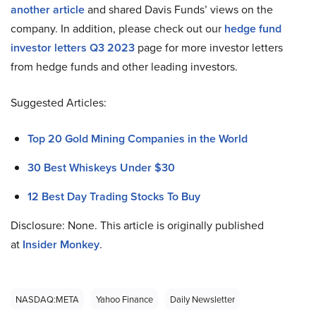
another article
and shared Davis Funds’ views on the
company. In addition, please check out our
hedge fund
investor letters Q3 2023
page for more investor letters
from hedge funds and other leading investors.
Suggested Articles:
Top 20 Gold Mining Companies in the World
30 Best Whiskeys Under $30
12 Best Day Trading Stocks To Buy
Disclosure: None. This article is originally published
at
Insider Monkey
.
NASDAQ:META
Yahoo Finance
Daily Newsletter