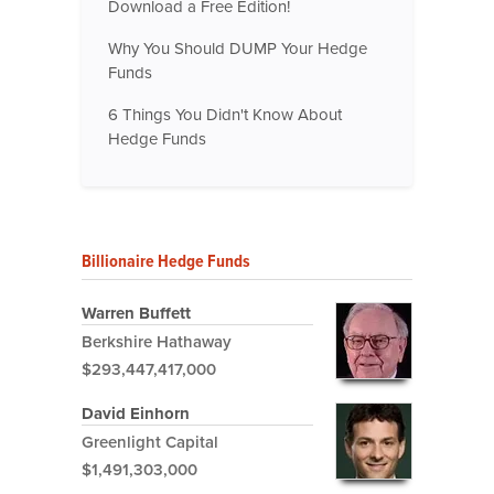
Download a Free Edition!
Why You Should DUMP Your Hedge
Funds
6 Things You Didn't Know About
Hedge Funds
Billionaire Hedge Funds
Warren Buffett
Berkshire Hathaway
$293,447,417,000
David Einhorn
Greenlight Capital
$1,491,303,000