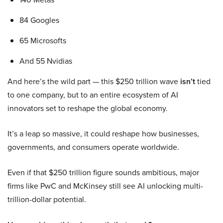
84 Googles
65 Microsofts
And 55 Nvidias
And here’s the wild part — this $250 trillion wave
isn’t
tied
to one company, but to an entire ecosystem of AI
innovators set to reshape the global economy.
It’s a leap so massive, it could reshape how businesses,
governments, and consumers operate worldwide.
Even if that $250 trillion figure sounds ambitious, major
firms like PwC and McKinsey still see AI unlocking multi-
trillion-dollar potential.