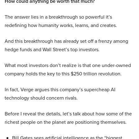
How could anything be worth that much?
The answer lies in a breakthrough so powerful it’s
redefining how humanity works, learns, and creates.
And this breakthrough has already set off a frenzy among
hedge funds and Wall Street’s top investors.
What most investors don’t realize is that one under-owned
company holds the key to this $250 trillion revolution.
In fact, Verge argues this company’s supercheap AI
technology should concern rivals.
Before I reveal the details, let’s talk about how some of the
richest people on the planet are positioning themselves.
Bill Gates sees artificial intelligence as the “biggest