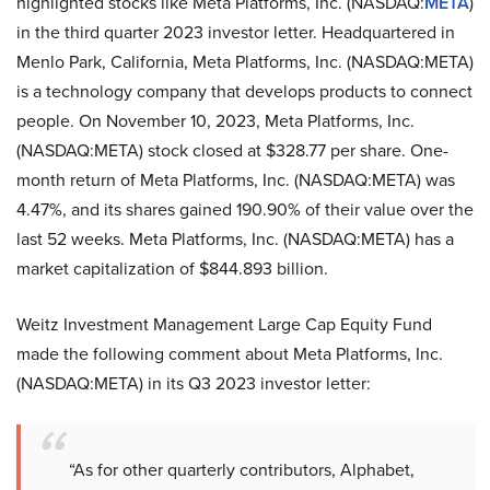
highlighted stocks like Meta Platforms, Inc. (NASDAQ:
META
)
in the third quarter 2023 investor letter. Headquartered in
Menlo Park, California, Meta Platforms, Inc. (NASDAQ:META)
is a technology company that develops products to connect
people. On November 10, 2023, Meta Platforms, Inc.
(NASDAQ:META) stock closed at $328.77 per share. One-
month return of Meta Platforms, Inc. (NASDAQ:META) was
4.47%, and its shares gained 190.90% of their value over the
last 52 weeks. Meta Platforms, Inc. (NASDAQ:META) has a
market capitalization of $844.893 billion.
Weitz Investment Management Large Cap Equity Fund
made the following comment about Meta Platforms, Inc.
(NASDAQ:META) in its Q3 2023 investor letter:
“As for other quarterly contributors, Alphabet,