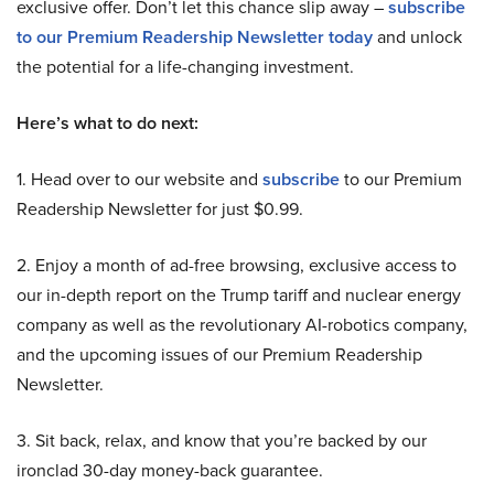
exclusive offer. Don’t let this chance slip away –
subscribe
to our Premium Readership Newsletter today
and unlock
the potential for a life-changing investment.
Here’s what to do next:
1. Head over to our website and
subscribe
to our Premium
Readership Newsletter for just $0.99.
2. Enjoy a month of ad-free browsing, exclusive access to
our in-depth report on the Trump tariff and nuclear energy
company as well as the revolutionary AI-robotics company,
and the upcoming issues of our Premium Readership
Newsletter.
3. Sit back, relax, and know that you’re backed by our
ironclad 30-day money-back guarantee.