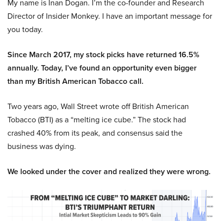
My name is Inan Dogan. I’m the co-founder and Research
Director of Insider Monkey. I have an important message for
you today.
Since March 2017, my stock picks have returned 16.5%
annually. Today, I’ve found an opportunity even bigger
than my British American Tobacco call.
Two years ago, Wall Street wrote off British American
Tobacco (BTI) as a “melting ice cube.” The stock had
crashed 40% from its peak, and consensus said the
business was dying.
We looked under the cover and realized they were wrong.