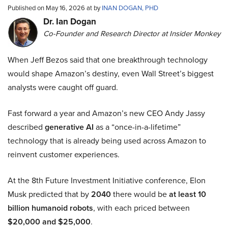
Published on May 16, 2026 at by
INAN DOGAN, PHD
Dr. Ian Dogan
Co-Founder and Research Director at Insider Monkey
When Jeff Bezos said that one breakthrough technology
would shape Amazon’s destiny, even Wall Street’s biggest
analysts were caught off guard.
Fast forward a year and Amazon’s new CEO Andy Jassy
described
generative AI
as a “once-in-a-lifetime”
technology that is already being used across Amazon to
reinvent customer experiences.
At the 8th Future Investment Initiative conference, Elon
Musk predicted that by
2040
there would be
at least 10
billion humanoid robots
, with each priced between
$20,000 and $25,000
.