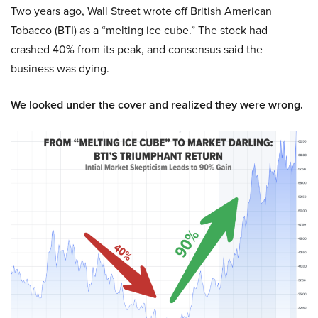
Two years ago, Wall Street wrote off British American
Tobacco (BTI) as a “melting ice cube.” The stock had
crashed 40% from its peak, and consensus said the
business was dying.
We looked under the cover and realized they were wrong.