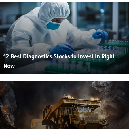
12 Best Diagnostics Stocks to Invest In Right
Now