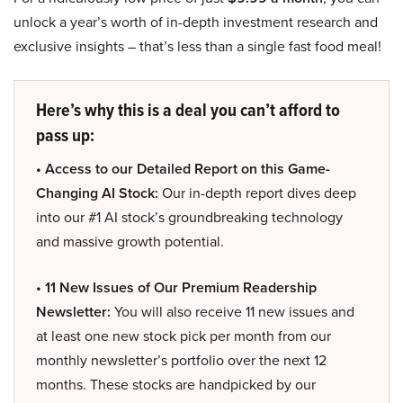
unlock a year’s worth of in-depth investment research and
exclusive insights – that’s less than a single fast food meal!
Here’s why this is a deal you can’t afford to
pass up:
• Access to our Detailed Report on this Game-
Changing AI Stock:
Our in-depth report dives deep
into our #1 AI stock’s groundbreaking technology
and massive growth potential.
• 11 New Issues of Our Premium Readership
Newsletter:
You will also receive 11 new issues and
at least one new stock pick per month from our
monthly newsletter’s portfolio over the next 12
months. These stocks are handpicked by our