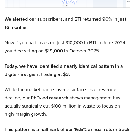
We alerted our subscribers, and BTI returned 90% in just
16 months.
Now if you had invested just $10,000 in BTI in June 2024,
you’d be sitting on
$19,000
in October 2025.
Today, we have identified a nearly identical pattern in a
digital-first giant trading at $3.
While the market panics over a surface-level revenue
decline, our
PhD-led research
shows management has
actually surgically cut $100 million in waste to focus on
high-margin growth.
This pattern is a hallmark of our 16.5% annual return track