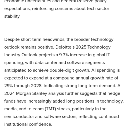
economic uncertainties and Federal Reserve policy
expectations, reinforcing concerns about tech sector
stability.
Despite short-term headwinds, the broader technology
outlook remains positive. Deloitte’s 2025 Technology
Industry Outlook projects a 9.3% increase in global IT
spending, with data center and software segments
anticipated to achieve double-digit growth. AI spending is
expected to expand at a compound annual growth rate of
29% through 2028, indicating strong long-term demand. A
2024 Morgan Stanley analysis further suggests that hedge
funds have increasingly added long positions in technology,
media, and telecom (TMT) stocks, particularly in the
semiconductor and software sectors, reflecting continued
institutional confidence.