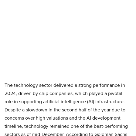
The technology sector delivered a strong performance in
2024, driven by chip companies, which played a pivotal
role in supporting artificial intelligence (AI) infrastructure.
Despite a slowdown in the second half of the year due to
concerns over high valuations and the AI development
timeline, technology remained one of the best-performing
sectors as of mid-December. According to Goldman Sachs