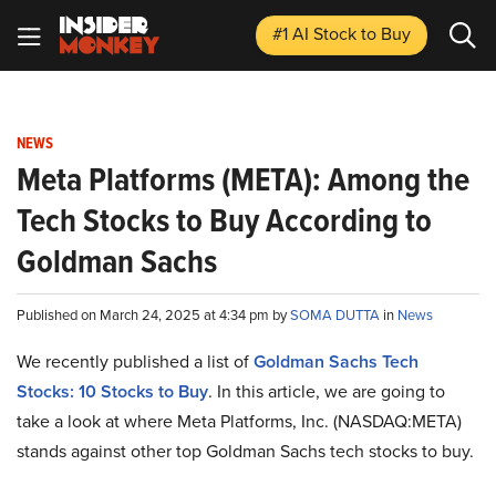
#1 AI Stock
to Buy
NEWS
Meta Platforms (META): Among the
Tech Stocks to Buy According to
Goldman Sachs
Published on March 24, 2025 at 4:34 pm by
SOMA DUTTA
in
News
We recently published a list of
Goldman Sachs Tech
Stocks: 10 Stocks to Buy
. In this article, we are going to
take a look at where Meta Platforms, Inc. (NASDAQ:META)
stands against other top Goldman Sachs tech stocks to buy.