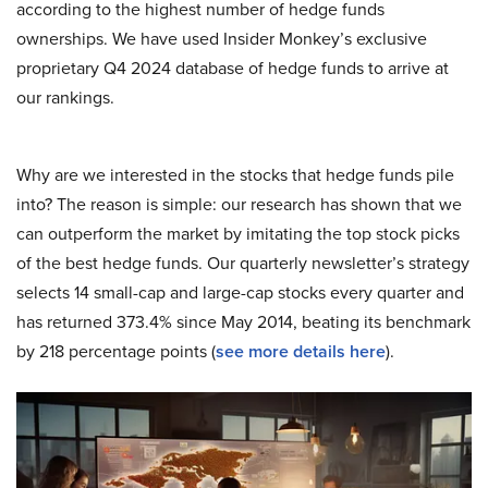
according to the highest number of hedge funds
ownerships. We have used Insider Monkey’s exclusive
proprietary Q4 2024 database of hedge funds to arrive at
our rankings.
Why are we interested in the stocks that hedge funds pile
into? The reason is simple: our research has shown that we
can outperform the market by imitating the top stock picks
of the best hedge funds. Our quarterly newsletter’s strategy
selects 14 small-cap and large-cap stocks every quarter and
has returned 373.4% since May 2014, beating its benchmark
by 218 percentage points (
see more details here
).