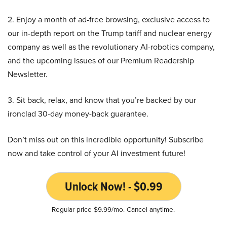
2. Enjoy a month of ad-free browsing, exclusive access to
our in-depth report on the Trump tariff and nuclear energy
company as well as the revolutionary AI-robotics company,
and the upcoming issues of our Premium Readership
Newsletter.
3. Sit back, relax, and know that you’re backed by our
ironclad 30-day money-back guarantee.
Don’t miss out on this incredible opportunity! Subscribe
now and take control of your AI investment future!
Unlock Now! - $0.99
Regular price $9.99/mo. Cancel anytime.