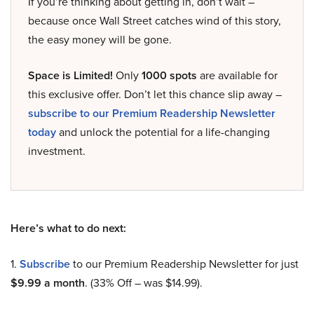
If you’re thinking about getting in, don’t wait –
because once Wall Street catches wind of this story,
the easy money will be gone.
Space is Limited!
Only
1000 spots
are available for
this exclusive offer. Don’t let this chance slip away –
subscribe to our Premium Readership Newsletter
today
and unlock the potential for a life-changing
investment.
Here’s what to do next:
1.
Subscribe
to our Premium Readership Newsletter for just
$9.99 a month
. (33% Off – was $14.99).