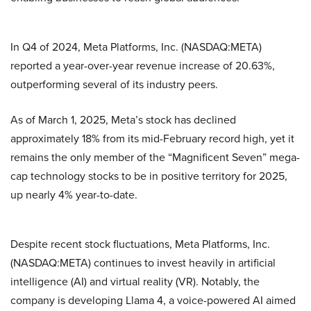
In Q4 of 2024, Meta Platforms, Inc. (NASDAQ:META)
reported a year-over-year revenue increase of 20.63%,
outperforming several of its industry peers.
As of March 1, 2025, Meta’s stock has declined
approximately 18% from its mid-February record high, yet it
remains the only member of the “Magnificent Seven” mega-
cap technology stocks to be in positive territory for 2025,
up nearly 4% year-to-date.
Despite recent stock fluctuations, Meta Platforms, Inc.
(NASDAQ:META) continues to invest heavily in artificial
intelligence (AI) and virtual reality (VR). Notably, the
company is developing Llama 4, a voice-powered AI aimed