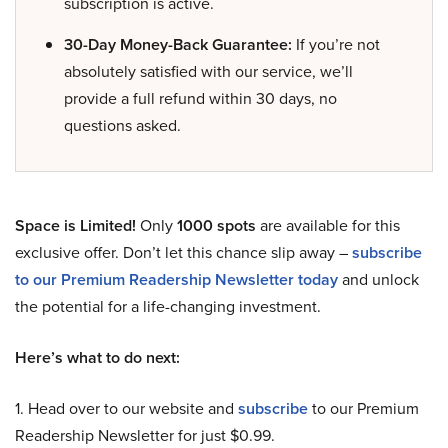
subscription is active.
30-Day Money-Back Guarantee:
If you’re not
absolutely satisfied with our service, we’ll
provide a full refund within 30 days, no
questions asked.
Space is Limited!
Only
1000 spots
are available for this
exclusive offer. Don’t let this chance slip away –
subscribe
to our Premium Readership Newsletter today
and unlock
the potential for a life-changing investment.
Here’s what to do next:
1. Head over to our website and
subscribe
to our Premium
Readership Newsletter for just $0.99.