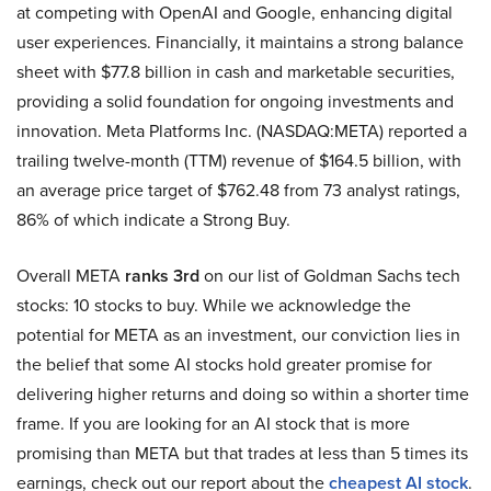
at competing with OpenAI and Google, enhancing digital
user experiences. Financially, it maintains a strong balance
sheet with $77.8 billion in cash and marketable securities,
providing a solid foundation for ongoing investments and
innovation. Meta Platforms Inc. (NASDAQ:META) reported a
trailing twelve-month (TTM) revenue of $164.5 billion, with
an average price target of $762.48 from 73 analyst ratings,
86% of which indicate a Strong Buy.
Overall META
ranks 3rd
on our list of Goldman Sachs tech
stocks: 10 stocks to buy. While we acknowledge the
potential for META as an investment, our conviction lies in
the belief that some AI stocks hold greater promise for
delivering higher returns and doing so within a shorter time
frame. If you are looking for an AI stock that is more
promising than META but that trades at less than 5 times its
earnings, check out our report about the
cheapest AI stock
.