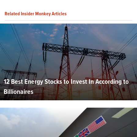
Related Insider Monkey Articles
12 Best Energy Stocks to Invest In According to
Billionaires