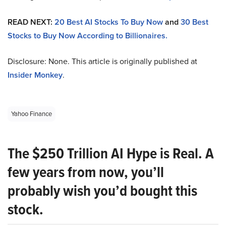
READ NEXT:
20 Best AI Stocks To Buy Now
and
30 Best
Stocks to Buy Now According to Billionaires.
Disclosure: None. This article is originally published at
Insider Monkey
.
Yahoo Finance
The $250 Trillion AI Hype is Real. A
few years from now, you’ll
probably wish you’d bought this
stock.