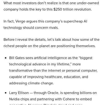
What most investors don’t realize is that one under-owned
company holds the key to this $250 trillion revolution.
In fact, Verge argues this company’s supercheap AI
technology should concern rivals.
Before I reveal the details, let’s talk about how some of the
richest people on the planet are positioning themselves.
Bill Gates sees artificial intelligence as the “biggest
technological advance in my lifetime,” more
transformative than the internet or personal computer,
capable of improving healthcare, education, and
addressing climate change.
Larry Ellison — through Oracle, is spending billions on
Nvidia chips and partnering with Cohere to embed