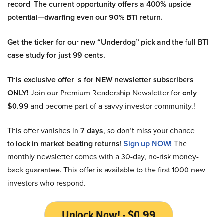
record. The current opportunity offers a 400% upside
potential—dwarfing even our 90% BTI return.
Get the ticker for our new “Underdog” pick and the full BTI
case study for just 99 cents.
This exclusive offer is for NEW newsletter subscribers
ONLY!
Join our Premium Readership Newsletter for
only
$0.99
and become part of a savvy investor community.!
This offer vanishes in
7 days
, so don’t miss your chance
to
lock in market beating returns
!
Sign up NOW!
The
monthly newsletter comes with a 30-day, no-risk money-
back guarantee. This offer is available to the first 1000 new
investors who respond.
Unlock Now! - $0.99