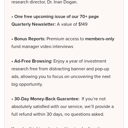
research director, Dr. Inan Dogan.
• One free upcoming issue of our 70+ page
Quarterly Newsletter:
A value of $149
• Bonus Reports:
Premium access to
members-only
fund manager video interviews
• Ad-Free Browsing:
Enjoy a year of investment
research free from distracting banner and pop-up
ads, allowing you to focus on uncovering the next
big opportunity.
• 30-Day Money-Back Guarantee:
If you’re not
absolutely satisfied with our service, we’ll provide a
full refund within 30 days, no questions asked.