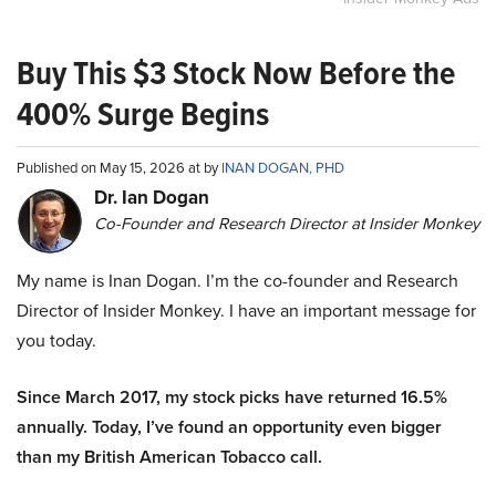
Buy This $3 Stock Now Before the
400% Surge Begins
Published on May 15, 2026 at by
INAN DOGAN, PHD
Dr. Ian Dogan
Co-Founder and Research Director at Insider Monkey
My name is Inan Dogan. I’m the co-founder and Research
Director of Insider Monkey. I have an important message for
you today.
Since March 2017, my stock picks have returned 16.5%
annually. Today, I’ve found an opportunity even bigger
than my British American Tobacco call.