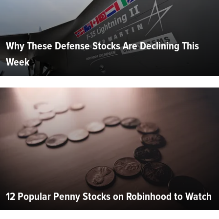
Why These Defense Stocks Are Declining This
Week
12 Popular Penny Stocks on Robinhood to Watch