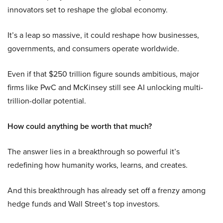
innovators set to reshape the global economy.
It’s a leap so massive, it could reshape how businesses,
governments, and consumers operate worldwide.
Even if that $250 trillion figure sounds ambitious, major
firms like PwC and McKinsey still see AI unlocking multi-
trillion-dollar potential.
How could anything be worth that much?
The answer lies in a breakthrough so powerful it’s
redefining how humanity works, learns, and creates.
And this breakthrough has already set off a frenzy among
hedge funds and Wall Street’s top investors.