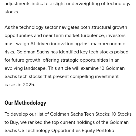
adjustments indicate a slight underweighting of technology
stocks.
As the technology sector navigates both structural growth
opportunities and near-term market turbulence, investors
must weigh AI-driven innovation against macroeconomic
risks. Goldman Sachs has identified key tech stocks poised
for future growth, offering strategic opportunities in an
evolving landscape. This article will examine 10 Goldman
Sachs tech stocks that present compelling investment
cases in 2025.
Our Methodology
To develop our list of Goldman Sachs Tech Stocks: 10 Stocks
to Buy, we ranked the top current holdings of the Goldman
Sachs US Technology Opportunities Equity Portfolio