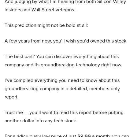
And judging by what I’m hearing from both Silicon Valley
insiders and Wall Street veterans…
This prediction might not be bold at all:
A few years from now, you’ll wish you’d owned this stock.
The best part? You can discover everything about this
company and its groundbreaking technology right now.
I’ve compiled everything you need to know about this
groundbreaking company in a detailed, members-only
report.
Trust me — you’ll want to read this report before putting
another dollar into any tech stock.
For a ridiculously low price of just
$9.99 a month
, you can