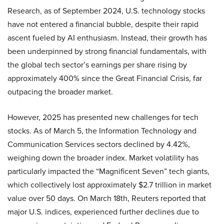
Research, as of September 2024, U.S. technology stocks
have not entered a financial bubble, despite their rapid
ascent fueled by AI enthusiasm. Instead, their growth has
been underpinned by strong financial fundamentals, with
the global tech sector’s earnings per share rising by
approximately 400% since the Great Financial Crisis, far
outpacing the broader market.
However, 2025 has presented new challenges for tech
stocks. As of March 5, the Information Technology and
Communication Services sectors declined by 4.42%,
weighing down the broader index. Market volatility has
particularly impacted the “Magnificent Seven” tech giants,
which collectively lost approximately $2.7 trillion in market
value over 50 days. On March 18th, Reuters reported that
major U.S. indices, experienced further declines due to