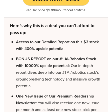
Regular price $9.99/mo. Cancel anytime.
Here’s why this is a deal you can’t afford to
pass up:
Access to our Detailed Report on this $3 stock
with 400% upside potential.
BONUS REPORT on our #1 AI-Robotics Stock
with 10000% upside potential:
Our in-depth
report dives deep into our #1 AI/robotics stock’s
groundbreaking technology and massive growth
potential.
One New Issue of Our Premium Readership
Newsletter:
You will also receive one new issue
per month and at least one new stock pick per