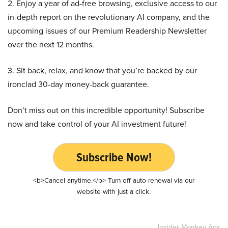
2. Enjoy a year of ad-free browsing, exclusive access to our
in-depth report on the revolutionary AI company, and the
upcoming issues of our Premium Readership Newsletter
over the next 12 months.
3. Sit back, relax, and know that you’re backed by our
ironclad 30-day money-back guarantee.
Don’t miss out on this incredible opportunity! Subscribe
now and take control of your AI investment future!
Subscribe Now!
<b>Cancel anytime.</b> Turn off auto-renewal via our
website with just a click.
Insider Monkey Ads