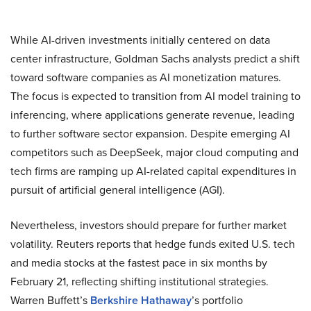
While AI-driven investments initially centered on data
center infrastructure, Goldman Sachs analysts predict a shift
toward software companies as AI monetization matures.
The focus is expected to transition from AI model training to
inferencing, where applications generate revenue, leading
to further software sector expansion. Despite emerging AI
competitors such as DeepSeek, major cloud computing and
tech firms are ramping up AI-related capital expenditures in
pursuit of artificial general intelligence (AGI).
Nevertheless, investors should prepare for further market
volatility. Reuters reports that hedge funds exited U.S. tech
and media stocks at the fastest pace in six months by
February 21, reflecting shifting institutional strategies.
Warren Buffett’s
Berkshire Hathaway
’s portfolio