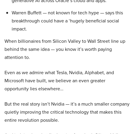
generative AI across Oracle’s cloud and apps.
Warren Buffett — not known for tech hype — says this
breakthrough could have a ‘hugely beneficial social
impact.
When billionaires from Silicon Valley to Wall Street line up
behind the same idea — you know it’s worth paying
attention to.
Even as we admire what Tesla, Nvidia, Alphabet, and
Microsoft have built, we believe an even greater
opportunity lies elsewhere…
But the real story isn’t Nvidia — it’s a much smaller company
quietly improving the critical technology that makes this
entire revolution possible.