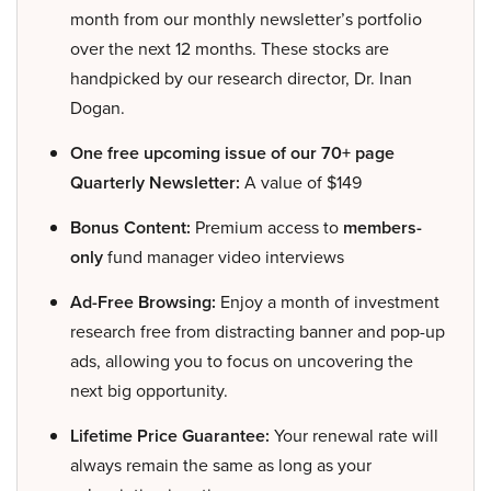
month from our monthly newsletter’s portfolio
over the next 12 months. These stocks are
handpicked by our research director, Dr. Inan
Dogan.
One free upcoming issue of our 70+ page
Quarterly Newsletter:
A value of $149
Bonus Content:
Premium access to
members-
only
fund manager video interviews
Ad-Free Browsing:
Enjoy a month of investment
research free from distracting banner and pop-up
ads, allowing you to focus on uncovering the
next big opportunity.
Lifetime Price Guarantee:
Your renewal rate will
always remain the same as long as your