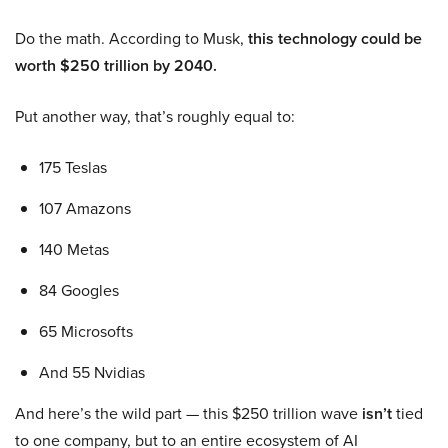
Do the math. According to Musk,
this technology could be
worth $250 trillion by 2040.
Put another way, that’s roughly equal to:
175 Teslas
107 Amazons
140 Metas
84 Googles
65 Microsofts
And 55 Nvidias
And here’s the wild part — this $250 trillion wave
isn’t
tied
to one company, but to an entire ecosystem of AI