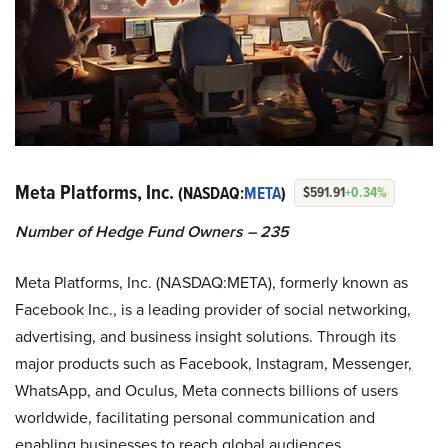
Meta Platforms, Inc.
(NASDAQ:
META
)
$591.91
+0.34%
Number of Hedge Fund Owners – 235
Meta Platforms, Inc. (NASDAQ:META), formerly known as
Facebook Inc., is a leading provider of social networking,
advertising, and business insight solutions. Through its
major products such as Facebook, Instagram, Messenger,
WhatsApp, and Oculus, Meta connects billions of users
worldwide, facilitating personal communication and
enabling businesses to reach global audiences.