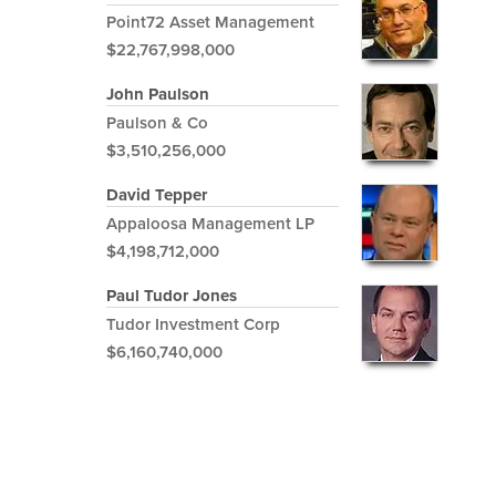
Point72 Asset Management
$22,767,998,000
John Paulson
Paulson & Co
$3,510,256,000
David Tepper
Appaloosa Management LP
$4,198,712,000
Paul Tudor Jones
Tudor Investment Corp
$6,160,740,000