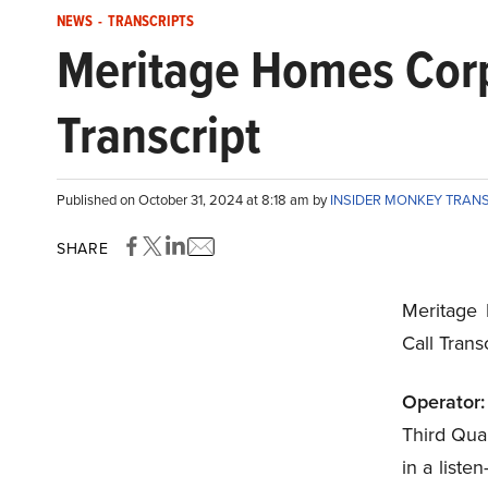
NEWS
-
TRANSCRIPTS
Meritage Homes Corp
Transcript
Published on October 31, 2024 at 8:18 am by
INSIDER MONKEY TRAN
SHARE
Meritage
Call Tran
Operator:
Third Quar
in a liste