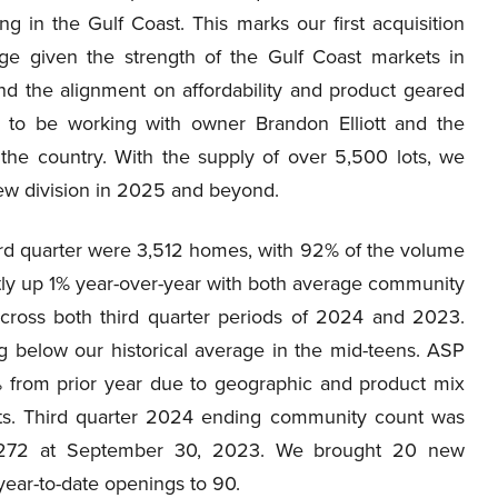
ng in the Gulf Coast. This marks our first acquisition
tage given the strength of the Gulf Coast markets in
nd the alignment on affordability and product geared
d to be working with owner Brandon Elliott and the
 the country. With the supply of over 5,500 lots, we
ew division in 2025 and beyond.
hird quarter were 3,512 homes, with 92% of the volume
tly up 1% year-over-year with both average community
across both third quarter periods of 2024 and 2023.
ng below our historical average in the mid-teens. ASP
 from prior year due to geographic and product mix
osts. Third quarter 2024 ending community count was
272 at September 30, 2023. We brought 20 new
 year-to-date openings to 90.