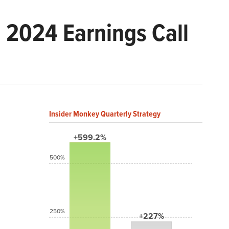
2024 Earnings Call
Insider Monkey Quarterly Strategy
+599.2%
500%
250%
+227%