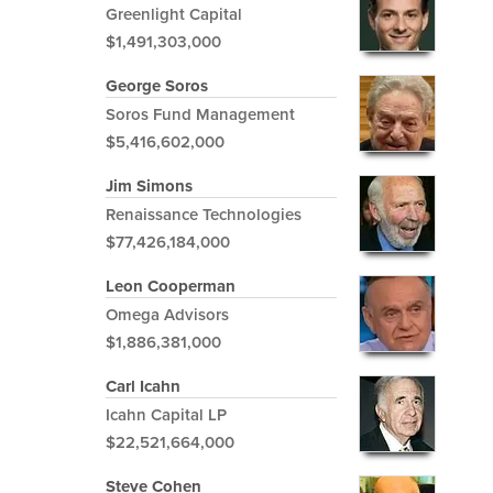
Greenlight Capital
$1,491,303,000
George Soros
Soros Fund Management
$5,416,602,000
Jim Simons
Renaissance Technologies
$77,426,184,000
Leon Cooperman
Omega Advisors
$1,886,381,000
Carl Icahn
Icahn Capital LP
$22,521,664,000
Steve Cohen