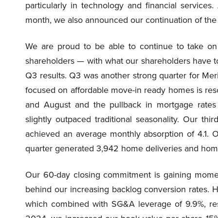
particularly in technology and financial services
month, we also announced our continuation of the d
We are proud to be able to continue to take on c
shareholders — with what our shareholders have tol
Q3 results. Q3 was another strong quarter for Mer
focused on affordable move-in ready homes is res
and August and the pullback in mortgage rates 
slightly outpaced traditional seasonality. Our t
achieved an average monthly absorption of 4.1. 
quarter generated 3,942 home deliveries and home 
Our 60-day closing commitment is gaining momen
behind our increasing backlog conversion rates. 
which combined with SG&A leverage of 9.9%, res