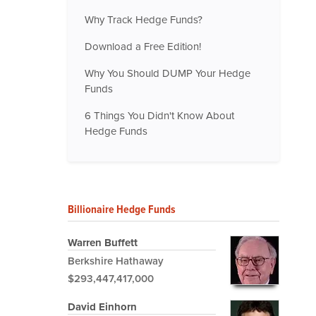
Why Track Hedge Funds?
Download a Free Edition!
Why You Should DUMP Your Hedge
Funds
6 Things You Didn't Know About
Hedge Funds
Billionaire Hedge Funds
Warren Buffett
Berkshire Hathaway
$293,447,417,000
David Einhorn