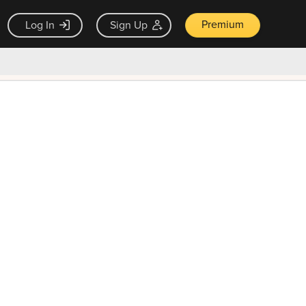
Premium
Log In
Sign Up
×
ck guarantee
Unlock Now — $9.99