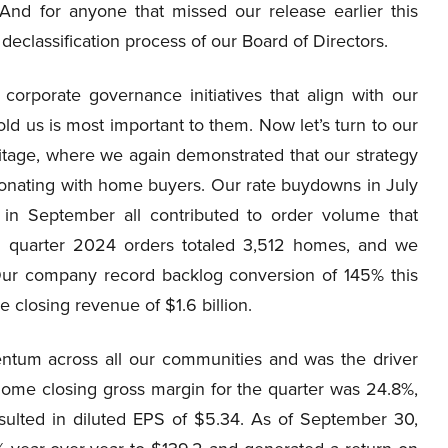
. And for anyone that missed our release earlier this
eclassification process of our Board of Directors.
orporate governance initiatives that align with our
d us is most important to them. Now let’s turn to our
itage, where we again demonstrated that our strategy
onating with home buyers. Our rate buydowns in July
in September all contributed to order volume that
hird quarter 2024 orders totaled 3,512 homes, and we
Our company record backlog conversion of 145% this
closing revenue of $1.6 billion.
tum across all our communities and was the driver
Home closing gross margin for the quarter was 24.8%,
ulted in diluted EPS of $5.34. As of September 30,