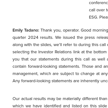
conferenc
call over 
ESG. Plea
Emily Tadano:
Thank you, operator. Good morning, 
quarter 2024 results. We issued the press releas
along with the slides, we’ll refer to during this c
selecting the Investor Relations link at the botto
you that our statements during this call as well
contain forward-looking statements. Those and any
management, which are subject to change at any
Any forward-looking statements are inherently unce
Our actual results may be materially different than 
which we have identified and listed on this slid