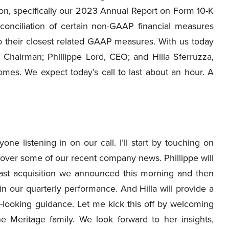
on, specifically our 2023 Annual Report on Form 10-K
onciliation of certain non-GAAP financial measures
o their closest related GAAP measures. With us today
e Chairman; Phillippe Lord, CEO; and Hilla Sferruzza,
es. We expect today’s call to last about an hour. A
e listening in on our call. I’ll start by touching on
over some of our recent company news. Phillippe will
oast acquisition we announced this morning and then
 in our quarterly performance. And Hilla will provide a
d-looking guidance. Let me kick this off by welcoming
 Meritage family. We look forward to her insights,