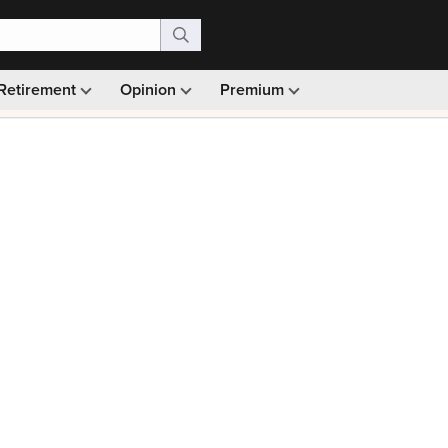
Retirement
Opinion
Premium
99)
Monthly picks · Ad-free browsing · 30-day money ba