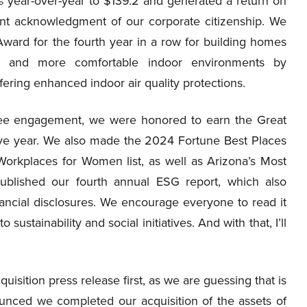
 year-over-year to $139.2 and generated a return on
ent acknowledgment of our corporate citizenship. We
ard for the fourth year in a row for building homes
er and more comfortable indoor environments by
fering enhanced indoor air quality protections.
yee engagement, we were honored to earn the Great
tive year. We also made the 2024 Fortune Best Places
Workplaces for Women list, as well as Arizona’s Most
blished our fourth annual ESG report, which also
ancial disclosures. We encourage everyone to read it
ustainability and social initiatives. And with that, I’ll
uisition press release first, as we are guessing that is
unced we completed our acquisition of the assets of