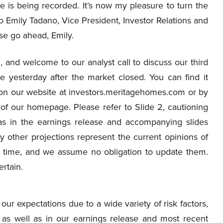
e is being recorded. It’s now my pleasure to turn the
to Emily Tadano, Vice President, Investor Relations and
se go ahead, Emily.
and welcome to our analyst call to discuss our third
e yesterday after the market closed. You can find it
all on our website at investors.meritagehomes.com or by
m of our homepage. Please refer to Slide 2, cautioning
 as in the earnings release and accompanying slides
 other projections represent the current opinions of
 time, and we assume no obligation to update them.
rtain.
our expectations due to a wide variety of risk factors,
e as well as in our earnings release and most recent