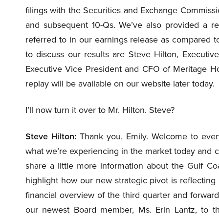
filings with the Securities and Exchange Commissi
and subsequent 10-Qs. We’ve also provided a rec
referred to in our earnings release as compared t
to discuss our results are Steve Hilton, Executiv
Executive Vice President and CFO of Meritage Hom
replay will be available on our website later today.
I’ll now turn it over to Mr. Hilton. Steve?
Steve Hilton:
Thank you, Emily. Welcome to everyon
what we’re experiencing in the market today and c
share a little more information about the Gulf C
highlight how our new strategic pivot is reflecting
financial overview of the third quarter and forwar
our newest Board member, Ms. Erin Lantz, to the