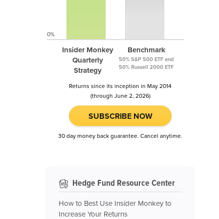
0%
Insider Monkey
Benchmark
Quarterly
50% S&P 500 ETF and
50% Russell 2000 ETF
Strategy
Returns since its inception in May 2014
(through June 2, 2026)
SUBSCRIBE NOW
30 day money back guarantee. Cancel anytime.
Hedge Fund Resource Center
How to Best Use Insider Monkey to
Increase Your Returns