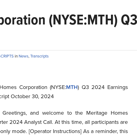
oration (NYSE:MTH) Q3 
SCRIPTS
in
News
,
Transcripts
 Homes Corporation (NYSE:
MTH
) Q3 2024 Earnings
script October 30, 2024
Greetings, and welcome to the Meritage Homes
ter 2024 Analyst Call. At this time, all participants are
n-only mode. [Operator Instructions] As a reminder, this