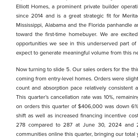
Elliott Homes, a prominent private builder operati
since 2014 and is a great strategic fit for Meri
Mississippi, Alabama and the Florida panhandle a
toward the first-time homebuyer. We are excite
opportunities we see in this underserved part of
expect to generate meaningful volume from this n
Now turning to slide 5. Our sales orders for the t
coming from entry-level homes. Orders were sligh
count and absorption pace relatively consistent 
This quarter’s cancellation rate was 10%, remaini
on orders this quarter of $406,000 was down 6%
shift as well as increased financing incentive c
278 compared to 287 at June 30, 2024 and 
communities online this quarter, bringing our total