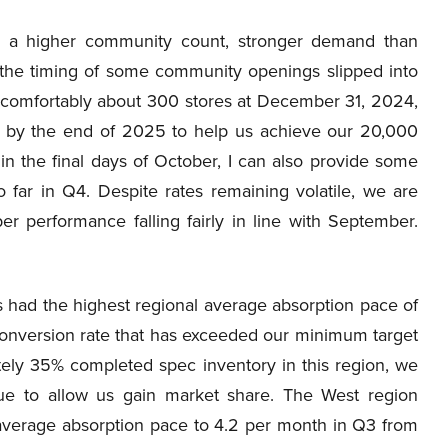
h a higher community count, stronger demand than
d the timing of some community openings slipped into
be comfortably about 300 stores at December 31, 2024,
se by the end of 2025 to help us achieve our 20,000
in the final days of October, I can also provide some
far in Q4. Despite rates remaining volatile, we are
r performance falling fairly in line with September.
 had the highest regional average absorption pace of
onversion rate that has exceeded our minimum target
ately 35% completed spec inventory in this region, we
nue to allow us gain market share. The West region
 average absorption pace to 4.2 per month in Q3 from