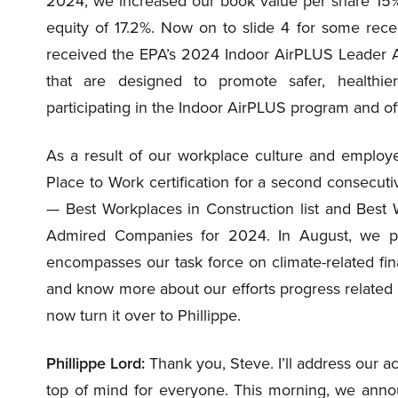
2024, we increased our book value per share 15%
equity of 17.2%. Now on to slide 4 for some rec
received the EPA’s 2024 Indoor AirPLUS Leader Aw
that are designed to promote safer, healthi
participating in the Indoor AirPLUS program and of
As a result of our workplace culture and emplo
Place to Work certification for a second consecu
— Best Workplaces in Construction list and Best 
Admired Companies for 2024. In August, we pu
encompasses our task force on climate-related fin
and know more about our efforts progress related to s
now turn it over to Phillippe.
Phillippe Lord:
Thank you, Steve. I’ll address our acq
top of mind for everyone. This morning, we anno