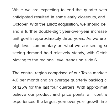
While we are expecting to end the quarter wit
anticipated resulted in some early closeouts, an
October. With the Elliott acquisition, we should 
and a further double-digit year-over-year increa
unit goal in approximately three years. As we are 
high-level commentary on what we are seeing so 
seeing demand hold relatively steady, with Octobe
Moving to the regional level trends on slide 6.
The central region comprised of our Texas markets
4.6 per month and an average quarterly backlog c
of 125% for the last four quarters. With approxim
believe our product and price points will conti
experienced the largest year-over-year growth in