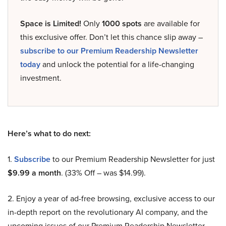
Space is Limited!
Only
1000 spots
are available for
this exclusive offer. Don’t let this chance slip away –
subscribe to our Premium Readership Newsletter
today
and unlock the potential for a life-changing
investment.
Here’s what to do next:
1.
Subscribe
to our Premium Readership Newsletter for just
$9.99 a month
. (33% Off – was $14.99).
2. Enjoy a year of ad-free browsing, exclusive access to our
in-depth report on the revolutionary AI company, and the
upcoming issues of our Premium Readership Newsletter