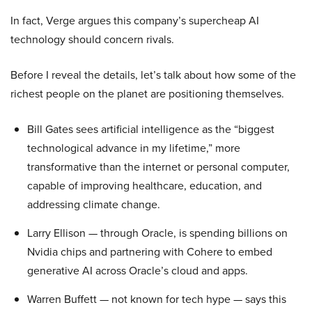
In fact, Verge argues this company’s supercheap AI
technology should concern rivals.
Before I reveal the details, let’s talk about how some of the
richest people on the planet are positioning themselves.
Bill Gates sees artificial intelligence as the “biggest
technological advance in my lifetime,” more
transformative than the internet or personal computer,
capable of improving healthcare, education, and
addressing climate change.
Larry Ellison — through Oracle, is spending billions on
Nvidia chips and partnering with Cohere to embed
generative AI across Oracle’s cloud and apps.
Warren Buffett — not known for tech hype — says this