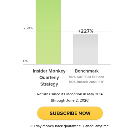
250%
+227%
0%
Insider Monkey
Benchmark
Quarterly
50% S&P 500 ETF and
50% Russell 2000 ETF
Strategy
Returns since its inception in May 2014
(through June 2, 2026)
SUBSCRIBE NOW
30 day money back guarantee. Cancel anytime.