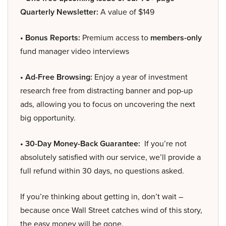
Quarterly Newsletter:
A value of $149
• Bonus Reports:
Premium access to
members-only
fund manager video interviews
• Ad-Free Browsing:
Enjoy a year of investment
research free from distracting banner and pop-up
ads, allowing you to focus on uncovering the next
big opportunity.
• 30-Day Money-Back Guarantee:
If you’re not
absolutely satisfied with our service, we’ll provide a
full refund within 30 days, no questions asked.
If you’re thinking about getting in, don’t wait –
because once Wall Street catches wind of this story,
the easy money will be gone.