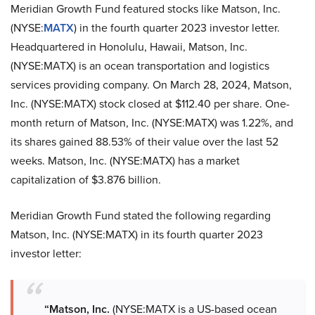
Meridian Growth Fund featured stocks like Matson, Inc.
(NYSE:
MATX
) in the fourth quarter 2023 investor letter.
Headquartered in Honolulu, Hawaii, Matson, Inc.
(NYSE:MATX) is an ocean transportation and logistics
services providing company. On March 28, 2024, Matson,
Inc. (NYSE:MATX) stock closed at $112.40 per share. One-
month return of Matson, Inc. (NYSE:MATX) was 1.22%, and
its shares gained 88.53% of their value over the last 52
weeks. Matson, Inc. (NYSE:MATX) has a market
capitalization of $3.876 billion.
Meridian Growth Fund stated the following regarding
Matson, Inc. (NYSE:MATX) in its fourth quarter 2023
investor letter:
“Matson, Inc.
(NYSE:MATX is a US-based ocean