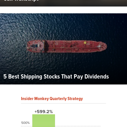
5 Best Shipping Stocks That Pay Dividends
Insider Monkey Quarterly Strategy
+599.2%
500%