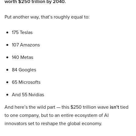
worth $250 trillion by 2040.
Put another way, that’s roughly equal to:
175 Teslas
107 Amazons
140 Metas
84 Googles
65 Microsofts
And 55 Nvidias
And here’s the wild part — this $250 trillion wave
isn’t
tied
to one company, but to an entire ecosystem of AI
innovators set to reshape the global economy.