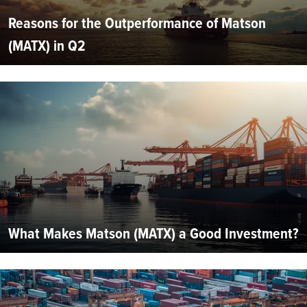
Reasons for the Outperformance of Matson
(MATX) in Q2
What Makes Matson (MATX) a Good Investment?