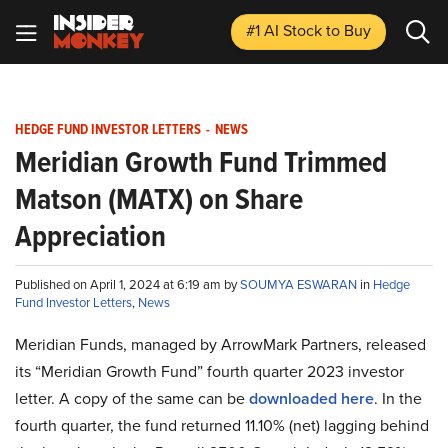
#1 AI Stock
to Buy
HEDGE FUND INVESTOR LETTERS
-
NEWS
Meridian Growth Fund Trimmed
Matson (MATX) on Share
Appreciation
Published on April 1, 2024 at 6:19 am by
SOUMYA ESWARAN
in
Hedge
Fund Investor Letters
,
News
Meridian Funds, managed by ArrowMark Partners, released
its “Meridian Growth Fund” fourth quarter 2023 investor
letter. A copy of the same can be
downloaded here
. In the
fourth quarter, the fund returned 11.10% (net) lagging behind