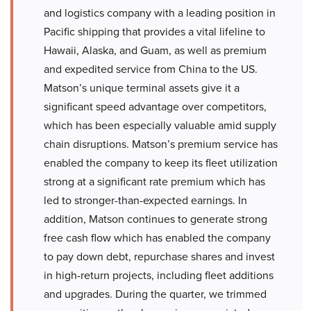
and logistics company with a leading position in
Pacific shipping that provides a vital lifeline to
Hawaii, Alaska, and Guam, as well as premium
and expedited service from China to the US.
Matson’s unique terminal assets give it a
significant speed advantage over competitors,
which has been especially valuable amid supply
chain disruptions. Matson’s premium service has
enabled the company to keep its fleet utilization
strong at a significant rate premium which has
led to stronger-than-expected earnings. In
addition, Matson continues to generate strong
free cash flow which has enabled the company
to pay down debt, repurchase shares and invest
in high-return projects, including fleet additions
and upgrades. During the quarter, we trimmed