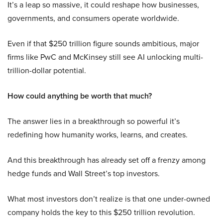
It’s a leap so massive, it could reshape how businesses,
governments, and consumers operate worldwide.
Even if that $250 trillion figure sounds ambitious, major
firms like PwC and McKinsey still see AI unlocking multi-
trillion-dollar potential.
How could anything be worth that much?
The answer lies in a breakthrough so powerful it’s
redefining how humanity works, learns, and creates.
And this breakthrough has already set off a frenzy among
hedge funds and Wall Street’s top investors.
What most investors don’t realize is that one under-owned
company holds the key to this $250 trillion revolution.