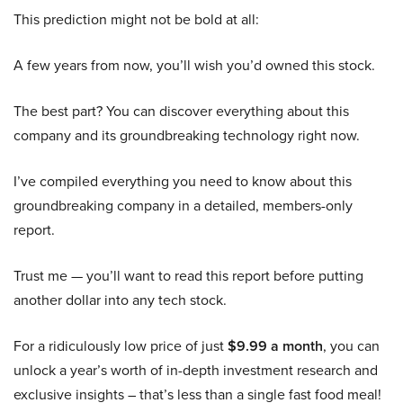
This prediction might not be bold at all:
A few years from now, you’ll wish you’d owned this stock.
The best part? You can discover everything about this
company and its groundbreaking technology right now.
I’ve compiled everything you need to know about this
groundbreaking company in a detailed, members-only
report.
Trust me — you’ll want to read this report before putting
another dollar into any tech stock.
For a ridiculously low price of just
$9.99 a month
, you can
unlock a year’s worth of in-depth investment research and
exclusive insights – that’s less than a single fast food meal!