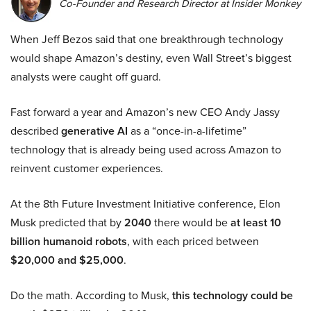
Co-Founder and Research Director at Insider Monkey
When Jeff Bezos said that one breakthrough technology
would shape Amazon’s destiny, even Wall Street’s biggest
analysts were caught off guard.
Fast forward a year and Amazon’s new CEO Andy Jassy
described
generative AI
as a “once-in-a-lifetime”
technology that is already being used across Amazon to
reinvent customer experiences.
At the 8th Future Investment Initiative conference, Elon
Musk predicted that by
2040
there would be
at least 10
billion humanoid robots
, with each priced between
$20,000 and $25,000
.
Do the math. According to Musk,
this technology could be