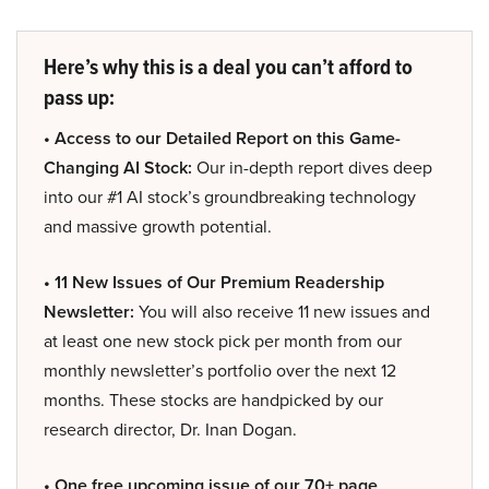
Here’s why this is a deal you can’t afford to
pass up:
• Access to our Detailed Report on this Game-
Changing AI Stock:
Our in-depth report dives deep
into our #1 AI stock’s groundbreaking technology
and massive growth potential.
• 11 New Issues of Our Premium Readership
Newsletter:
You will also receive 11 new issues and
at least one new stock pick per month from our
monthly newsletter’s portfolio over the next 12
months. These stocks are handpicked by our
research director, Dr. Inan Dogan.
• One free upcoming issue of our 70+ page