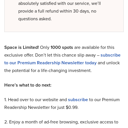
absolutely satisfied with our service, we’ll
provide a full refund within 30 days, no
questions asked.
Space is Limited!
Only
1000 spots
are available for this
exclusive offer. Don’t let this chance slip away –
subscribe
to our Premium Readership Newsletter today
and unlock
the potential for a life-changing investment.
Here’s what to do next:
1. Head over to our website and
subscribe
to our Premium
Readership Newsletter for just $0.99.
2. Enjoy a month of ad-free browsing, exclusive access to