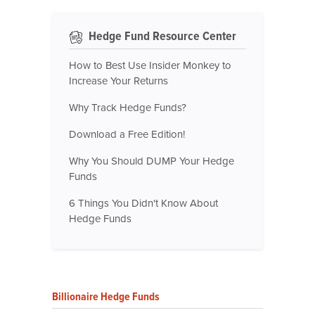
Hedge Fund Resource Center
How to Best Use Insider Monkey to
Increase Your Returns
Why Track Hedge Funds?
Download a Free Edition!
Why You Should DUMP Your Hedge
Funds
6 Things You Didn't Know About
Hedge Funds
Billionaire Hedge Funds