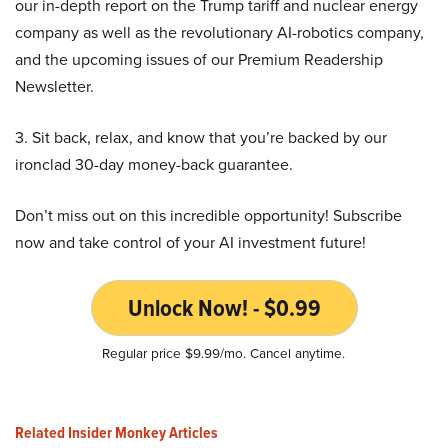
our in-depth report on the Trump tariff and nuclear energy
company as well as the revolutionary AI-robotics company,
and the upcoming issues of our Premium Readership
Newsletter.
3. Sit back, relax, and know that you’re backed by our
ironclad 30-day money-back guarantee.
Don’t miss out on this incredible opportunity! Subscribe
now and take control of your AI investment future!
Unlock Now! - $0.99
Regular price $9.99/mo. Cancel anytime.
Related Insider Monkey Articles