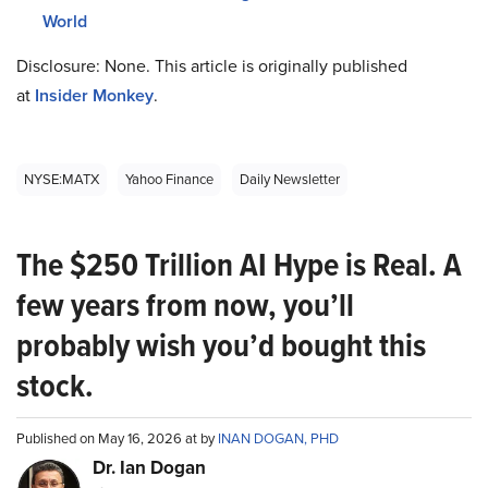
World
Disclosure: None. This article is originally published
at
Insider Monkey
.
NYSE:MATX
Yahoo Finance
Daily Newsletter
The $250 Trillion AI Hype is Real. A
few years from now, you’ll
probably wish you’d bought this
stock.
Published on May 16, 2026 at by
INAN DOGAN, PHD
Dr. Ian Dogan