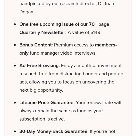
handpicked by our research director, Dr. Inan
Dogan.
One free upcoming issue of our 70+ page
Quarterly Newsletter:
A value of $149
Bonus Content:
Premium access to
members-
only
fund manager video interviews
Ad-Free Browsing:
Enjoy a month of investment
research free from distracting banner and pop-up
ads, allowing you to focus on uncovering the
next big opportunity.
Lifetime Price Guarantee:
Your renewal rate will
always remain the same as long as your
subscription is active.
30-Day Money-Back Guarantee:
If you’re not