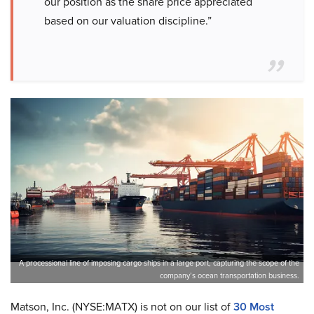
our position as the share price appreciated
based on our valuation discipline.”
A processional line of imposing cargo ships in a large port, capturing the scope of the
company’s ocean transportation business.
Matson, Inc. (NYSE:MATX) is not on our list of
30 Most