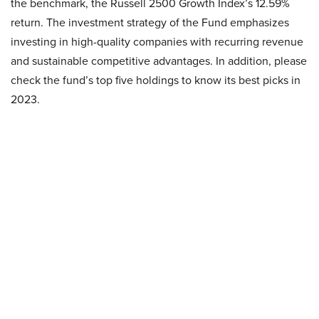
the benchmark, the Russell 2500 Growth Index’s 12.59%
return. The investment strategy of the Fund emphasizes
investing in high-quality companies with recurring revenue
and sustainable competitive advantages. In addition, please
check the fund’s top five holdings to know its best picks in
2023.