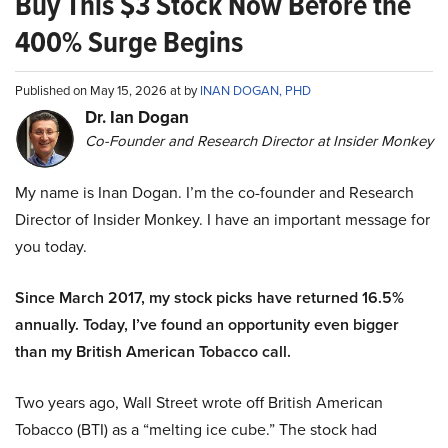
Buy This $3 Stock Now Before the
400% Surge Begins
Published on May 15, 2026 at by
INAN DOGAN, PHD
Dr. Ian Dogan
Co-Founder and Research Director at Insider Monkey
My name is Inan Dogan. I’m the co-founder and Research
Director of Insider Monkey. I have an important message for
you today.
Since March 2017, my stock picks have returned 16.5%
annually. Today, I’ve found an opportunity even bigger
than my British American Tobacco call.
Two years ago, Wall Street wrote off British American
Tobacco (BTI) as a “melting ice cube.” The stock had