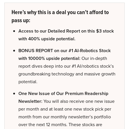
Here’s why this is a deal you can’t afford to
pass up:
Access to our Detailed Report on this $3 stock
with 400% upside potential.
BONUS REPORT on our #1 AI-Robotics Stock
with 10000% upside potential:
Our in-depth
report dives deep into our #1 AI/robotics stock’s
groundbreaking technology and massive growth
potential.
One New Issue of Our Premium Readership
Newsletter:
You will also receive one new issue
per month and at least one new stock pick per
month from our monthly newsletter’s portfolio
over the next 12 months. These stocks are