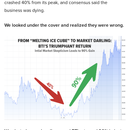
crashed 40% from its peak, and consensus said the
business was dying.
We looked under the cover and realized they were wrong.