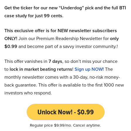
Get the ticker for our new “Underdog” pick and the full BTI
case study for just 99 cents.
This exclusive offer is for NEW newsletter subscribers
ONLY!
Join our Premium Readership Newsletter for
only
$0.99
and become part of a savvy investor community.!
This offer vanishes in
7 days
, so don’t miss your chance
to
lock in market beating returns
!
Sign up NOW!
The
monthly newsletter comes with a 30-day, no-risk money-
back guarantee. This offer is available to the first 1000 new
investors who respond.
Unlock Now! - $0.99
Regular price $9.99/mo. Cancel anytime.