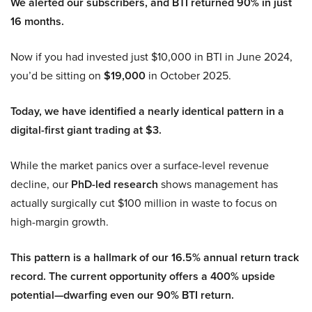
We alerted our subscribers, and BTI returned 90% in just
16 months.
Now if you had invested just $10,000 in BTI in June 2024,
you’d be sitting on
$19,000
in October 2025.
Today, we have identified a nearly identical pattern in a
digital-first giant trading at $3.
While the market panics over a surface-level revenue
decline, our
PhD-led research
shows management has
actually surgically cut $100 million in waste to focus on
high-margin growth.
This pattern is a hallmark of our 16.5% annual return track
record. The current opportunity offers a 400% upside
potential—dwarfing even our 90% BTI return.