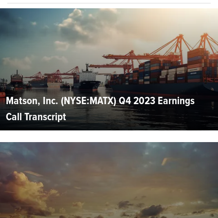
Matson, Inc. (NYSE:MATX) Q4 2023 Earnings
Call Transcript