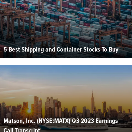
5 Best Shipping and Container Stocks To Buy
Matson, Inc. (NYSE:MATX) Q3 2023 Earnings
Call Transcript