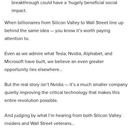
breakthrough could have a ‘hugely beneficial social
impact.
When billionaires from Silicon Valley to Wall Street line up
behind the same idea — you know it’s worth paying
attention to.
Even as we admire what Tesla, Nvidia, Alphabet, and
Microsoft have built, we believe an even greater
opportunity lies elsewhere…
But the real story isn’t Nvidia — it’s a much smaller company
quietly improving the critical technology that makes this
entire revolution possible.
And judging by what I’m hearing from both Silicon Valley
insiders and Wall Street veterans…