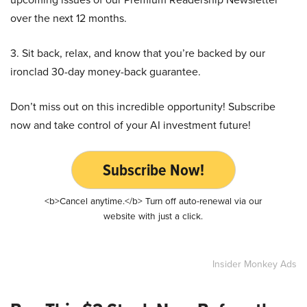
over the next 12 months.
3. Sit back, relax, and know that you’re backed by our
ironclad 30-day money-back guarantee.
Don’t miss out on this incredible opportunity! Subscribe
now and take control of your AI investment future!
Subscribe Now!
<b>Cancel anytime.</b> Turn off auto-renewal via our
website with just a click.
Insider Monkey Ads