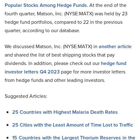
Popular Stocks Among Hedge Funds
. At the end of the
fourth quarter, Matson, Inc. (NYSE:MATX) was held by 23
hedge fund portfolios, compared to 22 in the previous
quarter, according to our database.
We discussed Matson, Inc. (NYSE:MATX) in
another article
and shared the list of best shipping stocks that pay
dividends. In addition, please check out our
hedge fund
investor letters Q4 2023
page for more investor letters
from hedge funds and other leading investors.
Suggested Articles:
25 Countries with Highest Malaria Death Rates
25 Cities with the Least Amount of Time Lost to Traffic
15 Countries with the Largest Thorium Reserves in the