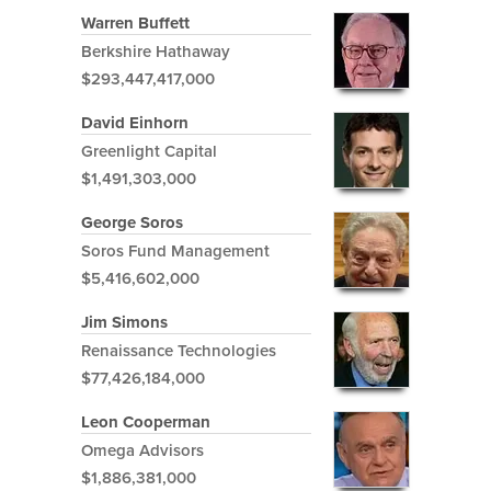
Warren Buffett
Berkshire Hathaway
$293,447,417,000
David Einhorn
Greenlight Capital
$1,491,303,000
George Soros
Soros Fund Management
$5,416,602,000
Jim Simons
Renaissance Technologies
$77,426,184,000
Leon Cooperman
Omega Advisors
$1,886,381,000