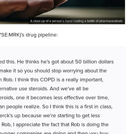
A close-up of a person’s hand holding a bottle of pharmaceuticals.
YSE:MRK)’s drug pipeline:
ed this. He thinks he’s got about 50 billion dollars
make it so you should stop worrying about the
 Rob. I think this COPD is a really important,
ernative use steroids. And we’ve all be
eroids, one it becomes less effective over time,
people realize. So I think this is a first in class,
rck’s up because we’re starting to get less
Rob, I appreciate the fact that Rob is doing the
 younger companies are doing and then you buy