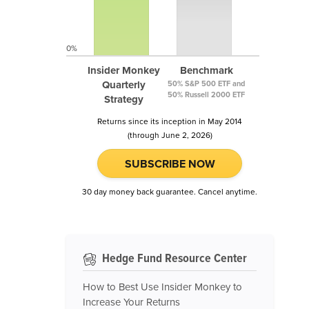
0%
Insider Monkey
Benchmark
Quarterly
50% S&P 500 ETF and
50% Russell 2000 ETF
Strategy
Returns since its inception in May 2014
(through June 2, 2026)
SUBSCRIBE NOW
30 day money back guarantee. Cancel anytime.
Hedge Fund Resource Center
How to Best Use Insider Monkey to
Increase Your Returns