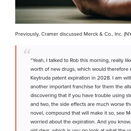
Previously, Cramer discussed Merck & Co., Inc. (N
“Yeah, I talked to Rob this morning, really lik
worth of new drugs, which would therefore 
Keytruda patent expiration in 2028. I am with
another important franchise for them the alt
discovering that if you have trouble using st
and two, the side effects are much worse than 
novel, compound that will make it so, see Me
worried about the expiration. And you know, 
old days, which is you go look at what the