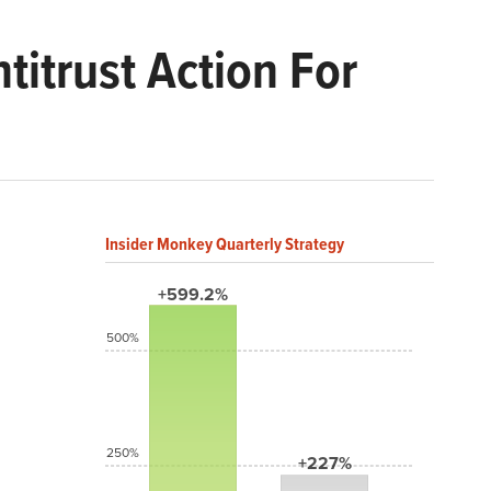
titrust Action For
Insider Monkey Quarterly Strategy
+599.2%
500%
250%
+227%