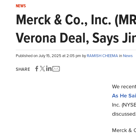
NEWS
Merck & Co., Inc. (MR
Verona Deal, Says J
Published on July 15, 2025 at 2:05 pm by
RAMISH CHEEMA
in
News
SHARE
We recent
As He Sai
Inc. (NYS
discussed
Merck & Co