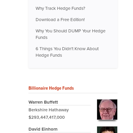
Why Track Hedge Funds?
Download a Free Edition!
Why You Should DUMP Your Hedge
Funds
6 Things You Didn't Know About
Hedge Funds
Billionaire Hedge Funds
Warren Buffett
Berkshire Hathaway
$293,447,417,000
David Einhorn