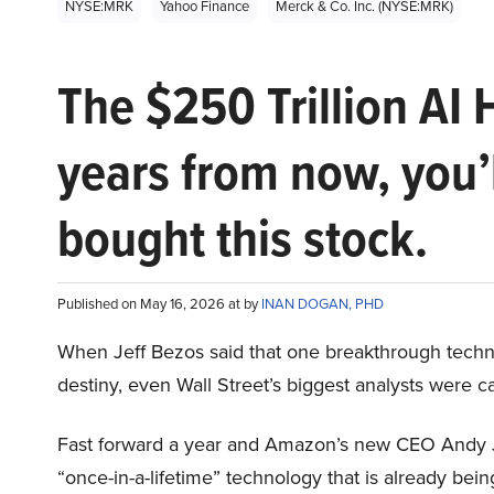
NYSE:MRK
Yahoo Finance
Merck & Co. Inc. (NYSE:MRK)
The $250 Trillion AI 
years from now, you’
bought this stock.
Published on May 16, 2026 at by
INAN DOGAN, PHD
When Jeff Bezos said that one breakthrough tec
destiny, even Wall Street’s biggest analysts were c
Fast forward a year and Amazon’s new CEO Andy 
“once-in-a-lifetime” technology that is already be