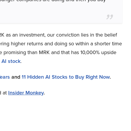
 as an investment, our conviction lies in the belief
ring higher returns and doing so within a shorter time
more promising than MRK and that has 10,000% upside
 AI stock
.
Years
and
11 Hidden AI Stocks to Buy Right Now
.
d at
Insider Monkey
.