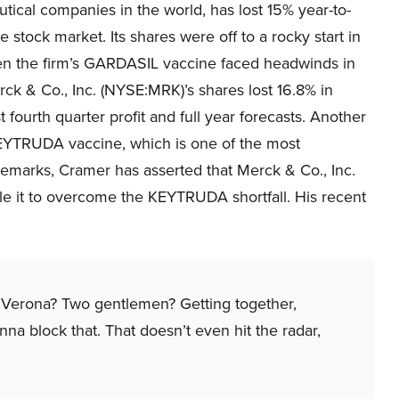
ical companies in the world, has lost 15% year-to-
e stock market. Its shares were off to a rocky start in
 the firm’s GARDASIL vaccine faced headwinds in
ck & Co., Inc. (NYSE:MRK)’s shares lost 16.8% in
 fourth quarter profit and full year forecasts. Another
KEYTRUDA vaccine, which is one of the most
 remarks, Cramer has asserted that Merck & Co., Inc.
le it to overcome the KEYTRUDA shortfall. His recent
 Verona? Two gentlemen? Getting together,
a block that. That doesn’t even hit the radar,