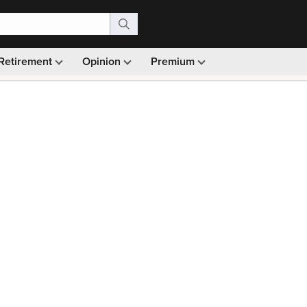
Retirement
Opinion
Premium
99)
Monthly picks · Ad-free browsing · 30-day money ba