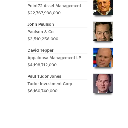
Point72 Asset Management
$22,767,998,000
John Paulson
Paulson & Co
$3,510,256,000
David Tepper
Appaloosa Management LP
$4,198,712,000
Paul Tudor Jones
Tudor Investment Corp
$6,160,740,000