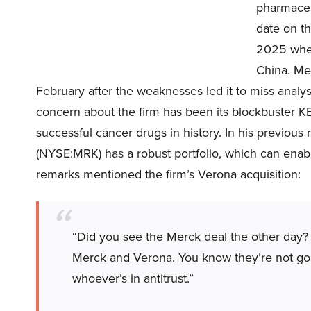
pharmaceut
date on th
2025 when
China. Mer
February after the weaknesses led it to miss analyst
concern about the firm has been its blockbuster 
successful cancer drugs in history. In his previous
(NYSE:MRK) has a robust portfolio, which can enab
remarks mentioned the firm’s Verona acquisition:
“Did you see the Merck deal the other day?
Merck and Verona. You know they’re not gonn
whoever’s in antitrust.”