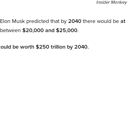
Insider Monkey
, Elon Musk predicted that by
2040
there would be
at
d between
$20,000 and $25,000
.
could be worth $250 trillion by 2040.