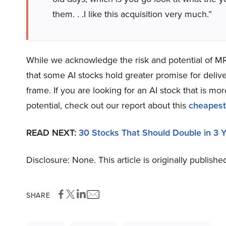
them. . .I like this acquisition very much.”
While we acknowledge the risk and potential of MRK
that some AI stocks hold greater promise for delive
frame. If you are looking for an AI stock that is 
potential, check out our report about this
cheapest
READ NEXT:
30 Stocks That Should Double in 3 
Disclosure: None. This article is originally publishe
SHARE