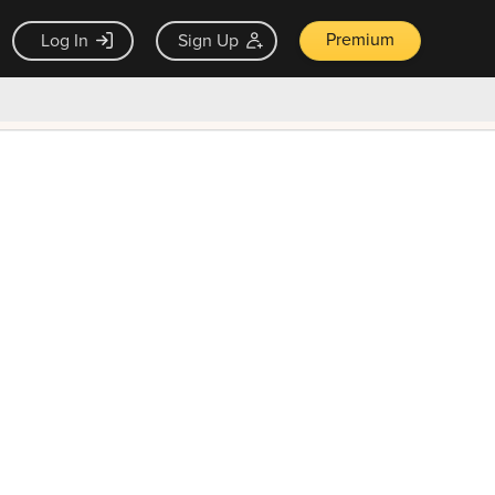
Premium
Log In
Sign Up
×
ck guarantee
Unlock Now — $9.99