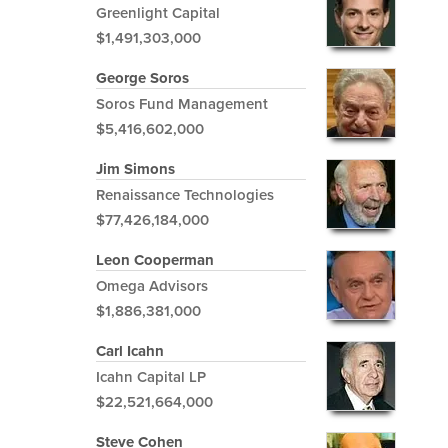
Greenlight Capital
$1,491,303,000
George Soros
Soros Fund Management
$5,416,602,000
Jim Simons
Renaissance Technologies
$77,426,184,000
Leon Cooperman
Omega Advisors
$1,886,381,000
Carl Icahn
Icahn Capital LP
$22,521,664,000
Steve Cohen