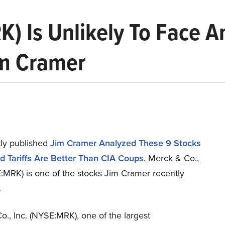
K) Is Unlikely To Face An
im Cramer
ly published
Jim Cramer Analyzed These 9 Stocks
d Tariffs Are Better Than CIA Coups
. Merck & Co.,
E:MRK) is one of the stocks Jim Cramer recently
.
., Inc. (NYSE:MRK), one of the largest