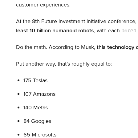
customer experiences.
At the 8th Future Investment Initiative conference
least 10 billion humanoid robots
, with each price
Do the math. According to Musk,
this technology 
Put another way, that’s roughly equal to:
175 Teslas
107 Amazons
140 Metas
84 Googles
65 Microsofts