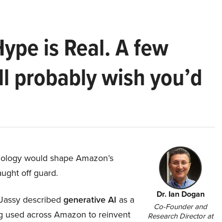
Hype is Real. A few
ll probably wish you’d
hnology would shape Amazon’s
aught off guard.
Dr. Ian Dogan
Jassy described
generative AI
as a
Co-Founder and
ing used across Amazon to reinvent
Research Director at