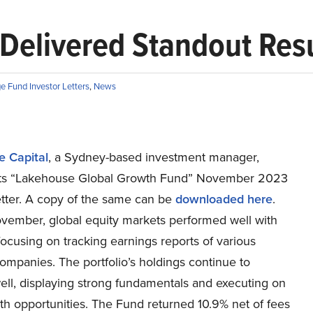
 Delivered Standout Res
e Fund Investor Letters
,
News
 Capital
, a Sydney-based investment manager,
its “Lakehouse Global Growth Fund” November 2023
etter. A copy of the same can be
downloaded here
.
vember, global equity markets performed well with
ocusing on tracking earnings reports of various
companies. The portfolio’s holdings continue to
ell, displaying strong fundamentals and executing on
th opportunities. The Fund returned 10.9% net of fees