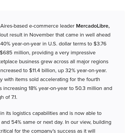
s Aires-based e-commerce leader
MercadoLibre,
out result in November that came in well ahead
40% year-on-year in U.S. dollar terms to $3.76
 $685 million, providing a very impressive
ketplace business grew across all major regions
creased to $11.4 billion, up 32% year-on-year.
 with items sold accelerating for the fourth
rs increasing 18% year-on-year to 50.3 million and
 of 7.1.
 its logistics capabilities and is now able to
s and 54% same or next day. In our view, building
ritical for the company’s success as it will