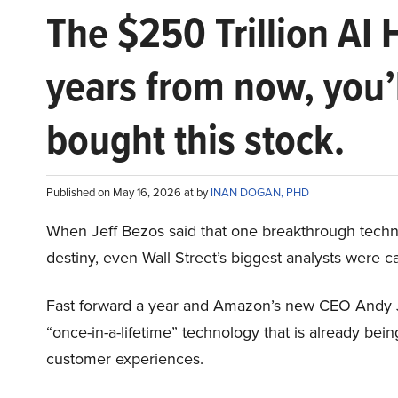
The $250 Trillion AI 
years from now, you’
bought this stock.
Published on May 16, 2026 at by
INAN DOGAN, PHD
When Jeff Bezos said that one breakthrough tec
destiny, even Wall Street’s biggest analysts were c
Fast forward a year and Amazon’s new CEO Andy 
“once-in-a-lifetime” technology that is already be
customer experiences.