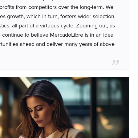
 profits from competitors over the long-term. We
les growth, which in turn, fosters wider selection,
tics, all part of a virtuous cycle. Zooming out, as
continue to believe MercadoLibre is in an ideal
portunities ahead and deliver many years of above