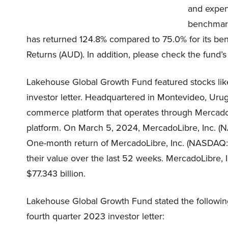
and expen
benchmark
has returned 124.8% compared to 75.0% for its ben
Returns (AUD). In addition, please check the fund’s
Lakehouse Global Growth Fund featured stocks li
investor letter. Headquartered in Montevideo, Uru
commerce platform that operates through Mercad
platform. On March 5, 2024, MercadoLibre, Inc. (
One-month return of MercadoLibre, Inc. (NASDAQ:M
their value over the last 52 weeks. MercadoLibre, 
$77.343 billion.
Lakehouse Global Growth Fund stated the followin
fourth quarter 2023 investor letter: