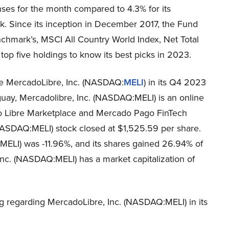
ses for the month compared to 4.3% for its
. Since its inception in December 2017, the Fund
chmark’s, MSCI All Country World Index, Net Total
 top five holdings to know its best picks in 2023.
ke MercadoLibre, Inc. (NASDAQ:
MELI
) in its Q4 2023
guay, Mercadolibre, Inc. (NASDAQ:MELI) is an online
o Libre Marketplace and Mercado Pago FinTech
NASDAQ:MELI) stock closed at $1,525.59 per share.
ELI) was -11.96%, and its shares gained 26.94% of
Inc. (NASDAQ:MELI) has a market capitalization of
g regarding MercadoLibre, Inc. (NASDAQ:MELI) in its