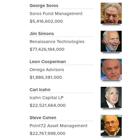
George Soros
Soros Fund Management
$5,416,602,000
Jim Simons
Renaissance Technologies
$77,426,184,000
Leon Cooperman
Omega Advisors
$1,886,381,000
Carl Icahn
Icahn Capital LP
$22,521,664,000
Steve Cohen
Point72 Asset Management
$22,767,998,000