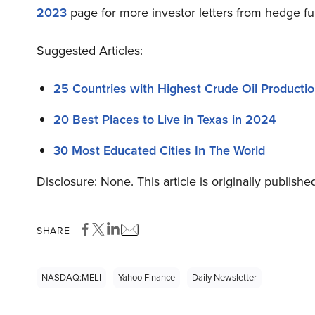
2023
page for more investor letters from hedge fu
Suggested Articles:
25 Countries with Highest Crude Oil Producti
20 Best Places to Live in Texas in 2024
30 Most Educated Cities In The World
Disclosure: None. This article is originally publishe
SHARE
NASDAQ:MELI
Yahoo Finance
Daily Newsletter