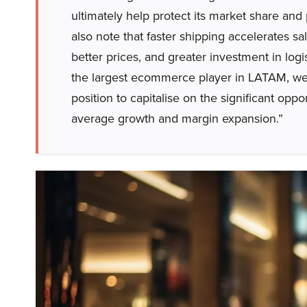
ultimately help protect its market share and
also note that faster shipping accelerates sa
better prices, and greater investment in logis
the largest ecommerce player in LATAM, we 
position to capitalise on the significant op
average growth and margin expansion.”