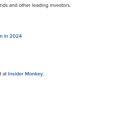
nds and other leading investors.
on in 2024
d at
Insider Monkey
.