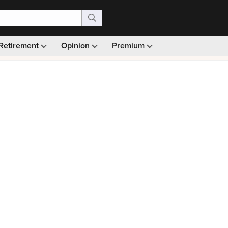
Retirement
Opinion
Premium
99)
Monthly picks · Ad-free browsing · 30-day money ba