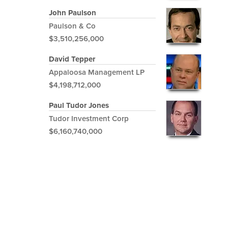
John Paulson
Paulson & Co
$3,510,256,000
David Tepper
Appaloosa Management LP
$4,198,712,000
Paul Tudor Jones
Tudor Investment Corp
$6,160,740,000