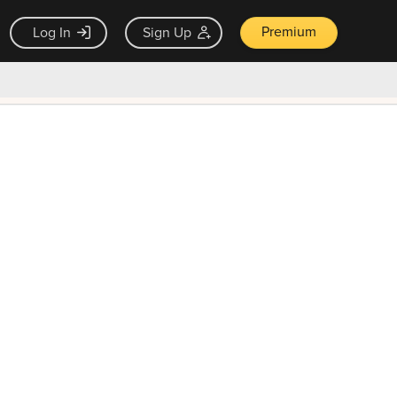
Premium
Log In
Sign Up
×
ck guarantee
Unlock Now — $9.99