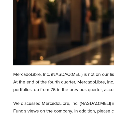
MercadoLibre, Inc. (NASDAQ:MELI) is not on our lis
At the end of the fourth quarter, MercadoLibre, I
portfolios, up from 76 in the previous quarter, acc
We discussed MercadoLibre, Inc. (NASDAQ:MELI) 
Fund’s views on the company. In addition, please 