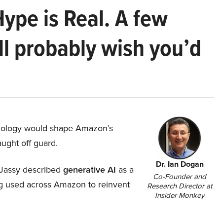
Hype is Real. A few
ll probably wish you’d
hnology would shape Amazon’s
aught off guard.
Dr. Ian Dogan
Jassy described
generative AI
as a
Co-Founder and
ing used across Amazon to reinvent
Research Director at
Insider Monkey