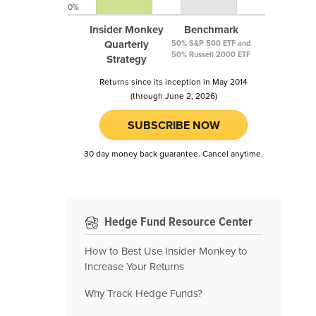
0%
Insider Monkey
Benchmark
Quarterly
50% S&P 500 ETF and
50% Russell 2000 ETF
Strategy
Returns since its inception in May 2014
(through June 2, 2026)
SUBSCRIBE NOW
30 day money back guarantee. Cancel anytime.
Hedge Fund Resource Center
How to Best Use Insider Monkey to
Increase Your Returns
Why Track Hedge Funds?