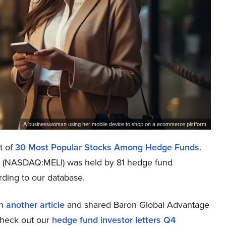
A businesswoman using her mobile device to shop on a ecommerce platform.
t of
30 Most Popular Stocks Among Hedge Funds
.
nc. (NASDAQ:MELI) was held by 81 hedge fund
ording to our database.
in
another article
and shared Baron Global Advantage
check out our
hedge fund investor letters Q4