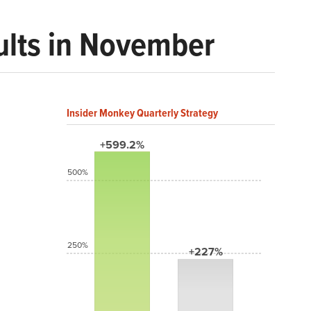
ults in November
Insider Monkey Quarterly Strategy
+599.2%
500%
250%
+227%