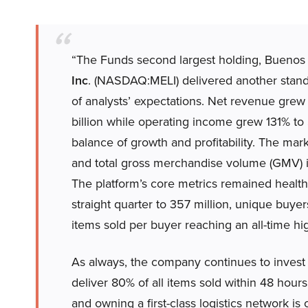
“The Funds second largest holding, Bueno
Inc
. (NASDAQ:MELI) delivered another stand
of analysts’ expectations. Net revenue grew 
billion while operating income grew 131% to
balance of growth and profitability. The mar
and total gross merchandise volume (GMV) in
The platform’s core metrics remained healthy
straight quarter to 357 million, unique buye
items sold per buyer reaching an all-time high
As always, the company continues to invest in
deliver 80% of all items sold within 48 hour
and owning a first-class logistics network is c