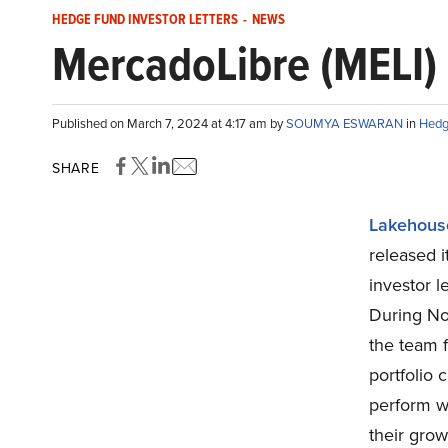
HEDGE FUND INVESTOR LETTERS
-
NEWS
MercadoLibre (MELI)
Published on March 7, 2024 at 4:17 am by
SOUMYA ESWARAN
in
Hedg
SHARE
Lakehouse
released 
investor l
During No
the team f
portfolio 
perform w
their grow