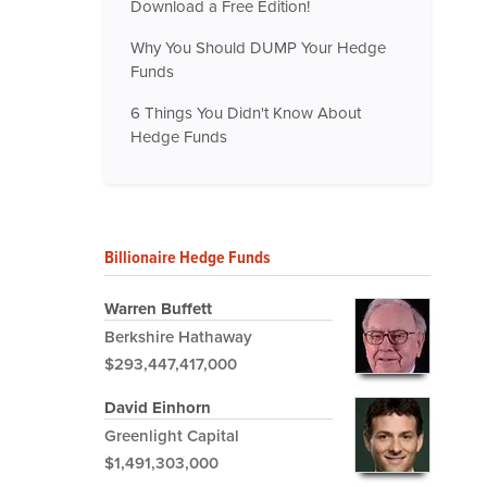
Download a Free Edition!
Why You Should DUMP Your Hedge
Funds
6 Things You Didn't Know About
Hedge Funds
Billionaire Hedge Funds
Warren Buffett
Berkshire Hathaway
$293,447,417,000
David Einhorn
Greenlight Capital
$1,491,303,000