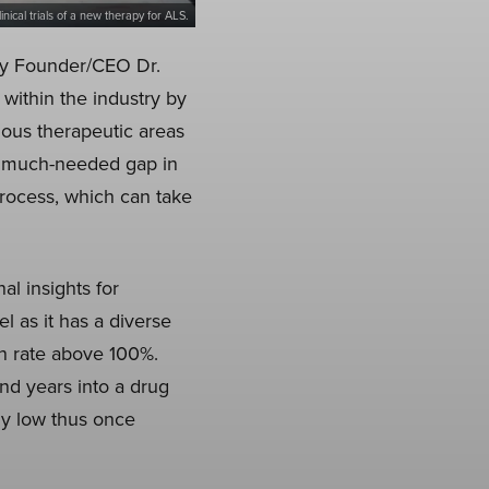
inical trials of a new therapy for ALS.
 by Founder/CEO Dr.
within the industry by
ious therapeutic areas
a much-needed gap in
rocess, which can take
al insights for
 as it has a diverse
n rate above 100%.
nd years into a drug
ly low thus once