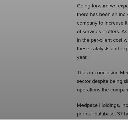
Going forward we expe
there has been an incre
company to increase its
of services it offers.
in the per-client cost 
these catalysts and ex
year.
Thus in conclusion Me
sector despite being s
operations the compan
Medpace Holdings, Inc. 
per our database, 37 h
in the previous quarte