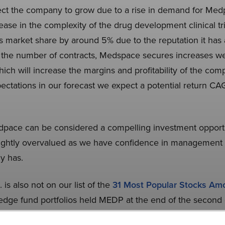
ct the company to grow due to a rise in demand for Medp
ase in the complexity of the drug development clinical tr
 market share by around 5% due to the reputation it has a
 As the number of contracts, Medspace secures increases w
which will increase the margins and profitability of the com
pectations in our forecast we expect a potential return 
dpace can be considered a compelling investment opportu
lightly overvalued as we have confidence in management a
y has.
is also not on our list of the
31 Most Popular Stocks A
edge fund portfolios held MEDP at the end of the second
r. While we acknowledge the risk and potential of MEDP a