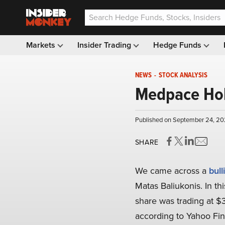
Markets
Insider Trading
Hedge Funds
NEWS
-
STOCK ANALYSIS
Medpace Hold
Published on September 24, 20
SHARE
We came across a
bull
Matas Baliukonis. In th
share was trading at $
according to Yahoo Fi