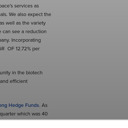
ace’s services as
ials. We also expect the
s well as the variety
e can see a reduction
pany. Incorporating
CAGR OF 12.72% per
nity in the biotech
nd efficient
mong Hedge Funds
. As
 quarter which was 40
s an investment, our