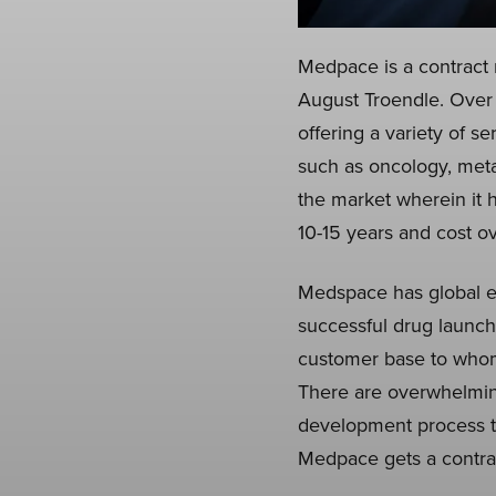
Medpace is a contract 
August Troendle. Over 
offering a variety of s
such as oncology, meta
the market wherein it
10-15 years and cost ov
Medspace has global exp
successful drug launch
customer base to whom 
There are overwhelming
development process t
Medpace gets a contract