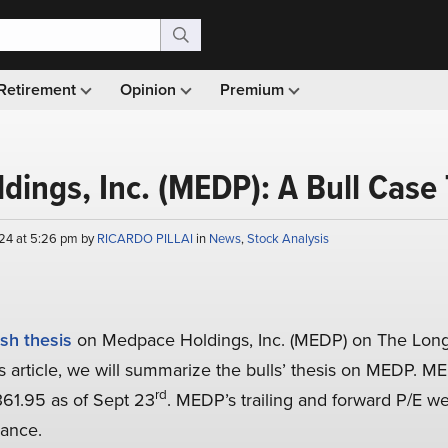
Retirement
Opinion
Premium
ings, Inc. (MEDP): A Bull Case
24 at 5:26 pm by
RICARDO PILLAI
in
News
,
Stock Analysis
ish thesis
on Medpace Holdings, Inc. (MEDP) on The Long
is article, we will summarize the bulls’ thesis on MEDP. M
rd
361.95 as of Sept 23
. MEDP’s trailing and forward P/E w
nance.