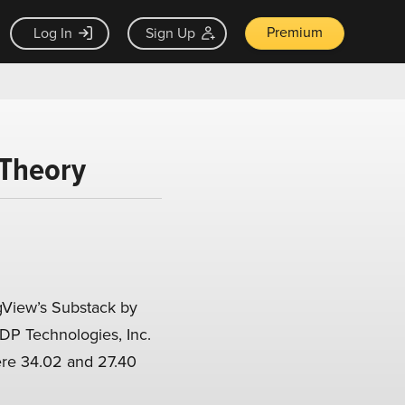
Premium
Log In
Sign Up
 Theory
View’s Substack by
EDP Technologies, Inc.
ere 34.02 and 27.40