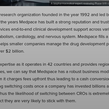
A biopharmaceutical expert reviewing Phase II/III cl
research organization founded in the year 1992 and led
the years Medpace has built a strong reputation and trust 
ervices end-to-end clinical development support across var
bolism, cardiology, and nervous system. Medspace fills 
 helps smaller companies manage the drug development p
er $2 billion.
ertise as it operates in 42 countries and provides region
es, we can say that Medspace has a robust business model
it charges fees upfront thus leading to a cash conversio
 switching costs once a company has invested billions a
hus the likelihood of switching between CROs is extreme
 they are very likely to stick with them.