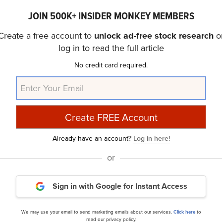
belief that some AI stocks hold greater promise for deliver
JOIN 500K+ INSIDER MONKEY MEMBERS
er timeframe. If you are looking for an AI stock that is mo
 less than 5 times its earnings, check out our report abo
Create a free account to
unlock ad-free stock research
o
log in to read the full article
No credit card required.
Sees a New $25 Billion “Opportunity” for NVIDIA
and
10
Quarter of 2024 According to Bank of America
.
article was originally published at Insider Monkey.
Already have an account?
Log in here!
or
ance
Daily Newsletter
Sign in with Google
for Instant Access
cles
We may use your email to send marketing emails about our services.
Click here
to
read our privacy policy.