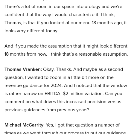
There’s a lot of room in our space into urology and we’re
confident that the way I would characterize it, I think,
Thomas, is that if you looked at our menu 18 months ago, it
looks very different today.
And if you made the assumption that it might look different
18 months from now, I think that’s a reasonable assumption.
Thomas Vranken:
Okay. Thanks. And maybe as a second
question, I wanted to zoom in a little bit more on the
revenue guidance for 2024. And I noticed that the window
is rather narrow on EBITDA, $2 million variation. Can you
comment on what drives this increased precision versus
previous guidances from previous years?
Michael McGarrity:
Yes, I got that question a number of
times as we went through our process to put our guidance.