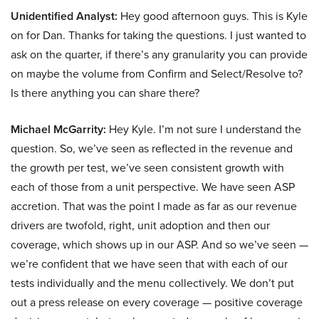
Unidentified Analyst:
Hey good afternoon guys. This is Kyle
on for Dan. Thanks for taking the questions. I just wanted to
ask on the quarter, if there’s any granularity you can provide
on maybe the volume from Confirm and Select/Resolve to?
Is there anything you can share there?
Michael McGarrity:
Hey Kyle. I’m not sure I understand the
question. So, we’ve seen as reflected in the revenue and
the growth per test, we’ve seen consistent growth with
each of those from a unit perspective. We have seen ASP
accretion. That was the point I made as far as our revenue
drivers are twofold, right, unit adoption and then our
coverage, which shows up in our ASP. And so we’ve seen —
we’re confident that we have seen that with each of our
tests individually and the menu collectively. We don’t put
out a press release on every coverage — positive coverage