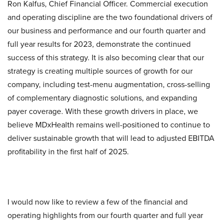
Ron Kalfus, Chief Financial Officer. Commercial execution
and operating discipline are the two foundational drivers of
our business and performance and our fourth quarter and
full year results for 2023, demonstrate the continued
success of this strategy. It is also becoming clear that our
strategy is creating multiple sources of growth for our
company, including test-menu augmentation, cross-selling
of complementary diagnostic solutions, and expanding
payer coverage. With these growth drivers in place, we
believe MDxHealth remains well-positioned to continue to
deliver sustainable growth that will lead to adjusted EBITDA
profitability in the first half of 2025.
I would now like to review a few of the financial and
operating highlights from our fourth quarter and full year