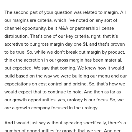
The second part of your question was related to margin. All
our margins are criteria, which I’ve noted on any sort of
channel opportunity, be it M&A or partnership license
distribution. That’s one of our key criteria, right, that it’s
accretive to our gross margin day one $1, and that’s proven
to be true. So, while we don’t break out margin by product, I
think the accretion in our gross margin has been material,
but expected. We saw that coming. We knew how it would
build based on the way we were building our menu and our
expectations on cost control and pricing. So, that’s how we
would expect that to continue to hold. And then as far as
our growth opportunities, yes, urology is our focus. So, we
are a growth company focused in the urology.
And I would just say without speaking specifically, there’s a
number of opportunities for growth that we see. And per