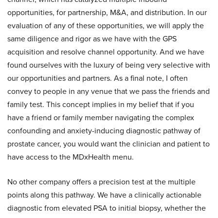
opportunities, for partnership, M&A, and distribution. In our
evaluation of any of these opportunities, we will apply the
same diligence and rigor as we have with the GPS
acquisition and resolve channel opportunity. And we have
found ourselves with the luxury of being very selective with
our opportunities and partners. As a final note, I often
convey to people in any venue that we pass the friends and
family test. This concept implies in my belief that if you
have a friend or family member navigating the complex
confounding and anxiety-inducing diagnostic pathway of
prostate cancer, you would want the clinician and patient to
have access to the MDxHealth menu.
No other company offers a precision test at the multiple
points along this pathway. We have a clinically actionable
diagnostic from elevated PSA to initial biopsy, whether the