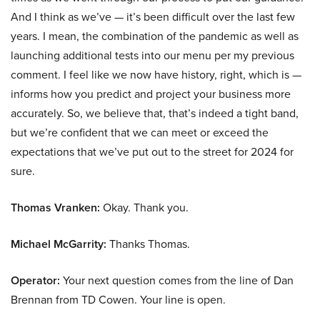
And I think as we’ve — it’s been difficult over the last few
years. I mean, the combination of the pandemic as well as
launching additional tests into our menu per my previous
comment. I feel like we now have history, right, which is —
informs how you predict and project your business more
accurately. So, we believe that, that’s indeed a tight band,
but we’re confident that we can meet or exceed the
expectations that we’ve put out to the street for 2024 for
sure.
Thomas Vranken:
Okay. Thank you.
Michael McGarrity:
Thanks Thomas.
Operator:
Your next question comes from the line of Dan
Brennan from TD Cowen. Your line is open.