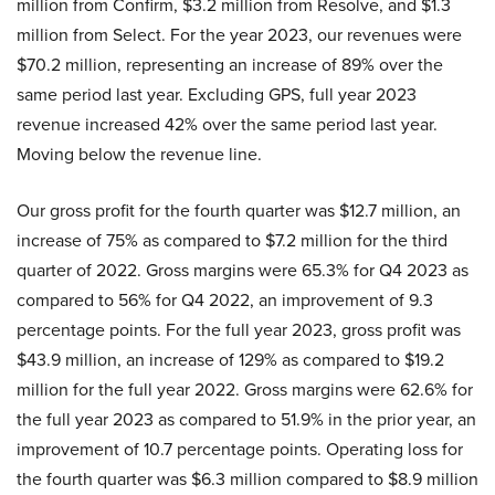
million from Confirm, $3.2 million from Resolve, and $1.3
million from Select. For the year 2023, our revenues were
$70.2 million, representing an increase of 89% over the
same period last year. Excluding GPS, full year 2023
revenue increased 42% over the same period last year.
Moving below the revenue line.
Our gross profit for the fourth quarter was $12.7 million, an
increase of 75% as compared to $7.2 million for the third
quarter of 2022. Gross margins were 65.3% for Q4 2023 as
compared to 56% for Q4 2022, an improvement of 9.3
percentage points. For the full year 2023, gross profit was
$43.9 million, an increase of 129% as compared to $19.2
million for the full year 2022. Gross margins were 62.6% for
the full year 2023 as compared to 51.9% in the prior year, an
improvement of 10.7 percentage points. Operating loss for
the fourth quarter was $6.3 million compared to $8.9 million