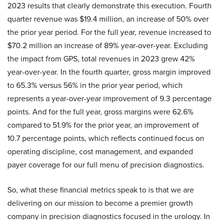
2023 results that clearly demonstrate this execution. Fourth
quarter revenue was $19.4 million, an increase of 50% over
the prior year period. For the full year, revenue increased to
$70.2 million an increase of 89% year-over-year. Excluding
the impact from GPS, total revenues in 2023 grew 42%
year-over-year. In the fourth quarter, gross margin improved
to 65.3% versus 56% in the prior year period, which
represents a year-over-year improvement of 9.3 percentage
points. And for the full year, gross margins were 62.6%
compared to 51.9% for the prior year, an improvement of
10.7 percentage points, which reflects continued focus on
operating discipline, cost management, and expanded
payer coverage for our full menu of precision diagnostics.
So, what these financial metrics speak to is that we are
delivering on our mission to become a premier growth
company in precision diagnostics focused in the urology. In