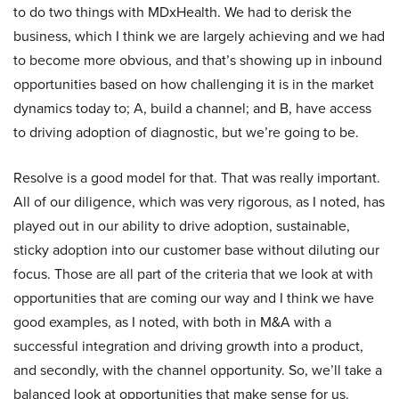
to do two things with MDxHealth. We had to derisk the
business, which I think we are largely achieving and we had
to become more obvious, and that’s showing up in inbound
opportunities based on how challenging it is in the market
dynamics today to; A, build a channel; and B, have access
to driving adoption of diagnostic, but we’re going to be.
Resolve is a good model for that. That was really important.
All of our diligence, which was very rigorous, as I noted, has
played out in our ability to drive adoption, sustainable,
sticky adoption into our customer base without diluting our
focus. Those are all part of the criteria that we look at with
opportunities that are coming our way and I think we have
good examples, as I noted, with both in M&A with a
successful integration and driving growth into a product,
and secondly, with the channel opportunity. So, we’ll take a
balanced look at opportunities that make sense for us.