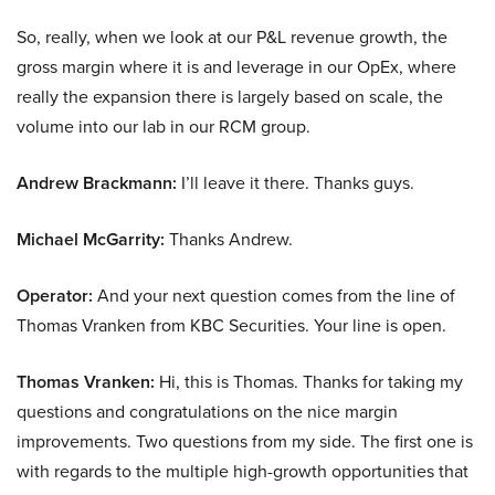
So, really, when we look at our P&L revenue growth, the
gross margin where it is and leverage in our OpEx, where
really the expansion there is largely based on scale, the
volume into our lab in our RCM group.
Andrew Brackmann:
I’ll leave it there. Thanks guys.
Michael McGarrity:
Thanks Andrew.
Operator:
And your next question comes from the line of
Thomas Vranken from KBC Securities. Your line is open.
Thomas Vranken:
Hi, this is Thomas. Thanks for taking my
questions and congratulations on the nice margin
improvements. Two questions from my side. The first one is
with regards to the multiple high-growth opportunities that