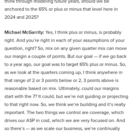
think through modeling future years, should we be
anchored to the 65% or plus or minus that level here in
2024 and 2025?
Michael McGarrity:
Yes, I think plus or minus, is probably
right. And you’re right in each of your assumptions of your
question, right? So, mix on any given quarter mix can move
our margin a couple of points. But our goal — if we go back
to a year ago, our goal was to target 65% plus or minus. So,
as we look at the quarters coming up, I think anywhere in
that range of 2 or 3 points below or 2, 3 points above is
reasonable based on mix. Ultimately, could our margins
start with the 7? It could, but we’re not guiding or projecting
to that right now. So, we think we’re building and it’s really
important. The two things we control are coverage, which
drives our ASP in cost, which we are very focused on. And
so there’s — as we scale our business, we’re continually