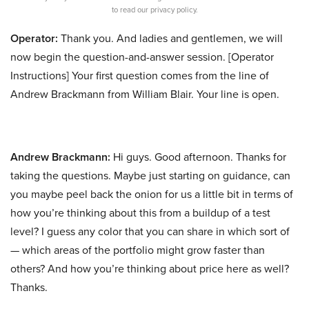
to read our privacy policy.
Operator:
Thank you. And ladies and gentlemen, we will
now begin the question-and-answer session. [Operator
Instructions] Your first question comes from the line of
Andrew Brackmann from William Blair. Your line is open.
Andrew Brackmann:
Hi guys. Good afternoon. Thanks for
taking the questions. Maybe just starting on guidance, can
you maybe peel back the onion for us a little bit in terms of
how you’re thinking about this from a buildup of a test
level? I guess any color that you can share in which sort of
— which areas of the portfolio might grow faster than
others? And how you’re thinking about price here as well?
Thanks.