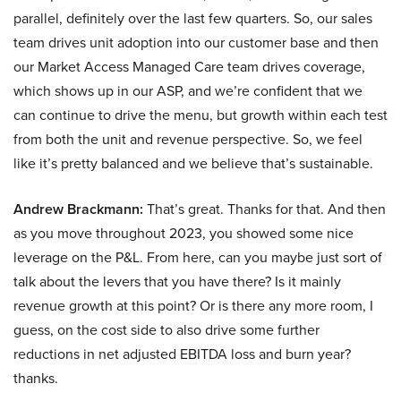
parallel, definitely over the last few quarters. So, our sales
team drives unit adoption into our customer base and then
our Market Access Managed Care team drives coverage,
which shows up in our ASP, and we’re confident that we
can continue to drive the menu, but growth within each test
from both the unit and revenue perspective. So, we feel
like it’s pretty balanced and we believe that’s sustainable.
Andrew Brackmann:
That’s great. Thanks for that. And then
as you move throughout 2023, you showed some nice
leverage on the P&L. From here, can you maybe just sort of
talk about the levers that you have there? Is it mainly
revenue growth at this point? Or is there any more room, I
guess, on the cost side to also drive some further
reductions in net adjusted EBITDA loss and burn year?
thanks.