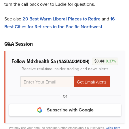
turn the call back over to Ludie for questions.
See also
20 Best Warm Liberal Places to Retire
and
16
Best Cities for Retirees in the Pacific Northwest
.
Q&A Session
Follow Mdxhealth Sa
(NASDAQ:MDXH)
$0.44
+0.37%
Receive real-time insider trading and news alerts
or
Subscribe with Google
We may use your email to send marketing emails about our services.
Click here