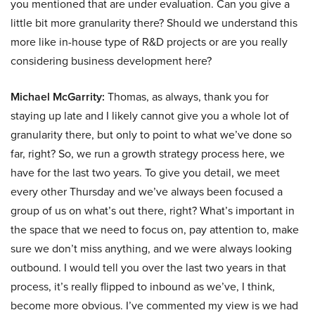
you mentioned that are under evaluation. Can you give a
little bit more granularity there? Should we understand this
more like in-house type of R&D projects or are you really
considering business development here?
Michael McGarrity:
Thomas, as always, thank you for
staying up late and I likely cannot give you a whole lot of
granularity there, but only to point to what we’ve done so
far, right? So, we run a growth strategy process here, we
have for the last two years. To give you detail, we meet
every other Thursday and we’ve always been focused a
group of us on what’s out there, right? What’s important in
the space that we need to focus on, pay attention to, make
sure we don’t miss anything, and we were always looking
outbound. I would tell you over the last two years in that
process, it’s really flipped to inbound as we’ve, I think,
become more obvious. I’ve commented my view is we had