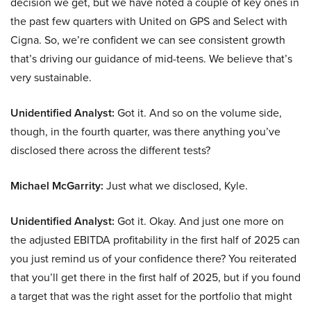
decision we get, but we have noted a couple of key ones in
the past few quarters with United on GPS and Select with
Cigna. So, we’re confident we can see consistent growth
that’s driving our guidance of mid-teens. We believe that’s
very sustainable.
Unidentified Analyst:
Got it. And so on the volume side,
though, in the fourth quarter, was there anything you’ve
disclosed there across the different tests?
Michael McGarrity:
Just what we disclosed, Kyle.
Unidentified Analyst:
Got it. Okay. And just one more on
the adjusted EBITDA profitability in the first half of 2025 can
you just remind us of your confidence there? You reiterated
that you’ll get there in the first half of 2025, but if you found
a target that was the right asset for the portfolio that might