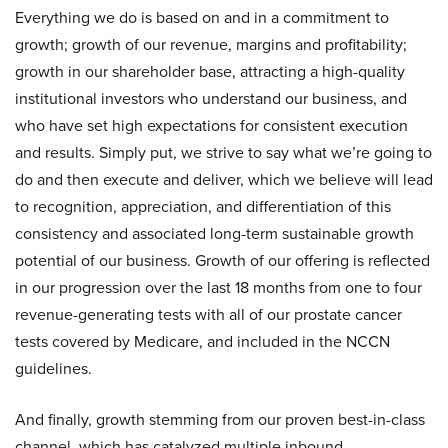
Everything we do is based on and in a commitment to
growth; growth of our revenue, margins and profitability;
growth in our shareholder base, attracting a high-quality
institutional investors who understand our business, and
who have set high expectations for consistent execution
and results. Simply put, we strive to say what we’re going to
do and then execute and deliver, which we believe will lead
to recognition, appreciation, and differentiation of this
consistency and associated long-term sustainable growth
potential of our business. Growth of our offering is reflected
in our progression over the last 18 months from one to four
revenue-generating tests with all of our prostate cancer
tests covered by Medicare, and included in the NCCN
guidelines.
And finally, growth stemming from our proven best-in-class
channel, which has catalyzed multiple inbound