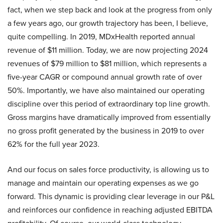
fact, when we step back and look at the progress from only
a few years ago, our growth trajectory has been, I believe,
quite compelling. In 2019, MDxHealth reported annual
revenue of $11 million. Today, we are now projecting 2024
revenues of $79 million to $81 million, which represents a
five-year CAGR or compound annual growth rate of over
50%. Importantly, we have also maintained our operating
discipline over this period of extraordinary top line growth.
Gross margins have dramatically improved from essentially
no gross profit generated by the business in 2019 to over
62% for the full year 2023.
And our focus on sales force productivity, is allowing us to
manage and maintain our operating expenses as we go
forward. This dynamic is providing clear leverage in our P&L
and reinforces our confidence in reaching adjusted EBITDA