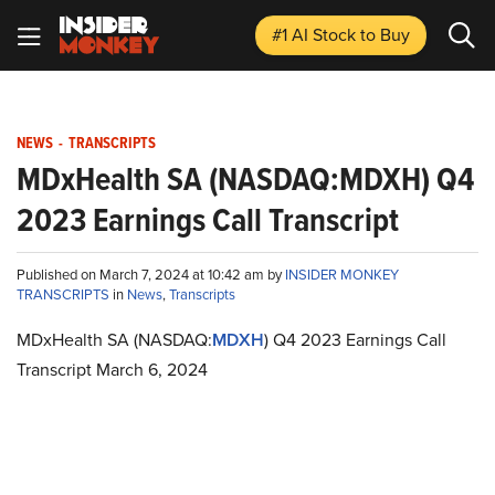
#1 AI Stock
to Buy
NEWS
-
TRANSCRIPTS
MDxHealth SA (NASDAQ:MDXH) Q4
2023 Earnings Call Transcript
Published on March 7, 2024 at 10:42 am by
INSIDER MONKEY
TRANSCRIPTS
in
News
,
Transcripts
MDxHealth SA (NASDAQ:
MDXH
) Q4 2023 Earnings Call
Transcript March 6, 2024