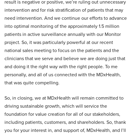
result is negative or positive, we’re ruling out unnecessary
intervention and for risk stratification of patients that may
need intervention. And we continue our efforts to advance
into optimal monitoring of the approximately 1.5 million
patients in active surveillance annually with our Monitor
project. So, it was particularly powerful at our recent
national sales meeting to focus on the patients and the
clinicians that we serve and believe we are doing just that
and doing it the right way with the right people. To me
personally, and all of us connected with the MDxHealth,
that was quite compelling.
So, in closing, we at MDxHealth will remain committed to
driving sustainable growth, which will service the
foundation for value creation for all of our stakeholders,
including patients, customers, and shareholders. So, thank
you for your interest in, and support of, MDxHealth, and I’ll