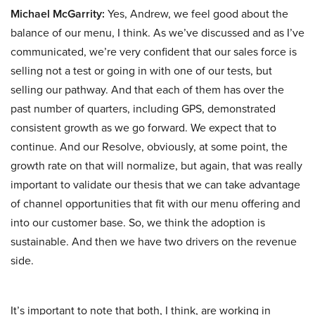
Michael McGarrity:
Yes, Andrew, we feel good about the
balance of our menu, I think. As we’ve discussed and as I’ve
communicated, we’re very confident that our sales force is
selling not a test or going in with one of our tests, but
selling our pathway. And that each of them has over the
past number of quarters, including GPS, demonstrated
consistent growth as we go forward. We expect that to
continue. And our Resolve, obviously, at some point, the
growth rate on that will normalize, but again, that was really
important to validate our thesis that we can take advantage
of channel opportunities that fit with our menu offering and
into our customer base. So, we think the adoption is
sustainable. And then we have two drivers on the revenue
side.
It’s important to note that both, I think, are working in