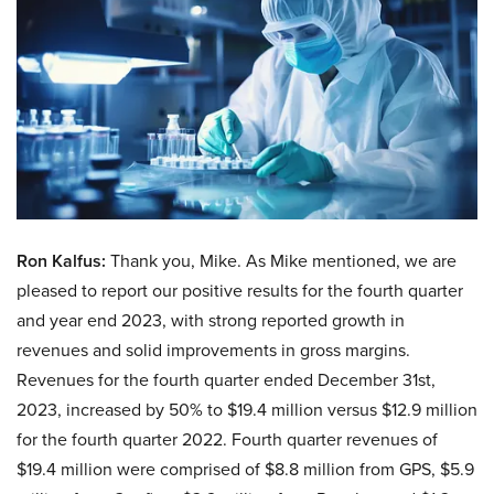
Ron Kalfus:
Thank you, Mike. As Mike mentioned, we are
pleased to report our positive results for the fourth quarter
and year end 2023, with strong reported growth in
revenues and solid improvements in gross margins.
Revenues for the fourth quarter ended December 31st,
2023, increased by 50% to $19.4 million versus $12.9 million
for the fourth quarter 2022. Fourth quarter revenues of
$19.4 million were comprised of $8.8 million from GPS, $5.9