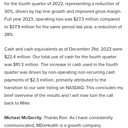
for the fourth quarter of 2022, representing a reduction of
30%, driven by top line growth and improved gross margin.
Full year 2023, operating loss was $27.3 million compared
to $37.9 million for the same period last year, a reduction of
28%.
Cash and cash equivalents as of December 31st, 2023 were
$22.4 million. Our total use of cash for the fourth quarter
was $10.3 million. The increase in cash used in the fourth
quarter was driven by non-operating non-recurring cash
payments of $2.3 million, primarily attributed to the
transition to our sole listing on NASDAQ. This concludes my
brief overview of the results and I will now turn the call
back to Mike.
Michael McGarrity:
Thanks Ron. As I have consistently
communicated, MDxHealth is a growth company.