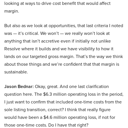
looking at ways to drive cost benefit that would affect
margin.
But also as we look at opportunities, that last criteria I noted
was — it’s critical. We won’t — we really won’t look at
anything that isn’t accretive even if initially not unlike
Resolve where it builds and we have visibility to how it
lands on our targeted gross margin. That’s the way we think
about those things and we’re confident that that margin is
sustainable.
Jason Bednar:
Okay, great. And one last clarification
question here. The $6.3 million operating loss in the period,
I just want to confirm that included one-time costs from the
sole listing transition, correct? I think that really figure
would have been a $4.6 million operating loss, if not for
those one-time costs. Do I have that right?