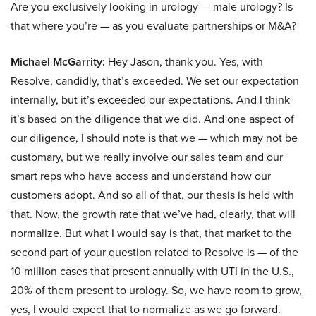
Are you exclusively looking in urology — male urology? Is
that where you’re — as you evaluate partnerships or M&A?
Michael McGarrity:
Hey Jason, thank you. Yes, with
Resolve, candidly, that’s exceeded. We set our expectation
internally, but it’s exceeded our expectations. And I think
it’s based on the diligence that we did. And one aspect of
our diligence, I should note is that we — which may not be
customary, but we really involve our sales team and our
smart reps who have access and understand how our
customers adopt. And so all of that, our thesis is held with
that. Now, the growth rate that we’ve had, clearly, that will
normalize. But what I would say is that, that market to the
second part of your question related to Resolve is — of the
10 million cases that present annually with UTI in the U.S.,
20% of them present to urology. So, we have room to grow,
yes, I would expect that to normalize as we go forward.