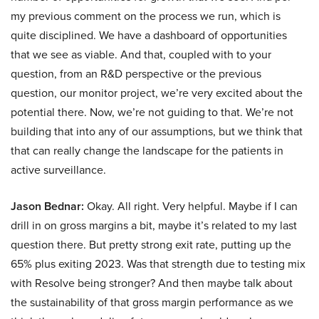
my previous comment on the process we run, which is
quite disciplined. We have a dashboard of opportunities
that we see as viable. And that, coupled with to your
question, from an R&D perspective or the previous
question, our monitor project, we’re very excited about the
potential there. Now, we’re not guiding to that. We’re not
building that into any of our assumptions, but we think that
that can really change the landscape for the patients in
active surveillance.
Jason Bednar:
Okay. All right. Very helpful. Maybe if I can
drill in on gross margins a bit, maybe it’s related to my last
question there. But pretty strong exit rate, putting up the
65% plus exiting 2023. Was that strength due to testing mix
with Resolve being stronger? And then maybe talk about
the sustainability of that gross margin performance as we