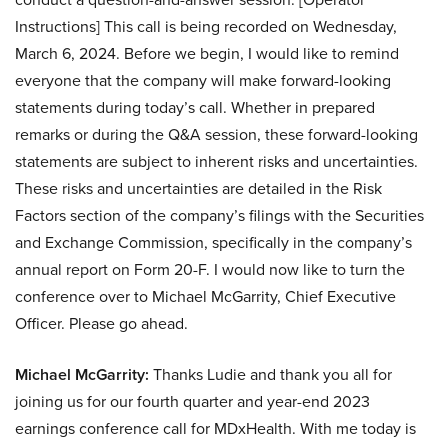
Instructions] This call is being recorded on Wednesday,
March 6, 2024. Before we begin, I would like to remind
everyone that the company will make forward-looking
statements during today’s call. Whether in prepared
remarks or during the Q&A session, these forward-looking
statements are subject to inherent risks and uncertainties.
These risks and uncertainties are detailed in the Risk
Factors section of the company’s filings with the Securities
and Exchange Commission, specifically in the company’s
annual report on Form 20-F. I would now like to turn the
conference over to Michael McGarrity, Chief Executive
Officer. Please go ahead.
Michael McGarrity:
Thanks Ludie and thank you all for
joining us for our fourth quarter and year-end 2023
earnings conference call for MDxHealth. With me today is