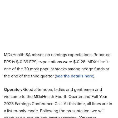
MDxHealth SA misses on earnings expectations. Reported
EPS is $-0.39 EPS, expectations were $-0.28. MDXH isn’t
one of the 30 most popular stocks among hedge funds at
the end of the third quarter (
see the details here
).
Operator:
Good afternoon, ladies and gentlemen and
welcome to the MDxHealth Fourth Quarter and Full Year
2023 Earnings Conference Call. At this time, all lines are in
a listen-only mode. Following the presentation, we will
conduct a question-and-answer session. [Operator