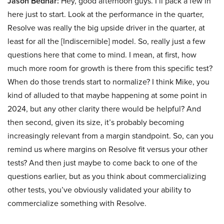
Jason Bednar:
Hey, good afternoon guys. I’ll pack a few in
here just to start. Look at the performance in the quarter,
Resolve was really the big upside driver in the quarter, at
least for all the [Indiscernible] model. So, really just a few
questions here that come to mind. I mean, at first, how
much more room for growth is there from this specific test?
When do those trends start to normalize? I think Mike, you
kind of alluded to that maybe happening at some point in
2024, but any other clarity there would be helpful? And
then second, given its size, it’s probably becoming
increasingly relevant from a margin standpoint. So, can you
remind us where margins on Resolve fit versus your other
tests? And then just maybe to come back to one of the
questions earlier, but as you think about commercializing
other tests, you’ve obviously validated your ability to
commercialize something with Resolve.