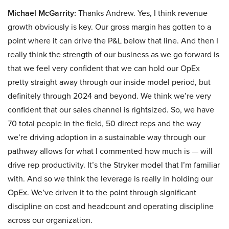
Michael McGarrity:
Thanks Andrew. Yes, I think revenue
growth obviously is key. Our gross margin has gotten to a
point where it can drive the P&L below that line. And then I
really think the strength of our business as we go forward is
that we feel very confident that we can hold our OpEx
pretty straight away through our inside model period, but
definitely through 2024 and beyond. We think we’re very
confident that our sales channel is rightsized. So, we have
70 total people in the field, 50 direct reps and the way
we’re driving adoption in a sustainable way through our
pathway allows for what I commented how much is — will
drive rep productivity. It’s the Stryker model that I’m familiar
with. And so we think the leverage is really in holding our
OpEx. We’ve driven it to the point through significant
discipline on cost and headcount and operating discipline
across our organization.