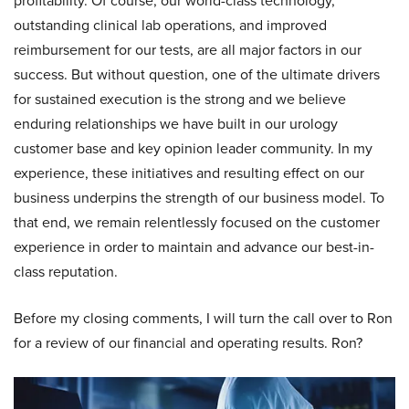
profitability. Of course, our world-class technology,
outstanding clinical lab operations, and improved
reimbursement for our tests, are all major factors in our
success. But without question, one of the ultimate drivers
for sustained execution is the strong and we believe
enduring relationships we have built in our urology
customer base and key opinion leader community. In my
experience, these initiatives and resulting effect on our
business underpins the strength of our business model. To
that end, we remain relentlessly focused on the customer
experience in order to maintain and advance our best-in-
class reputation.
Before my closing comments, I will turn the call over to Ron
for a review of our financial and operating results. Ron?