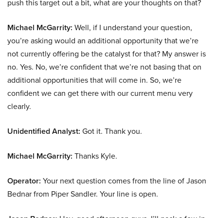
push this target out a bit, what are your thoughts on that?
Michael McGarrity:
Well, if I understand your question,
you’re asking would an additional opportunity that we’re
not currently offering be the catalyst for that? My answer is
no. Yes. No, we’re confident that we’re not basing that on
additional opportunities that will come in. So, we’re
confident we can get there with our current menu very
clearly.
Unidentified Analyst:
Got it. Thank you.
Michael McGarrity:
Thanks Kyle.
Operator:
Your next question comes from the line of Jason
Bednar from Piper Sandler. Your line is open.