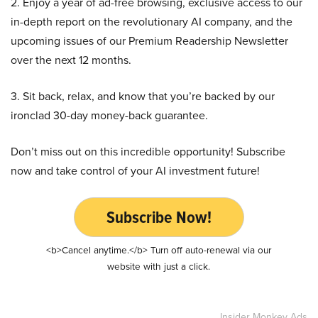
2. Enjoy a year of ad-free browsing, exclusive access to our
in-depth report on the revolutionary AI company, and the
upcoming issues of our Premium Readership Newsletter
over the next 12 months.
3. Sit back, relax, and know that you’re backed by our
ironclad 30-day money-back guarantee.
Don’t miss out on this incredible opportunity! Subscribe
now and take control of your AI investment future!
Subscribe Now!
<b>Cancel anytime.</b> Turn off auto-renewal via our
website with just a click.
Insider Monkey Ads