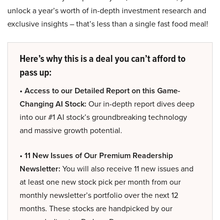
unlock a year’s worth of in-depth investment research and
exclusive insights – that’s less than a single fast food meal!
Here’s why this is a deal you can’t afford to
pass up:
• Access to our Detailed Report on this Game-
Changing AI Stock:
Our in-depth report dives deep
into our #1 AI stock’s groundbreaking technology
and massive growth potential.
• 11 New Issues of Our Premium Readership
Newsletter:
You will also receive 11 new issues and
at least one new stock pick per month from our
monthly newsletter’s portfolio over the next 12
months. These stocks are handpicked by our