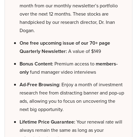
month from our monthly newsletter’s portfolio
over the next 12 months. These stocks are
handpicked by our research director, Dr. Inan
Dogan.
One free upcoming issue of our 70+ page
Quarterly Newsletter:
A value of $149
Bonus Content:
Premium access to
members-
only
fund manager video interviews
Ad-Free Browsing:
Enjoy a month of investment
research free from distracting banner and pop-up
ads, allowing you to focus on uncovering the
next big opportunity.
Lifetime Price Guarantee:
Your renewal rate will
always remain the same as long as your