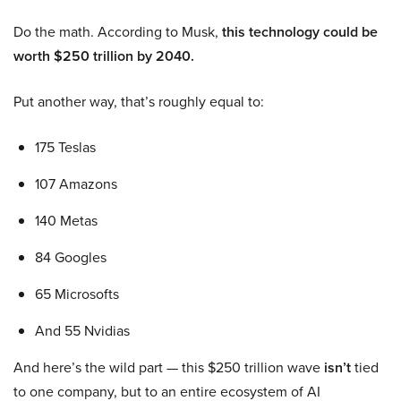
Do the math. According to Musk,
this technology could be
worth $250 trillion by 2040.
Put another way, that’s roughly equal to:
175 Teslas
107 Amazons
140 Metas
84 Googles
65 Microsofts
And 55 Nvidias
And here’s the wild part — this $250 trillion wave
isn’t
tied
to one company, but to an entire ecosystem of AI