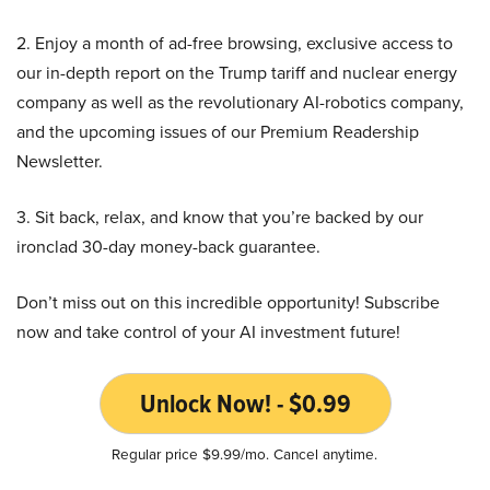
2. Enjoy a month of ad-free browsing, exclusive access to
our in-depth report on the Trump tariff and nuclear energy
company as well as the revolutionary AI-robotics company,
and the upcoming issues of our Premium Readership
Newsletter.
3. Sit back, relax, and know that you’re backed by our
ironclad 30-day money-back guarantee.
Don’t miss out on this incredible opportunity! Subscribe
now and take control of your AI investment future!
Unlock Now! - $0.99
Regular price $9.99/mo. Cancel anytime.