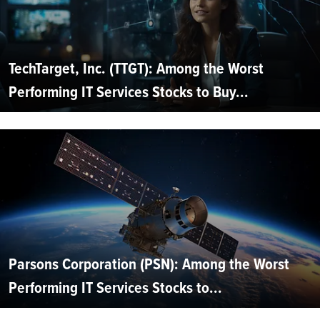
TechTarget, Inc. (TTGT): Among the Worst
Performing IT Services Stocks to Buy...
Parsons Corporation (PSN): Among the Worst
Performing IT Services Stocks to...