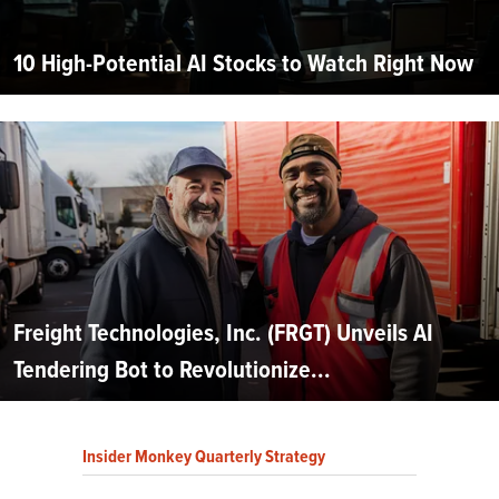
10 High-Potential AI Stocks to Watch Right Now
Freight Technologies, Inc. (FRGT) Unveils AI
Tendering Bot to Revolutionize...
Insider Monkey Quarterly Strategy