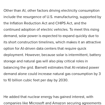
Other than AI, other factors driving electricity consumption
include the resurgence of U.S. manufacturing, supported by
the Inflation Reduction Act and CHIPS Act, and the
continued adoption of electric vehicles. To meet this rising
demand, solar power is expected to expand quickly due to
its short construction timelines, which makes it an attractive
option for AI-driven data centers that require quick
deployment. However, because solar is intermittent, battery
storage and natural gas will also play critical roles in
balancing the grid. Barnett estimates that AI-related power
demand alone could increase natural gas consumption by 3
to 10 billion cubic feet per day by 2030.
He added that nuclear energy has gained interest, with
companies like Microsoft and Amazon securing agreements