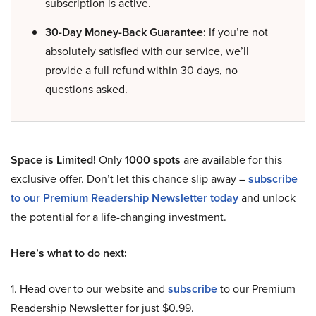
subscription is active.
30-Day Money-Back Guarantee:
If you’re not
absolutely satisfied with our service, we’ll
provide a full refund within 30 days, no
questions asked.
Space is Limited!
Only
1000 spots
are available for this
exclusive offer. Don’t let this chance slip away –
subscribe
to our Premium Readership Newsletter today
and unlock
the potential for a life-changing investment.
Here’s what to do next:
1. Head over to our website and
subscribe
to our Premium
Readership Newsletter for just $0.99.