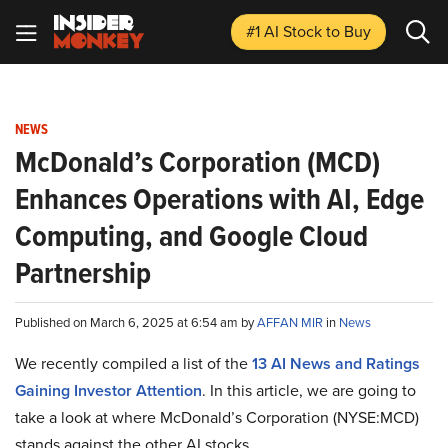
#1 AI Stock
to Buy
NEWS
McDonald’s Corporation (MCD)
Enhances Operations with AI, Edge
Computing, and Google Cloud
Partnership
Published on March 6, 2025 at 6:54 am by
AFFAN MIR
in
News
We recently compiled a list of the
13 AI News and Ratings
Gaining Investor Attention
.
In this article, we are going to
take a look at where McDonald’s Corporation (NYSE:MCD)
stands against the other AI stocks.