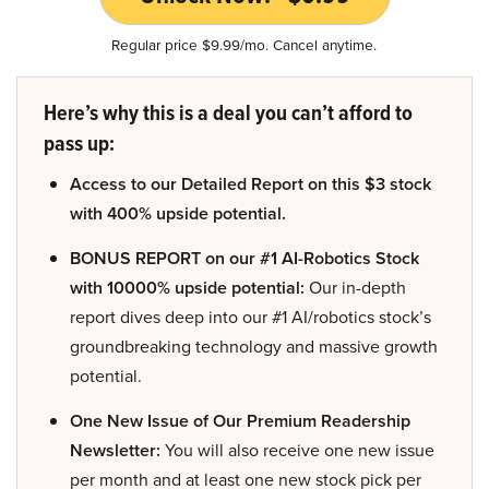
Regular price $9.99/mo. Cancel anytime.
Here’s why this is a deal you can’t afford to
pass up:
Access to our Detailed Report on this $3 stock
with 400% upside potential.
BONUS REPORT on our #1 AI-Robotics Stock
with 10000% upside potential:
Our in-depth
report dives deep into our #1 AI/robotics stock’s
groundbreaking technology and massive growth
potential.
One New Issue of Our Premium Readership
Newsletter:
You will also receive one new issue
per month and at least one new stock pick per