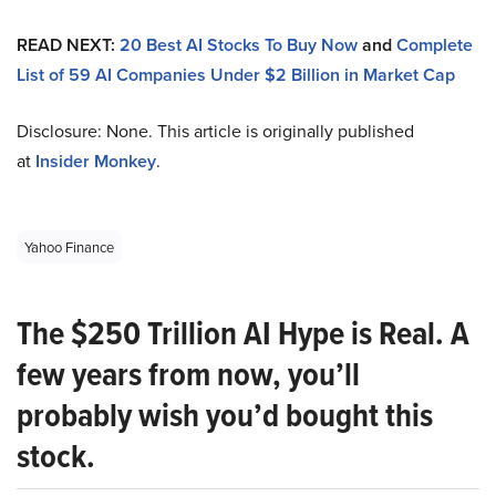
READ NEXT:
20 Best AI Stocks To Buy Now
and
Complete
List of 59 AI Companies Under $2 Billion in Market Cap
Disclosure: None. This article is originally published
at
Insider Monkey
.
Yahoo Finance
The $250 Trillion AI Hype is Real. A
few years from now, you’ll
probably wish you’d bought this
stock.