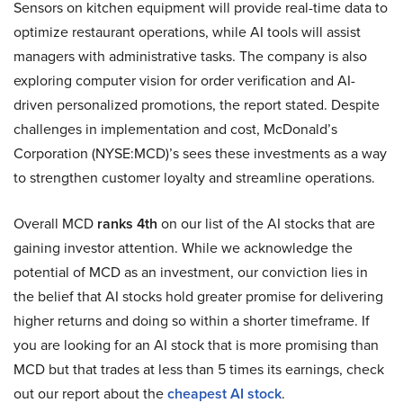
Sensors on kitchen equipment will provide real-time data to
optimize restaurant operations, while AI tools will assist
managers with administrative tasks. The company is also
exploring computer vision for order verification and AI-
driven personalized promotions, the report stated. Despite
challenges in implementation and cost, McDonald’s
Corporation (NYSE:MCD)’s sees these investments as a way
to strengthen customer loyalty and streamline operations.
Overall MCD
ranks 4th
on our list of the AI stocks that are
gaining investor attention. While we acknowledge the
potential of MCD as an investment, our conviction lies in
the belief that AI stocks hold greater promise for delivering
higher returns and doing so within a shorter timeframe. If
you are looking for an AI stock that is more promising than
MCD but that trades at less than 5 times its earnings, check
out our report about the
cheapest AI stock
.