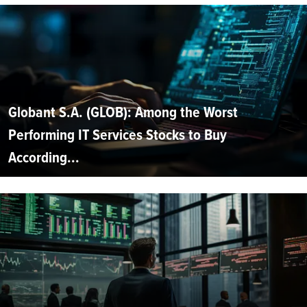
Globant S.A. (GLOB): Among the Worst
Performing IT Services Stocks to Buy
According...