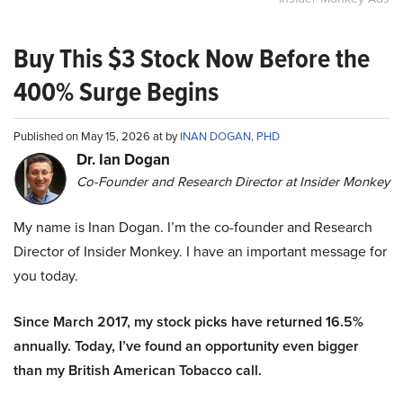
Buy This $3 Stock Now Before the
400% Surge Begins
Published on May 15, 2026 at by
INAN DOGAN, PHD
Dr. Ian Dogan
Co-Founder and Research Director at Insider Monkey
My name is Inan Dogan. I’m the co-founder and Research
Director of Insider Monkey. I have an important message for
you today.
Since March 2017, my stock picks have returned 16.5%
annually. Today, I’ve found an opportunity even bigger
than my British American Tobacco call.