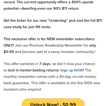
record. The current opportunity offers a 400% upside
potential—dwarfing even our 90% BTI return.
Get the ticker for our new “Underdog” pick and the full BTI
case study for just 99 cents.
This exclusive offer is for NEW newsletter subscribers
ONLY!
Join our Premium Readership Newsletter for
only
$0.99
and become part of a savvy investor community.!
This offer vanishes in
7 days
, so don’t miss your chance
to
lock in market beating returns
!
Sign up NOW!
The
monthly newsletter comes with a 30-day, no-risk money-
back guarantee. This offer is available to the first 1000 new
investors who respond.
Unlock Now! - $0.99