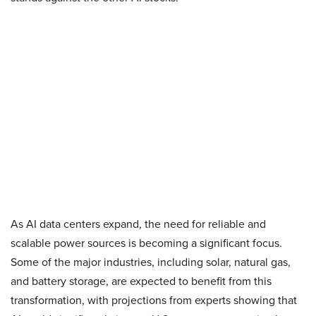
As AI data centers expand, the need for reliable and
scalable power sources is becoming a significant focus.
Some of the major industries, including solar, natural gas,
and battery storage, are expected to benefit from this
transformation, with projections from experts showing that