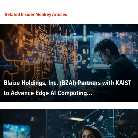
Related Insider Monkey Articles
Blaize Holdings, Inc. (BZAI) Partners with KAIST
to Advance Edge AI Computing...