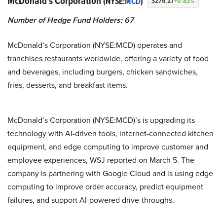
McDonald’s Corporation
(NYSE:
MCD
)
$276.27
+0.83%
Number of Hedge Fund Holders: 67
McDonald’s Corporation (NYSE:MCD) operates and
franchises restaurants worldwide, offering a variety of food
and beverages, including burgers, chicken sandwiches,
fries, desserts, and breakfast items.
McDonald’s Corporation (NYSE:MCD)’s is upgrading its
technology with AI-driven tools, internet-connected kitchen
equipment, and edge computing to improve customer and
employee experiences, WSJ reported on March 5. The
company is partnering with Google Cloud and is using edge
computing to improve order accuracy, predict equipment
failures, and support AI-powered drive-throughs.