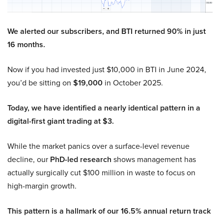
We alerted our subscribers, and BTI returned 90% in just
16 months.
Now if you had invested just $10,000 in BTI in June 2024,
you’d be sitting on
$19,000
in October 2025.
Today, we have identified a nearly identical pattern in a
digital-first giant trading at $3.
While the market panics over a surface-level revenue
decline, our
PhD-led research
shows management has
actually surgically cut $100 million in waste to focus on
high-margin growth.
This pattern is a hallmark of our 16.5% annual return track