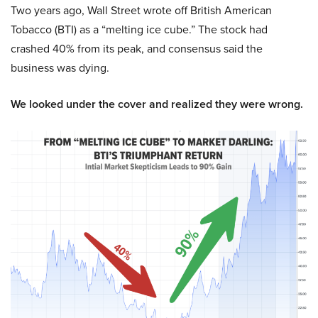
Two years ago, Wall Street wrote off British American
Tobacco (BTI) as a “melting ice cube.” The stock had
crashed 40% from its peak, and consensus said the
business was dying.
We looked under the cover and realized they were wrong.