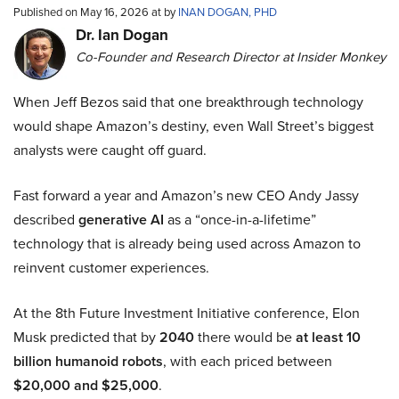
Published on May 16, 2026 at by
INAN DOGAN, PHD
Dr. Ian Dogan
Co-Founder and Research Director at Insider Monkey
When Jeff Bezos said that one breakthrough technology
would shape Amazon’s destiny, even Wall Street’s biggest
analysts were caught off guard.
Fast forward a year and Amazon’s new CEO Andy Jassy
described
generative AI
as a “once-in-a-lifetime”
technology that is already being used across Amazon to
reinvent customer experiences.
At the 8th Future Investment Initiative conference, Elon
Musk predicted that by
2040
there would be
at least 10
billion humanoid robots
, with each priced between
$20,000 and $25,000
.