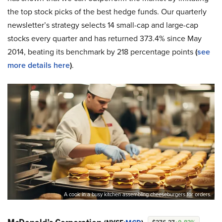
the top stock picks of the best hedge funds. Our quarterly
newsletter’s strategy selects 14 small-cap and large-cap
stocks every quarter and has returned 373.4% since May
2014, beating its benchmark by 218 percentage points
(
see
more details here
)
.
A cook in a busy kitchen assembling cheeseburgers for orders.