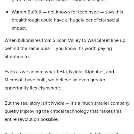
Warren Buffett — not known for tech hype — says this
breakthrough could have a ‘hugely beneficial social
impact.
When billionaires from Silicon Valley to Wall Street line up
behind the same idea — you know it’s worth paying
attention to.
Even as we admire what Tesla, Nvidia, Alphabet, and
Microsoft have built, we believe an even greater
opportunity lies elsewhere…
But the real story isn’t Nvidia — it’s a much smaller company
quietly improving the critical technology that makes this
entire revolution possible.