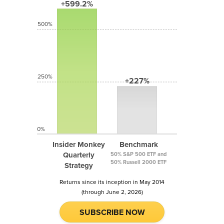
+599.2%
500%
250%
+227%
0%
Insider Monkey
Benchmark
Quarterly
50% S&P 500 ETF and
50% Russell 2000 ETF
Strategy
Returns since its inception in May 2014
(through June 2, 2026)
SUBSCRIBE NOW