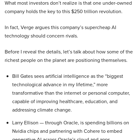
What most investors don’t realize is that one under-owned
company holds the key to this $250 trillion revolution.
In fact, Verge argues this company’s supercheap AI
technology should concern rivals.
Before I reveal the details, let’s talk about how some of the
richest people on the planet are positioning themselves.
Bill Gates sees artificial intelligence as the “biggest
technological advance in my lifetime,” more
transformative than the internet or personal computer,
capable of improving healthcare, education, and
addressing climate change.
Larry Ellison — through Oracle, is spending billions on
Nvidia chips and partnering with Cohere to embed
generative AI across Oracle’s cloud and apps.