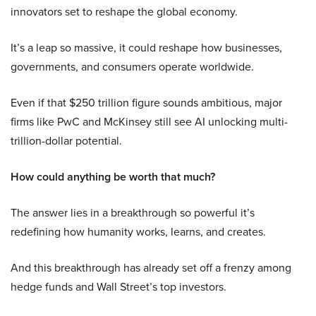
innovators set to reshape the global economy.
It’s a leap so massive, it could reshape how businesses,
governments, and consumers operate worldwide.
Even if that $250 trillion figure sounds ambitious, major
firms like PwC and McKinsey still see AI unlocking multi-
trillion-dollar potential.
How could anything be worth that much?
The answer lies in a breakthrough so powerful it’s
redefining how humanity works, learns, and creates.
And this breakthrough has already set off a frenzy among
hedge funds and Wall Street’s top investors.