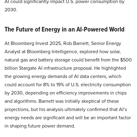
AI could significantly impact U.S. power consumption by
2030.
The Future of Energy in an AI-Powered World
At Bloomberg Invest 2025, Rob Barnett, Senior Energy
Analyst at Bloomberg Intelligence, explored how solar,
natural gas and battery storage could benefit from the $500
billion Stargate AI infrastructure proposal. He highlighted
the growing energy demands of AI data centers, which
could account for 8% to 19% of U.S. electricity consumption
by 2030, depending on efficiency improvements in chips
and algorithms. Barnett was initially skeptical of these
projections, but his analysis ultimately confirmed that AI’s
energy needs are significant and will be an important factor
in shaping future power demand.