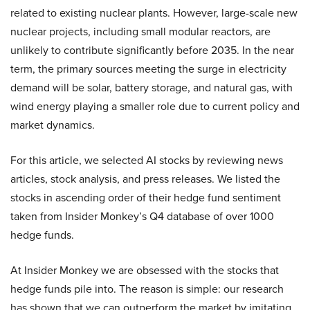
related to existing nuclear plants. However, large-scale new
nuclear projects, including small modular reactors, are
unlikely to contribute significantly before 2035. In the near
term, the primary sources meeting the surge in electricity
demand will be solar, battery storage, and natural gas, with
wind energy playing a smaller role due to current policy and
market dynamics.
For this article, we selected AI stocks by reviewing news
articles, stock analysis, and press releases. We listed the
stocks in ascending order of their hedge fund sentiment
taken from Insider Monkey’s Q4 database of over 1000
hedge funds.
At Insider Monkey we are obsessed with the stocks that
hedge funds pile into. The reason is simple: our research
has shown that we can outperform the market by imitating