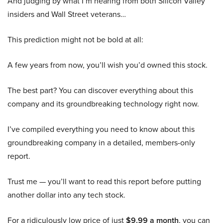
And judging by what I’m hearing from both Silicon Valley
insiders and Wall Street veterans…
This prediction might not be bold at all:
A few years from now, you’ll wish you’d owned this stock.
The best part? You can discover everything about this
company and its groundbreaking technology right now.
I’ve compiled everything you need to know about this
groundbreaking company in a detailed, members-only
report.
Trust me — you’ll want to read this report before putting
another dollar into any tech stock.
For a ridiculously low price of just
$9.99 a month
, you can