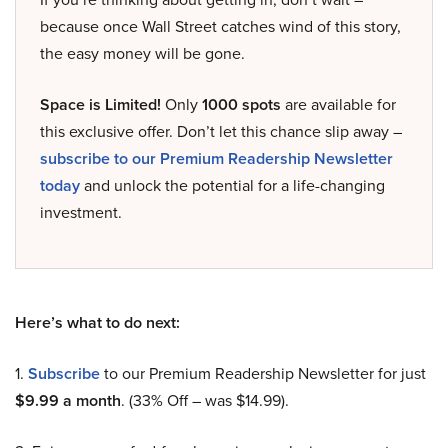
because once Wall Street catches wind of this story,
the easy money will be gone.
Space is Limited!
Only
1000 spots
are available for
this exclusive offer. Don’t let this chance slip away –
subscribe to our Premium Readership Newsletter
today
and unlock the potential for a life-changing
investment.
Here’s what to do next:
1.
Subscribe
to our Premium Readership Newsletter for just
$9.99 a month
. (33% Off – was $14.99).