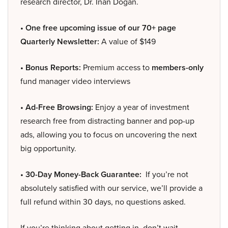
research director, Dr. Inan Dogan.
• One free upcoming issue of our 70+ page
Quarterly Newsletter:
A value of $149
• Bonus Reports:
Premium access to
members-only
fund manager video interviews
• Ad-Free Browsing:
Enjoy a year of investment
research free from distracting banner and pop-up
ads, allowing you to focus on uncovering the next
big opportunity.
• 30-Day Money-Back Guarantee:
If you’re not
absolutely satisfied with our service, we’ll provide a
full refund within 30 days, no questions asked.
If you’re thinking about getting in, don’t wait –