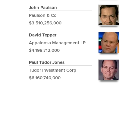
John Paulson
Paulson & Co
$3,510,256,000
David Tepper
Appaloosa Management LP
$4,198,712,000
Paul Tudor Jones
Tudor Investment Corp
$6,160,740,000