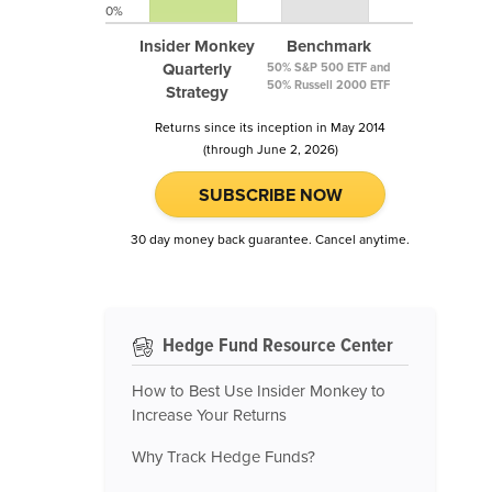
0%
Insider Monkey
Benchmark
Quarterly
50% S&P 500 ETF and
50% Russell 2000 ETF
Strategy
Returns since its inception in May 2014
(through June 2, 2026)
SUBSCRIBE NOW
30 day money back guarantee. Cancel anytime.
Hedge Fund Resource Center
How to Best Use Insider Monkey to
Increase Your Returns
Why Track Hedge Funds?