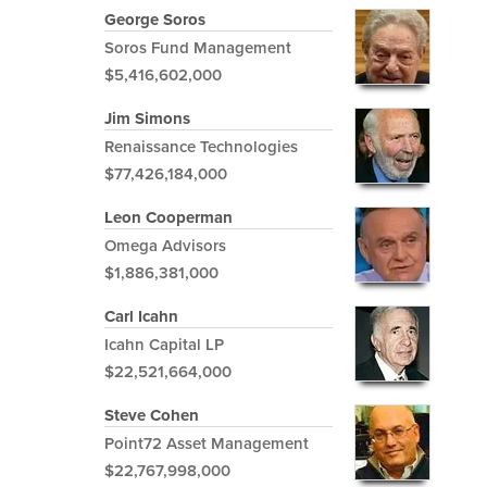
George Soros
Soros Fund Management
$5,416,602,000
Jim Simons
Renaissance Technologies
$77,426,184,000
Leon Cooperman
Omega Advisors
$1,886,381,000
Carl Icahn
Icahn Capital LP
$22,521,664,000
Steve Cohen
Point72 Asset Management
$22,767,998,000