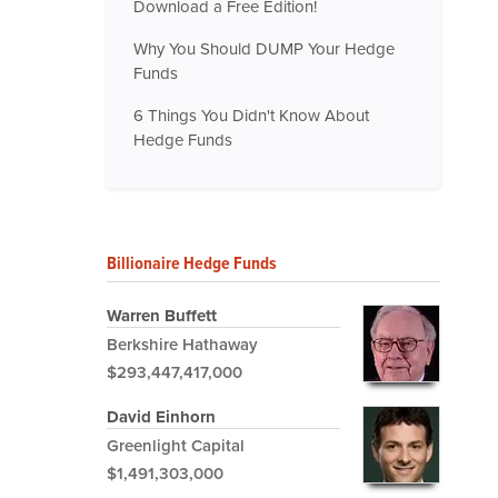
Download a Free Edition!
Why You Should DUMP Your Hedge
Funds
6 Things You Didn't Know About
Hedge Funds
Billionaire Hedge Funds
Warren Buffett
Berkshire Hathaway
$293,447,417,000
David Einhorn
Greenlight Capital
$1,491,303,000