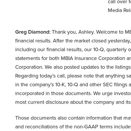
call over
Media Rela
Greg Diamond:
Thank you, Ashley. Welcome to MBIA
financial results. After the market closed yesterda
including our financial results, our 10-Q, quarterly
statements for both MBIA Insurance Corporation a
Corporation. We also posted updates to the listings
Regarding today’s call, please note that anything sa
in the company’s 10-K, 10-Q and other SEC filings a
incorporated in those documents. We urge investor
most current disclosure about the company and its 
Those documents also contain information that may 
and reconciliations of the non-GAAP terms included