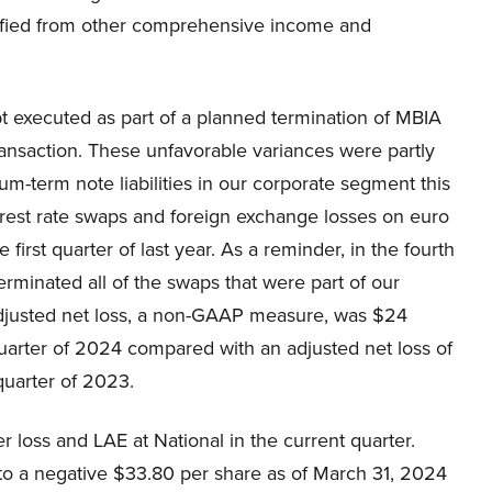
ified from other comprehensive income and
bt executed as part of a planned termination of MBIA
ansaction. These unfavorable variances were partly
m-term note liabilities in our corporate segment this
rest rate swaps and foreign exchange losses on euro
irst quarter of last year. As a reminder, in the fourth
erminated all of the swaps that were part of our
justed net loss, a non-GAAP measure, was $24
 quarter of 2024 compared with an adjusted net loss of
 quarter of 2023.
 loss and LAE at National in the current quarter.
to a negative $33.80 per share as of March 31, 2024