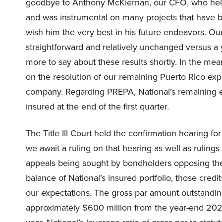
goodbye to Anthony McKiernan, our CFO, who helpe
and was instrumental on many projects that have b
wish him the very best in his future endeavors. Our
straightforward and relatively unchanged versus a
more to say about these results shortly. In the me
on the resolution of our remaining Puerto Rico expo
company. Regarding PREPA, National’s remaining e
insured at the end of the first quarter.
The Title III Court held the confirmation hearing f
we await a ruling on that hearing as well as rulings
appeals being sought by bondholders opposing the
balance of National’s insured portfolio, those cred
our expectations. The gross par amount outstanding
approximately $600 million from the year-end 2023 to