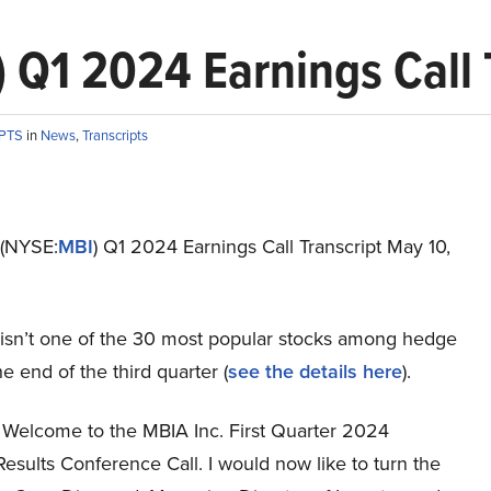
 Q1 2024 Earnings Call 
IPTS
in
News
,
Transcripts
 (NYSE:
MBI
) Q1 2024 Earnings Call Transcript May 10,
 isn’t one of the 30 most popular stocks among hedge
he end of the third quarter (
see the details here
).
Welcome to the MBIA Inc. First Quarter 2024
Results Conference Call. I would now like to turn the