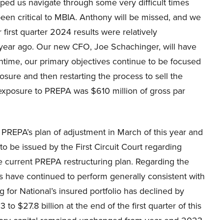
d us navigate through some very difficult times
een critical to MBIA. Anthony will be missed, and we
 first quarter 2024 results were relatively
 year ago. Our new CFO, Joe Schachinger, will have
antime, our primary objectives continue to be focused
sure and then restarting the process to sell the
xposure to PREPA was $610 million of gross par
or PREPA’s plan of adjustment in March of this year and
 to be issued by the First Circuit Court regarding
 current PREPA restructuring plan. Regarding the
its have continued to perform generally consistent with
 for National’s insured portfolio has declined by
 $27.8 billion at the end of the first quarter of this