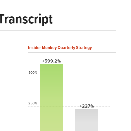
Transcript
Insider Monkey Quarterly Strategy
+599.2%
500%
250%
+227%