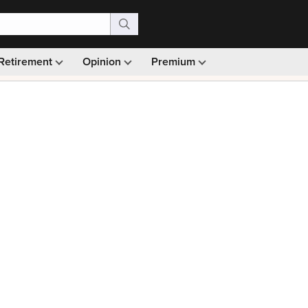
Retirement
Opinion
Premium
99)
Monthly picks · Ad-free browsing · 30-day money ba