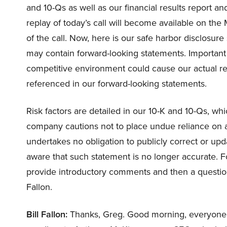
and 10-Qs as well as our financial results report 
replay of today’s call will become available on th
of the call. Now, here is our safe harbor disclosur
may contain forward-looking statements. Important
competitive environment could cause our actual resu
referenced in our forward-looking statements.
Risk factors are detailed in our 10-K and 10-Qs, wh
company cautions not to place undue reliance on 
undertakes no obligation to publicly correct or upd
aware that such statement is no longer accurate. Fo
provide introductory comments and then a question-
Fallon.
Bill Fallon:
Thanks, Greg. Good morning, everyone. 