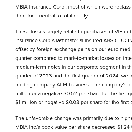
MBIA Insurance Corp., most of which were reclass
therefore, neutral to total equity.
These losses largely relate to purchases of VIE de
Insurance Corp.’s last material insured ABS CDO tr
offset by foreign exchange gains on our euro mediu
quarter compared to mark-to-market losses on inte
medium-term notes in our corporate segment in the f
quarter of 2023 and the first quarter of 2024, we t
holding company ALM business. The company’s ad
million or a negative $0.52 per share for the first
$1 million or negative $0.03 per share for the first
The unfavorable change was primarily due to higher
MBIA Inc.’s book value per share decreased $1.24 