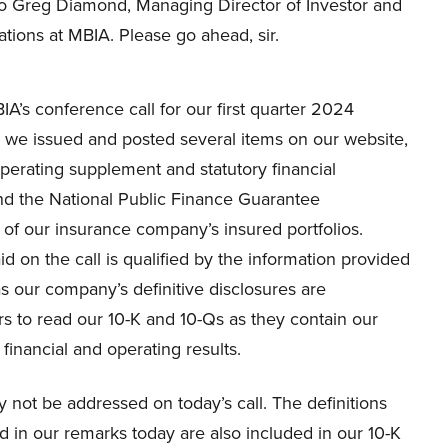
 to Greg Diamond, Managing Director of Investor and
tions at MBIA. Please go ahead, sir.
’s conference call for our first quarter 2024
y, we issued and posted several items on our website,
 operating supplement and statutory financial
nd the National Public Finance Guarantee
 of our insurance company’s insured portfolios.
id on the call is qualified by the information provided
s our company’s definitive disclosures are
s to read our 10-K and 10-Qs as they contain our
financial and operating results.
not be addressed on today’s call. The definitions
 in our remarks today are also included in our 10-K