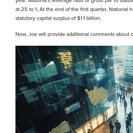
year. National’s leverage ratio of gross par to st
at 25 to 1. At the end of the first quarter, National 
statutory capital surplus of $1.1 billion.
Now, Joe will provide additional comments about our