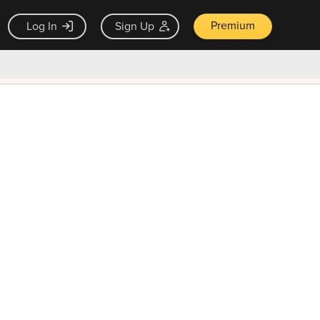
Premium
Log In
Sign Up
×
ck guarantee
Unlock Now — $9.99