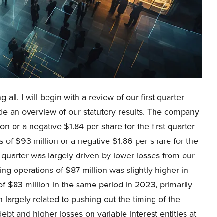
all. I will begin with a review of our first quarter
 an overview of our statutory results. The company
n or a negative $1.84 per share for the first quarter
of $93 million or a negative $1.86 per share for the
 quarter was largely driven by lower losses from our
ng operations of $87 million was slightly higher in
of $83 million in the same period in 2023, primarily
h largely related to pushing out the timing of the
debt and higher losses on variable interest entities at