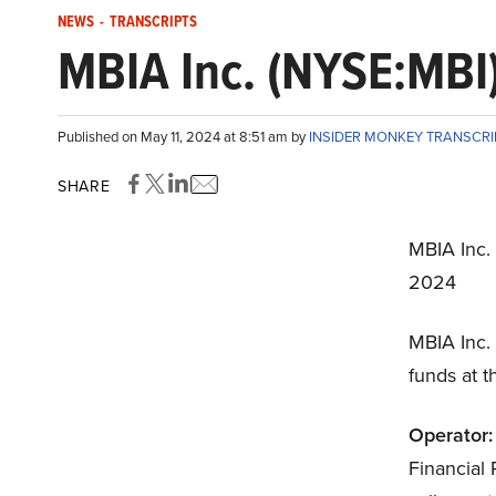
NEWS
-
TRANSCRIPTS
MBIA Inc. (NYSE:MBI)
Published on May 11, 2024 at 8:51 am by
INSIDER MONKEY TRANSCR
SHARE
MBIA Inc.
2024
MBIA Inc.
funds at t
Operator:
Financial 