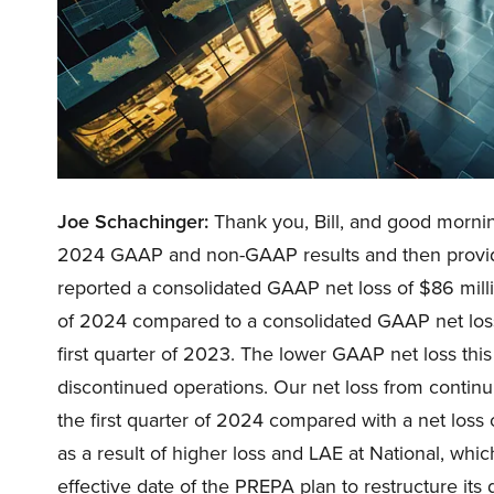
Joe Schachinger:
Thank you, Bill, and good morning 
2024 GAAP and non-GAAP results and then provide
reported a consolidated GAAP net loss of $86 millio
of 2024 compared to a consolidated GAAP net loss 
first quarter of 2023. The lower GAAP net loss this
discontinued operations. Our net loss from continui
the first quarter of 2024 compared with a net loss 
as a result of higher loss and LAE at National, whic
effective date of the PREPA plan to restructure its 