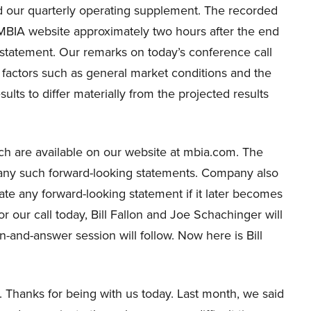
and our quarterly operating supplement. The recorded
e MBIA website approximately two hours after the end
e statement. Our remarks on today’s conference call
 factors such as general market conditions and the
lts to differ materially from the projected results
ich are available on our website at mbia.com. The
any such forward-looking statements. Company also
ate any forward-looking statement if it later becomes
r our call today, Bill Fallon and Joe Schachinger will
and-answer session will follow. Now here is Bill
Thanks for being with us today. Last month, we said