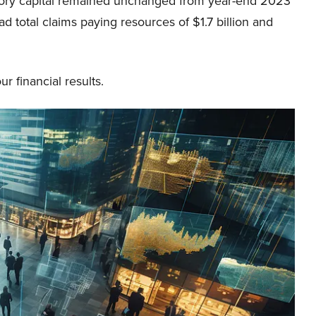
atutory capital remained unchanged from year-end 2023
had total claims paying resources of $1.7 billion and
 financial results.