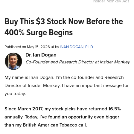
Insider Monkey Ads
Buy This $3 Stock Now Before the
400% Surge Begins
Published on May 15, 2026 at by
INAN DOGAN, PHD
Dr. Ian Dogan
Co-Founder and Research Director at Insider Monkey
My name is Inan Dogan. I’m the co-founder and Research
Director of Insider Monkey. I have an important message for
you today.
Since March 2017, my stock picks have returned 16.5%
annually. Today, I’ve found an opportunity even bigger
than my British American Tobacco call.