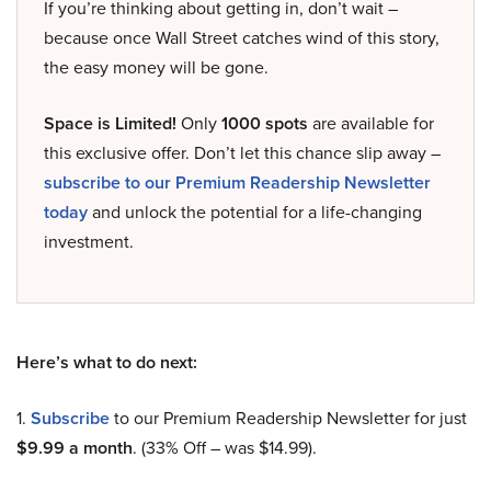
If you’re thinking about getting in, don’t wait –
because once Wall Street catches wind of this story,
the easy money will be gone.
Space is Limited!
Only
1000 spots
are available for
this exclusive offer. Don’t let this chance slip away –
subscribe to our Premium Readership Newsletter
today
and unlock the potential for a life-changing
investment.
Here’s what to do next:
1.
Subscribe
to our Premium Readership Newsletter for just
$9.99 a month
. (33% Off – was $14.99).