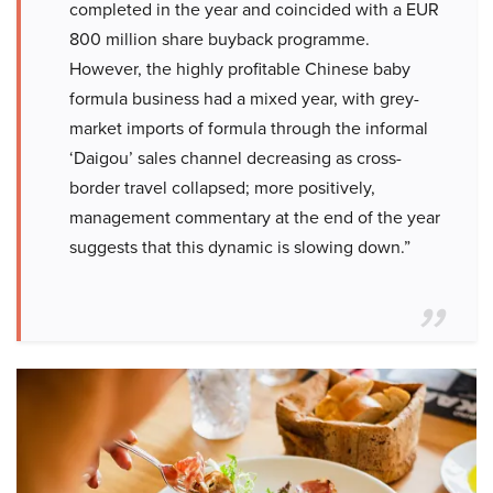
completed in the year and coincided with a EUR
800 million share buyback programme.
However, the highly profitable Chinese baby
formula business had a mixed year, with grey-
market imports of formula through the informal
‘Daigou’ sales channel decreasing as cross-
border travel collapsed; more positively,
management commentary at the end of the year
suggests that this dynamic is slowing down.”