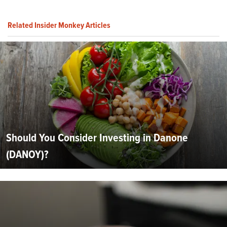
Related Insider Monkey Articles
Should You Consider Investing in Danone
(DANOY)?