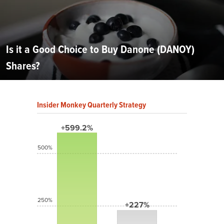
Is it a Good Choice to Buy Danone (DANOY)
Shares?
Insider Monkey Quarterly Strategy
+599.2%
500%
250%
+227%