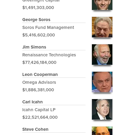
$1,491,303,000
George Soros
Soros Fund Management
$5,416,602,000
Jim Simons
Renaissance Technologies
$77,426,184,000
Leon Cooperman
Omega Advisors
$1,886,381,000
Carl Icahn
Icahn Capital LP
$22,521,664,000
Steve Cohen