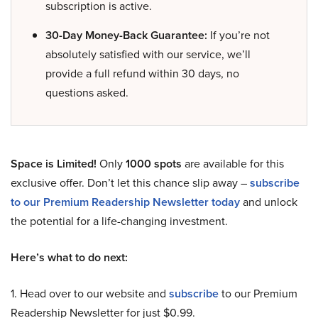
subscription is active.
30-Day Money-Back Guarantee:
If you’re not
absolutely satisfied with our service, we’ll
provide a full refund within 30 days, no
questions asked.
Space is Limited!
Only
1000 spots
are available for this
exclusive offer. Don’t let this chance slip away –
subscribe
to our Premium Readership Newsletter today
and unlock
the potential for a life-changing investment.
Here’s what to do next:
1. Head over to our website and
subscribe
to our Premium
Readership Newsletter for just $0.99.