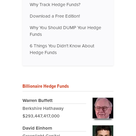
Why Track Hedge Funds?
Download a Free Edition!
Why You Should DUMP Your Hedge
Funds
6 Things You Didn't Know About
Hedge Funds
Billionaire Hedge Funds
Warren Buffett
Berkshire Hathaway
$293,447,417,000
David Einhorn
Greenlight Capital