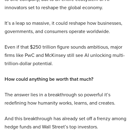
innovators set to reshape the global economy.
It’s a leap so massive, it could reshape how businesses,
governments, and consumers operate worldwide.
Even if that $250 trillion figure sounds ambitious, major
firms like PwC and McKinsey still see AI unlocking multi-
trillion-dollar potential.
How could anything be worth that much?
The answer lies in a breakthrough so powerful it’s
redefining how humanity works, learns, and creates.
And this breakthrough has already set off a frenzy among
hedge funds and Wall Street’s top investors.