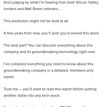
And judging by what I’m hearing from both Silicon Valley
insiders and Wall Street veterans…
This prediction might not be bold at all:
A few years from now, you’ll wish you’d owned this stock.
The best part? You can discover everything about this
company and its groundbreaking technology right now.
I’ve compiled everything you need to know about this
groundbreaking company in a detailed, members-only
report.
Trust me — you’ll want to read this report before putting
another dollar into any tech stock.