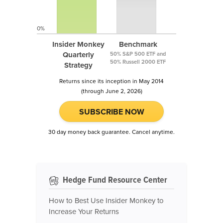
0%
Insider Monkey
Benchmark
Quarterly
50% S&P 500 ETF and
50% Russell 2000 ETF
Strategy
Returns since its inception in May 2014
(through June 2, 2026)
SUBSCRIBE NOW
30 day money back guarantee. Cancel anytime.
Hedge Fund Resource Center
How to Best Use Insider Monkey to
Increase Your Returns