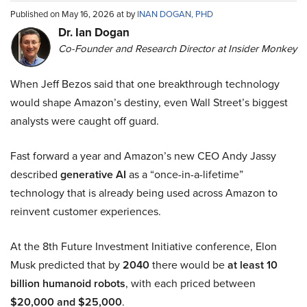
Published on May 16, 2026 at by
INAN DOGAN, PHD
Dr. Ian Dogan
Co-Founder and Research Director at Insider Monkey
When Jeff Bezos said that one breakthrough technology
would shape Amazon’s destiny, even Wall Street’s biggest
analysts were caught off guard.
Fast forward a year and Amazon’s new CEO Andy Jassy
described
generative AI
as a “once-in-a-lifetime”
technology that is already being used across Amazon to
reinvent customer experiences.
At the 8th Future Investment Initiative conference, Elon
Musk predicted that by
2040
there would be
at least 10
billion humanoid robots
, with each priced between
$20,000 and $25,000
.