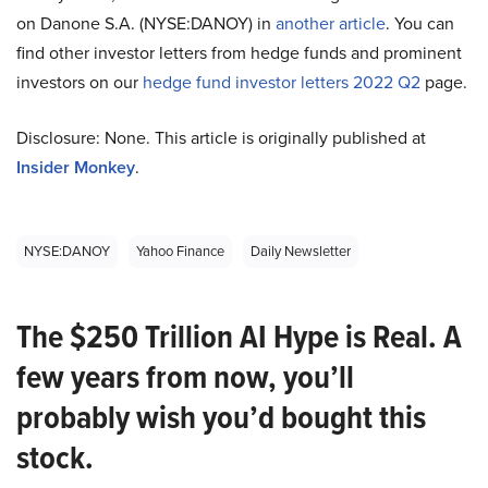
on Danone S.A. (NYSE:DANOY) in
another article
. You can
find other investor letters from hedge funds and prominent
investors on our
hedge fund investor letters 2022 Q2
page.
Disclosure: None. This article is originally published at
Insider Monkey
.
NYSE:DANOY
Yahoo Finance
Daily Newsletter
The $250 Trillion AI Hype is Real. A
few years from now, you’ll
probably wish you’d bought this
stock.