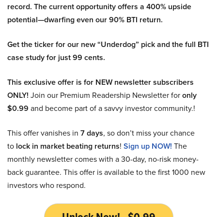
record. The current opportunity offers a 400% upside
potential—dwarfing even our 90% BTI return.
Get the ticker for our new “Underdog” pick and the full BTI
case study for just 99 cents.
This exclusive offer is for NEW newsletter subscribers
ONLY!
Join our Premium Readership Newsletter for
only
$0.99
and become part of a savvy investor community.!
This offer vanishes in
7 days
, so don’t miss your chance
to
lock in market beating returns
!
Sign up NOW!
The
monthly newsletter comes with a 30-day, no-risk money-
back guarantee. This offer is available to the first 1000 new
investors who respond.