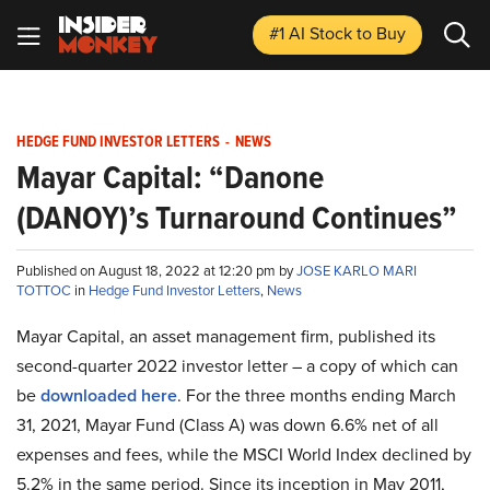
#1 AI Stock
to Buy
HEDGE FUND INVESTOR LETTERS
-
NEWS
Mayar Capital: “Danone
(DANOY)’s Turnaround Continues”
Published on August 18, 2022 at 12:20 pm by
JOSE KARLO MARI
TOTTOC
in
Hedge Fund Investor Letters
,
News
Mayar Capital, an asset management firm, published its
second-quarter 2022 investor letter – a copy of which can
be
downloaded here
. For the three months ending March
31, 2021, Mayar Fund (Class A) was down 6.6% net of all
expenses and fees, while the MSCI World Index declined by
5.2% in the same period. Since its inception in May 2011,