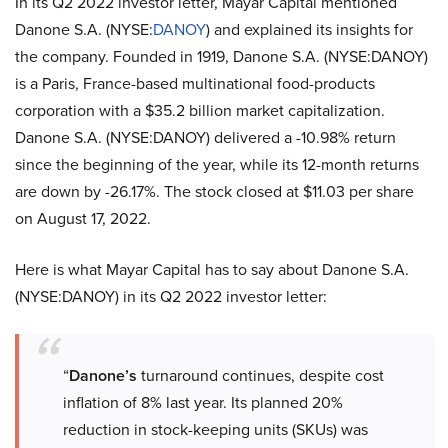
In its Q2 2022 investor letter, Mayar Capital mentioned
Danone S.A. (NYSE:
DANOY
) and explained its insights for
the company. Founded in 1919, Danone S.A. (NYSE:DANOY)
is a Paris, France-based multinational food-products
corporation with a $35.2 billion market capitalization.
Danone S.A. (NYSE:DANOY) delivered a -10.98% return
since the beginning of the year, while its 12-month returns
are down by -26.17%. The stock closed at $11.03 per share
on August 17, 2022.
Here is what Mayar Capital has to say about Danone S.A.
(NYSE:DANOY) in its Q2 2022 investor letter:
“
Danone’s
turnaround continues, despite cost
inflation of 8% last year. Its planned 20%
reduction in stock-keeping units (SKUs) was