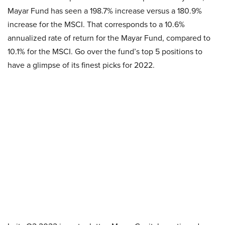
Mayar Fund has seen a 198.7% increase versus a 180.9%
increase for the MSCI. That corresponds to a 10.6%
annualized rate of return for the Mayar Fund, compared to
10.1% for the MSCI. Go over the fund’s top 5 positions to
have a glimpse of its finest picks for 2022.