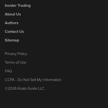
Insider Trading
About Us
Authors
Contact Us
Sitemap
Privacy Policy
Terms of Use
FAQ
CCPA - Do Not Sell My Information.
©2026 Koala Guide LLC.