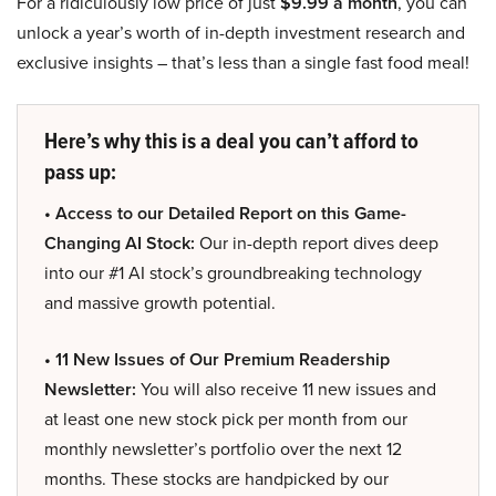
For a ridiculously low price of just
$9.99 a month
, you can
unlock a year’s worth of in-depth investment research and
exclusive insights – that’s less than a single fast food meal!
Here’s why this is a deal you can’t afford to
pass up:
• Access to our Detailed Report on this Game-
Changing AI Stock:
Our in-depth report dives deep
into our #1 AI stock’s groundbreaking technology
and massive growth potential.
• 11 New Issues of Our Premium Readership
Newsletter:
You will also receive 11 new issues and
at least one new stock pick per month from our
monthly newsletter’s portfolio over the next 12
months. These stocks are handpicked by our