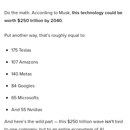
Do the math. According to Musk,
this technology could be
worth $250 trillion by 2040.
Put another way, that’s roughly equal to:
175 Teslas
107 Amazons
140 Metas
84 Googles
65 Microsofts
And 55 Nvidias
And here’s the wild part — this $250 trillion wave
isn’t
tied
to one company, but to an entire ecosystem of AI