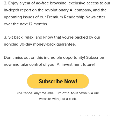
2. Enjoy a year of ad-free browsing, exclusive access to our
in-depth report on the revolutionary AI company, and the
upcoming issues of our Premium Readership Newsletter
over the next 12 months.
3. Sit back, relax, and know that you’re backed by our
ironclad 30-day money-back guarantee.
Don’t miss out on this incredible opportunity! Subscribe
now and take control of your AI investment future!
Subscribe Now!
<b>Cancel anytime.</b> Turn off auto-renewal via our
website with just a click.