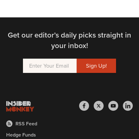
Get our editor’s daily picks straight in
your inbox!
RSS Feed
Hedge Funds