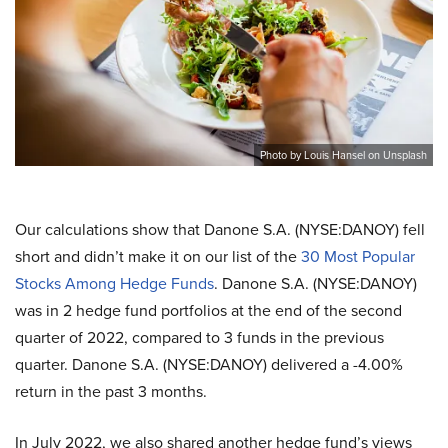
Photo by Louis Hansel on Unsplash
Our calculations show that Danone S.A. (NYSE:DANOY) fell
short and didn’t make it on our list of the
30 Most Popular
Stocks Among Hedge Funds
. Danone S.A. (NYSE:DANOY)
was in 2 hedge fund portfolios at the end of the second
quarter of 2022, compared to 3 funds in the previous
quarter. Danone S.A. (NYSE:DANOY) delivered a -4.00%
return in the past 3 months.
In July 2022, we also shared another hedge fund’s views