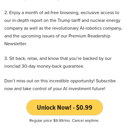
2. Enjoy a month of ad-free browsing, exclusive access to
our in-depth report on the Trump tariff and nuclear energy
company as well as the revolutionary AI-robotics company,
and the upcoming issues of our Premium Readership
Newsletter.
3. Sit back, relax, and know that you’re backed by our
ironclad 30-day money-back guarantee.
Don’t miss out on this incredible opportunity! Subscribe
now and take control of your AI investment future!
Unlock Now! - $0.99
Regular price $9.99/mo. Cancel anytime.