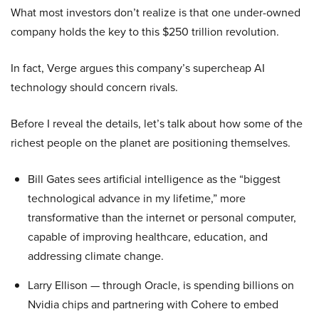
What most investors don’t realize is that one under-owned
company holds the key to this $250 trillion revolution.
In fact, Verge argues this company’s supercheap AI
technology should concern rivals.
Before I reveal the details, let’s talk about how some of the
richest people on the planet are positioning themselves.
Bill Gates sees artificial intelligence as the “biggest
technological advance in my lifetime,” more
transformative than the internet or personal computer,
capable of improving healthcare, education, and
addressing climate change.
Larry Ellison — through Oracle, is spending billions on
Nvidia chips and partnering with Cohere to embed