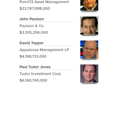
Point72 Asset Management
$22,767,998,000
John Paulson
Paulson & Co
$3,510,256,000
David Tepper
Appaloosa Management LP
$4,198,712,000
Paul Tudor Jones
Tudor Investment Corp
$6,160,740,000