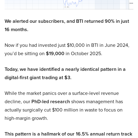
We alerted our subscribers, and BTI returned 90% in just
16 months.
Now if you had invested just $10,000 in BTI in June 2024,
you’d be sitting on
$19,000
in October 2025.
Today, we have identified a nearly identical pattern in a
digital-first giant trading at $3.
While the market panics over a surface-level revenue
decline, our
PhD-led research
shows management has
actually surgically cut $100 million in waste to focus on
high-margin growth.
This pattern is a hallmark of our 16.5% annual return track