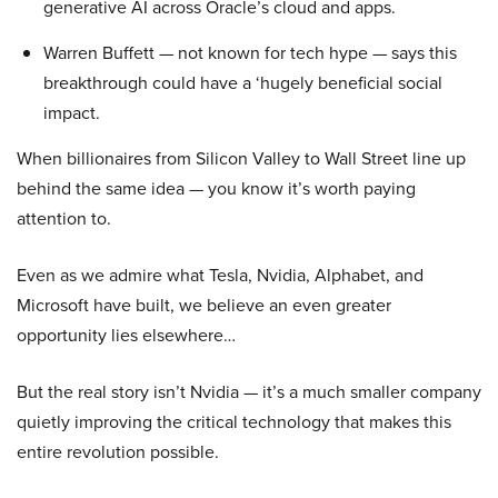
generative AI across Oracle’s cloud and apps.
Warren Buffett — not known for tech hype — says this
breakthrough could have a ‘hugely beneficial social
impact.
When billionaires from Silicon Valley to Wall Street line up
behind the same idea — you know it’s worth paying
attention to.
Even as we admire what Tesla, Nvidia, Alphabet, and
Microsoft have built, we believe an even greater
opportunity lies elsewhere…
But the real story isn’t Nvidia — it’s a much smaller company
quietly improving the critical technology that makes this
entire revolution possible.