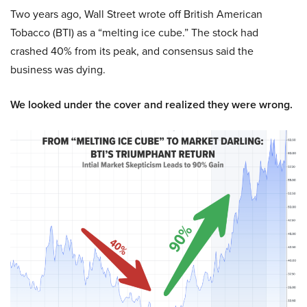
Two years ago, Wall Street wrote off British American
Tobacco (BTI) as a “melting ice cube.” The stock had
crashed 40% from its peak, and consensus said the
business was dying.
We looked under the cover and realized they were wrong.