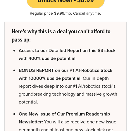
Unlock Now! - $0.99
Regular price $9.99/mo. Cancel anytime.
Here’s why this is a deal you can’t afford to
pass up:
Access to our Detailed Report on this $3 stock
with 400% upside potential.
BONUS REPORT on our #1 AI-Robotics Stock
with 10000% upside potential:
Our in-depth
report dives deep into our #1 AI/robotics stock’s
groundbreaking technology and massive growth
potential.
One New Issue of Our Premium Readership
Newsletter:
You will also receive one new issue
per month and at least one new stock pick per