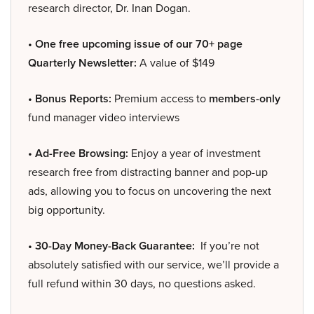
research director, Dr. Inan Dogan.
• One free upcoming issue of our 70+ page
Quarterly Newsletter:
A value of $149
• Bonus Reports:
Premium access to
members-only
fund manager video interviews
• Ad-Free Browsing:
Enjoy a year of investment
research free from distracting banner and pop-up
ads, allowing you to focus on uncovering the next
big opportunity.
• 30-Day Money-Back Guarantee:
If you’re not
absolutely satisfied with our service, we’ll provide a
full refund within 30 days, no questions asked.