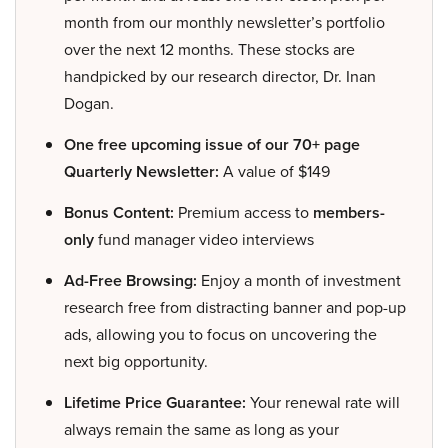
month from our monthly newsletter’s portfolio
over the next 12 months. These stocks are
handpicked by our research director, Dr. Inan
Dogan.
One free upcoming issue of our 70+ page
Quarterly Newsletter:
A value of $149
Bonus Content:
Premium access to
members-
only
fund manager video interviews
Ad-Free Browsing:
Enjoy a month of investment
research free from distracting banner and pop-up
ads, allowing you to focus on uncovering the
next big opportunity.
Lifetime Price Guarantee:
Your renewal rate will
always remain the same as long as your