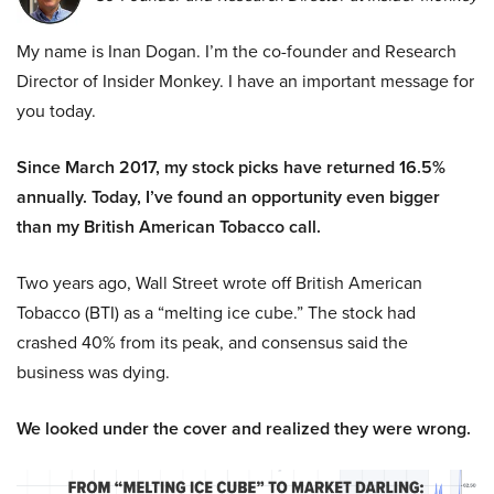
My name is Inan Dogan. I’m the co-founder and Research
Director of Insider Monkey. I have an important message for
you today.
Since March 2017, my stock picks have returned 16.5%
annually. Today, I’ve found an opportunity even bigger
than my British American Tobacco call.
Two years ago, Wall Street wrote off British American
Tobacco (BTI) as a “melting ice cube.” The stock had
crashed 40% from its peak, and consensus said the
business was dying.
We looked under the cover and realized they were wrong.