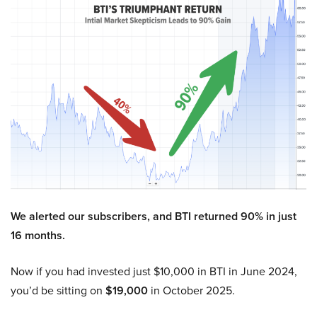
We alerted our subscribers, and BTI returned 90% in just
16 months.
Now if you had invested just $10,000 in BTI in June 2024,
you’d be sitting on
$19,000
in October 2025.