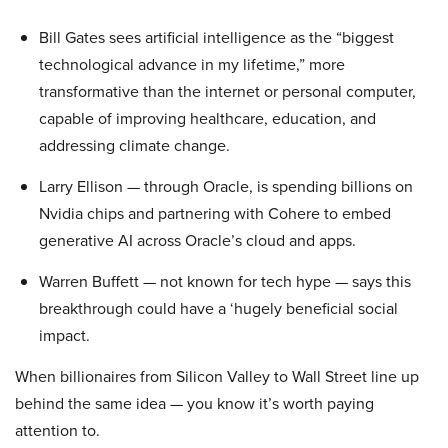
Bill Gates sees artificial intelligence as the “biggest
technological advance in my lifetime,” more
transformative than the internet or personal computer,
capable of improving healthcare, education, and
addressing climate change.
Larry Ellison — through Oracle, is spending billions on
Nvidia chips and partnering with Cohere to embed
generative AI across Oracle’s cloud and apps.
Warren Buffett — not known for tech hype — says this
breakthrough could have a ‘hugely beneficial social
impact.
When billionaires from Silicon Valley to Wall Street line up
behind the same idea — you know it’s worth paying
attention to.