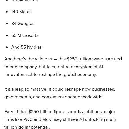
140 Metas
84 Googles
65 Microsofts
And 55 Nvidias
And here’s the wild part — this $250 trillion wave
isn’t
tied
to one company, but to an entire ecosystem of AI
innovators set to reshape the global economy.
It’s a leap so massive, it could reshape how businesses,
governments, and consumers operate worldwide.
Even if that $250 trillion figure sounds ambitious, major
firms like PwC and McKinsey still see AI unlocking multi-
trillion-dollar potential.