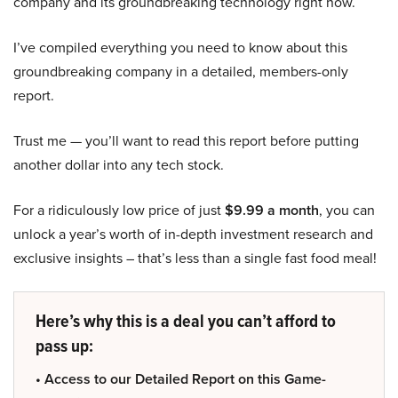
company and its groundbreaking technology right now.
I’ve compiled everything you need to know about this
groundbreaking company in a detailed, members-only
report.
Trust me — you’ll want to read this report before putting
another dollar into any tech stock.
For a ridiculously low price of just
$9.99 a month
, you can
unlock a year’s worth of in-depth investment research and
exclusive insights – that’s less than a single fast food meal!
Here’s why this is a deal you can’t afford to
pass up:
• Access to our Detailed Report on this Game-