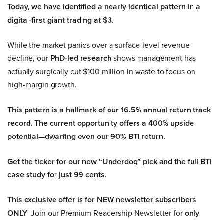
Today, we have identified a nearly identical pattern in a
digital-first giant trading at $3.
While the market panics over a surface-level revenue
decline, our
PhD-led research
shows management has
actually surgically cut $100 million in waste to focus on
high-margin growth.
This pattern is a hallmark of our 16.5% annual return track
record. The current opportunity offers a 400% upside
potential—dwarfing even our 90% BTI return.
Get the ticker for our new “Underdog” pick and the full BTI
case study for just 99 cents.
This exclusive offer is for NEW newsletter subscribers
ONLY!
Join our Premium Readership Newsletter for
only