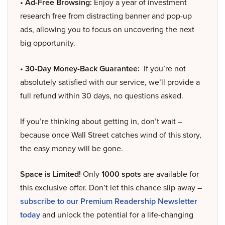
• Ad-Free Browsing:
Enjoy a year of investment
research free from distracting banner and pop-up
ads, allowing you to focus on uncovering the next
big opportunity.
• 30-Day Money-Back Guarantee:
If you’re not
absolutely satisfied with our service, we’ll provide a
full refund within 30 days, no questions asked.
If you’re thinking about getting in, don’t wait –
because once Wall Street catches wind of this story,
the easy money will be gone.
Space is Limited!
Only
1000 spots
are available for
this exclusive offer. Don’t let this chance slip away –
subscribe to our Premium Readership Newsletter
today
and unlock the potential for a life-changing