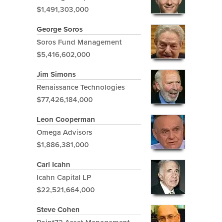
$1,491,303,000
George Soros
Soros Fund Management
$5,416,602,000
Jim Simons
Renaissance Technologies
$77,426,184,000
Leon Cooperman
Omega Advisors
$1,886,381,000
Carl Icahn
Icahn Capital LP
$22,521,664,000
Steve Cohen