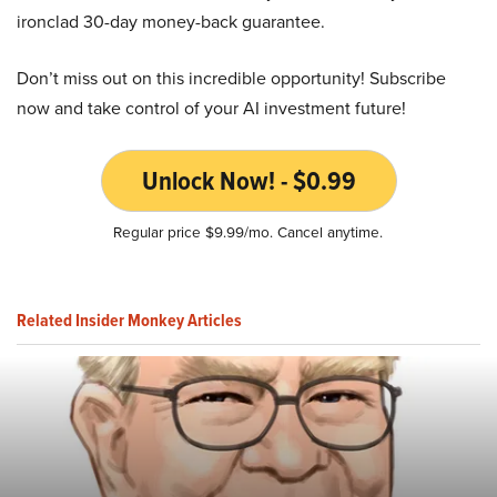
ironclad 30-day money-back guarantee.
Don’t miss out on this incredible opportunity! Subscribe
now and take control of your AI investment future!
Unlock Now! - $0.99
Regular price $9.99/mo. Cancel anytime.
Related Insider Monkey Articles