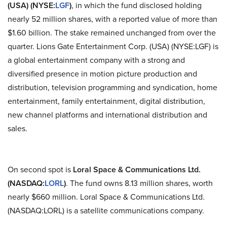
(USA
)
(NYSE
:
LGF
)
, in which the fund disclosed holding
nearly 52 million shares, with a reported value of more than
$1.60 billion. The stake remained unchanged from over the
quarter. Lions Gate Entertainment Corp. (USA
)
(NYSE
:
LGF) is
a global entertainment company with a strong and
diversified presence in motion picture production and
distribution, television programming and syndication, home
entertainment, family entertainment, digital distribution,
new channel platforms and international distribution and
sales.
On second spot is
Loral Space & Communications Ltd.
(NASDAQ
:
LORL
)
. The fund owns 8.13 million shares, worth
nearly $660 million. Loral Space & Communications Ltd.
(NASDAQ
:
LORL) is a satellite communications company.