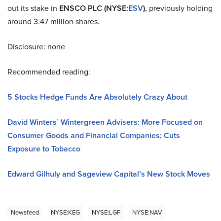
out its stake in
ENSCO PLC (NYSE
:
ESV
)
, previously holding
around 3.47 million shares.
Disclosure: none
Recommended reading:
5 Stocks Hedge Funds Are Absolutely Crazy About
David Winters´ Wintergreen Advisers: More Focused on
Consumer Goods and Financial Companies; Cuts
Exposure to Tobacco
Edward Gilhuly and Sageview Capital’s New Stock Moves
Newsfeed
NYSE:KEG
NYSE:LGF
NYSE:NAV