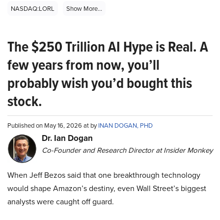
NASDAQ:LORL
Show More...
The $250 Trillion AI Hype is Real. A
few years from now, you’ll
probably wish you’d bought this
stock.
Published on May 16, 2026 at by
INAN DOGAN, PHD
Dr. Ian Dogan
Co-Founder and Research Director at Insider Monkey
When Jeff Bezos said that one breakthrough technology
would shape Amazon’s destiny, even Wall Street’s biggest
analysts were caught off guard.