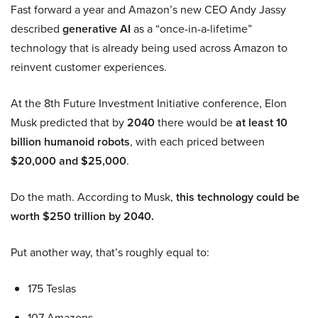
Fast forward a year and Amazon’s new CEO Andy Jassy
described
generative AI
as a “once-in-a-lifetime”
technology that is already being used across Amazon to
reinvent customer experiences.
At the 8th Future Investment Initiative conference, Elon
Musk predicted that by
2040
there would be
at least 10
billion humanoid robots
, with each priced between
$20,000 and $25,000
.
Do the math. According to Musk,
this technology could be
worth $250 trillion by 2040.
Put another way, that’s roughly equal to:
175 Teslas
107 Amazons