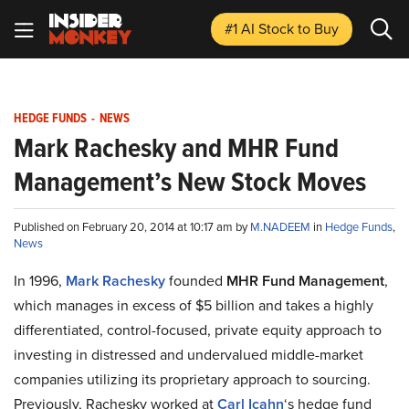
#1 AI Stock
to Buy
HEDGE FUNDS
-
NEWS
Mark Rachesky and MHR Fund
Management’s New Stock Moves
Published on February 20, 2014 at 10:17 am by
M.NADEEM
in
Hedge Funds
,
News
In 1996,
Mark Rachesky
founded
MHR Fund Management
,
which manages in excess of $5 billion and takes a highly
differentiated, control-focused, private equity approach to
investing in distressed and undervalued middle-market
companies utilizing its proprietary approach to sourcing.
Previously, Rachesky worked at
Carl Icahn
‘s hedge fund