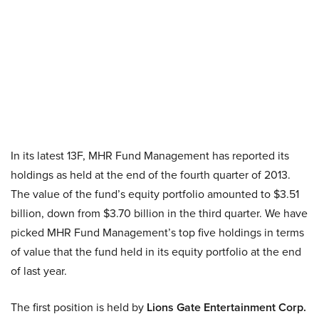
In its latest 13F, MHR Fund Management has reported its
holdings as held at the end of the fourth quarter of 2013.
The value of the fund’s equity portfolio amounted to $3.51
billion, down from $3.70 billion in the third quarter. We have
picked MHR Fund Management’s top five holdings in terms
of value that the fund held in its equity portfolio at the end
of last year.
The first position is held by
Lions Gate Entertainment Corp.