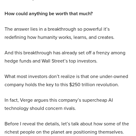
How could anything be worth that much?
The answer lies in a breakthrough so powerful it’s
redefining how humanity works, learns, and creates.
And this breakthrough has already set off a frenzy among
hedge funds and Wall Street’s top investors.
What most investors don’t realize is that one under-owned
company holds the key to this $250 trillion revolution.
In fact, Verge argues this company’s supercheap AI
technology should concern rivals.
Before I reveal the details, let’s talk about how some of the
richest people on the planet are positioning themselves.