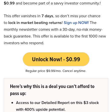
$0.99
and become part of a savvy investor community.!
This offer vanishes in
7 days
, so don’t miss your chance
to
lock in market beating returns
!
Sign up NOW!
The
monthly newsletter comes with a 30-day, no-risk money-
back guarantee. This offer is available to the first 1000 new
investors who respond.
Unlock Now! - $0.99
Regular price $9.99/mo. Cancel anytime.
Here’s why this is a deal you can’t afford to
pass up:
Access to our Detailed Report on this $3 stock
with 400% upside potential.