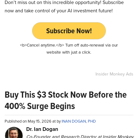
Don’t miss out on this incredible opportunity! Subscribe
now and take control of your AI investment future!
Subscribe Now!
<b>Cancel anytime.</b> Turn off auto-renewal via our
website with just a click.
Insider Monkey Ads
Buy This $3 Stock Now Before the
400% Surge Begins
Published on May 15, 2026 at by
INAN DOGAN, PHD
Dr. Ian Dogan
Co-Founder and Research Director at Insider Monkey