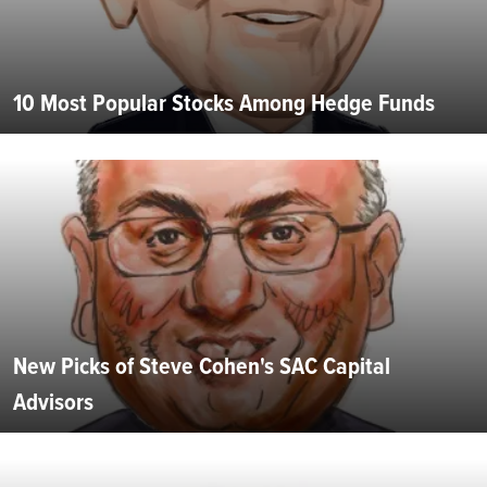
10 Most Popular Stocks Among Hedge Funds
New Picks of Steve Cohen's SAC Capital
Advisors