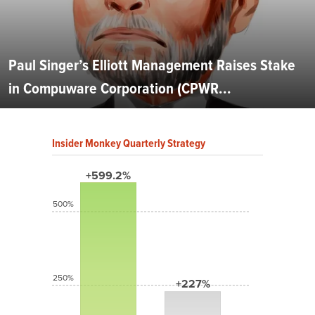
Paul Singer’s Elliott Management Raises Stake
in Compuware Corporation (CPWR...
Insider Monkey Quarterly Strategy
+599.2%
500%
250%
+227%