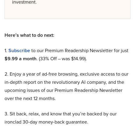
investment.
Here’s what to do next:
1.
Subscribe
to our Premium Readership Newsletter for just
$9.99 a month
. (33% Off – was $14.99).
2. Enjoy a year of ad-free browsing, exclusive access to our
in-depth report on the revolutionary AI company, and the
upcoming issues of our Premium Readership Newsletter
over the next 12 months.
3. Sit back, relax, and know that you’re backed by our
ironclad 30-day money-back guarantee.