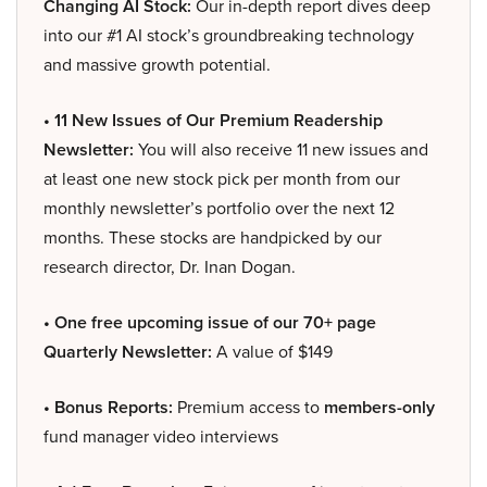
Changing AI Stock:
Our in-depth report dives deep
into our #1 AI stock’s groundbreaking technology
and massive growth potential.
• 11 New Issues of Our Premium Readership
Newsletter:
You will also receive 11 new issues and
at least one new stock pick per month from our
monthly newsletter’s portfolio over the next 12
months. These stocks are handpicked by our
research director, Dr. Inan Dogan.
• One free upcoming issue of our 70+ page
Quarterly Newsletter:
A value of $149
• Bonus Reports:
Premium access to
members-only
fund manager video interviews