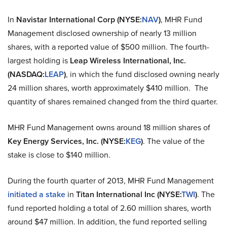
In
Navistar International
Corp (NYSE
:
NAV
)
, MHR Fund
Management disclosed ownership of nearly 13 million
shares, with a reported value of $500 million. The fourth-
largest holding is
Leap Wireless International, Inc.
(NASDAQ
:
LEAP
)
, in which the fund disclosed owning nearly
24 million shares, worth approximately $410 million. The
quantity of shares remained changed from the third quarter.
MHR Fund Management owns around 18 million shares of
Key Energy Services, Inc. (NYSE
:
KEG
)
. The value of
the
stake
is close to $140 million.
During the fourth quarter of 2013, MHR Fund Management
initiated a stake
in
Titan
International Inc
(NYSE
:
TWI
)
. The
fund reported holding a total of 2.60 million shares, worth
around $47 million. In addition, the fund reported selling