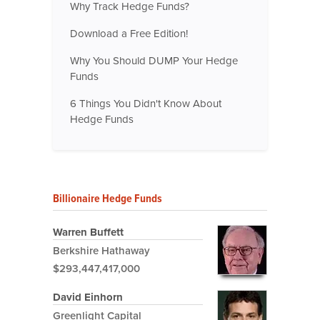
Why Track Hedge Funds?
Download a Free Edition!
Why You Should DUMP Your Hedge
Funds
6 Things You Didn't Know About
Hedge Funds
Billionaire Hedge Funds
Warren Buffett
Berkshire Hathaway
$293,447,417,000
David Einhorn
Greenlight Capital