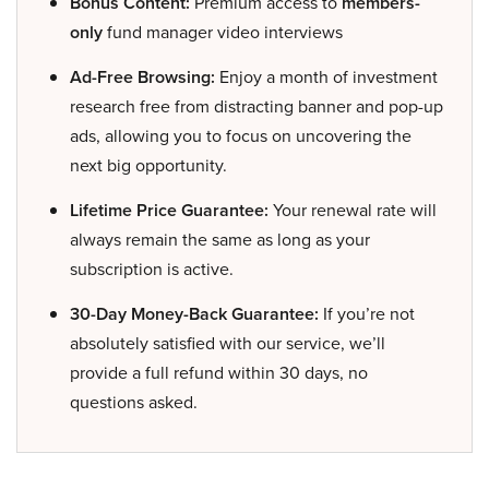
Bonus Content:
Premium access to
members-
only
fund manager video interviews
Ad-Free Browsing:
Enjoy a month of investment
research free from distracting banner and pop-up
ads, allowing you to focus on uncovering the
next big opportunity.
Lifetime Price Guarantee:
Your renewal rate will
always remain the same as long as your
subscription is active.
30-Day Money-Back Guarantee:
If you’re not
absolutely satisfied with our service, we’ll
provide a full refund within 30 days, no
questions asked.