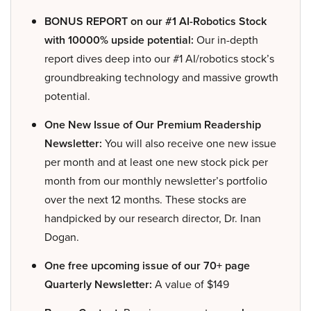
BONUS REPORT on our #1 AI-Robotics Stock
with 10000% upside potential:
Our in-depth
report dives deep into our #1 AI/robotics stock’s
groundbreaking technology and massive growth
potential.
One New Issue of Our Premium Readership
Newsletter:
You will also receive one new issue
per month and at least one new stock pick per
month from our monthly newsletter’s portfolio
over the next 12 months. These stocks are
handpicked by our research director, Dr. Inan
Dogan.
One free upcoming issue of our 70+ page
Quarterly Newsletter:
A value of $149