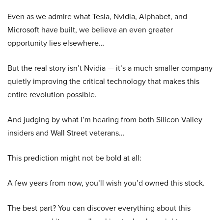
Even as we admire what Tesla, Nvidia, Alphabet, and
Microsoft have built, we believe an even greater
opportunity lies elsewhere…
But the real story isn’t Nvidia — it’s a much smaller company
quietly improving the critical technology that makes this
entire revolution possible.
And judging by what I’m hearing from both Silicon Valley
insiders and Wall Street veterans…
This prediction might not be bold at all:
A few years from now, you’ll wish you’d owned this stock.
The best part? You can discover everything about this