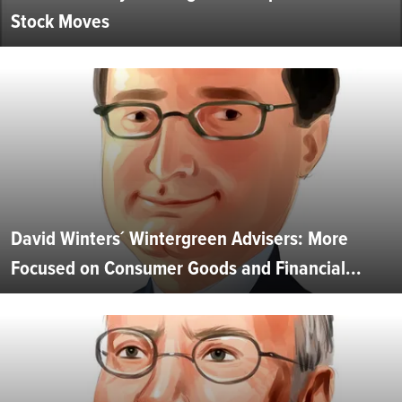
Stock Moves
David Winters´ Wintergreen Advisers: More
Focused on Consumer Goods and Financial...