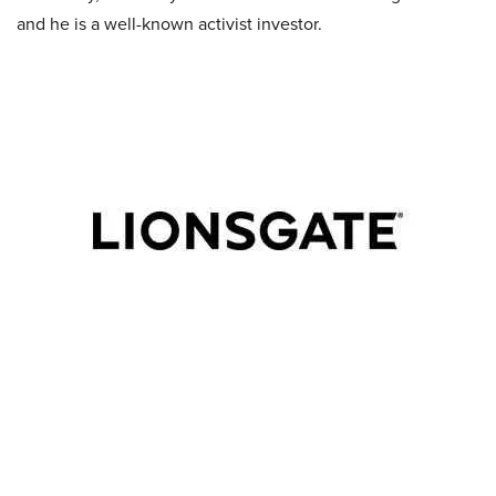
and he is a well-known activist investor.