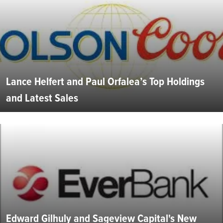
Lance Helfert and Paul Orfalea’s Top Holdings
and Latest Sales
Edward Gilhuly and Sageview Capital's New