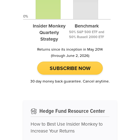
0%
Insider Monkey
Benchmark
Quarterly
50% S&P 500 ETF and
50% Russell 2000 ETF
Strategy
Returns since its inception in May 2014
(through June 2, 2026)
SUBSCRIBE NOW
30 day money back guarantee. Cancel anytime.
Hedge Fund Resource Center
How to Best Use Insider Monkey to
Increase Your Returns