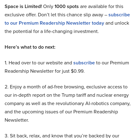
Space is Limited!
Only
1000 spots
are available for this
exclusive offer. Don’t let this chance slip away –
subscribe
to our Premium Readership Newsletter today
and unlock
the potential for a life-changing investment.
Here’s what to do next:
1. Head over to our website and
subscribe
to our Premium
Readership Newsletter for just $0.99.
2. Enjoy a month of ad-free browsing, exclusive access to
our in-depth report on the Trump tariff and nuclear energy
company as well as the revolutionary AI-robotics company,
and the upcoming issues of our Premium Readership
Newsletter.
3. Sit back, relax, and know that you’re backed by our