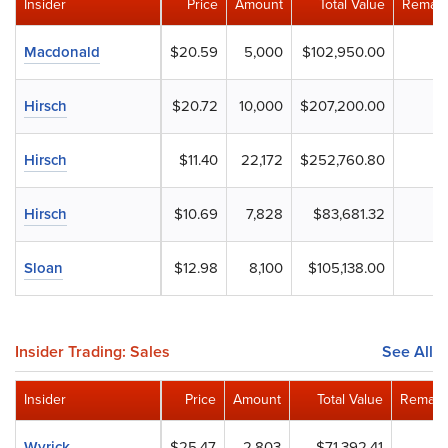
Insider
Price
Amount
Total Value
Remain
Macdonald
$20.59
5,000
$102,950.00
Hirsch
$20.72
10,000
$207,200.00
Hirsch
$11.40
22,172
$252,760.80
Hirsch
$10.69
7,828
$83,681.32
Sloan
$12.98
8,100
$105,138.00
Insider Trading: Sales
See All
Insider
Price
Amount
Total Value
Remain
Wyrick
$25.47
2,803
$71,392.41