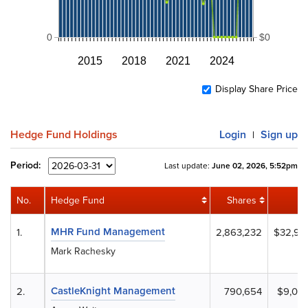
0
$0
2015
2018
2021
2024
Display Share Price
Hedge Fund Holdings
Login
Sign up
|
Period:
Last update:
June 02, 2026, 5:52pm
No.
Hedge Fund
Shares
V
MHR Fund Management
1.
2,863,232
$32,92
Mark Rachesky
CastleKnight Management
2.
790,654
$9,092