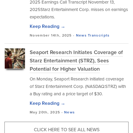
2025 Earnings Call Transcript November 13,
2025Starz Entertainment Corp. misses on earnings
expectations.
Keep Reading →
November 14th, 2025 -
News
Transcripts
Seaport Research Initiates Coverage of
Starz Entertainment (STRZ), Sees
Potential for Higher Valuation
On Monday, Seaport Research initiated coverage
of Starz Entertainment Corp. (NASDAQ:STRZ) with
a Buy rating and a price target of $30.
Keep Reading →
May 20th, 2025 -
News
CLICK HERE TO SEE ALL NEWS