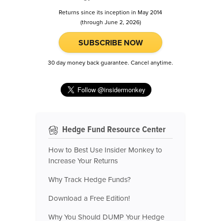
Returns since its inception in May 2014
(through June 2, 2026)
SUBSCRIBE NOW
30 day money back guarantee. Cancel anytime.
Hedge Fund Resource Center
How to Best Use Insider Monkey to
Increase Your Returns
Why Track Hedge Funds?
Download a Free Edition!
Why You Should DUMP Your Hedge