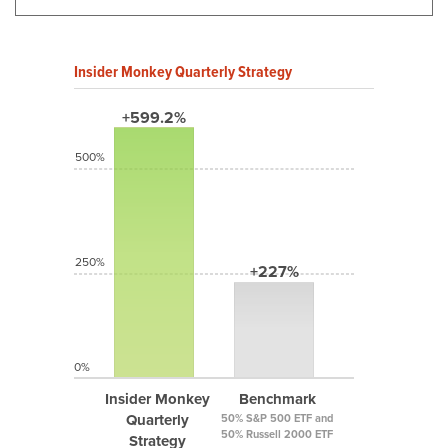
Insider Monkey Quarterly Strategy
+599.2%
500%
250%
+227%
0%
Insider Monkey
Benchmark
Quarterly
50% S&P 500 ETF and
50% Russell 2000 ETF
Strategy