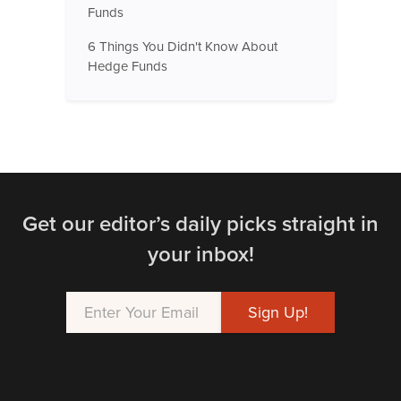
Funds
6 Things You Didn't Know About
Hedge Funds
Get our editor’s daily picks straight in
your inbox!