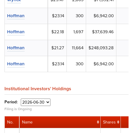
Hoffman
$23.14
300
$6,942.00
Hoffman
$22.18
1,697
$37,639.46
Hoffman
$21.27
11,664
$248,093.28
Hoffman
$23.14
300
$6,942.00
Institutional Investors' Holdings
Period:
Filing is Ongoing
No.
Name
Shares
V