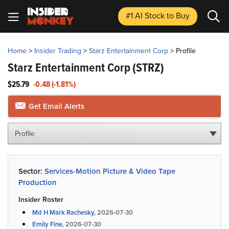
#1 AI Stock
to Buy
Home
>
Insider Trading
>
Starz Entertainment Corp
>
Profile
Starz Entertainment Corp
(STRZ)
$25.79
-0.48 (-1.81%)
Get Email Alerts
Profile
Sector:
Services-Motion Picture & Video Tape
Production
Insider Roster
Md H Mark Rachesky,
2026-07-30
Emily Fine,
2026-07-30