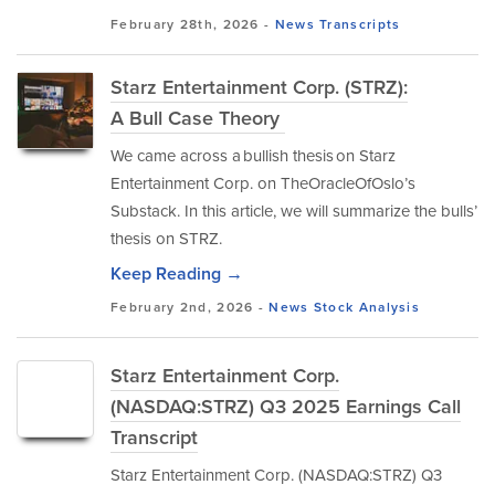
February 28th, 2026 -
News
Transcripts
Starz Entertainment Corp. (STRZ):
A Bull Case Theory
We came across a bullish thesis on Starz
Entertainment Corp. on TheOracleOfOslo’s
Substack. In this article, we will summarize the bulls’
thesis on STRZ.
Keep Reading →
February 2nd, 2026 -
News
Stock Analysis
Starz Entertainment Corp.
(NASDAQ:STRZ) Q3 2025 Earnings Call
Transcript
Starz Entertainment Corp. (NASDAQ:STRZ) Q3