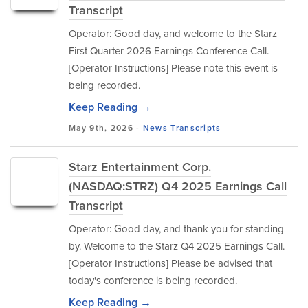
Transcript
Operator: Good day, and welcome to the Starz
First Quarter 2026 Earnings Conference Call.
[Operator Instructions] Please note this event is
being recorded.
Keep Reading →
May 9th, 2026 -
News
Transcripts
Starz Entertainment Corp.
(NASDAQ:STRZ) Q4 2025 Earnings Call
Transcript
Operator: Good day, and thank you for standing
by. Welcome to the Starz Q4 2025 Earnings Call.
[Operator Instructions] Please be advised that
today's conference is being recorded.
Keep Reading →