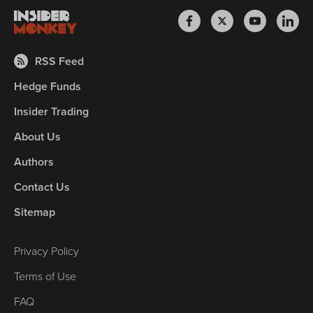
RSS Feed
Hedge Funds
Insider Trading
About Us
Authors
Contact Us
Sitemap
Privacy Policy
Terms of Use
FAQ