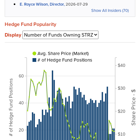
E. Royce Wilson, Director,
2026-07-29
Show All Insiders (70)
Hedge Fund Popularity
Display
Avg. Share Price (Market)
# of Hedge Fund Positions
$40
60
# of Hedge Fund Positions
$30
Share Price - $
40
$20
20
$10