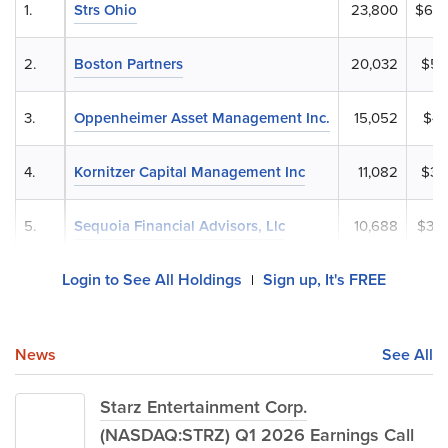
1.
Strs Ohio
23,800
$686
2.
Boston Partners
20,032
$57
3.
Oppenheimer Asset Management Inc.
15,052
$43
4.
Kornitzer Capital Management Inc
11,082
$31
5.
Sequoia Financial Advisors, Llc
10,688
$30
Login to See All Holdings
Sign up, It's FREE
|
News
See All
Starz Entertainment Corp.
(NASDAQ:STRZ) Q1 2026 Earnings Call