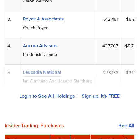
Aaron Weitman
Royce & Associates
3.
512,451
$5,89
Chuck Royce
Ancora Advisors
4.
497,707
$5,723
Frederick Disanto
Leucadia National
5.
278,133
$3,19
Ian Cumming And Joseph Steinberg
Login to See All Holdings
Sign up, It's FREE
|
Insider Trading: Purchases
See All