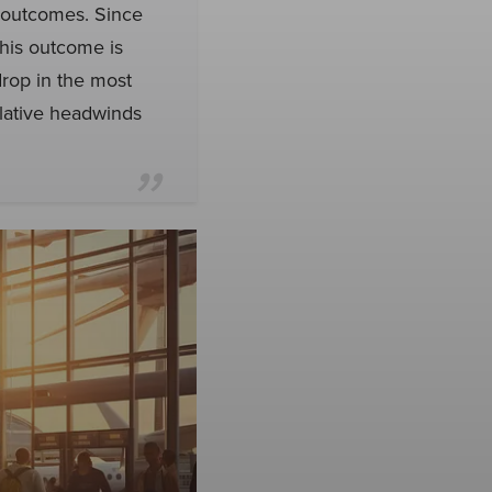
y outcomes. Since
his outcome is
drop in the most
elative headwinds