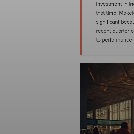
investment in I
that time, Make
significant beca
recent quarter o
to performance 