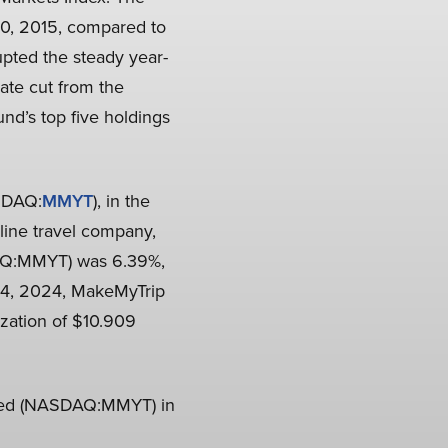
30, 2015, compared to
upted the steady year-
ate cut from the
nd’s top five holdings
ASDAQ:
MMYT
), in the
line travel company,
DAQ:MMYT) was 6.39%,
r 4, 2024, MakeMyTrip
zation of $10.909
ited (NASDAQ:MMYT) in