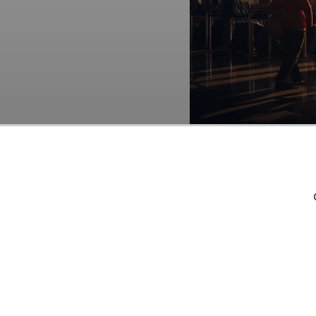
MakeMyTrip Limited (N
Funds
. As per our da
the end of the second 
potential of MakeMyTri
that AI stocks hold gre
timeframe. If you are l
times its earnings, che