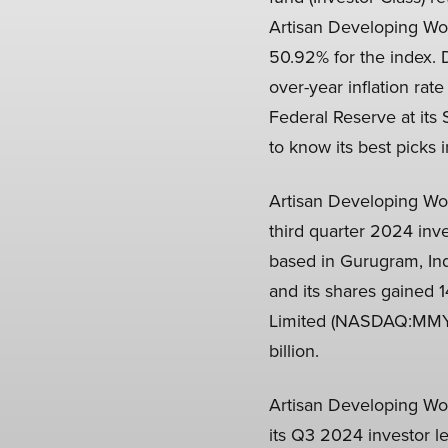
Artisan Developing Wo
50.92% for the index. 
over-year inflation ra
Federal Reserve at its 
to know its best picks 
Artisan Developing Wo
third quarter 2024 inv
based in Gurugram, In
and its shares gained 
Limited (NASDAQ:MMYT) 
billion.
Artisan Developing Wo
its Q3 2024 investor le