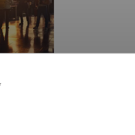
es of travelers served by the company.
cks Among Hedge
ed (NASDAQ:MMYT) at
r
acknowledge the
 lies in the belief
thin a shorter
at trades at less than 5