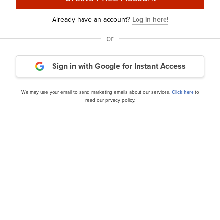
discussed MakeMyTrip Limited (NASDAQ:MMYT) and shared 
Already have an account?
Log in here!
10 years. In addition, please check out our
hedge fund inve
or
estor letters from hedge funds and other leading investo
Sign in with Google
for Instant Access
urry Is Selling These Stocks
and
A New Dawn Is Coming
We may use your email to send marketing emails about our services.
Click here
to
rticle is originally published at
Insider Monkey
.
read our privacy policy.
nance
Daily Newsletter
cles