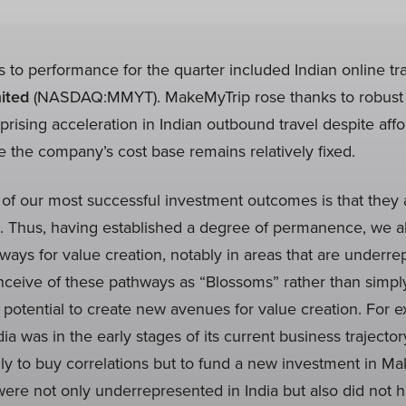
s to performance for the quarter included Indian online t
ited
(NASDAQ:MMYT). MakeMyTrip rose thanks to robust 
ising acceleration in Indian outbound travel despite affor
le the company’s cost base remains relatively fixed.
 of our most successful investment outcomes is that they 
. Thus, having established a degree of permanence, we als
ays for value creation, notably in areas that are underre
nceive of these pathways as “Blossoms” rather than simply
 potential to create new avenues for value creation. For e
 was in the early stages of its current business trajector
y to buy correlations but to fund a new investment in Ma
were not only underrepresented in India but also did not h