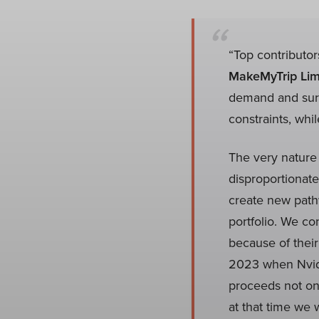
“Top contributor
MakeMyTrip Lim
demand and surpr
constraints, whi
The very nature
disproportionate
create new pathw
portfolio. We co
because of their
2023 when Nvidia
proceeds not onl
at that time we 