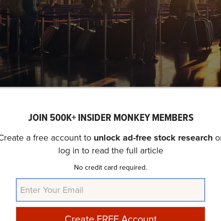
A busy airport terminal with travelers queuing up for flights, revealing the sheer volum
JOIN 500K+ INSIDER MONKEY MEMBERS
ASDAQ:MMYT) is not on our list of
31 Most Popular Sto
tabase, 22 hedge fund portfolios held MakeMyTrip Limit
Create a free account to
unlock ad-free stock research
o
log in to read the full article
quarter which was 22 in the previous quarter. While we 
p Limited (NASDAQ:MMYT) as an investment, our conviction
No credit card required.
ater promise for delivering higher returns, and doing so wi
ooking for an AI stock that is as promising as NVIDIA but th
ck out our report about the
cheapest AI stock
.