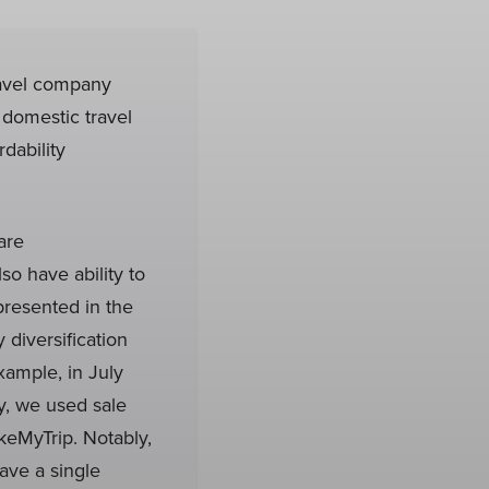
ravel company
domestic travel
dability
are
o have ability to
presented in the
 diversification
xample, in July
y, we used sale
keMyTrip. Notably,
ave a single