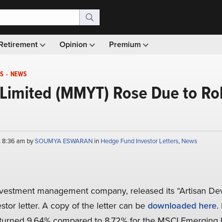
Retirement
Opinion
Premium
S
-
NEWS
Limited (MMYT) Rose Due to Rob
t 8:36 am by
SOUMYA ESWARAN
in
Hedge Fund Investor Letters
,
News
investment management company, released its “Artisan De
stor letter. A copy of the letter can be
downloaded here
.
returned 9.64% compared to 8.72% for the MSCI Emerging 