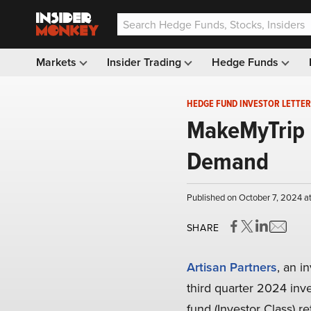
Markets
Insider Trading
Hedge Funds
HEDGE FUND INVESTOR LETTER
MakeMyTrip 
Demand
Published on October 7, 2024 a
SHARE
Artisan Partners
, an 
third quarter 2024 inve
fund (Investor Class) 