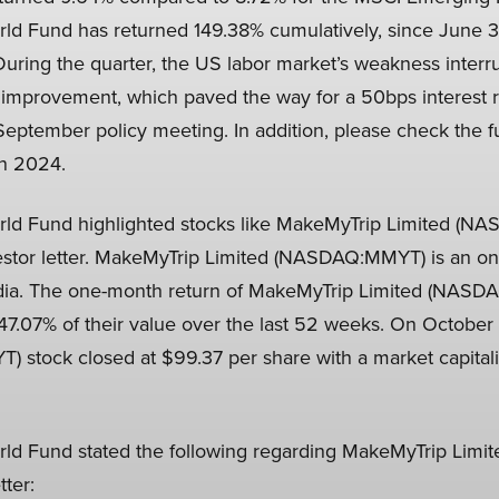
rld Fund has returned 149.38% cumulatively, since June 
During the quarter, the US labor market’s weakness interr
te improvement, which paved the way for a 50bps interest r
September policy meeting. In addition, please check the fu
in 2024.
rld Fund highlighted stocks like MakeMyTrip Limited (N
estor letter. MakeMyTrip Limited (NASDAQ:MMYT) is an on
dia. The one-month return of MakeMyTrip Limited (NAS
147.07% of their value over the last 52 weeks. On Octobe
stock closed at $99.37 per share with a market capitali
rld Fund stated the following regarding MakeMyTrip Lim
tter: