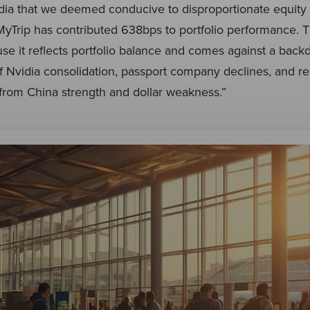
ndia that we deemed conducive to disproportionate equit
MyTrip has contributed 638bps to portfolio performance. T
use it reflects portfolio balance and comes against a back
f Nvidia consolidation, passport company declines, and r
from China strength and dollar weakness.”