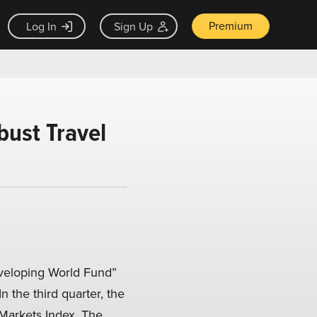
Premium
Log In
Sign Up
ust Travel
veloping World Fund”
 In the third quarter, the
Markets Index. The