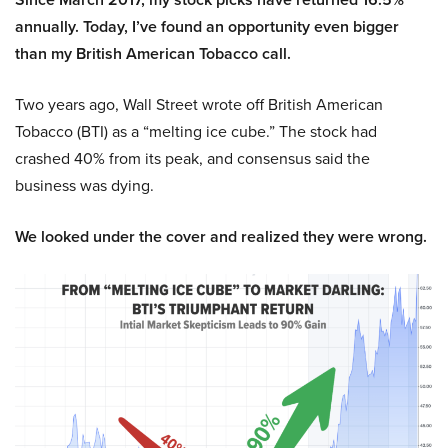
annually. Today, I’ve found an opportunity even bigger
than my British American Tobacco call.
Two years ago, Wall Street wrote off British American
Tobacco (BTI) as a “melting ice cube.” The stock had
crashed 40% from its peak, and consensus said the
business was dying.
We looked under the cover and realized they were wrong.