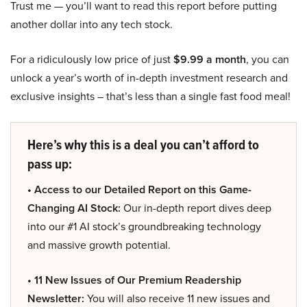
Trust me — you’ll want to read this report before putting
another dollar into any tech stock.
For a ridiculously low price of just
$9.99 a month
, you can
unlock a year’s worth of in-depth investment research and
exclusive insights – that’s less than a single fast food meal!
Here’s why this is a deal you can’t afford to
pass up:
• Access to our Detailed Report on this Game-
Changing AI Stock:
Our in-depth report dives deep
into our #1 AI stock’s groundbreaking technology
and massive growth potential.
• 11 New Issues of Our Premium Readership
Newsletter:
You will also receive 11 new issues and