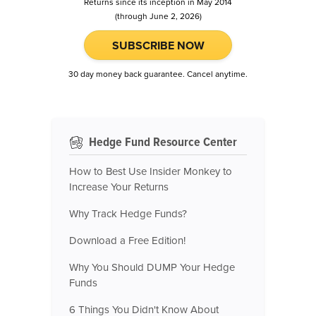
Returns since its inception in May 2014
(through June 2, 2026)
SUBSCRIBE NOW
30 day money back guarantee. Cancel anytime.
Hedge Fund Resource Center
How to Best Use Insider Monkey to
Increase Your Returns
Why Track Hedge Funds?
Download a Free Edition!
Why You Should DUMP Your Hedge
Funds
6 Things You Didn't Know About