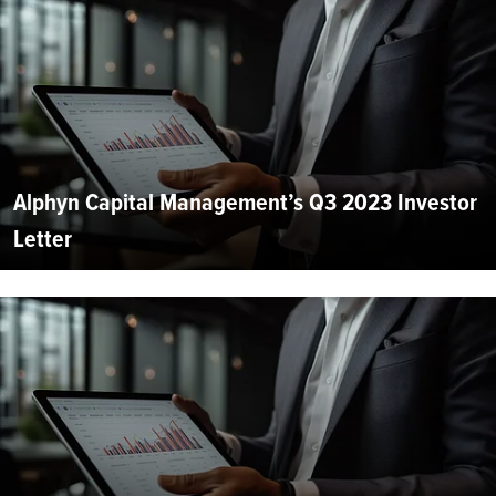
Alphyn Capital Management’s Q3 2023 Investor
Letter