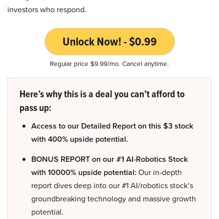
investors who respond.
Unlock Now! - $0.99
Regular price $9.99/mo. Cancel anytime.
Here’s why this is a deal you can’t afford to
pass up:
Access to our Detailed Report on this $3 stock
with 400% upside potential.
BONUS REPORT on our #1 AI-Robotics Stock
with 10000% upside potential:
Our in-depth
report dives deep into our #1 AI/robotics stock’s
groundbreaking technology and massive growth
potential.