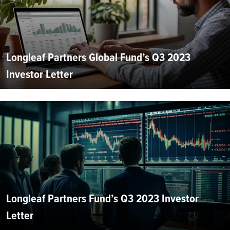
Longleaf Partners Global Fund’s Q3 2023
Investor Letter
Longleaf Partners Fund’s Q3 2023 Investor
Letter