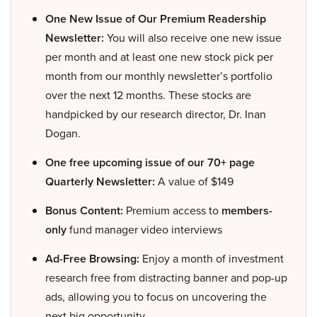
One New Issue of Our Premium Readership
Newsletter:
You will also receive one new issue
per month and at least one new stock pick per
month from our monthly newsletter’s portfolio
over the next 12 months. These stocks are
handpicked by our research director, Dr. Inan
Dogan.
One free upcoming issue of our 70+ page
Quarterly Newsletter:
A value of $149
Bonus Content:
Premium access to
members-
only
fund manager video interviews
Ad-Free Browsing:
Enjoy a month of investment
research free from distracting banner and pop-up
ads, allowing you to focus on uncovering the
next big opportunity.