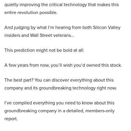
quietly improving the critical technology that makes this
entire revolution possible.
And judging by what I’m hearing from both Silicon Valley
insiders and Wall Street veterans…
This prediction might not be bold at all:
A few years from now, you’ll wish you’d owned this stock.
The best part? You can discover everything about this
company and its groundbreaking technology right now.
I’ve compiled everything you need to know about this
groundbreaking company in a detailed, members-only
report.