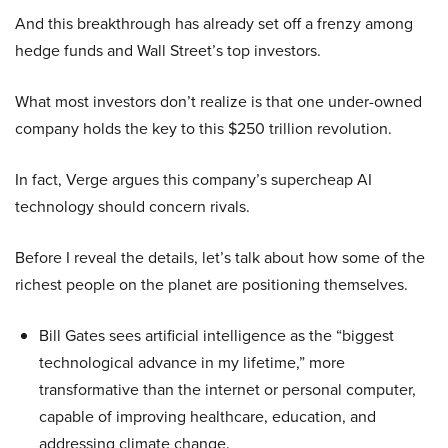
And this breakthrough has already set off a frenzy among
hedge funds and Wall Street’s top investors.
What most investors don’t realize is that one under-owned
company holds the key to this $250 trillion revolution.
In fact, Verge argues this company’s supercheap AI
technology should concern rivals.
Before I reveal the details, let’s talk about how some of the
richest people on the planet are positioning themselves.
Bill Gates sees artificial intelligence as the “biggest
technological advance in my lifetime,” more
transformative than the internet or personal computer,
capable of improving healthcare, education, and
addressing climate change.