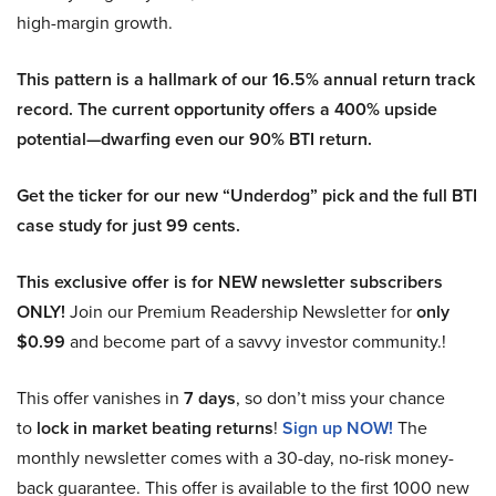
high-margin growth.
This pattern is a hallmark of our 16.5% annual return track
record. The current opportunity offers a 400% upside
potential—dwarfing even our 90% BTI return.
Get the ticker for our new “Underdog” pick and the full BTI
case study for just 99 cents.
This exclusive offer is for NEW newsletter subscribers
ONLY!
Join our Premium Readership Newsletter for
only
$0.99
and become part of a savvy investor community.!
This offer vanishes in
7 days
, so don’t miss your chance
to
lock in market beating returns
!
Sign up NOW!
The
monthly newsletter comes with a 30-day, no-risk money-
back guarantee. This offer is available to the first 1000 new