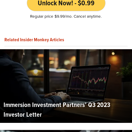
Unlock Now! - $0.99
Regular price $9.99/mo. Cancel anytime.
Related Insider Monkey Articles
Immersion Investment Partners’ Q3 2023
Investor Letter