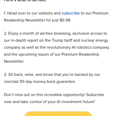
1. Head over to our website and
subscribe
to our Premium
Readership Newsletter for just $0.99.
2. Enjoy a month of ad-free browsing, exclusive access to
our in-depth report on the Trump tariff and nuclear energy
company as well as the revolutionary AI-robotics company,
and the upcoming issues of our Premium Readership
Newsletter.
3. Sit back, relax, and know that you’re backed by our
ironclad 30-day money-back guarantee.
Don’t miss out on this incredible opportunity! Subscribe
now and take control of your AI investment future!