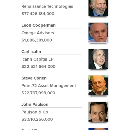
Renaissance Technologies
$77,426,184,000
Leon Cooperman
Omega Advisors
$1,886,381,000
Carl Icahn
Icahn Capital LP
$22,521,664,000
Steve Cohen
Point72 Asset Management
$22,767,998,000
John Paulson
Paulson & Co
$3,510,256,000