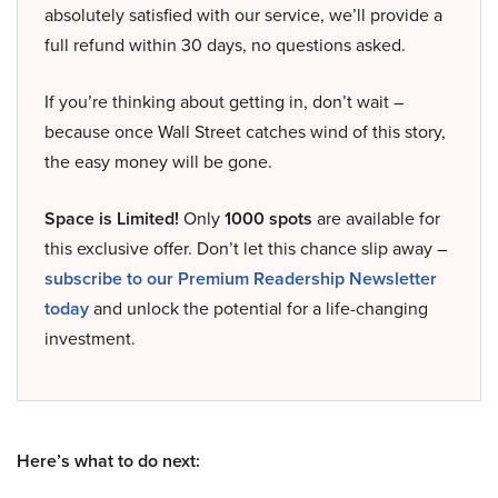
absolutely satisfied with our service, we’ll provide a
full refund within 30 days, no questions asked.
If you’re thinking about getting in, don’t wait –
because once Wall Street catches wind of this story,
the easy money will be gone.
Space is Limited!
Only
1000 spots
are available for
this exclusive offer. Don’t let this chance slip away –
subscribe to our Premium Readership Newsletter
today
and unlock the potential for a life-changing
investment.
Here’s what to do next: