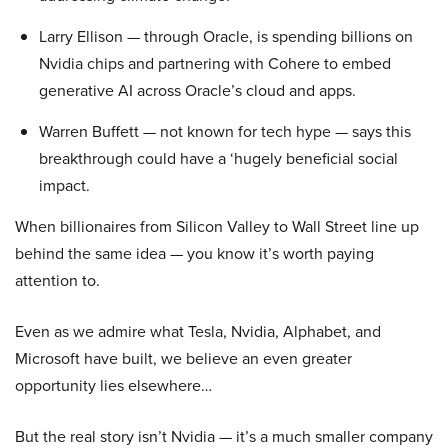
Larry Ellison — through Oracle, is spending billions on
Nvidia chips and partnering with Cohere to embed
generative AI across Oracle’s cloud and apps.
Warren Buffett — not known for tech hype — says this
breakthrough could have a ‘hugely beneficial social
impact.
When billionaires from Silicon Valley to Wall Street line up
behind the same idea — you know it’s worth paying
attention to.
Even as we admire what Tesla, Nvidia, Alphabet, and
Microsoft have built, we believe an even greater
opportunity lies elsewhere…
But the real story isn’t Nvidia — it’s a much smaller company