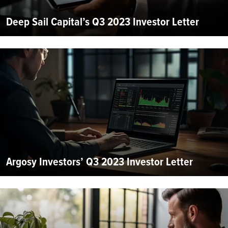
Deep Sail Capital’s Q3 2023 Investor Letter
Argosy Investors’ Q3 2023 Investor Letter