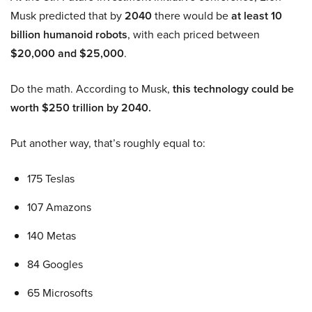
Musk predicted that by
2040
there would be
at least 10
billion humanoid robots
, with each priced between
$20,000 and $25,000
.
Do the math. According to Musk,
this technology could be
worth $250 trillion by 2040.
Put another way, that’s roughly equal to:
175 Teslas
107 Amazons
140 Metas
84 Googles
65 Microsofts