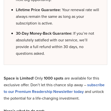
Lifetime Price Guarantee:
Your renewal rate will
always remain the same as long as your
subscription is active.
30-Day Money-Back Guarantee:
If you’re not
absolutely satisfied with our service, we’ll
provide a full refund within 30 days, no
questions asked.
Space is Limited!
Only
1000 spots
are available for this
exclusive offer. Don’t let this chance slip away –
subscribe
to our Premium Readership Newsletter today
and unlock
the potential for a life-changing investment.
Here’s what to do next: