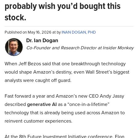
probably wish you’d bought this
stock.
Published on May 16, 2026 at by
INAN DOGAN, PHD
Dr. Ian Dogan
Co-Founder and Research Director at Insider Monkey
When Jeff Bezos said that one breakthrough technology
would shape Amazon’s destiny, even Wall Street’s biggest
analysts were caught off guard.
Fast forward a year and Amazon’s new CEO Andy Jassy
described
generative AI
as a “once-in-a-lifetime”
technology that is already being used across Amazon to
reinvent customer experiences.
At the 8th Future Investment Initiative conference, Elon