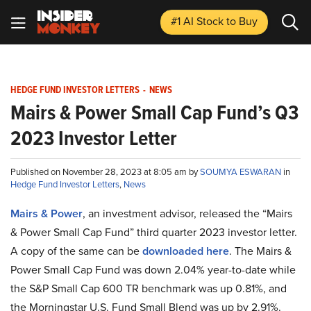
#1 AI Stock
to Buy
HEDGE FUND INVESTOR LETTERS
-
NEWS
Mairs & Power Small Cap Fund’s Q3
2023 Investor Letter
Published on November 28, 2023 at 8:05 am by
SOUMYA ESWARAN
in
Hedge Fund Investor Letters
,
News
Mairs & Power
, an investment advisor, released the “Mairs
& Power Small Cap Fund” third quarter 2023 investor letter.
A copy of the same can be
downloaded here
. The Mairs &
Power Small Cap Fund was down 2.04% year-to-date while
the S&P Small Cap 600 TR benchmark was up 0.81%, and
the Morningstar U.S. Fund Small Blend was up by 2.91%.