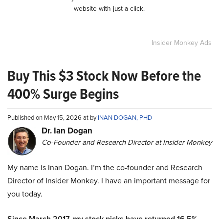
website with just a click.
Insider Monkey Ads
Buy This $3 Stock Now Before the
400% Surge Begins
Published on May 15, 2026 at by
INAN DOGAN, PHD
Dr. Ian Dogan
Co-Founder and Research Director at Insider Monkey
My name is Inan Dogan. I’m the co-founder and Research
Director of Insider Monkey. I have an important message for
you today.
Since March 2017, my stock picks have returned 16.5%