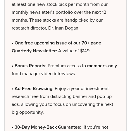
at least one new stock pick per month from our
monthly newsletter’s portfolio over the next 12
months. These stocks are handpicked by our
research director, Dr. Inan Dogan.
• One free upcoming issue of our 70+ page
Quarterly Newsletter:
A value of $149
• Bonus Reports:
Premium access to
members-only
fund manager video interviews
• Ad-Free Browsing:
Enjoy a year of investment
research free from distracting banner and pop-up
ads, allowing you to focus on uncovering the next
big opportunity.
• 30-Day Money-Back Guarantee:
If you’re not