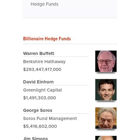
Hedge Funds
Billionaire Hedge Funds
Warren Buffett
Berkshire Hathaway
$293,447,417,000
David Einhorn
Greenlight Capital
$1,491,303,000
George Soros
Soros Fund Management
$5,416,602,000
Jim Simons