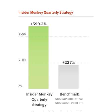
Insider Monkey Quarterly Strategy
+599.2%
500%
250%
+227%
0%
Insider Monkey
Benchmark
Quarterly
50% S&P 500 ETF and
50% Russell 2000 ETF
Strategy