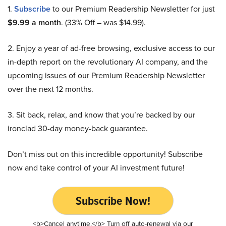
1.
Subscribe
to our Premium Readership Newsletter for just
$9.99 a month
. (33% Off – was $14.99).
2. Enjoy a year of ad-free browsing, exclusive access to our
in-depth report on the revolutionary AI company, and the
upcoming issues of our Premium Readership Newsletter
over the next 12 months.
3. Sit back, relax, and know that you’re backed by our
ironclad 30-day money-back guarantee.
Don’t miss out on this incredible opportunity! Subscribe
now and take control of your AI investment future!
Subscribe Now!
<b>Cancel anytime.</b> Turn off auto-renewal via our