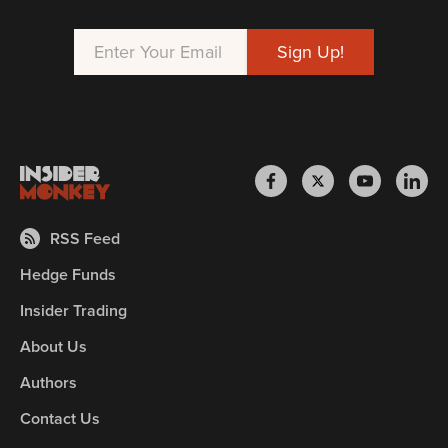
RSS Feed
Hedge Funds
Insider Trading
About Us
Authors
Contact Us