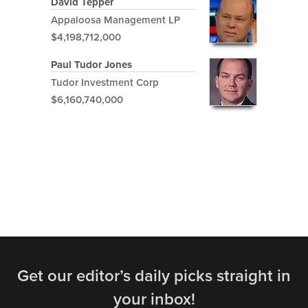
David Tepper
Appaloosa Management LP
$4,198,712,000
Paul Tudor Jones
Tudor Investment Corp
$6,160,740,000
Get our editor’s daily picks straight in
your inbox!