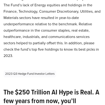
The Fund’s lack of Energy equities and holdings in the
Finance, Technology, Consumer Discretionary, Utilities, and
Materials sectors have resulted in year-to-date
underperformance relative to the benchmark. Relative
outperformance in the consumer staples, real estate,
healthcare, industrials, and communications services
sectors helped to partially offset this. In addition, please
check the fund’s top five holdings to know its best picks in
2023.
2023 Q3 Hedge Fund Investor Letters
The $250 Trillion AI Hype is Real. A
few years from now, you’ll