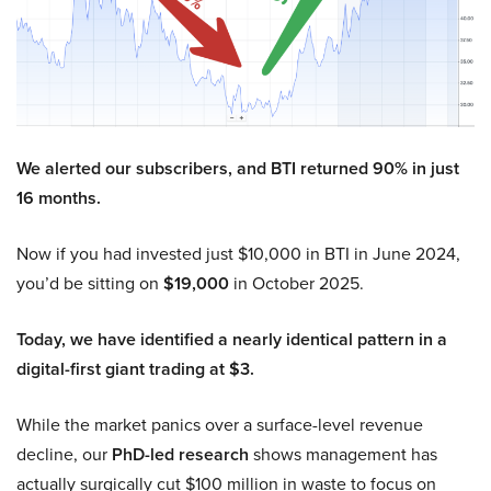
We alerted our subscribers, and BTI returned 90% in just
16 months.
Now if you had invested just $10,000 in BTI in June 2024,
you’d be sitting on
$19,000
in October 2025.
Today, we have identified a nearly identical pattern in a
digital-first giant trading at $3.
While the market panics over a surface-level revenue
decline, our
PhD-led research
shows management has
actually surgically cut $100 million in waste to focus on