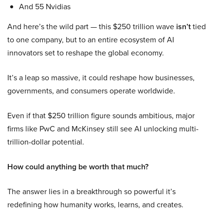
And 55 Nvidias
And here’s the wild part — this $250 trillion wave
isn’t
tied
to one company, but to an entire ecosystem of AI
innovators set to reshape the global economy.
It’s a leap so massive, it could reshape how businesses,
governments, and consumers operate worldwide.
Even if that $250 trillion figure sounds ambitious, major
firms like PwC and McKinsey still see AI unlocking multi-
trillion-dollar potential.
How could anything be worth that much?
The answer lies in a breakthrough so powerful it’s
redefining how humanity works, learns, and creates.