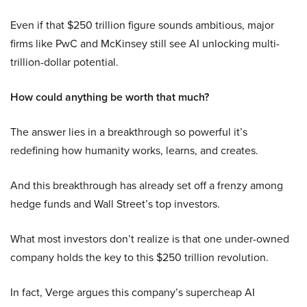
Even if that $250 trillion figure sounds ambitious, major
firms like PwC and McKinsey still see AI unlocking multi-
trillion-dollar potential.
How could anything be worth that much?
The answer lies in a breakthrough so powerful it’s
redefining how humanity works, learns, and creates.
And this breakthrough has already set off a frenzy among
hedge funds and Wall Street’s top investors.
What most investors don’t realize is that one under-owned
company holds the key to this $250 trillion revolution.
In fact, Verge argues this company’s supercheap AI