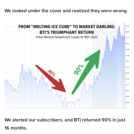
We looked under the cover and realized they were wrong.
We alerted our subscribers, and BTI returned 90% in just
16 months.