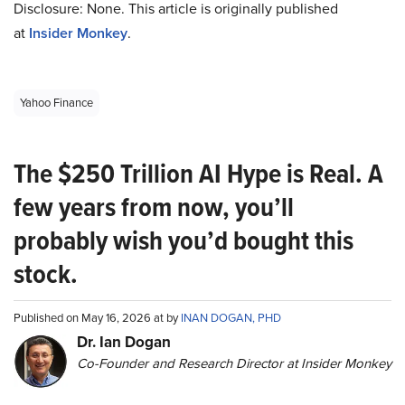
Disclosure: None. This article is originally published
at
Insider Monkey
.
Yahoo Finance
The $250 Trillion AI Hype is Real. A
few years from now, you’ll
probably wish you’d bought this
stock.
Published on May 16, 2026 at by
INAN DOGAN, PHD
Dr. Ian Dogan
Co-Founder and Research Director at Insider Monkey