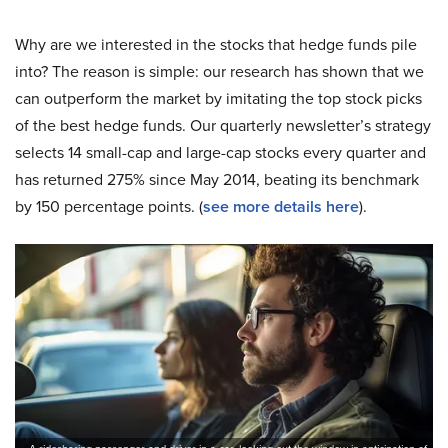
Why are we interested in the stocks that hedge funds pile
into? The reason is simple: our research has shown that we
can outperform the market by imitating the top stock picks
of the best hedge funds. Our quarterly newsletter’s strategy
selects 14 small-cap and large-cap stocks every quarter and
has returned 275% since May 2014, beating its benchmark
by 150 percentage points. (
see more details here
).