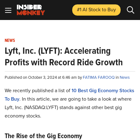
#1 AI Stock
to Buy
NEWS
Lyft, Inc. (LYFT): Accelerating
Profits with Record Ride Growth
Published on October 3, 2024 at 6:46 am by
FATIMA FAROOQ
in
News
We recently published a list of
10 Best Gig Economy Stocks
To Buy
. In this article, we are going to take a look at where
Lyft, Inc. (NASDAQ:LYFT) stands against other best gig
economy stocks.
The Rise of the Gig Economy