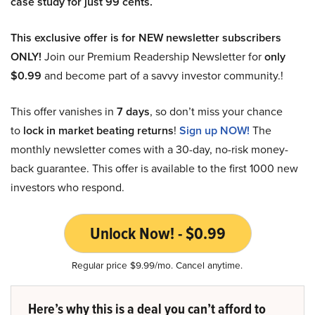
case study for just 99 cents.
This exclusive offer is for NEW newsletter subscribers
ONLY!
Join our Premium Readership Newsletter for
only
$0.99
and become part of a savvy investor community.!
This offer vanishes in
7 days
, so don’t miss your chance
to
lock in market beating returns
!
Sign up NOW!
The
monthly newsletter comes with a 30-day, no-risk money-
back guarantee. This offer is available to the first 1000 new
investors who respond.
Unlock Now! - $0.99
Regular price $9.99/mo. Cancel anytime.
Here’s why this is a deal you can’t afford to