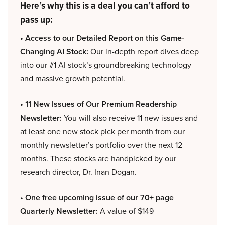
Here’s why this is a deal you can’t afford to
pass up:
• Access to our Detailed Report on this Game-
Changing AI Stock:
Our in-depth report dives deep
into our #1 AI stock’s groundbreaking technology
and massive growth potential.
• 11 New Issues of Our Premium Readership
Newsletter:
You will also receive 11 new issues and
at least one new stock pick per month from our
monthly newsletter’s portfolio over the next 12
months. These stocks are handpicked by our
research director, Dr. Inan Dogan.
• One free upcoming issue of our 70+ page
Quarterly Newsletter:
A value of $149