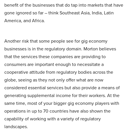
benefit of the businesses that do tap into markets that have
gone ignored so far – think Southeast Asia, India, Latin
America, and Africa.
Another risk that some people see for gig economy
businesses is in the regulatory domain. Morton believes
that the services these companies are providing to
consumers are important enough to necessitate a
cooperative attitude from regulatory bodies across the
globe, seeing as they not only offer what are now
considered essential services but also provide a means of
generating supplemental income for their workers. At the
same time, most of your bigger gig economy players with
operations in up to 70 countries have also shown the
capability of working with a variety of regulatory
landscapes.