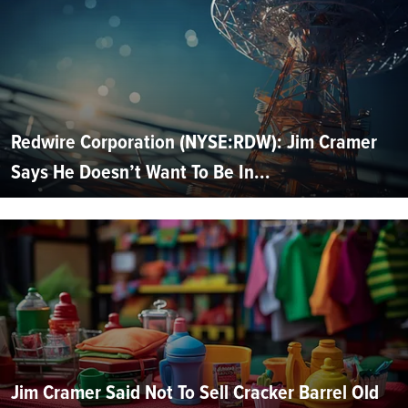
Redwire Corporation (NYSE:RDW): Jim Cramer
Says He Doesn’t Want To Be In...
Jim Cramer Said Not To Sell Cracker Barrel Old