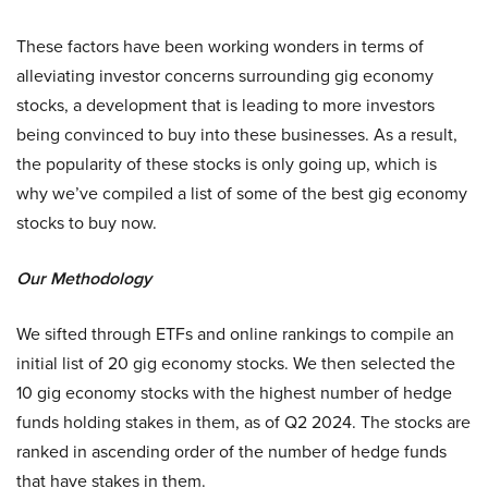
These factors have been working wonders in terms of
alleviating investor concerns surrounding gig economy
stocks, a development that is leading to more investors
being convinced to buy into these businesses. As a result,
the popularity of these stocks is only going up, which is
why we’ve compiled a list of some of the best gig economy
stocks to buy now.
Our Methodology
We sifted through ETFs and online rankings to compile an
initial list of 20 gig economy stocks. We then selected the
10 gig economy stocks with the highest number of hedge
funds holding stakes in them, as of Q2 2024. The stocks are
ranked in ascending order of the number of hedge funds
that have stakes in them.