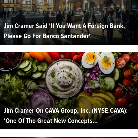
Jim Cramer Said 'If You Want A Foreign Bank,
Please Go For Banco Santander'
Jim Cramer On CAVA Group, Inc. (NYSE:CAVA):
‘One Of The Great New Concepts...