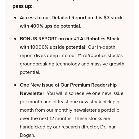
pass up:
Access to our Detailed Report on this $3 stock
with 400% upside potential.
BONUS REPORT on our #1 AI-Robotics Stock
with 10000% upside potential:
Our in-depth
report dives deep into our #1 AI/robotics stock’s
groundbreaking technology and massive growth
potential.
One New Issue of Our Premium Readership
Newsletter:
You will also receive one new issue
per month and at least one new stock pick per
month from our monthly newsletter’s portfolio
over the next 12 months. These stocks are
handpicked by our research director, Dr. Inan
Dogan.