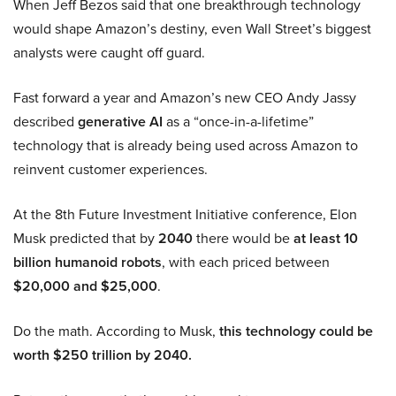
When Jeff Bezos said that one breakthrough technology
would shape Amazon’s destiny, even Wall Street’s biggest
analysts were caught off guard.
Fast forward a year and Amazon’s new CEO Andy Jassy
described
generative AI
as a “once-in-a-lifetime”
technology that is already being used across Amazon to
reinvent customer experiences.
At the 8th Future Investment Initiative conference, Elon
Musk predicted that by
2040
there would be
at least 10
billion humanoid robots
, with each priced between
$20,000 and $25,000
.
Do the math. According to Musk,
this technology could be
worth $250 trillion by 2040.