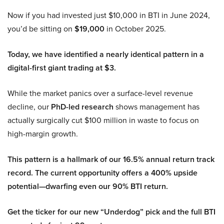
Now if you had invested just $10,000 in BTI in June 2024,
you’d be sitting on
$19,000
in October 2025.
Today, we have identified a nearly identical pattern in a
digital-first giant trading at $3.
While the market panics over a surface-level revenue
decline, our
PhD-led research
shows management has
actually surgically cut $100 million in waste to focus on
high-margin growth.
This pattern is a hallmark of our 16.5% annual return track
record. The current opportunity offers a 400% upside
potential—dwarfing even our 90% BTI return.
Get the ticker for our new “Underdog” pick and the full BTI