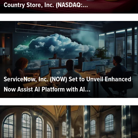
Country Store, Inc. (NASDAQ:...
ServiceNow, Inc. (NOW) Set to Unveil Enhanced
Now Assist AI Platform with AI...