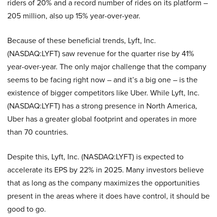
riders of 20% and a record number of rides on its platform –
205 million, also up 15% year-over-year.
Because of these beneficial trends, Lyft, Inc.
(NASDAQ:LYFT) saw revenue for the quarter rise by 41%
year-over-year. The only major challenge that the company
seems to be facing right now – and it’s a big one – is the
existence of bigger competitors like Uber. While Lyft, Inc.
(NASDAQ:LYFT) has a strong presence in North America,
Uber has a greater global footprint and operates in more
than 70 countries.
Despite this, Lyft, Inc. (NASDAQ:LYFT) is expected to
accelerate its EPS by 22% in 2025. Many investors believe
that as long as the company maximizes the opportunities
present in the areas where it does have control, it should be
good to go.