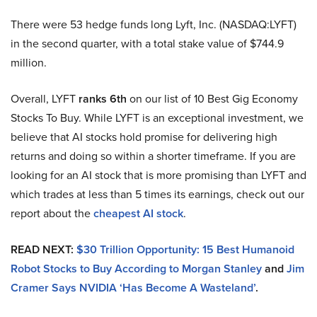
There were 53 hedge funds long Lyft, Inc. (NASDAQ:LYFT)
in the second quarter, with a total stake value of $744.9
million.
Overall, LYFT
ranks 6th
on our list of 10 Best Gig Economy
Stocks To Buy. While LYFT is an exceptional investment, we
believe that AI stocks hold promise for delivering high
returns and doing so within a shorter timeframe. If you are
looking for an AI stock that is more promising than LYFT and
which trades at less than 5 times its earnings, check out our
report about the
cheapest AI stock
.
READ NEXT:
$30 Trillion Opportunity: 15 Best Humanoid
Robot Stocks to Buy According to Morgan Stanley
and
Jim
Cramer Says NVIDIA ‘Has Become A Wasteland’
.