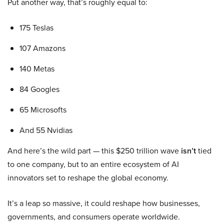
Put another way, that’s roughly equal to:
175 Teslas
107 Amazons
140 Metas
84 Googles
65 Microsofts
And 55 Nvidias
And here’s the wild part — this $250 trillion wave
isn’t
tied
to one company, but to an entire ecosystem of AI
innovators set to reshape the global economy.
It’s a leap so massive, it could reshape how businesses,
governments, and consumers operate worldwide.