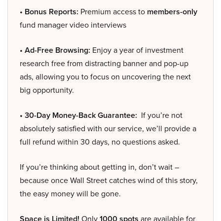
• Bonus Reports:
Premium access to
members-only
fund manager video interviews
• Ad-Free Browsing:
Enjoy a year of investment
research free from distracting banner and pop-up
ads, allowing you to focus on uncovering the next
big opportunity.
• 30-Day Money-Back Guarantee:
If you’re not
absolutely satisfied with our service, we’ll provide a
full refund within 30 days, no questions asked.
If you’re thinking about getting in, don’t wait –
because once Wall Street catches wind of this story,
the easy money will be gone.
Space is Limited!
Only
1000 spots
are available for