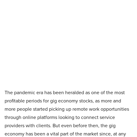
The pandemic era has been heralded as one of the most
profitable periods for gig economy stocks, as more and
more people started picking up remote work opportunities
through online platforms looking to connect service
providers with clients. But even before then, the gig
economy has been a vital part of the market since, at any