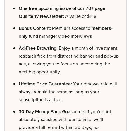
One free upcoming issue of our 70+ page
Quarterly Newsletter:
A value of $149
Bonus Content:
Premium access to
members-
only
fund manager video interviews
Ad-Free Browsing:
Enjoy a month of investment
research free from distracting banner and pop-up
ads, allowing you to focus on uncovering the
next big opportunity.
Lifetime Price Guarantee:
Your renewal rate will
always remain the same as long as your
subscription is active.
30-Day Money-Back Guarantee:
If you’re not
absolutely satisfied with our service, we’ll
provide a full refund within 30 days, no