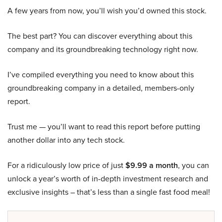
A few years from now, you’ll wish you’d owned this stock.
The best part? You can discover everything about this
company and its groundbreaking technology right now.
I’ve compiled everything you need to know about this
groundbreaking company in a detailed, members-only
report.
Trust me — you’ll want to read this report before putting
another dollar into any tech stock.
For a ridiculously low price of just
$9.99 a month
, you can
unlock a year’s worth of in-depth investment research and
exclusive insights – that’s less than a single fast food meal!