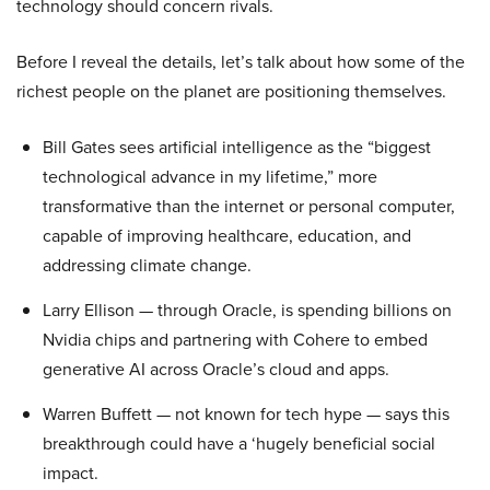
technology should concern rivals.
Before I reveal the details, let’s talk about how some of the
richest people on the planet are positioning themselves.
Bill Gates sees artificial intelligence as the “biggest
technological advance in my lifetime,” more
transformative than the internet or personal computer,
capable of improving healthcare, education, and
addressing climate change.
Larry Ellison — through Oracle, is spending billions on
Nvidia chips and partnering with Cohere to embed
generative AI across Oracle’s cloud and apps.
Warren Buffett — not known for tech hype — says this
breakthrough could have a ‘hugely beneficial social
impact.