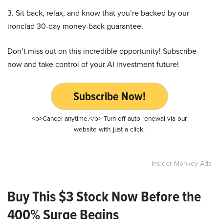
3. Sit back, relax, and know that you’re backed by our
ironclad 30-day money-back guarantee.
Don’t miss out on this incredible opportunity! Subscribe
now and take control of your AI investment future!
Subscribe Now!
<b>Cancel anytime.</b> Turn off auto-renewal via our
website with just a click.
Insider Monkey Ads
Buy This $3 Stock Now Before the
400% Surge Begins