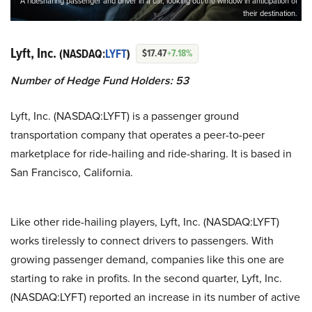
A ridesharing passenger and driver in a car, looking out the window in anticipation of
their destination.
Lyft, Inc.
(NASDAQ:
LYFT
)
$17.47
+7.18%
Number of Hedge Fund Holders: 53
Lyft, Inc. (NASDAQ:LYFT) is a passenger ground
transportation company that operates a peer-to-peer
marketplace for ride-hailing and ride-sharing. It is based in
San Francisco, California.
Like other ride-hailing players, Lyft, Inc. (NASDAQ:LYFT)
works tirelessly to connect drivers to passengers. With
growing passenger demand, companies like this one are
starting to rake in profits. In the second quarter, Lyft, Inc.
(NASDAQ:LYFT) reported an increase in its number of active