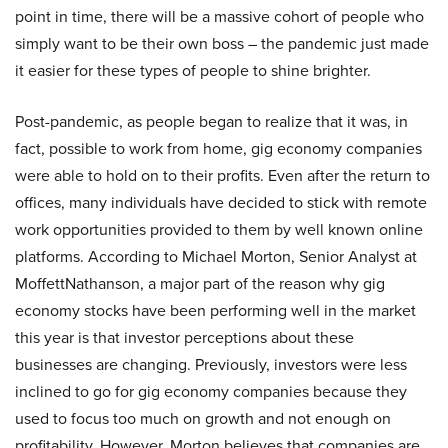
point in time, there will be a massive cohort of people who
simply want to be their own boss – the pandemic just made
it easier for these types of people to shine brighter.
Post-pandemic, as people began to realize that it was, in
fact, possible to work from home, gig economy companies
were able to hold on to their profits. Even after the return to
offices, many individuals have decided to stick with remote
work opportunities provided to them by well known online
platforms. According to Michael Morton, Senior Analyst at
MoffettNathanson, a major part of the reason why gig
economy stocks have been performing well in the market
this year is that investor perceptions about these
businesses are changing. Previously, investors were less
inclined to go for gig economy companies because they
used to focus too much on growth and not enough on
profitability. However, Morton believes that companies are