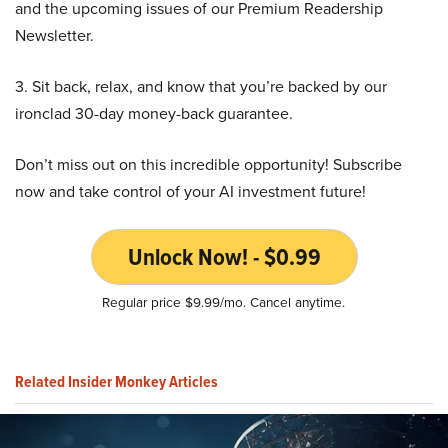
and the upcoming issues of our Premium Readership
Newsletter.
3. Sit back, relax, and know that you’re backed by our
ironclad 30-day money-back guarantee.
Don’t miss out on this incredible opportunity! Subscribe
now and take control of your AI investment future!
Unlock Now! - $0.99
Regular price $9.99/mo. Cancel anytime.
Related Insider Monkey Articles