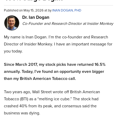
Published on May 15, 2026 at by
INAN DOGAN, PHD
Dr. Ian Dogan
Co-Founder and Research Director at Insider Monkey
My name is Inan Dogan. I’m the co-founder and Research
Director of Insider Monkey. I have an important message for
you today.
Since March 2017, my stock picks have returned 16.5%
annually. Today, I’ve found an opportunity even bigger
than my British American Tobacco call.
Two years ago, Wall Street wrote off British American
Tobacco (BTI) as a “melting ice cube.” The stock had
crashed 40% from its peak, and consensus said the
business was dying.