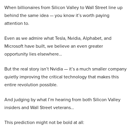
When billionaires from Silicon Valley to Wall Street line up
behind the same idea — you know it’s worth paying
attention to.
Even as we admire what Tesla, Nvidia, Alphabet, and
Microsoft have built, we believe an even greater
opportunity lies elsewhere…
But the real story isn’t Nvidia — it’s a much smaller company
quietly improving the critical technology that makes this
entire revolution possible.
And judging by what I’m hearing from both Silicon Valley
insiders and Wall Street veterans…
This prediction might not be bold at all: