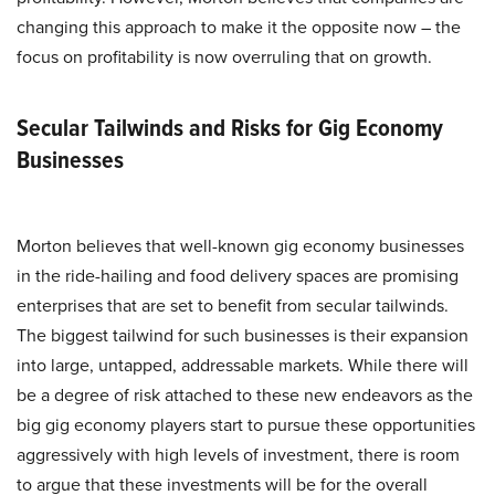
changing this approach to make it the opposite now – the
focus on profitability is now overruling that on growth.
Secular Tailwinds and Risks for Gig Economy
Businesses
Morton believes that well-known gig economy businesses
in the ride-hailing and food delivery spaces are promising
enterprises that are set to benefit from secular tailwinds.
The biggest tailwind for such businesses is their expansion
into large, untapped, addressable markets. While there will
be a degree of risk attached to these new endeavors as the
big gig economy players start to pursue these opportunities
aggressively with high levels of investment, there is room
to argue that these investments will be for the overall