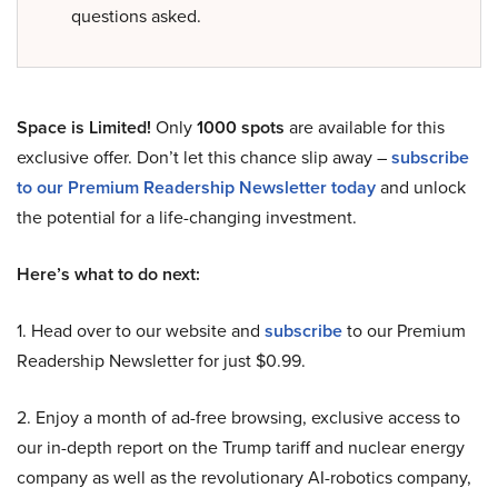
questions asked.
Space is Limited!
Only
1000 spots
are available for this
exclusive offer. Don’t let this chance slip away –
subscribe
to our Premium Readership Newsletter today
and unlock
the potential for a life-changing investment.
Here’s what to do next:
1. Head over to our website and
subscribe
to our Premium
Readership Newsletter for just $0.99.
2. Enjoy a month of ad-free browsing, exclusive access to
our in-depth report on the Trump tariff and nuclear energy
company as well as the revolutionary AI-robotics company,