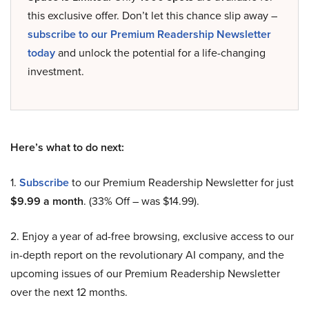
this exclusive offer. Don’t let this chance slip away –
subscribe to our Premium Readership Newsletter
today
and unlock the potential for a life-changing
investment.
Here’s what to do next:
1.
Subscribe
to our Premium Readership Newsletter for just
$9.99 a month
. (33% Off – was $14.99).
2. Enjoy a year of ad-free browsing, exclusive access to our
in-depth report on the revolutionary AI company, and the
upcoming issues of our Premium Readership Newsletter
over the next 12 months.