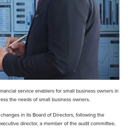
inancial service enablers for small business owners in
dress the needs of small business owners.
nges in its Board of Directors, following the
xecutive director, a member of the audit committee,