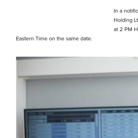
In a notif
Holding L
at 2 PM H
Eastern Time on the same date.