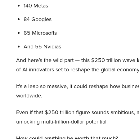
140 Metas
84 Googles
65 Microsofts
And 55 Nvidias
And here’s the wild part — this $250 trillion wave
i
of AI innovators set to reshape the global economy
It’s a leap so massive, it could reshape how busi
worldwide.
Even if that $250 trillion figure sounds ambitious,
unlocking multi-trillion-dollar potential.
How could anything be worth that much?