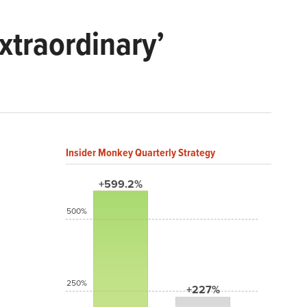
xtraordinary’
Insider Monkey Quarterly Strategy
+599.2%
500%
250%
+227%