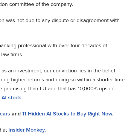
tion committee of the company.
ion was not due to any dispute or disagreement with
banking professional with over four decades of
 law firms.
s an investment, our conviction lies in the belief
ring higher returns and doing so within a shorter time
more promising than LU and that has 10,000% upside
 AI stock
.
Years
and
11 Hidden AI Stocks to Buy Right Now
.
d at
Insider Monkey
.