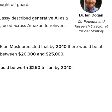
aught off guard.
Dr. Ian Dogan
Jassy described
generative AI
as a
Co-Founder and
ing used across Amazon to reinvent
Research Director at
Insider Monkey
, Elon Musk predicted that by
2040
there would be
at
d between
$20,000 and $25,000
.
could be worth $250 trillion by 2040.