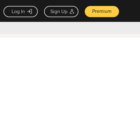
Premium
Log In
Sign Up
×
ck guarantee
Unlock Now — $9.99