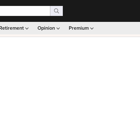
Retirement
Opinion
Premium
99)
Monthly picks · Ad-free browsing · 30-day money ba