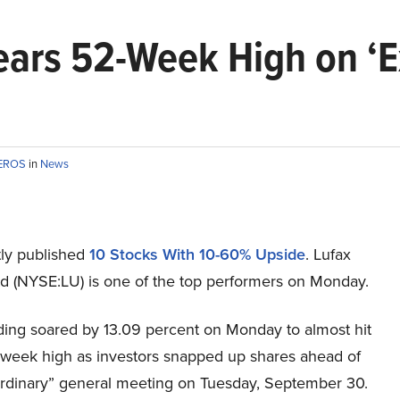
ears 52-Week High on ‘E
TEROS
in
News
ly published
10 Stocks With 10-60% Upside
. Lufax
td (NYSE:LU) is one of the top performers on Monday.
ding soared by 13.09 percent on Monday to almost hit
week high as investors snapped up shares ahead of
ordinary” general meeting on Tuesday, September 30.