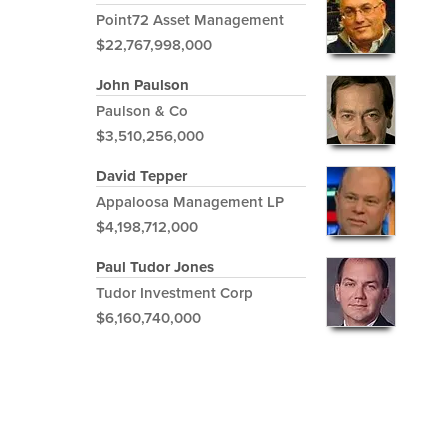
Point72 Asset Management
$22,767,998,000
John Paulson
Paulson & Co
$3,510,256,000
David Tepper
Appaloosa Management LP
$4,198,712,000
Paul Tudor Jones
Tudor Investment Corp
$6,160,740,000