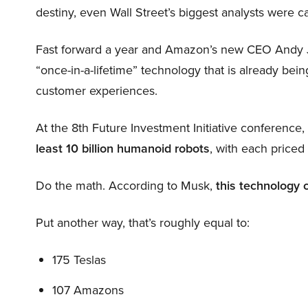
destiny, even Wall Street’s biggest analysts were c
Fast forward a year and Amazon’s new CEO Andy 
“once-in-a-lifetime” technology that is already be
customer experiences.
At the 8th Future Investment Initiative conference
least 10 billion humanoid robots
, with each price
Do the math. According to Musk,
this technology 
Put another way, that’s roughly equal to:
175 Teslas
107 Amazons