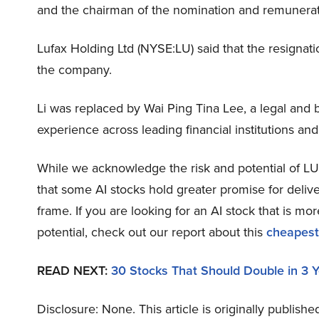
and the chairman of the nomination and remunera
Lufax Holding Ltd (NYSE:LU) said that the resignat
the company.
Li was replaced by Wai Ping Tina Lee, a legal and 
experience across leading financial institutions and
While we acknowledge the risk and potential of LU a
that some AI stocks hold greater promise for delive
frame. If you are looking for an AI stock that is 
potential, check out our report about this
cheapest
READ NEXT:
30 Stocks That Should Double in 3 
Disclosure: None. This article is originally publishe