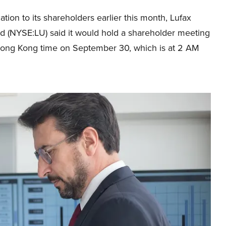
ication to its shareholders earlier this month, Lufax
td (NYSE:LU) said it would hold a shareholder meeting
ong Kong time on September 30, which is at 2 AM