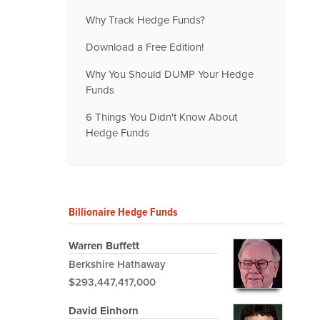
Why Track Hedge Funds?
Download a Free Edition!
Why You Should DUMP Your Hedge
Funds
6 Things You Didn't Know About
Hedge Funds
Billionaire Hedge Funds
Warren Buffett
Berkshire Hathaway
$293,447,417,000
David Einhorn