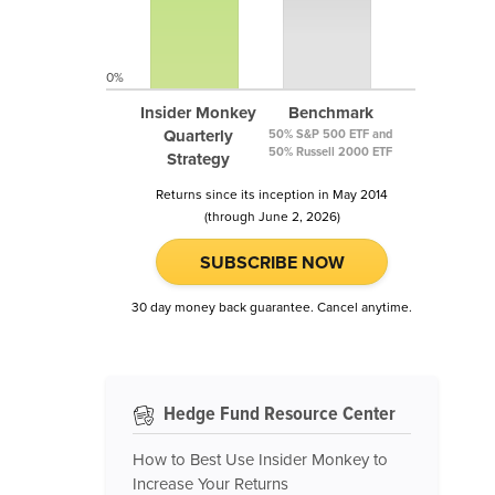
0%
Insider Monkey
Benchmark
Quarterly
50% S&P 500 ETF and
50% Russell 2000 ETF
Strategy
Returns since its inception in May 2014
(through June 2, 2026)
SUBSCRIBE NOW
30 day money back guarantee. Cancel anytime.
Hedge Fund Resource Center
How to Best Use Insider Monkey to
Increase Your Returns