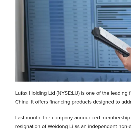
Lufax Holding Ltd (NYSE:LU) is one of the leading f
China. It offers financing products designed to ad
Last month, the company announced membership cha
resignation of Weidong Li as an independent non-e