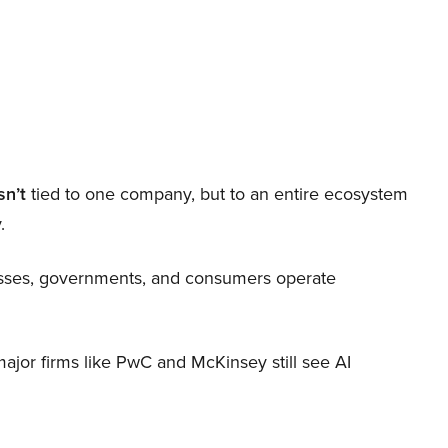
sn’t
tied to one company, but to an entire ecosystem
.
nesses, governments, and consumers operate
 major firms like PwC and McKinsey still see AI