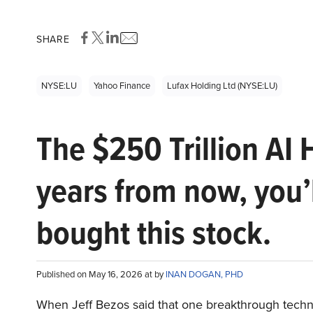
SHARE
NYSE:LU
Yahoo Finance
Lufax Holding Ltd (NYSE:LU)
The $250 Trillion AI 
years from now, you’
bought this stock.
Published on May 16, 2026 at by
INAN DOGAN, PHD
When Jeff Bezos said that one breakthrough tec