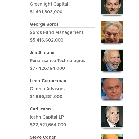
Greenlight Capital
$1,491,303,000
George Soros
Soros Fund Management
$5,416,602,000
Jim Simons
Renaissance Technologies
$77,426,184,000
Leon Cooperman
Omega Advisors
$1,886,381,000
Carl Icahn
Icahn Capital LP
$22,521,664,000
Steve Cohen