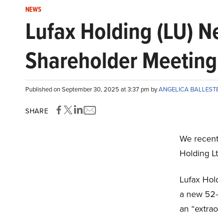
NEWS
Lufax Holding (LU) N
Shareholder Meeting
Published on September 30, 2025 at 3:37 pm by
ANGELICA BALLES
SHARE
We recent
Holding L
Lufax Hol
a new 52-
an “extra