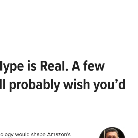
Hype is Real. A few
ll probably wish you’d
hnology would shape Amazon’s