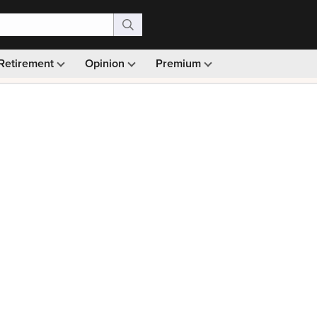
Retirement
Opinion
Premium
99)
Monthly picks · Ad-free browsing · 30-day money ba