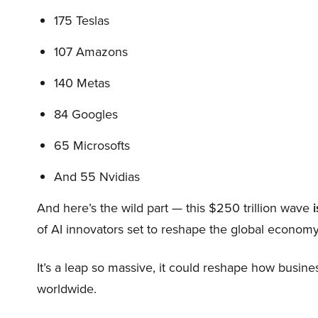
175 Teslas
107 Amazons
140 Metas
84 Googles
65 Microsofts
And 55 Nvidias
And here’s the wild part — this $250 trillion wave
i
of AI innovators set to reshape the global economy
It’s a leap so massive, it could reshape how busi
worldwide.