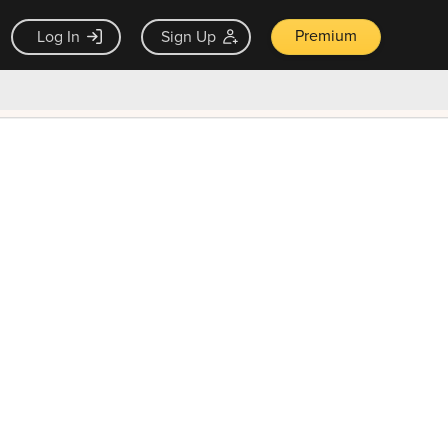
Premium
Log In
Sign Up
×
ck guarantee
Unlock Now — $9.99