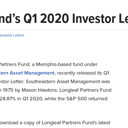
nd’s Q1 2020 Investor L
nvestor Letters
Partners Fund, a Memphis-based fund under
tern Asset Management
, recently released its Q1
stor Letter. Southeastern Asset Management was
n 1975 by Mason Hawkins. Longleaf Partners Fund
-28.87% in Q1 2020, while the S&P 500 returned
ownload a copy of Longleaf Partners Fund’s latest