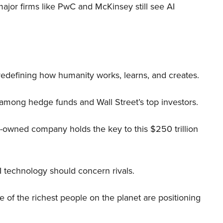
 major firms like PwC and McKinsey still see AI
 redefining how humanity works, learns, and creates.
 among hedge funds and Wall Street’s top investors.
r-owned company holds the key to this $250 trillion
I technology should concern rivals.
me of the richest people on the planet are positioning