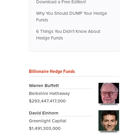
Download a Free Edition!
Why You Should DUMP Your Hedge
Funds
6 Things You Didn't Know About
Hedge Funds
Billionaire Hedge Funds
Warren Buffett
Berkshire Hathaway
$293,447,417,000
David Einhorn
Greenlight Capital
$1,491,303,000