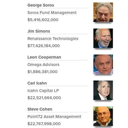
George Soros
Soros Fund Management
$5,416,602,000
Jim Simons
Renaissance Technologies
$77,426,184,000
Leon Cooperman
Omega Advisors
$1,886,381,000
Carl Icahn
Icahn Capital LP
$22,521,664,000
Steve Cohen
Point72 Asset Management
$22,767,998,000