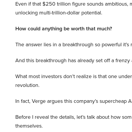
Even if that $250 trillion figure sounds ambitious,
unlocking multi-trillion-dollar potential.
How could anything be worth that much?
The answer lies in a breakthrough so powerful it’s
And this breakthrough has already set off a frenzy
What most investors don’t realize is that one unde
revolution.
In fact, Verge argues this company’s supercheap A
Before I reveal the details, let’s talk about how so
themselves.