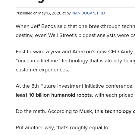
Published on May 16, 2026 at by
INAN DOGAN, PHD
When Jeff Bezos said that one breakthrough tec
destiny, even Wall Street’s biggest analysts were c
Fast forward a year and Amazon’s new CEO Andy 
“once-in-a-lifetime” technology that is already be
customer experiences.
At the 8th Future Investment Initiative conference
least 10 billion humanoid robots
, with each price
Do the math. According to Musk,
this technology 
Put another way, that’s roughly equal to: