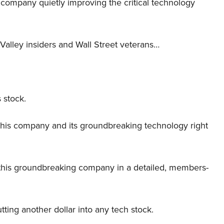
er company quietly improving the critical technology
Valley insiders and Wall Street veterans…
 stock.
this company and its groundbreaking technology right
this groundbreaking company in a detailed, members-
tting another dollar into any tech stock.