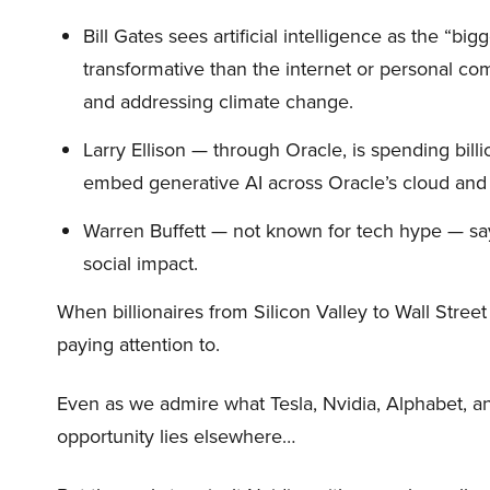
Bill Gates sees artificial intelligence as the “b
transformative than the internet or personal co
and addressing climate change.
Larry Ellison — through Oracle, is spending bill
embed generative AI across Oracle’s cloud and
Warren Buffett — not known for tech hype — say
social impact.
When billionaires from Silicon Valley to Wall Stre
paying attention to.
Even as we admire what Tesla, Nvidia, Alphabet, an
opportunity lies elsewhere…