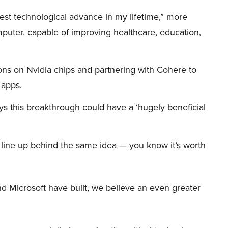
iggest technological advance in my lifetime,” more
mputer, capable of improving healthcare, education,
ions on Nvidia chips and partnering with Cohere to
 apps.
s this breakthrough could have a ‘hugely beneficial
et line up behind the same idea — you know it’s worth
d Microsoft have built, we believe an even greater