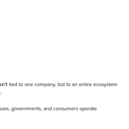
sn’t
tied to one company, but to an entire ecosystem
.
nesses, governments, and consumers operate