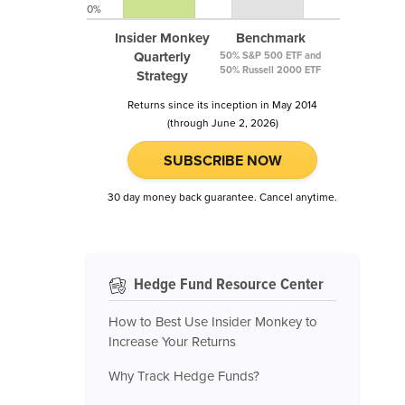
0%
Insider Monkey
Benchmark
Quarterly
50% S&P 500 ETF and
50% Russell 2000 ETF
Strategy
Returns since its inception in May 2014
(through June 2, 2026)
SUBSCRIBE NOW
30 day money back guarantee. Cancel anytime.
Hedge Fund Resource Center
How to Best Use Insider Monkey to
Increase Your Returns
Why Track Hedge Funds?