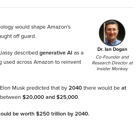
hnology would shape Amazon’s
aught off guard.
Dr. Ian Dogan
Jassy described
generative AI
as a
Co-Founder and
ing used across Amazon to reinvent
Research Director at
Insider Monkey
, Elon Musk predicted that by
2040
there would be
at
d between
$20,000 and $25,000
.
could be worth $250 trillion by 2040.