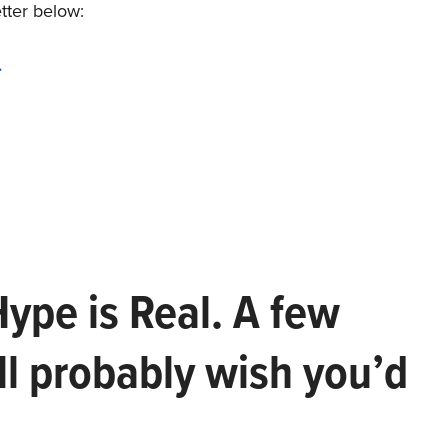
etter below:
.
Hype is Real. A few
ll probably wish you’d