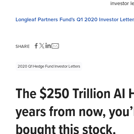
investor l
Longleaf Partners Fund’s Q1 2020 Investor Letter
SHARE
2020 Q1 Hedge Fund Investor Letters
The $250 Trillion AI 
years from now, you’
bought this stock.