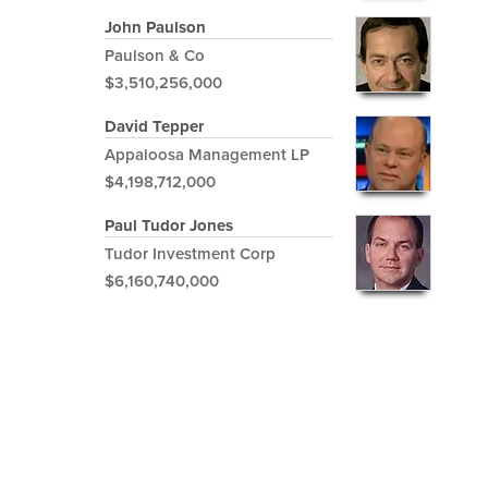
John Paulson
Paulson & Co
$3,510,256,000
David Tepper
Appaloosa Management LP
$4,198,712,000
Paul Tudor Jones
Tudor Investment Corp
$6,160,740,000