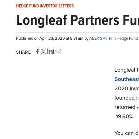
HEDGE FUND INVESTOR LETTERS
Longleaf Partners Fu
Published on April 23, 2020 at 8:31 am by
ALEX SMITH
in
Hedge Fund I
SHARE
Longleaf 
Southeas
2020 Inve
founded i
returned 
-19.60%.
You can d