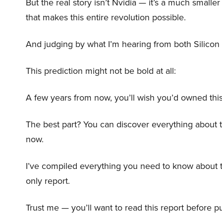
But the real story isn’t Nvidia — it’s a much small
that makes this entire revolution possible.
And judging by what I’m hearing from both Silicon 
This prediction might not be bold at all:
A few years from now, you’ll wish you’d owned this
The best part? You can discover everything about 
now.
I’ve compiled everything you need to know about 
only report.
Trust me — you’ll want to read this report before pu