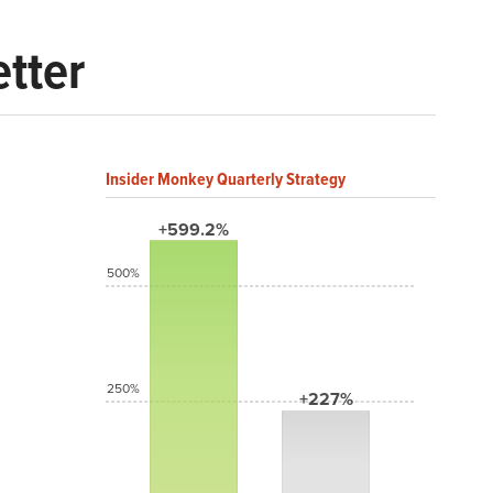
etter
Insider Monkey Quarterly Strategy
+599.2%
500%
250%
+227%