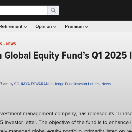
Retirement
Opinion
Premium
S
-
NEWS
in Global Equity Fund’s Q1 2025 
:47 am by
SOUMYA ESWARAN
in
Hedge Fund Investor Letters
,
News
investment management company, has released its “Lindsel
5 investor letter. The objective of the fund is to enhance
vely managed global equity portfolio, primarily listed on 