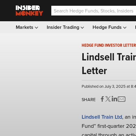
Markets
Insider Trading
Hedge Funds
HEDGE FUND INVESTOR LETTER
Lindsell Tra
Letter
Published on July 3, 2025 at 8
SHARE
Lindsell Train Ltd
, an 
Fund” first-quarter 202
capital through an acti