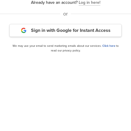
Already have an account?
Log in here!
or
bal Value Fund’s Q1 2025
Schafer Cullen Capital 
Sign in with Google
for Instant Access
Equity Income Fund’s Q1 2
We may use your email to send marketing emails about our services.
Click here
to
read our privacy policy.
our editor’s daily picks straight in your inb