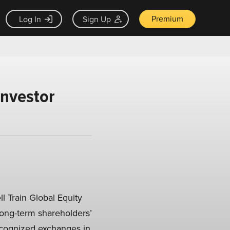
Premium
Log In
Sign Up
Investor
l Train Global Equity
 long-term shareholders’
recognized exchanges in