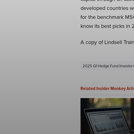
developed countries wo
for the benchmark MSCI
know its best picks in
A copy of Lindsell Tra
2025 Q1 Hedge Fund Investor 
Related Insider Monkey Arti