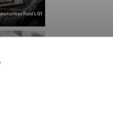
portunities Fund’s Q1
r
tners’ Q1 2025