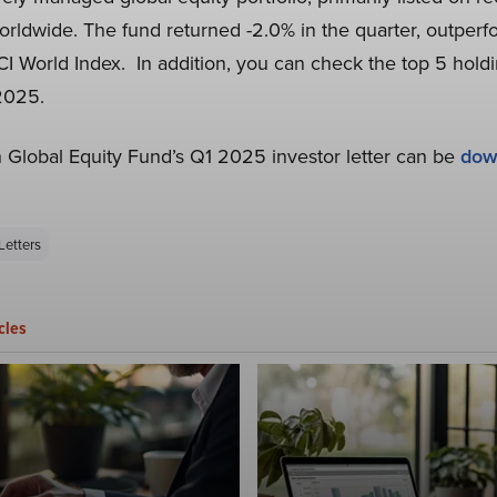
rldwide. The fund returned -2.0% in the quarter, outperfo
 World Index. In addition, you can check the top 5 holdi
 2025.
in Global Equity Fund’s Q1 2025 investor letter can be
dow
Letters
cles