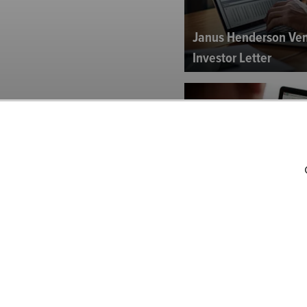
Janus Henderson Ven
Investor Letter
Fidelity Growth Stra
Investor Letter