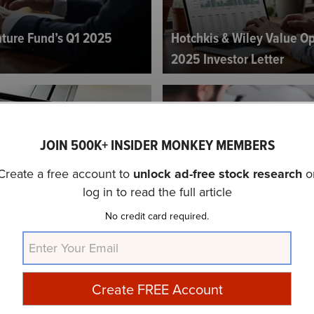
ture Fund’s Q1 2025
Hotchkis & Wiley Value Op
2025 Investor Letter
JOIN 500K+ INSIDER MONKEY MEMBERS
Create a free account to
unlock ad-free stock research
o
log in to read the full article
tegies Fund’s Q1 2025
Qualivian Investment Par
No credit card required.
Investor Letter