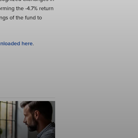
rming the -4.7% return
ngs of the fund to
nloaded here
.