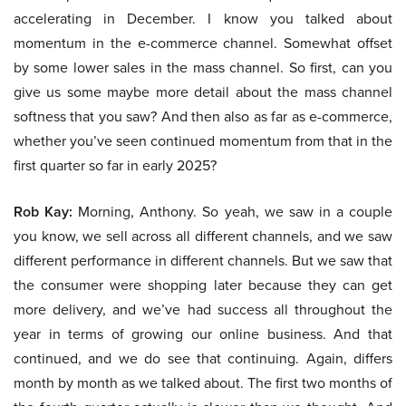
accelerating in December. I know you talked about
momentum in the e-commerce channel. Somewhat offset
by some lower sales in the mass channel. So first, can you
give us some maybe more detail about the mass channel
softness that you saw? And then also as far as e-commerce,
whether you’ve seen continued momentum from that in the
first quarter so far in early 2025?
Rob Kay:
Morning, Anthony. So yeah, we saw in a couple
you know, we sell across all different channels, and we saw
different performance in different channels. But we saw that
the consumer were shopping later because they can get
more delivery, and we’ve had success all throughout the
year in terms of growing our online business. And that
continued, and we do see that continuing. Again, differs
month by month as we talked about. The first two months of