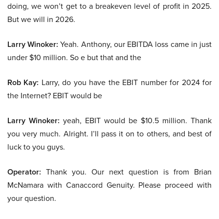
doing, we won’t get to a breakeven level of profit in 2025.
But we will in 2026.
Larry Winoker:
Yeah. Anthony, our EBITDA loss came in just
under $10 million. So e but that and the
Rob Kay:
Larry, do you have the EBIT number for 2024 for
the Internet? EBIT would be
Larry Winoker:
yeah, EBIT would be $10.5 million. Thank
you very much. Alright. I’ll pass it on to others, and best of
luck to you guys.
Operator:
Thank you. Our next question is from Brian
McNamara with Canaccord Genuity. Please proceed with
your question.