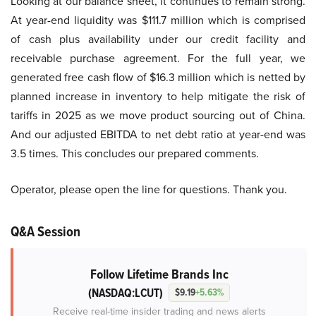
Looking at our balance sheet, it continues to remain strong.
At year-end liquidity was $111.7 million which is comprised
of cash plus availability under our credit facility and
receivable purchase agreement. For the full year, we
generated free cash flow of $16.3 million which is netted by
planned increase in inventory to help mitigate the risk of
tariffs in 2025 as we move product sourcing out of China.
And our adjusted EBITDA to net debt ratio at year-end was
3.5 times. This concludes our prepared comments.
Operator, please open the line for questions. Thank you.
Q&A Session
Follow Lifetime Brands Inc
(NASDAQ:LCUT)
$9.19
+5.63%
Receive real-time insider trading and news alerts