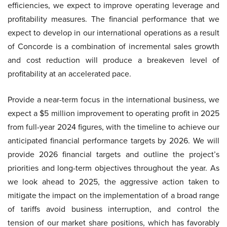
efficiencies, we expect to improve operating leverage and
profitability measures. The financial performance that we
expect to develop in our international operations as a result
of Concorde is a combination of incremental sales growth
and cost reduction will produce a breakeven level of
profitability at an accelerated pace.
Provide a near-term focus in the international business, we
expect a $5 million improvement to operating profit in 2025
from full-year 2024 figures, with the timeline to achieve our
anticipated financial performance targets by 2026. We will
provide 2026 financial targets and outline the project’s
priorities and long-term objectives throughout the year. As
we look ahead to 2025, the aggressive action taken to
mitigate the impact on the implementation of a broad range
of tariffs avoid business interruption, and control the
tension of our market share positions, which has favorably