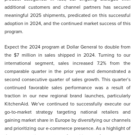
additional customers and channel partners has secured
meaningful 2025 shipments, predicated on this successful
adoption in 2024, and the continued market success of this
program.
Expect the 2024 program at Dollar General to double from
the $7 million in sales shipped in 2024. Turning to our
international segment, sales increased 7.2% from the
comparable quarter in the prior year and demonstrated a
second consecutive quarter of sales growth. This quarter’s
continued favorable sales performance was a result of
traction in our new regional brand launches, particularly
KitchenAid. We’ve continued to successfully execute our
go-to-market strategy targeting national retailers and
gaining market share in Europe by diversifying our channels
and prioritizing our e-commerce presence. As a highlight of