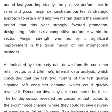
period last year. Importantly, the positive performance in
sales and gross margin demonstrates our team’s strategic
approach to retain and improve margin during the seasonal
period that this year strongly favored promotion,
designating Lifetime as a competitive performer within the
sector. Margin strength was led by a significant
improvement in the gross margin of our international
business.
As indicated by third-party data drawn from the consumer
retail sector, and Lifetime’s internal data analysis, which
concluded that the first two months of the first quarter
signaled soft consumer demand, which could quickly
reverse in December driven by our e-commerce business.
The holiday season revealed the consumer that flocked to
the e-commerce channel where they could receive delivery
of products in 24 to 48 hours. This bolstered our online