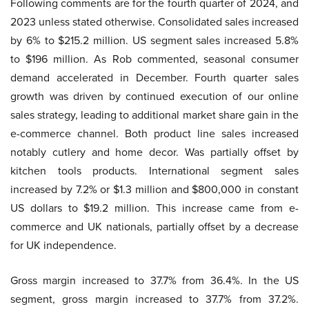
Following comments are for the fourth quarter of 2024, and
2023 unless stated otherwise. Consolidated sales increased
by 6% to $215.2 million. US segment sales increased 5.8%
to $196 million. As Rob commented, seasonal consumer
demand accelerated in December. Fourth quarter sales
growth was driven by continued execution of our online
sales strategy, leading to additional market share gain in the
e-commerce channel. Both product line sales increased
notably cutlery and home decor. Was partially offset by
kitchen tools products. International segment sales
increased by 7.2% or $1.3 million and $800,000 in constant
US dollars to $19.2 million. This increase came from e-
commerce and UK nationals, partially offset by a decrease
for UK independence.
Gross margin increased to 37.7% from 36.4%. In the US
segment, gross margin increased to 37.7% from 37.2%.