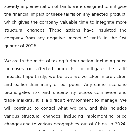
speedy implementation of tariffs were designed to mitigate
the financial impact of these tariffs on any affected product,
which gives the company valuable time to integrate more
structural changes. These actions have insulated the
company from any negative impact of tariffs in the first
quarter of 2025.
We are in the midst of taking further action, including price
increases on affected products, to mitigate the tariff
impacts. Importantly, we believe we’ve taken more action
and earlier than many of our peers. Any carrier scenario
promulgates risk and uncertainty across commerce and
trade markets. It is a difficult environment to manage. We
will continue to control what we can, and this includes
various structural changes, including implementing price
changes and to various geographies out of China. In 2024,