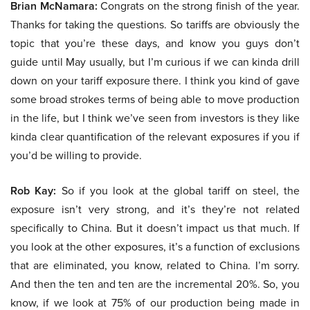
Brian McNamara:
Congrats on the strong finish of the year.
Thanks for taking the questions. So tariffs are obviously the
topic that you’re these days, and know you guys don’t
guide until May usually, but I’m curious if we can kinda drill
down on your tariff exposure there. I think you kind of gave
some broad strokes terms of being able to move production
in the life, but I think we’ve seen from investors is they like
kinda clear quantification of the relevant exposures if you if
you’d be willing to provide.
Rob Kay:
So if you look at the global tariff on steel, the
exposure isn’t very strong, and it’s they’re not related
specifically to China. But it doesn’t impact us that much. If
you look at the other exposures, it’s a function of exclusions
that are eliminated, you know, related to China. I’m sorry.
And then the ten and ten are the incremental 20%. So, you
know, if we look at 75% of our production being made in