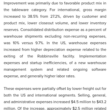
Improvement was primarily due to favorable product mix in
the tableware category. For international, gross margin
increased to 38.5% from 27.2%, driven by customer and
product mix, lower closeout volume, and lower inventory
reserves. Consolidated distribution expense as a percent of
warehouse shipments excluding non-recurring expenses,
was 10% versus 9.7%. In the US, warehouse expenses
increased from higher depreciation expense related to the
exiting of the Robbinsville facility. Implementation
expenses and startup inefficiencies, of a new warehouse
management system and related ongoing software
expense, and generally higher labor rates.
These expenses were partially offset by lower freight out for
both the US and international segments. Selling, general,
and administrative expenses increased $4.5 million to $43.2
million. Of the increase, approximately $2.5 million related