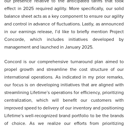
our presence relative to the anticipated tariffs that took
effect in 2025 required agility. More specifically, our solid
balance sheet acts as a key component to ensure our agility
and control in advance of fluctuations. Lastly, as announced
in our earnings release, I’d like to briefly mention Project
Concorde, which includes initiatives developed by
management and launched in January 2025.
Concord is our comprehensive turnaround plan aimed to
propel growth and streamline the cost structure of our
international operations. As indicated in my prior remarks,
our focus is on developing initiatives that are aligned with
streamlining Lifetime’s operations for efficiency, prioritizing
centralization, which will benefit our customers with
improved speed to delivery of our inventory and positioning
Lifetime’s well-recognized brand portfolio to be the brands
of choice. As we realize our efforts from prioritizing