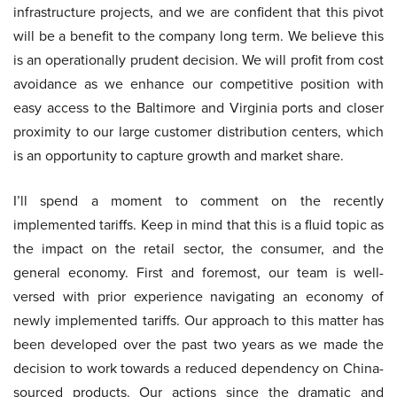
infrastructure projects, and we are confident that this pivot
will be a benefit to the company long term. We believe this
is an operationally prudent decision. We will profit from cost
avoidance as we enhance our competitive position with
easy access to the Baltimore and Virginia ports and closer
proximity to our large customer distribution centers, which
is an opportunity to capture growth and market share.
I’ll spend a moment to comment on the recently
implemented tariffs. Keep in mind that this is a fluid topic as
the impact on the retail sector, the consumer, and the
general economy. First and foremost, our team is well-
versed with prior experience navigating an economy of
newly implemented tariffs. Our approach to this matter has
been developed over the past two years as we made the
decision to work towards a reduced dependency on China-
sourced products. Our actions since the dramatic and