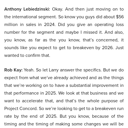
Anthony Lebiedzinski:
Okay. And then just moving on to
the international segment. So know you guys did about $56
million in sales in 2024. Did you give an operating loss
number for the segment and maybe I missed it. And also,
you know, as far as the you know, that’s concerned, it
sounds like you expect to get to breakeven by 2026. Just
wanted to confirm that.
Rob Kay:
Yeah. So let Larry answer the specifics. But we do
expect from what we’ve already achieved and as the things
that we’re working on to have a substantial improvement in
that performance in 2025. We look at that business and we
want to accelerate that, and that’s the whole purpose of
Project Concord. So we’re looking to get to a breakeven run
rate by the end of 2025. But you know, because of the
timing and the timing of making some changes we will be