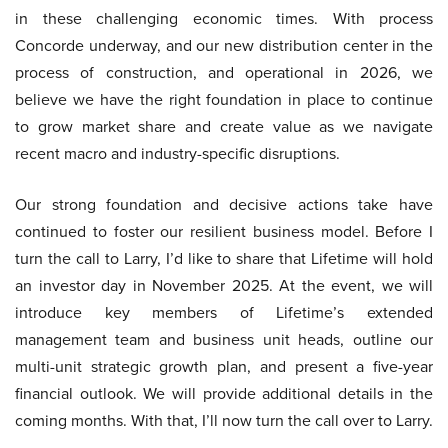
in these challenging economic times. With process
Concorde underway, and our new distribution center in the
process of construction, and operational in 2026, we
believe we have the right foundation in place to continue
to grow market share and create value as we navigate
recent macro and industry-specific disruptions.
Our strong foundation and decisive actions take have
continued to foster our resilient business model. Before I
turn the call to Larry, I’d like to share that Lifetime will hold
an investor day in November 2025. At the event, we will
introduce key members of Lifetime’s extended
management team and business unit heads, outline our
multi-unit strategic growth plan, and present a five-year
financial outlook. We will provide additional details in the
coming months. With that, I’ll now turn the call over to Larry.