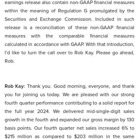
earnings release also contain non-GAAP financial measures
within the meaning of Regulation G promulgated by the
Securities and Exchange Commission. Included in such
release is a reconciliation of these non-GAAP financial
measures with the comparable financial measures
calculated in accordance with GAAP. With that introduction,
I’d like to turn the call over to Rob Kay. Please go ahead,
Rob.
Rob Kay:
Thank you. Good morning, everyone, and thank
you for joining us today. We are pleased with our strong
fourth quarter performance contributing to a solid report for
the full year 2024. We delivered mid-single-digit sales
growth in the fourth and expanded our gross margin by 130
basis points. Our fourth quarter net sales increased 6% to
$215 million as compared to $203 million in the same