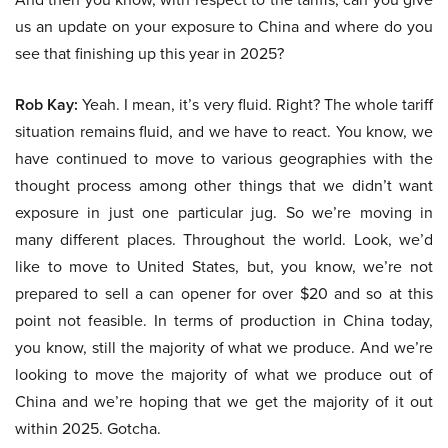
us an update on your exposure to China and where do you
see that finishing up this year in 2025?
Rob Kay:
Yeah. I mean, it’s very fluid. Right? The whole tariff
situation remains fluid, and we have to react. You know, we
have continued to move to various geographies with the
thought process among other things that we didn’t want
exposure in just one particular jug. So we’re moving in
many different places. Throughout the world. Look, we’d
like to move to United States, but, you know, we’re not
prepared to sell a can opener for over $20 and so at this
point not feasible. In terms of production in China today,
you know, still the majority of what we produce. And we’re
looking to move the majority of what we produce out of
China and we’re hoping that we get the majority of it out
within 2025. Gotcha.