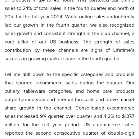
sales to 24% of total sales in the fourth quarter and north of
20% for the full year 2024. While online sales undoubtedly
led our growth in the fourth quarter, we also recognized
sales growth and consistent strength in the club channel, a
core pillar of our US business. The strength of sales
contribution by these channels are signs of Lifetime’s
success in growing market share in the fourth quarter.
Let me drill down to the specific categories and products
that spurred e-commerce sales during the quarter. Our
cutlery, tableware categories, and home care products
outperformed year and internal forecasts and drove market
share growth in the channel. Consolidated e-commerce
sales increased 9% quarter over quarter and 4.2% to $137.7
million for the full year period. US e-commerce sales
reported the second consecutive quarter of double-digit