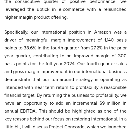
the consecutive quarter of positive performance, we
leveraged the uptick in e-commerce with a relaunched
higher margin product offering.
Specifically, our international position in Amazon was a
driver of meaningful margin improvement of 1,140 basis
points to 38.6% in the fourth quarter from 27.2% in the prior
year quarter, contributing to an improved margin of 300
basis points for the full year 2024. Our fourth quarter sales
and gross margin improvement in our international business
demonstrate that our turnaround strategy is operating as
intended with near-term return to profitability a reasonable
financial target. By returning the business to profitability, we
have an opportunity to add an incremental $9 million in
annual EBITDA. This should be highlighted as one of the
key reasons behind our focus on restoring international. In a
little bit, I will discuss Project Concorde, which we launched