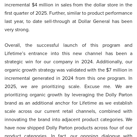
incremental $4 million in sales from the dollar store in the
first quarter of 2025. Further, similar to product performance
last year, to date sell-through at Dollar General has been
very strong.
Overall, the successful launch of this program and
Lifetime’s entrance into this new channel has been a
strategic win for our company in 2024. Additionally, our
organic growth strategy was validated with the $7 million in
incremental generated in 2024 from this one program. In
2025, we are prioritizing scale. Excuse me. We are
prioritizing organic growth by leveraging the Dolly Parton
brand as an additional anchor for Lifetime as we establish
scale across our current retail channels, combined with
innovating the brand into adjacent product categories. We
have now shipped Dolly Parton products across four of our
product categories. In fact, our ongoing dialogue with