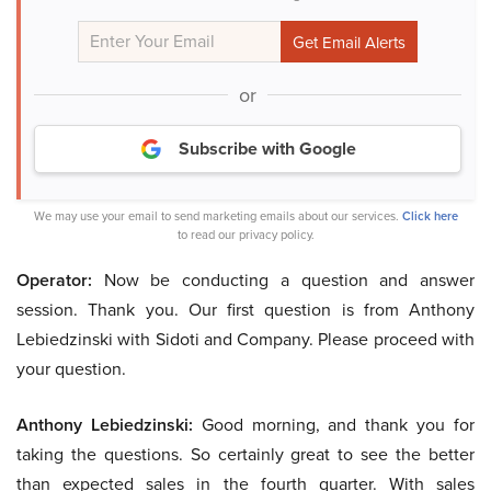
or
Subscribe with Google
We may use your email to send marketing emails about our services.
Click here
to read our privacy policy.
Operator:
Now be conducting a question and answer
session. Thank you. Our first question is from Anthony
Lebiedzinski with Sidoti and Company. Please proceed with
your question.
Anthony Lebiedzinski:
Good morning, and thank you for
taking the questions. So certainly great to see the better
than expected sales in the fourth quarter. With sales