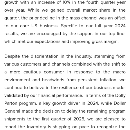
growth with an increase of 10% in the fourth quarter year
over year. While we gained overall market share in the
quarter, the prior decline in the mass channel was an offset
to our core US business. Specific to our full year 2024
results, we are encouraged by the support in our top line,
which met our expectations and improving gross margin.
Despite the disorientation in the industry, stemming from
various customers and channels combined with the shift to
a more cautious consumer in response to the macro
environment and headwinds from persistent inflation, we
continue to believe in the resilience of our business model
validated by our financial performance. In terms of the Dolly
Parton program, a key growth driver in 2024, while Dollar
General made the decision to delay the remaining program
shipments to the first quarter of 2025, we are pleased to
report the inventory is shipping on pace to recognize the