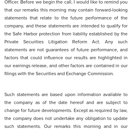
Officer. Before we begin the call, I would like to remind you
that our remarks this morning may contain forward-looking
statements that relate to the future performance of the
company, and these statements are intended to qualify for
the Safe Harbor protection from liability established by the
Private Securities Litigation Reform Act. Any such
statements are not guarantees of future performance, and
factors that could influence our results are highlighted in
our earnings release, and other factors are contained in our
filings with the Securities and Exchange Commission.
Such statements are based upon information available to
the company as of the date hereof and are subject to
change for future developments. Except as required by law,
the company does not undertake any obligation to update
such statements. Our remarks this morning and in our