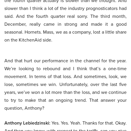
the fourth quarter actually is slower than we thought. And
slower than I think a lot of the industry prognosticators had
said. And the fourth quarter real sorry. The third month,
December, really came in strong and made it a good
seasonal. Hornets. Mass, we as a company, lost a little share
on the KitchenAid side.
And that hurt our performance in the channel for the year.
We’re looking to rebound and I think that’s a one-time
movement. In terms of that loss. And sometimes, look, we
lose, sometimes we win. Unfortunately, over the last five
years, we’ve won a lot more than the loss, and we continue
to try to make that an ongoing trend. That answer your
question, Anthony?
Anthony Lebiedzinski:
Yes. Yes. Yeah. Thanks for that. Okay.
And then you know, with respect to the tariffs, can you give