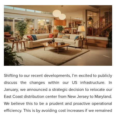
Shifting to our recent developments, I’m excited to publicly
discuss the changes within our US infrastructure. In
January, we announced a strategic decision to relocate our
East Coast distribution center from New Jersey to Maryland.
We believe this to be a prudent and proactive operational
efficiency. This is by avoiding cost increases if we remained