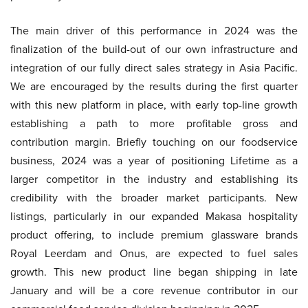
The main driver of this performance in 2024 was the
finalization of the build-out of our own infrastructure and
integration of our fully direct sales strategy in Asia Pacific.
We are encouraged by the results during the first quarter
with this new platform in place, with early top-line growth
establishing a path to more profitable gross and
contribution margin. Briefly touching on our foodservice
business, 2024 was a year of positioning Lifetime as a
larger competitor in the industry and establishing its
credibility with the broader market participants. New
listings, particularly in our expanded Makasa hospitality
product offering, to include premium glassware brands
Royal Leerdam and Onus, are expected to fuel sales
growth. This new product line began shipping in late
January and will be a core revenue contributor in our