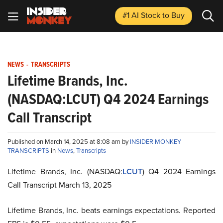
#1 AI Stock
to Buy
NEWS
-
TRANSCRIPTS
Lifetime Brands, Inc.
(NASDAQ:LCUT) Q4 2024 Earnings
Call Transcript
Published on March 14, 2025 at 8:08 am by
INSIDER MONKEY
TRANSCRIPTS
in
News
,
Transcripts
Lifetime Brands, Inc. (NASDAQ:
LCUT
) Q4 2024 Earnings
Call Transcript March 13, 2025
Lifetime Brands, Inc. beats earnings expectations. Reported