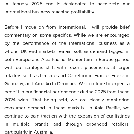
in January 2025 and is designated to accelerate our
international business reaching profitability.
Before I move on from international, I will provide brief
commentary on some specifics. While we are encouraged
by the performance of the international business as a
whole, UK end markets remain soft as demand lagged in
both Europe and Asia Pacific. Momentum in Europe gained
with our strategic shift with recent placements at larger
retailers such as Leclaire and Carrefour in France, Edeka in
Germany, and Amarko in Denmark. We continue to expect a
benefit in our financial performance during 2025 from these
2024 wins. That being said, we are closely monitoring
consumer demand in these markets. In Asia Pacific, we
continue to gain traction with the expansion of our listings
in multiple brands and through expanded retailers,
particularly in Australia.