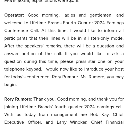
EPS is $0.55, expectations were $0.5.
Operator:
Good morning, ladies and gentlemen, and
welcome to Lifetime Brands Fourth Quarter 2024 Earnings
Conference Call. At this time, I would like to inform all
participants that their lines will be in a listen-only mode.
After the speakers’ remarks, there will be a question and
answer portion of the call. If you would like to ask a
question during this time, please press star one on your
telephone keypad. I would now like to introduce your host
for today’s conference, Rory Rumore. Ms. Rumore, you may
begin.
Rory Rumore:
Thank you. Good morning, and thank you for
joining Lifetime Brands’ fourth quarter 2024 earnings call.
With us today from management are Rob Kay, Chief
Executive Officer, and Larry Winoker, Chief Financial