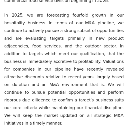
commercial food service division beginning in 2025.
In 2025, we are forecasting fourfold growth in our
hospitality business. In terms of our M&A pipeline, we
continue to actively pursue a strong subset of opportunities
and are evaluating targets primarily in new product
adjacencies, food services, and the outdoor sector. In
addition to targets which meet our qualification, that the
business is immediately accretive to profitability. Valuations
for companies in our pipeline have recently revealed
attractive discounts relative to recent years, largely based
on duration and an M&A environment that is. We will
continue to pursue potential opportunities and perform
rigorous due diligence to confirm a target’s business suits
our core criteria while maintaining our financial discipline.
We will keep the market updated on all strategic M&A
initiatives in a timely manner.