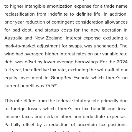
to higher intangible amortization expense for a trade name
reclassification from indefinite to definite life. In addition,
prior year reduction of contingent consideration allowances
for bad debt, and startup costs for the new operation in
Australia and New Zealand. Interest expense excluding a
mark-to-market adjustment for swaps, was unchanged. The
wind had averaged higher interest rates on our variable rate
debt was offset by lower average borrowings. For the 2024
full year, the effective tax rate, excluding the write-off of our
equity investment in GroupRev Esconia which there’s no
current benefit was 75.5%.
This rate differs from the federal statutory rate primarily due
to foreign losses which there’s no tax benefit and local
income taxes and certain other non-deductible expenses.
Partially offset by a reduction of uncertain tax positions.