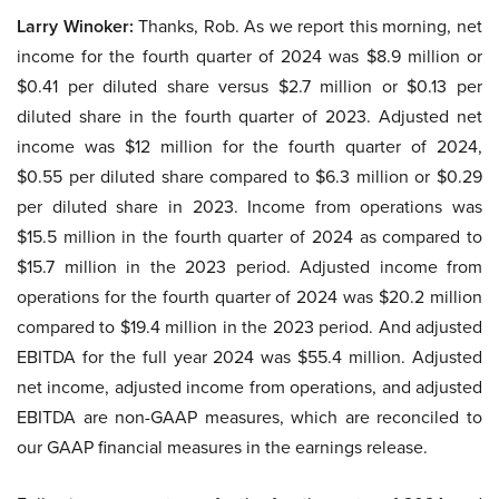
Larry Winoker:
Thanks, Rob. As we report this morning, net
income for the fourth quarter of 2024 was $8.9 million or
$0.41 per diluted share versus $2.7 million or $0.13 per
diluted share in the fourth quarter of 2023. Adjusted net
income was $12 million for the fourth quarter of 2024,
$0.55 per diluted share compared to $6.3 million or $0.29
per diluted share in 2023. Income from operations was
$15.5 million in the fourth quarter of 2024 as compared to
$15.7 million in the 2023 period. Adjusted income from
operations for the fourth quarter of 2024 was $20.2 million
compared to $19.4 million in the 2023 period. And adjusted
EBITDA for the full year 2024 was $55.4 million. Adjusted
net income, adjusted income from operations, and adjusted
EBITDA are non-GAAP measures, which are reconciled to
our GAAP financial measures in the earnings release.