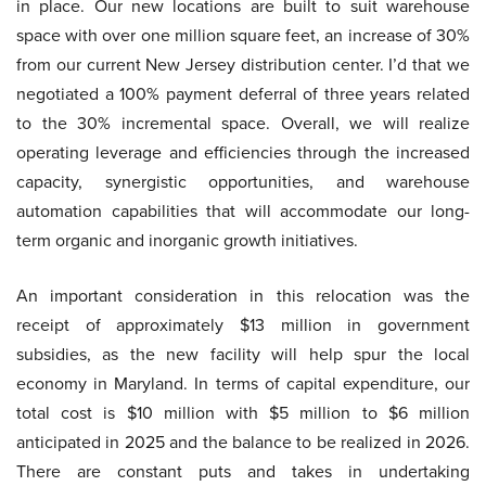
in place. Our new locations are built to suit warehouse
space with over one million square feet, an increase of 30%
from our current New Jersey distribution center. I’d that we
negotiated a 100% payment deferral of three years related
to the 30% incremental space. Overall, we will realize
operating leverage and efficiencies through the increased
capacity, synergistic opportunities, and warehouse
automation capabilities that will accommodate our long-
term organic and inorganic growth initiatives.
An important consideration in this relocation was the
receipt of approximately $13 million in government
subsidies, as the new facility will help spur the local
economy in Maryland. In terms of capital expenditure, our
total cost is $10 million with $5 million to $6 million
anticipated in 2025 and the balance to be realized in 2026.
There are constant puts and takes in undertaking