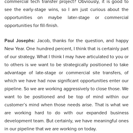
commercial tech transfer project? Obviously, it is good to
see the early-stage wins, so I am just curious about the
opportunities on maybe later-stage or commercial
opportunities for fill-finish.
Paul Josephs:
Jacob, thanks for the question, and happy
New Year. One hundred percent, I think that is certainly part
of our strategy. What I think I may have articulated to you or
to others is we want to be strategically positioned to take
advantage of late-stage or commercial site transfers, of
which we have had now significant opportunities enter our
pipeline. So we are working aggressively to close those. We
want to be positioned and be top of mind within our
customer’s mind when those needs arise. That is what we
are working hard to do with our expanded business
development team. But certainly, we have meaningful ones
in our pipeline that we are working on today.