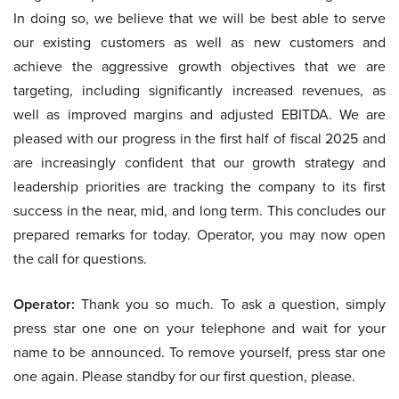
In doing so, we believe that we will be best able to serve
our existing customers as well as new customers and
achieve the aggressive growth objectives that we are
targeting, including significantly increased revenues, as
well as improved margins and adjusted EBITDA. We are
pleased with our progress in the first half of fiscal 2025 and
are increasingly confident that our growth strategy and
leadership priorities are tracking the company to its first
success in the near, mid, and long term. This concludes our
prepared remarks for today. Operator, you may now open
the call for questions.
Operator:
Thank you so much. To ask a question, simply
press star one one on your telephone and wait for your
name to be announced. To remove yourself, press star one
one again. Please standby for our first question, please.