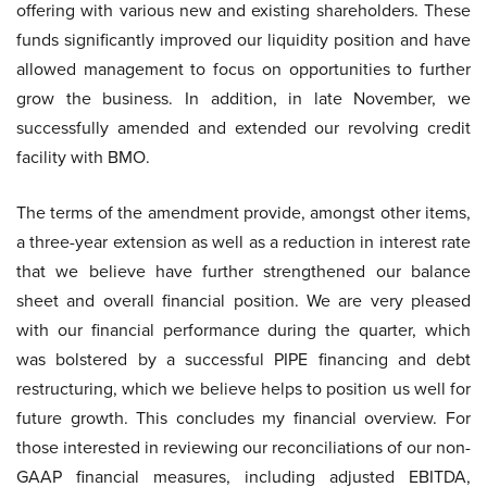
offering with various new and existing shareholders. These
funds significantly improved our liquidity position and have
allowed management to focus on opportunities to further
grow the business. In addition, in late November, we
successfully amended and extended our revolving credit
facility with BMO.
The terms of the amendment provide, amongst other items,
a three-year extension as well as a reduction in interest rate
that we believe have further strengthened our balance
sheet and overall financial position. We are very pleased
with our financial performance during the quarter, which
was bolstered by a successful PIPE financing and debt
restructuring, which we believe helps to position us well for
future growth. This concludes my financial overview. For
those interested in reviewing our reconciliations of our non-
GAAP financial measures, including adjusted EBITDA,