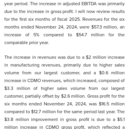
year period. The increase in adjusted EBITDA was primarily
due to the increase in gross profit. I will now review results
for the first six months of fiscal 2025. Revenues for the six
months ended November 24, 2024, were $57.3 million, an
increase of 5% compared to $54.7 million for the
comparable prior year.
The increase in revenues was due to a $2 million increase
in manufacturing revenues, primarily due to higher sales
volume from our largest customer, and a $0.6 million
increase in CDMO revenues, which increased, composed of
$3.3 million of higher sales volume from our largest
customer, partially offset by $2.6 million. Gross profit for the
six months ended November 24, 2024, was $16.5 million
compared to $12.7 million for the same period last year. The
$3.8 million improvement in gross profit is due to a $5.1
million increase in CDMO gross profit, which reflected a