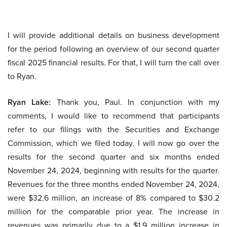
I will provide additional details on business development
for the period following an overview of our second quarter
fiscal 2025 financial results. For that, I will turn the call over
to Ryan.
Ryan Lake:
Thank you, Paul. In conjunction with my
comments, I would like to recommend that participants
refer to our filings with the Securities and Exchange
Commission, which we filed today. I will now go over the
results for the second quarter and six months ended
November 24, 2024, beginning with results for the quarter.
Revenues for the three months ended November 24, 2024,
were $32.6 million, an increase of 8% compared to $30.2
million for the comparable prior year. The increase in
revenues was primarily due to a $1.9 million increase in