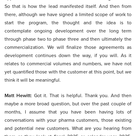
So that is how the lead manifested itself. And then from
there, although we have signed a limited scope of work to
start the program, the thought and the idea is to
contemplate ongoing development over the long term
through phase two to phase three and then ultimately the
commercialization. We will finalize those agreements as
development continues down the way, if you will. As it
relates to commercial volumes and numbers, we have not
yet quantified those with the customer at this point, but we
think it will be meaningful.
Matt Hewitt:
Got it. That is helpful. Thank you. And then
maybe a more broad question, but over the past couple of
months, I assume that you have been having lots of
conversations with your pharma customers, those existing
and potential new customers. What are you hearing from