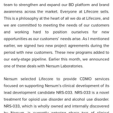
team to strengthen and expand our BD platform and brand
awareness across the market. Everyone at Lifecore sells.
This is a philosophy at the heart of all we do at Lifecore, and
we are committed to meeting the needs of our customers
and working hard to position ourselves for new
opportunities as our customers’ needs arise. As I mentioned
earlier, we signed two new project agreements during the
period with new customers. These new programs added to
our early-stage pipeline. Earlier this month, we announced
one of these deals with Nersum Laboratories.
Nersum selected Lifecore to provide CDMO services
focused on supporting Nersum’s clinical development of its
lead development candidate NRS-033. NRS-033 is a novel
treatment for opioid use disorder and alcohol use disorder.
NRS-033, which is wholly owned and internally discovered
by Nersum, is currently entering phase two of clinical