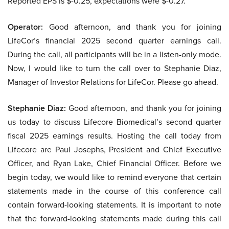
Reported EPS is $-0.25, expectations were $-0.27.
Operator:
Good afternoon, and thank you for joining
LifeCor’s financial 2025 second quarter earnings call.
During the call, all participants will be in a listen-only mode.
Now, I would like to turn the call over to Stephanie Diaz,
Manager of Investor Relations for LifeCor. Please go ahead.
Stephanie Diaz:
Good afternoon, and thank you for joining
us today to discuss Lifecore Biomedical’s second quarter
fiscal 2025 earnings results. Hosting the call today from
Lifecore are Paul Josephs, President and Chief Executive
Officer, and Ryan Lake, Chief Financial Officer. Before we
begin today, we would like to remind everyone that certain
statements made in the course of this conference call
contain forward-looking statements. It is important to note
that the forward-looking statements made during this call