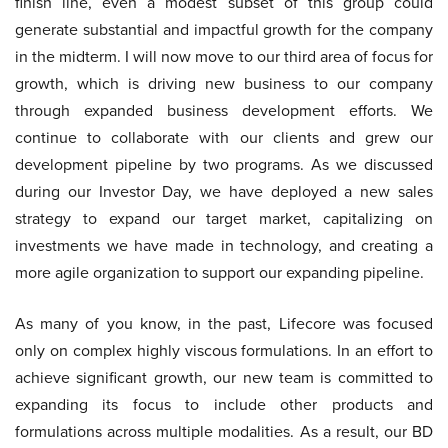
finish line, even a modest subset of this group could
generate substantial and impactful growth for the company
in the midterm. I will now move to our third area of focus for
growth, which is driving new business to our company
through expanded business development efforts. We
continue to collaborate with our clients and grew our
development pipeline by two programs. As we discussed
during our Investor Day, we have deployed a new sales
strategy to expand our target market, capitalizing on
investments we have made in technology, and creating a
more agile organization to support our expanding pipeline.
As many of you know, in the past, Lifecore was focused
only on complex highly viscous formulations. In an effort to
achieve significant growth, our new team is committed to
expanding its focus to include other products and
formulations across multiple modalities. As a result, our BD