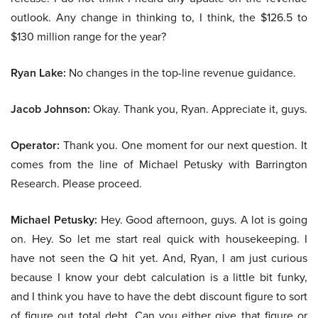
outlook. Any change in thinking to, I think, the $126.5 to
$130 million range for the year?
Ryan Lake:
No changes in the top-line revenue guidance.
Jacob Johnson:
Okay. Thank you, Ryan. Appreciate it, guys.
Operator:
Thank you. One moment for our next question. It
comes from the line of Michael Petusky with Barrington
Research. Please proceed.
Michael Petusky:
Hey. Good afternoon, guys. A lot is going
on. Hey. So let me start real quick with housekeeping. I
have not seen the Q hit yet. And, Ryan, I am just curious
because I know your debt calculation is a little bit funky,
and I think you have to have the debt discount figure to sort
of figure out total debt. Can you either give that figure or