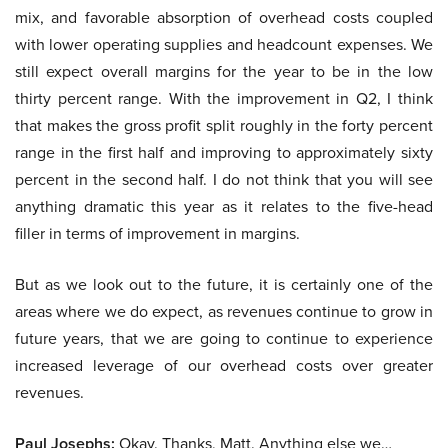
mix, and favorable absorption of overhead costs coupled
with lower operating supplies and headcount expenses. We
still expect overall margins for the year to be in the low
thirty percent range. With the improvement in Q2, I think
that makes the gross profit split roughly in the forty percent
range in the first half and improving to approximately sixty
percent in the second half. I do not think that you will see
anything dramatic this year as it relates to the five-head
filler in terms of improvement in margins.
But as we look out to the future, it is certainly one of the
areas where we do expect, as revenues continue to grow in
future years, that we are going to continue to experience
increased leverage of our overhead costs over greater
revenues.
Paul Josephs:
Okay. Thanks, Matt. Anything else we…