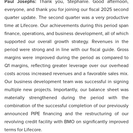
Paul Josephs:
Thank you, Stephanie. Good afternoon,
everyone, and thank you for joining our fiscal 2025 second
quarter update. The second quarter was a very productive
time at Lifecore. Our achievements during this period span
finance, operations, and business development, all of which
supported our overall growth strategy. Revenues in the
period were strong and in line with our fiscal guide. Gross
margins were improved during the period as compared to
Q1 margins, reflecting greater leverage over our overhead
costs across increased revenues and a favorable sales mix.
Our business development team was successful in signing
multiple new projects. Importantly, our balance sheet was
materially strengthened during the period with the
combination of the successful completion of our previously
announced PIPE financing and the restructuring of our
revolving credit facility with BMO on significantly improved
terms for Lifecore.