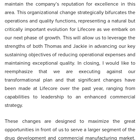
maintain the company’s reputation for excellence in this
area. This organizational change strategically bifurcates the
operations and quality functions, representing a natural but
critically important evolution for Lifecore as we embark on
our next phase of growth. This will allow us to leverage the
strengths of both Thomas and Jackie in advancing our key
sustaining objectives of reducing operational expenses and
maintaining exceptional quality. In closing, I would like to
reemphasize that we are executing against our
transformational plan and that significant changes have
been made at Lifecore over the past year, ranging from
capabilities to leadership to an enhanced commercial
strategy.
These changes are designed to maximize the great
opportunities in front of us to serve a larger segment of the
drug development and commercial manufacturing market.