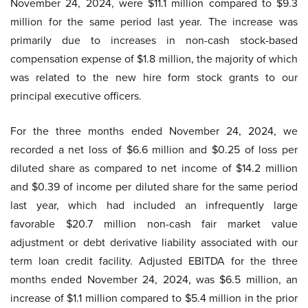
November 24, 2024, were $11.1 million compared to $9.3
million for the same period last year. The increase was
primarily due to increases in non-cash stock-based
compensation expense of $1.8 million, the majority of which
was related to the new hire form stock grants to our
principal executive officers.
For the three months ended November 24, 2024, we
recorded a net loss of $6.6 million and $0.25 of loss per
diluted share as compared to net income of $14.2 million
and $0.39 of income per diluted share for the same period
last year, which had included an infrequently large
favorable $20.7 million non-cash fair market value
adjustment or debt derivative liability associated with our
term loan credit facility. Adjusted EBITDA for the three
months ended November 24, 2024, was $6.5 million, an
increase of $1.1 million compared to $5.4 million in the prior