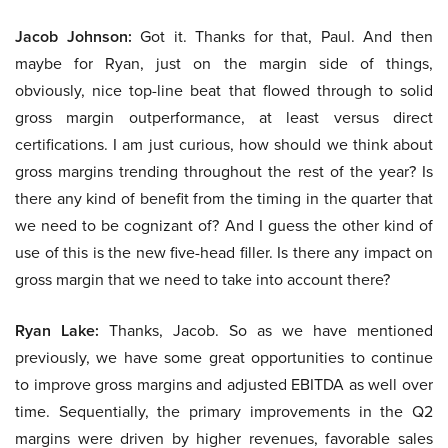
Jacob Johnson:
Got it. Thanks for that, Paul. And then
maybe for Ryan, just on the margin side of things,
obviously, nice top-line beat that flowed through to solid
gross margin outperformance, at least versus direct
certifications. I am just curious, how should we think about
gross margins trending throughout the rest of the year? Is
there any kind of benefit from the timing in the quarter that
we need to be cognizant of? And I guess the other kind of
use of this is the new five-head filler. Is there any impact on
gross margin that we need to take into account there?
Ryan Lake:
Thanks, Jacob. So as we have mentioned
previously, we have some great opportunities to continue
to improve gross margins and adjusted EBITDA as well over
time. Sequentially, the primary improvements in the Q2
margins were driven by higher revenues, favorable sales