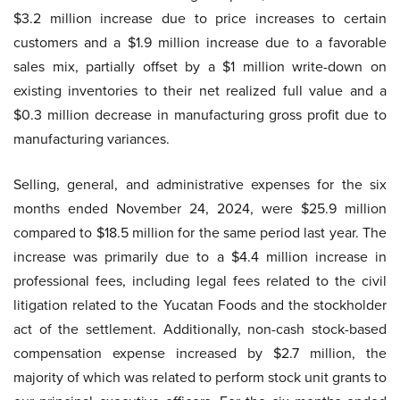
$3.2 million increase due to price increases to certain
customers and a $1.9 million increase due to a favorable
sales mix, partially offset by a $1 million write-down on
existing inventories to their net realized full value and a
$0.3 million decrease in manufacturing gross profit due to
manufacturing variances.
Selling, general, and administrative expenses for the six
months ended November 24, 2024, were $25.9 million
compared to $18.5 million for the same period last year. The
increase was primarily due to a $4.4 million increase in
professional fees, including legal fees related to the civil
litigation related to the Yucatan Foods and the stockholder
act of the settlement. Additionally, non-cash stock-based
compensation expense increased by $2.7 million, the
majority of which was related to perform stock unit grants to