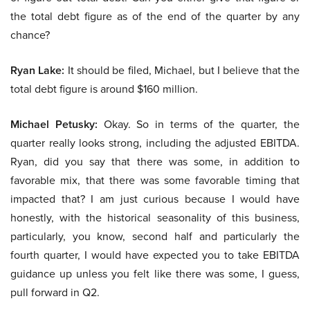
the total debt figure as of the end of the quarter by any
chance?
Ryan Lake:
It should be filed, Michael, but I believe that the
total debt figure is around $160 million.
Michael Petusky:
Okay. So in terms of the quarter, the
quarter really looks strong, including the adjusted EBITDA.
Ryan, did you say that there was some, in addition to
favorable mix, that there was some favorable timing that
impacted that? I am just curious because I would have
honestly, with the historical seasonality of this business,
particularly, you know, second half and particularly the
fourth quarter, I would have expected you to take EBITDA
guidance up unless you felt like there was some, I guess,
pull forward in Q2.