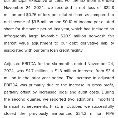
our principal executive officers. For the six months ended
November 24, 2024, we recorded a net loss of $22.8
million and $0.76 of loss per diluted share as compared to
net income of $3.5 million and $0.10 of income per diluted
share for the same period last year, which had included an
infrequently large favorable $20.9 million non-cash fair
market value adjustment to our debt derivative liability
associated with our term loan credit facility.
Adjusted EBITDA for the six months ended November 24,
2024, was $4.7 million, a $1.3 million increase from $3.4
million in the prior year period. The increase in adjusted
EBITDA was primarily due to the increase in gross profit,
partially offset by increased legal and audit costs. During
the second quarter, we reported two additional important
financial achievements. First, in October, we successfully
closed the previously announced $24.3 million PIPE