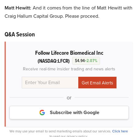
Matt Hewitt:
And it comes from the line of Matt Hewitt with
Craig Hallum Capital Group. Please proceed.
Q&A Session
Follow Lifecore Biomedical Inc
(NASDAQ:LFCR)
$4.94
+2.07%
Receive real-time insider trading and news alerts
or
Subscribe with Google
We may use your email to send marketing emails about our services.
Click here
to read our privacy policy.