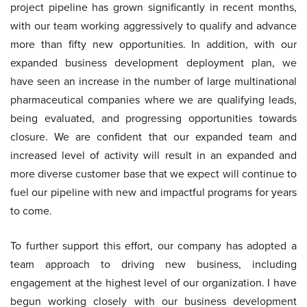
project pipeline has grown significantly in recent months,
with our team working aggressively to qualify and advance
more than fifty new opportunities. In addition, with our
expanded business development deployment plan, we
have seen an increase in the number of large multinational
pharmaceutical companies where we are qualifying leads,
being evaluated, and progressing opportunities towards
closure. We are confident that our expanded team and
increased level of activity will result in an expanded and
more diverse customer base that we expect will continue to
fuel our pipeline with new and impactful programs for years
to come.
To further support this effort, our company has adopted a
team approach to driving new business, including
engagement at the highest level of our organization. I have
begun working closely with our business development