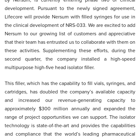
development. Pursuant to the newly signed agreement,
Lifecore will provide Nersum with filled syringes for use in
the clinical development of NRS-033. We are excited to add
Nersum to our growing list of customers and appreciative
that their team has entrusted us to collaborate with them on
these activities. Supplementing these efforts, during the
second quarter, the company installed a high-speed
multipurpose high-five head isolator filler.
This filler, which has the capability to fill vials, syringes, and
cartridges, has doubled the company’s available capacity
and increased our revenue-generating capacity to
approximately $300 million annually and expanded the
range of project opportunities we can support. The isolator
technology is state-of-the-art and provides the capabilities
and compliance that the world’s leading pharmaceutical