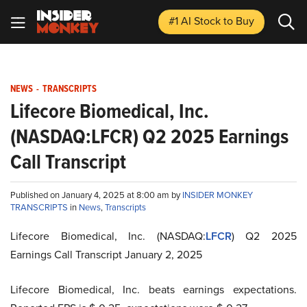
#1 AI Stock
to Buy
NEWS
-
TRANSCRIPTS
Lifecore Biomedical, Inc.
(NASDAQ:LFCR) Q2 2025 Earnings
Call Transcript
Published on January 4, 2025 at 8:00 am by
INSIDER MONKEY
TRANSCRIPTS
in
News
,
Transcripts
Lifecore Biomedical, Inc. (NASDAQ:
LFCR
) Q2 2025
Earnings Call Transcript January 2, 2025
Lifecore Biomedical, Inc. beats earnings expectations.