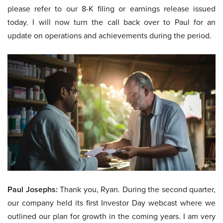
please refer to our 8-K filing or earnings release issued
today. I will now turn the call back over to Paul for an
update on operations and achievements during the period.
Paul Josephs:
Thank you, Ryan. During the second quarter,
our company held its first Investor Day webcast where we
outlined our plan for growth in the coming years. I am very