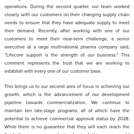
operations. During the second quarter, our team worked
closely with our customers on their changing supply chain
needs to ensure that they have adequate supply to meet
their demand. Recently, after working with one of our
customers to meet their near-term challenge, a senior
executive at a large multinational pharma company said,
“Lifecore support is the strength of our business.” This
comment represents the trust that we are working to
establish with every one of our customer base.
This brings us to our second area of focus in achieving our
growth, which is the advancement of our development
pipeline towards commercialization. We continue to
maintain ten late-stage programs, all of which have the
potential to achieve commercial approval status by 2028.
While there is no guarantee that they will each reach the