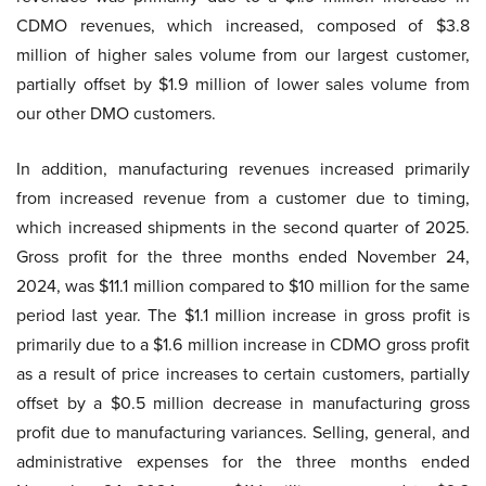
CDMO revenues, which increased, composed of $3.8
million of higher sales volume from our largest customer,
partially offset by $1.9 million of lower sales volume from
our other DMO customers.
In addition, manufacturing revenues increased primarily
from increased revenue from a customer due to timing,
which increased shipments in the second quarter of 2025.
Gross profit for the three months ended November 24,
2024, was $11.1 million compared to $10 million for the same
period last year. The $1.1 million increase in gross profit is
primarily due to a $1.6 million increase in CDMO gross profit
as a result of price increases to certain customers, partially
offset by a $0.5 million decrease in manufacturing gross
profit due to manufacturing variances. Selling, general, and
administrative expenses for the three months ended