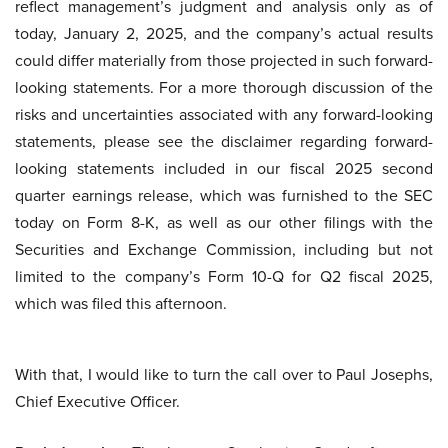
reflect management’s judgment and analysis only as of
today, January 2, 2025, and the company’s actual results
could differ materially from those projected in such forward-
looking statements. For a more thorough discussion of the
risks and uncertainties associated with any forward-looking
statements, please see the disclaimer regarding forward-
looking statements included in our fiscal 2025 second
quarter earnings release, which was furnished to the SEC
today on Form 8-K, as well as our other filings with the
Securities and Exchange Commission, including but not
limited to the company’s Form 10-Q for Q2 fiscal 2025,
which was filed this afternoon.
With that, I would like to turn the call over to Paul Josephs,
Chief Executive Officer.