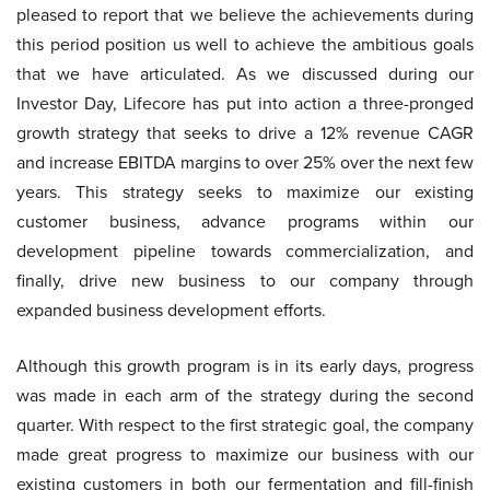
pleased to report that we believe the achievements during
this period position us well to achieve the ambitious goals
that we have articulated. As we discussed during our
Investor Day, Lifecore has put into action a three-pronged
growth strategy that seeks to drive a 12% revenue CAGR
and increase EBITDA margins to over 25% over the next few
years. This strategy seeks to maximize our existing
customer business, advance programs within our
development pipeline towards commercialization, and
finally, drive new business to our company through
expanded business development efforts.
Although this growth program is in its early days, progress
was made in each arm of the strategy during the second
quarter. With respect to the first strategic goal, the company
made great progress to maximize our business with our
existing customers in both our fermentation and fill-finish