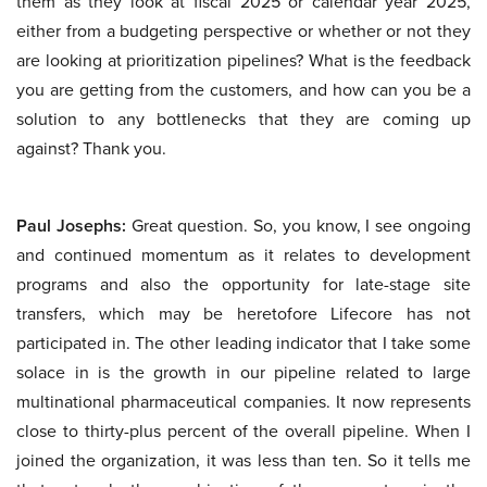
them as they look at fiscal 2025 or calendar year 2025,
either from a budgeting perspective or whether or not they
are looking at prioritization pipelines? What is the feedback
you are getting from the customers, and how can you be a
solution to any bottlenecks that they are coming up
against? Thank you.
Paul Josephs:
Great question. So, you know, I see ongoing
and continued momentum as it relates to development
programs and also the opportunity for late-stage site
transfers, which may be heretofore Lifecore has not
participated in. The other leading indicator that I take some
solace in is the growth in our pipeline related to large
multinational pharmaceutical companies. It now represents
close to thirty-plus percent of the overall pipeline. When I
joined the organization, it was less than ten. So it tells me