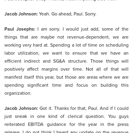
Jacob Johnson:
Yeah. Go ahead, Paul. Sorry.
Paul Josephs:
I am sorry. I would just add, some of the
things that are maybe not revenue-dependent, we are
working very hard at. Spending a lot of time on scheduling
labor utilization, we want to ensure that we have an
efficient indirect and SG&A structure. Those things will
positively affect margins over time. Not all of that will
manifest itself this year, but those are areas where we are
spending significant time and focus on building this
organization.
Jacob Johnson:
Got it. Thanks for that, Paul. And if I could
just sneak in one kind of clerical question. You guys
reiterated EBITDA guidance for the year in the press
release. I do not think I heard any update on the revenue