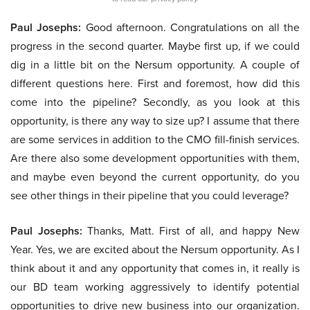
Paul Josephs:
Good afternoon. Congratulations on all the
progress in the second quarter. Maybe first up, if we could
dig in a little bit on the Nersum opportunity. A couple of
different questions here. First and foremost, how did this
come into the pipeline? Secondly, as you look at this
opportunity, is there any way to size up? I assume that there
are some services in addition to the CMO fill-finish services.
Are there also some development opportunities with them,
and maybe even beyond the current opportunity, do you
see other things in their pipeline that you could leverage?
Paul Josephs:
Thanks, Matt. First of all, and happy New
Year. Yes, we are excited about the Nersum opportunity. As I
think about it and any opportunity that comes in, it really is
our BD team working aggressively to identify potential
opportunities to drive new business into our organization.