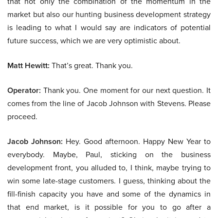
that not only the combination of the momentum in the
market but also our hunting business development strategy
is leading to what I would say are indicators of potential
future success, which we are very optimistic about.
Matt Hewitt:
That’s great. Thank you.
Operator:
Thank you. One moment for our next question. It
comes from the line of Jacob Johnson with Stevens. Please
proceed.
Jacob Johnson:
Hey. Good afternoon. Happy New Year to
everybody. Maybe, Paul, sticking on the business
development front, you alluded to, I think, maybe trying to
win some late-stage customers. I guess, thinking about the
fill-finish capacity you have and some of the dynamics in
that end market, is it possible for you to go after a