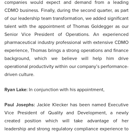
companies would expect and demand from a leading
CDMO business. Finally, during the second quarter, as part
of our leadership team transformation, we added significant
talent with the appointment of Thomas Goldegger as our
Senior Vice President of Operations. An experienced
pharmaceutical industry professional with extensive CDMO
experience, Thomas brings a strong operations and finance
background, which we believe will help him drive
operational productivity within our company’s performance-
driven culture.
Ryan Lake:
In conjunction with his appointment,
Paul Josephs:
Jackie Klecker has been named Executive
Vice President of Quality and Development, a newly
created position which will take advantage of her
leadership and strong regulatory compliance experience to