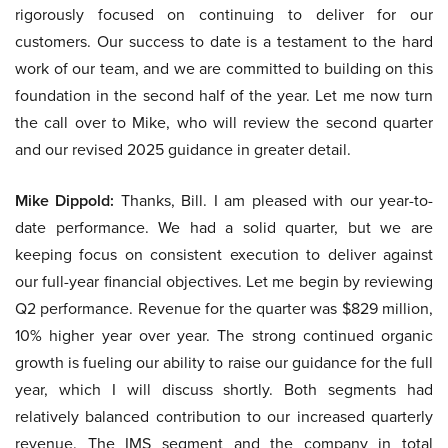
rigorously focused on continuing to deliver for our
customers. Our success to date is a testament to the hard
work of our team, and we are committed to building on this
foundation in the second half of the year. Let me now turn
the call over to Mike, who will review the second quarter
and our revised 2025 guidance in greater detail.
Mike Dippold:
Thanks, Bill. I am pleased with our year-to-
date performance. We had a solid quarter, but we are
keeping focus on consistent execution to deliver against
our full-year financial objectives. Let me begin by reviewing
Q2 performance. Revenue for the quarter was $829 million,
10% higher year over year. The strong continued organic
growth is fueling our ability to raise our guidance for the full
year, which I will discuss shortly. Both segments had
relatively balanced contribution to our increased quarterly
revenue. The IMS segment and the company in total