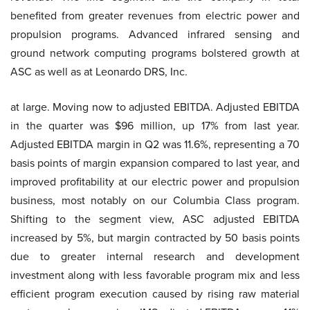
benefited from greater revenues from electric power and
propulsion programs. Advanced infrared sensing and
ground network computing programs bolstered growth at
ASC as well as at Leonardo DRS, Inc.
at large. Moving now to adjusted EBITDA. Adjusted EBITDA
in the quarter was $96 million, up 17% from last year.
Adjusted EBITDA margin in Q2 was 11.6%, representing a 70
basis points of margin expansion compared to last year, and
improved profitability at our electric power and propulsion
business, most notably on our Columbia Class program.
Shifting to the segment view, ASC adjusted EBITDA
increased by 5%, but margin contracted by 50 basis points
due to greater internal research and development
investment along with less favorable program mix and less
efficient program execution caused by rising raw material