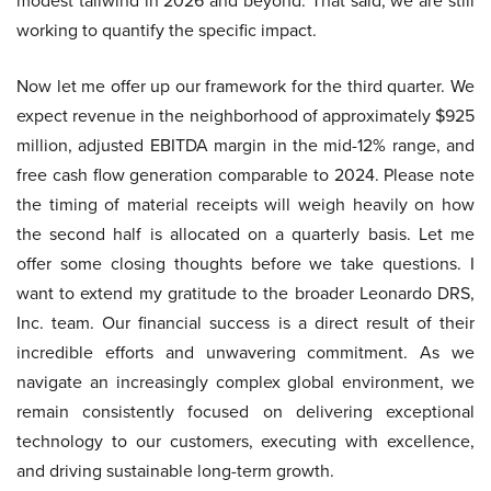
modest tailwind in 2026 and beyond. That said, we are still
working to quantify the specific impact.
Now let me offer up our framework for the third quarter. We
expect revenue in the neighborhood of approximately $925
million, adjusted EBITDA margin in the mid-12% range, and
free cash flow generation comparable to 2024. Please note
the timing of material receipts will weigh heavily on how
the second half is allocated on a quarterly basis. Let me
offer some closing thoughts before we take questions. I
want to extend my gratitude to the broader Leonardo DRS,
Inc. team. Our financial success is a direct result of their
incredible efforts and unwavering commitment. As we
navigate an increasingly complex global environment, we
remain consistently focused on delivering exceptional
technology to our customers, executing with excellence,
and driving sustainable long-term growth.