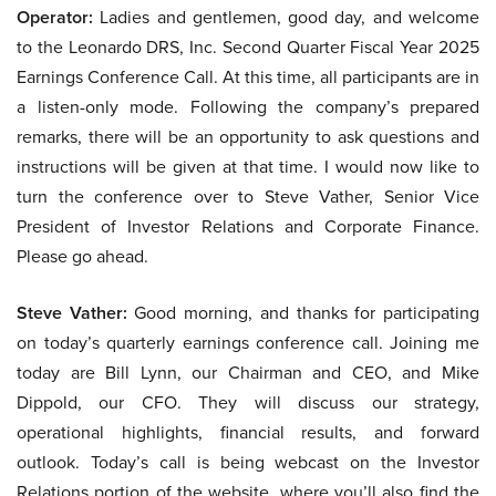
Operator:
Ladies and gentlemen, good day, and welcome
to the Leonardo DRS, Inc. Second Quarter Fiscal Year 2025
Earnings Conference Call. At this time, all participants are in
a listen-only mode. Following the company’s prepared
remarks, there will be an opportunity to ask questions and
instructions will be given at that time. I would now like to
turn the conference over to Steve Vather, Senior Vice
President of Investor Relations and Corporate Finance.
Please go ahead.
Steve Vather:
Good morning, and thanks for participating
on today’s quarterly earnings conference call. Joining me
today are Bill Lynn, our Chairman and CEO, and Mike
Dippold, our CFO. They will discuss our strategy,
operational highlights, financial results, and forward
outlook. Today’s call is being webcast on the Investor
Relations portion of the website, where you’ll also find the