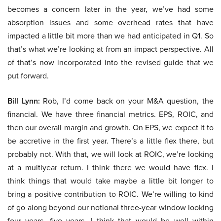
becomes a concern later in the year, we’ve had some
absorption issues and some overhead rates that have
impacted a little bit more than we had anticipated in Q1. So
that’s what we’re looking at from an impact perspective. All
of that’s now incorporated into the revised guide that we
put forward.
Bill Lynn:
Rob, I’d come back on your M&A question, the
financial. We have three financial metrics. EPS, ROIC, and
then our overall margin and growth. On EPS, we expect it to
be accretive in the first year. There’s a little flex there, but
probably not. With that, we will look at ROIC, we’re looking
at a multiyear return. I think there we would have flex. I
think things that would take maybe a little bit longer to
bring a positive contribution to ROIC. We’re willing to kind
of go along beyond our notional three-year window looking
four years, five years. I think that would be well within