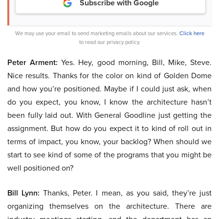
Subscribe with Google
We may use your email to send marketing emails about our services.
Click here
to read our privacy policy.
Peter Arment:
Yes. Hey, good morning, Bill, Mike, Steve.
Nice results. Thanks for the color on kind of Golden Dome
and how you’re positioned. Maybe if I could just ask, when
do you expect, you know, I know the architecture hasn’t
been fully laid out. With General Goodline just getting the
assignment. But how do you expect it to kind of roll out in
terms of impact, you know, your backlog? When should we
start to see kind of some of the programs that you might be
well positioned on?
Bill Lynn:
Thanks, Peter. I mean, as you said, they’re just
organizing themselves on the architecture. There are