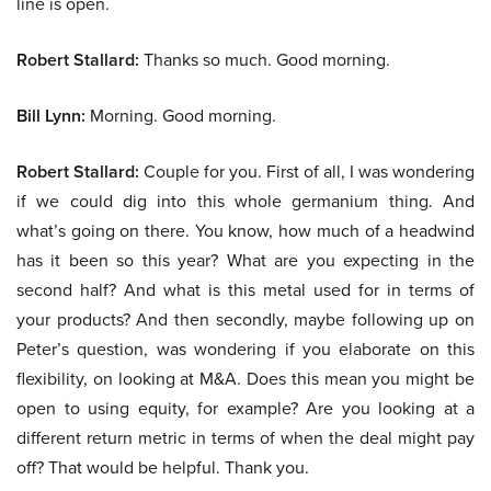
line is open.
Robert Stallard:
Thanks so much. Good morning.
Bill Lynn:
Morning. Good morning.
Robert Stallard:
Couple for you. First of all, I was wondering
if we could dig into this whole germanium thing. And
what’s going on there. You know, how much of a headwind
has it been so this year? What are you expecting in the
second half? And what is this metal used for in terms of
your products? And then secondly, maybe following up on
Peter’s question, was wondering if you elaborate on this
flexibility, on looking at M&A. Does this mean you might be
open to using equity, for example? Are you looking at a
different return metric in terms of when the deal might pay
off? That would be helpful. Thank you.