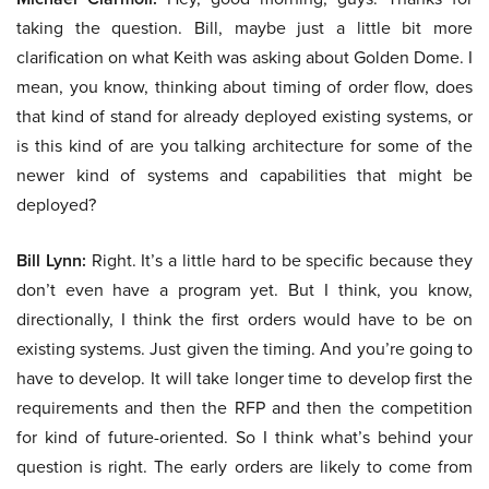
taking the question. Bill, maybe just a little bit more
clarification on what Keith was asking about Golden Dome. I
mean, you know, thinking about timing of order flow, does
that kind of stand for already deployed existing systems, or
is this kind of are you talking architecture for some of the
newer kind of systems and capabilities that might be
deployed?
Bill Lynn:
Right. It’s a little hard to be specific because they
don’t even have a program yet. But I think, you know,
directionally, I think the first orders would have to be on
existing systems. Just given the timing. And you’re going to
have to develop. It will take longer time to develop first the
requirements and then the RFP and then the competition
for kind of future-oriented. So I think what’s behind your
question is right. The early orders are likely to come from