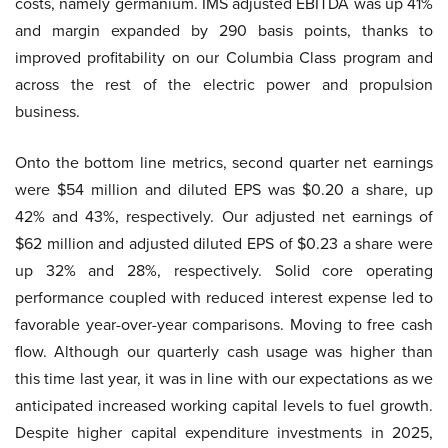
costs, namely germanium. IMS adjusted EBITDA was up 41%
and margin expanded by 290 basis points, thanks to
improved profitability on our Columbia Class program and
across the rest of the electric power and propulsion
business.
Onto the bottom line metrics, second quarter net earnings
were $54 million and diluted EPS was $0.20 a share, up
42% and 43%, respectively. Our adjusted net earnings of
$62 million and adjusted diluted EPS of $0.23 a share were
up 32% and 28%, respectively. Solid core operating
performance coupled with reduced interest expense led to
favorable year-over-year comparisons. Moving to free cash
flow. Although our quarterly cash usage was higher than
this time last year, it was in line with our expectations as we
anticipated increased working capital levels to fuel growth.
Despite higher capital expenditure investments in 2025,