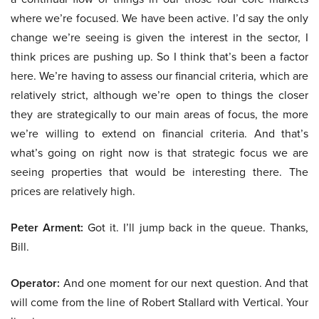
where we’re focused. We have been active. I’d say the only
change we’re seeing is given the interest in the sector, I
think prices are pushing up. So I think that’s been a factor
here. We’re having to assess our financial criteria, which are
relatively strict, although we’re open to things the closer
they are strategically to our main areas of focus, the more
we’re willing to extend on financial criteria. And that’s
what’s going on right now is that strategic focus we are
seeing properties that would be interesting there. The
prices are relatively high.
Peter Arment:
Got it. I’ll jump back in the queue. Thanks,
Bill.
Operator:
And one moment for our next question. And that
will come from the line of Robert Stallard with Vertical. Your