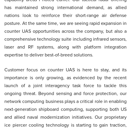
has maintained strong international demand, as allied
nations look to reinforce their short-range air defense
posture. At the same time, we are seeing rapid expansion in
counter UAS opportunities across the company, but also a
comprehensive technology suite including infrared sensors,
laser and RF systems, along with platform integration
expertise to deliver best-of-breed solutions.
Customer focus on counter UAS is here to stay, and its
importance is only growing, as evidenced by the recent
launch of a joint interagency task force to tackle this
ongoing threat. Beyond sensing and force protection, our
network computing business plays a critical role in enabling
next-generation shipboard computing, supporting both US
and allied naval modernization initiatives. Our proprietary
ice piercer cooling technology is starting to gain traction,