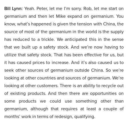
Bill Lynn:
Yeah. Peter, let me I’m sorry. Rob, let me start on
germanium and then let Mike expand on germanium. You
know, what’s happened is given the tension with China, the
source of most of the germanium in the world is the supply
has reduced to a trickle. We anticipated this in the sense
that we built up a safety stock. And we’re now having to
utilize that safety stock. That has been effective for us, but
it has caused prices to increase. And it’s also caused us to
seek other sources of germanium outside China. So we’re
looking at other countries and sources of germanium. We’re
looking at other customers. There is an ability to recycle out
of existing products. And then there are opportunities on
some products we could use something other than
germanium, although that requires at least a couple of
months’ work in terms of redesign, qualifying.