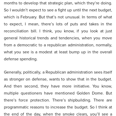
months to develop that strategic plan, which they’re doing.
So I wouldn’t expect to see a fight up until the next budget,
which is February. But that’s not unusual. In terms of what
to expect, I mean, there’s lots of puts and takes in the
reconciliation bill. I think, you know, if you look at just
general historical trends and tendencies, when you move
from a democratic to a republican administration, normally,
what you see is a modest at least bump up in the overall
defense spending.
Generally, politically, a Republican administration sees itself
as stronger on defense, wants to show that in the budget.
And then second, they have more initiative. You know,
multiple questioners have mentioned Golden Dome. But
there’s force protection. There’s shipbuilding. There are
programmatic reasons to increase the budget. So I think at
the end of the day, when the smoke clears, you’ll see a