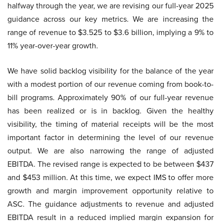
halfway through the year, we are revising our full-year 2025
guidance across our key metrics. We are increasing the
range of revenue to $3.525 to $3.6 billion, implying a 9% to
11% year-over-year growth.
We have solid backlog visibility for the balance of the year
with a modest portion of our revenue coming from book-to-
bill programs. Approximately 90% of our full-year revenue
has been realized or is in backlog. Given the healthy
visibility, the timing of material receipts will be the most
important factor in determining the level of our revenue
output. We are also narrowing the range of adjusted
EBITDA. The revised range is expected to be between $437
and $453 million. At this time, we expect IMS to offer more
growth and margin improvement opportunity relative to
ASC. The guidance adjustments to revenue and adjusted
EBITDA result in a reduced implied margin expansion for