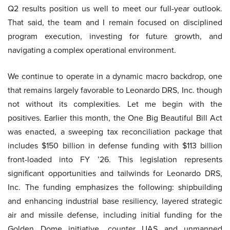
Q2 results position us well to meet our full-year outlook.
That said, the team and I remain focused on disciplined
program execution, investing for future growth, and
navigating a complex operational environment.
We continue to operate in a dynamic macro backdrop, one
that remains largely favorable to Leonardo DRS, Inc. though
not without its complexities. Let me begin with the
positives. Earlier this month, the One Big Beautiful Bill Act
was enacted, a sweeping tax reconciliation package that
includes $150 billion in defense funding with $113 billion
front-loaded into FY ’26. This legislation represents
significant opportunities and tailwinds for Leonardo DRS,
Inc. The funding emphasizes the following: shipbuilding
and enhancing industrial base resiliency, layered strategic
air and missile defense, including initial funding for the
Golden Dome initiative, counter UAS and unmanned