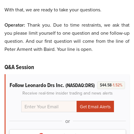
With that, we are ready to take your questions.
Operator:
Thank you. Due to time restraints, we ask that
you please limit yourself to one question and one follow-up
question. And our first question will come from the line of
Peter Arment with Baird. Your line is open.
Q&A Session
Follow Leonardo Drs Inc.
(NASDAQ:DRS)
$44.58
-1.52%
Receive real-time insider trading and news alerts
or