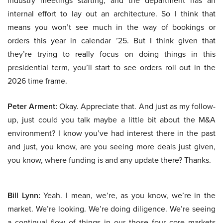
industry meetings starting, and the department has an
internal effort to lay out an architecture. So I think that
means you won’t see much in the way of bookings or
orders this year in calendar ’25. But I think given that
they’re trying to really focus on doing things in this
presidential term, you’ll start to see orders roll out in the
2026 time frame.
Peter Arment:
Okay. Appreciate that. And just as my follow-
up, just could you talk maybe a little bit about the M&A
environment? I know you’ve had interest there in the past
and just, you know, are you seeing more deals just given,
you know, where funding is and any update there? Thanks.
Bill Lynn:
Yeah. I mean, we’re, as you know, we’re in the
market. We’re looking. We’re doing diligence. We’re seeing
a continual flow of things in our those four core markets