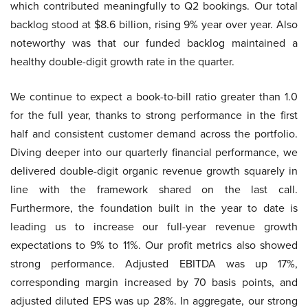
which contributed meaningfully to Q2 bookings. Our total
backlog stood at $8.6 billion, rising 9% year over year. Also
noteworthy was that our funded backlog maintained a
healthy double-digit growth rate in the quarter.
We continue to expect a book-to-bill ratio greater than 1.0
for the full year, thanks to strong performance in the first
half and consistent customer demand across the portfolio.
Diving deeper into our quarterly financial performance, we
delivered double-digit organic revenue growth squarely in
line with the framework shared on the last call.
Furthermore, the foundation built in the year to date is
leading us to increase our full-year revenue growth
expectations to 9% to 11%. Our profit metrics also showed
strong performance. Adjusted EBITDA was up 17%,
corresponding margin increased by 70 basis points, and
adjusted diluted EPS was up 28%. In aggregate, our strong