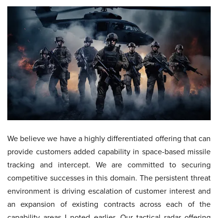
We believe we have a highly differentiated offering that can
provide customers added capability in space-based missile
tracking and intercept. We are committed to securing
competitive successes in this domain. The persistent threat
environment is driving escalation of customer interest and
an expansion of existing contracts across each of the
capability areas I noted earlier. Our tactical radar offering