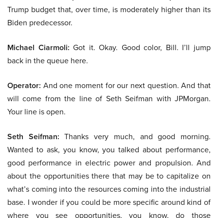
Trump budget that, over time, is moderately higher than its
Biden predecessor.
Michael Ciarmoli:
Got it. Okay. Good color, Bill. I’ll jump
back in the queue here.
Operator:
And one moment for our next question. And that
will come from the line of Seth Seifman with JPMorgan.
Your line is open.
Seth Seifman:
Thanks very much, and good morning.
Wanted to ask, you know, you talked about performance,
good performance in electric power and propulsion. And
about the opportunities there that may be to capitalize on
what’s coming into the resources coming into the industrial
base. I wonder if you could be more specific around kind of
where you see opportunities, you know, do those