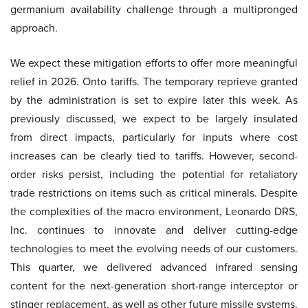
germanium availability challenge through a multipronged
approach.
We expect these mitigation efforts to offer more meaningful
relief in 2026. Onto tariffs. The temporary reprieve granted
by the administration is set to expire later this week. As
previously discussed, we expect to be largely insulated
from direct impacts, particularly for inputs where cost
increases can be clearly tied to tariffs. However, second-
order risks persist, including the potential for retaliatory
trade restrictions on items such as critical minerals. Despite
the complexities of the macro environment, Leonardo DRS,
Inc. continues to innovate and deliver cutting-edge
technologies to meet the evolving needs of our customers.
This quarter, we delivered advanced infrared sensing
content for the next-generation short-range interceptor or
stinger replacement, as well as other future missile systems.