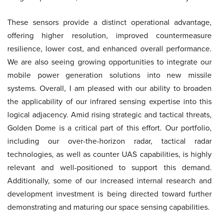
These sensors provide a distinct operational advantage,
offering higher resolution, improved countermeasure
resilience, lower cost, and enhanced overall performance.
We are also seeing growing opportunities to integrate our
mobile power generation solutions into new missile
systems. Overall, I am pleased with our ability to broaden
the applicability of our infrared sensing expertise into this
logical adjacency. Amid rising strategic and tactical threats,
Golden Dome is a critical part of this effort. Our portfolio,
including our over-the-horizon radar, tactical radar
technologies, as well as counter UAS capabilities, is highly
relevant and well-positioned to support this demand.
Additionally, some of our increased internal research and
development investment is being directed toward further
demonstrating and maturing our space sensing capabilities.