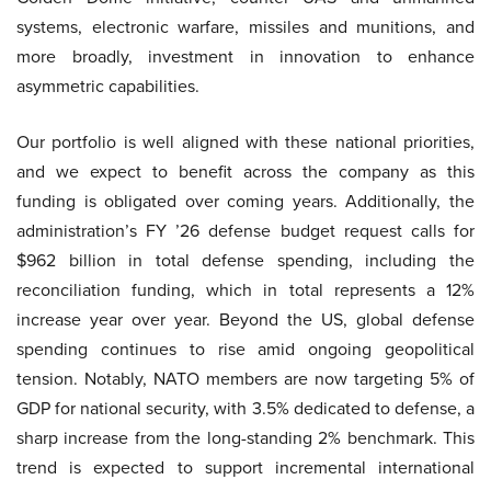
systems, electronic warfare, missiles and munitions, and
more broadly, investment in innovation to enhance
asymmetric capabilities.
Our portfolio is well aligned with these national priorities,
and we expect to benefit across the company as this
funding is obligated over coming years. Additionally, the
administration’s FY ’26 defense budget request calls for
$962 billion in total defense spending, including the
reconciliation funding, which in total represents a 12%
increase year over year. Beyond the US, global defense
spending continues to rise amid ongoing geopolitical
tension. Notably, NATO members are now targeting 5% of
GDP for national security, with 3.5% dedicated to defense, a
sharp increase from the long-standing 2% benchmark. This
trend is expected to support incremental international