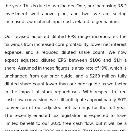
the year. This is due to two factors. One, our increasing R&D
investment well above plan, and two, we are seeing
increased raw material input costs related to germanium.
Our revised adjusted diluted EPS range incorporates the
tailwinds from increased core profitability, lower net interest
expense, and a reduced diluted share count. We now
expect adjusted diluted EPS between $1.06 and $1.11 a
share. Assumed in these figures is a tax rate of 19%, which is
unchanged from our prior guide, and a $269 million fully
diluted share count lower than our prior guide as we factor
in the impact of stock repurchases. With respect to free
cash flow conversion, we still anticipate approximately 80%
conversion of our adjusted net earnings for the full year.
The recently enacted tax legislation is expected to have
limited benefit to our 2025 free cash flow, but it will be a