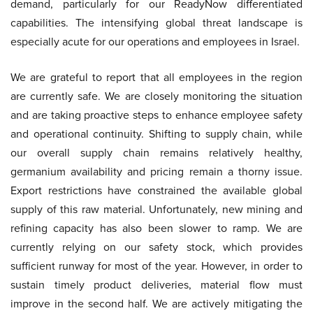
demand, particularly for our ReadyNow differentiated
capabilities. The intensifying global threat landscape is
especially acute for our operations and employees in Israel.
We are grateful to report that all employees in the region
are currently safe. We are closely monitoring the situation
and are taking proactive steps to enhance employee safety
and operational continuity. Shifting to supply chain, while
our overall supply chain remains relatively healthy,
germanium availability and pricing remain a thorny issue.
Export restrictions have constrained the available global
supply of this raw material. Unfortunately, new mining and
refining capacity has also been slower to ramp. We are
currently relying on our safety stock, which provides
sufficient runway for most of the year. However, in order to
sustain timely product deliveries, material flow must
improve in the second half. We are actively mitigating the