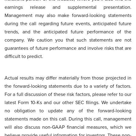
earnings release and supplemental presentation.
Management may also make forward-looking statements
during the call regarding future events, anticipated future
trends, and the anticipated future performance of the
company. We caution you that such statements are not
guarantees of future performance and involve risks that are
difficult to predict.
Actual results may differ materially from those projected in
the forward-looking statements due to a variety of factors.
For a full discussion of these risk factors, please refer to our
latest Form 10-Ks and our other SEC filings. We undertake
no obligation to update any of the forward-looking
statements made on this call. During this call, management
will also discuss non-GAAP financial measures, which we
believe provide useful information for investors. These non-