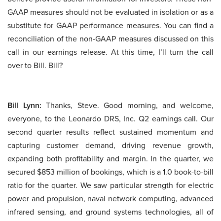
GAAP measures should not be evaluated in isolation or as a
substitute for GAAP performance measures. You can find a
reconciliation of the non-GAAP measures discussed on this
call in our earnings release. At this time, I’ll turn the call
over to Bill. Bill?
Bill Lynn:
Thanks, Steve. Good morning, and welcome,
everyone, to the Leonardo DRS, Inc. Q2 earnings call. Our
second quarter results reflect sustained momentum and
capturing customer demand, driving revenue growth,
expanding both profitability and margin. In the quarter, we
secured $853 million of bookings, which is a 1.0 book-to-bill
ratio for the quarter. We saw particular strength for electric
power and propulsion, naval network computing, advanced
infrared sensing, and ground systems technologies, all of