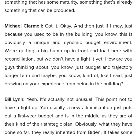
something that has some maturity, something that’s already
something that can be produced.
Michael Ciarmoli:
Got it. Okay. And then just if I may, just
because you used to be in the building, you know, this is
obviously a unique and dynamic budget environment.
We’re getting a big bump up in front-end load here with
reconciliation, but we don’t have a fight it yet. How are you
guys thinking about, you know, just budget and trajectory
longer term and maybe, you know, kind of, like I said, just
drawing on your experience from being in the building?
Bill Lynn:
Yeah. It’s actually not unusual. This point not to
have a fight up. You usually, a new administration just puts
out a first-year budget and is in the middle as they are of
their kind of their strategic plan. Obviously, what they have
done so far, they really inherited from Biden. It takes some