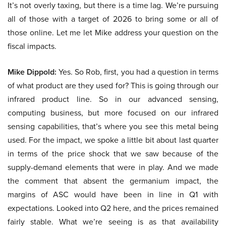
It’s not overly taxing, but there is a time lag. We’re pursuing
all of those with a target of 2026 to bring some or all of
those online. Let me let Mike address your question on the
fiscal impacts.
Mike Dippold:
Yes. So Rob, first, you had a question in terms
of what product are they used for? This is going through our
infrared product line. So in our advanced sensing,
computing business, but more focused on our infrared
sensing capabilities, that’s where you see this metal being
used. For the impact, we spoke a little bit about last quarter
in terms of the price shock that we saw because of the
supply-demand elements that were in play. And we made
the comment that absent the germanium impact, the
margins of ASC would have been in line in Q1 with
expectations. Looked into Q2 here, and the prices remained
fairly stable. What we’re seeing is as that availability