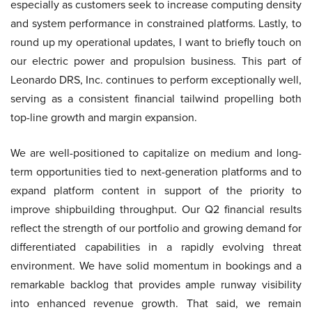
especially as customers seek to increase computing density
and system performance in constrained platforms. Lastly, to
round up my operational updates, I want to briefly touch on
our electric power and propulsion business. This part of
Leonardo DRS, Inc. continues to perform exceptionally well,
serving as a consistent financial tailwind propelling both
top-line growth and margin expansion.
We are well-positioned to capitalize on medium and long-
term opportunities tied to next-generation platforms and to
expand platform content in support of the priority to
improve shipbuilding throughput. Our Q2 financial results
reflect the strength of our portfolio and growing demand for
differentiated capabilities in a rapidly evolving threat
environment. We have solid momentum in bookings and a
remarkable backlog that provides ample runway visibility
into enhanced revenue growth. That said, we remain