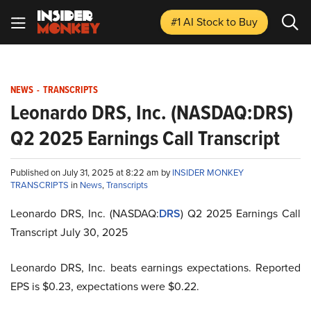
#1 AI Stock
to Buy
NEWS
-
TRANSCRIPTS
Leonardo DRS, Inc. (NASDAQ:DRS)
Q2 2025 Earnings Call Transcript
Published on July 31, 2025 at 8:22 am by
INSIDER MONKEY
TRANSCRIPTS
in
News
,
Transcripts
Leonardo DRS, Inc. (NASDAQ:
DRS
) Q2 2025 Earnings Call
Transcript July 30, 2025
Leonardo DRS, Inc. beats earnings expectations. Reported
EPS is $0.23, expectations were $0.22.