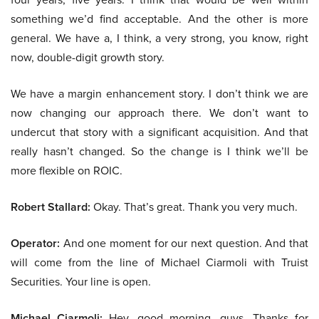
something we’d find acceptable. And the other is more
general. We have a, I think, a very strong, you know, right
now, double-digit growth story.
We have a margin enhancement story. I don’t think we are
now changing our approach there. We don’t want to
undercut that story with a significant acquisition. And that
really hasn’t changed. So the change is I think we’ll be
more flexible on ROIC.
Robert Stallard:
Okay. That’s great. Thank you very much.
Operator:
And one moment for our next question. And that
will come from the line of Michael Ciarmoli with Truist
Securities. Your line is open.
Michael Ciarmoli:
Hey, good morning, guys. Thanks for