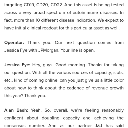
targeting CD19, CD20, CD22. And this asset is being tested
across a very broad spectrum of autoimmune diseases. In
fact, more than 10 different disease indication. We expect to
have initial clinical readout for this particular asset as well.
Operator:
Thank you. Our next question comes from
Jessica Fye with JPMorgan. Your line is open.
Jessica Fye:
Hey, guys. Good morning. Thanks for taking
our question. With all the various sources of capacity, slots,
etc., kind of coming online, can you just give us a little color
about how to think about the cadence of revenue growth
this year? Thank you.
Alan Bash:
Yeah. So, overall, we’re feeling reasonably
confident about doubling capacity and achieving the
consensus number. And as our partner J&J has said