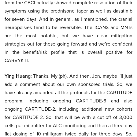
from the CBCI actually showed complete resolution of their
symptoms using the prednisone taper as well as dasatinib
for seven days. And in general, as I mentioned, the cranial
neuropalsies tend to be reversible. The ICANS and MNTs
are the most notable, but we have clear mitigation
strategies out for these going forward and we’re confident
in the benefit/risk profile that is overall positive for
CARVYKTI.
Ying Huang:
Thanks, My (ph). And then, Jon, maybe I’ll just
add a comment about our own sponsored trials. So, we
have already amended all the protocols for the CARTITUDE
program, including ongoing CARTITUDE-6 and also
ongoing CARTITUDE-2, including additional new cohorts
for CARTITUDE-2. So, that will be with a cut-off of 3,000
cells per microliter for ALC monitoring and then a three day
flat dosing of 10 milligram twice daily for three days. So,