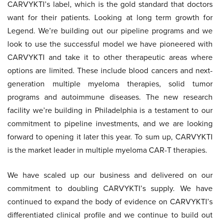
CARVYKTI’s label, which is the gold standard that doctors
want for their patients. Looking at long term growth for
Legend. We’re building out our pipeline programs and we
look to use the successful model we have pioneered with
CARVYKTI and take it to other therapeutic areas where
options are limited. These include blood cancers and next-
generation multiple myeloma therapies, solid tumor
programs and autoimmune diseases. The new research
facility we’re building in Philadelphia is a testament to our
commitment to pipeline investments, and we are looking
forward to opening it later this year. To sum up, CARVYKTI
is the market leader in multiple myeloma CAR-T therapies.
We have scaled up our business and delivered on our
commitment to doubling CARVYKTI’s supply. We have
continued to expand the body of evidence on CARVYKTI’s
differentiated clinical profile and we continue to build out