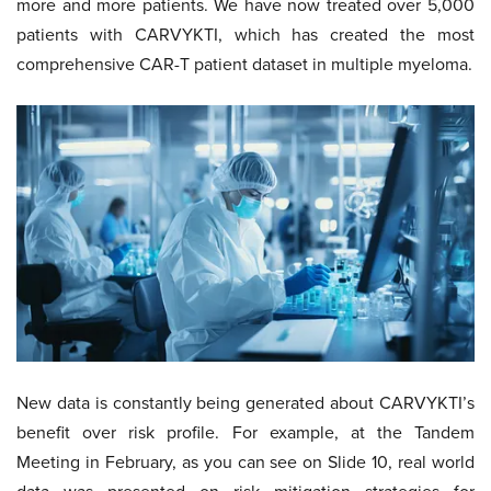
more and more patients. We have now treated over 5,000
patients with CARVYKTI, which has created the most
comprehensive CAR-T patient dataset in multiple myeloma.
New data is constantly being generated about CARVYKTI’s
benefit over risk profile. For example, at the Tandem
Meeting in February, as you can see on Slide 10, real world