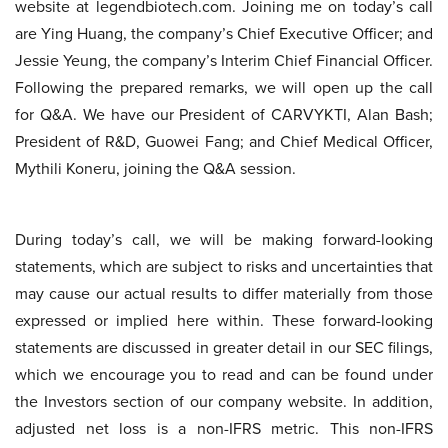
website at legendbiotech.com. Joining me on today’s call
are Ying Huang, the company’s Chief Executive Officer; and
Jessie Yeung, the company’s Interim Chief Financial Officer.
Following the prepared remarks, we will open up the call
for Q&A. We have our President of CARVYKTI, Alan Bash;
President of R&D, Guowei Fang; and Chief Medical Officer,
Mythili Koneru, joining the Q&A session.
During today’s call, we will be making forward-looking
statements, which are subject to risks and uncertainties that
may cause our actual results to differ materially from those
expressed or implied here within. These forward-looking
statements are discussed in greater detail in our SEC filings,
which we encourage you to read and can be found under
the Investors section of our company website. In addition,
adjusted net loss is a non-IFRS metric. This non-IFRS