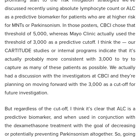
discussed recently using absolute lymphocyte count or ALC
as a predictive biomarker for patients who are at higher risk
for MNTs or Parkinsonism. In those posters, CBCI chose that
threshold of 5,000, whereas Mayo Clinic actually used the
threshold of 3,000 as a predictive cutoff. I think the — our
CARTITUDE studies or internal programs indicate that it’s
actually probably more consistent with 3,000 to try to
capture as many of these patients as possible. We actually
had a discussion with the investigators at CBCI and they’re
planning on moving forward with the 3,000 as a cut-off for
future investigation.
But regardless of the cut-off, I think it’s clear that ALC is a
predictive biomarker, and when used in conjunction with
the dexamethasone treatment with the goal of decreasing
or potentially preventing Parkinsonism altogether. So, going