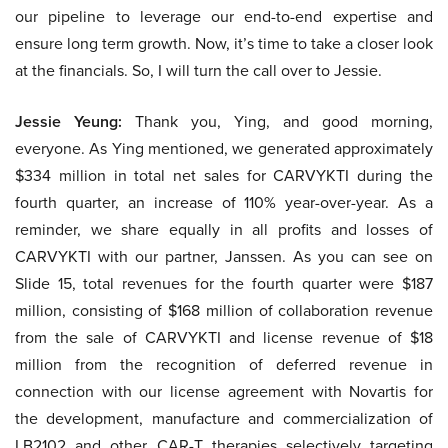
our pipeline to leverage our end-to-end expertise and
ensure long term growth. Now, it’s time to take a closer look
at the financials. So, I will turn the call over to Jessie.
Jessie Yeung:
Thank you, Ying, and good morning,
everyone. As Ying mentioned, we generated approximately
$334 million in total net sales for CARVYKTI during the
fourth quarter, an increase of 110% year-over-year. As a
reminder, we share equally in all profits and losses of
CARVYKTI with our partner, Janssen. As you can see on
Slide 15, total revenues for the fourth quarter were $187
million, consisting of $168 million of collaboration revenue
from the sale of CARVYKTI and license revenue of $18
million from the recognition of deferred revenue in
connection with our license agreement with Novartis for
the development, manufacture and commercialization of
LB2102 and other CAR-T therapies selectively targeting