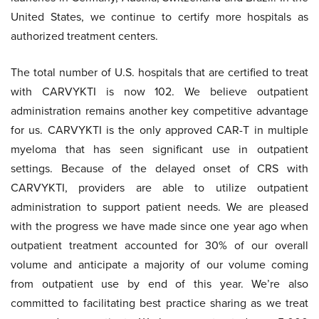
United States, we continue to certify more hospitals as
authorized treatment centers.
The total number of U.S. hospitals that are certified to treat
with CARVYKTI is now 102. We believe outpatient
administration remains another key competitive advantage
for us. CARVYKTI is the only approved CAR-T in multiple
myeloma that has seen significant use in outpatient
settings. Because of the delayed onset of CRS with
CARVYKTI, providers are able to utilize outpatient
administration to support patient needs. We are pleased
with the progress we have made since one year ago when
outpatient treatment accounted for 30% of our overall
volume and anticipate a majority of our volume coming
from outpatient use by end of this year. We’re also
committed to facilitating best practice sharing as we treat