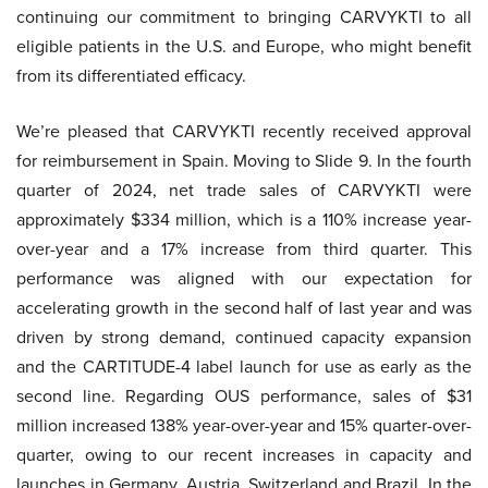
continuing our commitment to bringing CARVYKTI to all
eligible patients in the U.S. and Europe, who might benefit
from its differentiated efficacy.
We’re pleased that CARVYKTI recently received approval
for reimbursement in Spain. Moving to Slide 9. In the fourth
quarter of 2024, net trade sales of CARVYKTI were
approximately $334 million, which is a 110% increase year-
over-year and a 17% increase from third quarter. This
performance was aligned with our expectation for
accelerating growth in the second half of last year and was
driven by strong demand, continued capacity expansion
and the CARTITUDE-4 label launch for use as early as the
second line. Regarding OUS performance, sales of $31
million increased 138% year-over-year and 15% quarter-over-
quarter, owing to our recent increases in capacity and
launches in Germany, Austria, Switzerland and Brazil. In the