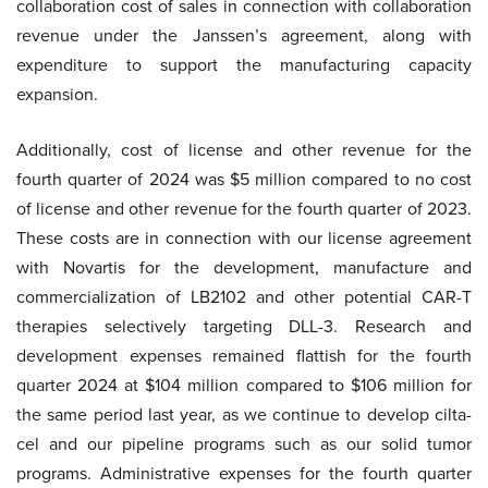
collaboration cost of sales in connection with collaboration
revenue under the Janssen’s agreement, along with
expenditure to support the manufacturing capacity
expansion.
Additionally, cost of license and other revenue for the
fourth quarter of 2024 was $5 million compared to no cost
of license and other revenue for the fourth quarter of 2023.
These costs are in connection with our license agreement
with Novartis for the development, manufacture and
commercialization of LB2102 and other potential CAR-T
therapies selectively targeting DLL-3. Research and
development expenses remained flattish for the fourth
quarter 2024 at $104 million compared to $106 million for
the same period last year, as we continue to develop cilta-
cel and our pipeline programs such as our solid tumor
programs. Administrative expenses for the fourth quarter