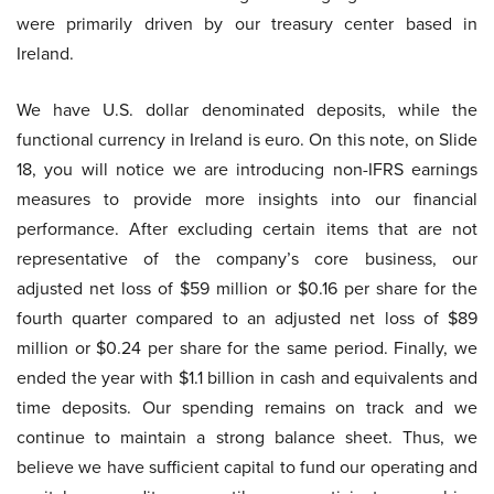
were primarily driven by our treasury center based in
Ireland.
We have U.S. dollar denominated deposits, while the
functional currency in Ireland is euro. On this note, on Slide
18, you will notice we are introducing non-IFRS earnings
measures to provide more insights into our financial
performance. After excluding certain items that are not
representative of the company’s core business, our
adjusted net loss of $59 million or $0.16 per share for the
fourth quarter compared to an adjusted net loss of $89
million or $0.24 per share for the same period. Finally, we
ended the year with $1.1 billion in cash and equivalents and
time deposits. Our spending remains on track and we
continue to maintain a strong balance sheet. Thus, we
believe we have sufficient capital to fund our operating and