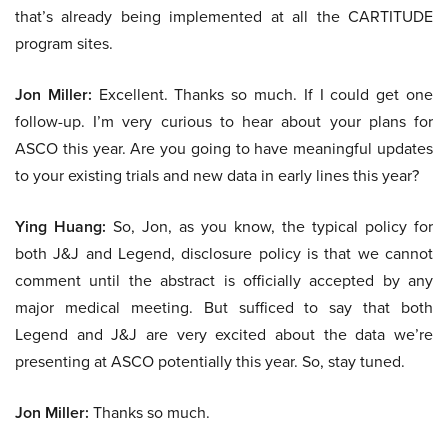
that’s already being implemented at all the CARTITUDE
program sites.
Jon Miller:
Excellent. Thanks so much. If I could get one
follow-up. I’m very curious to hear about your plans for
ASCO this year. Are you going to have meaningful updates
to your existing trials and new data in early lines this year?
Ying Huang:
So, Jon, as you know, the typical policy for
both J&J and Legend, disclosure policy is that we cannot
comment until the abstract is officially accepted by any
major medical meeting. But sufficed to say that both
Legend and J&J are very excited about the data we’re
presenting at ASCO potentially this year. So, stay tuned.
Jon Miller:
Thanks so much.