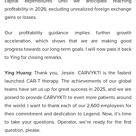
capital expenditures until we anticipate reaching
profitability in 2026, excluding unrealized foreign exchange
gains or losses.
Our profitability guidance implies further growth
acceleration, which shows that we are making good
progress towards our long-term goals. I will now pass it back
to Ying for closing remarks.
Ying Huang:
Thank you, Jessie. CARVYKTI is the fastest
launched CAR-T therapy. The achievements of our global
teams have set us up for great success in 2025, and we are
poised to provide CARVYKTI to even more patients around
the world. I want to thank each of our 2,600 employees for
their commitment and dedication to Legend. Now, it’s time
to take your questions. Operator, we’re ready for the first
question, please.