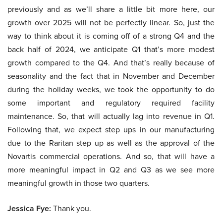
previously and as we’ll share a little bit more here, our
growth over 2025 will not be perfectly linear. So, just the
way to think about it is coming off of a strong Q4 and the
back half of 2024, we anticipate Q1 that’s more modest
growth compared to the Q4. And that’s really because of
seasonality and the fact that in November and December
during the holiday weeks, we took the opportunity to do
some important and regulatory required facility
maintenance. So, that will actually lag into revenue in Q1.
Following that, we expect step ups in our manufacturing
due to the Raritan step up as well as the approval of the
Novartis commercial operations. And so, that will have a
more meaningful impact in Q2 and Q3 as we see more
meaningful growth in those two quarters.
Jessica Fye:
Thank you.