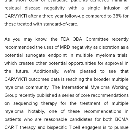
residual disease negativity with a single infusion of
CARVYKTI after a three year follow-up compared to 38% for
those treated with standard-of-care.
As you may know, the FDA ODA Committee recently
recommended the uses of MRD negativity as discretion as a
potential surrogate endpoint in multiple myeloma trials,
which creates other potential opportunities for approval in
the future. Additionally, we’re pleased to see that
CARVYKTI outcomes data is reaching the broader multiple
myeloma community. The International Myeloma Working
Group recently published a series of core recommendations
on sequencing therapy for the treatment of multiple
myeloma. Notably, one of these recommendations in
patients who are reasonable candidates for both BCMA
CAR-T therapy and bispecific T-cell engagers is to pursue