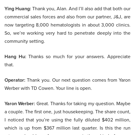
Ying Huang:
Thank you, Alan. And I’ll also add that both our
commercial sales forces and also from our partner, J&J, are
now targeting 8,000 hematologists in about 3,000 clinics.
So, we’re working very hard to penetrate deeply into the
community setting.
Hang Hu:
Thanks so much for your answers. Appreciate
that.
Operator:
Thank you. Our next question comes from Yaron
Werber with TD Cowen. Your line is open.
Yaron Werber:
Great. Thanks for taking my question. Maybe
a couple. The first one, just housekeeping. The share count,
I noticed that you’re using the fully diluted $402 million,
which is up from $367 million last quarter. Is this the run