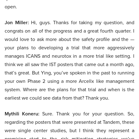
open.
Jon Miller:
Hi, guys. Thanks for taking my question, and
congrats on all of the progress and a great fourth quarter. I
would love to ask more about the safety profile and the —
your plans to developing a trial that more aggressively
manages ICANS and neurotox in a more trial like setting. I
think we all saw the IST posters that came out a month ago,
that’s great. But Ying, you’ve spoken in the past to running
your own Phase 2 using a more Arcellx like management
system. Where are the plans for that trial and when is the
earliest we could see data from that? Thank you.
Mythili Koneru:
Sure. Thank you for your question. So,
regarding the posters that were presented at Tandem, these
were single center studies, but I think they represent a
promising start to the risk mitigation strategies we’ve