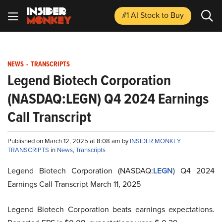
#1 AI Stock
to Buy
NEWS
-
TRANSCRIPTS
Legend Biotech Corporation
(NASDAQ:LEGN) Q4 2024 Earnings
Call Transcript
Published on March 12, 2025 at 8:08 am by
INSIDER MONKEY
TRANSCRIPTS
in
News
,
Transcripts
Legend Biotech Corporation (NASDAQ:
LEGN
) Q4 2024
Earnings Call Transcript March 11, 2025
Legend Biotech Corporation beats earnings expectations.