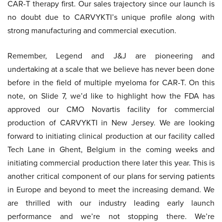
CAR-T therapy first. Our sales trajectory since our launch is
no doubt due to CARVYKTI’s unique profile along with
strong manufacturing and commercial execution.
Remember, Legend and J&J are pioneering and
undertaking at a scale that we believe has never been done
before in the field of multiple myeloma for CAR-T. On this
note, on Slide 7, we’d like to highlight how the FDA has
approved our CMO Novartis facility for commercial
production of CARVYKTI in New Jersey. We are looking
forward to initiating clinical production at our facility called
Tech Lane in Ghent, Belgium in the coming weeks and
initiating commercial production there later this year. This is
another critical component of our plans for serving patients
in Europe and beyond to meet the increasing demand. We
are thrilled with our industry leading early launch
performance and we’re not stopping there. We’re