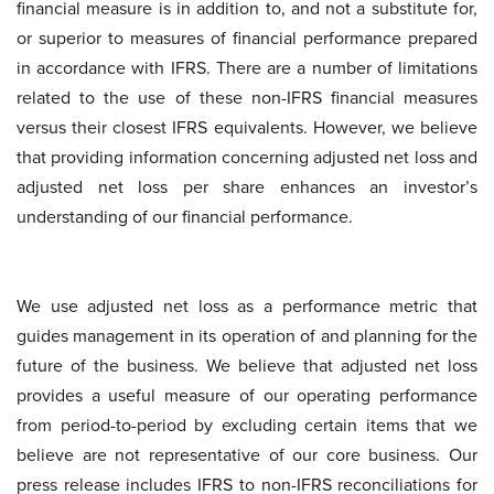
financial measure is in addition to, and not a substitute for,
or superior to measures of financial performance prepared
in accordance with IFRS. There are a number of limitations
related to the use of these non-IFRS financial measures
versus their closest IFRS equivalents. However, we believe
that providing information concerning adjusted net loss and
adjusted net loss per share enhances an investor’s
understanding of our financial performance.
We use adjusted net loss as a performance metric that
guides management in its operation of and planning for the
future of the business. We believe that adjusted net loss
provides a useful measure of our operating performance
from period-to-period by excluding certain items that we
believe are not representative of our core business. Our
press release includes IFRS to non-IFRS reconciliations for