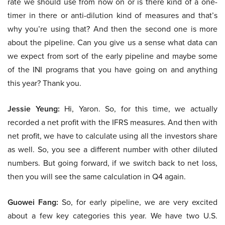
rate we should use from now on or is there kind of a one-
timer in there or anti-dilution kind of measures and that’s
why you’re using that? And then the second one is more
about the pipeline. Can you give us a sense what data can
we expect from sort of the early pipeline and maybe some
of the INI programs that you have going on and anything
this year? Thank you.
Jessie Yeung:
Hi, Yaron. So, for this time, we actually
recorded a net profit with the IFRS measures. And then with
net profit, we have to calculate using all the investors share
as well. So, you see a different number with other diluted
numbers. But going forward, if we switch back to net loss,
then you will see the same calculation in Q4 again.
Guowei Fang:
So, for early pipeline, we are very excited
about a few key categories this year. We have two U.S.