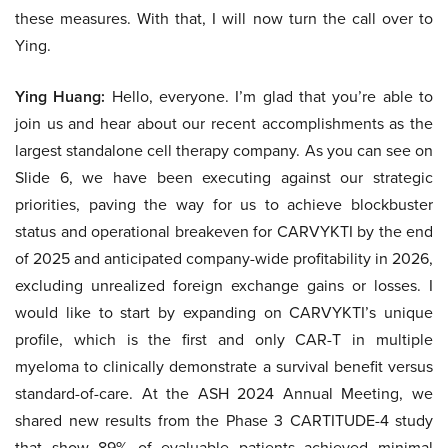
these measures. With that, I will now turn the call over to
Ying.
Ying Huang:
Hello, everyone. I’m glad that you’re able to
join us and hear about our recent accomplishments as the
largest standalone cell therapy company. As you can see on
Slide 6, we have been executing against our strategic
priorities, paving the way for us to achieve blockbuster
status and operational breakeven for CARVYKTI by the end
of 2025 and anticipated company-wide profitability in 2026,
excluding unrealized foreign exchange gains or losses. I
would like to start by expanding on CARVYKTI’s unique
profile, which is the first and only CAR-T in multiple
myeloma to clinically demonstrate a survival benefit versus
standard-of-care. At the ASH 2024 Annual Meeting, we
shared new results from the Phase 3 CARTITUDE-4 study
that show 89% of evaluable patients achieved minimal