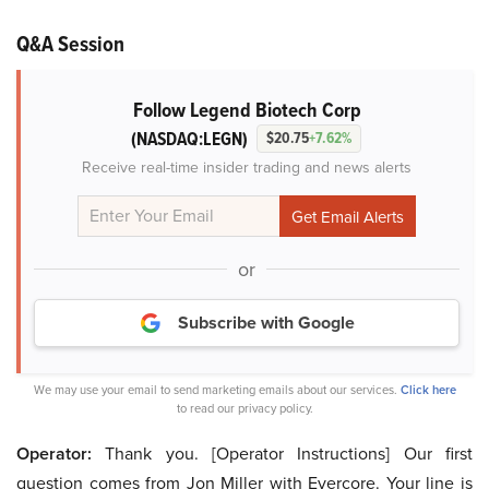
Q&A Session
Follow Legend Biotech Corp
(NASDAQ:LEGN)
$20.75
+7.62%
Receive real-time insider trading and news alerts
or
Subscribe with Google
We may use your email to send marketing emails about our services.
Click here
to read our privacy policy.
Operator:
Thank you. [Operator Instructions] Our first
question comes from Jon Miller with Evercore. Your line is