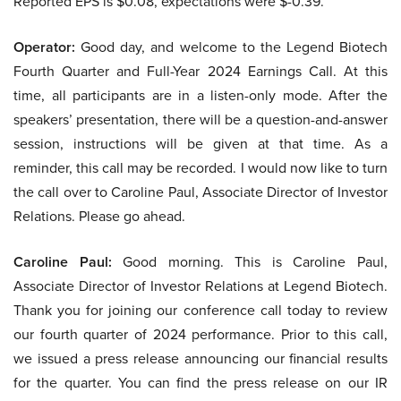
Reported EPS is $0.08, expectations were $-0.39.
Operator:
Good day, and welcome to the Legend Biotech
Fourth Quarter and Full-Year 2024 Earnings Call. At this
time, all participants are in a listen-only mode. After the
speakers’ presentation, there will be a question-and-answer
session, instructions will be given at that time. As a
reminder, this call may be recorded. I would now like to turn
the call over to Caroline Paul, Associate Director of Investor
Relations. Please go ahead.
Caroline Paul:
Good morning. This is Caroline Paul,
Associate Director of Investor Relations at Legend Biotech.
Thank you for joining our conference call today to review
our fourth quarter of 2024 performance. Prior to this call,
we issued a press release announcing our financial results
for the quarter. You can find the press release on our IR