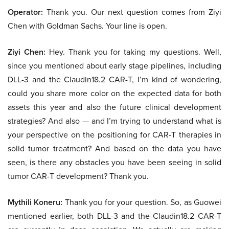
Operator:
Thank you. Our next question comes from Ziyi
Chen with Goldman Sachs. Your line is open.
Ziyi Chen:
Hey. Thank you for taking my questions. Well,
since you mentioned about early stage pipelines, including
DLL-3 and the Claudin18.2 CAR-T, I’m kind of wondering,
could you share more color on the expected data for both
assets this year and also the future clinical development
strategies? And also — and I’m trying to understand what is
your perspective on the positioning for CAR-T therapies in
solid tumor treatment? And based on the data you have
seen, is there any obstacles you have been seeing in solid
tumor CAR-T development? Thank you.
Mythili Koneru:
Thank you for your question. So, as Guowei
mentioned earlier, both DLL-3 and the Claudin18.2 CAR-T