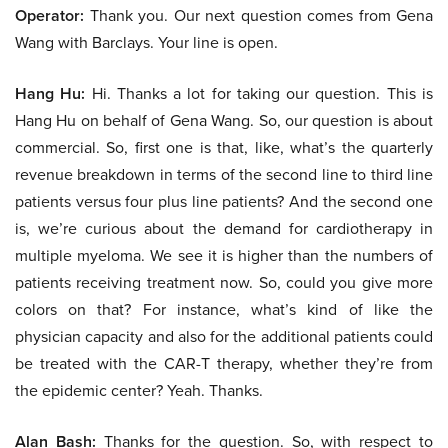
Operator:
Thank you. Our next question comes from Gena
Wang with Barclays. Your line is open.
Hang Hu:
Hi. Thanks a lot for taking our question. This is
Hang Hu on behalf of Gena Wang. So, our question is about
commercial. So, first one is that, like, what’s the quarterly
revenue breakdown in terms of the second line to third line
patients versus four plus line patients? And the second one
is, we’re curious about the demand for cardiotherapy in
multiple myeloma. We see it is higher than the numbers of
patients receiving treatment now. So, could you give more
colors on that? For instance, what’s kind of like the
physician capacity and also for the additional patients could
be treated with the CAR-T therapy, whether they’re from
the epidemic center? Yeah. Thanks.
Alan Bash:
Thanks for the question. So, with respect to