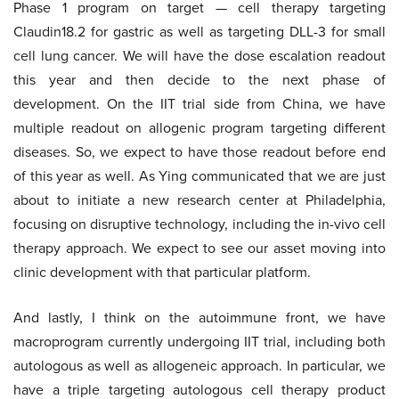
Phase 1 program on target — cell therapy targeting
Claudin18.2 for gastric as well as targeting DLL-3 for small
cell lung cancer. We will have the dose escalation readout
this year and then decide to the next phase of
development. On the IIT trial side from China, we have
multiple readout on allogenic program targeting different
diseases. So, we expect to have those readout before end
of this year as well. As Ying communicated that we are just
about to initiate a new research center at Philadelphia,
focusing on disruptive technology, including the in-vivo cell
therapy approach. We expect to see our asset moving into
clinic development with that particular platform.
And lastly, I think on the autoimmune front, we have
macroprogram currently undergoing IIT trial, including both
autologous as well as allogeneic approach. In particular, we
have a triple targeting autologous cell therapy product