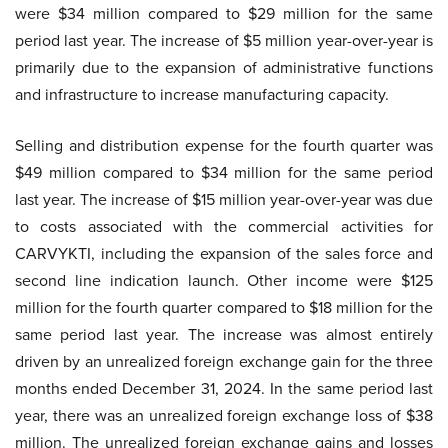
were $34 million compared to $29 million for the same
period last year. The increase of $5 million year-over-year is
primarily due to the expansion of administrative functions
and infrastructure to increase manufacturing capacity.
Selling and distribution expense for the fourth quarter was
$49 million compared to $34 million for the same period
last year. The increase of $15 million year-over-year was due
to costs associated with the commercial activities for
CARVYKTI, including the expansion of the sales force and
second line indication launch. Other income were $125
million for the fourth quarter compared to $18 million for the
same period last year. The increase was almost entirely
driven by an unrealized foreign exchange gain for the three
months ended December 31, 2024. In the same period last
year, there was an unrealized foreign exchange loss of $38
million. The unrealized foreign exchange gains and losses