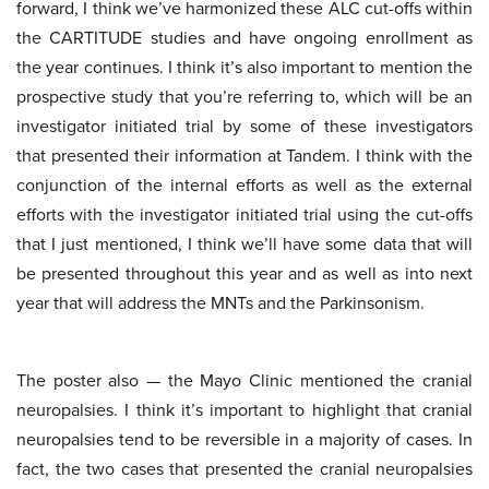
forward, I think we’ve harmonized these ALC cut-offs within
the CARTITUDE studies and have ongoing enrollment as
the year continues. I think it’s also important to mention the
prospective study that you’re referring to, which will be an
investigator initiated trial by some of these investigators
that presented their information at Tandem. I think with the
conjunction of the internal efforts as well as the external
efforts with the investigator initiated trial using the cut-offs
that I just mentioned, I think we’ll have some data that will
be presented throughout this year and as well as into next
year that will address the MNTs and the Parkinsonism.
The poster also — the Mayo Clinic mentioned the cranial
neuropalsies. I think it’s important to highlight that cranial
neuropalsies tend to be reversible in a majority of cases. In
fact, the two cases that presented the cranial neuropalsies