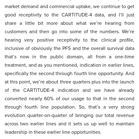
market demand and commercial uptake, we continue to get
good receptivity to the CARTITUDE-4 data, and I’ll just
share a little bit more about what we’re hearing from
customers and then go into some of the numbers. We’re
hearing very positive receptivity to the clinical profile,
inclusive of obviously the PFS and the overall survival data
that’s now in the public domain, all from a one-time
treatment, and as you mentioned, indication in earlier lines,
specifically the second through fourth line opportunity. And
at this point, we’re about three quarters plus into the launch
of the CARTITUDE-4 indication and we have already
converted nearly 60% of our usage to that in the second
through fourth line population. So, that’s a very strong
evolution quarter-on-quarter of bringing our total revenue
across two earlier lines and it sets us up well to maintain
leadership in these earlier line opportunities.