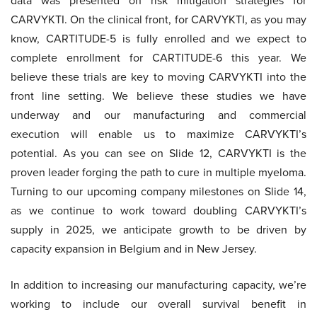
data was presented on risk mitigation strategies for
CARVYKTI. On the clinical front, for CARVYKTI, as you may
know, CARTITUDE-5 is fully enrolled and we expect to
complete enrollment for CARTITUDE-6 this year. We
believe these trials are key to moving CARVYKTI into the
front line setting. We believe these studies we have
underway and our manufacturing and commercial
execution will enable us to maximize CARVYKTI’s
potential. As you can see on Slide 12, CARVYKTI is the
proven leader forging the path to cure in multiple myeloma.
Turning to our upcoming company milestones on Slide 14,
as we continue to work toward doubling CARVYKTI’s
supply in 2025, we anticipate growth to be driven by
capacity expansion in Belgium and in New Jersey.
In addition to increasing our manufacturing capacity, we’re
working to include our overall survival benefit in