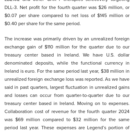
DLL-3. Net profit for the fourth quarter was $26 million, or
$0.07 per share compared to net loss of $145 million or
$0.40 per share for the same period.
The increase was primarily driven by an unrealized foreign
exchange gain of $110 million for the quarter due to our
treasury center based in Ireland. We have U.S. dollar
denominated deposits, while the functional currency in
Ireland is euro. For the same period last year, $38 million in
unrealized foreign exchange loss was reported. As we have
said in past quarters, largest fluctuation in unrealized gains
and losses can occur from quarter-to-quarter due to our
treasury center based in Ireland. Moving on to expenses.
Collaboration cost of revenue for the fourth quarter 2024
was $69 million compared to $32 million for the same
period last year. These expenses are Legend’s portion of