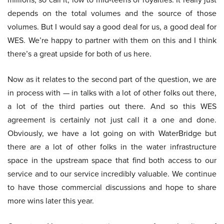
depends on the total volumes and the source of those
volumes. But I would say a good deal for us, a good deal for
WES. We’re happy to partner with them on this and I think
there’s a great upside for both of us here.
Now as it relates to the second part of the question, we are
in process with — in talks with a lot of other folks out there,
a lot of the third parties out there. And so this WES
agreement is certainly not just call it a one and done.
Obviously, we have a lot going on with WaterBridge but
there are a lot of other folks in the water infrastructure
space in the upstream space that find both access to our
service and to our service incredibly valuable. We continue
to have those commercial discussions and hope to share
more wins later this year.