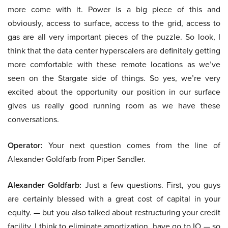
more come with it. Power is a big piece of this and
obviously, access to surface, access to the grid, access to
gas are all very important pieces of the puzzle. So look, I
think that the data center hyperscalers are definitely getting
more comfortable with these remote locations as we’ve
seen on the Stargate side of things. So yes, we’re very
excited about the opportunity our position in our surface
gives us really good running room as we have these
conversations.
Operator:
Your next question comes from the line of
Alexander Goldfarb from Piper Sandler.
Alexander Goldfarb:
Just a few questions. First, you guys
are certainly blessed with a great cost of capital in your
equity. — but you also talked about restructuring your credit
facility, I think to eliminate amortization, have go to IO — so