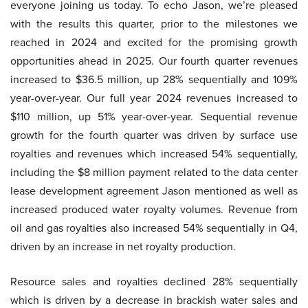
everyone joining us today. To echo Jason, we’re pleased
with the results this quarter, prior to the milestones we
reached in 2024 and excited for the promising growth
opportunities ahead in 2025. Our fourth quarter revenues
increased to $36.5 million, up 28% sequentially and 109%
year-over-year. Our full year 2024 revenues increased to
$110 million, up 51% year-over-year. Sequential revenue
growth for the fourth quarter was driven by surface use
royalties and revenues which increased 54% sequentially,
including the $8 million payment related to the data center
lease development agreement Jason mentioned as well as
increased produced water royalty volumes. Revenue from
oil and gas royalties also increased 54% sequentially in Q4,
driven by an increase in net royalty production.
Resource sales and royalties declined 28% sequentially
which is driven by a decrease in brackish water sales and