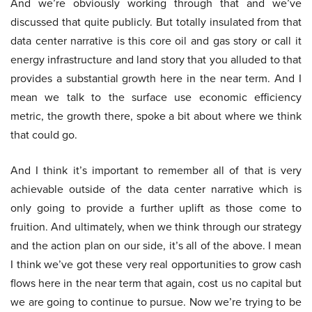
And we’re obviously working through that and we’ve
discussed that quite publicly. But totally insulated from that
data center narrative is this core oil and gas story or call it
energy infrastructure and land story that you alluded to that
provides a substantial growth here in the near term. And I
mean we talk to the surface use economic efficiency
metric, the growth there, spoke a bit about where we think
that could go.
And I think it’s important to remember all of that is very
achievable outside of the data center narrative which is
only going to provide a further uplift as those come to
fruition. And ultimately, when we think through our strategy
and the action plan on our side, it’s all of the above. I mean
I think we’ve got these very real opportunities to grow cash
flows here in the near term that again, cost us no capital but
we are going to continue to pursue. Now we’re trying to be