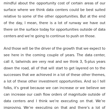
mindful about the opportunity cost of certain areas of our
surface where we think data centers could be best suited
relative to some of the other opportunities. But at the end
of the day, I mean, there is a lot of runway we have out
there on the surface today for opportunities outside of data
centers and we’re going to continue to push on those.
And those will be the driver of the growth that we expect to
see here in the coming couple of years. The data center,
call it, tailwinds are very real and we think 3, 5-plus years
down the road, all of that will start to get layered on to the
successes that we achieved in a lot of these other themes,
a lot of these other investment opportunities. And so I tell
folks, it’s great because we can increase or we believe we
can increase our cash flow orders of magnitude outside of
data centers and I think we’re executing on that. We’re
improving. We’re executing on that and there’s a lot of