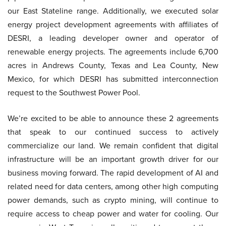
our East Stateline range. Additionally, we executed solar
energy project development agreements with affiliates of
DESRI, a leading developer owner and operator of
renewable energy projects. The agreements include 6,700
acres in Andrews County, Texas and Lea County, New
Mexico, for which DESRI has submitted interconnection
request to the Southwest Power Pool.
We’re excited to be able to announce these 2 agreements
that speak to our continued success to actively
commercialize our land. We remain confident that digital
infrastructure will be an important growth driver for our
business moving forward. The rapid development of AI and
related need for data centers, among other high computing
power demands, such as crypto mining, will continue to
require access to cheap power and water for cooling. Our