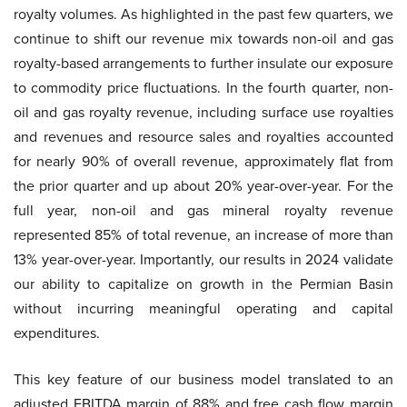
royalty volumes. As highlighted in the past few quarters, we
continue to shift our revenue mix towards non-oil and gas
royalty-based arrangements to further insulate our exposure
to commodity price fluctuations. In the fourth quarter, non-
oil and gas royalty revenue, including surface use royalties
and revenues and resource sales and royalties accounted
for nearly 90% of overall revenue, approximately flat from
the prior quarter and up about 20% year-over-year. For the
full year, non-oil and gas mineral royalty revenue
represented 85% of total revenue, an increase of more than
13% year-over-year. Importantly, our results in 2024 validate
our ability to capitalize on growth in the Permian Basin
without incurring meaningful operating and capital
expenditures.
This key feature of our business model translated to an
adjusted EBITDA margin of 88% and free cash flow margin