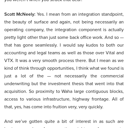
Scott McNeely:
Yes. I mean from an integration standpoint,
the beauty of surface and again, not being necessarily an
operating company, the integration component is actually
pretty light other than just some back office work. And so —
that has gone seamlessly. I would say kudos to both our
accounting and legal teams as well as those over Vital and
VTX. It was a very smooth process there. But I mean as we
kind of think through opportunities, I think what we found is
just a lot of the — not necessarily the commercial
underwriting but the investment thesis that went into that
acquisition. So proximity to Waha large contiguous blocks,
access to various infrastructure, highway frontage. All of
that, yes, has come into fruition very, very quickly.
And we’ve gotten quite a bit of interest in as such are