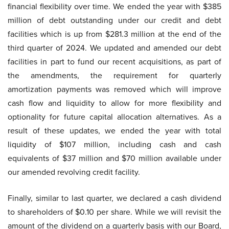
financial flexibility over time. We ended the year with $385
million of debt outstanding under our credit and debt
facilities which is up from $281.3 million at the end of the
third quarter of 2024. We updated and amended our debt
facilities in part to fund our recent acquisitions, as part of
the amendments, the requirement for quarterly
amortization payments was removed which will improve
cash flow and liquidity to allow for more flexibility and
optionality for future capital allocation alternatives. As a
result of these updates, we ended the year with total
liquidity of $107 million, including cash and cash
equivalents of $37 million and $70 million available under
our amended revolving credit facility.
Finally, similar to last quarter, we declared a cash dividend
to shareholders of $0.10 per share. While we will revisit the
amount of the dividend on a quarterly basis with our Board,