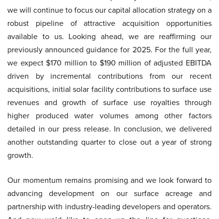
we will continue to focus our capital allocation strategy on a
robust pipeline of attractive acquisition opportunities
available to us. Looking ahead, we are reaffirming our
previously announced guidance for 2025. For the full year,
we expect $170 million to $190 million of adjusted EBITDA
driven by incremental contributions from our recent
acquisitions, initial solar facility contributions to surface use
revenues and growth of surface use royalties through
higher produced water volumes among other factors
detailed in our press release. In conclusion, we delivered
another outstanding quarter to close out a year of strong
growth.
Our momentum remains promising and we look forward to
advancing development on our surface acreage and
partnership with industry-leading developers and operators.