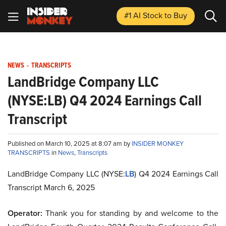
#1 AI Stock
to Buy
NEWS
-
TRANSCRIPTS
LandBridge Company LLC
(NYSE:LB) Q4 2024 Earnings Call
Transcript
Published on March 10, 2025 at 8:07 am by
INSIDER MONKEY
TRANSCRIPTS
in
News
,
Transcripts
LandBridge Company LLC (NYSE:
LB
) Q4 2024 Earnings Call
Transcript March 6, 2025
Operator:
Thank you for standing by and welcome to the