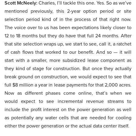
Scott McNeely:
Charles, I’ll tackle this one. Yes. So as we’ve
mentioned previously, this 2-year option period or site
selection period kind of in the process of that right now.
The voice over to us has been expectations likely closer to
12 to 18 months but they do have that full 24 months. After
that site selection wraps up, we start to see, call it, a ratchet
of cash flows that worked to our benefit. And so — it will
start with a smaller, more subsidized lease component as
they kind of stage for construction. But once they actually
break ground on construction, we would expect to see that
full $8 million a year in lease payments for that 2,000 acres.
Now as different phases come online, that’s when we
would expect to see incremental revenue streams to
include the profit interest on the power generation as well
as potentially any water cells that are needed for cooling
either the power generation or the actual data center itself.