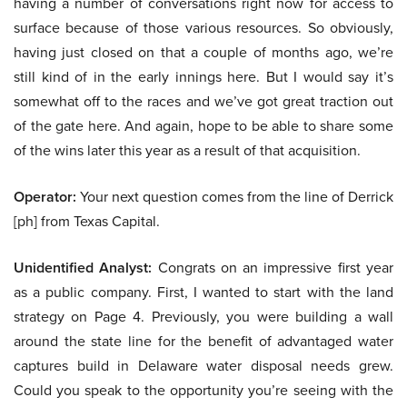
having a number of conversations right now for access to
surface because of those various resources. So obviously,
having just closed on that a couple of months ago, we’re
still kind of in the early innings here. But I would say it’s
somewhat off to the races and we’ve got great traction out
of the gate here. And again, hope to be able to share some
of the wins later this year as a result of that acquisition.
Operator:
Your next question comes from the line of Derrick
[ph] from Texas Capital.
Unidentified Analyst:
Congrats on an impressive first year
as a public company. First, I wanted to start with the land
strategy on Page 4. Previously, you were building a wall
around the state line for the benefit of advantaged water
captures build in Delaware water disposal needs grew.
Could you speak to the opportunity you’re seeing with the