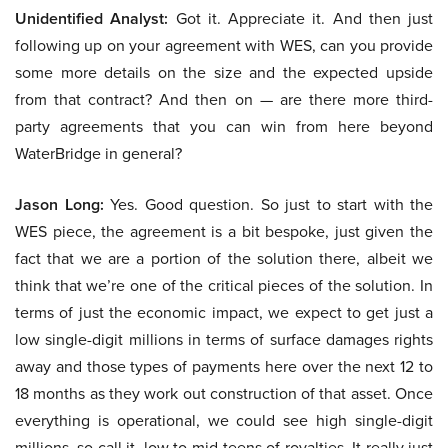
Unidentified Analyst:
Got it. Appreciate it. And then just
following up on your agreement with WES, can you provide
some more details on the size and the expected upside
from that contract? And then on — are there more third-
party agreements that you can win from here beyond
WaterBridge in general?
Jason Long:
Yes. Good question. So just to start with the
WES piece, the agreement is a bit bespoke, just given the
fact that we are a portion of the solution there, albeit we
think that we’re one of the critical pieces of the solution. In
terms of just the economic impact, we expect to get just a
low single-digit millions in terms of surface damages rights
away and those types of payments here over the next 12 to
18 months as they work out construction of that asset. Once
everything is operational, we could see high single-digit
millions, so call it, low to mid-teens of royalties. It really just