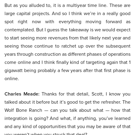
But as you alluded to, it is a multiyear time line. These are
large capital projects. And so I think we’re in a really good
spot right now with everything moving forward as
contemplated. But I guess the takeaway is we would expect
to start seeing more revenues from that likely next year and
seeing those continue to ratchet up over the subsequent
years through construction as different phases of operations
come online and I think finally kind of targeting again that 1
gigawatt being probably a few years after that first phase is
online.
Charles Meade:
Thanks for that detail, Scott, I know you
talked about it before but it’s good to get the refresher. The
Wolf Bone Ranch — can you talk about what — how that
integration is going? And what, if anything, you’ve learned
and any kind of opportunities that you may be aware of that
you weren’t when you struck that deal?