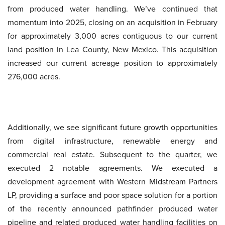
from produced water handling. We’ve continued that
momentum into 2025, closing on an acquisition in February
for approximately 3,000 acres contiguous to our current
land position in Lea County, New Mexico. This acquisition
increased our current acreage position to approximately
276,000 acres.
Additionally, we see significant future growth opportunities
from digital infrastructure, renewable energy and
commercial real estate. Subsequent to the quarter, we
executed 2 notable agreements. We executed a
development agreement with Western Midstream Partners
LP, providing a surface and poor space solution for a portion
of the recently announced pathfinder produced water
pipeline and related produced water handling facilities on