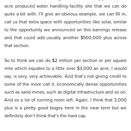
acre produced water handling facility site that we can do
quite a bit with. I’ll give an obvious example, we can fill in,
call us that extra space with opportunities like solar, similar
to the opportunity we announced on this earnings release
and that could add usually another $500,000 plus across
that section.
So to think we can do $2 million per section or per square
mile which equates to a little over $3,000 an acre, I would
say, is very, very achievable. And that’s not giving credit to
some of the more call it, economically dense opportunities
such as sand mines, such as digital infrastructure and so on.
And so a lot of running room left. Again, I think that 3,000
plus is a pretty good bogey here in the near term but we
definitely don’t think that’s the hard cap.