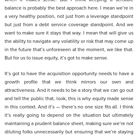
balance is probably the best approach here. I mean we’re in
a very healthy position, not just from a leverage standpoint
but just from a debt service coverage standpoint. And we
want to make sure it stays that way. I mean that will give us
the ability to navigate any volatility or risk that may come up
in the future that’s unforeseen at the moment, we like that.
But for us to issue equity, it’s got to make sense.
It’s got to have the acquisition opportunity needs to have a
growth profile that we think mirrors our own and
attractiveness. And it needs to be a story that we can go out
and tell the public that, look, this is why equity made sense
in this context. And it’s — there’s no one size fits all. I think
it’s really going to depend on the situation but ultimately
maintaining a prudent balance sheet, making sure we’re not
diluting folks unnecessarily but ensuring that we’re staying