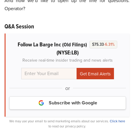
And now we’d like to open up the line for questions.
Operator?
Q&A Session
Follow La Barge Inc
(Old Filings)
$75.33
-6.31%
(NYSE:LB)
Receive real-time insider trading and news alerts
or
Subscribe with Google
We may use your email to send marketing emails about our services.
Click here
to read our privacy policy.