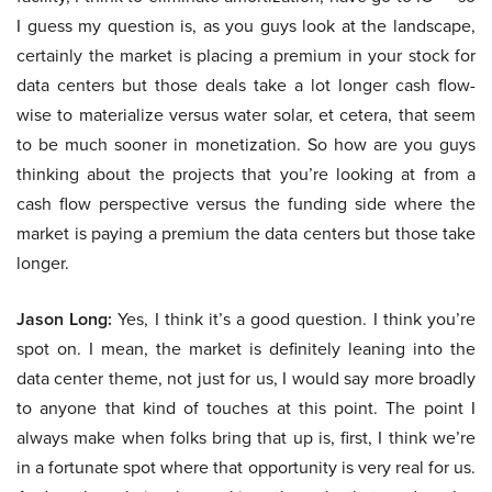
I guess my question is, as you guys look at the landscape,
certainly the market is placing a premium in your stock for
data centers but those deals take a lot longer cash flow-
wise to materialize versus water solar, et cetera, that seem
to be much sooner in monetization. So how are you guys
thinking about the projects that you’re looking at from a
cash flow perspective versus the funding side where the
market is paying a premium the data centers but those take
longer.
Jason Long:
Yes, I think it’s a good question. I think you’re
spot on. I mean, the market is definitely leaning into the
data center theme, not just for us, I would say more broadly
to anyone that kind of touches at this point. The point I
always make when folks bring that up is, first, I think we’re
in a fortunate spot where that opportunity is very real for us.