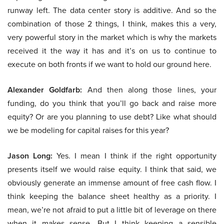
runway left. The data center story is additive. And so the
combination of those 2 things, I think, makes this a very,
very powerful story in the market which is why the markets
received it the way it has and it’s on us to continue to
execute on both fronts if we want to hold our ground here.
Alexander Goldfarb:
And then along those lines, your
funding, do you think that you’ll go back and raise more
equity? Or are you planning to use debt? Like what should
we be modeling for capital raises for this year?
Jason Long:
Yes. I mean I think if the right opportunity
presents itself we would raise equity. I think that said, we
obviously generate an immense amount of free cash flow. I
think keeping the balance sheet healthy as a priority. I
mean, we’re not afraid to put a little bit of leverage on there
when it makes sense. But I think keeping a sensible