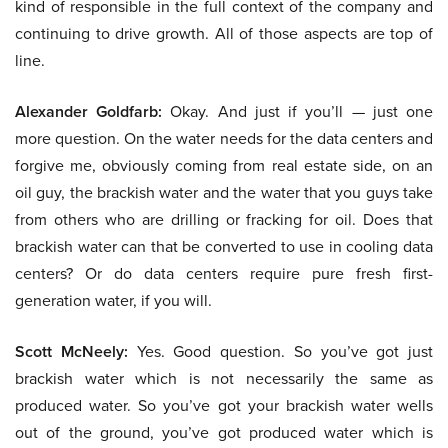
kind of responsible in the full context of the company and
continuing to drive growth. All of those aspects are top of
line.
Alexander Goldfarb:
Okay. And just if you’ll — just one
more question. On the water needs for the data centers and
forgive me, obviously coming from real estate side, on an
oil guy, the brackish water and the water that you guys take
from others who are drilling or fracking for oil. Does that
brackish water can that be converted to use in cooling data
centers? Or do data centers require pure fresh first-
generation water, if you will.
Scott McNeely:
Yes. Good question. So you’ve got just
brackish water which is not necessarily the same as
produced water. So you’ve got your brackish water wells
out of the ground, you’ve got produced water which is