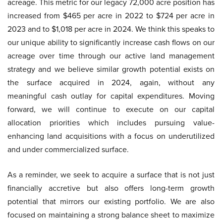
acreage. This metric for our legacy 72,000 acre position has
increased from $465 per acre in 2022 to $724 per acre in
2023 and to $1,018 per acre in 2024. We think this speaks to
our unique ability to significantly increase cash flows on our
acreage over time through our active land management
strategy and we believe similar growth potential exists on
the surface acquired in 2024, again, without any
meaningful cash outlay for capital expenditures. Moving
forward, we will continue to execute on our capital
allocation priorities which includes pursuing value-
enhancing land acquisitions with a focus on underutilized
and under commercialized surface.
As a reminder, we seek to acquire a surface that is not just
financially accretive but also offers long-term growth
potential that mirrors our existing portfolio. We are also
focused on maintaining a strong balance sheet to maximize