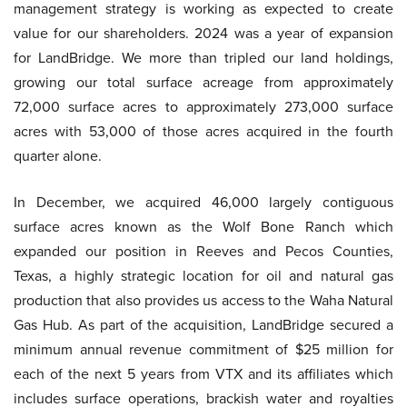
management strategy is working as expected to create
value for our shareholders. 2024 was a year of expansion
for LandBridge. We more than tripled our land holdings,
growing our total surface acreage from approximately
72,000 surface acres to approximately 273,000 surface
acres with 53,000 of those acres acquired in the fourth
quarter alone.
In December, we acquired 46,000 largely contiguous
surface acres known as the Wolf Bone Ranch which
expanded our position in Reeves and Pecos Counties,
Texas, a highly strategic location for oil and natural gas
production that also provides us access to the Waha Natural
Gas Hub. As part of the acquisition, LandBridge secured a
minimum annual revenue commitment of $25 million for
each of the next 5 years from VTX and its affiliates which
includes surface operations, brackish water and royalties