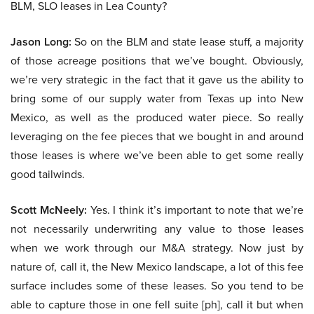
BLM, SLO leases in Lea County?
Jason Long:
So on the BLM and state lease stuff, a majority
of those acreage positions that we’ve bought. Obviously,
we’re very strategic in the fact that it gave us the ability to
bring some of our supply water from Texas up into New
Mexico, as well as the produced water piece. So really
leveraging on the fee pieces that we bought in and around
those leases is where we’ve been able to get some really
good tailwinds.
Scott McNeely:
Yes. I think it’s important to note that we’re
not necessarily underwriting any value to those leases
when we work through our M&A strategy. Now just by
nature of, call it, the New Mexico landscape, a lot of this fee
surface includes some of these leases. So you tend to be
able to capture those in one fell suite [ph], call it but when