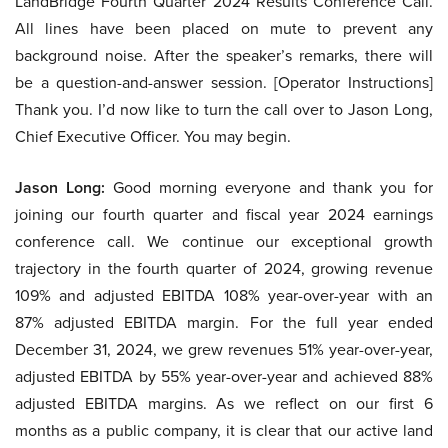
LandBridge Fourth Quarter 2024 Results Conference Call.
All lines have been placed on mute to prevent any
background noise. After the speaker’s remarks, there will
be a question-and-answer session. [Operator Instructions]
Thank you. I’d now like to turn the call over to Jason Long,
Chief Executive Officer. You may begin.
Jason Long:
Good morning everyone and thank you for
joining our fourth quarter and fiscal year 2024 earnings
conference call. We continue our exceptional growth
trajectory in the fourth quarter of 2024, growing revenue
109% and adjusted EBITDA 108% year-over-year with an
87% adjusted EBITDA margin. For the full year ended
December 31, 2024, we grew revenues 51% year-over-year,
adjusted EBITDA by 55% year-over-year and achieved 88%
adjusted EBITDA margins. As we reflect on our first 6
months as a public company, it is clear that our active land