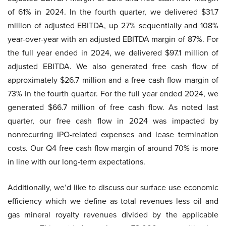
of 61% in 2024. In the fourth quarter, we delivered $31.7
million of adjusted EBITDA, up 27% sequentially and 108%
year-over-year with an adjusted EBITDA margin of 87%. For
the full year ended in 2024, we delivered $97.1 million of
adjusted EBITDA. We also generated free cash flow of
approximately $26.7 million and a free cash flow margin of
73% in the fourth quarter. For the full year ended 2024, we
generated $66.7 million of free cash flow. As noted last
quarter, our free cash flow in 2024 was impacted by
nonrecurring IPO-related expenses and lease termination
costs. Our Q4 free cash flow margin of around 70% is more
in line with our long-term expectations.
Additionally, we’d like to discuss our surface use economic
efficiency which we define as total revenues less oil and
gas mineral royalty revenues divided by the applicable