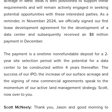
acreage in West Texas is well positioned to support these
requirements and will remain actively engaged in seeking
potential opportunities with these interested parties. As a
reminder, in November 2024, we officially signed our first
lease development agreement for the development of a
data center and subsequently received an $8 million
payment in December.
The payment is a onetime nonrefundable deposit for a 2-
year site selection period with the potential for a data
center to be constructed within 4 years thereafter. The
success of our IPO, the increase of our surface acreage and
the signing of new commercial agreements speak to the
momentum of our active land management strategy. Scott,
now over to you.
Scott McNeely:
Thank you, Jason and good morning to