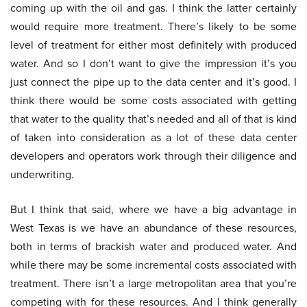
coming up with the oil and gas. I think the latter certainly
would require more treatment. There’s likely to be some
level of treatment for either most definitely with produced
water. And so I don’t want to give the impression it’s you
just connect the pipe up to the data center and it’s good. I
think there would be some costs associated with getting
that water to the quality that’s needed and all of that is kind
of taken into consideration as a lot of these data center
developers and operators work through their diligence and
underwriting.
But I think that said, where we have a big advantage in
West Texas is we have an abundance of these resources,
both in terms of brackish water and produced water. And
while there may be some incremental costs associated with
treatment. There isn’t a large metropolitan area that you’re
competing with for these resources. And I think generally