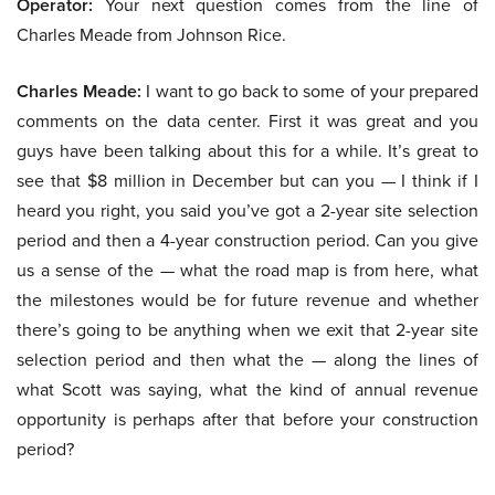
Operator:
Your next question comes from the line of
Charles Meade from Johnson Rice.
Charles Meade:
I want to go back to some of your prepared
comments on the data center. First it was great and you
guys have been talking about this for a while. It’s great to
see that $8 million in December but can you — I think if I
heard you right, you said you’ve got a 2-year site selection
period and then a 4-year construction period. Can you give
us a sense of the — what the road map is from here, what
the milestones would be for future revenue and whether
there’s going to be anything when we exit that 2-year site
selection period and then what the — along the lines of
what Scott was saying, what the kind of annual revenue
opportunity is perhaps after that before your construction
period?