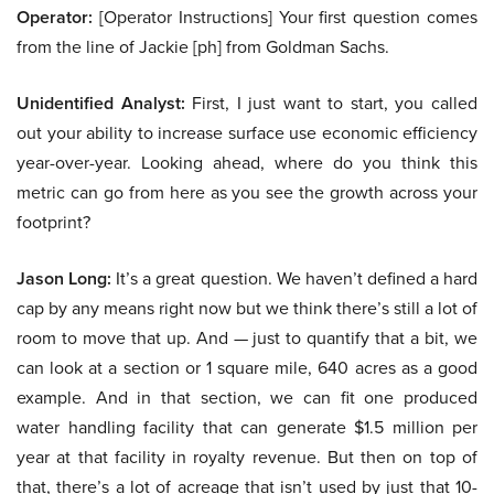
Operator:
[Operator Instructions] Your first question comes
from the line of Jackie [ph] from Goldman Sachs.
Unidentified Analyst:
First, I just want to start, you called
out your ability to increase surface use economic efficiency
year-over-year. Looking ahead, where do you think this
metric can go from here as you see the growth across your
footprint?
Jason Long:
It’s a great question. We haven’t defined a hard
cap by any means right now but we think there’s still a lot of
room to move that up. And — just to quantify that a bit, we
can look at a section or 1 square mile, 640 acres as a good
example. And in that section, we can fit one produced
water handling facility that can generate $1.5 million per
year at that facility in royalty revenue. But then on top of
that, there’s a lot of acreage that isn’t used by just that 10-