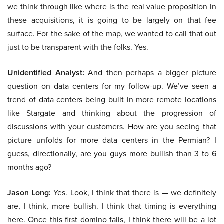
we think through like where is the real value proposition in
these acquisitions, it is going to be largely on that fee
surface. For the sake of the map, we wanted to call that out
just to be transparent with the folks. Yes.
Unidentified Analyst:
And then perhaps a bigger picture
question on data centers for my follow-up. We’ve seen a
trend of data centers being built in more remote locations
like Stargate and thinking about the progression of
discussions with your customers. How are you seeing that
picture unfolds for more data centers in the Permian? I
guess, directionally, are you guys more bullish than 3 to 6
months ago?
Jason Long:
Yes. Look, I think that there is — we definitely
are, I think, more bullish. I think that timing is everything
here. Once this first domino falls, I think there will be a lot