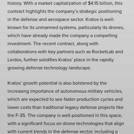
history. With a market capitalization of $4.15 billion, this
contract highlights the company’s strategic positioning
in the defense and aerospace sector. Kratos is well-
known for its unmanned systems, particularly its drones,
which have already made the company a compelling
investment. The recent contract, along with
collaborations with key partners such as RocketLab and
Leidos, further solidifies Kratos’ place in the rapidly
growing defense technology landscape.
Kratos’ growth potential is also bolstered by the
increasing importance of autonomous military vehicles,
which are expected to see faster production cycles and
lower costs than traditional legacy defense projects like
the F-35. The company is well-positioned in this space,
with a significant focus on drone technologies that align
with current trends in the defense sector, including a