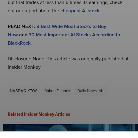
but that trades at less than 5 times its earnings, check
out our report about the
cheapest AI stock
.
READ NEXT:
8 Best Wide Moat Stocks to Buy
Now
and
30 Most Important AI Stocks According to
BlackRock
.
Disclosure: None. This article was originally published at
Insider Monkey.
NASDAQ:KTOS
Yahoo Finance
Daily Newsletter
Related Insider Monkey Articles