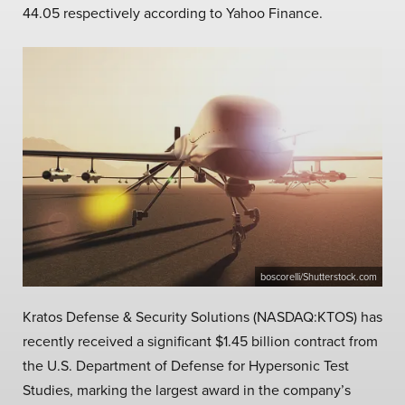
44.05 respectively according to Yahoo Finance.
boscorelli/Shutterstock.com
Kratos Defense & Security Solutions (NASDAQ:KTOS) has
recently received a significant $1.45 billion contract from
the U.S. Department of Defense for Hypersonic Test
Studies, marking the largest award in the company’s