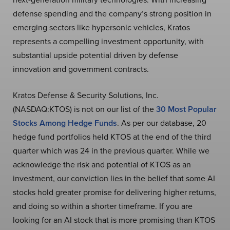
defense spending and the company’s strong position in
emerging sectors like hypersonic vehicles, Kratos
represents a compelling investment opportunity, with
substantial upside potential driven by defense
innovation and government contracts.
Kratos Defense & Security Solutions, Inc.
(NASDAQ:KTOS) is not on our list of the
30 Most Popular
Stocks Among Hedge Funds
. As per our database, 20
hedge fund portfolios held KTOS at the end of the third
quarter which was 24 in the previous quarter. While we
acknowledge the risk and potential of KTOS as an
investment, our conviction lies in the belief that some AI
stocks hold greater promise for delivering higher returns,
and doing so within a shorter timeframe. If you are
looking for an AI stock that is more promising than KTOS