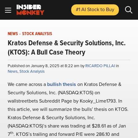
#1 AI Stock
to Buy
NEWS
-
STOCK ANALYSIS
Kratos Defense & Security Solutions, Inc.
(KTOS): A Bull Case Theory
Published on January 8, 2025 at 8:22 am by
RICARDO PILLAI
in
News
,
Stock Analysis
We came across a
bullish thesis
on Kratos Defense &
Security Solutions, Inc. (NASDAQ:KTOS) on
wallstreetbets Subreddit Page by Kooky_Lime1793. In
this article, we will summarize the bulls’ thesis on KTOS.
Kratos Defense & Security Solutions, Inc.
(NASDAQ:KTOS)’s share was trading at $28.61 as of Jan
th
7
. KTOS’s trailing and forward P/E were 286.10 and