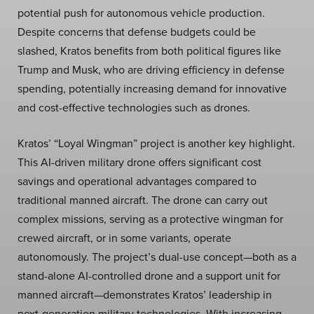
potential push for autonomous vehicle production.
Despite concerns that defense budgets could be
slashed, Kratos benefits from both political figures like
Trump and Musk, who are driving efficiency in defense
spending, potentially increasing demand for innovative
and cost-effective technologies such as drones.
Kratos’ “Loyal Wingman” project is another key highlight.
This AI-driven military drone offers significant cost
savings and operational advantages compared to
traditional manned aircraft. The drone can carry out
complex missions, serving as a protective wingman for
crewed aircraft, or in some variants, operate
autonomously. The project’s dual-use concept—both as a
stand-alone AI-controlled drone and a support unit for
manned aircraft—demonstrates Kratos’ leadership in
next-generation military technologies. With increasing