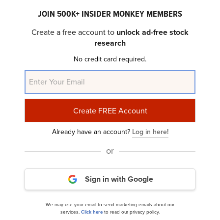
JOIN 500K+ INSIDER MONKEY MEMBERS
Create a free account to
unlock ad-free stock
research
No credit card required.
Kratos Defense & Security Solutions, Inc.
(NASDAQ:KTOS) Q4 2023 Earnings...
Already have an account?
Log in here!
or
Sign in with Google
Kratos Defense & Security Solutions, Inc.
We may use your email to send marketing emails about our
services.
Click here
to read our privacy policy.