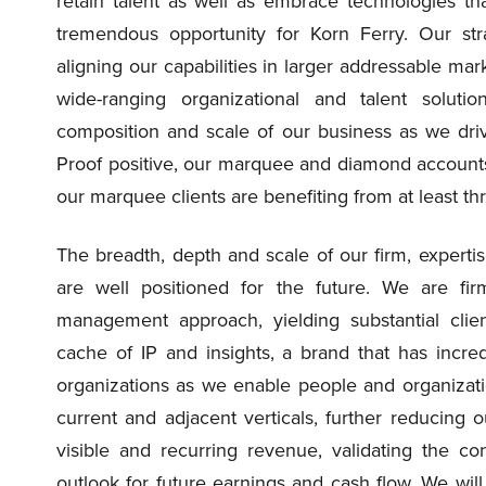
retain talent as well as embrace technologies tha
tremendous opportunity for Korn Ferry. Our st
aligning our capabilities in larger addressable mar
wide-ranging organizational and talent solut
composition and scale of our business as we driv
Proof positive, our marquee and diamond accounts 
our marquee clients are benefiting from at least thr
The breadth, depth and scale of our firm, experti
are well positioned for the future. We are fir
management approach, yielding substantial cli
cache of IP and insights, a brand that has incred
organizations as we enable people and organizati
current and adjacent verticals, further reducing o
visible and recurring revenue, validating the c
outlook for future earnings and cash flow. We will