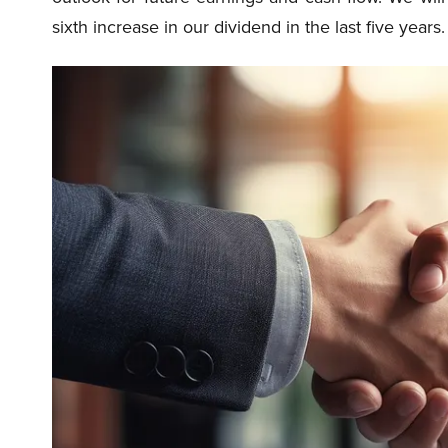
sixth increase in our dividend in the last five years.