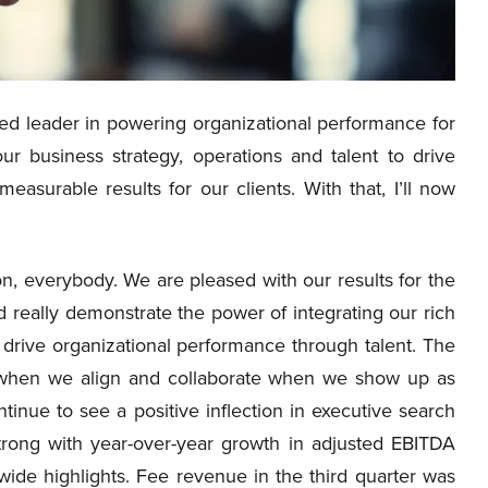
d leader in powering organizational performance for
our business strategy, operations and talent to drive
surable results for our clients. With that, I’ll now
, everybody. We are pleased with our results for the
 really demonstrate the power of integrating our rich
 drive organizational performance through talent. The
ed when we align and collaborate when we show up as
tinue to see a positive inflection in executive search
trong with year-over-year growth in adjusted EBITDA
wide highlights. Fee revenue in the third quarter was