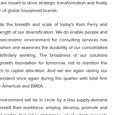
re meant to drive strategic transformation and finally
r of global household brands.
rate the breadth and scale of today’s Korn Ferry and
ength of our diversification. We do enable people and
roeconomic environment for consulting services has
ut when one examines the durability of our consolidated
definitely working. The broadness of our solutions
growth foundation for tomorrow, not to mention the
ch to capital allocation. And we are again raising our
 evident once again during the quarter with total firm
he Americas and EMEA.
vironment will be in circle by a less supply-demand
eskill their workforce, employ, develop, promote and