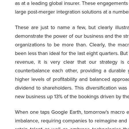
as at a leading global insurer. These engagements a
large post-merger integration solutions at a numbe
These are just to name a few, but clearly illust
demonstrate the power of our business and the str
organizations to be more than. Clearly, the mac
been less than ideal for the last eight quarters. B
revenue, it is very clear that our strategy is 
counterbalance each other, providing a durable 
higher levels of profitability and balanced approa
dividend to shareholders. This diversification was
new business up 13% of the bookings driven by t
When one taps Google Earth, tomorrow’s macro en
imbalance, requiring companies to reimagine and r