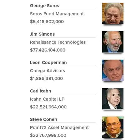
George Soros
Soros Fund Management
$5,416,602,000
Jim Simons
Renaissance Technologies
$77,426,184,000
Leon Cooperman
Omega Advisors
$1,886,381,000
Carl Icahn
Icahn Capital LP
$22,521,664,000
Steve Cohen
Point72 Asset Management
$22,767,998,000