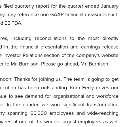
 filed quarterly report for the quarter ended January
day may reference non-GAAP financial measures such
ed EBITDA.
es, including reconciliations to the most directly
in the financial presentation and earnings release
the Investor Relations section of the company’s website
over to Mr. Burnison. Please go ahead, Mr. Burnison.
oon. Thanks for joining us. The team is going to get
execution has been outstanding. Korn Ferry drives our
inue to see demand for organizational and workforce
e. In the quarter, we won significant transformation
any spanning 60,000 employees and wide-reaching
ees at one of the world’s largest employers as well