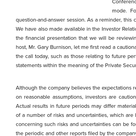
Conference
mode. Fo
question-and-answer session. As a reminder, this c
We have also made available in the Investor Relati
the financial presentation that we will be reviewi
host, Mr. Gary Burnison, let me first read a cautio
the call today, such as those relating to future pe
statements within the meaning of the Private Securi
Although the company believes the expectations re
on reasonable assumptions, investors are cautio
Actual results in future periods may differ materi
of a number of risks and uncertainties, which are
concerning such risks and uncertainties can be fou
the periodic and other reports filed by the compan