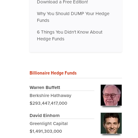
Download a Free Edition!
Why You Should DUMP Your Hedge
Funds
6 Things You Didn't Know About
Hedge Funds
Billionaire Hedge Funds
Warren Buffett
Berkshire Hathaway
$293,447,417,000
David Einhorn
Greenlight Capital
$1,491,303,000