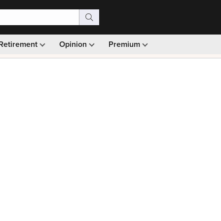
Retirement
Opinion
Premium
99)
Monthly picks · Ad-free browsing · 30-day money ba