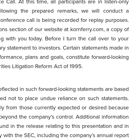
 Call. At this time, all participants are in listen-only
llowing the prepared remarks, we will conduct a
onference call is being recorded for replay purposes.
ons section of our website at kornferry.com, a copy of
ng with you today. Before I turn the call over to your
nary statement to investors. Certain statements made in
rformance, plans and goals, constitute forward-looking
ties Litigation Reform Act of 1995.
flected in such forward-looking statements are based
ned not to place undue reliance on such statements.
ally from those currently expected or desired because
 beyond the company’s control. Additional information
nd in the release relating to this presentation and in
y with the SEC, including the company’s annual report