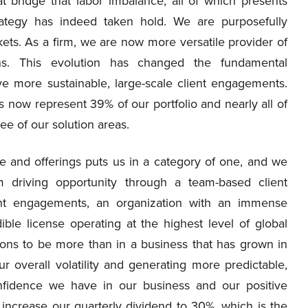
t bridge that labor imbalance, all of which presents
rategy has indeed taken hold. We are purposefully
kets. As a firm, we are now more versatile provider of
ions. This evolution has changed the fundamental
e more sustainable, large-scale client engagements.
now represent 39% of our portfolio and nearly all of
ee of our solution areas.
se and offerings puts us in a category of one, and we
m driving opportunity through a team-based client
ent engagements, an organization with an immense
ible license operating at the highest level of global
ons to be more than in a business that has grown in
ur overall volatility and generating more predictable,
onfidence we have in our business and our positive
 increase our quarterly dividend to 30%, which is the