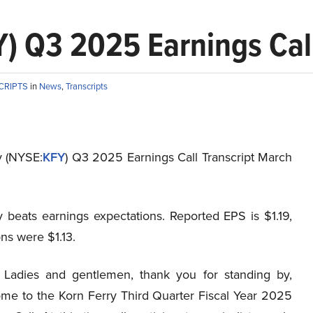
) Q3 2025 Earnings Call
CRIPTS
in
News
,
Transcripts
y (NYSE:
KFY
) Q3 2025 Earnings Call Transcript March
y beats earnings expectations. Reported EPS is $1.19,
ns were $1.13.
Ladies and gentlemen, thank you for standing by,
me to the Korn Ferry Third Quarter Fiscal Year 2025