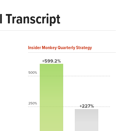
 Transcript
Insider Monkey Quarterly Strategy
+599.2%
500%
250%
+227%