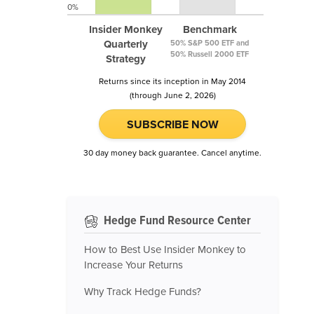
0%
Insider Monkey
Benchmark
Quarterly
50% S&P 500 ETF and
50% Russell 2000 ETF
Strategy
Returns since its inception in May 2014
(through June 2, 2026)
SUBSCRIBE NOW
30 day money back guarantee. Cancel anytime.
Hedge Fund Resource Center
How to Best Use Insider Monkey to
Increase Your Returns
Why Track Hedge Funds?