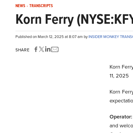
NEWS
-
TRANSCRIPTS
Korn Ferry (NYSE:KFY
Published on March 12, 2025 at 8:07 am by
INSIDER MONKEY TRANS
SHARE
Korn Ferr
11, 2025
Korn Ferr
expectatio
Operator:
and welco