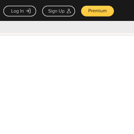
Premium
Log In
Sign Up
×
ck guarantee
Unlock Now — $9.99