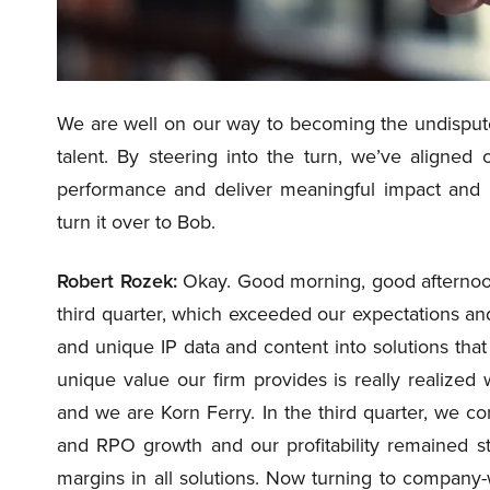
We are well on our way to becoming the undispute
talent. By steering into the turn, we’ve aligned 
performance and deliver meaningful impact and mea
turn it over to Bob.
Robert Rozek:
Okay. Good morning, good afternoon
third quarter, which exceeded our expectations and
and unique IP data and content into solutions that
unique value our firm provides is really realiz
and we are Korn Ferry. In the third quarter, we con
and RPO growth and our profitability remained s
margins in all solutions. Now turning to company-