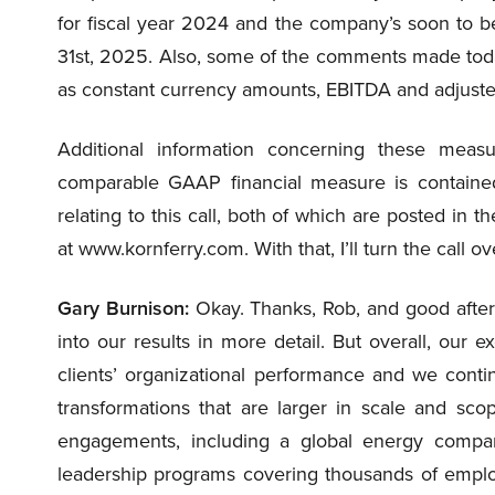
for fiscal year 2024 and the company’s soon to be
31st, 2025. Also, some of the comments made to
as constant currency amounts, EBITDA and adjust
Additional information concerning these measur
comparable GAAP financial measure is contained 
relating to this call, both of which are posted in 
at www.kornferry.com. With that, I’ll turn the call 
Gary Burnison:
Okay. Thanks, Rob, and good aftern
into our results in more detail. But overall, our 
clients’ organizational performance and we cont
transformations that are larger in scale and scop
engagements, including a global energy comp
leadership programs covering thousands of employ