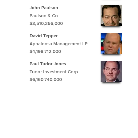
John Paulson
Paulson & Co
$3,510,256,000
David Tepper
Appaloosa Management LP
$4,198,712,000
Paul Tudor Jones
Tudor Investment Corp
$6,160,740,000