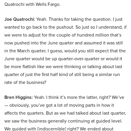
Quatrochi with Wells Fargo.
Joe Quatrochi:
Yeah. Thanks for taking the question. I just
wanted to go back to the pushout. So just so I understand, if
we were to adjust for the couple of hundred million that’s
now pushed into the June quarter and assumed it was still
in the March quarter, I guess, would you still expect that the
June quarter would be up quarter-over-quarter or would it
be more flattish like we were thinking or talking about last
quarter of just the first half kind of still being a similar run
rate of the business?
Bren Higgins:
Yeah. I think it’s more the latter, right? We’ve
— obviously, you’ve got a lot of moving parts in how it
affects the quarters. But as we had talked about last quarter,
we saw the business generally continuing at guided level.
We guided with [indiscernible] right? We ended about