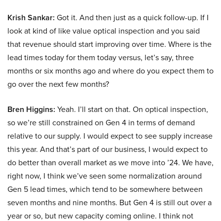
Krish Sankar:
Got it. And then just as a quick follow-up. If I
look at kind of like value optical inspection and you said
that revenue should start improving over time. Where is the
lead times today for them today versus, let’s say, three
months or six months ago and where do you expect them to
go over the next few months?
Bren Higgins:
Yeah. I’ll start on that. On optical inspection,
so we’re still constrained on Gen 4 in terms of demand
relative to our supply. I would expect to see supply increase
this year. And that’s part of our business, I would expect to
do better than overall market as we move into ’24. We have,
right now, I think we’ve seen some normalization around
Gen 5 lead times, which tend to be somewhere between
seven months and nine months. But Gen 4 is still out over a
year or so, but new capacity coming online. I think not