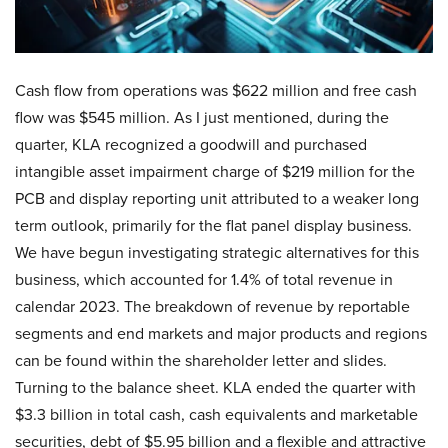
Cash flow from operations was $622 million and free cash
flow was $545 million. As I just mentioned, during the
quarter, KLA recognized a goodwill and purchased
intangible asset impairment charge of $219 million for the
PCB and display reporting unit attributed to a weaker long
term outlook, primarily for the flat panel display business.
We have begun investigating strategic alternatives for this
business, which accounted for 1.4% of total revenue in
calendar 2023. The breakdown of revenue by reportable
segments and end markets and major products and regions
can be found within the shareholder letter and slides.
Turning to the balance sheet. KLA ended the quarter with
$3.3 billion in total cash, cash equivalents and marketable
securities, debt of $5.95 billion and a flexible and attractive