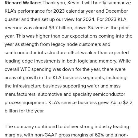
Richard Wallace:
Thank you, Kevin. I will briefly summarize
KLA’s performance for 2023 calendar year and December
quarter and then set up our view for 2024. For 2023 KLA
revenue was almost $9.7 billion, down 8% versus the prior
year. This was higher than our expectations coming into the
year as strength from legacy node customers and
semiconductor infrastructure offset weaker than expected
leading edge investments in both logic and memory. While
overall WFE spending was down for the year, there were
areas of growth in the KLA business segments, including
the infrastructure business supporting wafer and mass
manufacturers, automotive and specialty semiconductor
process equipment. KLA’s service business grew 7% to $2.2
billion for the year.
The company continued to deliver strong industry leading
margins, with non-GAAP gross margins of 62% and a non-