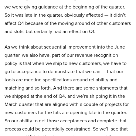
we were giving guidance at the beginning of the quarter.
So it was late in the quarter, obviously affected — it didn’t
affect Q4 because of the moving around of other customers
and slots, but certainly had an effect on Q1.
As we think about sequential improvement into the June
quarter, we also have, part of our revenue recognition
policy is that when we ship to new customers, we have to
go to acceptance to demonstrate that we can — that our
tools are meeting specifications around reliability and
matching and so forth. And there are some shipments that
we shipped at the end of Q4, and we’re shipping it in the
March quarter that are aligned with a couple of projects for
new customers for the fats are opening late in the quarter.
So our ability to get those acceptances and complete that
process could be potentially constrained. So we’ll see that