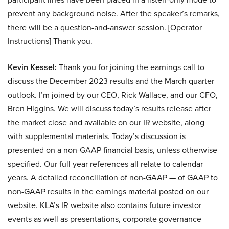
prevent any background noise. After the speaker’s remarks,
there will be a question-and-answer session. [Operator
Instructions] Thank you.
Kevin Kessel:
Thank you for joining the earnings call to
discuss the December 2023 results and the March quarter
outlook. I’m joined by our CEO, Rick Wallace, and our CFO,
Bren Higgins. We will discuss today’s results release after
the market close and available on our IR website, along
with supplemental materials. Today’s discussion is
presented on a non-GAAP financial basis, unless otherwise
specified. Our full year references all relate to calendar
years. A detailed reconciliation of non-GAAP — of GAAP to
non-GAAP results in the earnings material posted on our
website. KLA’s IR website also contains future investor
events as well as presentations, corporate governance