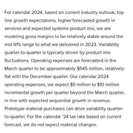
For calendar 2024, based on current industry outlook, top
line growth expectations, higher forecasted growth in
services and expected systems product mix, we are
modeling gross margins to be relatively stable around the
mid 61% range to what we delivered in 2023. Variability
quarter-to-quarter is typically driven by product mix
fluctuations. Operating expenses are forecasted in the
March quarter to be approximately $545 million, relatively
flat with the December quarter. Our calendar 2024
operating expenses, we expect $5 million to $10 million
incremental growth per quarter beyond the March quarter,
in line with expected sequential growth in revenue.
Prototype material purchases can drive variability quarter-
to-quarter. For the calendar ’24 tax rate based on current
forecast, we do not expect material changes.