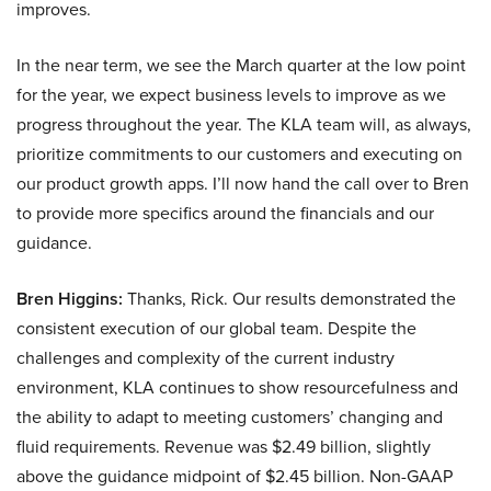
improves.
In the near term, we see the March quarter at the low point
for the year, we expect business levels to improve as we
progress throughout the year. The KLA team will, as always,
prioritize commitments to our customers and executing on
our product growth apps. I’ll now hand the call over to Bren
to provide more specifics around the financials and our
guidance.
Bren Higgins:
Thanks, Rick. Our results demonstrated the
consistent execution of our global team. Despite the
challenges and complexity of the current industry
environment, KLA continues to show resourcefulness and
the ability to adapt to meeting customers’ changing and
fluid requirements. Revenue was $2.49 billion, slightly
above the guidance midpoint of $2.45 billion. Non-GAAP