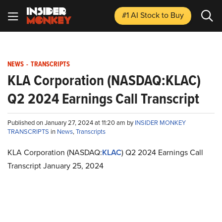
#1 AI Stock
to Buy
NEWS
-
TRANSCRIPTS
KLA Corporation (NASDAQ:KLAC)
Q2 2024 Earnings Call Transcript
Published on January 27, 2024 at 11:20 am by
INSIDER MONKEY
TRANSCRIPTS
in
News
,
Transcripts
KLA Corporation (NASDAQ:
KLAC
) Q2 2024 Earnings Call
Transcript January 25, 2024