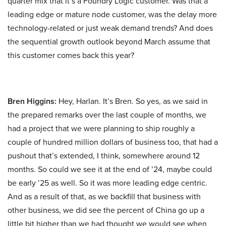
quarter mix that it’s a Foundry Logic customer. Was that a
leading edge or mature node customer, was the delay more
technology-related or just weak demand trends? And does
the sequential growth outlook beyond March assume that
this customer comes back this year?
Bren Higgins:
Hey, Harlan. It’s Bren. So yes, as we said in
the prepared remarks over the last couple of months, we
had a project that we were planning to ship roughly a
couple of hundred million dollars of business too, that had a
pushout that’s extended, I think, somewhere around 12
months. So could we see it at the end of ’24, maybe could
be early ’25 as well. So it was more leading edge centric.
And as a result of that, as we backfill that business with
other business, we did see the percent of China go up a
little bit higher than we had thought we would see when