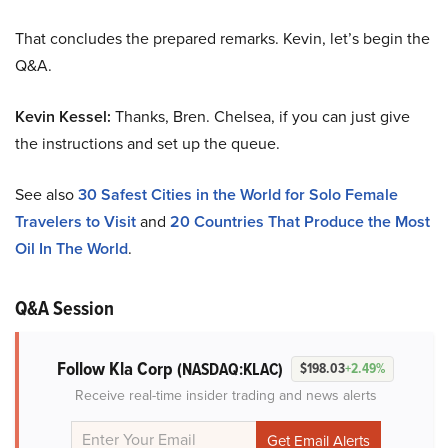
That concludes the prepared remarks. Kevin, let’s begin the
Q&A.
Kevin Kessel:
Thanks, Bren. Chelsea, if you can just give
the instructions and set up the queue.
See also
30 Safest Cities in the World for Solo Female
Travelers to Visit
and
20 Countries That Produce the Most
Oil In The World
.
Q&A Session
Follow Kla Corp
(NASDAQ:KLAC)
$198.03
+2.49%
Receive real-time insider trading and news alerts