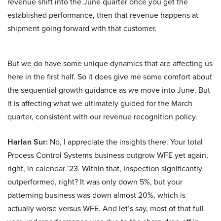
revenue shift into the June quarter once you get the
established performance, then that revenue happens at
shipment going forward with that customer.
But we do have some unique dynamics that are affecting us
here in the first half. So it does give me some comfort about
the sequential growth guidance as we move into June. But
it is affecting what we ultimately guided for the March
quarter, consistent with our revenue recognition policy.
Harlan Sur:
No, I appreciate the insights there. Your total
Process Control Systems business outgrow WFE yet again,
right, in calendar ’23. Within that, Inspection significantly
outperformed, right? It was only down 5%, but your
patterning business was down almost 20%, which is
actually worse versus WFE. And let’s say, most of that full