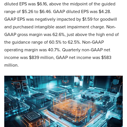
diluted EPS was $6.16, above the midpoint of the guided
range of $5.26 to $6.46. GAAP diluted EPS was $4.28.
GAAP EPS was negatively impacted by $1.59 for goodwill
and purchased intangible asset impairment charge. Non-
GAAP gross margin was 62.6%, just above the high end of
the guidance range of 60.5% to 62.5%. Non-GAAP
operating margin was 40.7%. Quarterly non-GAAP net
income was $839 million, GAAP net income was $583
million.