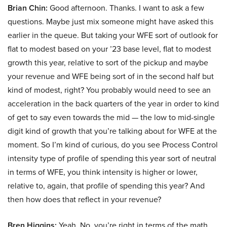
Brian Chin:
Good afternoon. Thanks. I want to ask a few
questions. Maybe just mix someone might have asked this
earlier in the queue. But taking your WFE sort of outlook for
flat to modest based on your ’23 base level, flat to modest
growth this year, relative to sort of the pickup and maybe
your revenue and WFE being sort of in the second half but
kind of modest, right? You probably would need to see an
acceleration in the back quarters of the year in order to kind
of get to say even towards the mid — the low to mid-single
digit kind of growth that you’re talking about for WFE at the
moment. So I’m kind of curious, do you see Process Control
intensity type of profile of spending this year sort of neutral
in terms of WFE, you think intensity is higher or lower,
relative to, again, that profile of spending this year? And
then how does that reflect in your revenue?
Bren Higgins:
Yeah. No, you’re right in terms of the math,