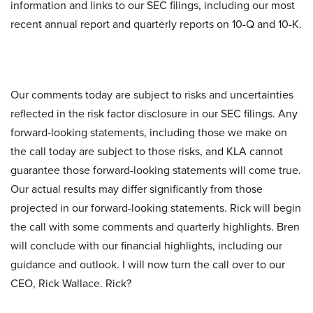
information and links to our SEC filings, including our most
recent annual report and quarterly reports on 10-Q and 10-K.
Our comments today are subject to risks and uncertainties
reflected in the risk factor disclosure in our SEC filings. Any
forward-looking statements, including those we make on
the call today are subject to those risks, and KLA cannot
guarantee those forward-looking statements will come true.
Our actual results may differ significantly from those
projected in our forward-looking statements. Rick will begin
the call with some comments and quarterly highlights. Bren
will conclude with our financial highlights, including our
guidance and outlook. I will now turn the call over to our
CEO, Rick Wallace. Rick?