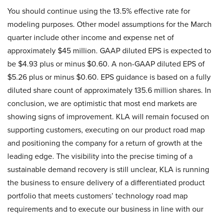
You should continue using the 13.5% effective rate for
modeling purposes. Other model assumptions for the March
quarter include other income and expense net of
approximately $45 million. GAAP diluted EPS is expected to
be $4.93 plus or minus $0.60. A non-GAAP diluted EPS of
$5.26 plus or minus $0.60. EPS guidance is based on a fully
diluted share count of approximately 135.6 million shares. In
conclusion, we are optimistic that most end markets are
showing signs of improvement. KLA will remain focused on
supporting customers, executing on our product road map
and positioning the company for a return of growth at the
leading edge. The visibility into the precise timing of a
sustainable demand recovery is still unclear, KLA is running
the business to ensure delivery of a differentiated product
portfolio that meets customers’ technology road map
requirements and to execute our business in line with our