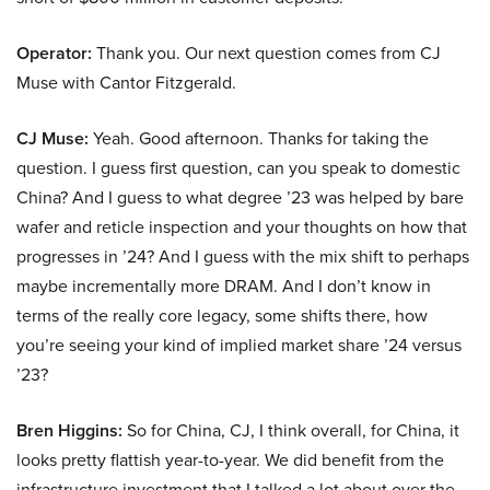
Operator:
Thank you. Our next question comes from CJ
Muse with Cantor Fitzgerald.
CJ Muse:
Yeah. Good afternoon. Thanks for taking the
question. I guess first question, can you speak to domestic
China? And I guess to what degree ’23 was helped by bare
wafer and reticle inspection and your thoughts on how that
progresses in ’24? And I guess with the mix shift to perhaps
maybe incrementally more DRAM. And I don’t know in
terms of the really core legacy, some shifts there, how
you’re seeing your kind of implied market share ’24 versus
’23?
Bren Higgins:
So for China, CJ, I think overall, for China, it
looks pretty flattish year-to-year. We did benefit from the
infrastructure investment that I talked a lot about over the