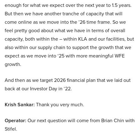
enough for what we expect over the next year to 1.5 years.
But then we have another tranche of capacity that will
come online as we move into the ’26 time frame. So we
feel pretty good about what we have in terms of overall
capacity, both within the – within KLA and our facilities, but
also within our supply chain to support the growth that we
expect as we move into ‘25 with more meaningful WFE
growth.
And then as we target 2026 financial plan that we laid out
back at our Investor Day in ‘22.
Krish Sankar:
Thank you very much.
Operator:
Our next question will come from Brian Chin with
Stifel.