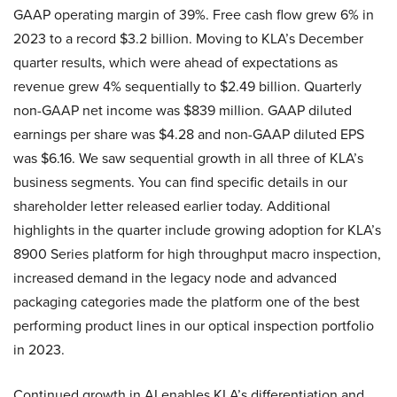
GAAP operating margin of 39%. Free cash flow grew 6% in
2023 to a record $3.2 billion. Moving to KLA’s December
quarter results, which were ahead of expectations as
revenue grew 4% sequentially to $2.49 billion. Quarterly
non-GAAP net income was $839 million. GAAP diluted
earnings per share was $4.28 and non-GAAP diluted EPS
was $6.16. We saw sequential growth in all three of KLA’s
business segments. You can find specific details in our
shareholder letter released earlier today. Additional
highlights in the quarter include growing adoption for KLA’s
8900 Series platform for high throughput macro inspection,
increased demand in the legacy node and advanced
packaging categories made the platform one of the best
performing product lines in our optical inspection portfolio
in 2023.
Continued growth in AI enables KLA’s differentiation and