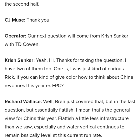
the second half.
CJ Muse:
Thank you.
Operator:
Our next question will come from Krish Sankar
with TD Cowen.
Krish Sankar:
Yeah. Hi. Thanks for taking the question. I
have two of them too. One is, I was just kind of curious
Rick, if you can kind of give color how to think about China
revenues this year ex EPC?
Richard Wallace:
Well, Bren just covered that, but in the last
question, but essentially flattish. I mean that’s the general
view for China this year. Flattish a little less infrastructure
than we saw, especially and wafer vertical continues to
remain basically level at this current run rate.