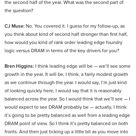
the second half of the year. What was the second part of
the question?
CJ Muse:
No. You covered it. I guess for my follow-up, as
you think about kind of second half stronger than first half,
how would you kind of rank order leading edge foundry
logic versus DRAM in terms of the key drivers for you?
Bren Higgins:
I think leading edge will be — we’ll see some
growth in the year. It will be, I think, a fairly modest growth
as we continue through the year. I would say, I’m just kind
of looking quickly here, I would say that it is reasonably
balanced across the year. So I would think that we’ll see — I
would expect to see DRAM probably be — actually, I think
it’s going to be pretty balanced as well from a leading edge
DRAM point of view. So I think it’s pretty balanced on both
fronts. And then just ticking up a little bit as you move into