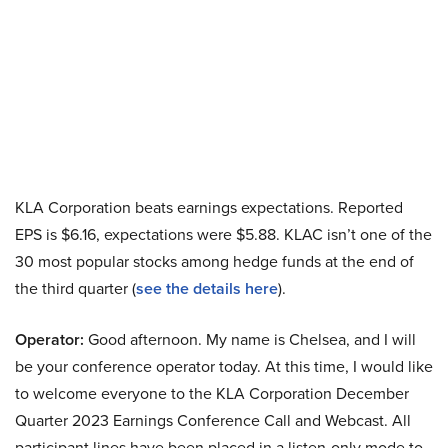
KLA Corporation beats earnings expectations. Reported
EPS is $6.16, expectations were $5.88. KLAC isn’t one of the
30 most popular stocks among hedge funds at the end of
the third quarter (
see the details here
).
Operator:
Good afternoon. My name is Chelsea, and I will
be your conference operator today. At this time, I would like
to welcome everyone to the KLA Corporation December
Quarter 2023 Earnings Conference Call and Webcast. All
participant lines have been placed in a listen-only mode to