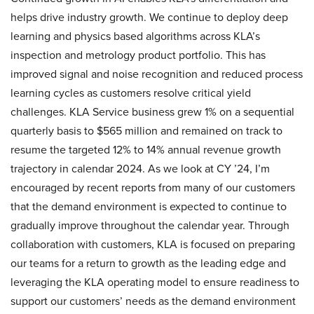
helps drive industry growth. We continue to deploy deep
learning and physics based algorithms across KLA’s
inspection and metrology product portfolio. This has
improved signal and noise recognition and reduced process
learning cycles as customers resolve critical yield
challenges. KLA Service business grew 1% on a sequential
quarterly basis to $565 million and remained on track to
resume the targeted 12% to 14% annual revenue growth
trajectory in calendar 2024. As we look at CY ’24, I’m
encouraged by recent reports from many of our customers
that the demand environment is expected to continue to
gradually improve throughout the calendar year. Through
collaboration with customers, KLA is focused on preparing
our teams for a return to growth as the leading edge and
leveraging the KLA operating model to ensure readiness to
support our customers’ needs as the demand environment