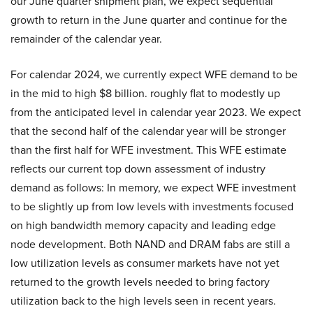
our June quarter shipment plan, we expect sequential
growth to return in the June quarter and continue for the
remainder of the calendar year.
For calendar 2024, we currently expect WFE demand to be
in the mid to high $8 billion. roughly flat to modestly up
from the anticipated level in calendar year 2023. We expect
that the second half of the calendar year will be stronger
than the first half for WFE investment. This WFE estimate
reflects our current top down assessment of industry
demand as follows: In memory, we expect WFE investment
to be slightly up from low levels with investments focused
on high bandwidth memory capacity and leading edge
node development. Both NAND and DRAM fabs are still a
low utilization levels as consumer markets have not yet
returned to the growth levels needed to bring factory
utilization back to the high levels seen in recent years.