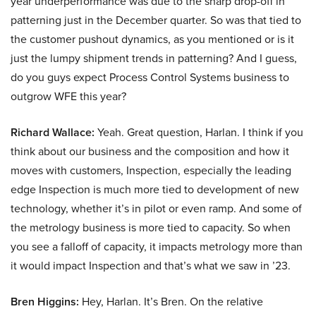
year underperformance was due to the sharp drop-off in
patterning just in the December quarter. So was that tied to
the customer pushout dynamics, as you mentioned or is it
just the lumpy shipment trends in patterning? And I guess,
do you guys expect Process Control Systems business to
outgrow WFE this year?
Richard Wallace:
Yeah. Great question, Harlan. I think if you
think about our business and the composition and how it
moves with customers, Inspection, especially the leading
edge Inspection is much more tied to development of new
technology, whether it’s in pilot or even ramp. And some of
the metrology business is more tied to capacity. So when
you see a falloff of capacity, it impacts metrology more than
it would impact Inspection and that’s what we saw in ’23.
Bren Higgins:
Hey, Harlan. It’s Bren. On the relative