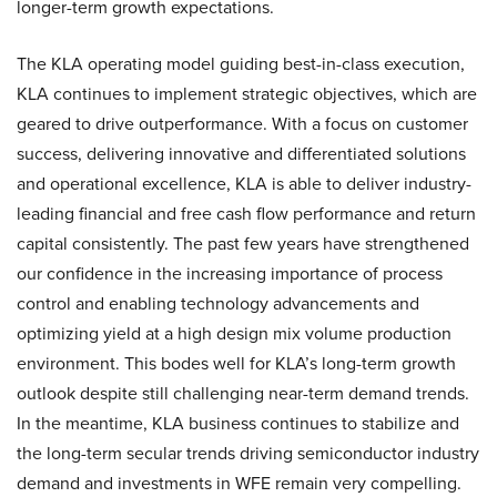
longer-term growth expectations.
The KLA operating model guiding best-in-class execution,
KLA continues to implement strategic objectives, which are
geared to drive outperformance. With a focus on customer
success, delivering innovative and differentiated solutions
and operational excellence, KLA is able to deliver industry-
leading financial and free cash flow performance and return
capital consistently. The past few years have strengthened
our confidence in the increasing importance of process
control and enabling technology advancements and
optimizing yield at a high design mix volume production
environment. This bodes well for KLA’s long-term growth
outlook despite still challenging near-term demand trends.
In the meantime, KLA business continues to stabilize and
the long-term secular trends driving semiconductor industry
demand and investments in WFE remain very compelling.