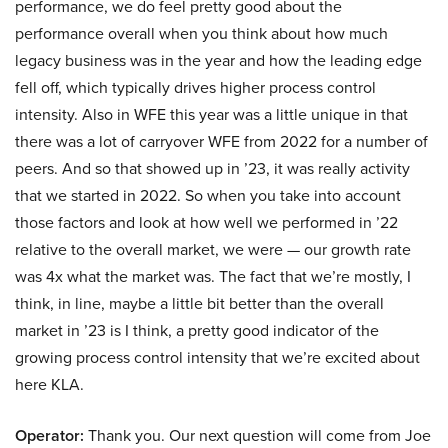
performance, we do feel pretty good about the
performance overall when you think about how much
legacy business was in the year and how the leading edge
fell off, which typically drives higher process control
intensity. Also in WFE this year was a little unique in that
there was a lot of carryover WFE from 2022 for a number of
peers. And so that showed up in ’23, it was really activity
that we started in 2022. So when you take into account
those factors and look at how well we performed in ’22
relative to the overall market, we were — our growth rate
was 4x what the market was. The fact that we’re mostly, I
think, in line, maybe a little bit better than the overall
market in ’23 is I think, a pretty good indicator of the
growing process control intensity that we’re excited about
here KLA.
Operator:
Thank you. Our next question will come from Joe