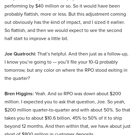
performing by $40 million or so. So it would have been
probably flattish, more or less. But this adjustment coming
out obviously has the kind of impact, and I sized it earlier.
So flattish, and then we would expect to see the second
half start to improve a little bit.
Joe Quatrochi:
That’s helpful. And then just as a follow-up,
I know you’re going to — you’ll file your 10-Q probably
tomorrow, but any color on where the RPO stood exiting in
the quarter?
Bren Higgins:
Yeah. And so RPO was down about $200
million. I expected you to ask that question, Joe. So yeah,
$200 million quarter-to-quarter and with about 50%. So that
takes you to about $10.6 billion, 45% to 50% of it to ship
beyond 12 months. And then within that, we have about just
short of $800 million in customer deposits.