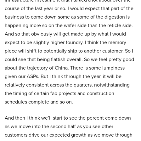
course of the last year or so. I would expect that part of the
business to come down some as some of the digestion is
happening more so on the wafer side than the reticle side.
And so that obviously will get made up by what I would
expect to be slightly higher foundry. I think the memory
piece will shift to potentially ship to another customer. So I
could see that being flattish overall. So we feel pretty good
about the trajectory of China. There is some lumpiness
given our ASPs. But I think through the year, it will be
relatively consistent across the quarters, notwithstanding
the timing of certain fab projects and construction
schedules complete and so on.
And then I think we’ll start to see the percent come down
as we move into the second half as you see other
customers drive our expected growth as we move through