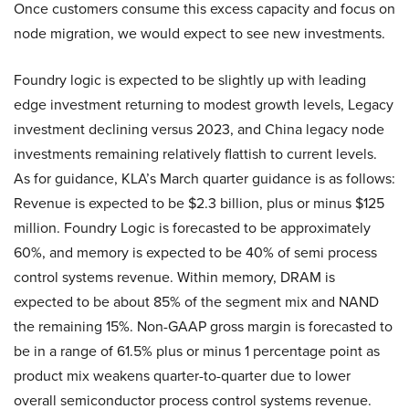
Once customers consume this excess capacity and focus on
node migration, we would expect to see new investments.
Foundry logic is expected to be slightly up with leading
edge investment returning to modest growth levels, Legacy
investment declining versus 2023, and China legacy node
investments remaining relatively flattish to current levels.
As for guidance, KLA’s March quarter guidance is as follows:
Revenue is expected to be $2.3 billion, plus or minus $125
million. Foundry Logic is forecasted to be approximately
60%, and memory is expected to be 40% of semi process
control systems revenue. Within memory, DRAM is
expected to be about 85% of the segment mix and NAND
the remaining 15%. Non-GAAP gross margin is forecasted to
be in a range of 61.5% plus or minus 1 percentage point as
product mix weakens quarter-to-quarter due to lower
overall semiconductor process control systems revenue.