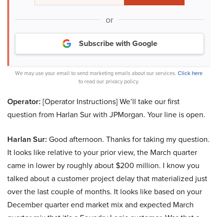
or
Subscribe with Google
We may use your email to send marketing emails about our services.
Click here
to read our privacy policy.
Operator:
[Operator Instructions] We’ll take our first
question from Harlan Sur with JPMorgan. Your line is open.
Harlan Sur:
Good afternoon. Thanks for taking my question.
It looks like relative to your prior view, the March quarter
came in lower by roughly about $200 million. I know you
talked about a customer project delay that materialized just
over the last couple of months. It looks like based on your
December quarter end market mix and expected March