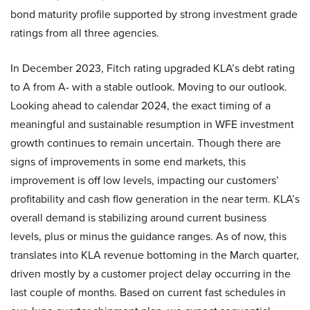
bond maturity profile supported by strong investment grade
ratings from all three agencies.
In December 2023, Fitch rating upgraded KLA’s debt rating
to A from A- with a stable outlook. Moving to our outlook.
Looking ahead to calendar 2024, the exact timing of a
meaningful and sustainable resumption in WFE investment
growth continues to remain uncertain. Though there are
signs of improvements in some end markets, this
improvement is off low levels, impacting our customers’
profitability and cash flow generation in the near term. KLA’s
overall demand is stabilizing around current business
levels, plus or minus the guidance ranges. As of now, this
translates into KLA revenue bottoming in the March quarter,
driven mostly by a customer project delay occurring in the
last couple of months. Based on current fast schedules in