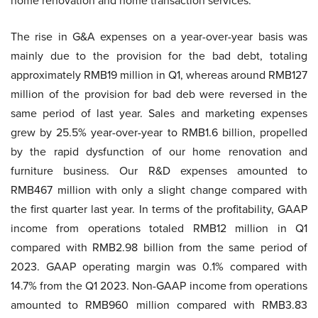
home renovation and home transaction services.
The rise in G&A expenses on a year-over-year basis was
mainly due to the provision for the bad debt, totaling
approximately RMB19 million in Q1, whereas around RMB127
million of the provision for bad deb were reversed in the
same period of last year. Sales and marketing expenses
grew by 25.5% year-over-year to RMB1.6 billion, propelled
by the rapid dysfunction of our home renovation and
furniture business. Our R&D expenses amounted to
RMB467 million with only a slight change compared with
the first quarter last year. In terms of the profitability, GAAP
income from operations totaled RMB12 million in Q1
compared with RMB2.98 billion from the same period of
2023. GAAP operating margin was 0.1% compared with
14.7% from the Q1 2023. Non-GAAP income from operations
amounted to RMB960 million compared with RMB3.83