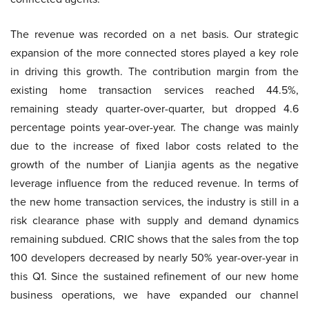
The revenue was recorded on a net basis. Our strategic
expansion of the more connected stores played a key role
in driving this growth. The contribution margin from the
existing home transaction services reached 44.5%,
remaining steady quarter-over-quarter, but dropped 4.6
percentage points year-over-year. The change was mainly
due to the increase of fixed labor costs related to the
growth of the number of Lianjia agents as the negative
leverage influence from the reduced revenue. In terms of
the new home transaction services, the industry is still in a
risk clearance phase with supply and demand dynamics
remaining subdued. CRIC shows that the sales from the top
100 developers decreased by nearly 50% year-over-year in
this Q1. Since the sustained refinement of our new home
business operations, we have expanded our channel