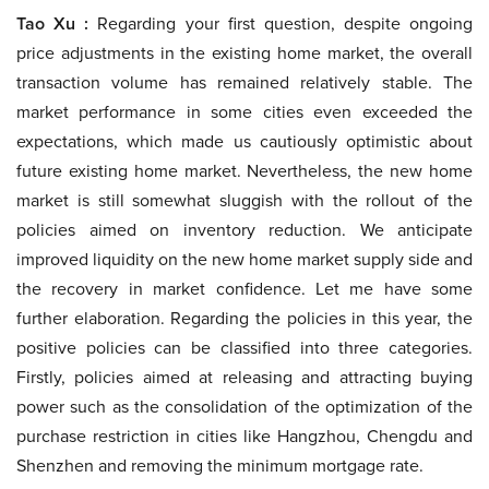
Tao Xu :
Regarding your first question, despite ongoing
price adjustments in the existing home market, the overall
transaction volume has remained relatively stable. The
market performance in some cities even exceeded the
expectations, which made us cautiously optimistic about
future existing home market. Nevertheless, the new home
market is still somewhat sluggish with the rollout of the
policies aimed on inventory reduction. We anticipate
improved liquidity on the new home market supply side and
the recovery in market confidence. Let me have some
further elaboration. Regarding the policies in this year, the
positive policies can be classified into three categories.
Firstly, policies aimed at releasing and attracting buying
power such as the consolidation of the optimization of the
purchase restriction in cities like Hangzhou, Chengdu and
Shenzhen and removing the minimum mortgage rate.