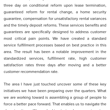
three day on conditional reform upon lease termination,
guaranteed reform for rental change, a home security
guarantee, compensation for unsatisfactory rental variances
and the timely deposit reforms. These services benefits and
guarantees are specifically designed to address customer
most critical pain points. We have created a standard
service fulfillment processes based on best practice in this
area. The result has been a notable improvement in the
standardized services, fulfillment rate, high customer
satisfaction rates three days after moving and a better
customer recommendation rate.
The area I have just touched uncover some of these key
initiatives we have been preparing over the quarters. What
we are working toward is assembling a group of people to
force a better pace forward. That enables us to navigate the