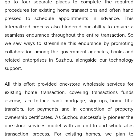
go to four separate places to complete the required
procedures for existing home transactions and often hand
pressed to schedule appointments in advance. This
internalized process also hindered our ability to ensure a
seamless endurance throughout the entire transaction. So
we saw ways to streamline this endurance by promoting
collaboration among the government agencies, banks and
related enterprises in Suzhou, alongside our technology
support.
All this effort provided one-store wholesale services for
existing home transaction, covering transactions funds
escrow, face-to-face bank mortgage, sign-ups, home title
transfers, tax payments and in connection of property
ownership certificates. As Suzhou successfully pioneer the
one-store services model with an end-to-end wholesales
transaction process. For existing homes, we plan to