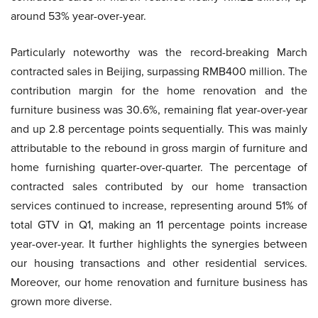
around 53% year-over-year.
Particularly noteworthy was the record-breaking March
contracted sales in Beijing, surpassing RMB400 million. The
contribution margin for the home renovation and the
furniture business was 30.6%, remaining flat year-over-year
and up 2.8 percentage points sequentially. This was mainly
attributable to the rebound in gross margin of furniture and
home furnishing quarter-over-quarter. The percentage of
contracted sales contributed by our home transaction
services continued to increase, representing around 51% of
total GTV in Q1, making an 11 percentage points increase
year-over-year. It further highlights the synergies between
our housing transactions and other residential services.
Moreover, our home renovation and furniture business has
grown more diverse.