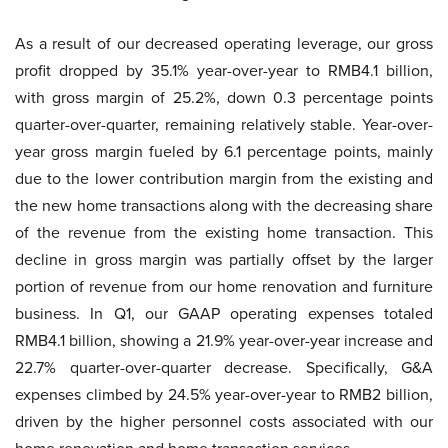
As a result of our decreased operating leverage, our gross
profit dropped by 35.1% year-over-year to RMB4.1 billion,
with gross margin of 25.2%, down 0.3 percentage points
quarter-over-quarter, remaining relatively stable. Year-over-
year gross margin fueled by 6.1 percentage points, mainly
due to the lower contribution margin from the existing and
the new home transactions along with the decreasing share
of the revenue from the existing home transaction. This
decline in gross margin was partially offset by the larger
portion of revenue from our home renovation and furniture
business. In Q1, our GAAP operating expenses totaled
RMB4.1 billion, showing a 21.9% year-over-year increase and
22.7% quarter-over-quarter decrease. Specifically, G&A
expenses climbed by 24.5% year-over-year to RMB2 billion,
driven by the higher personnel costs associated with our