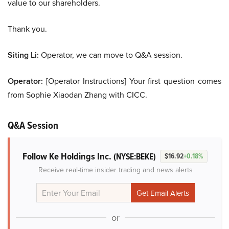
value to our shareholders.
Thank you.
Siting Li:
Operator, we can move to Q&A session.
Operator:
[Operator Instructions] Your first question comes
from Sophie Xiaodan Zhang with CICC.
Q&A Session
Follow Ke Holdings Inc.
(NYSE:BEKE)
$16.92
+0.18%
Receive real-time insider trading and news alerts
or