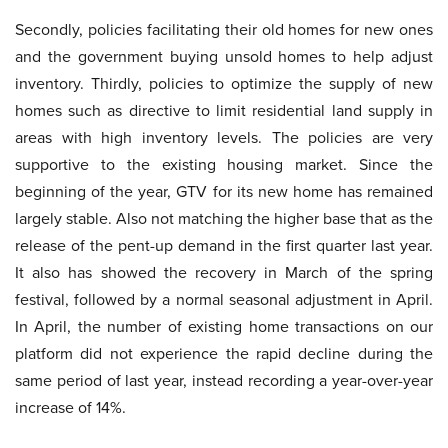
Secondly, policies facilitating their old homes for new ones
and the government buying unsold homes to help adjust
inventory. Thirdly, policies to optimize the supply of new
homes such as directive to limit residential land supply in
areas with high inventory levels. The policies are very
supportive to the existing housing market. Since the
beginning of the year, GTV for its new home has remained
largely stable. Also not matching the higher base that as the
release of the pent-up demand in the first quarter last year.
It also has showed the recovery in March of the spring
festival, followed by a normal seasonal adjustment in April.
In April, the number of existing home transactions on our
platform did not experience the rapid decline during the
same period of last year, instead recording a year-over-year
increase of 14%.