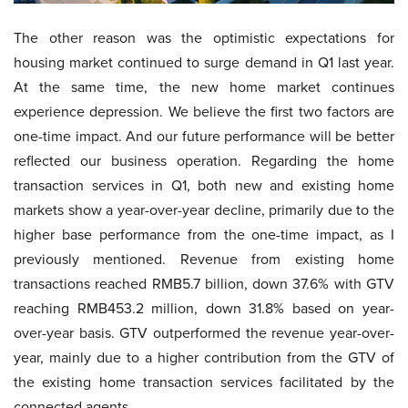
The other reason was the optimistic expectations for
housing market continued to surge demand in Q1 last year.
At the same time, the new home market continues
experience depression. We believe the first two factors are
one-time impact. And our future performance will be better
reflected our business operation. Regarding the home
transaction services in Q1, both new and existing home
markets show a year-over-year decline, primarily due to the
higher base performance from the one-time impact, as I
previously mentioned. Revenue from existing home
transactions reached RMB5.7 billion, down 37.6% with GTV
reaching RMB453.2 million, down 31.8% based on year-
over-year basis. GTV outperformed the revenue year-over-
year, mainly due to a higher contribution from the GTV of
the existing home transaction services facilitated by the
connected agents.