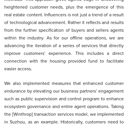
heightened customer needs, plus the emergence of this
real estate content. Influencers is not just a trend of a result
of technological advancement. Rather it reflects and results
from the further specification of buyers and sellers agents
within the industry. As for our offline operations, we are
advancing the iteration of a series of services that directly
improve customers’ experience. This includes a direct
connection with the housing provided fund to facilitate
easier access.
We also implemented measures that enhanced customer
endurance by elevating our business partners’ engagement
such as public supervision and control program to enhance
ecosystem governance and entire agent operations. Taking
the [Winthrop] transaction services model, we implemented
in Suzhou, as an example. Historically, customers need to