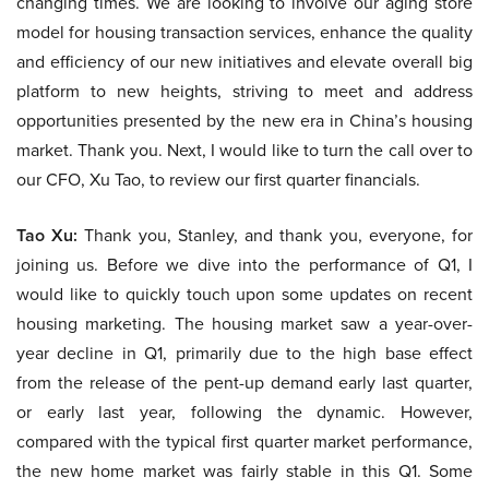
changing times. We are looking to involve our aging store
model for housing transaction services, enhance the quality
and efficiency of our new initiatives and elevate overall big
platform to new heights, striving to meet and address
opportunities presented by the new era in China’s housing
market. Thank you. Next, I would like to turn the call over to
our CFO, Xu Tao, to review our first quarter financials.
Tao Xu:
Thank you, Stanley, and thank you, everyone, for
joining us. Before we dive into the performance of Q1, I
would like to quickly touch upon some updates on recent
housing marketing. The housing market saw a year-over-
year decline in Q1, primarily due to the high base effect
from the release of the pent-up demand early last quarter,
or early last year, following the dynamic. However,
compared with the typical first quarter market performance,
the new home market was fairly stable in this Q1. Some