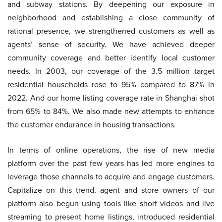
and subway stations. By deepening our exposure in
neighborhood and establishing a close community of
rational presence, we strengthened customers as well as
agents’ sense of security. We have achieved deeper
community coverage and better identify local customer
needs. In 2003, our coverage of the 3.5 million target
residential households rose to 95% compared to 87% in
2022. And our home listing coverage rate in Shanghai shot
from 65% to 84%. We also made new attempts to enhance
the customer endurance in housing transactions.
In terms of online operations, the rise of new media
platform over the past few years has led more engines to
leverage those channels to acquire and engage customers.
Capitalize on this trend, agent and store owners of our
platform also begun using tools like short videos and live
streaming to present home listings, introduced residential