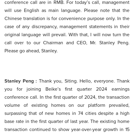
conference call are in RMB. For today’s call, management
will use English as main language. Please note that the
Chinese translation is for convenience purpose only. In the
case of any discrepancy, management statements in their
original language will prevail. With that, I will now turn the
call over to our Chairman and CEO, Mr. Stanley Peng.
Please go ahead, Stanley.
Stanley Peng :
Thank you, Siting. Hello, everyone. Thank
you for joining Beike’s first quarter 2024 earnings
conference call. In the first quarter of 2024, the transaction
volume of existing homes on our platform prevailed,
surpassing that of new homes in 74 cities despite a high
base rate in the first quarter of last year. The existing home
transaction continued to show year-over-year growth in 15