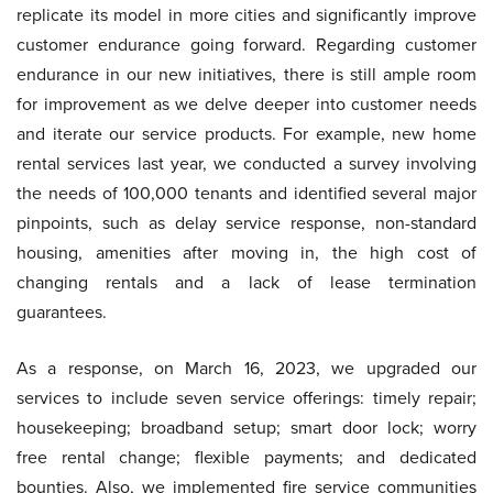
replicate its model in more cities and significantly improve
customer endurance going forward. Regarding customer
endurance in our new initiatives, there is still ample room
for improvement as we delve deeper into customer needs
and iterate our service products. For example, new home
rental services last year, we conducted a survey involving
the needs of 100,000 tenants and identified several major
pinpoints, such as delay service response, non-standard
housing, amenities after moving in, the high cost of
changing rentals and a lack of lease termination
guarantees.
As a response, on March 16, 2023, we upgraded our
services to include seven service offerings: timely repair;
housekeeping; broadband setup; smart door lock; worry
free rental change; flexible payments; and dedicated
bounties. Also, we implemented fire service communities