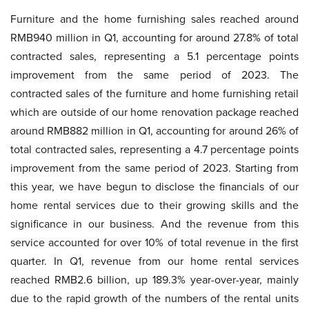
Furniture and the home furnishing sales reached around
RMB940 million in Q1, accounting for around 27.8% of total
contracted sales, representing a 5.1 percentage points
improvement from the same period of 2023. The
contracted sales of the furniture and home furnishing retail
which are outside of our home renovation package reached
around RMB882 million in Q1, accounting for around 26% of
total contracted sales, representing a 4.7 percentage points
improvement from the same period of 2023. Starting from
this year, we have begun to disclose the financials of our
home rental services due to their growing skills and the
significance in our business. And the revenue from this
service accounted for over 10% of total revenue in the first
quarter. In Q1, revenue from our home rental services
reached RMB2.6 billion, up 189.3% year-over-year, mainly
due to the rapid growth of the numbers of the rental units