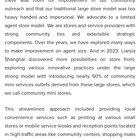
there was room for improvement in our community
outreach and that our traditional large store model was too
heavy handed and impersonal. We advocate to a limited
agent store model. We are stores and service providers with
strong community ties and extensible strategic
components. Over the years, we have explored many ways
to make improvement on agent size. And in 2023, Lianjia
Shanghai discovered more possibilities on store front,
exploring various innovative practices under the large
strong model with introducing nearly 60% of community
mini services outlets derived from these large stores, which
we call community mini stores.
This streamlined approach included providing local
convenience services such as printing at various small
stores or mobile service kiosks and reception points located
in high-traffic areas like community centers, shopping malls