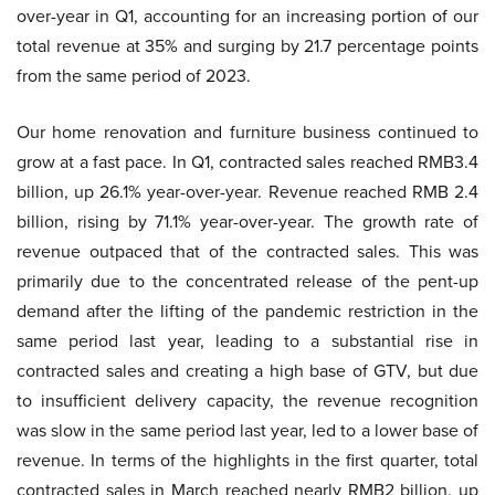
over-year in Q1, accounting for an increasing portion of our
total revenue at 35% and surging by 21.7 percentage points
from the same period of 2023.
Our home renovation and furniture business continued to
grow at a fast pace. In Q1, contracted sales reached RMB3.4
billion, up 26.1% year-over-year. Revenue reached RMB 2.4
billion, rising by 71.1% year-over-year. The growth rate of
revenue outpaced that of the contracted sales. This was
primarily due to the concentrated release of the pent-up
demand after the lifting of the pandemic restriction in the
same period last year, leading to a substantial rise in
contracted sales and creating a high base of GTV, but due
to insufficient delivery capacity, the revenue recognition
was slow in the same period last year, led to a lower base of
revenue. In terms of the highlights in the first quarter, total
contracted sales in March reached nearly RMB2 billion, up