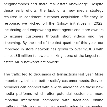
neighborhoods and share real estate knowledge. Despite
these early efforts, the lack of a new media strategy
resulted in consistent customer acquisition efficiency. In
response, we kicked off the Galaxy initiatives in 2022,
incubating and empowering more agents and store owners
to acquire customers through short videos and live
streaming. By the end of the first quarter of this year, our
improved in store network has grown to over 12,000 with
almost 36 million followers, making it one of the largest real
estate MCN networks nationwide.
The traffic led to thousands of transactions last year. More
importantly, this can better satisfy customer needs. Service
providers can connect with a wide audience via those new
media platforms which offer potential customers, more
impartial interaction compared with traditional online
methods. This approach gives agents edge in uncovering