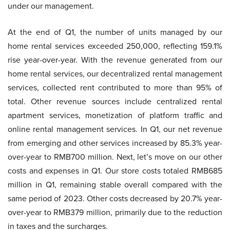
under our management.
At the end of Q1, the number of units managed by our
home rental services exceeded 250,000, reflecting 159.1%
rise year-over-year. With the revenue generated from our
home rental services, our decentralized rental management
services, collected rent contributed to more than 95% of
total. Other revenue sources include centralized rental
apartment services, monetization of platform traffic and
online rental management services. In Q1, our net revenue
from emerging and other services increased by 85.3% year-
over-year to RMB700 million. Next, let’s move on our other
costs and expenses in Q1. Our store costs totaled RMB685
million in Q1, remaining stable overall compared with the
same period of 2023. Other costs decreased by 20.7% year-
over-year to RMB379 million, primarily due to the reduction
in taxes and the surcharges.