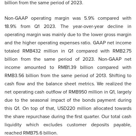
billion from the same period of 2023.
Non-GAAP operating margin was 5.9% compared with
18.9% from Q1 2023. The year-over-year decline in
operating margin was mainly due to the lower gross margin
and the higher operating expenses ratio. GAAP net income
totaled RMB432 million in Q1 compared with RMB2.75
billion from the same period of 2023. Non-GAAP net
income amounted to RMB1.39 billion compared with
RMB3.56 billion from the same period of 2013. Shifting to
cash flow and the balance sheet metrics. We realized the
net operating cash outflow of RMB950 million in Q1, largely
due to the seasonal impact of the bonds payment during
this Q1. On top of that, USD220 million allocated towards
the share repurchase during the first quarter. Our total cash
liquidity which excludes customer deposits payable,
reached RMB75.6 billion.