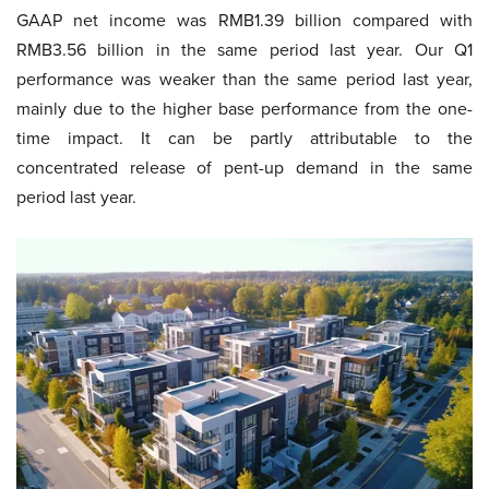
GAAP net income was RMB1.39 billion compared with
RMB3.56 billion in the same period last year. Our Q1
performance was weaker than the same period last year,
mainly due to the higher base performance from the one-
time impact. It can be partly attributable to the
concentrated release of pent-up demand in the same
period last year.