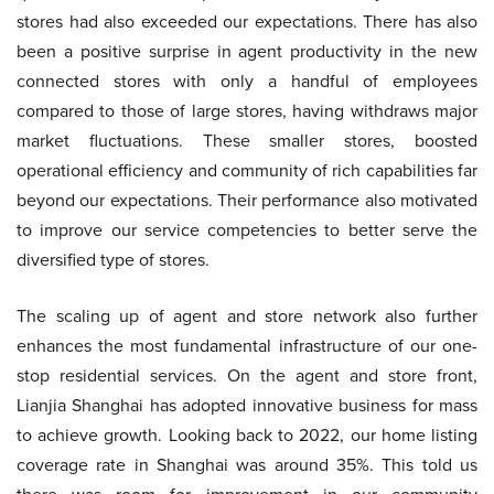
stores had also exceeded our expectations. There has also
been a positive surprise in agent productivity in the new
connected stores with only a handful of employees
compared to those of large stores, having withdraws major
market fluctuations. These smaller stores, boosted
operational efficiency and community of rich capabilities far
beyond our expectations. Their performance also motivated
to improve our service competencies to better serve the
diversified type of stores.
The scaling up of agent and store network also further
enhances the most fundamental infrastructure of our one-
stop residential services. On the agent and store front,
Lianjia Shanghai has adopted innovative business for mass
to achieve growth. Looking back to 2022, our home listing
coverage rate in Shanghai was around 35%. This told us