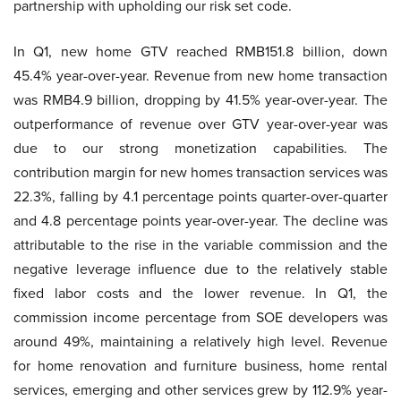
partnership with upholding our risk set code.
In Q1, new home GTV reached RMB151.8 billion, down
45.4% year-over-year. Revenue from new home transaction
was RMB4.9 billion, dropping by 41.5% year-over-year. The
outperformance of revenue over GTV year-over-year was
due to our strong monetization capabilities. The
contribution margin for new homes transaction services was
22.3%, falling by 4.1 percentage points quarter-over-quarter
and 4.8 percentage points year-over-year. The decline was
attributable to the rise in the variable commission and the
negative leverage influence due to the relatively stable
fixed labor costs and the lower revenue. In Q1, the
commission income percentage from SOE developers was
around 49%, maintaining a relatively high level. Revenue
for home renovation and furniture business, home rental
services, emerging and other services grew by 112.9% year-