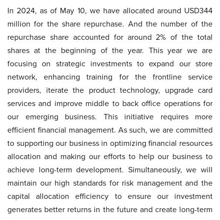
In 2024, as of May 10, we have allocated around USD344
million for the share repurchase. And the number of the
repurchase share accounted for around 2% of the total
shares at the beginning of the year. This year we are
focusing on strategic investments to expand our store
network, enhancing training for the frontline service
providers, iterate the product technology, upgrade card
services and improve middle to back office operations for
our emerging business. This initiative requires more
efficient financial management. As such, we are committed
to supporting our business in optimizing financial resources
allocation and making our efforts to help our business to
achieve long-term development. Simultaneously, we will
maintain our high standards for risk management and the
capital allocation efficiency to ensure our investment
generates better returns in the future and create long-term