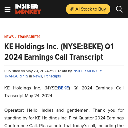
#1 AI Stock
to Buy
NEWS
-
TRANSCRIPTS
KE Holdings Inc. (NYSE:BEKE) Q1
2024 Earnings Call Transcript
Published on May 29, 2024 at 8:02 am by
INSIDER MONKEY
TRANSCRIPTS
in
News
,
Transcripts
KE Holdings Inc. (NYSE:
BEKE
) Q1 2024 Earnings Call
Transcript May 24, 2024
Operator:
Hello, ladies and gentlemen. Thank you for
standing by for KE Holdings Inc. First Quarter 2024 Earnings
Conference Call. Please note that today’s call, including the