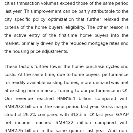
cities transaction volumes exceed those of the same period
last year. This improvement can be partly attributable to the
city specific policy optimization that further relaxed the
criteria of the home buyers’ eligibility. The other reason is
the active entry of the first-time home buyers into the
market, primarily driven by the reduced mortgage rates and
the housing price adjustments.
These factors further lower the home purchase cycles and
costs. At the same time, due to home buyers’ performance
for readily available existing homes, more demand was met
at existing home market. Turning to our performance in Q1.
Our revenue reached RMB16.4 billion compared with
RMB20.3 billion in the same period last year. Gross margin
stood at 25.2% compared with 31.3% in Q1 last year. GAAP
net income reached RMB432 million compared with
RMB2.75 billion in the same quarter last year. And non-