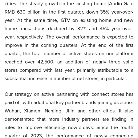
cities. The steady growth in the existing home [Audio Gap]
RMB 630 billion in the first quarter, down 35% year-over-
year. At the same time, GTV on existing home and new
home transactions declined by 32% and 45% year-over-
year, respectively. The overall performance is expected to
improve in the coming quarters. At the end of the first
quarter, the total number of active stores on our platform
reached over 42,500, an addition of nearly three solid
stores compared with last year, primarily attributable to a
substantial increase in number of net stores, in particular.
Our strategy on active partnering with connect stores has
paid off, with additional key partner brands joining us across
Wuhan, Xiamen, Nanjing, Jilin and other cities. It also
demonstrated that more industry partners are finding in
rules to improve efficiency now-a-days. Since the fourth
quarter of 2023, the performance of newly connected