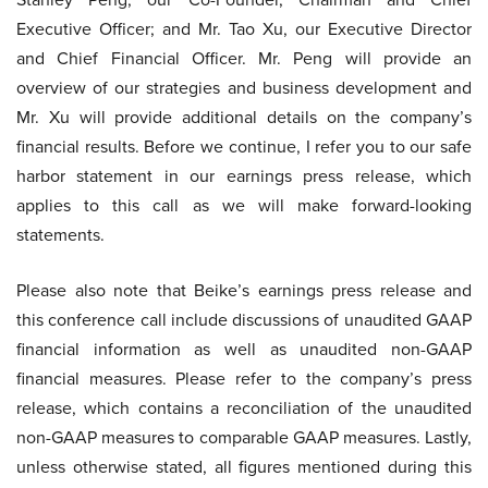
Executive Officer; and Mr. Tao Xu, our Executive Director
and Chief Financial Officer. Mr. Peng will provide an
overview of our strategies and business development and
Mr. Xu will provide additional details on the company’s
financial results. Before we continue, I refer you to our safe
harbor statement in our earnings press release, which
applies to this call as we will make forward-looking
statements.
Please also note that Beike’s earnings press release and
this conference call include discussions of unaudited GAAP
financial information as well as unaudited non-GAAP
financial measures. Please refer to the company’s press
release, which contains a reconciliation of the unaudited
non-GAAP measures to comparable GAAP measures. Lastly,
unless otherwise stated, all figures mentioned during this