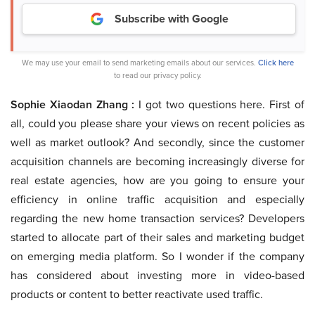
Subscribe with Google
We may use your email to send marketing emails about our services.
Click here
to read our privacy policy.
Sophie Xiaodan Zhang :
I got two questions here. First of
all, could you please share your views on recent policies as
well as market outlook? And secondly, since the customer
acquisition channels are becoming increasingly diverse for
real estate agencies, how are you going to ensure your
efficiency in online traffic acquisition and especially
regarding the new home transaction services? Developers
started to allocate part of their sales and marketing budget
on emerging media platform. So I wonder if the company
has considered about investing more in video-based
products or content to better reactivate used traffic.