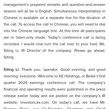
management’s prepared remarks and question-and-answer
session will all be in English. Simultaneous interpretation in
Chinese is available on a separate line for the duration of
the call. To access the call in Chinese, you will need to dial
into the Chinese language line. At this time all participants
are in listen-only mode. Today’s conference call is being
recorded. I would now turn the call over to your host, Ms.
Siting Li, IR Director of the company. Please go ahead,
Siting.
Siting Li:
Thank you, operator. Good evening, and good
morning, everyone. Welcome to KE Holdings, or Beike’s first
quarter 2024 earnings conference call. The company’s
financial and operating results were published in the press
release earlier today and are posted on the company’s IR
website, investors.ke.com. On today’s call, we have Mr.
Stanley Peng, our Co-Founder, Chairman and Chief