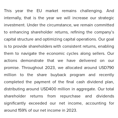
This year the EU market remains challenging. And
internally, that is the year we will increase our strategic
investment. Under the circumstance, we remain committed
to enhancing shareholder returns, refining the company’s
capital structure and optimizing capital operations. Our goal
is to provide shareholders with consistent returns, enabling
them to navigate the economic cycles along sellers. Our
actions demonstrate that we have delivered on our
promise. Throughout 2023, we allocated around USD790
million to the share buyback program and recently
completed the payment of the final cash dividend plan,
distributing around USD400 million in aggregate. Our total
shareholder returns from repurchase and dividends
significantly exceeded our net income, accounting for
around 159% of our net income in 2023.