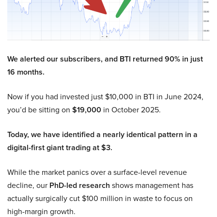
We alerted our subscribers, and BTI returned 90% in just
16 months.
Now if you had invested just $10,000 in BTI in June 2024,
you’d be sitting on
$19,000
in October 2025.
Today, we have identified a nearly identical pattern in a
digital-first giant trading at $3.
While the market panics over a surface-level revenue
decline, our
PhD-led research
shows management has
actually surgically cut $100 million in waste to focus on
high-margin growth.