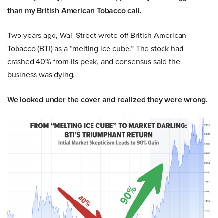
than my British American Tobacco call.
Two years ago, Wall Street wrote off British American
Tobacco (BTI) as a “melting ice cube.” The stock had
crashed 40% from its peak, and consensus said the
business was dying.
We looked under the cover and realized they were wrong.