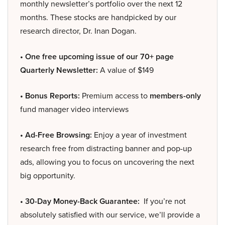
monthly newsletter’s portfolio over the next 12
months. These stocks are handpicked by our
research director, Dr. Inan Dogan.
• One free upcoming issue of our 70+ page
Quarterly Newsletter:
A value of $149
• Bonus Reports:
Premium access to
members-only
fund manager video interviews
• Ad-Free Browsing:
Enjoy a year of investment
research free from distracting banner and pop-up
ads, allowing you to focus on uncovering the next
big opportunity.
• 30-Day Money-Back Guarantee:
If you’re not
absolutely satisfied with our service, we’ll provide a