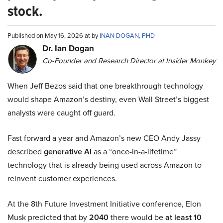
stock.
Published on May 16, 2026 at by
INAN DOGAN, PHD
Dr. Ian Dogan
Co-Founder and Research Director at Insider Monkey
When Jeff Bezos said that one breakthrough technology
would shape Amazon’s destiny, even Wall Street’s biggest
analysts were caught off guard.
Fast forward a year and Amazon’s new CEO Andy Jassy
described
generative AI
as a “once-in-a-lifetime”
technology that is already being used across Amazon to
reinvent customer experiences.
At the 8th Future Investment Initiative conference, Elon
Musk predicted that by
2040
there would be
at least 10