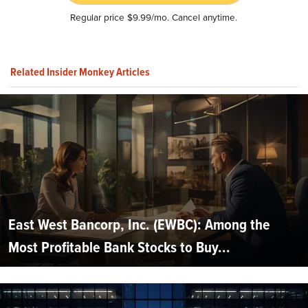
Regular price $9.99/mo. Cancel anytime.
Related Insider Monkey Articles
East West Bancorp, Inc. (EWBC): Among the
Most Profitable Bank Stocks to Buy...