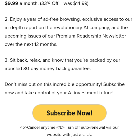
$9.99 a month
. (33% Off – was $14.99).
2. Enjoy a year of ad-free browsing, exclusive access to our
in-depth report on the revolutionary AI company, and the
upcoming issues of our Premium Readership Newsletter
over the next 12 months.
3. Sit back, relax, and know that you’re backed by our
ironclad 30-day money-back guarantee.
Don’t miss out on this incredible opportunity! Subscribe
now and take control of your AI investment future!
Subscribe Now!
<b>Cancel anytime.</b> Turn off auto-renewal via our
website with just a click.