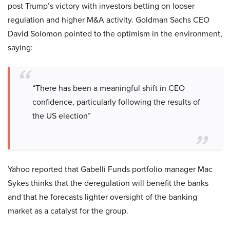
post Trump’s victory with investors betting on looser
regulation and higher M&A activity. Goldman Sachs CEO
David Solomon pointed to the optimism in the environment,
saying:
“There has been a meaningful shift in CEO
confidence, particularly following the results of
the US election”
Yahoo reported that Gabelli Funds portfolio manager Mac
Sykes thinks that the deregulation will benefit the banks
and that he forecasts lighter oversight of the banking
market as a catalyst for the group.