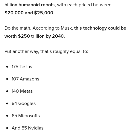
billion humanoid robots
, with each priced between
$20,000 and $25,000
.
Do the math. According to Musk,
this technology could be
worth $250 trillion by 2040.
Put another way, that’s roughly equal to:
175 Teslas
107 Amazons
140 Metas
84 Googles
65 Microsofts
And 55 Nvidias