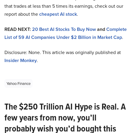
that trades at less than 5 times its earnings, check out our
report about the
cheapest AI stock
.
READ NEXT:
20 Best AI Stocks To Buy Now
and
Complete
List of 59 AI Companies Under $2 Billion in Market Cap
.
Disclosure: None. This article was originally published at
Insider Monkey
.
Yahoo Finance
The $250 Trillion AI Hype is Real. A
few years from now, you’ll
probably wish you’d bought this