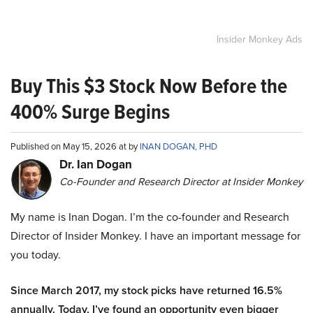
Insider Monkey Ads
Buy This $3 Stock Now Before the
400% Surge Begins
Published on May 15, 2026 at by
INAN DOGAN, PHD
Dr. Ian Dogan
Co-Founder and Research Director at Insider Monkey
My name is Inan Dogan. I’m the co-founder and Research
Director of Insider Monkey. I have an important message for
you today.
Since March 2017, my stock picks have returned 16.5%
annually. Today, I’ve found an opportunity even bigger