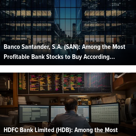
Banco Santander, S.A. (SAN): Among the Most
Profitable Bank Stocks to Buy According...
HDFC Bank Limited (HDB): Among the Most