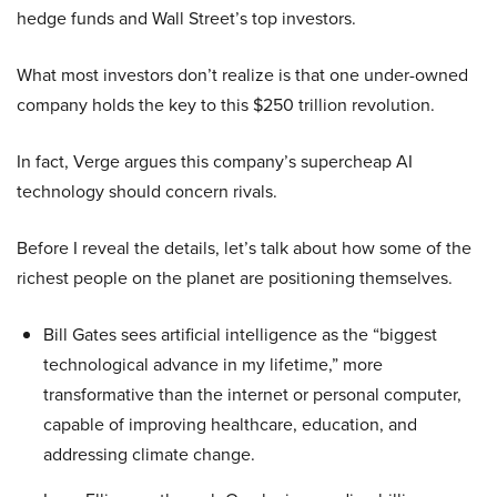
hedge funds and Wall Street’s top investors.
What most investors don’t realize is that one under-owned
company holds the key to this $250 trillion revolution.
In fact, Verge argues this company’s supercheap AI
technology should concern rivals.
Before I reveal the details, let’s talk about how some of the
richest people on the planet are positioning themselves.
Bill Gates sees artificial intelligence as the “biggest
technological advance in my lifetime,” more
transformative than the internet or personal computer,
capable of improving healthcare, education, and
addressing climate change.