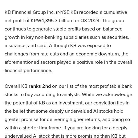
KB Financial Group Inc. (NYSE:KB) recorded a cumulative
net profit of KRW4,395.3 billion for Q3 2024. The group
continues to generate stable profits based on balanced
growth in key non-banking subsidiaries such as securities,
insurance, and card. Although KB was exposed to
challenges from rate cuts and an economic downturn, the
aforementioned sectors played a positive role in the overall
financial performance.
Overall KB
ranks 2nd
on our list of the most profitable bank
stocks to buy according to analysts. While we acknowledge
the potential of KB as an investment, our conviction lies in
the belief that some deeply undervalued AI stocks hold
greater promise for delivering higher returns, and doing so
within a shorter timeframe. If you are looking for a deeply
undervalued AI stock that is more promising than KB but