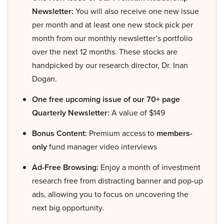
Newsletter:
You will also receive one new issue
per month and at least one new stock pick per
month from our monthly newsletter’s portfolio
over the next 12 months. These stocks are
handpicked by our research director, Dr. Inan
Dogan.
One free upcoming issue of our 70+ page
Quarterly Newsletter:
A value of $149
Bonus Content:
Premium access to
members-
only
fund manager video interviews
Ad-Free Browsing:
Enjoy a month of investment
research free from distracting banner and pop-up
ads, allowing you to focus on uncovering the
next big opportunity.