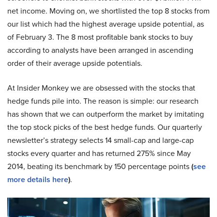
net income. Moving on, we shortlisted the top 8 stocks from
our list which had the highest average upside potential, as
of February 3. The 8 most profitable bank stocks to buy
according to analysts have been arranged in ascending
order of their average upside potentials.
At Insider Monkey we are obsessed with the stocks that
hedge funds pile into. The reason is simple: our research
has shown that we can outperform the market by imitating
the top stock picks of the best hedge funds. Our quarterly
newsletter’s strategy selects 14 small-cap and large-cap
stocks every quarter and has returned 275% since May
2014, beating its benchmark by 150 percentage points
(
see
more details here
)
.