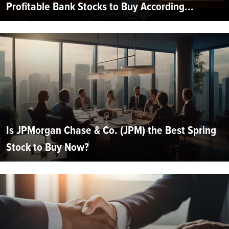
Profitable Bank Stocks to Buy According...
Is JPMorgan Chase & Co. (JPM) the Best Spring
Stock to Buy Now?