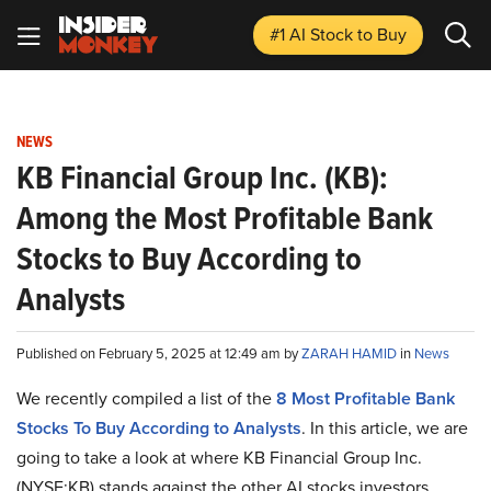
#1 AI Stock
to Buy
NEWS
KB Financial Group Inc. (KB):
Among the Most Profitable Bank
Stocks to Buy According to
Analysts
Published on February 5, 2025 at 12:49 am by
ZARAH HAMID
in
News
We recently compiled a list of the
8 Most Profitable Bank
Stocks To Buy According to Analysts
.
In this article, we are
going to take a look at where KB Financial Group Inc.
(NYSE:KB) stands against the other AI stocks investors