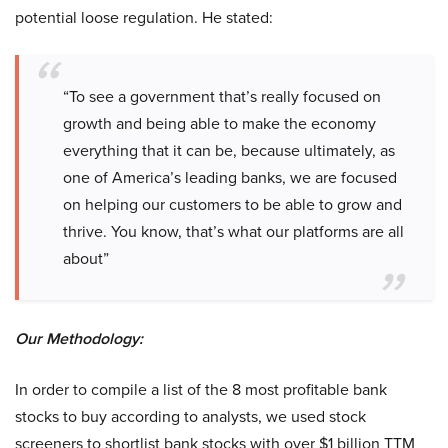
potential loose regulation. He stated:
“To see a government that’s really focused on
growth and being able to make the economy
everything that it can be, because ultimately, as
one of America’s leading banks, we are focused
on helping our customers to be able to grow and
thrive. You know, that’s what our platforms are all
about”
Our Methodology:
In order to compile a list of the 8 most profitable bank
stocks to buy according to analysts, we used stock
screeners to shortlist bank stocks with over $1 billion TTM