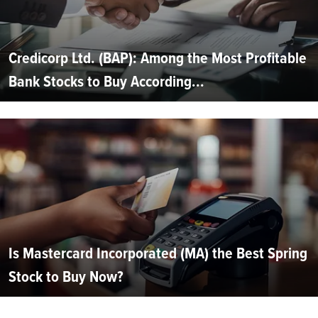
Credicorp Ltd. (BAP): Among the Most Profitable
Bank Stocks to Buy According...
Is Mastercard Incorporated (MA) the Best Spring
Stock to Buy Now?