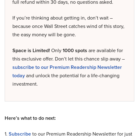
full refund within 30 days, no questions asked.
If you’re thinking about getting in, don’t wait –
because once Wall Street catches wind of this story,
the easy money will be gone.
Space is Limited!
Only
1000 spots
are available for
this exclusive offer. Don’t let this chance slip away –
subscribe to our Premium Readership Newsletter
today
and unlock the potential for a life-changing
investment.
Here’s what to do next:
1.
Subscribe
to our Premium Readership Newsletter for just