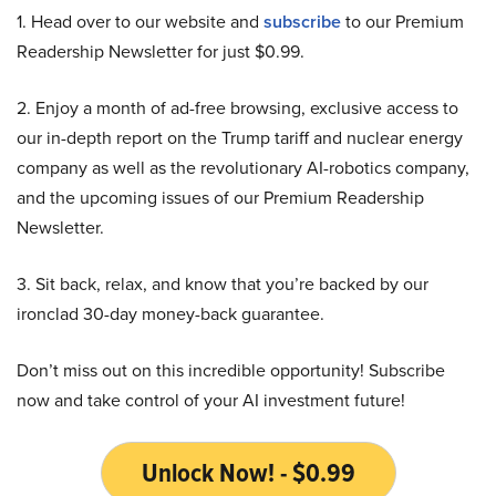
1. Head over to our website and
subscribe
to our Premium
Readership Newsletter for just $0.99.
2. Enjoy a month of ad-free browsing, exclusive access to
our in-depth report on the Trump tariff and nuclear energy
company as well as the revolutionary AI-robotics company,
and the upcoming issues of our Premium Readership
Newsletter.
3. Sit back, relax, and know that you’re backed by our
ironclad 30-day money-back guarantee.
Don’t miss out on this incredible opportunity! Subscribe
now and take control of your AI investment future!
Unlock Now! - $0.99