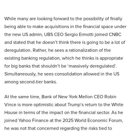
While many are looking forward to the possibility of finally
being able to make acquisitions in the financial space under
the new US admin, UBS CEO Sergio Ermotti joined CNBC
and stated that he doesn’t think there is going to be a lot of
deregulation. Rather, he sees a rationalization of the
existing banking regulation, which he thinks is appropriate
for big banks that shouldn’t be ‘massively deregulated’.
Simultaneously, he sees consolidation allowed in the US
among second-tier banks.
At the same time, Bank of New York Mellon CEO Robin
Vince is more optimistic about Trump’s return to the White
House in terms of the impact on the financial sector. As he
joined Yahoo Finance at the 2025 World Economic Forum,
he was not that concerned regarding the risks tied to