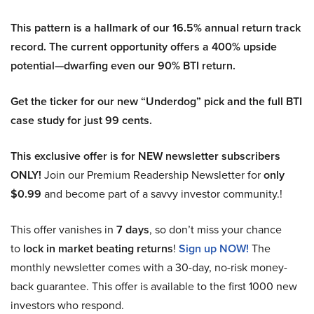
This pattern is a hallmark of our 16.5% annual return track
record. The current opportunity offers a 400% upside
potential—dwarfing even our 90% BTI return.
Get the ticker for our new “Underdog” pick and the full BTI
case study for just 99 cents.
This exclusive offer is for NEW newsletter subscribers
ONLY!
Join our Premium Readership Newsletter for
only
$0.99
and become part of a savvy investor community.!
This offer vanishes in
7 days
, so don’t miss your chance
to
lock in market beating returns
!
Sign up NOW!
The
monthly newsletter comes with a 30-day, no-risk money-
back guarantee. This offer is available to the first 1000 new
investors who respond.