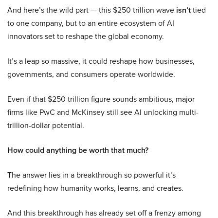
And here’s the wild part — this $250 trillion wave
isn’t
tied
to one company, but to an entire ecosystem of AI
innovators set to reshape the global economy.
It’s a leap so massive, it could reshape how businesses,
governments, and consumers operate worldwide.
Even if that $250 trillion figure sounds ambitious, major
firms like PwC and McKinsey still see AI unlocking multi-
trillion-dollar potential.
How could anything be worth that much?
The answer lies in a breakthrough so powerful it’s
redefining how humanity works, learns, and creates.
And this breakthrough has already set off a frenzy among