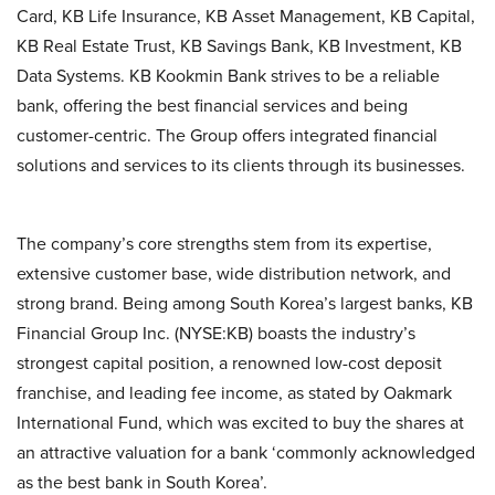
Card, KB Life Insurance, KB Asset Management, KB Capital,
KB Real Estate Trust, KB Savings Bank, KB Investment, KB
Data Systems. KB Kookmin Bank strives to be a reliable
bank, offering the best financial services and being
customer-centric. The Group offers integrated financial
solutions and services to its clients through its businesses.
The company’s core strengths stem from its expertise,
extensive customer base, wide distribution network, and
strong brand. Being among South Korea’s largest banks, KB
Financial Group Inc. (NYSE:KB) boasts the industry’s
strongest capital position, a renowned low-cost deposit
franchise, and leading fee income, as stated by Oakmark
International Fund, which was excited to buy the shares at
an attractive valuation for a bank ‘commonly acknowledged
as the best bank in South Korea’.