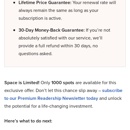
Lifetime Price Guarantee:
Your renewal rate will
always remain the same as long as your
subscription is active.
30-Day Money-Back Guarantee:
If you’re not
absolutely satisfied with our service, we’ll
provide a full refund within 30 days, no
questions asked.
Space is Limited!
Only
1000 spots
are available for this
exclusive offer. Don’t let this chance slip away –
subscribe
to our Premium Readership Newsletter today
and unlock
the potential for a life-changing investment.
Here’s what to do next: