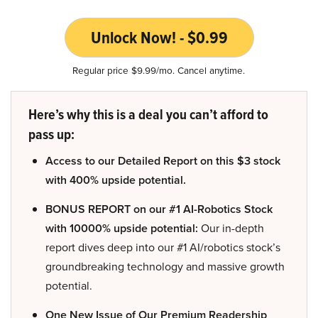
Unlock Now! - $0.99
Regular price $9.99/mo. Cancel anytime.
Here’s why this is a deal you can’t afford to
pass up:
Access to our Detailed Report on this $3 stock
with 400% upside potential.
BONUS REPORT on our #1 AI-Robotics Stock
with 10000% upside potential:
Our in-depth
report dives deep into our #1 AI/robotics stock’s
groundbreaking technology and massive growth
potential.
One New Issue of Our Premium Readership