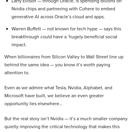
Larry Ellison — through Oracle, is spending billions on
Nvidia chips and partnering with Cohere to embed
generative AI across Oracle’s cloud and apps.
Warren Buffett — not known for tech hype — says this
breakthrough could have a ‘hugely beneficial social
impact.
When billionaires from Silicon Valley to Wall Street line up
behind the same idea — you know it’s worth paying
attention to.
Even as we admire what Tesla, Nvidia, Alphabet, and
Microsoft have built, we believe an even greater
opportunity lies elsewhere…
But the real story isn’t Nvidia — it’s a much smaller company
quietly improving the critical technology that makes this