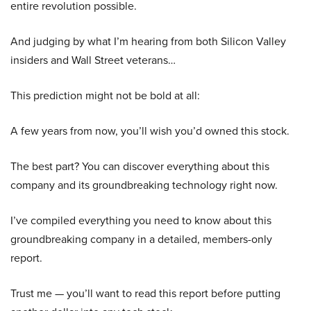
entire revolution possible.
And judging by what I’m hearing from both Silicon Valley
insiders and Wall Street veterans…
This prediction might not be bold at all:
A few years from now, you’ll wish you’d owned this stock.
The best part? You can discover everything about this
company and its groundbreaking technology right now.
I’ve compiled everything you need to know about this
groundbreaking company in a detailed, members-only
report.
Trust me — you’ll want to read this report before putting