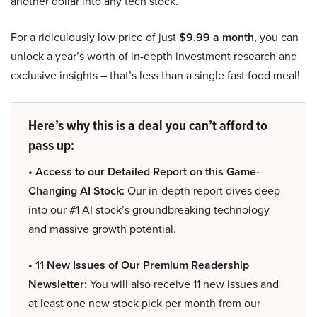
another dollar into any tech stock.
For a ridiculously low price of just
$9.99 a month
, you can
unlock a year’s worth of in-depth investment research and
exclusive insights – that’s less than a single fast food meal!
Here’s why this is a deal you can’t afford to
pass up:
• Access to our Detailed Report on this Game-
Changing AI Stock:
Our in-depth report dives deep
into our #1 AI stock’s groundbreaking technology
and massive growth potential.
• 11 New Issues of Our Premium Readership
Newsletter:
You will also receive 11 new issues and
at least one new stock pick per month from our