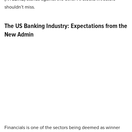
shouldn’t miss.
The US Banking Industry: Expectations from the
New Admin
Financials is one of the sectors being deemed as winner