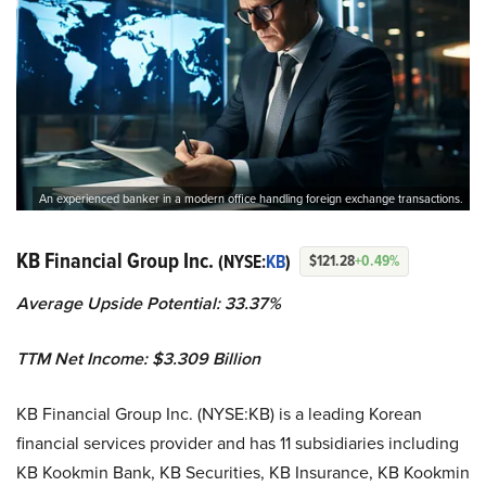
An experienced banker in a modern office handling foreign exchange transactions.
KB Financial Group Inc.
(NYSE:
KB
)
$121.28
+0.49%
Average Upside Potential:
33.37%
TTM Net Income: $3.309 Billion
KB Financial Group Inc. (NYSE:KB) is a leading Korean
financial services provider and has 11 subsidiaries including
KB Kookmin Bank, KB Securities, KB Insurance, KB Kookmin