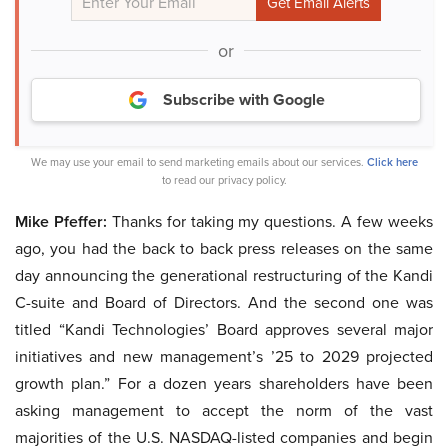
or
Subscribe with Google
We may use your email to send marketing emails about our services.
Click here
to read our privacy policy.
Mike Pfeffer:
Thanks for taking my questions. A few weeks
ago, you had the back to back press releases on the same
day announcing the generational restructuring of the Kandi
C-suite and Board of Directors. And the second one was
titled “Kandi Technologies’ Board approves several major
initiatives and new management’s ’25 to 2029 projected
growth plan.” For a dozen years shareholders have been
asking management to accept the norm of the vast
majorities of the U.S. NASDAQ-listed companies and begin