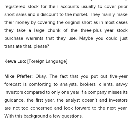
registered stock for their accounts usually to cover prior
short sales and a discount to the market. They mainly make
their money by covering the original short as in most cases
they take a large chunk of the three-plus year stock
purchase warrants that they use. Maybe you could just
translate that, please?
Kewa Luo:
[Foreign Language]
Mike Pfeffer:
Okay. The fact that you put out five-year
forecast is comforting to analysts, brokers, clients, savvy
investors compared to only one year if a company misses its
guidance, the first year, the analyst doesn’t and investors
are not too concerned and look forward to the next year.
With this background a few questions.