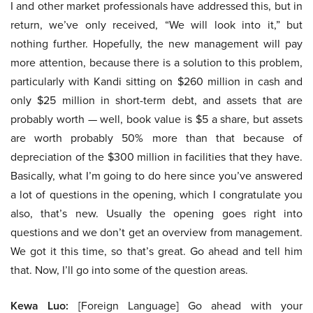
I and other market professionals have addressed this, but in
return, we’ve only received, “We will look into it,” but
nothing further. Hopefully, the new management will pay
more attention, because there is a solution to this problem,
particularly with Kandi sitting on $260 million in cash and
only $25 million in short-term debt, and assets that are
probably worth — well, book value is $5 a share, but assets
are worth probably 50% more than that because of
depreciation of the $300 million in facilities that they have.
Basically, what I’m going to do here since you’ve answered
a lot of questions in the opening, which I congratulate you
also, that’s new. Usually the opening goes right into
questions and we don’t get an overview from management.
We got it this time, so that’s great. Go ahead and tell him
that. Now, I’ll go into some of the question areas.
Kewa Luo:
[Foreign Language] Go ahead with your