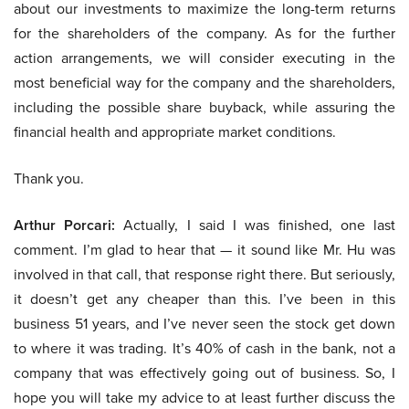
about our investments to maximize the long-term returns
for the shareholders of the company. As for the further
action arrangements, we will consider executing in the
most beneficial way for the company and the shareholders,
including the possible share buyback, while assuring the
financial health and appropriate market conditions.
Thank you.
Arthur Porcari:
Actually, I said I was finished, one last
comment. I’m glad to hear that — it sound like Mr. Hu was
involved in that call, that response right there. But seriously,
it doesn’t get any cheaper than this. I’ve been in this
business 51 years, and I’ve never seen the stock get down
to where it was trading. It’s 40% of cash in the bank, not a
company that was effectively going out of business. So, I
hope you will take my advice to at least further discuss the