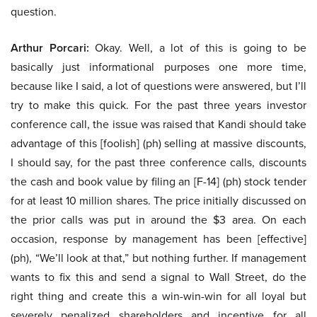
question.
Arthur Porcari:
Okay. Well, a lot of this is going to be
basically just informational purposes one more time,
because like I said, a lot of questions were answered, but I’ll
try to make this quick. For the past three years investor
conference call, the issue was raised that Kandi should take
advantage of this [foolish] (ph) selling at massive discounts,
I should say, for the past three conference calls, discounts
the cash and book value by filing an [F-14] (ph) stock tender
for at least 10 million shares. The price initially discussed on
the prior calls was put in around the $3 area. On each
occasion, response by management has been [effective]
(ph), “We’ll look at that,” but nothing further. If management
wants to fix this and send a signal to Wall Street, do the
right thing and create this a win-win-win for all loyal but
severely penalized shareholders and incentive for all