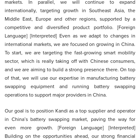
markets. In parallel, we will continue to expand
internationally, targeting growth in Southeast Asia, the
Middle East, Europe and other regions, supported by a
competitive and diversified product portfolio. [Foreign
Language] [Interpreted] Even as we adapt to changes in
international markets, we are focused on growing in China.
To start, we are targeting the fast-growing smart mobility
sector, which is really taking off with Chinese consumers,
and we are aiming to build a strong presence there. On top
of that, we will use our expertise in manufacturing battery
swapping equipment and running battery swapping
operations to support major providers in China.
Our goal is to position Kandi as a top supplier and operator
in China’s battery swapping market, paving the way for
even more growth. [Foreign Language] [Interpreted]
Building on the opportunities ahead, our strong financial