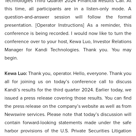
Technologies Third Quarter 2024 Financial Results Call. At
this time, all participants are in a listen-only mode. A
question-and-answer session will follow the formal
presentation. [Operator Instructions] As a reminder, this
conference is being recorded. I would now like to turn the
conference over to your host, Kewa Luo, Investor Relations
Manager for Kandi Technologies. Thank you. You may
begin.
Kewa Luo:
Thank you, operator. Hello, everyone. Thank you
all for joining us on today’s conference call to discuss
Kandi’s results for the third quarter 2024. Earlier today, we
issued a press release covering those results. You can find
the press release on the company’s website as well as from
Newswire services. Please note that today’s discussion will
contain forward-looking statements made under the safe
harbor provisions of the U.S. Private Securities Litigation