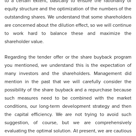
to a certain extent, basically to ensure the rationality of
equity structure and the optimization of the numbers of the
outstanding shares. We understand that some shareholders
are concerned about the dilution effect, so we will continue
to work hard to balance these and maximize the
shareholder value.
Regarding the tender offer or the share buyback program
you mentioned, we understand this is the expectation of
many investors and the shareholders. Management did
mention in the past that we will carefully consider the
possibility of the share buyback and a repurchase because
such measures need to be combined with the market
conditions, our long-term development strategy and then
the capital efficiency. We are not trying to avoid such
suggestion, of course, but we are comprehensively
evaluating the optimal solution. At present, we are cautious