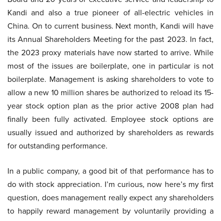
Kandi and also a true pioneer of all-electric vehicles in
China. On to current business. Next month, Kandi will have
its Annual Shareholders Meeting for the past 2023. In fact,
the 2023 proxy materials have now started to arrive. While
most of the issues are boilerplate, one in particular is not
boilerplate. Management is asking shareholders to vote to
allow a new 10 million shares be authorized to reload its 15-
year stock option plan as the prior active 2008 plan had
finally been fully activated. Employee stock options are
usually issued and authorized by shareholders as rewards
for outstanding performance.
In a public company, a good bit of that performance has to
do with stock appreciation. I’m curious, now here’s my first
question, does management really expect any shareholders
to happily reward management by voluntarily providing a