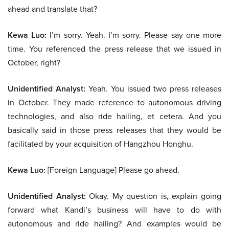
ahead and translate that?
Kewa Luo:
I’m sorry. Yeah. I’m sorry. Please say one more
time. You referenced the press release that we issued in
October, right?
Unidentified Analyst:
Yeah. You issued two press releases
in October. They made reference to autonomous driving
technologies, and also ride hailing, et cetera. And you
basically said in those press releases that they would be
facilitated by your acquisition of Hangzhou Honghu.
Kewa Luo:
[Foreign Language] Please go ahead.
Unidentified Analyst:
Okay. My question is, explain going
forward what Kandi’s business will have to do with
autonomous and ride hailing? And examples would be