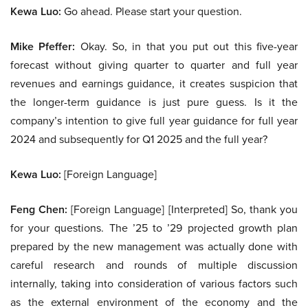
Kewa Luo:
Go ahead. Please start your question.
Mike Pfeffer:
Okay. So, in that you put out this five-year
forecast without giving quarter to quarter and full year
revenues and earnings guidance, it creates suspicion that
the longer-term guidance is just pure guess. Is it the
company’s intention to give full year guidance for full year
2024 and subsequently for Q1 2025 and the full year?
Kewa Luo:
[Foreign Language]
Feng Chen:
[Foreign Language] [Interpreted] So, thank you
for your questions. The ’25 to ’29 projected growth plan
prepared by the new management was actually done with
careful research and rounds of multiple discussion
internally, taking into consideration of various factors such
as the external environment of the economy and the