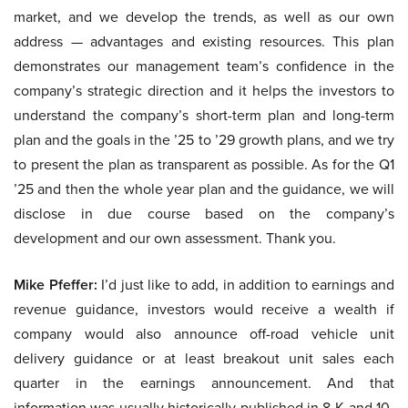
market, and we develop the trends, as well as our own
address — advantages and existing resources. This plan
demonstrates our management team’s confidence in the
company’s strategic direction and it helps the investors to
understand the company’s short-term plan and long-term
plan and the goals in the ’25 to ’29 growth plans, and we try
to present the plan as transparent as possible. As for the Q1
’25 and then the whole year plan and the guidance, we will
disclose in due course based on the company’s
development and our own assessment. Thank you.
Mike Pfeffer:
I’d just like to add, in addition to earnings and
revenue guidance, investors would receive a wealth if
company would also announce off-road vehicle unit
delivery guidance or at least breakout unit sales each
quarter in the earnings announcement. And that
information was usually historically published in 8-K and 10-