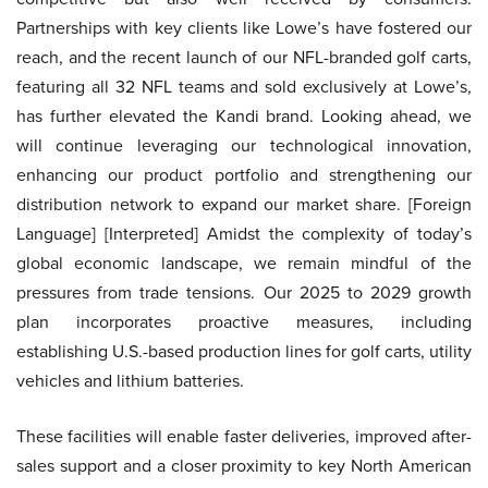
Partnerships with key clients like Lowe’s have fostered our
reach, and the recent launch of our NFL-branded golf carts,
featuring all 32 NFL teams and sold exclusively at Lowe’s,
has further elevated the Kandi brand. Looking ahead, we
will continue leveraging our technological innovation,
enhancing our product portfolio and strengthening our
distribution network to expand our market share. [Foreign
Language] [Interpreted] Amidst the complexity of today’s
global economic landscape, we remain mindful of the
pressures from trade tensions. Our 2025 to 2029 growth
plan incorporates proactive measures, including
establishing U.S.-based production lines for golf carts, utility
vehicles and lithium batteries.
These facilities will enable faster deliveries, improved after-
sales support and a closer proximity to key North American