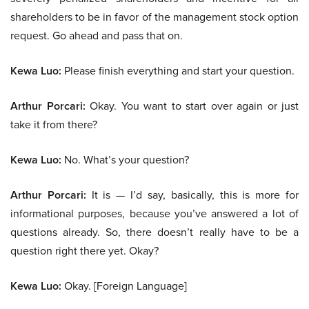
shareholders to be in favor of the management stock option
request. Go ahead and pass that on.
Kewa Luo:
Please finish everything and start your question.
Arthur Porcari:
Okay. You want to start over again or just
take it from there?
Kewa Luo:
No. What’s your question?
Arthur Porcari:
It is — I’d say, basically, this is more for
informational purposes, because you’ve answered a lot of
questions already. So, there doesn’t really have to be a
question right there yet. Okay?
Kewa Luo:
Okay. [Foreign Language]