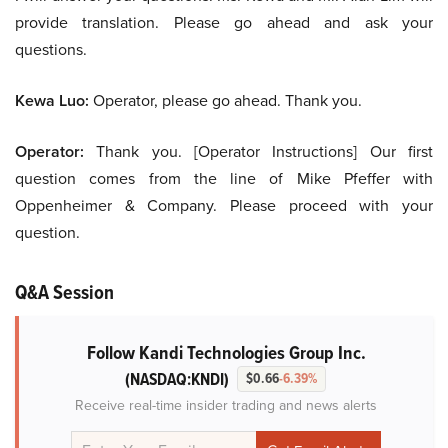
provide translation. Please go ahead and ask your
questions.
Kewa Luo:
Operator, please go ahead. Thank you.
Operator:
Thank you. [Operator Instructions] Our first
question comes from the line of Mike Pfeffer with
Oppenheimer & Company. Please proceed with your
question.
Q&A Session
Follow Kandi Technologies Group Inc.
(NASDAQ:KNDI)
$0.66
-6.39%
Receive real-time insider trading and news alerts