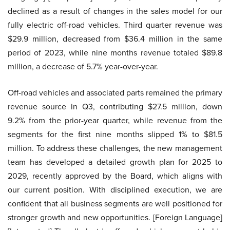
declined as a result of changes in the sales model for our
fully electric off-road vehicles. Third quarter revenue was
$29.9 million, decreased from $36.4 million in the same
period of 2023, while nine months revenue totaled $89.8
million, a decrease of 5.7% year-over-year.
Off-road vehicles and associated parts remained the primary
revenue source in Q3, contributing $27.5 million, down
9.2% from the prior-year quarter, while revenue from the
segments for the first nine months slipped 1% to $81.5
million. To address these challenges, the new management
team has developed a detailed growth plan for 2025 to
2029, recently approved by the Board, which aligns with
our current position. With disciplined execution, we are
confident that all business segments are well positioned for
stronger growth and new opportunities. [Foreign Language]