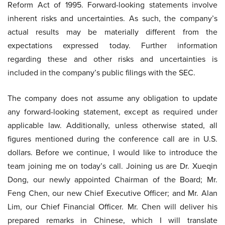
Reform Act of 1995. Forward-looking statements involve
inherent risks and uncertainties. As such, the company’s
actual results may be materially different from the
expectations expressed today. Further information
regarding these and other risks and uncertainties is
included in the company’s public filings with the SEC.
The company does not assume any obligation to update
any forward-looking statement, except as required under
applicable law. Additionally, unless otherwise stated, all
figures mentioned during the conference call are in U.S.
dollars. Before we continue, I would like to introduce the
team joining me on today’s call. Joining us are Dr. Xueqin
Dong, our newly appointed Chairman of the Board; Mr.
Feng Chen, our new Chief Executive Officer; and Mr. Alan
Lim, our Chief Financial Officer. Mr. Chen will deliver his
prepared remarks in Chinese, which I will translate