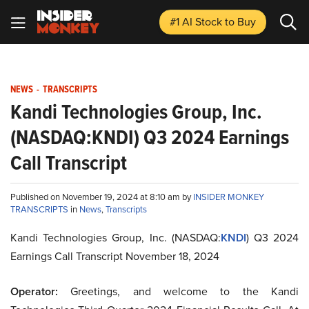
#1 AI Stock
to Buy
NEWS
-
TRANSCRIPTS
Kandi Technologies Group, Inc.
(NASDAQ:KNDI) Q3 2024 Earnings
Call Transcript
Published on November 19, 2024 at 8:10 am by
INSIDER MONKEY
TRANSCRIPTS
in
News
,
Transcripts
Kandi Technologies Group, Inc. (NASDAQ:
KNDI
) Q3 2024
Earnings Call Transcript November 18, 2024
Operator:
Greetings, and welcome to the Kandi