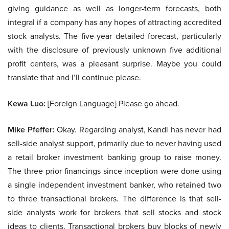
giving guidance as well as longer-term forecasts, both
integral if a company has any hopes of attracting accredited
stock analysts. The five-year detailed forecast, particularly
with the disclosure of previously unknown five additional
profit centers, was a pleasant surprise. Maybe you could
translate that and I’ll continue please.
Kewa Luo:
[Foreign Language] Please go ahead.
Mike Pfeffer:
Okay. Regarding analyst, Kandi has never had
sell-side analyst support, primarily due to never having used
a retail broker investment banking group to raise money.
The three prior financings since inception were done using
a single independent investment banker, who retained two
to three transactional brokers. The difference is that sell-
side analysts work for brokers that sell stocks and stock
ideas to clients. Transactional brokers buy blocks of newly