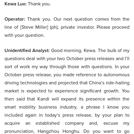
Kewa Luo:
Thank you.
Operator:
Thank you. Our next question comes from the
line of [Steve Miller] (ph), private investor. Please proceed
with your question.
Unidentified Analyst:
Good morning, Kewa. The bulk of my
questions deal with your two October press releases and I’ll
sort of work my way through those with questions. In your
October press release, you made reference to autonomous
driving technologies and projected that China’s ride-hailing
market is expected to experience significant growth. You
then said that Kandi will expand its presence within the
smart mobility business industry, a phrase I know you
included again in today’s press release, by your plan to
acquire an established company and, excuse my
pronunciation, Hangzhou Honghu. Do you want to go