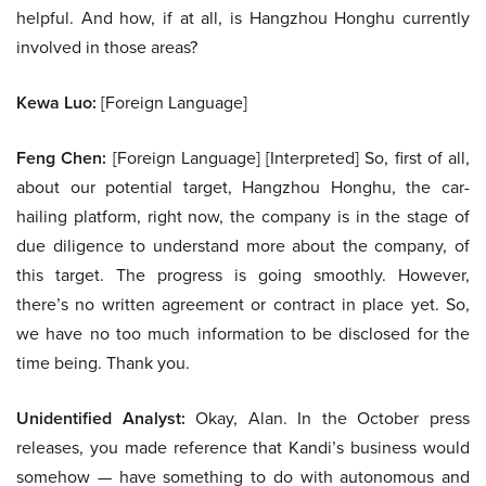
helpful. And how, if at all, is Hangzhou Honghu currently
involved in those areas?
Kewa Luo:
[Foreign Language]
Feng Chen:
[Foreign Language] [Interpreted] So, first of all,
about our potential target, Hangzhou Honghu, the car-
hailing platform, right now, the company is in the stage of
due diligence to understand more about the company, of
this target. The progress is going smoothly. However,
there’s no written agreement or contract in place yet. So,
we have no too much information to be disclosed for the
time being. Thank you.
Unidentified Analyst:
Okay, Alan. In the October press
releases, you made reference that Kandi’s business would
somehow — have something to do with autonomous and