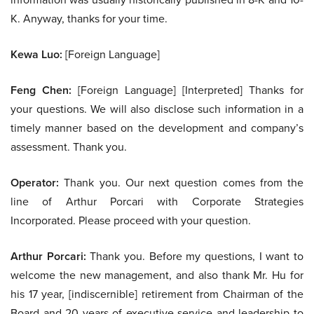
K. Anyway, thanks for your time.
Kewa Luo:
[Foreign Language]
Feng Chen:
[Foreign Language] [Interpreted] Thanks for
your questions. We will also disclose such information in a
timely manner based on the development and company’s
assessment. Thank you.
Operator:
Thank you. Our next question comes from the
line of Arthur Porcari with Corporate Strategies
Incorporated. Please proceed with your question.
Arthur Porcari:
Thank you. Before my questions, I want to
welcome the new management, and also thank Mr. Hu for
his 17 year, [indiscernible] retirement from Chairman of the
Board and 20 years of executive service and leadership to