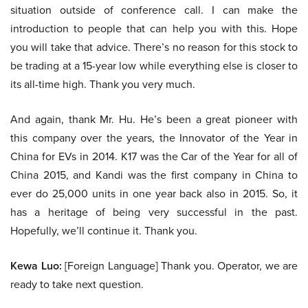
situation outside of conference call. I can make the
introduction to people that can help you with this. Hope
you will take that advice. There’s no reason for this stock to
be trading at a 15-year low while everything else is closer to
its all-time high. Thank you very much.
And again, thank Mr. Hu. He’s been a great pioneer with
this company over the years, the Innovator of the Year in
China for EVs in 2014. K17 was the Car of the Year for all of
China 2015, and Kandi was the first company in China to
ever do 25,000 units in one year back also in 2015. So, it
has a heritage of being very successful in the past.
Hopefully, we’ll continue it. Thank you.
Kewa Luo:
[Foreign Language] Thank you. Operator, we are
ready to take next question.