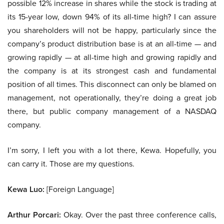
possible 12% increase in shares while the stock is trading at
its 15-year low, down 94% of its all-time high? I can assure
you shareholders will not be happy, particularly since the
company’s product distribution base is at an all-time — and
growing rapidly — at all-time high and growing rapidly and
the company is at its strongest cash and fundamental
position of all times. This disconnect can only be blamed on
management, not operationally, they’re doing a great job
there, but public company management of a NASDAQ
company.
I’m sorry, I left you with a lot there, Kewa. Hopefully, you
can carry it. Those are my questions.
Kewa Luo:
[Foreign Language]
Arthur Porcari:
Okay. Over the past three conference calls,