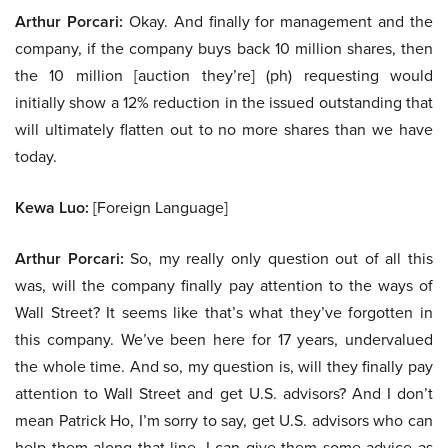
Arthur Porcari:
Okay. And finally for management and the
company, if the company buys back 10 million shares, then
the 10 million [auction they’re] (ph) requesting would
initially show a 12% reduction in the issued outstanding that
will ultimately flatten out to no more shares than we have
today.
Kewa Luo:
[Foreign Language]
Arthur Porcari:
So, my really only question out of all this
was, will the company finally pay attention to the ways of
Wall Street? It seems like that’s what they’ve forgotten in
this company. We’ve been here for 17 years, undervalued
the whole time. And so, my question is, will they finally pay
attention to Wall Street and get U.S. advisors? And I don’t
mean Patrick Ho, I’m sorry to say, get U.S. advisors who can
help them along that line. I can give them some advice as