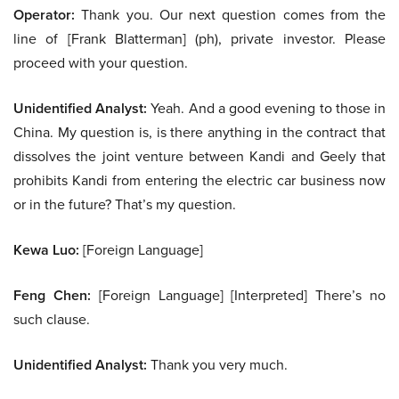
Operator:
Thank you. Our next question comes from the
line of [Frank Blatterman] (ph), private investor. Please
proceed with your question.
Unidentified Analyst:
Yeah. And a good evening to those in
China. My question is, is there anything in the contract that
dissolves the joint venture between Kandi and Geely that
prohibits Kandi from entering the electric car business now
or in the future? That’s my question.
Kewa Luo:
[Foreign Language]
Feng Chen:
[Foreign Language] [Interpreted] There’s no
such clause.
Unidentified Analyst:
Thank you very much.