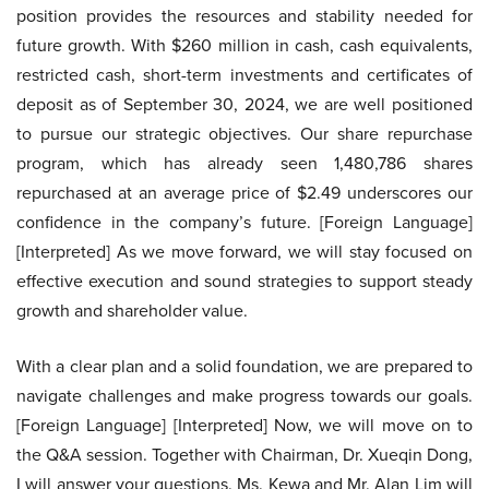
position provides the resources and stability needed for
future growth. With $260 million in cash, cash equivalents,
restricted cash, short-term investments and certificates of
deposit as of September 30, 2024, we are well positioned
to pursue our strategic objectives. Our share repurchase
program, which has already seen 1,480,786 shares
repurchased at an average price of $2.49 underscores our
confidence in the company’s future. [Foreign Language]
[Interpreted] As we move forward, we will stay focused on
effective execution and sound strategies to support steady
growth and shareholder value.
With a clear plan and a solid foundation, we are prepared to
navigate challenges and make progress towards our goals.
[Foreign Language] [Interpreted] Now, we will move on to
the Q&A session. Together with Chairman, Dr. Xueqin Dong,
I will answer your questions. Ms. Kewa and Mr. Alan Lim will