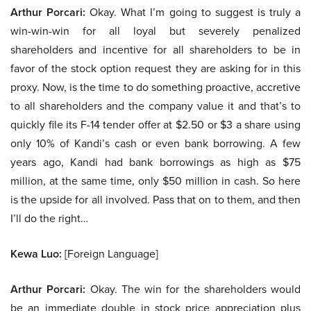
Arthur Porcari:
Okay. What I’m going to suggest is truly a
win-win-win for all loyal but severely penalized
shareholders and incentive for all shareholders to be in
favor of the stock option request they are asking for in this
proxy. Now, is the time to do something proactive, accretive
to all shareholders and the company value it and that’s to
quickly file its F-14 tender offer at $2.50 or $3 a share using
only 10% of Kandi’s cash or even bank borrowing. A few
years ago, Kandi had bank borrowings as high as $75
million, at the same time, only $50 million in cash. So here
is the upside for all involved. Pass that on to them, and then
I’ll do the right…
Kewa Luo:
[Foreign Language]
Arthur Porcari:
Okay. The win for the shareholders would
be an immediate double in stock price appreciation plus