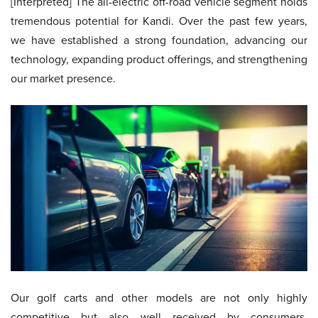
[Interpreted] The all-electric off-road vehicle segment holds
tremendous potential for Kandi. Over the past few years,
we have established a strong foundation, advancing our
technology, expanding product offerings, and strengthening
our market presence.
Our golf carts and other models are not only highly
competitive but also well received by consumers.