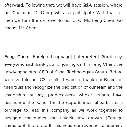
afterward. Following that, we will have Q&A session, where
our Chairman, Dr. Dong, will also participate. With that, let
me now turn the call over to our CEO, Mr. Feng Chen. Go
ahead, Mr. Chen.
Feng Chen:
[Foreign Language] [Interpreted] Good day,
everyone, and thank you for joining us. I’m Feng Chen, the
newly appointed CEO of Kandi Technologies Group. Before
we dive into our Q3 results, I want to thank our Board for
their trust and recognize the dedication of our team and the
leadership of my predecessors whose efforts have
positioned the Kandi for the opportunities ahead. It is a
privilege to lead this company as we work together to
navigate challenges and unlock new growth. [Foreign
Language] [Interpreted] This year, our revenue temporarily