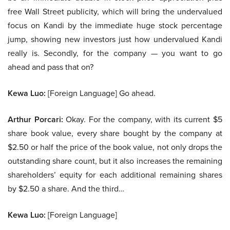
free Wall Street publicity, which will bring the undervalued
focus on Kandi by the immediate huge stock percentage
jump, showing new investors just how undervalued Kandi
really is. Secondly, for the company — you want to go
ahead and pass that on?
Kewa Luo:
[Foreign Language] Go ahead.
Arthur Porcari:
Okay. For the company, with its current $5
share book value, every share bought by the company at
$2.50 or half the price of the book value, not only drops the
outstanding share count, but it also increases the remaining
shareholders’ equity for each additional remaining shares
by $2.50 a share. And the third…
Kewa Luo:
[Foreign Language]