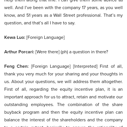
well. And I’ve been with the company 17 years, as you well
know, and 51 years as a Wall Street professional. That’s my
question, and that’s all I have to say.
Kewa Luo:
[Foreign Language]
Arthur Porcari:
[Were there] (ph) a question in there?
Feng Chen:
[Foreign Language] [Interpreted] First of all,
thank you very much for your sharing and your thoughts in
us. About your questions, we will address them altogether.
First of all, regarding the equity incentive plan, it is an
important approach for us to attract, retain and motivate our
outstanding employees. The combination of the share
buyback program and then the equity incentive plan can
balance the interest of the shareholders and the company