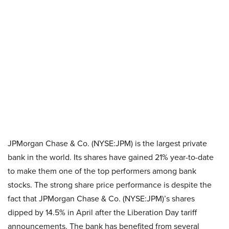
JPMorgan Chase & Co. (NYSE:JPM) is the largest private
bank in the world. Its shares have gained 21% year-to-date
to make them one of the top performers among bank
stocks. The strong share price performance is despite the
fact that JPMorgan Chase & Co. (NYSE:JPM)’s shares
dipped by 14.5% in April after the Liberation Day tariff
announcements. The bank has benefited from several