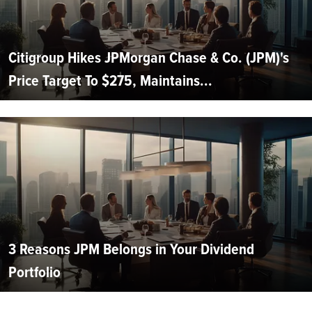
Citigroup Hikes JPMorgan Chase & Co. (JPM)'s
Price Target To $275, Maintains...
3 Reasons JPM Belongs in Your Dividend
Portfolio