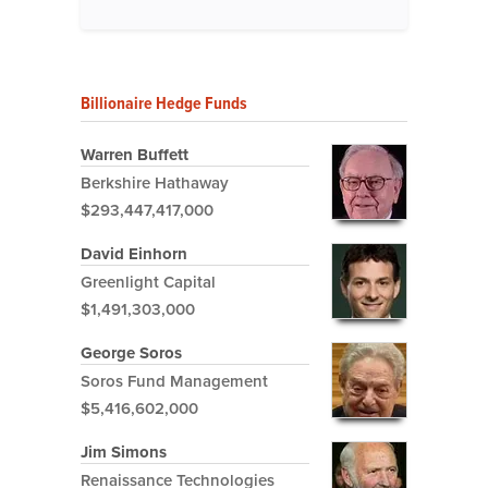
Billionaire Hedge Funds
Warren Buffett
Berkshire Hathaway
$293,447,417,000
David Einhorn
Greenlight Capital
$1,491,303,000
George Soros
Soros Fund Management
$5,416,602,000
Jim Simons
Renaissance Technologies