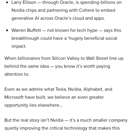
Larry Ellison — through Oracle, is spending billions on
Nvidia chips and partnering with Cohere to embed
generative AI across Oracle’s cloud and apps.
Warren Buffett — not known for tech hype — says this
breakthrough could have a ‘hugely beneficial social
impact.
When billionaires from Silicon Valley to Wall Street line up
behind the same idea — you know it’s worth paying
attention to.
Even as we admire what Tesla, Nvidia, Alphabet, and
Microsoft have built, we believe an even greater
opportunity lies elsewhere…
But the real story isn’t Nvidia — it’s a much smaller company
quietly improving the critical technology that makes this