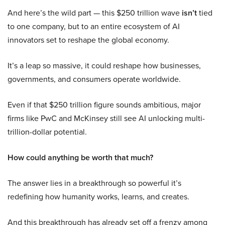
And here’s the wild part — this $250 trillion wave
isn’t
tied
to one company, but to an entire ecosystem of AI
innovators set to reshape the global economy.
It’s a leap so massive, it could reshape how businesses,
governments, and consumers operate worldwide.
Even if that $250 trillion figure sounds ambitious, major
firms like PwC and McKinsey still see AI unlocking multi-
trillion-dollar potential.
How could anything be worth that much?
The answer lies in a breakthrough so powerful it’s
redefining how humanity works, learns, and creates.
And this breakthrough has already set off a frenzy among