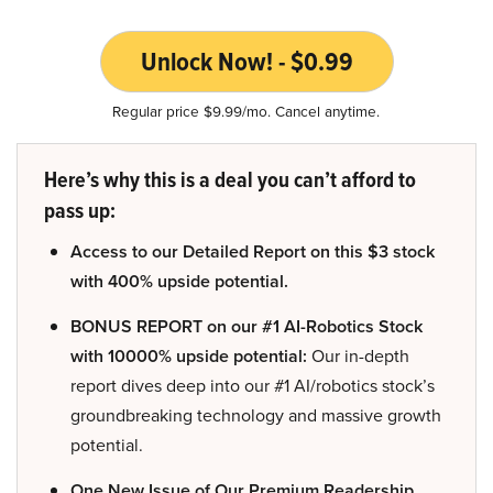
Unlock Now! - $0.99
Regular price $9.99/mo. Cancel anytime.
Here’s why this is a deal you can’t afford to
pass up:
Access to our Detailed Report on this $3 stock
with 400% upside potential.
BONUS REPORT on our #1 AI-Robotics Stock
with 10000% upside potential:
Our in-depth
report dives deep into our #1 AI/robotics stock’s
groundbreaking technology and massive growth
potential.
One New Issue of Our Premium Readership