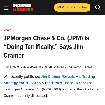
#1 AI Stock
to Buy
NEWS
JPMorgan Chase & Co. (JPM) Is
“Doing Terrifically,” Says Jim
Cramer
Published on July 2, 2025 at 8:35 pm by
RAMISH CHEEMA
in
News
We recently published
Jim Cramer Reveals His Trading
Strategy For H2 2025 & Discusses These 16 Stocks
e
.
JPMorgan Chase & Co. (NYSE:JPM) is one of the stocks Jim
Cramer recently discussed.