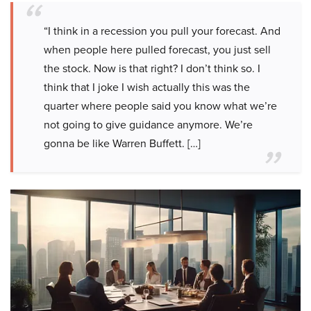
“I think in a recession you pull your forecast. And
when people here pulled forecast, you just sell
the stock. Now is that right? I don’t think so. I
think that I joke I wish actually this was the
quarter where people said you know what we’re
not going to give guidance anymore. We’re
gonna be like Warren Buffett. […]