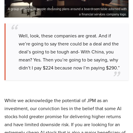
A group of business people discussing plans around a boardroom table adorned with
a financial services company logo.
Well, look, these companies are great. And if
we’re going to say there could be a deal and the
deal’s going to be tough and- With China, you
mean? Yes. Then you’re going to be saying, why
didn’t I pay $224 because now I’m paying $290.”
While we acknowledge the potential of JPM as an
investment, our conviction lies in the belief that some AI
stocks hold greater promise for delivering higher returns
and have limited downside risk. If you are looking for an
extremely cheap AI stock that is also a major beneficiary of