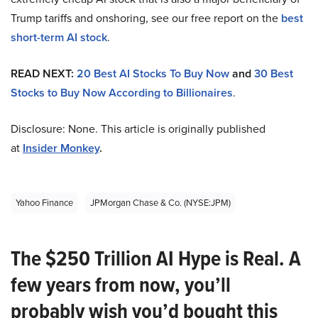
Trump tariffs and onshoring, see our free report on the
best
short-term AI stock
.
READ NEXT:
20 Best AI Stocks To Buy Now
and
30 Best
Stocks to Buy Now According to Billionaires
.
Disclosure: None. This article is originally published
at
Insider Monkey
.
Yahoo Finance
JPMorgan Chase & Co. (NYSE:JPM)
The $250 Trillion AI Hype is Real. A
few years from now, you’ll
probably wish you’d bought this