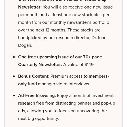
Newsletter:
You will also receive one new issue
per month and at least one new stock pick per
month from our monthly newsletter’s portfolio
over the next 12 months. These stocks are
handpicked by our research director, Dr. Inan
Dogan.
One free upcoming issue of our 70+ page
Quarterly Newsletter:
A value of $149
Bonus Content:
Premium access to
members-
only
fund manager video interviews
Ad-Free Browsing:
Enjoy a month of investment
research free from distracting banner and pop-up
ads, allowing you to focus on uncovering the
next big opportunity.