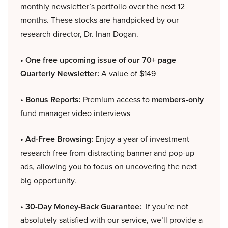
monthly newsletter’s portfolio over the next 12
months. These stocks are handpicked by our
research director, Dr. Inan Dogan.
• One free upcoming issue of our 70+ page
Quarterly Newsletter:
A value of $149
• Bonus Reports:
Premium access to
members-only
fund manager video interviews
• Ad-Free Browsing:
Enjoy a year of investment
research free from distracting banner and pop-up
ads, allowing you to focus on uncovering the next
big opportunity.
• 30-Day Money-Back Guarantee:
If you’re not
absolutely satisfied with our service, we’ll provide a