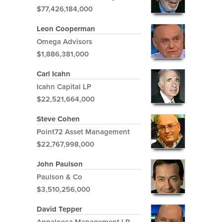
$77,426,184,000
Leon Cooperman
Omega Advisors
$1,886,381,000
Carl Icahn
Icahn Capital LP
$22,521,664,000
Steve Cohen
Point72 Asset Management
$22,767,998,000
John Paulson
Paulson & Co
$3,510,256,000
David Tepper
Appaloosa Management LP