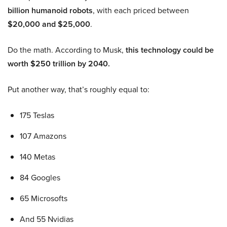
billion humanoid robots
, with each priced between
$20,000 and $25,000
.
Do the math. According to Musk,
this technology could be
worth $250 trillion by 2040.
Put another way, that’s roughly equal to:
175 Teslas
107 Amazons
140 Metas
84 Googles
65 Microsofts
And 55 Nvidias