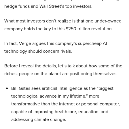
hedge funds and Wall Street’s top investors.
What most investors don’t realize is that one under-owned
company holds the key to this $250 trillion revolution.
In fact, Verge argues this company’s supercheap AI
technology should concern rivals.
Before I reveal the details, let’s talk about how some of the
richest people on the planet are positioning themselves.
Bill Gates sees artificial intelligence as the “biggest
technological advance in my lifetime,” more
transformative than the internet or personal computer,
capable of improving healthcare, education, and
addressing climate change.