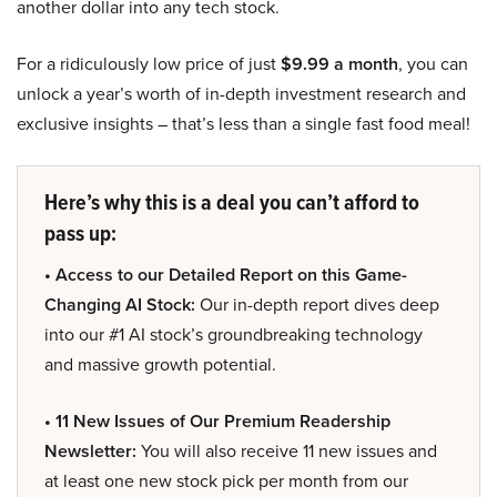
another dollar into any tech stock.
For a ridiculously low price of just
$9.99 a month
, you can
unlock a year’s worth of in-depth investment research and
exclusive insights – that’s less than a single fast food meal!
Here’s why this is a deal you can’t afford to
pass up:
• Access to our Detailed Report on this Game-
Changing AI Stock:
Our in-depth report dives deep
into our #1 AI stock’s groundbreaking technology
and massive growth potential.
• 11 New Issues of Our Premium Readership
Newsletter:
You will also receive 11 new issues and
at least one new stock pick per month from our