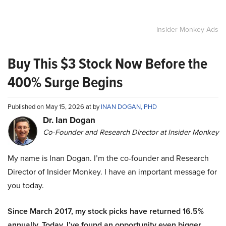
Insider Monkey Ads
Buy This $3 Stock Now Before the
400% Surge Begins
Published on May 15, 2026 at by
INAN DOGAN, PHD
Dr. Ian Dogan
Co-Founder and Research Director at Insider Monkey
My name is Inan Dogan. I’m the co-founder and Research
Director of Insider Monkey. I have an important message for
you today.
Since March 2017, my stock picks have returned 16.5%
annually. Today, I’ve found an opportunity even bigger