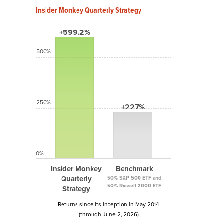
Insider Monkey Quarterly Strategy
+599.2%
500%
250%
+227%
0%
Insider Monkey
Benchmark
Quarterly
50% S&P 500 ETF and
50% Russell 2000 ETF
Strategy
Returns since its inception in May 2014
(through June 2, 2026)