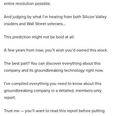
entire revolution possible.
And judging by what I’m hearing from both Silicon Valley
insiders and Wall Street veterans…
This prediction might not be bold at all:
A few years from now, you’ll wish you’d owned this stock.
The best part? You can discover everything about this
company and its groundbreaking technology right now.
I’ve compiled everything you need to know about this
groundbreaking company in a detailed, members-only
report.
Trust me — you’ll want to read this report before putting