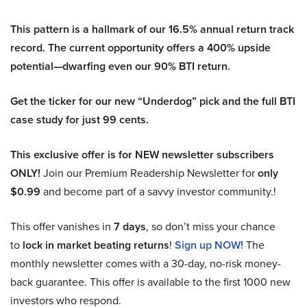
This pattern is a hallmark of our 16.5% annual return track
record. The current opportunity offers a 400% upside
potential—dwarfing even our 90% BTI return.
Get the ticker for our new “Underdog” pick and the full BTI
case study for just 99 cents.
This exclusive offer is for NEW newsletter subscribers
ONLY!
Join our Premium Readership Newsletter for
only
$0.99
and become part of a savvy investor community.!
This offer vanishes in
7 days
, so don’t miss your chance
to
lock in market beating returns
!
Sign up NOW!
The
monthly newsletter comes with a 30-day, no-risk money-
back guarantee. This offer is available to the first 1000 new
investors who respond.