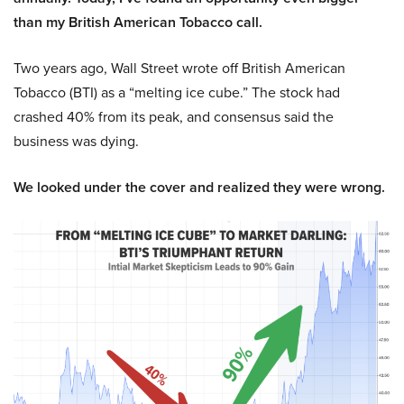
than my British American Tobacco call.
Two years ago, Wall Street wrote off British American
Tobacco (BTI) as a “melting ice cube.” The stock had
crashed 40% from its peak, and consensus said the
business was dying.
We looked under the cover and realized they were wrong.