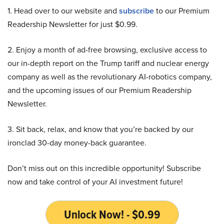
1. Head over to our website and
subscribe
to our Premium
Readership Newsletter for just $0.99.
2. Enjoy a month of ad-free browsing, exclusive access to
our in-depth report on the Trump tariff and nuclear energy
company as well as the revolutionary AI-robotics company,
and the upcoming issues of our Premium Readership
Newsletter.
3. Sit back, relax, and know that you’re backed by our
ironclad 30-day money-back guarantee.
Don’t miss out on this incredible opportunity! Subscribe
now and take control of your AI investment future!
Unlock Now! - $0.99