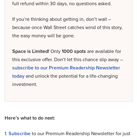
full refund within 30 days, no questions asked.
If you’re thinking about getting in, don’t wait –
because once Wall Street catches wind of this story,
the easy money will be gone.
Space is Limited!
Only
1000 spots
are available for
this exclusive offer. Don’t let this chance slip away –
subscribe to our Premium Readership Newsletter
today
and unlock the potential for a life-changing
investment.
Here’s what to do next:
1.
Subscribe
to our Premium Readership Newsletter for just