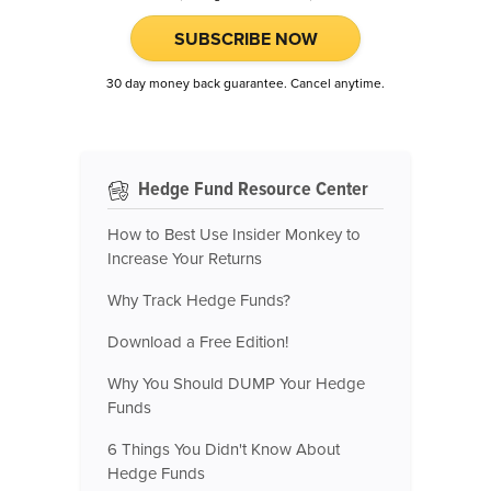
SUBSCRIBE NOW
30 day money back guarantee. Cancel anytime.
Hedge Fund Resource Center
How to Best Use Insider Monkey to
Increase Your Returns
Why Track Hedge Funds?
Download a Free Edition!
Why You Should DUMP Your Hedge
Funds
6 Things You Didn't Know About
Hedge Funds