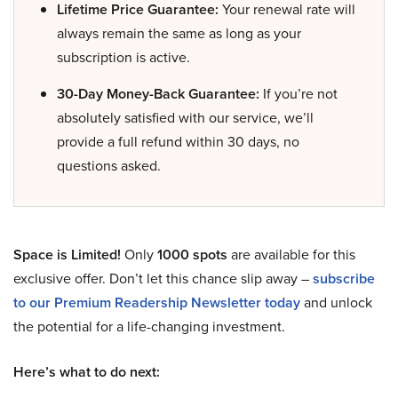
Lifetime Price Guarantee:
Your renewal rate will
always remain the same as long as your
subscription is active.
30-Day Money-Back Guarantee:
If you’re not
absolutely satisfied with our service, we’ll
provide a full refund within 30 days, no
questions asked.
Space is Limited!
Only
1000 spots
are available for this
exclusive offer. Don’t let this chance slip away –
subscribe
to our Premium Readership Newsletter today
and unlock
the potential for a life-changing investment.
Here’s what to do next: