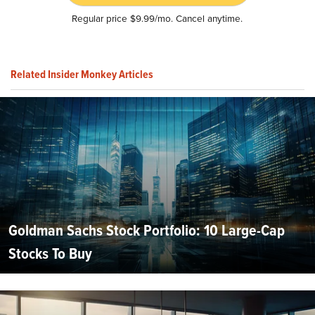
Regular price $9.99/mo. Cancel anytime.
Related Insider Monkey Articles
Goldman Sachs Stock Portfolio: 10 Large-Cap
Stocks To Buy