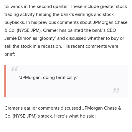
tailwinds in the second quarter. These include greater stock
trading activity helping the bank’s earnings and stock
buybacks. In his previous comments about JPMorgan Chase
& Co. (NYSE:JPM), Cramer has painted the bank’s CEO
Jamie Dimon as ‘gloomy’ and discussed whether to buy or
sell the stock in a recession. His recent comments were
brief:
“JPMorgan, doing terrifically.”
Cramer’s earlier comments discussed JPMorgan Chase &
Co. (NYSE:JPM)’s stock. Here’s what he said: