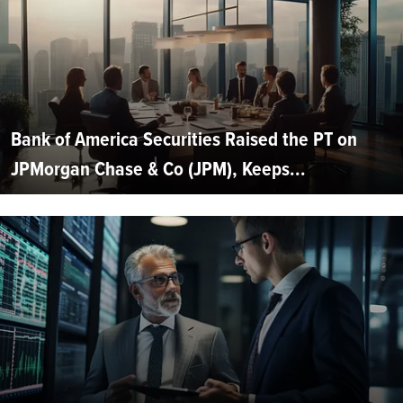
Bank of America Securities Raised the PT on
JPMorgan Chase & Co (JPM), Keeps...