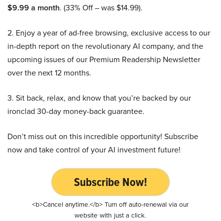
$9.99 a month
. (33% Off – was $14.99).
2. Enjoy a year of ad-free browsing, exclusive access to our
in-depth report on the revolutionary AI company, and the
upcoming issues of our Premium Readership Newsletter
over the next 12 months.
3. Sit back, relax, and know that you’re backed by our
ironclad 30-day money-back guarantee.
Don’t miss out on this incredible opportunity! Subscribe
now and take control of your AI investment future!
Subscribe Now!
<b>Cancel anytime.</b> Turn off auto-renewal via our
website with just a click.