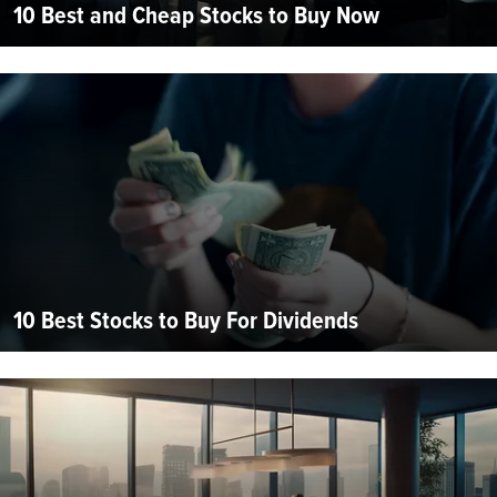
10 Best and Cheap Stocks to Buy Now
10 Best Stocks to Buy For Dividends