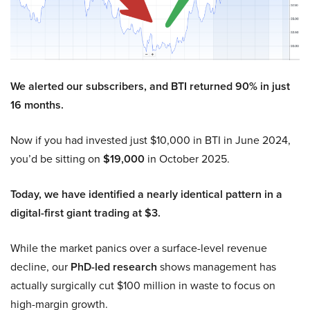
We alerted our subscribers, and BTI returned 90% in just
16 months.
Now if you had invested just $10,000 in BTI in June 2024,
you’d be sitting on
$19,000
in October 2025.
Today, we have identified a nearly identical pattern in a
digital-first giant trading at $3.
While the market panics over a surface-level revenue
decline, our
PhD-led research
shows management has
actually surgically cut $100 million in waste to focus on
high-margin growth.