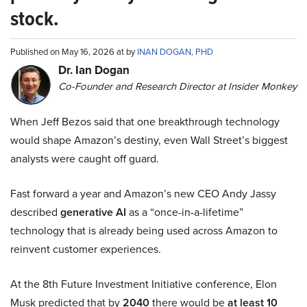
stock.
Published on May 16, 2026 at by
INAN DOGAN, PHD
Dr. Ian Dogan
Co-Founder and Research Director at Insider Monkey
When Jeff Bezos said that one breakthrough technology
would shape Amazon’s destiny, even Wall Street’s biggest
analysts were caught off guard.
Fast forward a year and Amazon’s new CEO Andy Jassy
described
generative AI
as a “once-in-a-lifetime”
technology that is already being used across Amazon to
reinvent customer experiences.
At the 8th Future Investment Initiative conference, Elon
Musk predicted that by
2040
there would be
at least 10