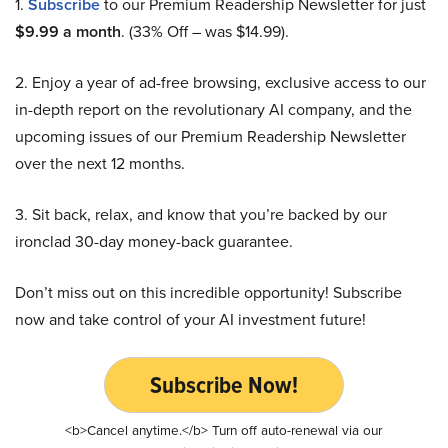
1.
Subscribe
to our Premium Readership Newsletter for just
$9.99 a month
. (33% Off – was $14.99).
2. Enjoy a year of ad-free browsing, exclusive access to our
in-depth report on the revolutionary AI company, and the
upcoming issues of our Premium Readership Newsletter
over the next 12 months.
3. Sit back, relax, and know that you’re backed by our
ironclad 30-day money-back guarantee.
Don’t miss out on this incredible opportunity! Subscribe
now and take control of your AI investment future!
Subscribe Now!
<b>Cancel anytime.</b> Turn off auto-renewal via our