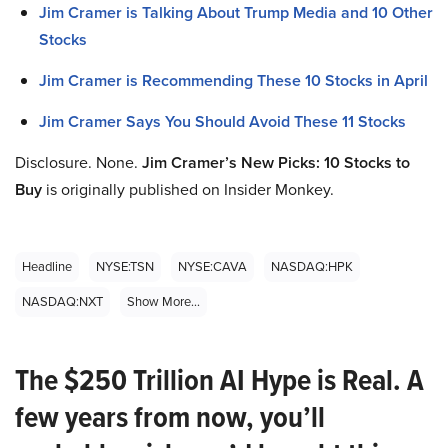
Jim Cramer is Talking About Trump Media and 10 Other
Stocks
Jim Cramer is Recommending These 10 Stocks in April
Jim Cramer Says You Should Avoid These 11 Stocks
Disclosure. None.
Jim Cramer’s New Picks: 10 Stocks to
Buy
is originally published on Insider Monkey.
Headline
NYSE:TSN
NYSE:CAVA
NASDAQ:HPK
NASDAQ:NXT
Show More...
The $250 Trillion AI Hype is Real. A
few years from now, you’ll