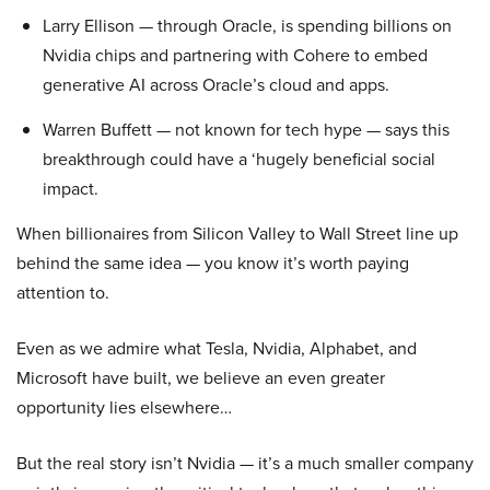
Larry Ellison — through Oracle, is spending billions on
Nvidia chips and partnering with Cohere to embed
generative AI across Oracle’s cloud and apps.
Warren Buffett — not known for tech hype — says this
breakthrough could have a ‘hugely beneficial social
impact.
When billionaires from Silicon Valley to Wall Street line up
behind the same idea — you know it’s worth paying
attention to.
Even as we admire what Tesla, Nvidia, Alphabet, and
Microsoft have built, we believe an even greater
opportunity lies elsewhere…
But the real story isn’t Nvidia — it’s a much smaller company