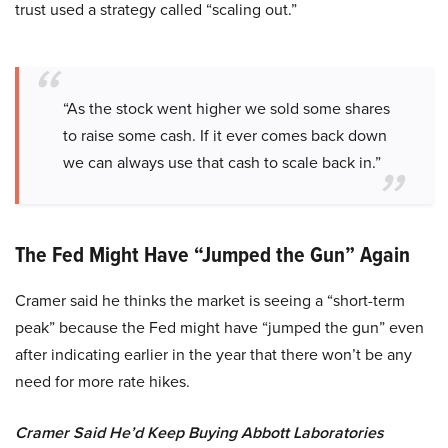
trust used a strategy called “scaling out.”
“As the stock went higher we sold some shares
to raise some cash. If it ever comes back down
we can always use that cash to scale back in.”
The Fed Might Have “Jumped the Gun” Again
Cramer said he thinks the market is seeing a “short-term
peak” because the Fed might have “jumped the gun” even
after indicating earlier in the year that there won’t be any
need for more rate hikes.
Cramer Said He’d Keep Buying Abbott Laboratories