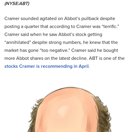
(NYSE:ABT)
Cramer sounded agitated on Abbot’s pullback despite
posting a quarter that according to Cramer was “terrific.”
Cramer said when he saw Abbot’s stock getting
“annihilated” despite strong numbers, he knew that the
market has gone “too negative.” Cramer said he bought
more Abbot shares on the latest decline. ABT is one of the
stocks Cramer is recommending in April
.