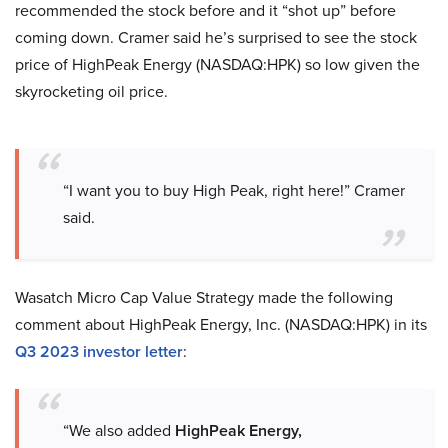
recommended the stock before and it “shot up” before
coming down. Cramer said he’s surprised to see the stock
price of HighPeak Energy (NASDAQ:HPK) so low given the
skyrocketing oil price.
“I want you to buy High Peak, right here!” Cramer
said.
Wasatch Micro Cap Value Strategy made the following
comment about HighPeak Energy, Inc. (NASDAQ:HPK) in its
Q3 2023 investor letter
:
“We also added
HighPeak Energy,