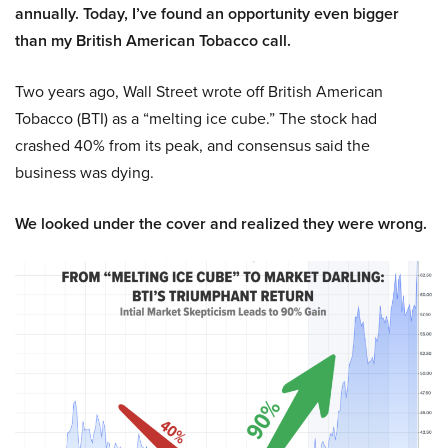
annually. Today, I’ve found an opportunity even bigger
than my British American Tobacco call.
Two years ago, Wall Street wrote off British American
Tobacco (BTI) as a “melting ice cube.” The stock had
crashed 40% from its peak, and consensus said the
business was dying.
We looked under the cover and realized they were wrong.