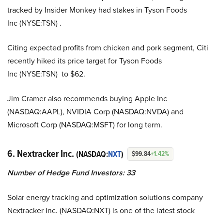
tracked by Insider Monkey had stakes in Tyson Foods
Inc (NYSE:TSN) .
Citing expected profits from chicken and pork segment, Citi
recently hiked its price target for Tyson Foods
Inc (NYSE:TSN) to $62.
Jim Cramer also recommends buying Apple Inc
(NASDAQ:AAPL), NVIDIA Corp (NASDAQ:NVDA) and
Microsoft Corp (NASDAQ:MSFT) for long term.
6. Nextracker Inc.
(NASDAQ:
NXT
)
$99.84
+1.42%
Number of Hedge Fund Investors: 33
Solar energy tracking and optimization solutions company
Nextracker Inc. (NASDAQ:NXT) is one of the latest stock