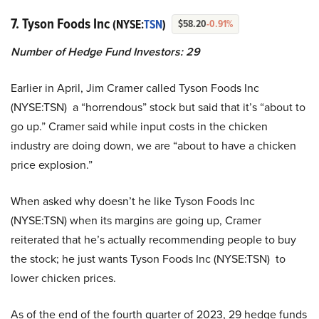
7. Tyson Foods Inc
(NYSE:
TSN
)
$58.20
-0.91%
Number of Hedge Fund Investors: 29
Earlier in April, Jim Cramer called Tyson Foods Inc
(NYSE:TSN) a “horrendous” stock but said that it’s “about to
go up.” Cramer said while input costs in the chicken
industry are doing down, we are “about to have a chicken
price explosion.”
When asked why doesn’t he like Tyson Foods Inc
(NYSE:TSN) when its margins are going up, Cramer
reiterated that he’s actually recommending people to buy
the stock; he just wants Tyson Foods Inc (NYSE:TSN) to
lower chicken prices.
As of the end of the fourth quarter of 2023, 29 hedge funds