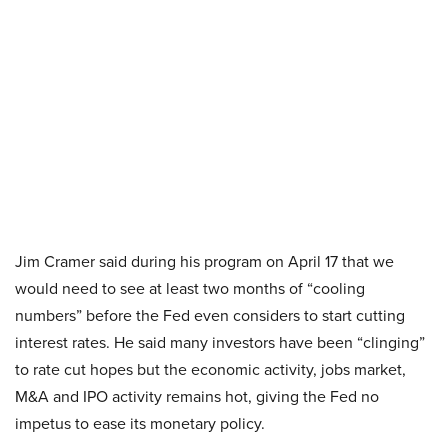
Jim Cramer said during his program on April 17 that we
would need to see at least two months of “cooling
numbers” before the Fed even considers to start cutting
interest rates. He said many investors have been “clinging”
to rate cut hopes but the economic activity, jobs market,
M&A and IPO activity remains hot, giving the Fed no
impetus to ease its monetary policy.