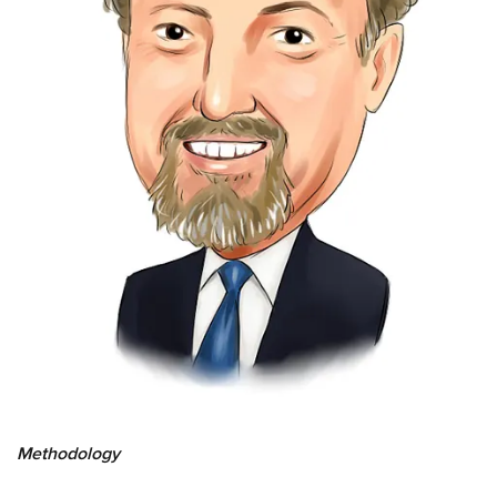
Methodology