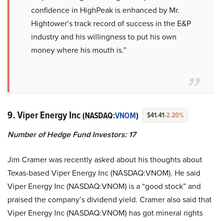
confidence in HighPeak is enhanced by Mr.
Hightower’s track record of success in the E&P
industry and his willingness to put his own
money where his mouth is.”
9. Viper Energy Inc
(NASDAQ:
VNOM
)
$41.41
-2.20%
Number of Hedge Fund Investors: 17
Jim Cramer was recently asked about his thoughts about
Texas-based Viper Energy Inc (NASDAQ:VNOM). He said
Viper Energy Inc (NASDAQ:VNOM) is a “good stock” and
praised the company’s dividend yield. Cramer also said that
Viper Energy Inc (NASDAQ:VNOM) has got mineral rights