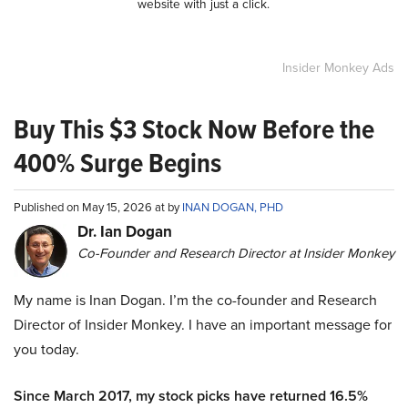
website with just a click.
Insider Monkey Ads
Buy This $3 Stock Now Before the
400% Surge Begins
Published on May 15, 2026 at by
INAN DOGAN, PHD
Dr. Ian Dogan
Co-Founder and Research Director at Insider Monkey
My name is Inan Dogan. I’m the co-founder and Research
Director of Insider Monkey. I have an important message for
you today.
Since March 2017, my stock picks have returned 16.5%