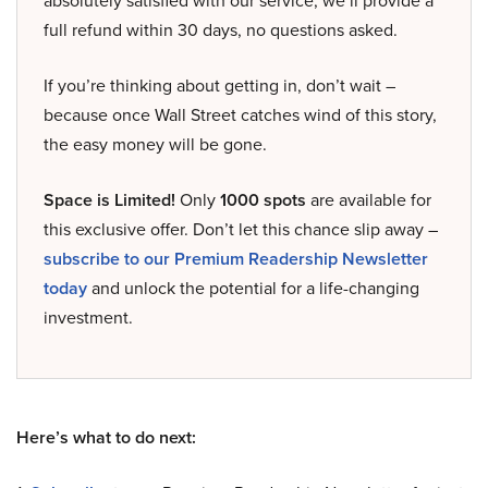
absolutely satisfied with our service, we’ll provide a
full refund within 30 days, no questions asked.
If you’re thinking about getting in, don’t wait –
because once Wall Street catches wind of this story,
the easy money will be gone.
Space is Limited!
Only
1000 spots
are available for
this exclusive offer. Don’t let this chance slip away –
subscribe to our Premium Readership Newsletter
today
and unlock the potential for a life-changing
investment.
Here’s what to do next: