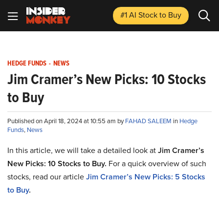
#1 AI Stock
to Buy
HEDGE FUNDS
-
NEWS
Jim Cramer’s New Picks: 10 Stocks
to Buy
Published on April 18, 2024 at 10:55 am by
FAHAD SALEEM
in
Hedge
Funds
,
News
In this article, we will take a detailed look at
Jim Cramer’s
New Picks: 10 Stocks to Buy
.
For a quick overview of such
stocks, read our article
Jim Cramer’s New Picks:
5
Stocks
to Buy
.