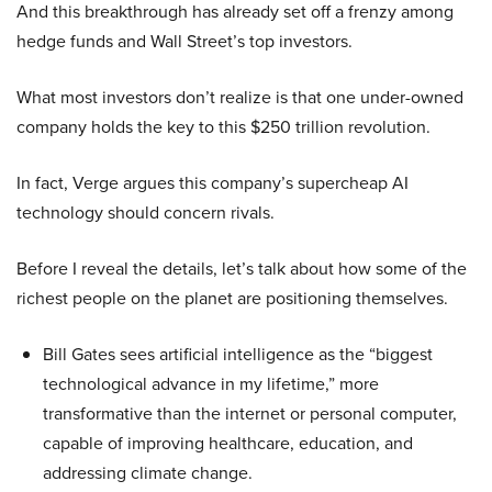
And this breakthrough has already set off a frenzy among
hedge funds and Wall Street’s top investors.
What most investors don’t realize is that one under-owned
company holds the key to this $250 trillion revolution.
In fact, Verge argues this company’s supercheap AI
technology should concern rivals.
Before I reveal the details, let’s talk about how some of the
richest people on the planet are positioning themselves.
Bill Gates sees artificial intelligence as the “biggest
technological advance in my lifetime,” more
transformative than the internet or personal computer,
capable of improving healthcare, education, and
addressing climate change.