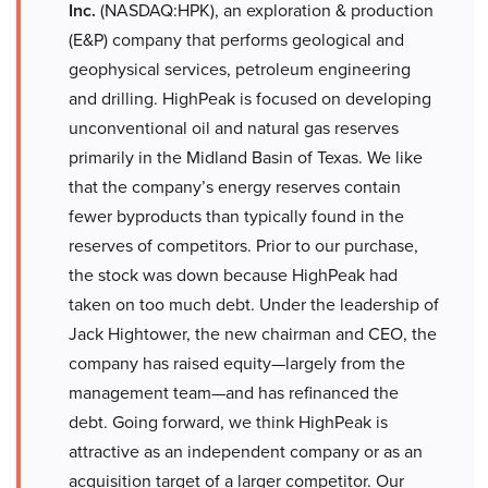
Inc.
(NASDAQ:HPK), an exploration & production
(E&P) company that performs geological and
geophysical services, petroleum engineering
and drilling. HighPeak is focused on developing
unconventional oil and natural gas reserves
primarily in the Midland Basin of Texas. We like
that the company’s energy reserves contain
fewer byproducts than typically found in the
reserves of competitors. Prior to our purchase,
the stock was down because HighPeak had
taken on too much debt. Under the leadership of
Jack Hightower, the new chairman and CEO, the
company has raised equity—largely from the
management team—and has refinanced the
debt. Going forward, we think HighPeak is
attractive as an independent company or as an
acquisition target of a larger competitor. Our