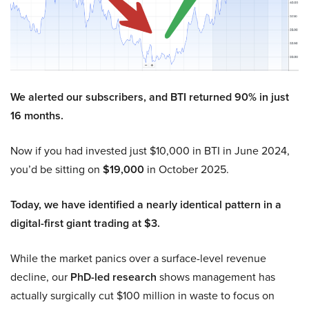
We alerted our subscribers, and BTI returned 90% in just
16 months.
Now if you had invested just $10,000 in BTI in June 2024,
you’d be sitting on
$19,000
in October 2025.
Today, we have identified a nearly identical pattern in a
digital-first giant trading at $3.
While the market panics over a surface-level revenue
decline, our
PhD-led research
shows management has
actually surgically cut $100 million in waste to focus on