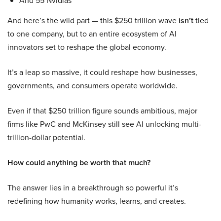
And 55 Nvidias
And here’s the wild part — this $250 trillion wave
isn’t
tied
to one company, but to an entire ecosystem of AI
innovators set to reshape the global economy.
It’s a leap so massive, it could reshape how businesses,
governments, and consumers operate worldwide.
Even if that $250 trillion figure sounds ambitious, major
firms like PwC and McKinsey still see AI unlocking multi-
trillion-dollar potential.
How could anything be worth that much?
The answer lies in a breakthrough so powerful it’s
redefining how humanity works, learns, and creates.