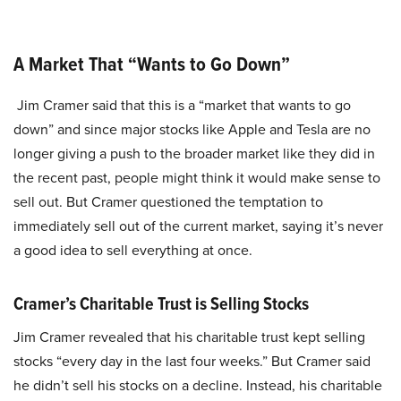
A Market That “Wants to Go Down”
Jim Cramer said that this is a “market that wants to go
down” and since major stocks like Apple and Tesla are no
longer giving a push to the broader market like they did in
the recent past, people might think it would make sense to
sell out. But Cramer questioned the temptation to
immediately sell out of the current market, saying it’s never
a good idea to sell everything at once.
Cramer’s Charitable Trust is Selling Stocks
Jim Cramer revealed that his charitable trust kept selling
stocks “every day in the last four weeks.” But Cramer said
he didn’t sell his stocks on a decline. Instead, his charitable