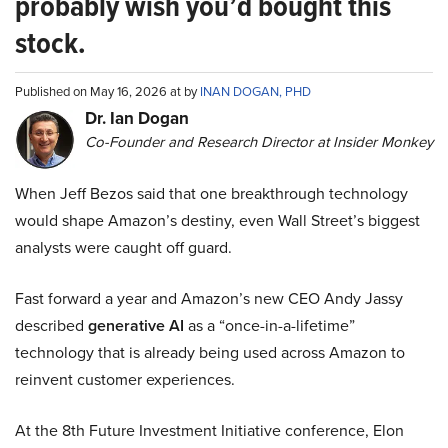
probably wish you’d bought this
stock.
Published on May 16, 2026 at by
INAN DOGAN, PHD
Dr. Ian Dogan
Co-Founder and Research Director at Insider Monkey
When Jeff Bezos said that one breakthrough technology
would shape Amazon’s destiny, even Wall Street’s biggest
analysts were caught off guard.
Fast forward a year and Amazon’s new CEO Andy Jassy
described
generative AI
as a “once-in-a-lifetime”
technology that is already being used across Amazon to
reinvent customer experiences.
At the 8th Future Investment Initiative conference, Elon