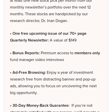
at least one new stock pick per month from our
monthly newsletter’s portfolio over the next 12
months. These stocks are handpicked by our
research director, Dr. Inan Dogan.
• One free upcoming issue of our 70+ page
Quarterly Newsletter:
A value of $149
• Bonus Reports:
Premium access to
members-only
fund manager video interviews
• Ad-Free Browsing:
Enjoy a year of investment
research free from distracting banner and pop-up
ads, allowing you to focus on uncovering the next
big opportunity.
• 30-Day Money-Back Guarantee:
If you’re not