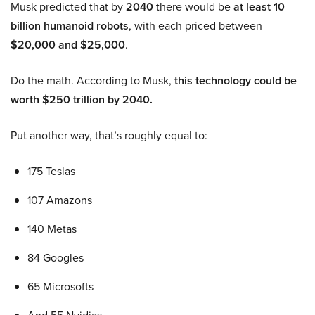
Musk predicted that by
2040
there would be
at least 10
billion humanoid robots
, with each priced between
$20,000 and $25,000
.
Do the math. According to Musk,
this technology could be
worth $250 trillion by 2040.
Put another way, that’s roughly equal to:
175 Teslas
107 Amazons
140 Metas
84 Googles
65 Microsofts