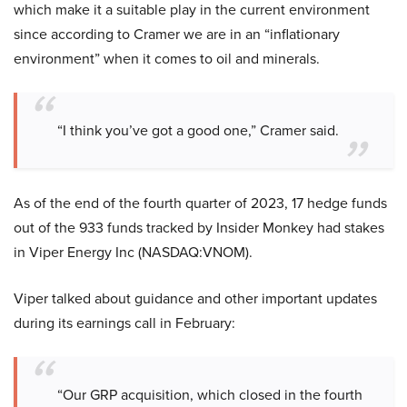
which make it a suitable play in the current environment
since according to Cramer we are in an “inflationary
environment” when it comes to oil and minerals.
“I think you’ve got a good one,” Cramer said.
As of the end of the fourth quarter of 2023, 17 hedge funds
out of the 933 funds tracked by Insider Monkey had stakes
in Viper Energy Inc (NASDAQ:VNOM).
Viper talked about guidance and other important updates
during its earnings call in February:
“Our GRP acquisition, which closed in the fourth