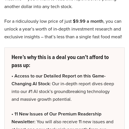
another dollar into any tech stock.
For a ridiculously low price of just
$9.99 a month
, you can
unlock a year’s worth of in-depth investment research and
exclusive insights – that’s less than a single fast food meal!
Here’s why this is a deal you can’t afford to
pass up:
• Access to our Detailed Report on this Game-
Changing AI Stock:
Our in-depth report dives deep
into our #1 AI stock’s groundbreaking technology
and massive growth potential.
• 11 New Issues of Our Premium Readership
Newsletter:
You will also receive 11 new issues and