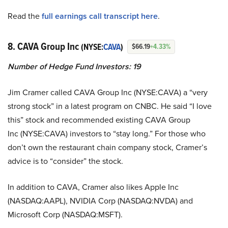
Read the
full earnings call transcript here
.
8. CAVA Group Inc
(NYSE:
CAVA
)
$66.19
+4.33%
Number of Hedge Fund Investors: 19
Jim Cramer called CAVA Group Inc (NYSE:CAVA) a “very
strong stock” in a latest program on CNBC. He said “I love
this” stock and recommended existing CAVA Group
Inc (NYSE:CAVA) investors to “stay long.” For those who
don’t own the restaurant chain company stock, Cramer’s
advice is to “consider” the stock.
In addition to CAVA, Cramer also likes Apple Inc
(NASDAQ:AAPL), NVIDIA Corp (NASDAQ:NVDA) and
Microsoft Corp (NASDAQ:MSFT).