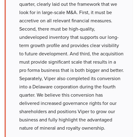
quarter, clearly laid out the framework that we
look for in large-scale M&A. First, it must be
accretive on all relevant financial measures.
Second, there must be high-quality,
undeveloped inventory that supports our long-
term growth profile and provides clear visibility
to future development. And third, the acquisition
must provide significant scale that results in a
pro forma business that is both bigger and better.
Separately, Viper also completed its conversion
into a Delaware corporation during the fourth
quarter. We believe this conversion has
delivered increased governance rights for our
shareholders and positions Viper to grow our
business and fully highlight the advantaged
nature of mineral and royalty ownership.