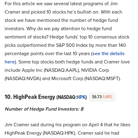
For this article we saw several latest programs of Jim
Cramer and picked 10 stocks he’s bullish on. With each
stock we have mentioned the number of hedge fund
investors. Why do we pay attention to hedge fund
sentiment of stocks? Hedge funds’ top 10 consensus stock
picks outperformed the S&P 500 Index by more than 140
percentage points over the last 10 years (
see the details
here
). Some top stocks both hedge funds and Cramer love
include Apple Inc (NASDAQ:AAPL), NVIDIA Corp
(NASDAQ:NVDA) and Microsoft Corp (NASDAQ:MSFT).
10. HighPeak Energy
(NASDAQ:
HPK
)
$6.73
-1.61%
Number of Hedge Fund Investors: 8
Jim Cramer said during his program on April 4 that he likes
HighPeak Energy (NASDAQ:HPK). Cramer said he had