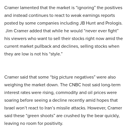
Cramer lamented that the market is “ignoring” the positives
and instead continues to react to weak earnings reports
posted by some companies including JB Hunt and Prologis.
Jim Cramer added that while he would “never ever fight”
his viewers who want to sell their stocks right now amid the
current market pullback and declines, selling stocks when
they are low is not his “style.”
Cramer said that some “big picture negatives” were also
weighing the market down. The CNBC host said long-term
interest rates were rising, commodity and oil prices were
soaring before seeing a decline recently amid hopes that
Israel won’t react to Iran’s missile attacks. However, Cramer
said these “green shoots” are crushed by the bear quickly,
leaving no room for positivity.