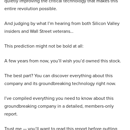
quietly improving the critical technology that makes this
entire revolution possible.
And judging by what I’m hearing from both Silicon Valley
insiders and Wall Street veterans…
This prediction might not be bold at all:
A few years from now, you’ll wish you’d owned this stock.
The best part? You can discover everything about this
company and its groundbreaking technology right now.
I’ve compiled everything you need to know about this
groundbreaking company in a detailed, members-only
report.
Trust me — you’ll want to read this report before putting