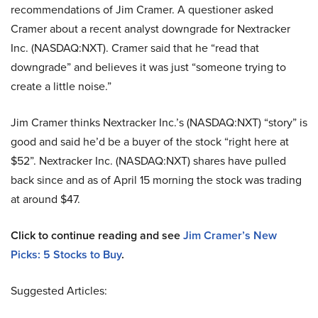
recommendations of Jim Cramer. A questioner asked
Cramer about a recent analyst downgrade for Nextracker
Inc. (NASDAQ:NXT). Cramer said that he “read that
downgrade” and believes it was just “someone trying to
create a little noise.”
Jim Cramer thinks Nextracker Inc.’s (NASDAQ:NXT) “story” is
good and said he’d be a buyer of the stock “right here at
$52”. Nextracker Inc. (NASDAQ:NXT) shares have pulled
back since and as of April 15 morning the stock was trading
at around $47.
Click to continue reading and see
Jim Cramer’s New
Picks:
5
Stocks to Buy
.
Suggested Articles: