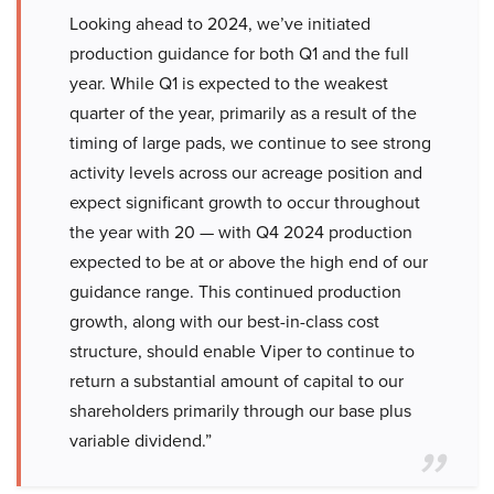
Looking ahead to 2024, we’ve initiated
production guidance for both Q1 and the full
year. While Q1 is expected to the weakest
quarter of the year, primarily as a result of the
timing of large pads, we continue to see strong
activity levels across our acreage position and
expect significant growth to occur throughout
the year with 20 — with Q4 2024 production
expected to be at or above the high end of our
guidance range. This continued production
growth, along with our best-in-class cost
structure, should enable Viper to continue to
return a substantial amount of capital to our
shareholders primarily through our base plus
variable dividend.”