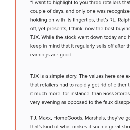
“I want to highlight to you three retailers tha
couple of days, and only one was recognized 
holding on with its fingertips, that’s RL, Ralp
off, yet presents, I think, now the best buyi
TJX. While the stock went down today and h
keep in mind that it regularly sells off after
earnings are good.
TJX is a simple story. The values here are 
that retailers had to rapidly get rid of either 
it much more, for instance, than Ross Stores,
very evening as opposed to the faux disapp
T.J. Maxx, HomeGoods, Marshals, they’ve got
that’s kind of what makes it such a great sh