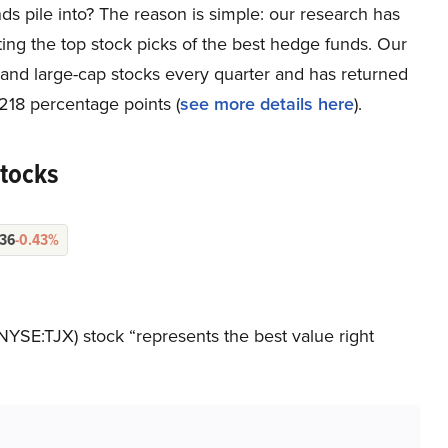
ds pile into? The reason is simple: our research has
ing the top stock picks of the best hedge funds. Our
p and large-cap stocks every quarter and has returned
218 percentage points (
see more details here
).
Stocks
.36
-0.43%
NYSE:TJX) stock “represents the best value right