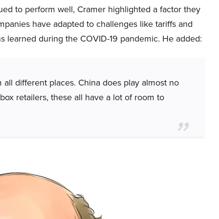
nued to perform well, Cramer highlighted a factor they
mpanies have adapted to challenges like tariffs and
ons learned during the COVID-19 pandemic. He added:
ll different places. China does play almost no
ox retailers, these all have a lot of room to