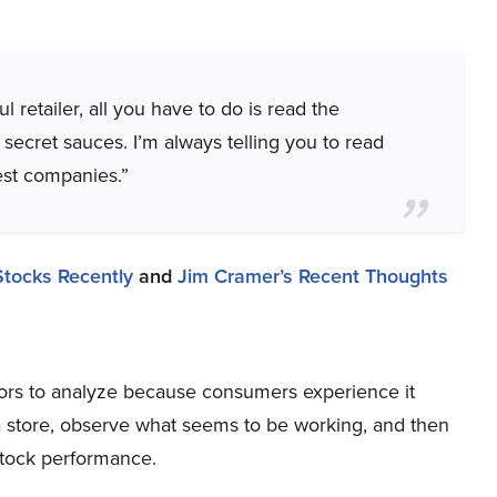
 retailer, all you have to do is read the
 secret sauces. I’m always telling you to read
est companies.”
Stocks Recently
and
Jim Cramer’s Recent Thoughts
ctors to analyze because consumers experience it
 a store, observe what seems to be working, and then
stock performance.