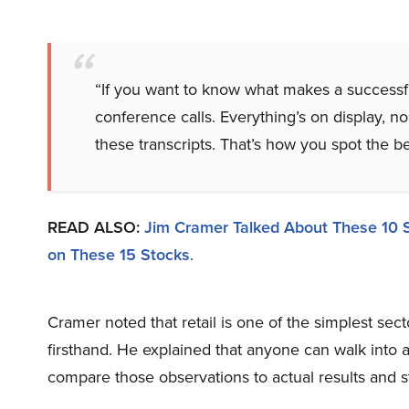
“If you want to know what makes a successful
conference calls. Everything’s on display, no
these transcripts. That’s how you spot the b
READ ALSO:
Jim Cramer Talked About These 10 
on These 15 Stocks
.
Cramer noted that retail is one of the simplest se
firsthand. He explained that anyone can walk into
compare those observations to actual results and 