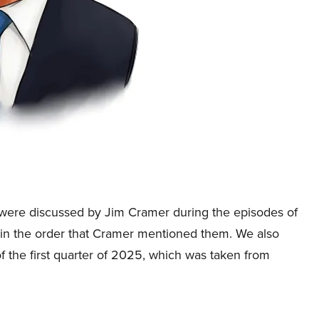
hat were discussed by Jim Cramer during the episodes of
in the order that Cramer mentioned them. We also
 the first quarter of 2025, which was taken from