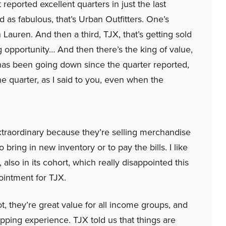
t reported excellent quarters in just the last
as fabulous, that’s Urban Outfitters. One’s
h Lauren. And then a third, TJX, that’s getting sold
ng opportunity… And then there’s the king of value,
as been going down since the quarter reported,
 the quarter, as I said to you, even when the
extraordinary because they’re selling merchandise
to bring in new inventory or to pay the bills. I like
 also in its cohort, which really disappointed this
ointment for TJX.
, they’re great value for all income groups, and
opping experience. TJX told us that things are