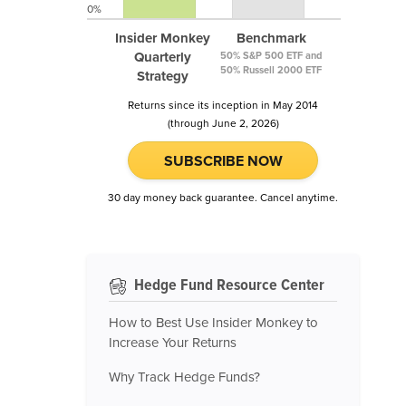
0%
Insider Monkey
Benchmark
Quarterly
50% S&P 500 ETF and
50% Russell 2000 ETF
Strategy
Returns since its inception in May 2014
(through June 2, 2026)
SUBSCRIBE NOW
30 day money back guarantee. Cancel anytime.
Hedge Fund Resource Center
How to Best Use Insider Monkey to
Increase Your Returns
Why Track Hedge Funds?