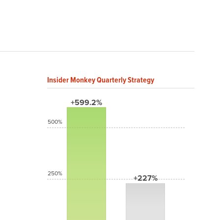
Insider Monkey Quarterly Strategy
+599.2%
500%
250%
+227%