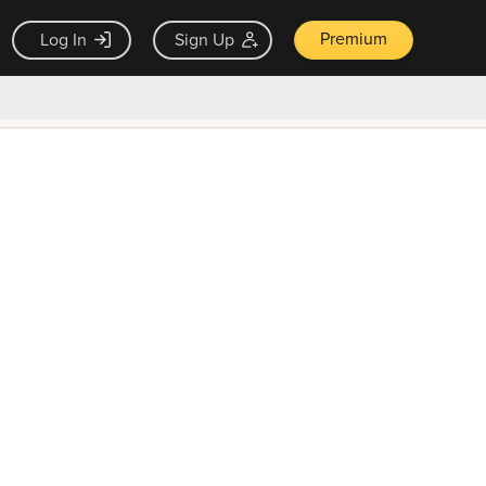
Premium
Log In
Sign Up
×
ck guarantee
Unlock Now — $9.99