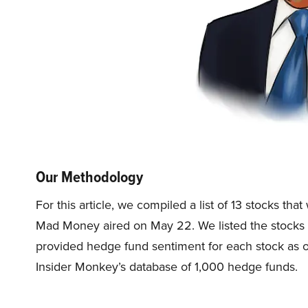
Our Methodology
For this article, we compiled a list of 13 stocks t
Mad Money aired on May 22. We listed the stocks 
provided hedge fund sentiment for each stock as of
Insider Monkey’s database of 1,000 hedge funds.