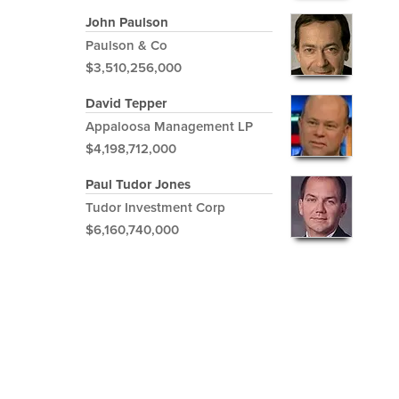
John Paulson
Paulson & Co
$3,510,256,000
David Tepper
Appaloosa Management LP
$4,198,712,000
Paul Tudor Jones
Tudor Investment Corp
$6,160,740,000