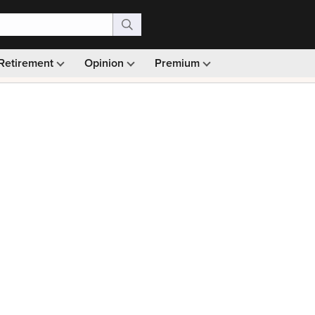
Retirement
Opinion
Premium
99)
Monthly picks · Ad-free browsing · 30-day money ba