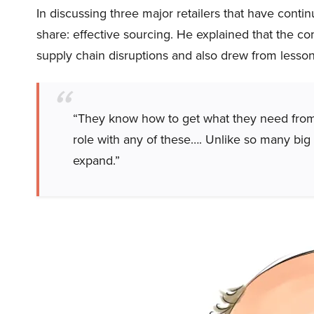
In discussing three major retailers that have conti
share: effective sourcing. He explained that the co
supply chain disruptions and also drew from less
“They know how to get what they need from a
role with any of these…. Unlike so many big b
expand.”