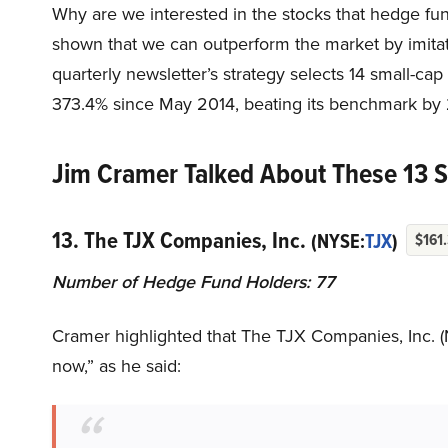
Why are we interested in the stocks that hedge fun
shown that we can outperform the market by imitat
quarterly newsletter’s strategy selects 14 small-ca
373.4% since May 2014, beating its benchmark by 
Jim Cramer Talked About These 13 
13. The TJX Companies, Inc.
(NYSE:
TJX
)
$161
Number of Hedge Fund Holders: 77
Cramer highlighted that The TJX Companies, Inc. (
now,” as he said: