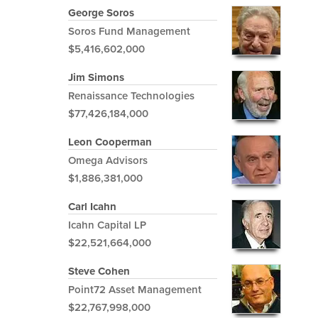
George Soros
Soros Fund Management
$5,416,602,000
Jim Simons
Renaissance Technologies
$77,426,184,000
Leon Cooperman
Omega Advisors
$1,886,381,000
Carl Icahn
Icahn Capital LP
$22,521,664,000
Steve Cohen
Point72 Asset Management
$22,767,998,000