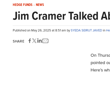
HEDGE FUNDS
-
NEWS
Jim Cramer Talked A
Published on May 26, 2025 at 8:51 am by
SYEDA SEIRUT JAVED
in
He
SHARE
On Thursd
pointed o
Here’s wh