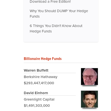
Download a Free Edition!
Why You Should DUMP Your Hedge
Funds
6 Things You Didn't Know About
Hedge Funds
Billionaire Hedge Funds
Warren Buffett
Berkshire Hathaway
$293,447,417,000
David Einhorn
Greenlight Capital
$1,491,303,000