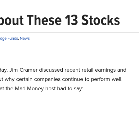
bout These 13 Stocks
dge Funds
,
News
ay, Jim Cramer discussed recent retail earnings and
ut why certain companies continue to perform well.
at the Mad Money host had to say: