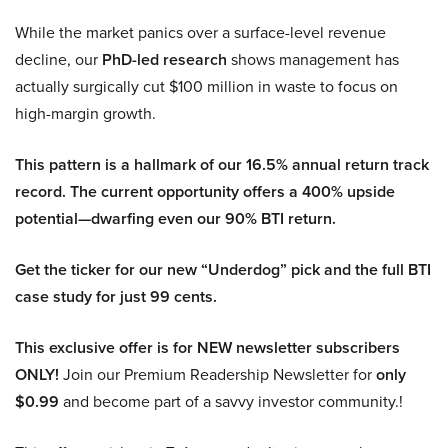
While the market panics over a surface-level revenue
decline, our
PhD-led research
shows management has
actually surgically cut $100 million in waste to focus on
high-margin growth.
This pattern is a hallmark of our 16.5% annual return track
record. The current opportunity offers a 400% upside
potential—dwarfing even our 90% BTI return.
Get the ticker for our new “Underdog” pick and the full BTI
case study for just 99 cents.
This exclusive offer is for NEW newsletter subscribers
ONLY!
Join our Premium Readership Newsletter for
only
$0.99
and become part of a savvy investor community.!