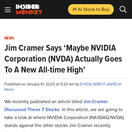
#1 AI Stock
to Buy
NEWS
Jim Cramer Says ‘Maybe NVIDIA
Corporation (NVDA) Actually Goes
To A New All-time High’
Published on January 10, 2025 at 11:26 am by
SYEDA SEIRUT JAVED
in
News
We recently published an article titled
Jim Cramer
Discussed These 7 Stocks
.
In this article, we are going to
take a look at where NVIDIA Corporation (NASDAQ:NVDA)
stands against the other stocks Jim Cramer recently