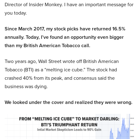
Director of Insider Monkey. I have an important message for
you today.
Since March 2017, my stock picks have returned 16.5%
annually. Today, I’ve found an opportunity even bigger
than my British American Tobacco call.
Two years ago, Wall Street wrote off British American
Tobacco (BTI) as a “melting ice cube.” The stock had
crashed 40% from its peak, and consensus said the
business was dying.
We looked under the cover and realized they were wrong.