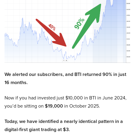
We alerted our subscribers, and BTI returned 90% in just
16 months.
Now if you had invested just $10,000 in BTI in June 2024,
you’d be sitting on
$19,000
in October 2025.
Today, we have identified a nearly identical pattern in a
digital-first giant trading at $3.