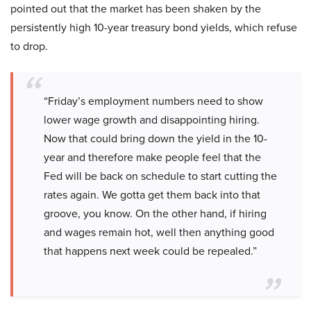
pointed out that the market has been shaken by the
persistently high 10-year treasury bond yields, which refuse
to drop.
“Friday’s employment numbers need to show
lower wage growth and disappointing hiring.
Now that could bring down the yield in the 10-
year and therefore make people feel that the
Fed will be back on schedule to start cutting the
rates again. We gotta get them back into that
groove, you know. On the other hand, if hiring
and wages remain hot, well then anything good
that happens next week could be repealed.”