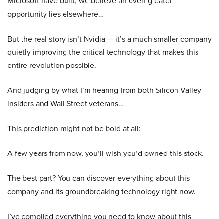
Microsoft have built, we believe an even greater
opportunity lies elsewhere…
But the real story isn’t Nvidia — it’s a much smaller company
quietly improving the critical technology that makes this
entire revolution possible.
And judging by what I’m hearing from both Silicon Valley
insiders and Wall Street veterans…
This prediction might not be bold at all:
A few years from now, you’ll wish you’d owned this stock.
The best part? You can discover everything about this
company and its groundbreaking technology right now.
I’ve compiled everything you need to know about this