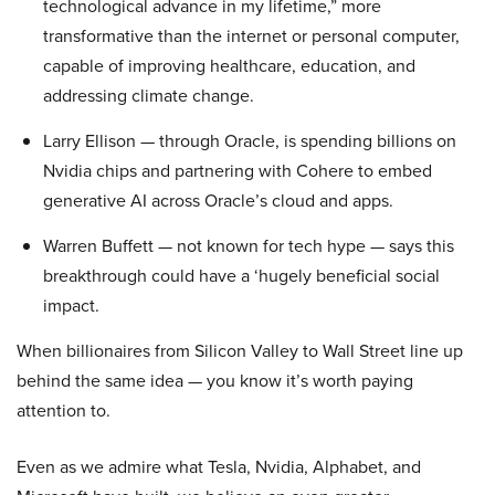
technological advance in my lifetime,” more
transformative than the internet or personal computer,
capable of improving healthcare, education, and
addressing climate change.
Larry Ellison — through Oracle, is spending billions on
Nvidia chips and partnering with Cohere to embed
generative AI across Oracle’s cloud and apps.
Warren Buffett — not known for tech hype — says this
breakthrough could have a ‘hugely beneficial social
impact.
When billionaires from Silicon Valley to Wall Street line up
behind the same idea — you know it’s worth paying
attention to.
Even as we admire what Tesla, Nvidia, Alphabet, and