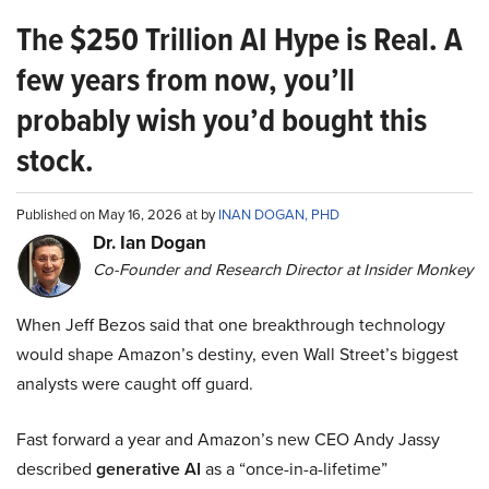
The $250 Trillion AI Hype is Real. A
few years from now, you’ll
probably wish you’d bought this
stock.
Published on May 16, 2026 at by
INAN DOGAN, PHD
Dr. Ian Dogan
Co-Founder and Research Director at Insider Monkey
When Jeff Bezos said that one breakthrough technology
would shape Amazon’s destiny, even Wall Street’s biggest
analysts were caught off guard.
Fast forward a year and Amazon’s new CEO Andy Jassy
described
generative AI
as a “once-in-a-lifetime”