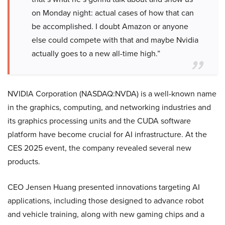
on Monday night: actual cases of how that can
be accomplished. I doubt Amazon or anyone
else could compete with that and maybe Nvidia
actually goes to a new all-time high.”
NVIDIA Corporation (NASDAQ:NVDA) is a well-known name
in the graphics, computing, and networking industries and
its graphics processing units and the CUDA software
platform have become crucial for AI infrastructure. At the
CES 2025 event, the company revealed several new
products.
CEO Jensen Huang presented innovations targeting AI
applications, including those designed to advance robot
and vehicle training, along with new gaming chips and a