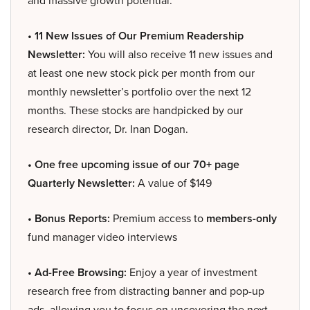
and massive growth potential.
• 11 New Issues of Our Premium Readership
Newsletter:
You will also receive 11 new issues and
at least one new stock pick per month from our
monthly newsletter’s portfolio over the next 12
months. These stocks are handpicked by our
research director, Dr. Inan Dogan.
• One free upcoming issue of our 70+ page
Quarterly Newsletter:
A value of $149
• Bonus Reports:
Premium access to
members-only
fund manager video interviews
• Ad-Free Browsing:
Enjoy a year of investment
research free from distracting banner and pop-up
ads, allowing you to focus on uncovering the next