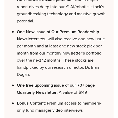
report dives deep into our #1 AI/robotics stock’s
groundbreaking technology and massive growth
potential.
One New Issue of Our Premium Readership
Newsletter:
You will also receive one new issue
per month and at least one new stock pick per
month from our monthly newsletter’s portfolio
over the next 12 months. These stocks are
handpicked by our research director, Dr. Inan
Dogan.
One free upcoming issue of our 70+ page
Quarterly Newsletter:
A value of $149
Bonus Content:
Premium access to
members-
only
fund manager video interviews