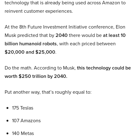
technology that is already being used across Amazon to
reinvent customer experiences.
At the 8th Future Investment Initiative conference, Elon
Musk predicted that by
2040
there would be
at least 10
billion humanoid robots
, with each priced between
$20,000 and $25,000
.
Do the math. According to Musk,
this technology could be
worth $250 trillion by 2040.
Put another way, that’s roughly equal to:
175 Teslas
107 Amazons
140 Metas