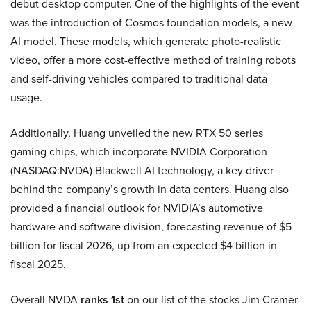
debut desktop computer. One of the highlights of the event
was the introduction of Cosmos foundation models, a new
AI model. These models, which generate photo-realistic
video, offer a more cost-effective method of training robots
and self-driving vehicles compared to traditional data
usage.
Additionally, Huang unveiled the new RTX 50 series
gaming chips, which incorporate NVIDIA Corporation
(NASDAQ:NVDA) Blackwell AI technology, a key driver
behind the company’s growth in data centers. Huang also
provided a financial outlook for NVIDIA’s automotive
hardware and software division, forecasting revenue of $5
billion for fiscal 2026, up from an expected $4 billion in
fiscal 2025.
Overall NVDA
ranks 1st
on our list of the stocks Jim Cramer