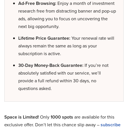
Ad-Free Browsing:
Enjoy a month of investment
research free from distracting banner and pop-up
ads, allowing you to focus on uncovering the
next big opportunity.
Lifetime Price Guarantee:
Your renewal rate will
always remain the same as long as your
subscription is active.
30-Day Money-Back Guarantee:
If you’re not
absolutely satisfied with our service, we’ll
provide a full refund within 30 days, no
questions asked.
Space is Limited!
Only
1000 spots
are available for this
exclusive offer. Don’t let this chance slip away –
subscribe