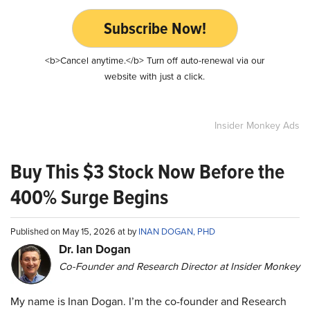
Subscribe Now!
<b>Cancel anytime.</b> Turn off auto-renewal via our
website with just a click.
Insider Monkey Ads
Buy This $3 Stock Now Before the
400% Surge Begins
Published on May 15, 2026 at by
INAN DOGAN, PHD
Dr. Ian Dogan
Co-Founder and Research Director at Insider Monkey
My name is Inan Dogan. I’m the co-founder and Research