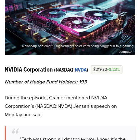
A close-up of a colorful high-end graphics card being plugged in to a gaming
computer.
NVIDIA Corporation
(NASDAQ:
NVDA
)
$219.72
+0.23%
Number of Hedge Fund Holders: 193
During the episode, Cramer mentioned NVIDIA
Corporation’s (NASDAQ:NVDA) Jensen’s speech on
Monday and said:
“Tech was strong all day today, you know, it’s the