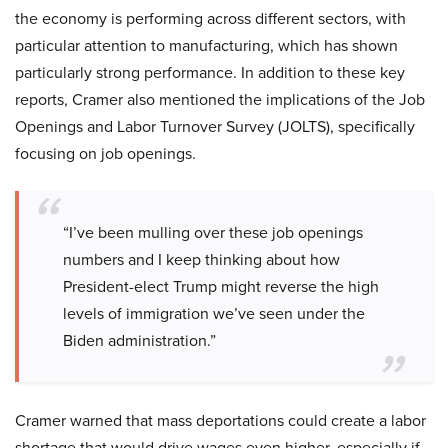
the economy is performing across different sectors, with
particular attention to manufacturing, which has shown
particularly strong performance. In addition to these key
reports, Cramer also mentioned the implications of the Job
Openings and Labor Turnover Survey (JOLTS), specifically
focusing on job openings.
“I’ve been mulling over these job openings
numbers and I keep thinking about how
President-elect Trump might reverse the high
levels of immigration we’ve seen under the
Biden administration.”
Cramer warned that mass deportations could create a labor
shortage that would drive wages even higher, especially if