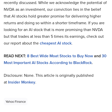
recently discussed. While we acknowledge the potential of
NVDA as an investment, our conviction lies in the belief
that AI stocks hold greater promise for delivering higher
returns and doing so within a shorter timeframe. If you are
looking for an AI stock that is more promising than NVDA
but that trades at less than 5 times its earnings, check out
our report about the
cheapest AI stock
.
READ NEXT:
8 Best Wide Moat Stocks to Buy Now
and
30
Most Important AI Stocks According to BlackRock
.
Disclosure: None. This article is originally published
at
Insider Monkey
.
Yahoo Finance