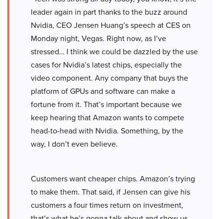
leader again in part thanks to the buzz around
Nvidia, CEO Jensen Huang’s speech at CES on
Monday night, Vegas. Right now, as I’ve
stressed… I think we could be dazzled by the use
cases for Nvidia’s latest chips, especially the
video component. Any company that buys the
platform of GPUs and software can make a
fortune from it. That’s important because we
keep hearing that Amazon wants to compete
head-to-head with Nvidia. Something, by the
way, I don’t even believe.
Customers want cheaper chips. Amazon’s trying
to make them. That said, if Jensen can give his
customers a four times return on investment,
that’s what he’s gonna talk about and show us