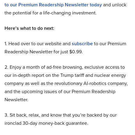
to our Premium Readership Newsletter today
and unlock
the potential for a life-changing investment.
Here’s what to do next:
1. Head over to our website and
subscribe
to our Premium
Readership Newsletter for just $0.99.
2. Enjoy a month of ad-free browsing, exclusive access to
our in-depth report on the Trump tariff and nuclear energy
company as well as the revolutionary AI-robotics company,
and the upcoming issues of our Premium Readership
Newsletter.
3. Sit back, relax, and know that you’re backed by our
ironclad 30-day money-back guarantee.