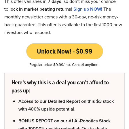
This offer vanishes in
7 days
, so don’t miss your chance
to
lock in market beating returns
!
Sign up NOW!
The
monthly newsletter comes with a 30-day, no-risk money-
back guarantee. This offer is available to the first 1000 new
investors who respond.
Unlock Now! - $0.99
Regular price $9.99/mo. Cancel anytime.
Here’s why this is a deal you can’t afford to
pass up:
Access to our Detailed Report on this $3 stock
with 400% upside potential.
BONUS REPORT on our #1 AI-Robotics Stock
with 10000% upside potential:
Our in-depth