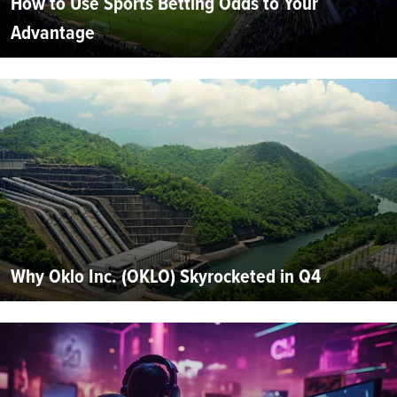
How to Use Sports Betting Odds to Your
Advantage
Why Oklo Inc. (OKLO) Skyrocketed in Q4