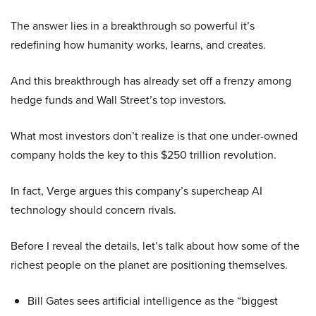
The answer lies in a breakthrough so powerful it’s
redefining how humanity works, learns, and creates.
And this breakthrough has already set off a frenzy among
hedge funds and Wall Street’s top investors.
What most investors don’t realize is that one under-owned
company holds the key to this $250 trillion revolution.
In fact, Verge argues this company’s supercheap AI
technology should concern rivals.
Before I reveal the details, let’s talk about how some of the
richest people on the planet are positioning themselves.
Bill Gates sees artificial intelligence as the “biggest