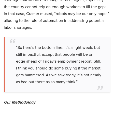
the country cannot rely on enough workers to fill the gaps.
In that case, Cramer mused, “robots may be our only hope,”
alluding to the role of automation in addressing potential
labor shortages.
“So here’s the bottom line: It’s a light week, but
still impactful, accept that people will be on
edge ahead of Friday’s employment report. Still,
I think you should do some buying if the market
gets hammered. As we saw today, it’s not nearly
as bad out there as so many think.”
Our Methodology