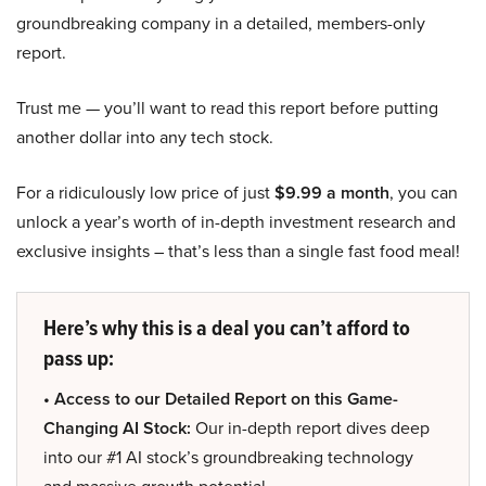
groundbreaking company in a detailed, members-only
report.
Trust me — you’ll want to read this report before putting
another dollar into any tech stock.
For a ridiculously low price of just
$9.99 a month
, you can
unlock a year’s worth of in-depth investment research and
exclusive insights – that’s less than a single fast food meal!
Here’s why this is a deal you can’t afford to
pass up:
• Access to our Detailed Report on this Game-
Changing AI Stock:
Our in-depth report dives deep
into our #1 AI stock’s groundbreaking technology