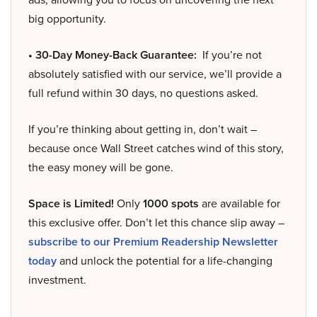
big opportunity.
• 30-Day Money-Back Guarantee:
If you’re not
absolutely satisfied with our service, we’ll provide a
full refund within 30 days, no questions asked.
If you’re thinking about getting in, don’t wait –
because once Wall Street catches wind of this story,
the easy money will be gone.
Space is Limited!
Only
1000 spots
are available for
this exclusive offer. Don’t let this chance slip away –
subscribe to our Premium Readership Newsletter
today
and unlock the potential for a life-changing
investment.