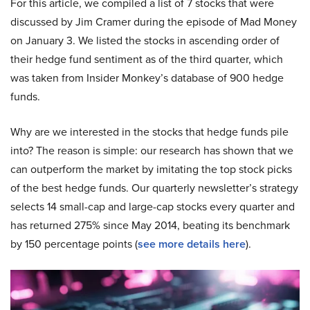
For this article, we compiled a list of 7 stocks that were
discussed by Jim Cramer during the episode of Mad Money
on January 3. We listed the stocks in ascending order of
their hedge fund sentiment as of the third quarter, which
was taken from Insider Monkey’s database of 900 hedge
funds.
Why are we interested in the stocks that hedge funds pile
into? The reason is simple: our research has shown that we
can outperform the market by imitating the top stock picks
of the best hedge funds. Our quarterly newsletter’s strategy
selects 14 small-cap and large-cap stocks every quarter and
has returned 275% since May 2014, beating its benchmark
by 150 percentage points (
see more details here
).