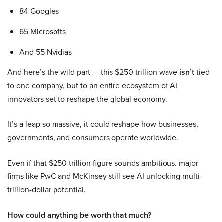
84 Googles
65 Microsofts
And 55 Nvidias
And here’s the wild part — this $250 trillion wave
isn’t
tied
to one company, but to an entire ecosystem of AI
innovators set to reshape the global economy.
It’s a leap so massive, it could reshape how businesses,
governments, and consumers operate worldwide.
Even if that $250 trillion figure sounds ambitious, major
firms like PwC and McKinsey still see AI unlocking multi-
trillion-dollar potential.
How could anything be worth that much?