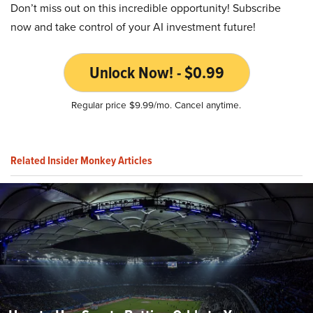
Don’t miss out on this incredible opportunity! Subscribe
now and take control of your AI investment future!
Unlock Now! - $0.99
Regular price $9.99/mo. Cancel anytime.
Related Insider Monkey Articles