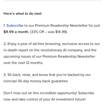
Here’s what to do next:
1.
Subscribe
to our Premium Readership Newsletter for just
$9.99 a month
. (33% Off – was $14.99).
2. Enjoy a year of ad-free browsing, exclusive access to our
in-depth report on the revolutionary AI company, and the
upcoming issues of our Premium Readership Newsletter
over the next 12 months.
3. Sit back, relax, and know that you’re backed by our
ironclad 30-day money-back guarantee.
Don’t miss out on this incredible opportunity! Subscribe
now and take control of your AI investment future!