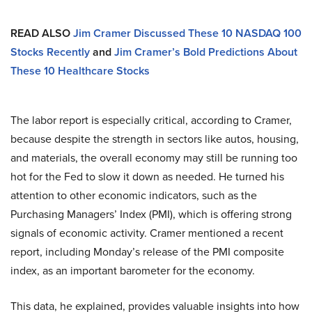
READ ALSO
Jim Cramer Discussed These 10 NASDAQ 100
Stocks Recently
and
Jim Cramer’s Bold Predictions About
These 10 Healthcare Stocks
The labor report is especially critical, according to Cramer,
because despite the strength in sectors like autos, housing,
and materials, the overall economy may still be running too
hot for the Fed to slow it down as needed. He turned his
attention to other economic indicators, such as the
Purchasing Managers’ Index (PMI), which is offering strong
signals of economic activity. Cramer mentioned a recent
report, including Monday’s release of the PMI composite
index, as an important barometer for the economy.
This data, he explained, provides valuable insights into how