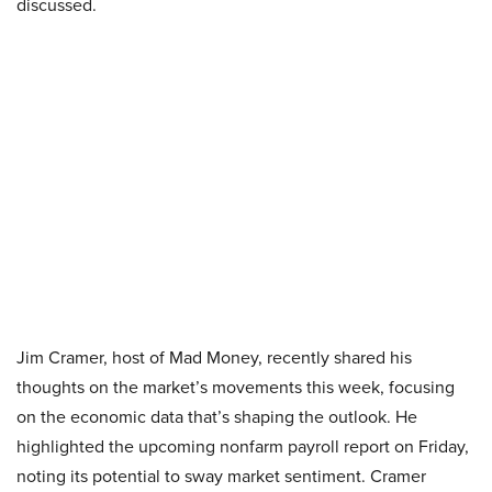
discussed.
Jim Cramer, host of Mad Money, recently shared his
thoughts on the market’s movements this week, focusing
on the economic data that’s shaping the outlook. He
highlighted the upcoming nonfarm payroll report on Friday,
noting its potential to sway market sentiment. Cramer