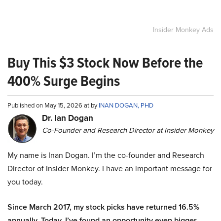
Insider Monkey Ads
Buy This $3 Stock Now Before the
400% Surge Begins
Published on May 15, 2026 at by
INAN DOGAN, PHD
Dr. Ian Dogan
Co-Founder and Research Director at Insider Monkey
My name is Inan Dogan. I’m the co-founder and Research
Director of Insider Monkey. I have an important message for
you today.
Since March 2017, my stock picks have returned 16.5%
annually. Today, I’ve found an opportunity even bigger