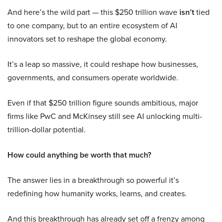
And here’s the wild part — this $250 trillion wave
isn’t
tied
to one company, but to an entire ecosystem of AI
innovators set to reshape the global economy.
It’s a leap so massive, it could reshape how businesses,
governments, and consumers operate worldwide.
Even if that $250 trillion figure sounds ambitious, major
firms like PwC and McKinsey still see AI unlocking multi-
trillion-dollar potential.
How could anything be worth that much?
The answer lies in a breakthrough so powerful it’s
redefining how humanity works, learns, and creates.
And this breakthrough has already set off a frenzy among