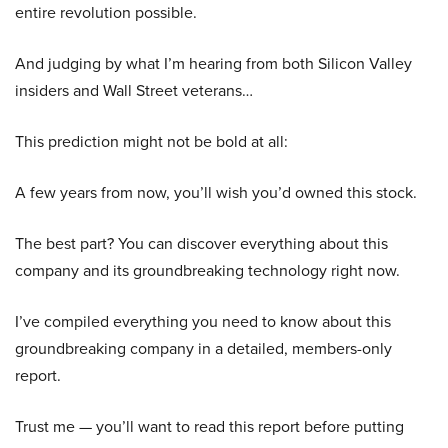
entire revolution possible.
And judging by what I’m hearing from both Silicon Valley
insiders and Wall Street veterans…
This prediction might not be bold at all:
A few years from now, you’ll wish you’d owned this stock.
The best part? You can discover everything about this
company and its groundbreaking technology right now.
I’ve compiled everything you need to know about this
groundbreaking company in a detailed, members-only
report.
Trust me — you’ll want to read this report before putting