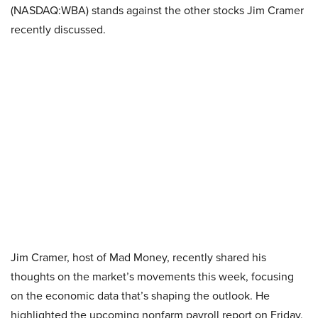
(NASDAQ:WBA) stands against the other stocks Jim Cramer
recently discussed.
Jim Cramer, host of Mad Money, recently shared his
thoughts on the market’s movements this week, focusing
on the economic data that’s shaping the outlook. He
highlighted the upcoming nonfarm payroll report on Friday,