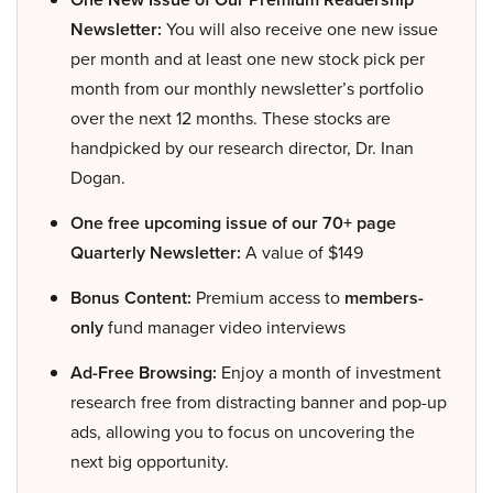
Newsletter:
You will also receive one new issue
per month and at least one new stock pick per
month from our monthly newsletter’s portfolio
over the next 12 months. These stocks are
handpicked by our research director, Dr. Inan
Dogan.
One free upcoming issue of our 70+ page
Quarterly Newsletter:
A value of $149
Bonus Content:
Premium access to
members-
only
fund manager video interviews
Ad-Free Browsing:
Enjoy a month of investment
research free from distracting banner and pop-up
ads, allowing you to focus on uncovering the
next big opportunity.