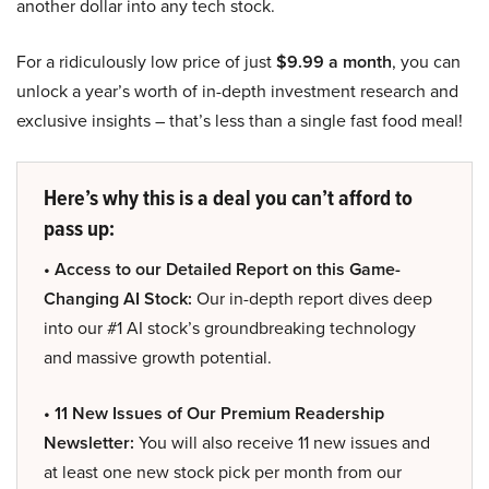
another dollar into any tech stock.
For a ridiculously low price of just
$9.99 a month
, you can
unlock a year’s worth of in-depth investment research and
exclusive insights – that’s less than a single fast food meal!
Here’s why this is a deal you can’t afford to
pass up:
• Access to our Detailed Report on this Game-
Changing AI Stock:
Our in-depth report dives deep
into our #1 AI stock’s groundbreaking technology
and massive growth potential.
• 11 New Issues of Our Premium Readership
Newsletter:
You will also receive 11 new issues and
at least one new stock pick per month from our