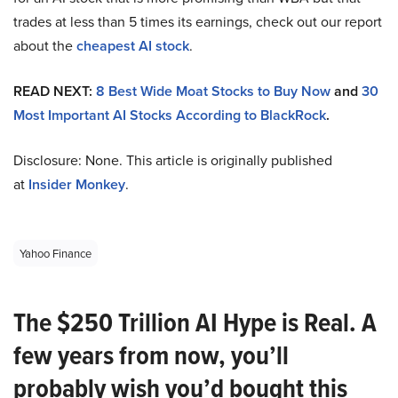
trades at less than 5 times its earnings, check out our report
about the
cheapest AI stock
.
READ NEXT:
8 Best Wide Moat Stocks to Buy Now
and
30
Most Important AI Stocks According to BlackRock
.
Disclosure: None. This article is originally published
at
Insider Monkey
.
Yahoo Finance
The $250 Trillion AI Hype is Real. A
few years from now, you’ll
probably wish you’d bought this