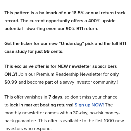
This pattern is a hallmark of our 16.5% annual return track
record. The current opportunity offers a 400% upside
potential—dwarfing even our 90% BTI return.
Get the ticker for our new “Underdog” pick and the full BTI
case study for just 99 cents.
This exclusive offer is for NEW newsletter subscribers
ONLY!
Join our Premium Readership Newsletter for
only
$0.99
and become part of a savvy investor community.!
This offer vanishes in
7 days
, so don’t miss your chance
to
lock in market beating returns
!
Sign up NOW!
The
monthly newsletter comes with a 30-day, no-risk money-
back guarantee. This offer is available to the first 1000 new
investors who respond.