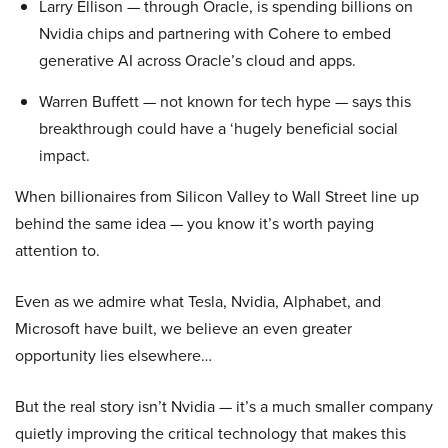
Larry Ellison — through Oracle, is spending billions on
Nvidia chips and partnering with Cohere to embed
generative AI across Oracle’s cloud and apps.
Warren Buffett — not known for tech hype — says this
breakthrough could have a ‘hugely beneficial social
impact.
When billionaires from Silicon Valley to Wall Street line up
behind the same idea — you know it’s worth paying
attention to.
Even as we admire what Tesla, Nvidia, Alphabet, and
Microsoft have built, we believe an even greater
opportunity lies elsewhere…
But the real story isn’t Nvidia — it’s a much smaller company
quietly improving the critical technology that makes this