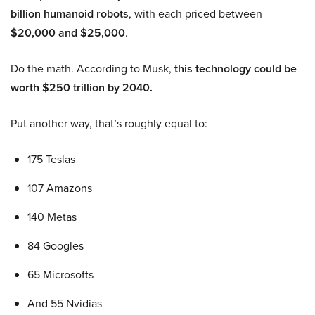
billion humanoid robots
, with each priced between
$20,000 and $25,000
.
Do the math. According to Musk,
this technology could be
worth $250 trillion by 2040.
Put another way, that’s roughly equal to:
175 Teslas
107 Amazons
140 Metas
84 Googles
65 Microsofts
And 55 Nvidias