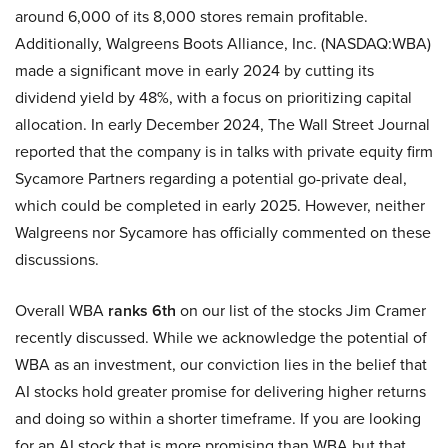
around 6,000 of its 8,000 stores remain profitable.
Additionally, Walgreens Boots Alliance, Inc. (NASDAQ:WBA)
made a significant move in early 2024 by cutting its
dividend yield by 48%, with a focus on prioritizing capital
allocation. In early December 2024, The Wall Street Journal
reported that the company is in talks with private equity firm
Sycamore Partners regarding a potential go-private deal,
which could be completed in early 2025. However, neither
Walgreens nor Sycamore has officially commented on these
discussions.
Overall WBA
ranks 6th
on our list of the stocks Jim Cramer
recently discussed. While we acknowledge the potential of
WBA as an investment, our conviction lies in the belief that
AI stocks hold greater promise for delivering higher returns
and doing so within a shorter timeframe. If you are looking
for an AI stock that is more promising than WBA but that