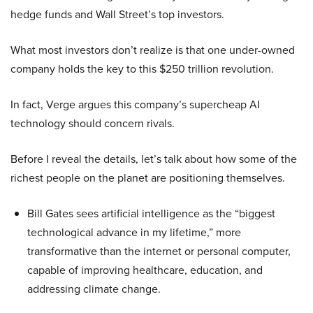
hedge funds and Wall Street’s top investors.
What most investors don’t realize is that one under-owned
company holds the key to this $250 trillion revolution.
In fact, Verge argues this company’s supercheap AI
technology should concern rivals.
Before I reveal the details, let’s talk about how some of the
richest people on the planet are positioning themselves.
Bill Gates sees artificial intelligence as the “biggest
technological advance in my lifetime,” more
transformative than the internet or personal computer,
capable of improving healthcare, education, and
addressing climate change.