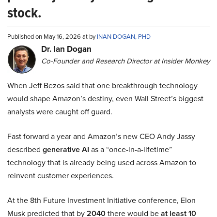
stock.
Published on May 16, 2026 at by
INAN DOGAN, PHD
Dr. Ian Dogan
Co-Founder and Research Director at Insider Monkey
When Jeff Bezos said that one breakthrough technology
would shape Amazon’s destiny, even Wall Street’s biggest
analysts were caught off guard.
Fast forward a year and Amazon’s new CEO Andy Jassy
described
generative AI
as a “once-in-a-lifetime”
technology that is already being used across Amazon to
reinvent customer experiences.
At the 8th Future Investment Initiative conference, Elon
Musk predicted that by
2040
there would be
at least 10