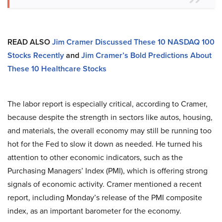
READ ALSO
Jim Cramer Discussed These 10 NASDAQ 100
Stocks Recently
and
Jim Cramer’s Bold Predictions About
These 10 Healthcare Stocks
The labor report is especially critical, according to Cramer,
because despite the strength in sectors like autos, housing,
and materials, the overall economy may still be running too
hot for the Fed to slow it down as needed. He turned his
attention to other economic indicators, such as the
Purchasing Managers’ Index (PMI), which is offering strong
signals of economic activity. Cramer mentioned a recent
report, including Monday’s release of the PMI composite
index, as an important barometer for the economy.