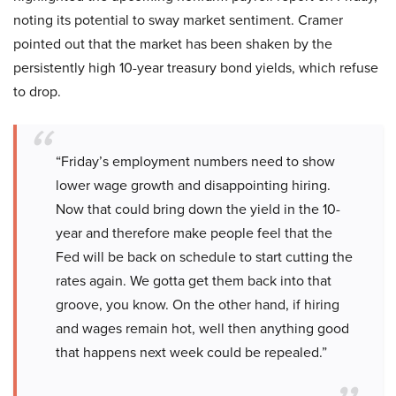
noting its potential to sway market sentiment. Cramer
pointed out that the market has been shaken by the
persistently high 10-year treasury bond yields, which refuse
to drop.
“Friday’s employment numbers need to show
lower wage growth and disappointing hiring.
Now that could bring down the yield in the 10-
year and therefore make people feel that the
Fed will be back on schedule to start cutting the
rates again. We gotta get them back into that
groove, you know. On the other hand, if hiring
and wages remain hot, well then anything good
that happens next week could be repealed.”