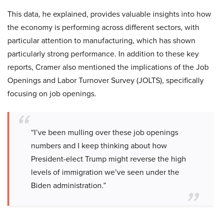
This data, he explained, provides valuable insights into how
the economy is performing across different sectors, with
particular attention to manufacturing, which has shown
particularly strong performance. In addition to these key
reports, Cramer also mentioned the implications of the Job
Openings and Labor Turnover Survey (JOLTS), specifically
focusing on job openings.
“I’ve been mulling over these job openings
numbers and I keep thinking about how
President-elect Trump might reverse the high
levels of immigration we’ve seen under the
Biden administration.”