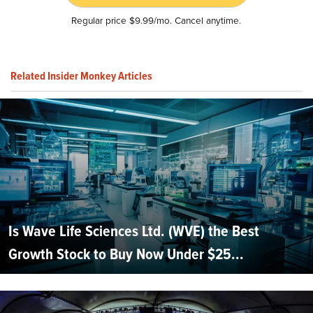
Regular price $9.99/mo. Cancel anytime.
Related Insider Monkey Articles
Is Wave Life Sciences Ltd. (WVE) the Best
Growth Stock to Buy Now Under $25...