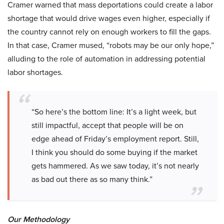
Cramer warned that mass deportations could create a labor
shortage that would drive wages even higher, especially if
the country cannot rely on enough workers to fill the gaps.
In that case, Cramer mused, “robots may be our only hope,”
alluding to the role of automation in addressing potential
labor shortages.
“So here’s the bottom line: It’s a light week, but
still impactful, accept that people will be on
edge ahead of Friday’s employment report. Still,
I think you should do some buying if the market
gets hammered. As we saw today, it’s not nearly
as bad out there as so many think.”
Our Methodology