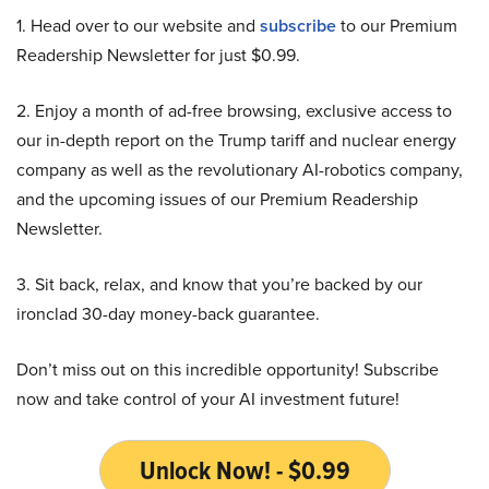
1. Head over to our website and
subscribe
to our Premium
Readership Newsletter for just $0.99.
2. Enjoy a month of ad-free browsing, exclusive access to
our in-depth report on the Trump tariff and nuclear energy
company as well as the revolutionary AI-robotics company,
and the upcoming issues of our Premium Readership
Newsletter.
3. Sit back, relax, and know that you’re backed by our
ironclad 30-day money-back guarantee.
Don’t miss out on this incredible opportunity! Subscribe
now and take control of your AI investment future!
Unlock Now! - $0.99