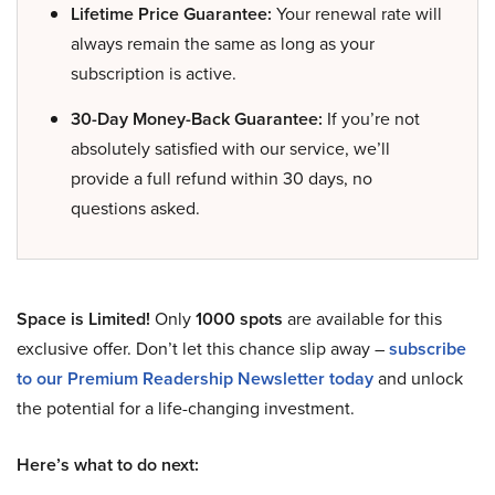
Lifetime Price Guarantee:
Your renewal rate will
always remain the same as long as your
subscription is active.
30-Day Money-Back Guarantee:
If you’re not
absolutely satisfied with our service, we’ll
provide a full refund within 30 days, no
questions asked.
Space is Limited!
Only
1000 spots
are available for this
exclusive offer. Don’t let this chance slip away –
subscribe
to our Premium Readership Newsletter today
and unlock
the potential for a life-changing investment.
Here’s what to do next: