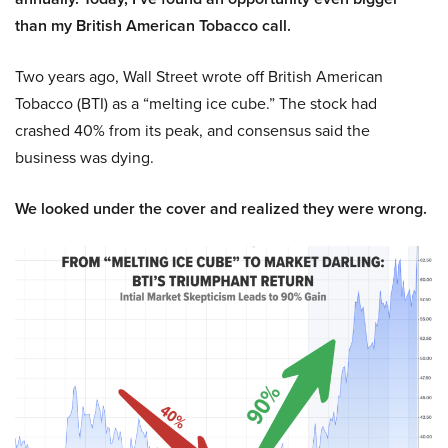
than my British American Tobacco call.
Two years ago, Wall Street wrote off British American
Tobacco (BTI) as a “melting ice cube.” The stock had
crashed 40% from its peak, and consensus said the
business was dying.
We looked under the cover and realized they were wrong.