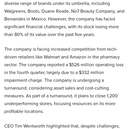
diverse range of brands under its umbrella, including
Walgreens, Boots, Duane Reade, No7 Beauty Company, and
Benavides in Mexico. However, the company has faced
significant financial challenges, with its stock losing more
than 80% of its value over the past five years.
The company is facing increased competition from tech-
driven retailers like Walmart and Amazon in the pharmacy
sector. The company reported a $526 million operating loss
in the fourth quarter, largely due to a $332 million
impairment charge. The company is undergoing a
turnaround, considering asset sales and cost-cutting
measures. As part of a turnaround, it plans to close 1,200
underperforming stores, focusing resources on its more
profitable locations.
CEO Tim Wentworth highlighted that, despite challenges,