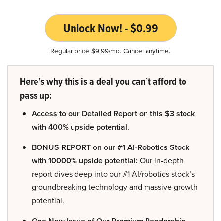
Unlock Now! - $0.99
Regular price $9.99/mo. Cancel anytime.
Here’s why this is a deal you can’t afford to
pass up:
Access to our Detailed Report on this $3 stock
with 400% upside potential.
BONUS REPORT on our #1 AI-Robotics Stock
with 10000% upside potential:
Our in-depth
report dives deep into our #1 AI/robotics stock’s
groundbreaking technology and massive growth
potential.
One New Issue of Our Premium Readership