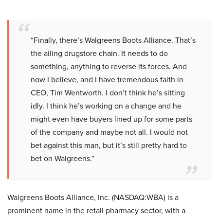
“Finally, there’s Walgreens Boots Alliance. That’s
the ailing drugstore chain. It needs to do
something, anything to reverse its forces. And
now I believe, and I have tremendous faith in
CEO, Tim Wentworth. I don’t think he’s sitting
idly. I think he’s working on a change and he
might even have buyers lined up for some parts
of the company and maybe not all. I would not
bet against this man, but it’s still pretty hard to
bet on Walgreens.”
Walgreens Boots Alliance, Inc. (NASDAQ:WBA) is a
prominent name in the retail pharmacy sector, with a