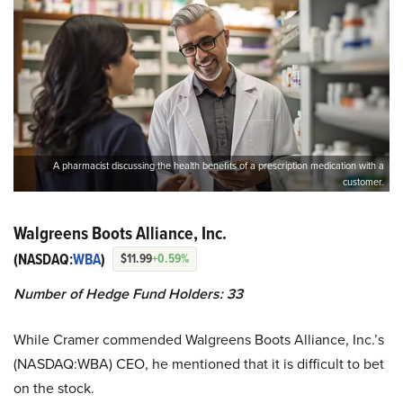
A pharmacist discussing the health benefits of a prescription medication with a
customer.
Walgreens Boots Alliance, Inc.
(NASDAQ:
WBA
)
$11.99
+0.59%
Number of Hedge Fund Holders: 33
While Cramer commended Walgreens Boots Alliance, Inc.’s
(NASDAQ:WBA) CEO, he mentioned that it is difficult to bet
on the stock.