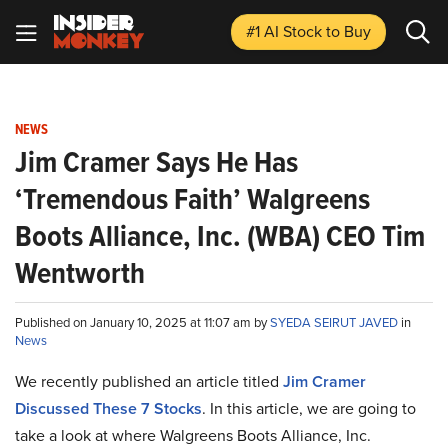
#1 AI Stock
to Buy
NEWS
Jim Cramer Says He Has
‘Tremendous Faith’ Walgreens
Boots Alliance, Inc. (WBA) CEO Tim
Wentworth
Published on January 10, 2025 at 11:07 am by
SYEDA SEIRUT JAVED
in
News
We recently published an article titled
Jim Cramer
Discussed These 7 Stocks
.
In this article, we are going to
take a look at where Walgreens Boots Alliance, Inc.