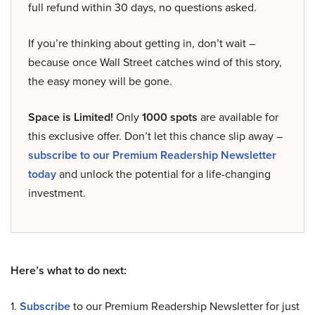
full refund within 30 days, no questions asked.
If you’re thinking about getting in, don’t wait –
because once Wall Street catches wind of this story,
the easy money will be gone.
Space is Limited!
Only
1000 spots
are available for
this exclusive offer. Don’t let this chance slip away –
subscribe to our Premium Readership Newsletter
today
and unlock the potential for a life-changing
investment.
Here’s what to do next:
1.
Subscribe
to our Premium Readership Newsletter for just