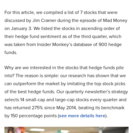
For this article, we compiled a list of 7 stocks that were
discussed by Jim Cramer during the episode of Mad Money
on January 3. We listed the stocks in ascending order of
their hedge fund sentiment as of the third quarter, which
was taken from Insider Monkey’s database of 900 hedge
funds.
Why are we interested in the stocks that hedge funds pile
into? The reason is simple: our research has shown that we
can outperform the market by imitating the top stock picks
of the best hedge funds. Our quarterly newsletter’s strategy
selects 14 small-cap and large-cap stocks every quarter and
has returned 275% since May 2014, beating its benchmark
by 150 percentage points (
see more details here
).