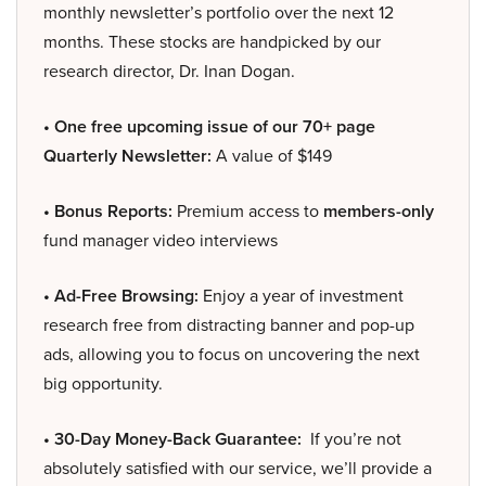
monthly newsletter’s portfolio over the next 12
months. These stocks are handpicked by our
research director, Dr. Inan Dogan.
• One free upcoming issue of our 70+ page
Quarterly Newsletter:
A value of $149
• Bonus Reports:
Premium access to
members-only
fund manager video interviews
• Ad-Free Browsing:
Enjoy a year of investment
research free from distracting banner and pop-up
ads, allowing you to focus on uncovering the next
big opportunity.
• 30-Day Money-Back Guarantee:
If you’re not
absolutely satisfied with our service, we’ll provide a