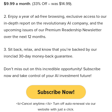
$9.99 a month
. (33% Off – was $14.99).
2. Enjoy a year of ad-free browsing, exclusive access to our
in-depth report on the revolutionary AI company, and the
upcoming issues of our Premium Readership Newsletter
over the next 12 months.
3. Sit back, relax, and know that you’re backed by our
ironclad 30-day money-back guarantee.
Don’t miss out on this incredible opportunity! Subscribe
now and take control of your AI investment future!
Subscribe Now!
<b>Cancel anytime.</b> Turn off auto-renewal via our
website with just a click.