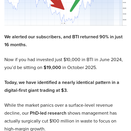
We alerted our subscribers, and BTI returned 90% in just
16 months.
Now if you had invested just $10,000 in BTI in June 2024,
you’d be sitting on
$19,000
in October 2025.
Today, we have identified a nearly identical pattern in a
digital-first giant trading at $3.
While the market panics over a surface-level revenue
decline, our
PhD-led research
shows management has
actually surgically cut $100 million in waste to focus on
high-margin growth.