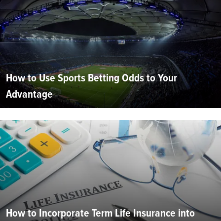
How to Use Sports Betting Odds to Your
Advantage
How to Incorporate Term Life Insurance into