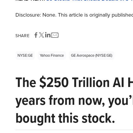
Disclosure: None. This article is originally publishe
SHARE
NYSE:GE
Yahoo Finance
GE Aerospace (NYSE:GE)
The $250 Trillion AI 
years from now, you’
bought this stock.