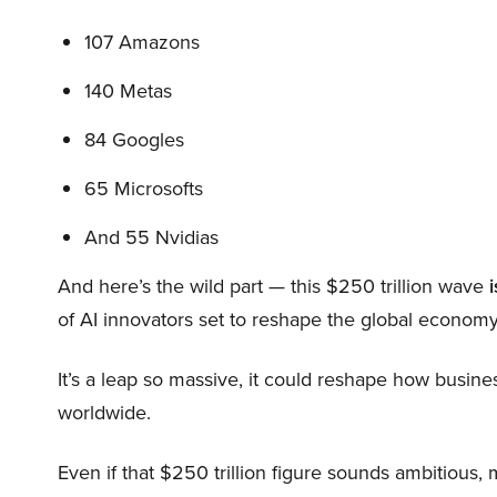
107 Amazons
140 Metas
84 Googles
65 Microsofts
And 55 Nvidias
And here’s the wild part — this $250 trillion wave
i
of AI innovators set to reshape the global economy
It’s a leap so massive, it could reshape how busi
worldwide.
Even if that $250 trillion figure sounds ambitious,