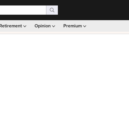
Retirement
Opinion
Premium
99)
Monthly picks · Ad-free browsing · 30-day money ba