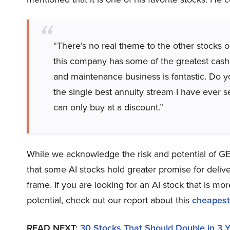
“There’s no real theme to the other stocks o
this company has some of the greatest cash fl
and maintenance business is fantastic. Do 
the single best annuity stream I have ever se
can only buy at a discount.”
While we acknowledge the risk and potential of GE a
that some AI stocks hold greater promise for delive
frame. If you are looking for an AI stock that is 
potential, check out our report about this
cheapest
READ NEXT:
30 Stocks That Should Double in 3 