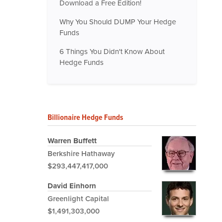
Download a Free Edition!
Why You Should DUMP Your Hedge
Funds
6 Things You Didn't Know About
Hedge Funds
Billionaire Hedge Funds
Warren Buffett
Berkshire Hathaway
$293,447,417,000
David Einhorn
Greenlight Capital
$1,491,303,000