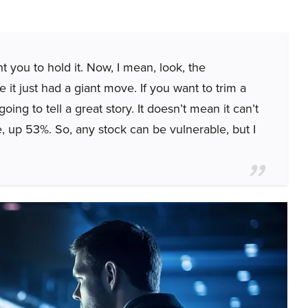
t you to hold it. Now, I mean, look, the
it just had a giant move. If you want to trim a
s going to tell a great story. It doesn’t mean it can’t
e, up 53%. So, any stock can be vulnerable, but I