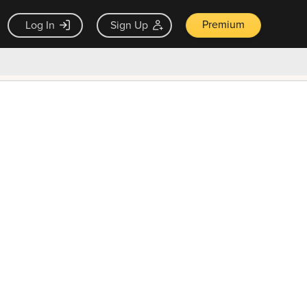
Premium
Log In
Sign Up
×
ck guarantee
Unlock Now — $9.99