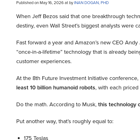
Published on May 16, 2026 at by
INAN DOGAN, PHD
When Jeff Bezos said that one breakthrough tec
destiny, even Wall Street’s biggest analysts were c
Fast forward a year and Amazon’s new CEO Andy 
“once-in-a-lifetime” technology that is already be
customer experiences.
At the 8th Future Investment Initiative conference
least 10 billion humanoid robots
, with each price
Do the math. According to Musk,
this technology 
Put another way, that’s roughly equal to:
175 Teslas