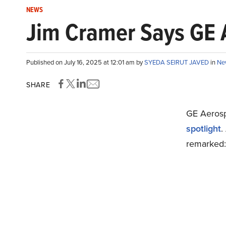
NEWS
Jim Cramer Says GE A
Published on July 16, 2025 at 12:01 am by
SYEDA SEIRUT JAVED
in
Ne
SHARE
GE Aeros
spotlight
.
remarked: