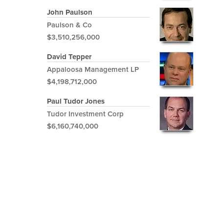
John Paulson
Paulson & Co
$3,510,256,000
David Tepper
Appaloosa Management LP
$4,198,712,000
Paul Tudor Jones
Tudor Investment Corp
$6,160,740,000