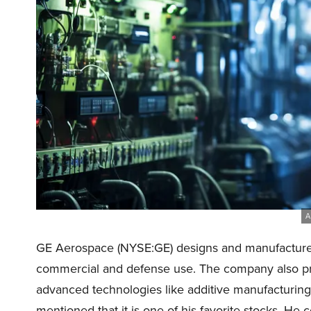
A
GE Aerospace (NYSE:GE) designs and manufactures
commercial and defense use. The company also pro
advanced technologies like additive manufacturing
mentioned that it is one of his favorite stocks. H