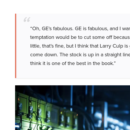
“Oh, GE’s fabulous. GE is fabulous, and I wan
temptation would be to cut some off because 
little, that’s fine, but I think that Larry Culp i
come down. The stock is up in a straight lin
think it is one of the best in the book.”