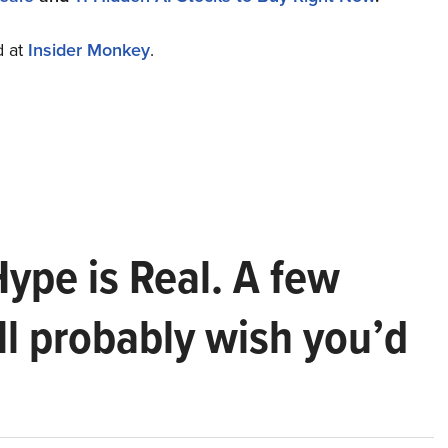
d at
Insider Monkey
.
Hype is Real. A few
ll probably wish you’d