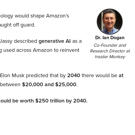
hnology would shape Amazon’s
aught off guard.
Dr. Ian Dogan
Jassy described
generative AI
as a
Co-Founder and
ing used across Amazon to reinvent
Research Director at
Insider Monkey
, Elon Musk predicted that by
2040
there would be
at
d between
$20,000 and $25,000
.
could be worth $250 trillion by 2040.