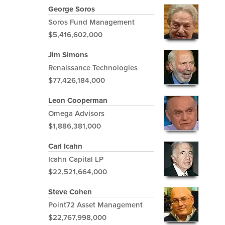
George Soros
Soros Fund Management
$5,416,602,000
Jim Simons
Renaissance Technologies
$77,426,184,000
Leon Cooperman
Omega Advisors
$1,886,381,000
Carl Icahn
Icahn Capital LP
$22,521,664,000
Steve Cohen
Point72 Asset Management
$22,767,998,000