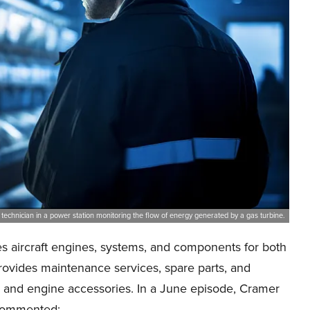
 technician in a power station monitoring the flow of energy generated by a gas turbine.
 aircraft engines, systems, and components for both
vides maintenance services, spare parts, and
 and engine accessories. In a June episode, Cramer
e commented: