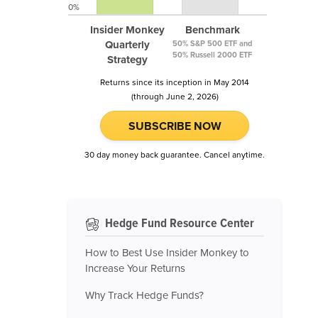
0%
Insider Monkey
Benchmark
Quarterly
50% S&P 500 ETF and
50% Russell 2000 ETF
Strategy
Returns since its inception in May 2014
(through June 2, 2026)
SUBSCRIBE NOW
30 day money back guarantee. Cancel anytime.
Hedge Fund Resource Center
How to Best Use Insider Monkey to
Increase Your Returns
Why Track Hedge Funds?