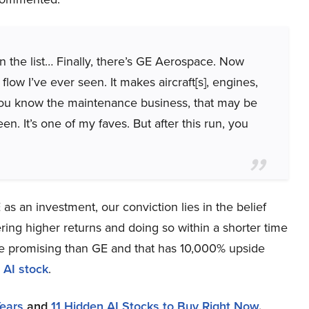
n the list… Finally, there’s GE Aerospace. Now
ow I’ve ever seen. It makes aircraft[s], engines,
you know the maintenance business, that may be
en. It’s one of my faves. But after this run, you
s an investment, our conviction lies in the belief
ring higher returns and doing so within a shorter time
more promising than GE and that has 10,000% upside
 AI stock
.
Years
and
11 Hidden AI Stocks to Buy Right Now
.