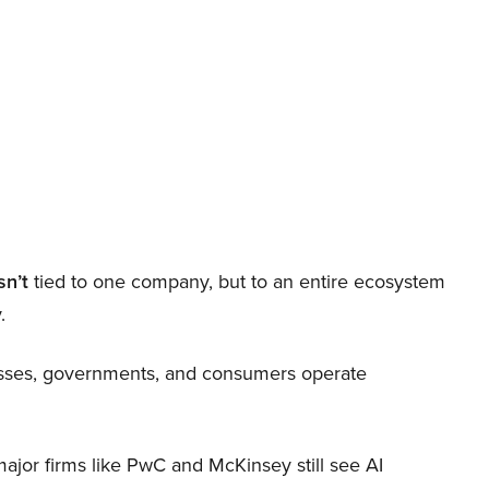
sn’t
tied to one company, but to an entire ecosystem
.
nesses, governments, and consumers operate
 major firms like PwC and McKinsey still see AI