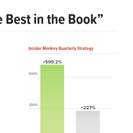
 Best in the Book”
Insider Monkey Quarterly Strategy
+599.2%
500%
250%
+227%