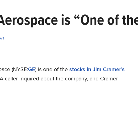
erospace is “One of the
ws
pace (NYSE:
GE
) is one of the
stocks in Jim Cramer’s
 A caller inquired about the company, and Cramer