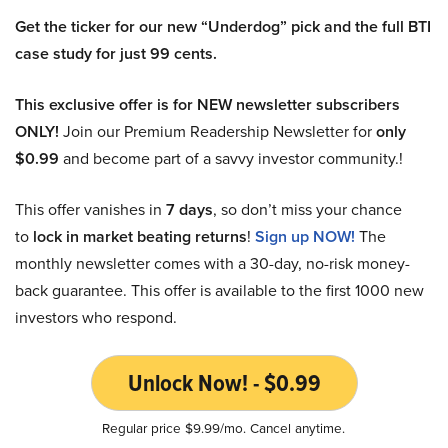
Get the ticker for our new “Underdog” pick and the full BTI
case study for just 99 cents.
This exclusive offer is for NEW newsletter subscribers
ONLY!
Join our Premium Readership Newsletter for
only
$0.99
and become part of a savvy investor community.!
This offer vanishes in
7 days
, so don’t miss your chance
to
lock in market beating returns
!
Sign up NOW!
The
monthly newsletter comes with a 30-day, no-risk money-
back guarantee. This offer is available to the first 1000 new
investors who respond.
Unlock Now! - $0.99
Regular price $9.99/mo. Cancel anytime.