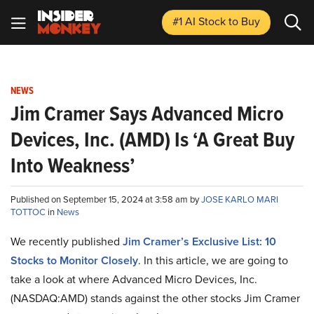
#1 AI Stock
to Buy
NEWS
Jim Cramer Says Advanced Micro
Devices, Inc. (AMD) Is ‘A Great Buy
Into Weakness’
Published on September 15, 2024 at 3:58 am by
JOSE KARLO MARI
TOTTOC
in
News
We recently published
Jim Cramer’s Exclusive List: 10
Stocks to Monitor Closely
. In this article, we are going to
take a look at where Advanced Micro Devices, Inc.
(NASDAQ:AMD) stands against the other stocks Jim Cramer