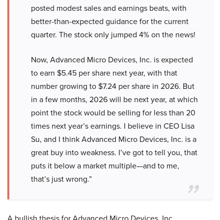
posted modest sales and earnings beats, with
better-than-expected guidance for the current
quarter. The stock only jumped 4% on the news!
Now, Advanced Micro Devices, Inc. is expected
to earn $5.45 per share next year, with that
number growing to $7.24 per share in 2026. But
in a few months, 2026 will be next year, at which
point the stock would be selling for less than 20
times next year’s earnings. I believe in CEO Lisa
Su, and I think Advanced Micro Devices, Inc. is a
great buy into weakness. I’ve got to tell you, that
puts it below a market multiple—and to me,
that’s just wrong.”
A bullish thesis for Advanced Micro Devices, Inc.