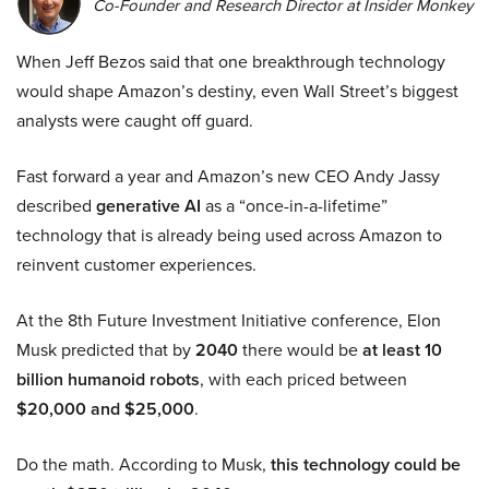
Co-Founder and Research Director at Insider Monkey
When Jeff Bezos said that one breakthrough technology
would shape Amazon’s destiny, even Wall Street’s biggest
analysts were caught off guard.
Fast forward a year and Amazon’s new CEO Andy Jassy
described
generative AI
as a “once-in-a-lifetime”
technology that is already being used across Amazon to
reinvent customer experiences.
At the 8th Future Investment Initiative conference, Elon
Musk predicted that by
2040
there would be
at least 10
billion humanoid robots
, with each priced between
$20,000 and $25,000
.
Do the math. According to Musk,
this technology could be