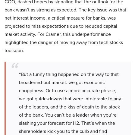
COO, dashed hopes by signaling that the outlook for the
bank wasn’t as strong as expected. The key issue was that
net interest income, a critical measure for banks, was
projected to miss expectations due to reduced capital
market activity. For Cramer, this underperformance
highlighted the danger of moving away from tech stocks
too soon.
“But a funny thing happened on the way to that
broadened-out market: we got economic
choppiness. Or to use a more accurate phrase,
we got guide-downs that were intolerable to any
of the leaders, and the kiss of death to the stock
of the bank. You can’t be a leader when you’re
slashing your forecast for H2. That’s when the
shareholders kick you to the curb and find