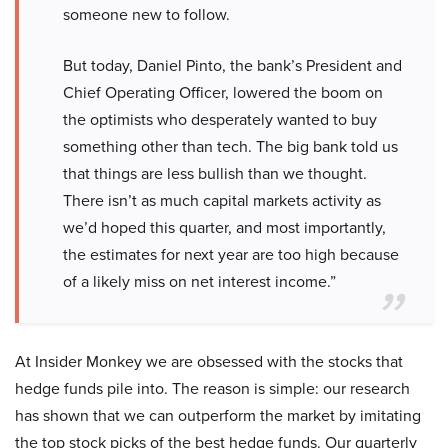
someone new to follow.
But today, Daniel Pinto, the bank’s President and
Chief Operating Officer, lowered the boom on
the optimists who desperately wanted to buy
something other than tech. The big bank told us
that things are less bullish than we thought.
There isn’t as much capital markets activity as
we’d hoped this quarter, and most importantly,
the estimates for next year are too high because
of a likely miss on net interest income.”
At Insider Monkey we are obsessed with the stocks that
hedge funds pile into. The reason is simple: our research
has shown that we can outperform the market by imitating
the top stock picks of the best hedge funds. Our quarterly