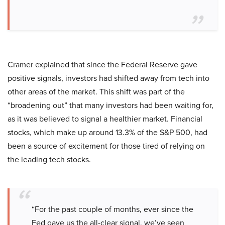
Cramer explained that since the Federal Reserve gave
positive signals, investors had shifted away from tech into
other areas of the market. This shift was part of the
“broadening out” that many investors had been waiting for,
as it was believed to signal a healthier market. Financial
stocks, which make up around 13.3% of the S&P 500, had
been a source of excitement for those tired of relying on
the leading tech stocks.
“For the past couple of months, ever since the
Fed gave us the all-clear signal, we’ve seen