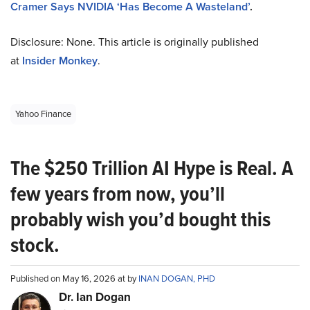
Cramer Says NVIDIA ‘Has Become A Wasteland’
.
Disclosure: None. This article is originally published
at
Insider Monkey
.
Yahoo Finance
The $250 Trillion AI Hype is Real. A
few years from now, you’ll
probably wish you’d bought this
stock.
Published on May 16, 2026 at by
INAN DOGAN, PHD
Dr. Ian Dogan