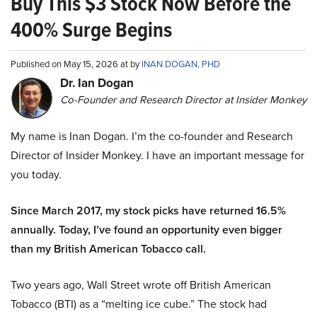
Buy This $3 Stock Now Before the
400% Surge Begins
Published on May 15, 2026 at by
INAN DOGAN, PHD
Dr. Ian Dogan
Co-Founder and Research Director at Insider Monkey
My name is Inan Dogan. I’m the co-founder and Research
Director of Insider Monkey. I have an important message for
you today.
Since March 2017, my stock picks have returned 16.5%
annually. Today, I’ve found an opportunity even bigger
than my British American Tobacco call.
Two years ago, Wall Street wrote off British American
Tobacco (BTI) as a “melting ice cube.” The stock had