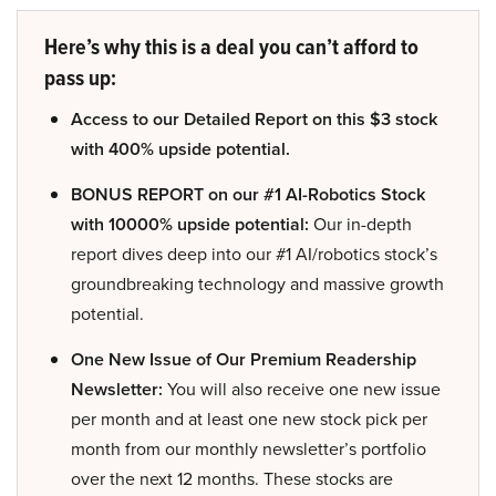
Here’s why this is a deal you can’t afford to
pass up:
Access to our Detailed Report on this $3 stock
with 400% upside potential.
BONUS REPORT on our #1 AI-Robotics Stock
with 10000% upside potential:
Our in-depth
report dives deep into our #1 AI/robotics stock’s
groundbreaking technology and massive growth
potential.
One New Issue of Our Premium Readership
Newsletter:
You will also receive one new issue
per month and at least one new stock pick per
month from our monthly newsletter’s portfolio
over the next 12 months. These stocks are