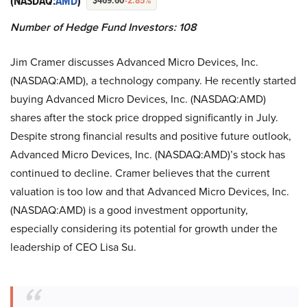
(NASDAQ:
AMD
)
$469.60
-2.85%
Number of Hedge Fund Investors: 108
Jim Cramer discusses Advanced Micro Devices, Inc.
(NASDAQ:AMD), a technology company. He recently started
buying Advanced Micro Devices, Inc. (NASDAQ:AMD)
shares after the stock price dropped significantly in July.
Despite strong financial results and positive future outlook,
Advanced Micro Devices, Inc. (NASDAQ:AMD)’s stock has
continued to decline. Cramer believes that the current
valuation is too low and that Advanced Micro Devices, Inc.
(NASDAQ:AMD) is a good investment opportunity,
especially considering its potential for growth under the
leadership of CEO Lisa Su.