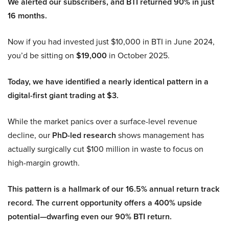
We alerted our subscribers, and BTI returned 90% in just
16 months.
Now if you had invested just $10,000 in BTI in June 2024,
you’d be sitting on
$19,000
in October 2025.
Today, we have identified a nearly identical pattern in a
digital-first giant trading at $3.
While the market panics over a surface-level revenue
decline, our
PhD-led research
shows management has
actually surgically cut $100 million in waste to focus on
high-margin growth.
This pattern is a hallmark of our 16.5% annual return track
record. The current opportunity offers a 400% upside
potential—dwarfing even our 90% BTI return.