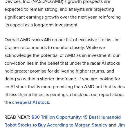
Devices, Inc. (NASDAQ:AMD)’s growth prospects are
expected to remain strong, and analysts are projecting
significant earnings growth over the next year, reinforcing
its appeal as a long-term investment.
Overall AMD
ranks 4th
on our list of exclusive stocks Jim
Cramer recommends to monitor closely. While we
acknowledge the potential of AMD as an investment, our
conviction lies in the belief that under the radar AI stocks
hold greater promise for delivering higher returns, and
doing so within a shorter timeframe. If you are looking for
an AI stock that is more promising than AMD but that trades
at less than 5 times its earnings, check out our report about
the
cheapest AI stock
.
READ NEXT:
$30 Trillion Opportunity: 15 Best Humanoid
Robot Stocks to Buy According to Morgan Stanley
and
Jim