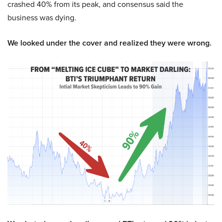
crashed 40% from its peak, and consensus said the
business was dying.
We looked under the cover and realized they were wrong.