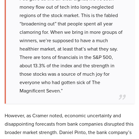
money flow out of tech into long-neglected
regions of the stock market. This is the fabled
“broadening out” that people spent all year
clamoring for. When we bring in more groups of
winners, we’re supposed to have a much
healthier market, at least that’s what they say.
There are tons of financials in the S&P 500,
about 13.3% of the index and the strength in
those stocks was a source of much joy for
everyone who had gotten sick of The
Magnificent Seven.”
However, as Cramer noted, economic uncertainty and
disappointing forecasts from bank companies disrupted this
broader market strength. Daniel Pinto, the bank company’s