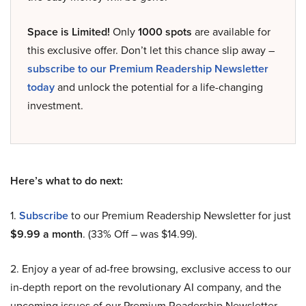
Space is Limited!
Only
1000 spots
are available for
this exclusive offer. Don’t let this chance slip away –
subscribe to our Premium Readership Newsletter
today
and unlock the potential for a life-changing
investment.
Here’s what to do next:
1.
Subscribe
to our Premium Readership Newsletter for just
$9.99 a month
. (33% Off – was $14.99).
2. Enjoy a year of ad-free browsing, exclusive access to our
in-depth report on the revolutionary AI company, and the
upcoming issues of our Premium Readership Newsletter