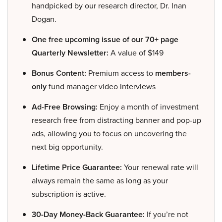
handpicked by our research director, Dr. Inan
Dogan.
One free upcoming issue of our 70+ page
Quarterly Newsletter:
A value of $149
Bonus Content:
Premium access to
members-
only
fund manager video interviews
Ad-Free Browsing:
Enjoy a month of investment
research free from distracting banner and pop-up
ads, allowing you to focus on uncovering the
next big opportunity.
Lifetime Price Guarantee:
Your renewal rate will
always remain the same as long as your
subscription is active.
30-Day Money-Back Guarantee:
If you’re not