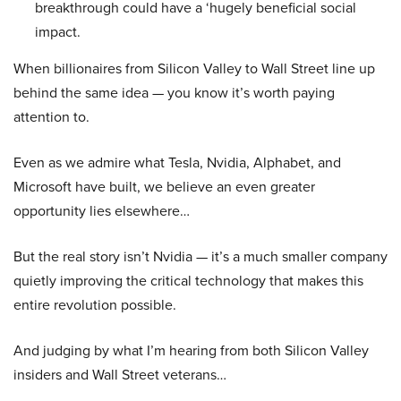
breakthrough could have a ‘hugely beneficial social
impact.
When billionaires from Silicon Valley to Wall Street line up
behind the same idea — you know it’s worth paying
attention to.
Even as we admire what Tesla, Nvidia, Alphabet, and
Microsoft have built, we believe an even greater
opportunity lies elsewhere…
But the real story isn’t Nvidia — it’s a much smaller company
quietly improving the critical technology that makes this
entire revolution possible.
And judging by what I’m hearing from both Silicon Valley
insiders and Wall Street veterans…