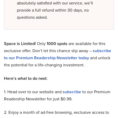
absolutely satisfied with our service, we’ll
provide a full refund within 30 days, no
questions asked.
Space is Limited!
Only
1000 spots
are available for this
exclusive offer. Don’t let this chance slip away –
subscribe
to our Premium Readership Newsletter today
and unlock
the potential for a life-changing investment.
Here’s what to do next:
1. Head over to our website and
subscribe
to our Premium
Readership Newsletter for just $0.99.
2. Enjoy a month of ad-free browsing, exclusive access to