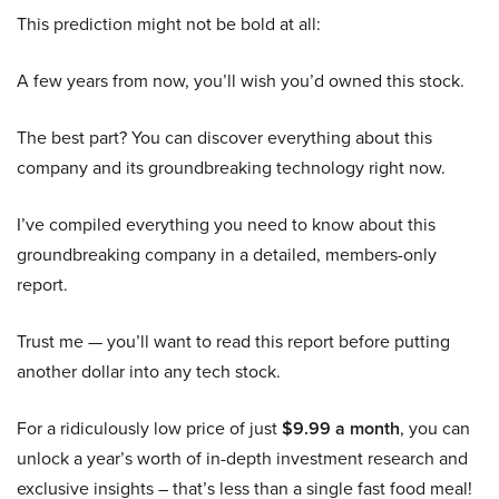
This prediction might not be bold at all:
A few years from now, you’ll wish you’d owned this stock.
The best part? You can discover everything about this
company and its groundbreaking technology right now.
I’ve compiled everything you need to know about this
groundbreaking company in a detailed, members-only
report.
Trust me — you’ll want to read this report before putting
another dollar into any tech stock.
For a ridiculously low price of just
$9.99 a month
, you can
unlock a year’s worth of in-depth investment research and
exclusive insights – that’s less than a single fast food meal!