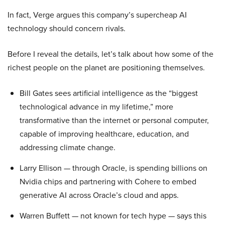
In fact, Verge argues this company’s supercheap AI
technology should concern rivals.
Before I reveal the details, let’s talk about how some of the
richest people on the planet are positioning themselves.
Bill Gates sees artificial intelligence as the “biggest
technological advance in my lifetime,” more
transformative than the internet or personal computer,
capable of improving healthcare, education, and
addressing climate change.
Larry Ellison — through Oracle, is spending billions on
Nvidia chips and partnering with Cohere to embed
generative AI across Oracle’s cloud and apps.
Warren Buffett — not known for tech hype — says this