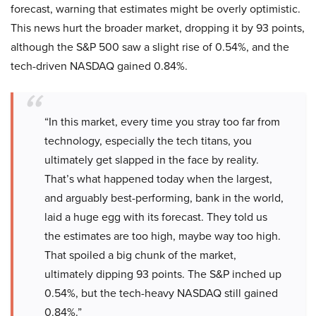
forecast, warning that estimates might be overly optimistic.
This news hurt the broader market, dropping it by 93 points,
although the S&P 500 saw a slight rise of 0.54%, and the
tech-driven NASDAQ gained 0.84%.
“In this market, every time you stray too far from
technology, especially the tech titans, you
ultimately get slapped in the face by reality.
That’s what happened today when the largest,
and arguably best-performing, bank in the world,
laid a huge egg with its forecast. They told us
the estimates are too high, maybe way too high.
That spoiled a big chunk of the market,
ultimately dipping 93 points. The S&P inched up
0.54%, but the tech-heavy NASDAQ still gained
0.84%.”