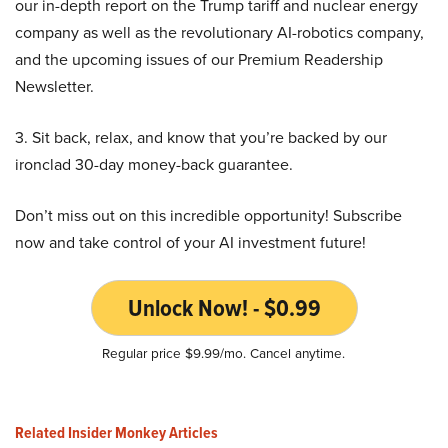
our in-depth report on the Trump tariff and nuclear energy
company as well as the revolutionary AI-robotics company,
and the upcoming issues of our Premium Readership
Newsletter.
3. Sit back, relax, and know that you’re backed by our
ironclad 30-day money-back guarantee.
Don’t miss out on this incredible opportunity! Subscribe
now and take control of your AI investment future!
Unlock Now! - $0.99
Regular price $9.99/mo. Cancel anytime.
Related Insider Monkey Articles