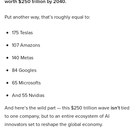
worth $250 trillion by 2040.
Put another way, that’s roughly equal to:
175 Teslas
107 Amazons
140 Metas
84 Googles
65 Microsofts
And 55 Nvidias
And here’s the wild part — this $250 trillion wave
isn’t
tied
to one company, but to an entire ecosystem of AI
innovators set to reshape the global economy.