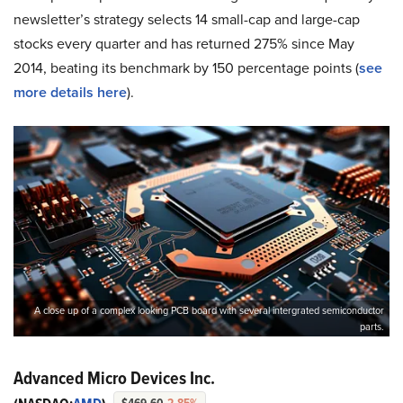
newsletter’s strategy selects 14 small-cap and large-cap
stocks every quarter and has returned 275% since May
2014, beating its benchmark by 150 percentage points (
see
more details here
).
A close up of a complex looking PCB board with several intergrated semiconductor
parts.
Advanced Micro Devices Inc.