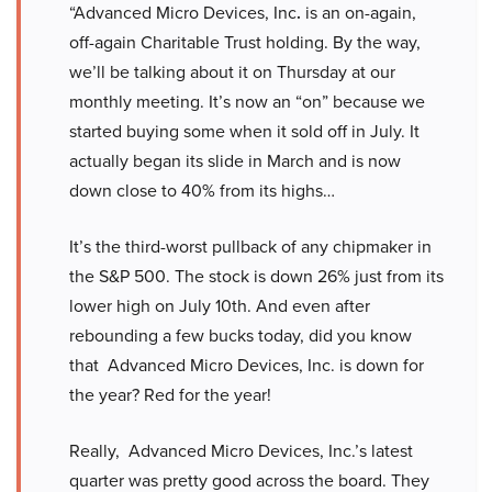
“Advanced Micro Devices, Inc
.
is an on-again,
off-again Charitable Trust holding. By the way,
we’ll be talking about it on Thursday at our
monthly meeting. It’s now an “on” because we
started buying some when it sold off in July. It
actually began its slide in March and is now
down close to 40% from its highs…
It’s the third-worst pullback of any chipmaker in
the S&P 500. The stock is down 26% just from its
lower high on July 10th. And even after
rebounding a few bucks today, did you know
that Advanced Micro Devices, Inc. is down for
the year? Red for the year!
Really, Advanced Micro Devices, Inc.’s latest
quarter was pretty good across the board. They