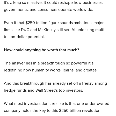
It’s a leap so massive, it could reshape how businesses,
governments, and consumers operate worldwide.
Even if that $250 trillion figure sounds ambitious, major
firms like PwC and McKinsey still see AI unlocking multi-
trillion-dollar potential.
How could anything be worth that much?
The answer lies in a breakthrough so powerful it’s
redefining how humanity works, learns, and creates.
And this breakthrough has already set off a frenzy among
hedge funds and Wall Street’s top investors.
What most investors don’t realize is that one under-owned
company holds the key to this $250 trillion revolution.