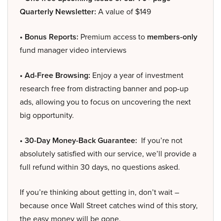
Quarterly Newsletter:
A value of $149
• Bonus Reports:
Premium access to
members-only
fund manager video interviews
• Ad-Free Browsing:
Enjoy a year of investment
research free from distracting banner and pop-up
ads, allowing you to focus on uncovering the next
big opportunity.
• 30-Day Money-Back Guarantee:
If you’re not
absolutely satisfied with our service, we’ll provide a
full refund within 30 days, no questions asked.
If you’re thinking about getting in, don’t wait –
because once Wall Street catches wind of this story,
the easy money will be gone.