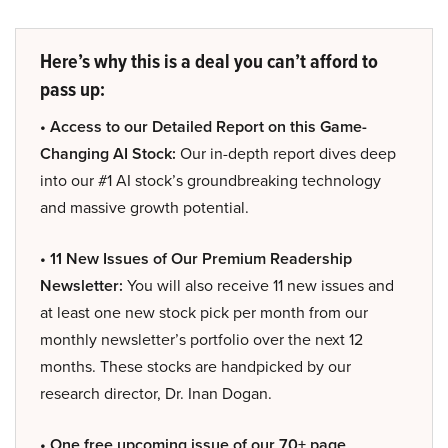
Here’s why this is a deal you can’t afford to
pass up:
• Access to our Detailed Report on this Game-
Changing AI Stock:
Our in-depth report dives deep
into our #1 AI stock’s groundbreaking technology
and massive growth potential.
• 11 New Issues of Our Premium Readership
Newsletter:
You will also receive 11 new issues and
at least one new stock pick per month from our
monthly newsletter’s portfolio over the next 12
months. These stocks are handpicked by our
research director, Dr. Inan Dogan.
• One free upcoming issue of our 70+ page