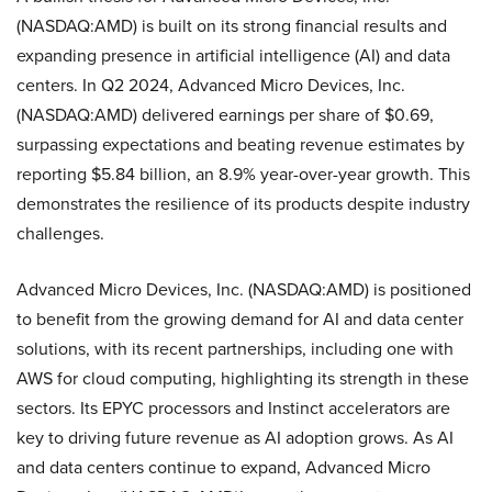
(NASDAQ:AMD) is built on its strong financial results and
expanding presence in artificial intelligence (AI) and data
centers. In Q2 2024, Advanced Micro Devices, Inc.
(NASDAQ:AMD) delivered earnings per share of $0.69,
surpassing expectations and beating revenue estimates by
reporting $5.84 billion, an 8.9% year-over-year growth. This
demonstrates the resilience of its products despite industry
challenges.
Advanced Micro Devices, Inc. (NASDAQ:AMD) is positioned
to benefit from the growing demand for AI and data center
solutions, with its recent partnerships, including one with
AWS for cloud computing, highlighting its strength in these
sectors. Its EPYC processors and Instinct accelerators are
key to driving future revenue as AI adoption grows. As AI
and data centers continue to expand, Advanced Micro