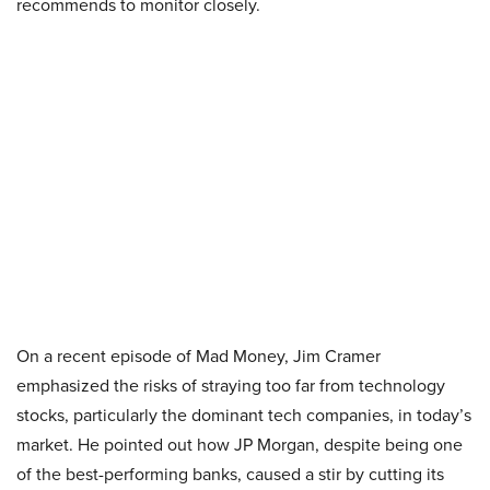
recommends to monitor closely.
On a recent episode of Mad Money, Jim Cramer
emphasized the risks of straying too far from technology
stocks, particularly the dominant tech companies, in today’s
market. He pointed out how JP Morgan, despite being one
of the best-performing banks, caused a stir by cutting its