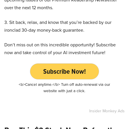
over the next 12 months.
3. Sit back, relax, and know that you’re backed by our
ironclad 30-day money-back guarantee.
Don’t miss out on this incredible opportunity! Subscribe
now and take control of your AI investment future!
Subscribe Now!
<b>Cancel anytime.</b> Turn off auto-renewal via our
website with just a click.
Insider Monkey Ads