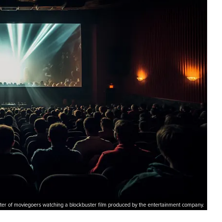
ter of moviegoers watching a blockbuster film produced by the entertainment company.