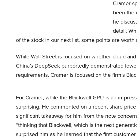
Cramer spe
been the 
he discuss
detail. Wh
of the stock in our next list, some points are worth
While Wall Street is focused on whether cloud and d
China’s DeepSeek purportedly demonstrated lower 
requirements, Cramer is focused on the firm’s Bla
For Cramer, while the Blackwell GPU is an impressiv
surprising. He commented on a recent share price t
significant takeaway for him from the note concer
“thinking that Blackwell, which is the next generati
surprised him as he learned that the first customer