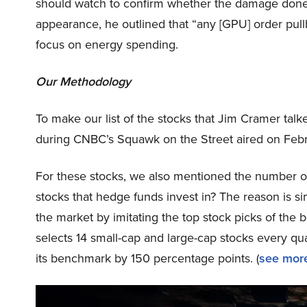
should watch to confirm whether the damage done b
appearance, he outlined that “any [GPU] order pull
focus on energy spending.
Our Methodology
To make our list of the stocks that Jim Cramer tal
during CNBC’s Squawk on the Street aired on Febr
For these stocks, we also mentioned the number of
stocks that hedge funds invest in? The reason is 
the market by imitating the top stock picks of the 
selects 14 small-cap and large-cap stocks every q
its benchmark by 150 percentage points. (
see more