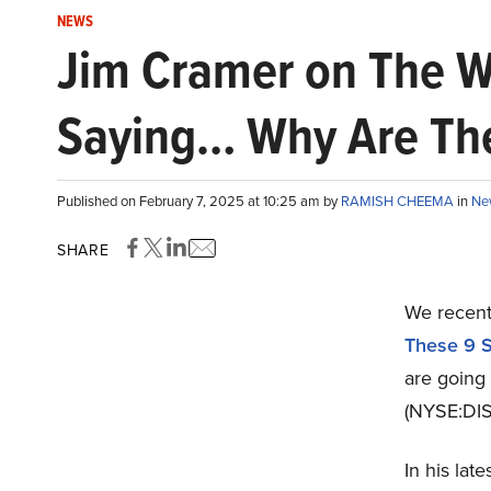
NEWS
Jim Cramer on The Wa
Saying… Why Are They
Published on February 7, 2025 at 10:25 am by
RAMISH CHEEMA
in
Ne
SHARE
We recentl
These 9 
are going
(NYSE:DIS)
In his la