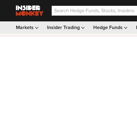
Markets
Insider Trading
Hedge Funds
Our #1 AI Stock Pick —
33% OFF: $9.99
(was $14.