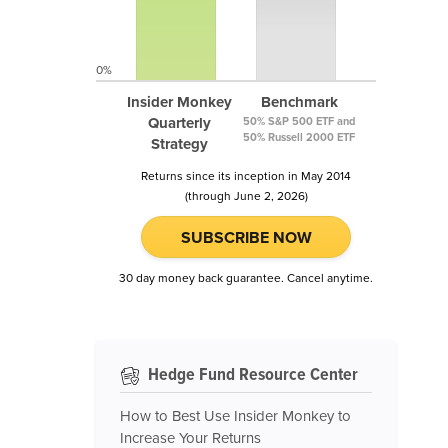
0%
Insider Monkey
Benchmark
Quarterly
50% S&P 500 ETF and
50% Russell 2000 ETF
Strategy
Returns since its inception in May 2014
(through June 2, 2026)
SUBSCRIBE NOW
30 day money back guarantee. Cancel anytime.
Hedge Fund Resource Center
How to Best Use Insider Monkey to
Increase Your Returns