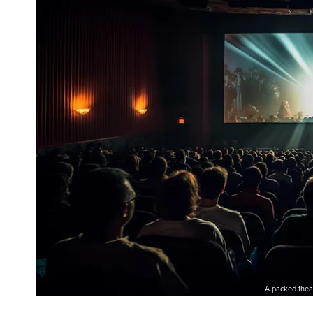
A packed thea