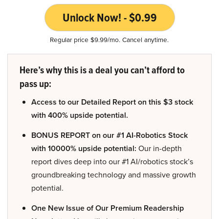
Unlock Now! - $0.99
Regular price $9.99/mo. Cancel anytime.
Here’s why this is a deal you can’t afford to
pass up:
Access to our Detailed Report on this $3 stock
with 400% upside potential.
BONUS REPORT on our #1 AI-Robotics Stock
with 10000% upside potential:
Our in-depth
report dives deep into our #1 AI/robotics stock’s
groundbreaking technology and massive growth
potential.
One New Issue of Our Premium Readership