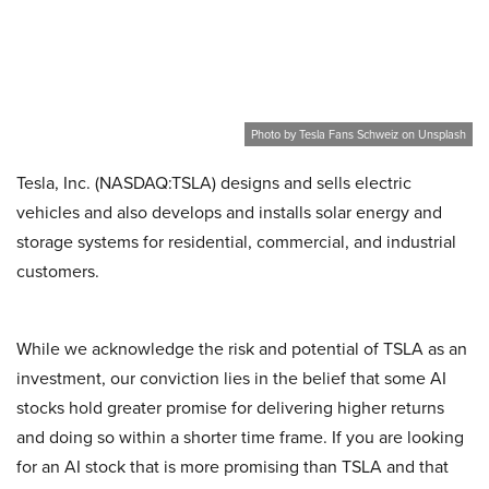
Photo by Tesla Fans Schweiz on Unsplash
Tesla, Inc. (NASDAQ:TSLA) designs and sells electric
vehicles and also develops and installs solar energy and
storage systems for residential, commercial, and industrial
customers.
While we acknowledge the risk and potential of TSLA as an
investment, our conviction lies in the belief that some AI
stocks hold greater promise for delivering higher returns
and doing so within a shorter time frame. If you are looking
for an AI stock that is more promising than TSLA and that