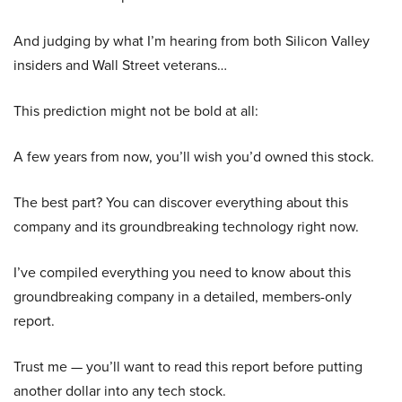
And judging by what I’m hearing from both Silicon Valley
insiders and Wall Street veterans…
This prediction might not be bold at all:
A few years from now, you’ll wish you’d owned this stock.
The best part? You can discover everything about this
company and its groundbreaking technology right now.
I’ve compiled everything you need to know about this
groundbreaking company in a detailed, members-only
report.
Trust me — you’ll want to read this report before putting
another dollar into any tech stock.