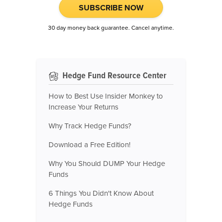
SUBSCRIBE NOW
30 day money back guarantee. Cancel anytime.
Hedge Fund Resource Center
How to Best Use Insider Monkey to
Increase Your Returns
Why Track Hedge Funds?
Download a Free Edition!
Why You Should DUMP Your Hedge
Funds
6 Things You Didn't Know About
Hedge Funds