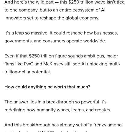
And here’s the wild part — this $250 trillion wave
isn’t
tied
to one company, but to an entire ecosystem of AI
innovators set to reshape the global economy.
It’s a leap so massive, it could reshape how businesses,
governments, and consumers operate worldwide.
Even if that $250 trillion figure sounds ambitious, major
firms like PwC and McKinsey still see AI unlocking multi-
trillion-dollar potential.
How could anything be worth that much?
The answer lies in a breakthrough so powerful it’s
redefining how humanity works, learns, and creates.
And this breakthrough has already set off a frenzy among