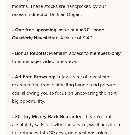
months. These stocks are handpicked by our
research director, Dr. Inan Dogan.
• One free upcoming issue of our 70+ page
Quarterly Newsletter:
A value of $149
• Bonus Reports:
Premium access to
members-only
fund manager video interviews
• Ad-Free Browsing:
Enjoy a year of investment
research free from distracting banner and pop-up
ads, allowing you to focus on uncovering the next
big opportunity.
• 30-Day Money-Back Guarantee:
If you’re not
absolutely satisfied with our service, we’ll provide a
full refund within 30 days, no questions asked.