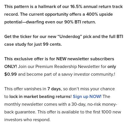
This pattern is a hallmark of our 16.5% annual return track
record. The current opportunity offers a 400% upside
potential—dwarfing even our 90% BTI return.
Get the ticker for our new “Underdog” pick and the full BTI
case study for just 99 cents.
This exclusive offer is for NEW newsletter subscribers
ONLY!
Join our Premium Readership Newsletter for
only
$0.99
and become part of a savvy investor community.!
This offer vanishes in
7 days
, so don’t miss your chance
to
lock in market beating returns
!
Sign up NOW!
The
monthly newsletter comes with a 30-day, no-risk money-
back guarantee. This offer is available to the first 1000 new
investors who respond.