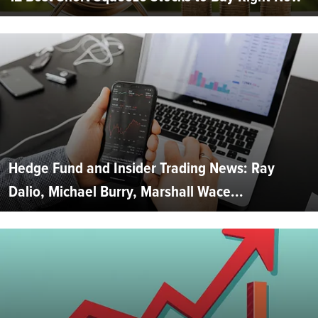
Hedge Fund and Insider Trading News: Ray
Dalio, Michael Burry, Marshall Wace...