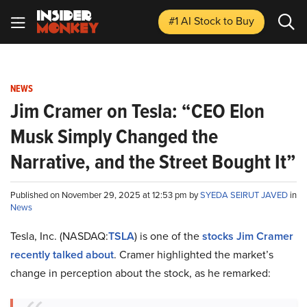
#1 AI Stock
to Buy
NEWS
Jim Cramer on Tesla: “CEO Elon
Musk Simply Changed the
Narrative, and the Street Bought It”
Published on November 29, 2025 at 12:53 pm by
SYEDA SEIRUT JAVED
in
News
Tesla, Inc. (NASDAQ:
TSLA
) is one of the
stocks Jim Cramer
recently talked about
. Cramer highlighted the market’s
change in perception about the stock, as he remarked: