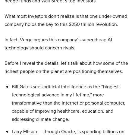
hedge funds and Wall Street’s top investors.
What most investors don’t realize is that one under-owned
company holds the key to this $250 trillion revolution.
In fact, Verge argues this company’s supercheap AI
technology should concern rivals.
Before I reveal the details, let’s talk about how some of the
richest people on the planet are positioning themselves.
Bill Gates sees artificial intelligence as the “biggest
technological advance in my lifetime,” more
transformative than the internet or personal computer,
capable of improving healthcare, education, and
addressing climate change.
Larry Ellison — through Oracle, is spending billions on