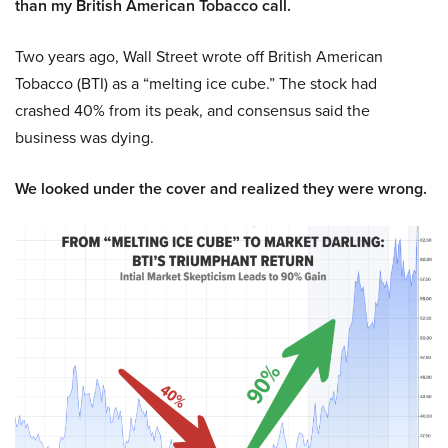
than my British American Tobacco call.
Two years ago, Wall Street wrote off British American
Tobacco (BTI) as a “melting ice cube.” The stock had
crashed 40% from its peak, and consensus said the
business was dying.
We looked under the cover and realized they were wrong.