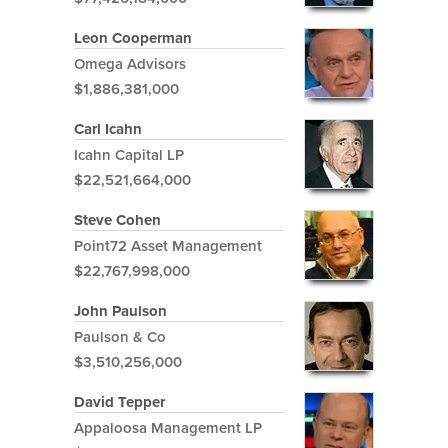
Leon Cooperman
Omega Advisors
$1,886,381,000
Carl Icahn
Icahn Capital LP
$22,521,664,000
Steve Cohen
Point72 Asset Management
$22,767,998,000
John Paulson
Paulson & Co
$3,510,256,000
David Tepper
Appaloosa Management LP