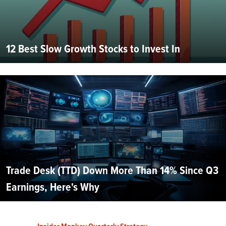
12 Best Slow Growth Stocks to Invest In
Trade Desk (TTD) Down More Than 14% Since Q3
Earnings, Here's Why