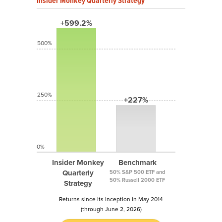
Insider Monkey Quarterly Strategy
+599.2%
500%
250%
+227%
0%
Insider Monkey
Benchmark
Quarterly
50% S&P 500 ETF and
50% Russell 2000 ETF
Strategy
Returns since its inception in May 2014
(through June 2, 2026)