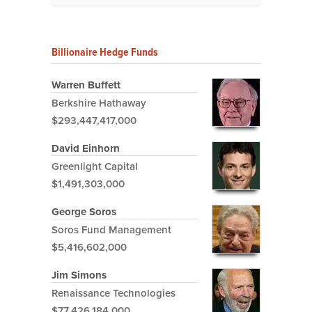
Billionaire Hedge Funds
Warren Buffett
Berkshire Hathaway
$293,447,417,000
David Einhorn
Greenlight Capital
$1,491,303,000
George Soros
Soros Fund Management
$5,416,602,000
Jim Simons
Renaissance Technologies
$77,426,184,000