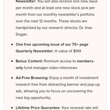
Newsletter:
You will also receive one new issue
per month and at least one new stock pick per
month from our monthly newsletter’s portfolio
over the next 12 months. These stocks are
handpicked by our research director, Dr. Inan
Dogan.
One free upcoming issue of our 70+ page
Quarterly Newsletter:
A value of $149
Bonus Content:
Premium access to
members-
only
fund manager video interviews
Ad-Free Browsing:
Enjoy a month of investment
research free from distracting banner and pop-up
ads, allowing you to focus on uncovering the
next big opportunity.
Lifetime Price Guarantee:
Your renewal rate will