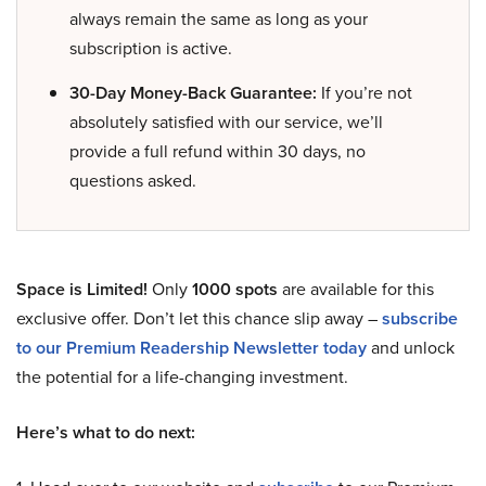
always remain the same as long as your
subscription is active.
30-Day Money-Back Guarantee:
If you’re not
absolutely satisfied with our service, we’ll
provide a full refund within 30 days, no
questions asked.
Space is Limited!
Only
1000 spots
are available for this
exclusive offer. Don’t let this chance slip away –
subscribe
to our Premium Readership Newsletter today
and unlock
the potential for a life-changing investment.
Here’s what to do next: