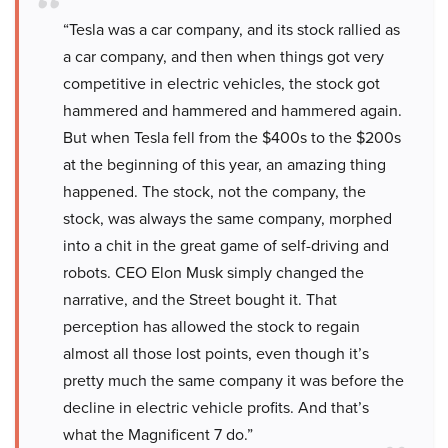
“Tesla was a car company, and its stock rallied as
a car company, and then when things got very
competitive in electric vehicles, the stock got
hammered and hammered and hammered again.
But when Tesla fell from the $400s to the $200s
at the beginning of this year, an amazing thing
happened. The stock, not the company, the
stock, was always the same company, morphed
into a chit in the great game of self-driving and
robots. CEO Elon Musk simply changed the
narrative, and the Street bought it. That
perception has allowed the stock to regain
almost all those lost points, even though it’s
pretty much the same company it was before the
decline in electric vehicle profits. And that’s
what the Magnificent 7 do.”