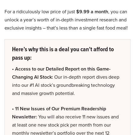
For a ridiculously low price of just
$9.99 a month
, you can
unlock a year’s worth of in-depth investment research and
exclusive insights – that’s less than a single fast food meal!
Here’s why this is a deal you can’t afford to
pass up:
• Access to our Detailed Report on this Game-
Changing AI Stock:
Our in-depth report dives deep
into our #1 AI stock’s groundbreaking technology
and massive growth potential.
• 11 New Issues of Our Premium Readership
Newsletter:
You will also receive 11 new issues and
at least one new stock pick per month from our
monthly newsletter’s portfolio over the next 12