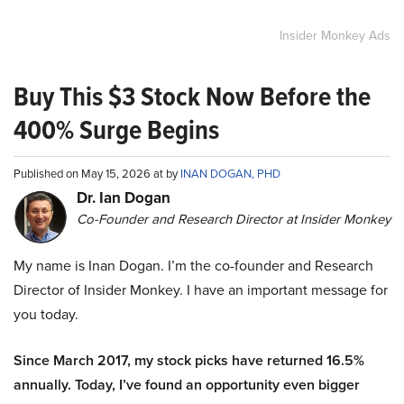
Insider Monkey Ads
Buy This $3 Stock Now Before the
400% Surge Begins
Published on May 15, 2026 at by
INAN DOGAN, PHD
Dr. Ian Dogan
Co-Founder and Research Director at Insider Monkey
My name is Inan Dogan. I’m the co-founder and Research
Director of Insider Monkey. I have an important message for
you today.
Since March 2017, my stock picks have returned 16.5%
annually. Today, I’ve found an opportunity even bigger