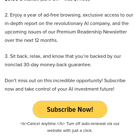
2. Enjoy a year of ad-free browsing, exclusive access to our
in-depth report on the revolutionary AI company, and the
upcoming issues of our Premium Readership Newsletter
over the next 12 months.
3. Sit back, relax, and know that you’re backed by our
ironclad 30-day money-back guarantee.
Don’t miss out on this incredible opportunity! Subscribe
now and take control of your AI investment future!
Subscribe Now!
<b>Cancel anytime.</b> Turn off auto-renewal via our
website with just a click.