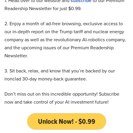
1. Head over to our website and
subscribe
to our Premium
Readership Newsletter for just $0.99.
2. Enjoy a month of ad-free browsing, exclusive access to
our in-depth report on the Trump tariff and nuclear energy
company as well as the revolutionary AI-robotics company,
and the upcoming issues of our Premium Readership
Newsletter.
3. Sit back, relax, and know that you’re backed by our
ironclad 30-day money-back guarantee.
Don’t miss out on this incredible opportunity! Subscribe
now and take control of your AI investment future!
Unlock Now! - $0.99