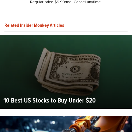
Regular price $9.99/mo. Cancel anytime.
Related Insider Monkey Articles
10 Best US Stocks to Buy Under $20