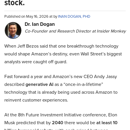
stock.
Published on May 16, 2026 at by
INAN DOGAN, PHD
Dr. Ian Dogan
Co-Founder and Research Director at Insider Monkey
When Jeff Bezos said that one breakthrough technology
would shape Amazon’s destiny, even Wall Street’s biggest
analysts were caught off guard.
Fast forward a year and Amazon’s new CEO Andy Jassy
described
generative AI
as a “once-in-a-lifetime”
technology that is already being used across Amazon to
reinvent customer experiences.
At the 8th Future Investment Initiative conference, Elon
Musk predicted that by
2040
there would be
at least 10