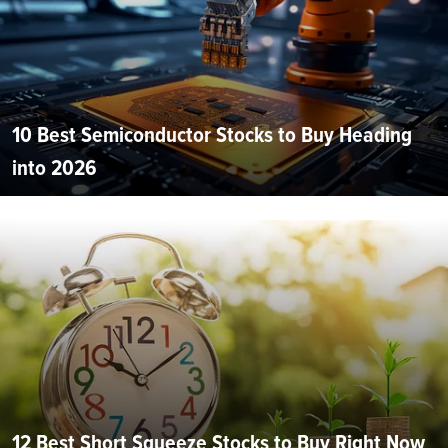
10 Best Semiconductor Stocks to Buy Heading
into 2026
12 Best Short Squeeze Stocks to Buy Right Now