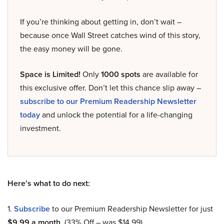
If you’re thinking about getting in, don’t wait –
because once Wall Street catches wind of this story,
the easy money will be gone.
Space is Limited!
Only
1000 spots
are available for
this exclusive offer. Don’t let this chance slip away –
subscribe to our Premium Readership Newsletter
today
and unlock the potential for a life-changing
investment.
Here’s what to do next:
1.
Subscribe
to our Premium Readership Newsletter for just
$9.99 a month
. (33% Off – was $14.99).