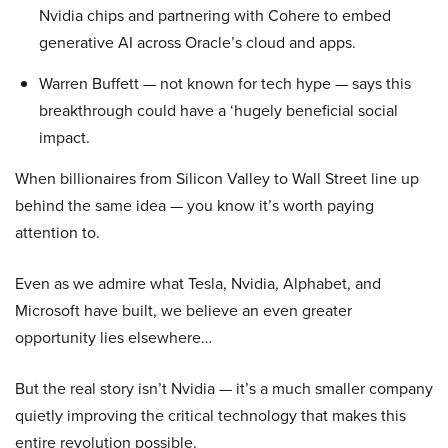
Nvidia chips and partnering with Cohere to embed
generative AI across Oracle’s cloud and apps.
Warren Buffett — not known for tech hype — says this
breakthrough could have a ‘hugely beneficial social
impact.
When billionaires from Silicon Valley to Wall Street line up
behind the same idea — you know it’s worth paying
attention to.
Even as we admire what Tesla, Nvidia, Alphabet, and
Microsoft have built, we believe an even greater
opportunity lies elsewhere…
But the real story isn’t Nvidia — it’s a much smaller company
quietly improving the critical technology that makes this
entire revolution possible.