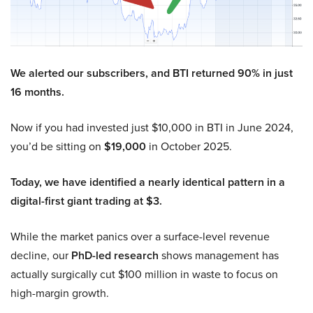
We alerted our subscribers, and BTI returned 90% in just
16 months.
Now if you had invested just $10,000 in BTI in June 2024,
you’d be sitting on
$19,000
in October 2025.
Today, we have identified a nearly identical pattern in a
digital-first giant trading at $3.
While the market panics over a surface-level revenue
decline, our
PhD-led research
shows management has
actually surgically cut $100 million in waste to focus on
high-margin growth.