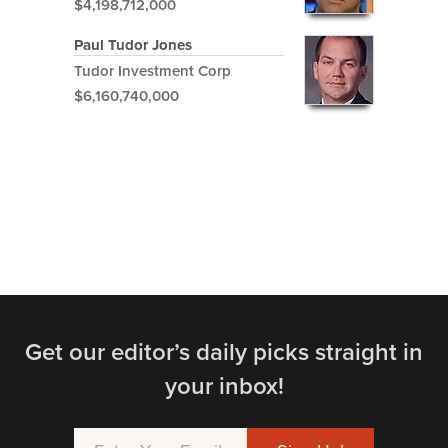
$4,198,712,000
Paul Tudor Jones
Tudor Investment Corp
$6,160,740,000
Get our editor’s daily picks straight in
your inbox!