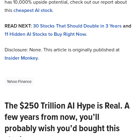
has 10,000% upside potential, check out our report about
this
cheapest AI stock
.
READ NEXT:
30 Stocks That Should Double in 3 Years
and
11 Hidden AI Stocks to Buy Right Now
.
Disclosure: None. This article is originally published at
Insider Monkey
.
Yahoo Finance
The $250 Trillion AI Hype is Real. A
few years from now, you’ll
probably wish you’d bought this