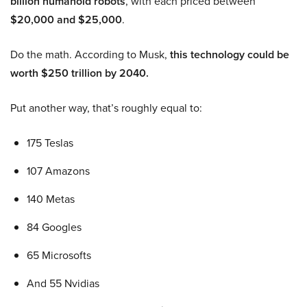
billion humanoid robots
, with each priced between
$20,000 and $25,000
.
Do the math. According to Musk,
this technology could be
worth $250 trillion by 2040.
Put another way, that’s roughly equal to:
175 Teslas
107 Amazons
140 Metas
84 Googles
65 Microsofts
And 55 Nvidias