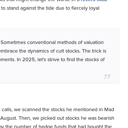
to stand against the tide due to fiercely loyal
ne. Sometimes conventional methods of valuation
mbrace the dynamics of cult stocks. The trick is
nts. In 2025, let’s strive to find the stocks of
ck calls, we scanned the stocks he mentioned in Mad
 August. Then, we picked out stocks he was bearish
by the number of hedge funds that had bought the