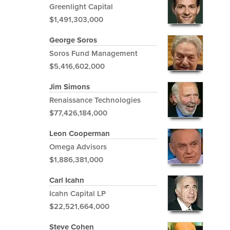
Greenlight Capital
$1,491,303,000
George Soros
Soros Fund Management
$5,416,602,000
Jim Simons
Renaissance Technologies
$77,426,184,000
Leon Cooperman
Omega Advisors
$1,886,381,000
Carl Icahn
Icahn Capital LP
$22,521,664,000
Steve Cohen