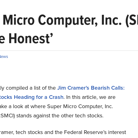
Micro Computer, Inc. (S
Be Honest’
News
y compiled a list of the
Jim Cramer’s Bearish Calls:
tocks Heading for a Crash
.
In this article, we are
take a look at where Super Micro Computer, Inc.
MCI) stands against the other tech stocks.
amer, tech stocks and the Federal Reserve’s interest