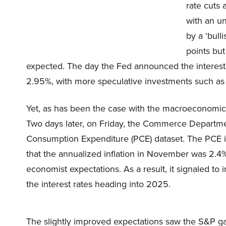
rate cuts 
with an u
by a ‘bull
points but
expected. The day the Fed announced the interest
2.95%, with more speculative investments such as 
Yet, as has been the case with the macroeconomic p
Two days later, on Friday, the Commerce Departme
Consumption Expenditure (PCE) dataset. The PCE is 
that the annualized inflation in November was 2.4%
economist expectations. As a result, it signaled to 
the interest rates heading into 2025.
The slightly improved expectations saw the S&P ga