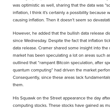
was optimistic as well, sharing that the data was 
inflation, I think it’s certainly a possibility becaus
causing inflation. Then it doesn’t seem so devast
However, he added that the bullish data release di
since Wednesday. Despite the fact that inflation tic
data release. Cramer shared some insight into the
market has been speculating a lot on areas such 
outlined that “rampant Bitcoin speculation, after sp
quantum computing” had driven the market perfo
Consequently, since these areas lack fundamentals
them.
His Squawk on the Street appearance the day after 
computing stocks. These stocks have gained as m