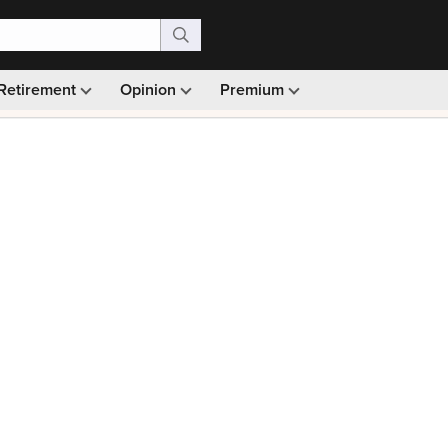
Retirement
Opinion
Premium
99)
Monthly picks · Ad-free browsing · 30-day money ba