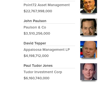
Point72 Asset Management
$22,767,998,000
John Paulson
Paulson & Co
$3,510,256,000
David Tepper
Appaloosa Management LP
$4,198,712,000
Paul Tudor Jones
Tudor Investment Corp
$6,160,740,000