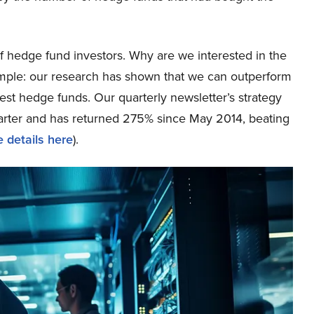
 hedge fund investors. Why are we interested in the
simple: our research has shown that we can outperform
best hedge funds. Our quarterly newsletter’s strategy
uarter and has returned 275% since May 2014, beating
 details here
).