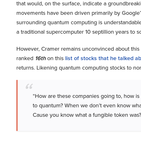
that would, on the surface, indicate a groundbreaki
movements have been driven primarily by Google
surrounding quantum computing is understandable 
a traditional supercomputer 10 septillion years to so
However, Cramer remains unconvinced about this 
ranked
16th
on this
list of stocks that he talked a
returns. Likening quantum computing stocks to n
“How are these companies going to, how is
to quantum? When we don’t even know what q
Cause you know what a fungible token was?