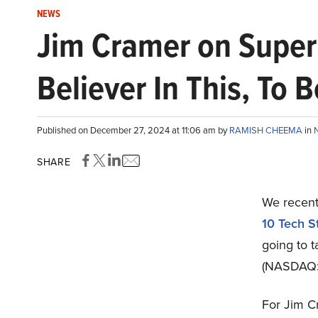
NEWS
Jim Cramer on Super 
Believer In This, To 
Published on December 27, 2024 at 11:06 am by
RAMISH CHEEMA
in
SHARE
We recentl
10 Tech S
going to 
(NASDAQ:S
For Jim Cr