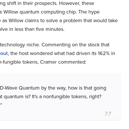
ng shift in their prospects. However, these
’s Willow quantum computing chip. The hype
as Willow claims to solve a problem that would take
lve in less than five minutes.
technology niche. Commenting on the stock that
bout
, the host wondered what had driven its 162% in
on-fungible tokens, Cramer commented:
 D-Wave Quantum by the way, how is that going
uantum is? It’s a nonfungible tokens, right?
”