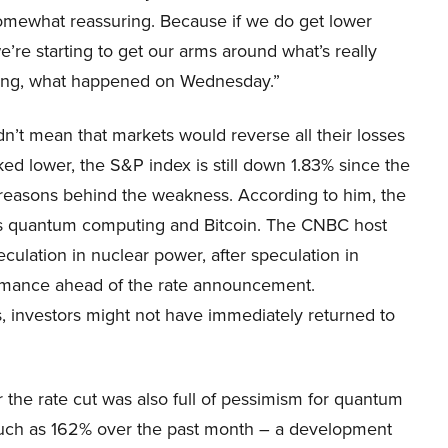
“somewhat reassuring. Because if we do get lower
e we’re starting to get our arms around what’s really
ating, what happened on Wednesday.”
dn’t mean that markets would reverse all their losses
ked lower, the S&P index is still down 1.83% since the
 reasons behind the weakness. According to him, the
as quantum computing and Bitcoin. The CNBC host
eculation in nuclear power, after speculation in
rmance ahead of the rate announcement.
, investors might not have immediately returned to
the rate cut was also full of pessimism for quantum
uch as 162% over the past month – a development