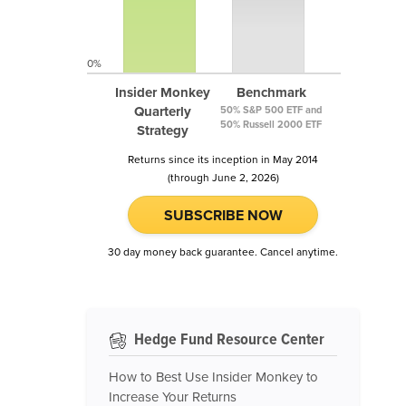
0%
Insider Monkey
Benchmark
Quarterly
50% S&P 500 ETF and
50% Russell 2000 ETF
Strategy
Returns since its inception in May 2014
(through June 2, 2026)
SUBSCRIBE NOW
30 day money back guarantee. Cancel anytime.
Hedge Fund Resource Center
How to Best Use Insider Monkey to
Increase Your Returns