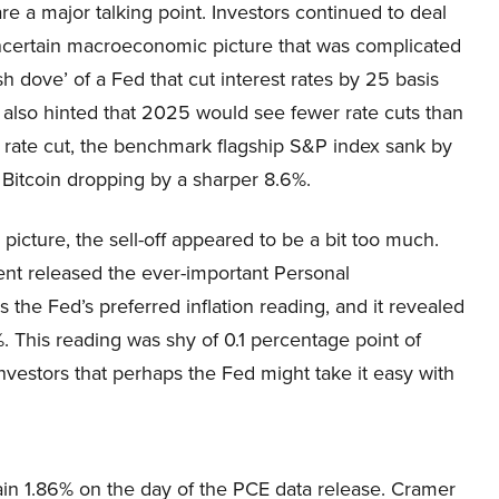
are a major talking point. Investors continued to deal
ncertain macroeconomic picture that was complicated
ish dove’ of a Fed that cut interest rates by 25 basis
 also hinted that 2025 would see fewer rate cuts than
 rate cut, the benchmark flagship S&P index sank by
Bitcoin dropping by a sharper 8.6%.
icture, the sell-off appeared to be a bit too much.
nt released the ever-important Personal
the Fed’s preferred inflation reading, and it revealed
. This reading was shy of 0.1 percentage point of
investors that perhaps the Fed might take it easy with
in 1.86% on the day of the PCE data release. Cramer