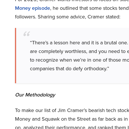
Money episode
, he outlined that some stocks tend 
followers. Sharing some advice, Cramer stated:
“There’s a lesson here and it is a brutal o
are completely worthless, and you need to e
to recognize when we’re in one of those mome
companies that do defy orthodoxy.”
Our Methodology
To make our list of Jim Cramer’s bearish tech sto
Money and Squawk on the Street as far back as in
on, analyzed their performance, and ranked them 