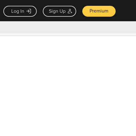
Premium
Log In
Sign Up
×
ck guarantee
Unlock Now — $9.99