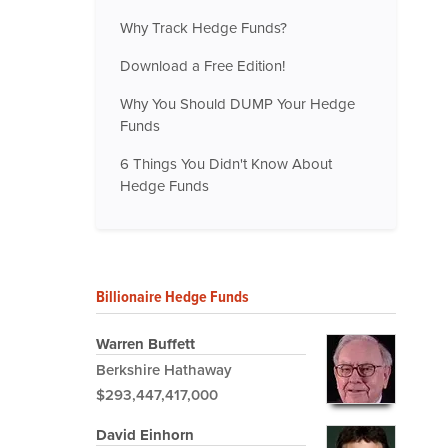
Why Track Hedge Funds?
Download a Free Edition!
Why You Should DUMP Your Hedge
Funds
6 Things You Didn't Know About
Hedge Funds
Billionaire Hedge Funds
Warren Buffett
Berkshire Hathaway
$293,447,417,000
David Einhorn