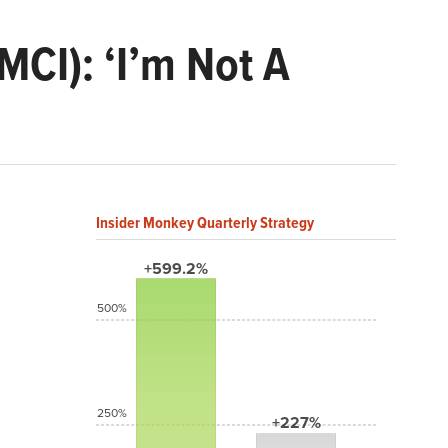
MCI): ‘I’m Not A
Insider Monkey Quarterly Strategy
+599.2%
500%
250%
+227%