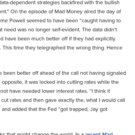
 data-dependent strategies backfired with the bullish
ent.” On the episode of Mad Money aired the day of
rome Powell seemed to have been “caught having to
that need was no longer self-evident. The data didn’t
d have been much better off if they had explicitly
. This time they telegraphed the wrong thing. Hence
been better off ahead of the call not having signaled
e opposite, it was locked into cutting rates while the
ot have needed lower interest rates. “I think it
ut rates and then gave exactly the, what I would call
er and added that the Fed “got trapped, Jay got
ks that might change the world. In a
recent Mad