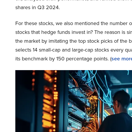
shares in Q3 2024.
For these stocks, we also mentioned the number of
stocks that hedge funds invest in? The reason is 
the market by imitating the top stock picks of the 
selects 14 small-cap and large-cap stocks every q
its benchmark by 150 percentage points. (
see more