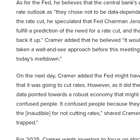
As for the Fed, he believes that the central bank’s
rate outlook as “they chose not to be data-depend
the rate cut, he speculated that Fed Chairman Je
fulfill a prediction of the need for a rate cut, and 
back it up.” Cramer added that he believed “It woul
taken a wait-and-see approach before this meeting
today’s meltdown.”
On the next day, Cramer added the Fed might have 
that it was going to cut rates. However, as it did th
data pointed towards a robust economy that might n
confused people. It confused people because they c
the [inaudible] for not cutting rates,” shared Cram
trapped.”
For 2025, Cramer wants investors to focus on stoc