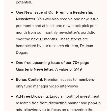
potential.
One New Issue of Our Premium Readership
Newsletter:
You will also receive one new issue
per month and at least one new stock pick per
month from our monthly newsletter’s portfolio
over the next 12 months. These stocks are
handpicked by our research director, Dr. Inan
Dogan.
One free upcoming issue of our 70+ page
Quarterly Newsletter:
A value of $149
Bonus Content:
Premium access to
members-
only
fund manager video interviews
Ad-Free Browsing:
Enjoy a month of investment
research free from distracting banner and pop-up
ads, allowing you to focus on uncovering the