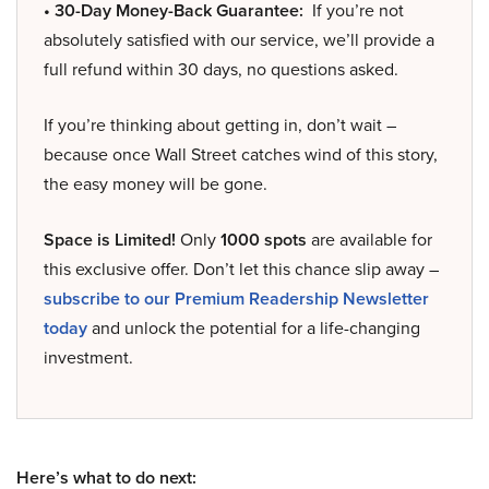
• 30-Day Money-Back Guarantee:
If you’re not
absolutely satisfied with our service, we’ll provide a
full refund within 30 days, no questions asked.
If you’re thinking about getting in, don’t wait –
because once Wall Street catches wind of this story,
the easy money will be gone.
Space is Limited!
Only
1000 spots
are available for
this exclusive offer. Don’t let this chance slip away –
subscribe to our Premium Readership Newsletter
today
and unlock the potential for a life-changing
investment.
Here’s what to do next: