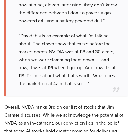
now at nine, eleven, after nine, they don’t know
the difference between I don’t a power, a gas
powered drill and a battery powered drill.”
“David this is an example of what I’m talking
about. The clown show that exists before the
market opens. NVIDIA was at 118 and 30 cents,
when we were slamming them down . . .and
now, it was at 116 when I got up. And now it’s at
118. Tell me about what that’s worth. What does
the market do at 4am that is so. . .”
Overall, NVDA
ranks 3rd
on our list of stocks that Jim
Cramer discusses. While we acknowledge the potential of
NVDA as an investment, our conviction lies in the belief
that some AI stocks hold greater promise for delivering