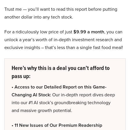
Trust me — you’ll want to read this report before putting
another dollar into any tech stock.
For a ridiculously low price of just
$9.99 a month
, you can
unlock a year’s worth of in-depth investment research and
exclusive insights – that’s less than a single fast food meal!
Here’s why this is a deal you can’t afford to
pass up:
• Access to our Detailed Report on this Game-
Changing AI Stock:
Our in-depth report dives deep
into our #1 AI stock’s groundbreaking technology
and massive growth potential.
• 11 New Issues of Our Premium Readership