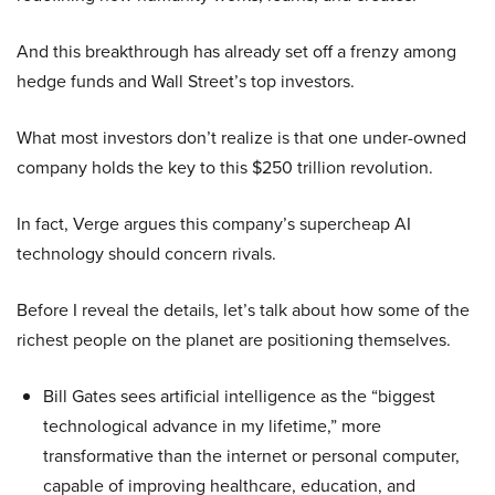
And this breakthrough has already set off a frenzy among
hedge funds and Wall Street’s top investors.
What most investors don’t realize is that one under-owned
company holds the key to this $250 trillion revolution.
In fact, Verge argues this company’s supercheap AI
technology should concern rivals.
Before I reveal the details, let’s talk about how some of the
richest people on the planet are positioning themselves.
Bill Gates sees artificial intelligence as the “biggest
technological advance in my lifetime,” more
transformative than the internet or personal computer,
capable of improving healthcare, education, and