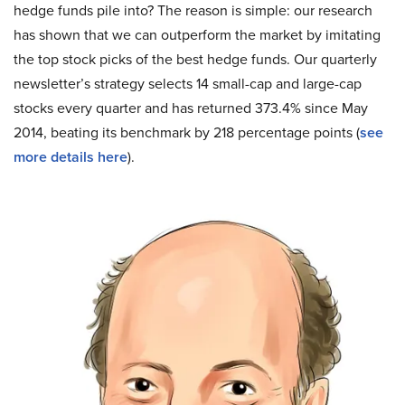
hedge funds pile into? The reason is simple: our research
has shown that we can outperform the market by imitating
the top stock picks of the best hedge funds. Our quarterly
newsletter’s strategy selects 14 small-cap and large-cap
stocks every quarter and has returned 373.4% since May
2014, beating its benchmark by 218 percentage points (
see
more details here
).