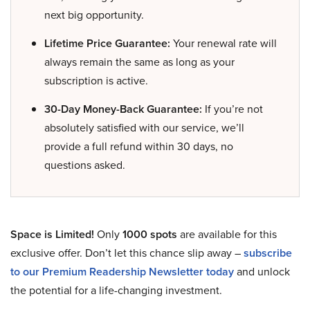
next big opportunity.
Lifetime Price Guarantee:
Your renewal rate will
always remain the same as long as your
subscription is active.
30-Day Money-Back Guarantee:
If you’re not
absolutely satisfied with our service, we’ll
provide a full refund within 30 days, no
questions asked.
Space is Limited!
Only
1000 spots
are available for this
exclusive offer. Don’t let this chance slip away –
subscribe
to our Premium Readership Newsletter today
and unlock
the potential for a life-changing investment.