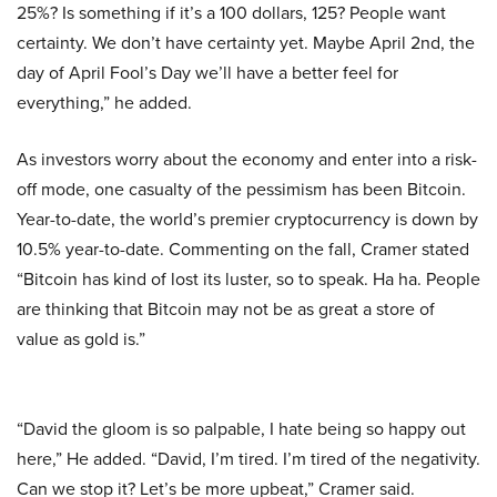
25%? Is something if it’s a 100 dollars, 125? People want
certainty. We don’t have certainty yet. Maybe April 2nd, the
day of April Fool’s Day we’ll have a better feel for
everything,” he added.
As investors worry about the economy and enter into a risk-
off mode, one casualty of the pessimism has been Bitcoin.
Year-to-date, the world’s premier cryptocurrency is down by
10.5% year-to-date. Commenting on the fall, Cramer stated
“Bitcoin has kind of lost its luster, so to speak. Ha ha. People
are thinking that Bitcoin may not be as great a store of
value as gold is.”
“David the gloom is so palpable, I hate being so happy out
here,” He added. “David, I’m tired. I’m tired of the negativity.
Can we stop it? Let’s be more upbeat,” Cramer said.