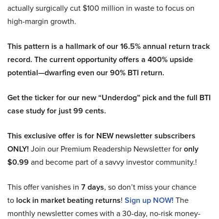
actually surgically cut $100 million in waste to focus on
high-margin growth.
This pattern is a hallmark of our 16.5% annual return track
record. The current opportunity offers a 400% upside
potential—dwarfing even our 90% BTI return.
Get the ticker for our new “Underdog” pick and the full BTI
case study for just 99 cents.
This exclusive offer is for NEW newsletter subscribers
ONLY!
Join our Premium Readership Newsletter for
only
$0.99
and become part of a savvy investor community.!
This offer vanishes in
7 days
, so don’t miss your chance
to
lock in market beating returns
!
Sign up NOW!
The
monthly newsletter comes with a 30-day, no-risk money-