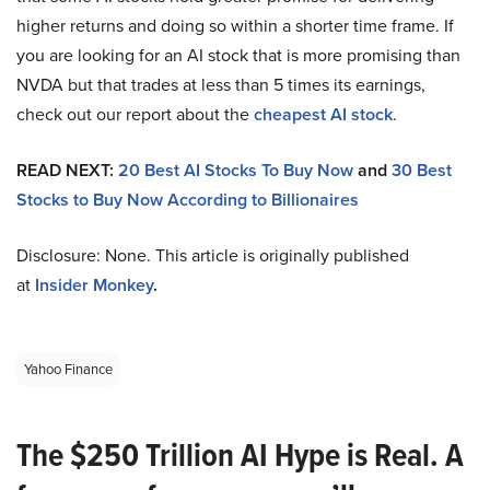
higher returns and doing so within a shorter time frame. If
you are looking for an AI stock that is more promising than
NVDA but that trades at less than 5 times its earnings,
check out our report about the
cheapest AI stock
.
READ NEXT:
20 Best AI Stocks To Buy Now
and
30 Best
Stocks to Buy Now According to Billionaires
Disclosure: None. This article is originally published
at
Insider Monkey
.
Yahoo Finance
The $250 Trillion AI Hype is Real. A