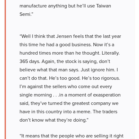
manufacture anything but he’ll use Taiwan
Semi.”
“Well I think that Jensen feels that the last year
this time he had a good business. Now it’s a
hundred times more than he thought. Literally.
365 days. Again, the stock is saying, don’t
believe what that man says. Just ignore him. I
can’t do that. He’s too good. He’s too rigorous.
I’m against the sellers who come out every
single morning . . .in a moment of exasperation
said, they’ve turned the greatest company we
have in this country into a meme. The traders
don’t know what they’re doing.”
“It means that the people who are selling it right