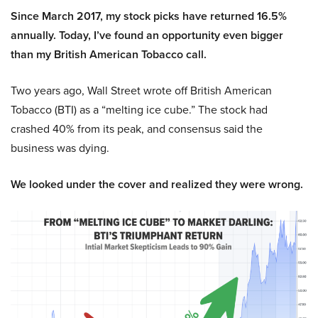
Since March 2017, my stock picks have returned 16.5%
annually. Today, I’ve found an opportunity even bigger
than my British American Tobacco call.
Two years ago, Wall Street wrote off British American
Tobacco (BTI) as a “melting ice cube.” The stock had
crashed 40% from its peak, and consensus said the
business was dying.
We looked under the cover and realized they were wrong.