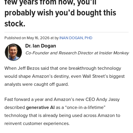
few years from now, you’ll
probably wish you’d bought this
stock.
Published on May 16, 2026 at by
INAN DOGAN, PHD
Dr. Ian Dogan
Co-Founder and Research Director at Insider Monkey
When Jeff Bezos said that one breakthrough technology
would shape Amazon’s destiny, even Wall Street’s biggest
analysts were caught off guard.
Fast forward a year and Amazon’s new CEO Andy Jassy
described
generative AI
as a “once-in-a-lifetime”
technology that is already being used across Amazon to
reinvent customer experiences.