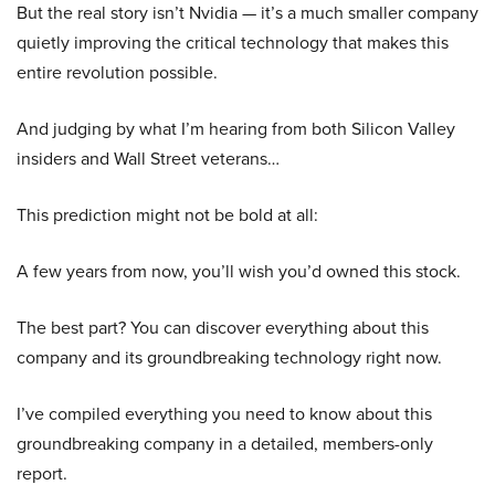
But the real story isn’t Nvidia — it’s a much smaller company
quietly improving the critical technology that makes this
entire revolution possible.
And judging by what I’m hearing from both Silicon Valley
insiders and Wall Street veterans…
This prediction might not be bold at all:
A few years from now, you’ll wish you’d owned this stock.
The best part? You can discover everything about this
company and its groundbreaking technology right now.
I’ve compiled everything you need to know about this
groundbreaking company in a detailed, members-only
report.