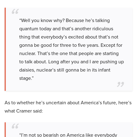
“Well you know why? Because he’s talking
quantum today and that’s another ridiculous
thing that everybody’s excited about that’s not
gonna be good for three to five years. Except for
nuclear. That’s the one that people are starting
to talk about. Long after you and I are pushing up
daisies, nuclear’s still gonna be in its infant
stage.”
As to whether he’s uncertain about America’s future, here’s
what Cramer said:
“I’m not so bearish on America like everybody