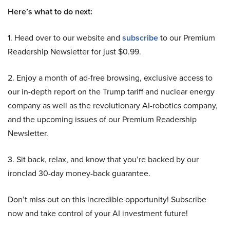
Here’s what to do next:
1. Head over to our website and
subscribe
to our Premium
Readership Newsletter for just $0.99.
2. Enjoy a month of ad-free browsing, exclusive access to
our in-depth report on the Trump tariff and nuclear energy
company as well as the revolutionary AI-robotics company,
and the upcoming issues of our Premium Readership
Newsletter.
3. Sit back, relax, and know that you’re backed by our
ironclad 30-day money-back guarantee.
Don’t miss out on this incredible opportunity! Subscribe
now and take control of your AI investment future!