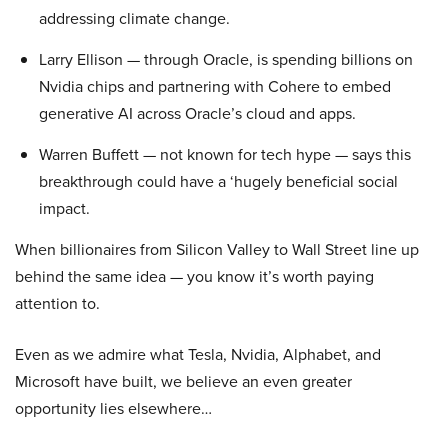
addressing climate change.
Larry Ellison — through Oracle, is spending billions on
Nvidia chips and partnering with Cohere to embed
generative AI across Oracle’s cloud and apps.
Warren Buffett — not known for tech hype — says this
breakthrough could have a ‘hugely beneficial social
impact.
When billionaires from Silicon Valley to Wall Street line up
behind the same idea — you know it’s worth paying
attention to.
Even as we admire what Tesla, Nvidia, Alphabet, and
Microsoft have built, we believe an even greater
opportunity lies elsewhere…