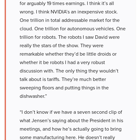
for arguably 19 times earnings. I think it’s all
wrong. I think NVIDIA’s an inexpensive stock.
One trillion in total addressable market for the
cloud. One trillion for autonomous vehicles. One
trillion for robots. The robots I saw David were
really the stars of the show. They were
remarkable whether they’d be little droids or
whether it be robots I had a very robust
discussion with. The only thing they wouldn’t
talk about is tariffs. They’re much better
sweeping floors and putting things in the
dishwasher.”
“I don’t know if we have a seven second clip of
what Jensen’s saying about the President in his
meetings, and how he’s actually going to bring
some manufacturing here. He doesn’t really