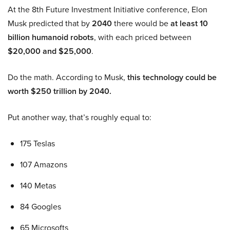
At the 8th Future Investment Initiative conference, Elon
Musk predicted that by
2040
there would be
at least 10
billion humanoid robots
, with each priced between
$20,000 and $25,000
.
Do the math. According to Musk,
this technology could be
worth $250 trillion by 2040.
Put another way, that’s roughly equal to:
175 Teslas
107 Amazons
140 Metas
84 Googles
65 Microsofts