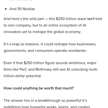
And 55 Nvidias
And here’s the wild part — this $250 trillion wave
isn’t
tied
to one company, but to an entire ecosystem of AI
innovators set to reshape the global economy.
It’s a leap so massive, it could reshape how businesses,
governments, and consumers operate worldwide.
Even if that $250 trillion figure sounds ambitious, major
firms like PwC and McKinsey still see AI unlocking multi-
trillion-dollar potential.
How could anything be worth that much?
The answer lies in a breakthrough so powerful it’s
redefining how humanity works, learns, and creates.