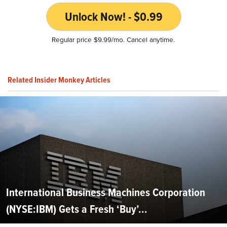
Unlock Now! - $0.99
Regular price $9.99/mo. Cancel anytime.
Related Insider Monkey Articles
International Business Machines Corporation
(NYSE:IBM) Gets a Fresh ‘Buy’...