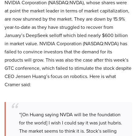
NVIDIA Corporation (NASDAQ:NVDA), whose shares were
at point the market leader in terms of market capitalization,
are now shunned by the market. They are down by 15.9%
year-to-date as they have struggled to recover from
January’s DeepSeek selloff which bled nearly $600 billion
in market value. NVIDIA Corporation (NASDAQ:NVDA) has
failed to convince investors that the demand for its
products will grow. This was also the case after this week’s
GTC conference, which failed to stimulate the stock despite
CEO Jensen Huang’s focus on robotics. Here is what
Cramer said:
“[On Huang saying NVDA will be the foundation
for the world] I wish I could say it was just hubris.
The market seems to think it is. Stock’s selling