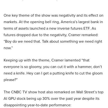
One key theme of the show was negativity and its effect on
markets. At the opening bell ring, America’s largest bank in
terms of assets launched a new inverse futures ETF. As
futures dropped due to the negativity, Cramer remarked:
“Boy do we need that. Talk about something we need right
now.”
Keeping up with the theme, Cramer lamented “that
everyone is so gloomy, you can cut it with a hammer, don’t
need a knife. Hey can I get a putting knife to cut the gloom
please?”
The CNBC TV show host also remarked on Wall Street’s top
AI GPU stock being up 30% over the past year despite its
disappointing year-to-date performance: