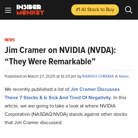
#1 AI Stock
to Buy
NEWS
Jim Cramer on NVIDIA (NVDA):
“They Were Remarkable”
Published on March 27, 2025 at 12:23 pm by
RAMISH CHEEMA
in
News
We recently published a list of
Jim Cramer Discusses
These 7 Stocks & Is Sick And Tired Of Negativity
. In this
article, we are going to take a look at where NVIDIA
Corporation (NASDAQ:NVDA) stands against other stocks
that Jim Cramer discussed.