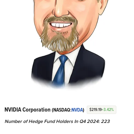
NVIDIA Corporation
(NASDAQ:
NVDA
)
$219.19
+3.42%
Number of Hedge Fund Holders In Q4 2024: 223