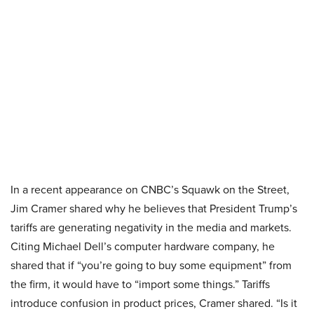
In a recent appearance on CNBC’s Squawk on the Street,
Jim Cramer shared why he believes that President Trump’s
tariffs are generating negativity in the media and markets.
Citing Michael Dell’s computer hardware company, he
shared that if “you’re going to buy some equipment” from
the firm, it would have to “import some things.” Tariffs
introduce confusion in product prices, Cramer shared. “Is it