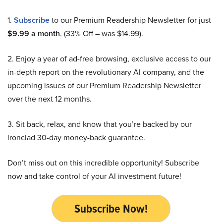
1.
Subscribe
to our Premium Readership Newsletter for just
$9.99 a month
. (33% Off – was $14.99).
2. Enjoy a year of ad-free browsing, exclusive access to our
in-depth report on the revolutionary AI company, and the
upcoming issues of our Premium Readership Newsletter
over the next 12 months.
3. Sit back, relax, and know that you’re backed by our
ironclad 30-day money-back guarantee.
Don’t miss out on this incredible opportunity! Subscribe
now and take control of your AI investment future!
Subscribe Now!