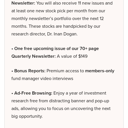
Newsletter:
You will also receive 11 new issues and
at least one new stock pick per month from our
monthly newsletter’s portfolio over the next 12
months. These stocks are handpicked by our
research director, Dr. Inan Dogan.
• One free upcoming issue of our 70+ page
Quarterly Newsletter:
A value of $149
• Bonus Reports:
Premium access to
members-only
fund manager video interviews
• Ad-Free Browsing:
Enjoy a year of investment
research free from distracting banner and pop-up
ads, allowing you to focus on uncovering the next
big opportunity.