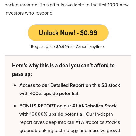
back guarantee. This offer is available to the first 1000 new
investors who respond.
Unlock Now! - $0.99
Regular price $9.99/mo. Cancel anytime.
Here’s why this is a deal you can’t afford to
pass up:
Access to our Detailed Report on this $3 stock
with 400% upside potential.
BONUS REPORT on our #1 AI-Robotics Stock
with 10000% upside potential:
Our in-depth
report dives deep into our #1 AI/robotics stock’s
groundbreaking technology and massive growth