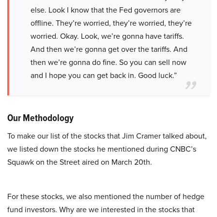
else. Look I know that the Fed governors are
offline. They’re worried, they’re worried, they’re
worried. Okay. Look, we’re gonna have tariffs.
And then we’re gonna get over the tariffs. And
then we’re gonna do fine. So you can sell now
and I hope you can get back in. Good luck.”
Our Methodology
To make our list of the stocks that Jim Cramer talked about,
we listed down the stocks he mentioned during CNBC’s
Squawk on the Street aired on March 20th.
For these stocks, we also mentioned the number of hedge
fund investors. Why are we interested in the stocks that