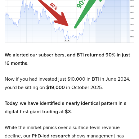
We alerted our subscribers, and BTI returned 90% in just
16 months.
Now if you had invested just $10,000 in BTI in June 2024,
you’d be sitting on
$19,000
in October 2025.
Today, we have identified a nearly identical pattern in a
digital-first giant trading at $3.
While the market panics over a surface-level revenue
decline, our
PhD-led research
shows management has