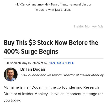
<b>Cancel anytime.</b> Turn off auto-renewal via our
website with just a click.
Insider Monkey Ads
Buy This $3 Stock Now Before the
400% Surge Begins
Published on May 15, 2026 at by
INAN DOGAN, PHD
Dr. Ian Dogan
Co-Founder and Research Director at Insider Monkey
My name is Inan Dogan. I’m the co-founder and Research
Director of Insider Monkey. I have an important message for
you today.