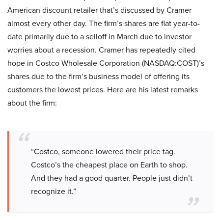
American discount retailer that’s discussed by Cramer
almost every other day. The firm’s shares are flat year-to-
date primarily due to a selloff in March due to investor
worries about a recession. Cramer has repeatedly cited
hope in Costco Wholesale Corporation (NASDAQ:COST)’s
shares due to the firm’s business model of offering its
customers the lowest prices. Here are his latest remarks
about the firm:
“Costco, someone lowered their price tag.
Costco’s the cheapest place on Earth to shop.
And they had a good quarter. People just didn’t
recognize it.”