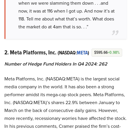
when we were slamming them down . . .and
now, it was at 116 when I got up. And now it’s at
118. Tell me about what that’s worth. What does
the market do at 4am that is so. . .”
2. Meta Platforms, Inc.
(NASDAQ:
META
)
$595.66
+0.98%
Number of Hedge Fund Holders In Q4 2024: 262
Meta Platforms, Inc. (NASDAQ:META) is the largest social
media company in the world. It has also been a strong
performer amidst its mega-cap stock peers. Meta Platforms,
Inc. (NASDAQ:META)’s shares 22.9% between January to
March on the back of consecutive daily gains. However,
more recently, recessionary worries have affected the stock.
In his previous comments, Cramer praised the firm’s cost-