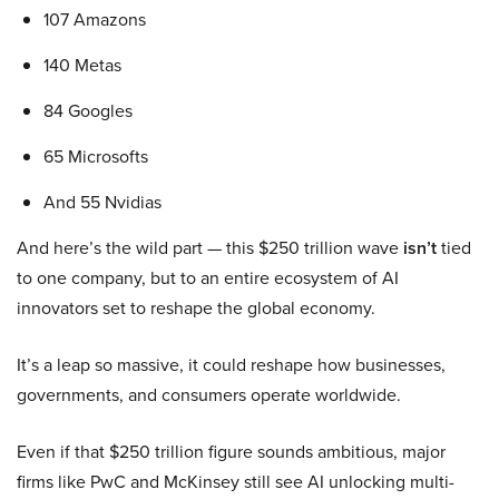
107 Amazons
140 Metas
84 Googles
65 Microsofts
And 55 Nvidias
And here’s the wild part — this $250 trillion wave
isn’t
tied
to one company, but to an entire ecosystem of AI
innovators set to reshape the global economy.
It’s a leap so massive, it could reshape how businesses,
governments, and consumers operate worldwide.
Even if that $250 trillion figure sounds ambitious, major
firms like PwC and McKinsey still see AI unlocking multi-