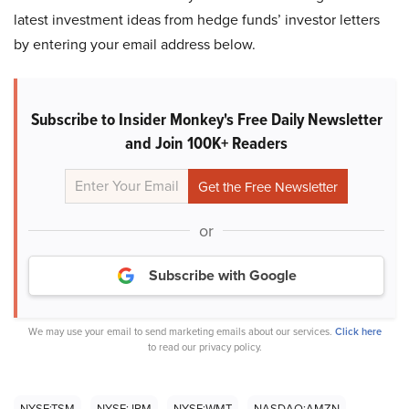
latest investment ideas from hedge funds’ investor letters
by entering your email address below.
Subscribe to Insider Monkey's Free Daily Newsletter
and Join 100K+ Readers
or
Subscribe with Google
We may use your email to send marketing emails about our services.
Click here
to read our privacy policy.
NYSE:TSM
NYSE:JPM
NYSE:WMT
NASDAQ:AMZN