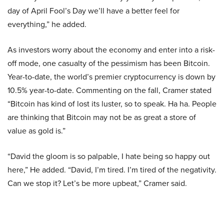
day of April Fool’s Day we’ll have a better feel for
everything,” he added.
As investors worry about the economy and enter into a risk-
off mode, one casualty of the pessimism has been Bitcoin.
Year-to-date, the world’s premier cryptocurrency is down by
10.5% year-to-date. Commenting on the fall, Cramer stated
“Bitcoin has kind of lost its luster, so to speak. Ha ha. People
are thinking that Bitcoin may not be as great a store of
value as gold is.”
“David the gloom is so palpable, I hate being so happy out
here,” He added. “David, I’m tired. I’m tired of the negativity.
Can we stop it? Let’s be more upbeat,” Cramer said.