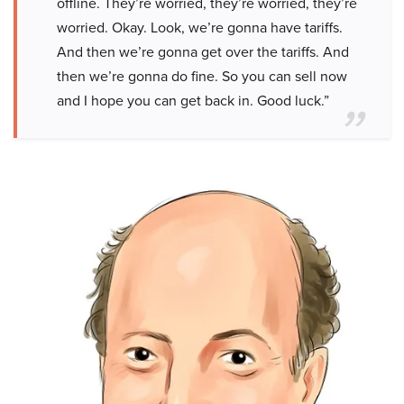
offline. They’re worried, they’re worried, they’re
worried. Okay. Look, we’re gonna have tariffs.
And then we’re gonna get over the tariffs. And
then we’re gonna do fine. So you can sell now
and I hope you can get back in. Good luck.”