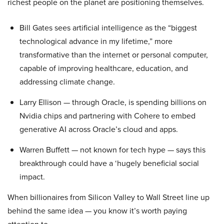
richest people on the planet are positioning themselves.
Bill Gates sees artificial intelligence as the “biggest
technological advance in my lifetime,” more
transformative than the internet or personal computer,
capable of improving healthcare, education, and
addressing climate change.
Larry Ellison — through Oracle, is spending billions on
Nvidia chips and partnering with Cohere to embed
generative AI across Oracle’s cloud and apps.
Warren Buffett — not known for tech hype — says this
breakthrough could have a ‘hugely beneficial social
impact.
When billionaires from Silicon Valley to Wall Street line up
behind the same idea — you know it’s worth paying