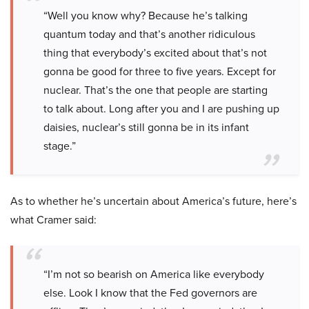
“Well you know why? Because he’s talking
quantum today and that’s another ridiculous
thing that everybody’s excited about that’s not
gonna be good for three to five years. Except for
nuclear. That’s the one that people are starting
to talk about. Long after you and I are pushing up
daisies, nuclear’s still gonna be in its infant
stage.”
As to whether he’s uncertain about America’s future, here’s
what Cramer said:
“I’m not so bearish on America like everybody
else. Look I know that the Fed governors are