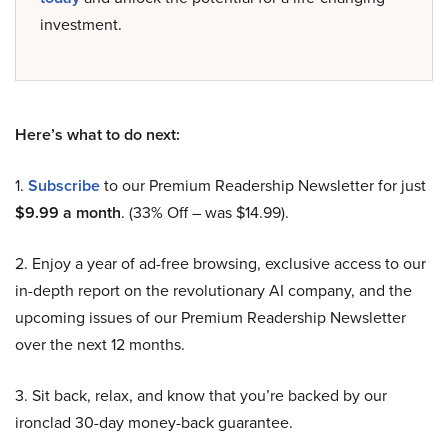
investment.
Here’s what to do next:
1.
Subscribe
to our Premium Readership Newsletter for just
$9.99 a month
. (33% Off – was $14.99).
2. Enjoy a year of ad-free browsing, exclusive access to our
in-depth report on the revolutionary AI company, and the
upcoming issues of our Premium Readership Newsletter
over the next 12 months.
3. Sit back, relax, and know that you’re backed by our
ironclad 30-day money-back guarantee.