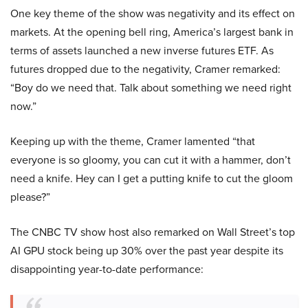
One key theme of the show was negativity and its effect on
markets. At the opening bell ring, America’s largest bank in
terms of assets launched a new inverse futures ETF. As
futures dropped due to the negativity, Cramer remarked:
“Boy do we need that. Talk about something we need right
now.”
Keeping up with the theme, Cramer lamented “that
everyone is so gloomy, you can cut it with a hammer, don’t
need a knife. Hey can I get a putting knife to cut the gloom
please?”
The CNBC TV show host also remarked on Wall Street’s top
AI GPU stock being up 30% over the past year despite its
disappointing year-to-date performance: