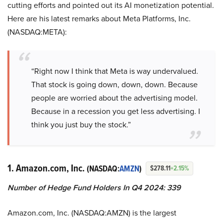
cutting efforts and pointed out its AI monetization potential.
Here are his latest remarks about Meta Platforms, Inc.
(NASDAQ:META):
“Right now I think that Meta is way undervalued.
That stock is going down, down, down. Because
people are worried about the advertising model.
Because in a recession you get less advertising. I
think you just buy the stock.”
1. Amazon.com, Inc.
(NASDAQ:
AMZN
)
$278.11
+2.15%
Number of Hedge Fund Holders In Q4 2024: 339
Amazon.com, Inc. (NASDAQ:AMZN) is the largest