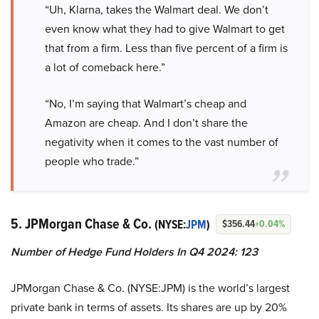
“Uh, Klarna, takes the Walmart deal. We don’t
even know what they had to give Walmart to get
that from a firm. Less than five percent of a firm is
a lot of comeback here.”
“No, I’m saying that Walmart’s cheap and
Amazon are cheap. And I don’t share the
negativity when it comes to the vast number of
people who trade.”
5. JPMorgan Chase & Co.
(NYSE:
JPM
)
$356.44
+0.04%
Number of Hedge Fund Holders In Q4 2024: 123
JPMorgan Chase & Co. (NYSE:JPM) is the world’s largest
private bank in terms of assets. Its shares are up by 20%