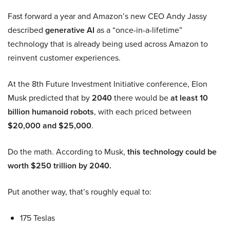
Fast forward a year and Amazon’s new CEO Andy Jassy
described
generative AI
as a “once-in-a-lifetime”
technology that is already being used across Amazon to
reinvent customer experiences.
At the 8th Future Investment Initiative conference, Elon
Musk predicted that by
2040
there would be
at least 10
billion humanoid robots
, with each priced between
$20,000 and $25,000
.
Do the math. According to Musk,
this technology could be
worth $250 trillion by 2040.
Put another way, that’s roughly equal to:
175 Teslas