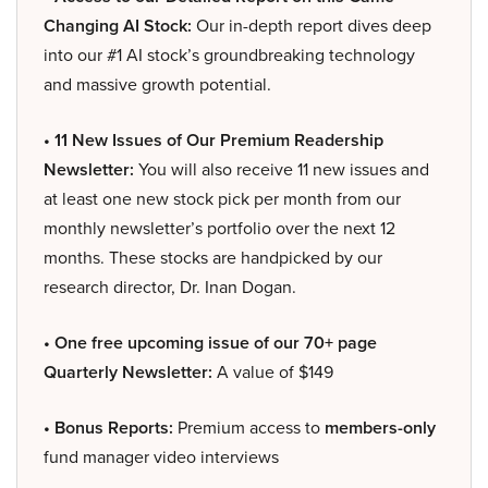
Changing AI Stock:
Our in-depth report dives deep
into our #1 AI stock’s groundbreaking technology
and massive growth potential.
• 11 New Issues of Our Premium Readership
Newsletter:
You will also receive 11 new issues and
at least one new stock pick per month from our
monthly newsletter’s portfolio over the next 12
months. These stocks are handpicked by our
research director, Dr. Inan Dogan.
• One free upcoming issue of our 70+ page
Quarterly Newsletter:
A value of $149
• Bonus Reports:
Premium access to
members-only
fund manager video interviews