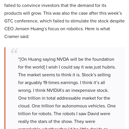
failed to convince investors that the demand for its
products will grow. This was also the case after this week’s
GTC conference, which failed to stimulate the stock despite
CEO Jensen Huang’s focus on robotics. Here is what
Cramer said:
“[On Huang saying NVDA will be the foundation
for the world] I wish I could say it was just hubris.
The market seems to think it is. Stock’s selling
for arguably 19 times earnings. I think it’s all
wrong. I think NVIDIA’s an inexpensive stock.
One trillion in total addressable market for the
cloud. One trillion for autonomous vehicles. One
trillion for robots. The robots I saw David were
really the stars of the show. They were