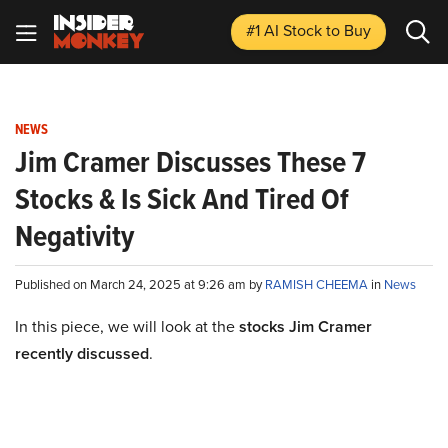
#1 AI Stock
to Buy
NEWS
Jim Cramer Discusses These 7
Stocks & Is Sick And Tired Of
Negativity
Published on March 24, 2025 at 9:26 am by
RAMISH CHEEMA
in
News
In this piece, we will look at the
stocks Jim Cramer
recently discussed
.