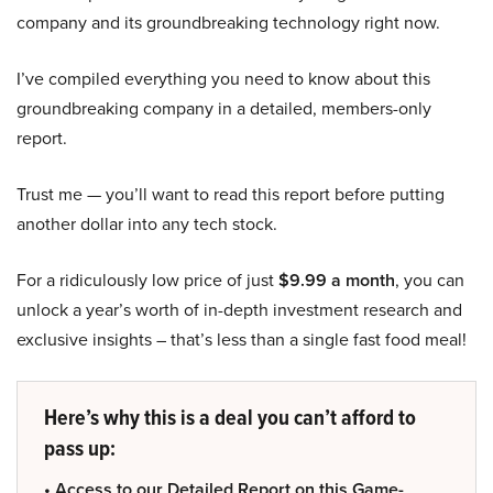
company and its groundbreaking technology right now.
I’ve compiled everything you need to know about this
groundbreaking company in a detailed, members-only
report.
Trust me — you’ll want to read this report before putting
another dollar into any tech stock.
For a ridiculously low price of just
$9.99 a month
, you can
unlock a year’s worth of in-depth investment research and
exclusive insights – that’s less than a single fast food meal!
Here’s why this is a deal you can’t afford to
pass up:
• Access to our Detailed Report on this Game-