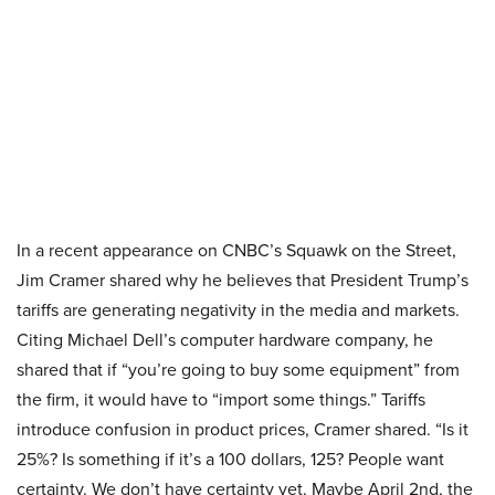
In a recent appearance on CNBC’s Squawk on the Street,
Jim Cramer shared why he believes that President Trump’s
tariffs are generating negativity in the media and markets.
Citing Michael Dell’s computer hardware company, he
shared that if “you’re going to buy some equipment” from
the firm, it would have to “import some things.” Tariffs
introduce confusion in product prices, Cramer shared. “Is it
25%? Is something if it’s a 100 dollars, 125? People want
certainty. We don’t have certainty yet. Maybe April 2nd, the