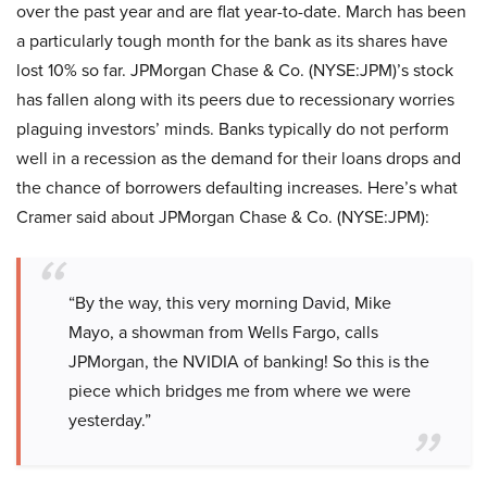
over the past year and are flat year-to-date. March has been
a particularly tough month for the bank as its shares have
lost 10% so far. JPMorgan Chase & Co. (NYSE:JPM)’s stock
has fallen along with its peers due to recessionary worries
plaguing investors’ minds. Banks typically do not perform
well in a recession as the demand for their loans drops and
the chance of borrowers defaulting increases. Here’s what
Cramer said about JPMorgan Chase & Co. (NYSE:JPM):
“By the way, this very morning David, Mike
Mayo, a showman from Wells Fargo, calls
JPMorgan, the NVIDIA of banking! So this is the
piece which bridges me from where we were
yesterday.”