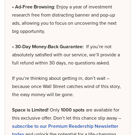
• Ad-Free Browsing:
Enjoy a year of investment
research free from distracting banner and pop-up
ads, allowing you to focus on uncovering the next
big opportunity.
• 30-Day Money-Back Guarantee:
If you’re not
absolutely satisfied with our service, we’ll provide a
full refund within 30 days, no questions asked.
If you’re thinking about getting in, don’t wait –
because once Wall Street catches wind of this story,
the easy money will be gone.
Space is Limited!
Only
1000 spots
are available for
this exclusive offer. Don’t let this chance slip away –
subscribe to our Premium Readership Newsletter
today
and unlock the potential for a life-changing