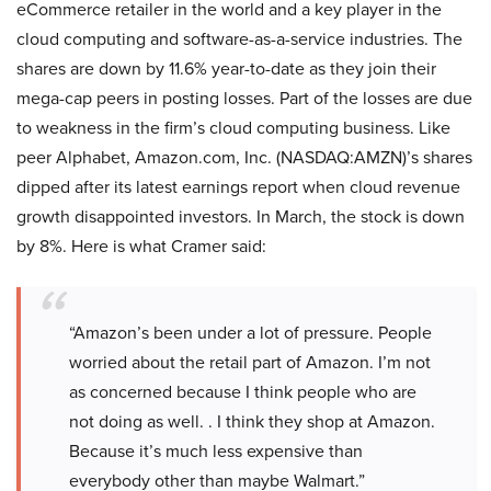
eCommerce retailer in the world and a key player in the
cloud computing and software-as-a-service industries. The
shares are down by 11.6% year-to-date as they join their
mega-cap peers in posting losses. Part of the losses are due
to weakness in the firm’s cloud computing business. Like
peer Alphabet, Amazon.com, Inc. (NASDAQ:AMZN)’s shares
dipped after its latest earnings report when cloud revenue
growth disappointed investors. In March, the stock is down
by 8%. Here is what Cramer said:
“Amazon’s been under a lot of pressure. People
worried about the retail part of Amazon. I’m not
as concerned because I think people who are
not doing as well. . I think they shop at Amazon.
Because it’s much less expensive than
everybody other than maybe Walmart.”