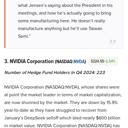
what Jensen’s saying about the President in his
meetings, and how he’s actually going to bring
some manufacturing here. He doesn’t really
manufacture anything but he’ll use Taiwan
Semi.”
3. NVIDIA Corporation
(NASDAQ:
NVDA
)
$224.55
+2.54%
Number of Hedge Fund Holders In Q4 2024: 223
NVIDIA Corporation (NASDAQ:NVDA), whose shares were
at point the market leader in terms of market capitalization,
are now shunned by the market. They are down by 15.9%
year-to-date as they have struggled to recover from
January’s DeepSeek selloff which bled nearly $600 billion
in market value. NVIDIA Corporation (NASDAQ:NVDA) has