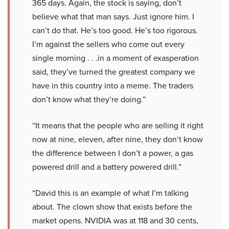
365 days. Again, the stock is saying, don’t
believe what that man says. Just ignore him. I
can’t do that. He’s too good. He’s too rigorous.
I’m against the sellers who come out every
single morning . . .in a moment of exasperation
said, they’ve turned the greatest company we
have in this country into a meme. The traders
don’t know what they’re doing.”
“It means that the people who are selling it right
now at nine, eleven, after nine, they don’t know
the difference between I don’t a power, a gas
powered drill and a battery powered drill.”
“David this is an example of what I’m talking
about. The clown show that exists before the
market opens. NVIDIA was at 118 and 30 cents,