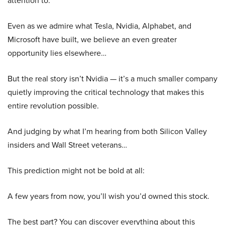
attention to.
Even as we admire what Tesla, Nvidia, Alphabet, and
Microsoft have built, we believe an even greater
opportunity lies elsewhere…
But the real story isn’t Nvidia — it’s a much smaller company
quietly improving the critical technology that makes this
entire revolution possible.
And judging by what I’m hearing from both Silicon Valley
insiders and Wall Street veterans…
This prediction might not be bold at all:
A few years from now, you’ll wish you’d owned this stock.
The best part? You can discover everything about this