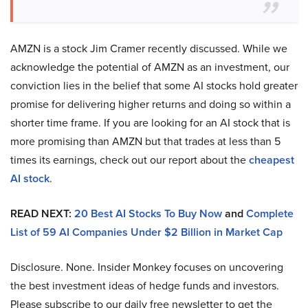
AMZN is a stock Jim Cramer recently discussed. While we
acknowledge the potential of AMZN as an investment, our
conviction lies in the belief that some AI stocks hold greater
promise for delivering higher returns and doing so within a
shorter time frame. If you are looking for an AI stock that is
more promising than AMZN but that trades at less than 5
times its earnings, check out our report about the
cheapest
AI stock
.
READ NEXT:
20 Best AI Stocks To Buy Now
and
Complete
List of 59 AI Companies Under $2 Billion in Market Cap
Disclosure. None. Insider Monkey focuses on uncovering
the best investment ideas of hedge funds and investors.
Please subscribe to our daily free newsletter to get the