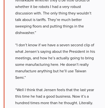
remarkable whether they’d be little droids or
whether it be robots I had a very robust
discussion with. The only thing they wouldn’t
talk about is tariffs. They’re much better
sweeping floors and putting things in the
dishwasher.”
“I don’t know if we have a seven second clip of
what Jensen’s saying about the President in his
meetings, and how he’s actually going to bring
some manufacturing here. He doesn’t really
manufacture anything but he’ll use Taiwan
Semi.”
“Well I think that Jensen feels that the last year
this time he had a good business. Now it’s a
hundred times more than he thought. Literally.