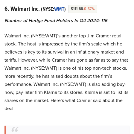
6. Walmart Inc.
(NYSE:
WMT
)
$111.66
-0.37%
Number of Hedge Fund Holders In Q4 2024: 116
Walmart Inc. (NYSE:WMT)’s another top Jim Cramer retail
stock. The host is impressed by the firm’s scale which he
believes is key to its survival in an inflationary market and
tariffs. However, while Cramer has gone as far as to say that
Walmart Inc. (NYSE:WMT) is one of his top non-tech stocks,
more recently, he has raised doubts about the firm’s
performance. Walmart Inc. (NYSE:WMT) is also adding buy-
now, pay-later firm Klarna to its stores. Klarna is set to list its
shares on the market. Here’s what Cramer said about the
deal: