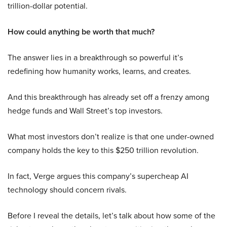
trillion-dollar potential.
How could anything be worth that much?
The answer lies in a breakthrough so powerful it’s
redefining how humanity works, learns, and creates.
And this breakthrough has already set off a frenzy among
hedge funds and Wall Street’s top investors.
What most investors don’t realize is that one under-owned
company holds the key to this $250 trillion revolution.
In fact, Verge argues this company’s supercheap AI
technology should concern rivals.
Before I reveal the details, let’s talk about how some of the