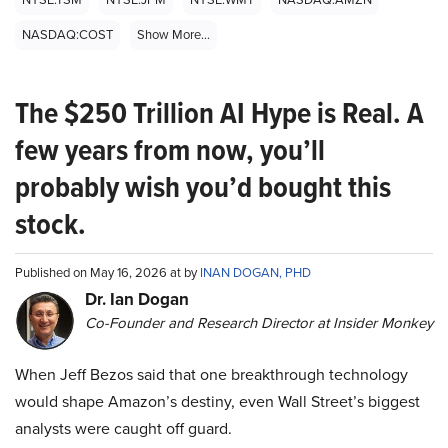
NASDAQ:COST
Show More...
The $250 Trillion AI Hype is Real. A
few years from now, you’ll
probably wish you’d bought this
stock.
Published on May 16, 2026 at by
INAN DOGAN, PHD
Dr. Ian Dogan
Co-Founder and Research Director at Insider Monkey
When Jeff Bezos said that one breakthrough technology
would shape Amazon’s destiny, even Wall Street’s biggest
analysts were caught off guard.