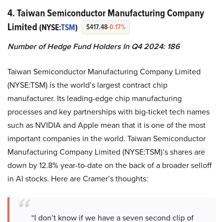
4. Taiwan Semiconductor Manufacturing Company
Limited
(NYSE:
TSM
)
$417.48
-0.17%
Number of Hedge Fund Holders In Q4 2024: 186
Taiwan Semiconductor Manufacturing Company Limited
(NYSE:TSM) is the world’s largest contract chip
manufacturer. Its leading-edge chip manufacturing
processes and key partnerships with big-ticket tech names
such as NVIDIA and Apple mean that it is one of the most
important companies in the world. Taiwan Semiconductor
Manufacturing Company Limited (NYSE:TSM)’s shares are
down by 12.8% year-to-date on the back of a broader selloff
in AI stocks. Here are Cramer’s thoughts:
“I don’t know if we have a seven second clip of