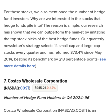
For these stocks, we also mentioned the number of hedge
fund investors. Why are we interested in the stocks that
hedge funds pile into? The reason is simple: our research
has shown that we can outperform the market by imitating
the top stock picks of the best hedge funds. Our quarterly
newsletter’s strategy selects 14 small-cap and large-cap
stocks every quarter and has returned 373.4% since May
2014, beating its benchmark by 218 percentage points (
see
more details here
).
7. Costco Wholesale Corporation
(NASDAQ:
COST
)
$945.21
-0.42%
Number of Hedge Fund Holders In Q4 2024: 96
Costco Wholesale Corporation (NASDAQ:COST) is an