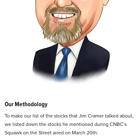
Our Methodology
To make our list of the stocks that Jim Cramer talked about,
we listed down the stocks he mentioned during CNBC’s
Squawk on the Street aired on March 20th.